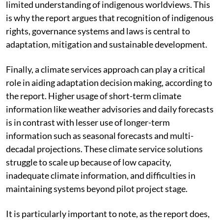
be exacerbated by climate policy if it is based on
limited understanding of indigenous worldviews. This
is why the report argues that recognition of indigenous
rights, governance systems and laws is central to
adaptation, mitigation and sustainable development.
Finally, a climate services approach can play a critical
role in aiding adaptation decision making, according to
the report. Higher usage of short-term climate
information like weather advisories and daily forecasts
is in contrast with lesser use of longer-term
information such as seasonal forecasts and multi-
decadal projections. These climate service solutions
struggle to scale up because of low capacity,
inadequate climate information, and difficulties in
maintaining systems beyond pilot project stage.