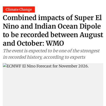
Climate Change
Combined impacts of Super El
Nino and Indian Ocean Dipole
to be recorded between August
and October: WMO
The event is expected to be one of the strongest
in recorded history, according to experts