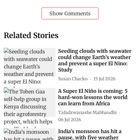
Subscribe to our daily bulletin
Show Comments
Related Stories
Seeding clouds with seawater
could change Earth’s weather
and prevent a super El Nino:
Study
Susan Chacko
15 Jul 2026
A Super El Niño is coming: 5
hard‑won lessons the world
can learn from Africa
Tafadzwanashe Mabhaudhi
06 Jul 2026