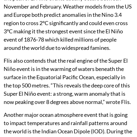
August itself, according to Flis which is significant as
the peak of El Niño events usually occurs between
November and February. Weather models from the US
and Europe both predict anomalies in the Nino 3.4
region to cross 2°C significantly and could even cross
3°C making it the strongest event since the El Niño
event of 1876-78 which killed millions of people
around the world due to widespread famines.
Flis also contends that the real engine of the Super El
Niño event is in the warming of waters beneath the
surface in the Equatorial Pacific Ocean, especially in
the top 500 metres. “This reveals the deep core of this
Super El Niño event: a strong, warm anomaly that is
now peaking over 8 degrees above normal,” wrote Flis.
Another major ocean atmosphere event that is going
to impact temperatures and rainfall patterns around