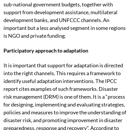
needs have generally been supported (to a limited
extent) by public sector sources such as national and
sub-national government budgets, together with
support from development assistance, multilateral
development banks, and UNFCCC channels. An
important but a less analysed segment in some regions
is NGO and private funding.
Participatory approach to adaptation
It is important that support for adaptation is directed
into the right channels. This requires a framework to
identify useful adaptation interventions. The IPCC
report cites examples of such frameworks. Disaster
risk management (DRM) is one of them. It is a “process
for designing, implementing and evaluating strategies,
policies and measures to improve the understanding of