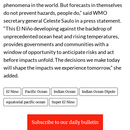
“El Niño is one of the most closely monitored climate
phenomena in the world. But forecasts in themselves
do not prevent hazards, people do,” said WMO
secretary general Celeste Saulo in a press statement.
“This El Niño developing against the backdrop of
unprecedented ocean heat and rising temperatures,
provides governments and communities with a
window of opportunity to anticipate risks and act
before impacts unfold. The decisions we make today
will shape the impacts we experience tomorrow,” she
added.
El Nino
Pacific Ocean
Indian Ocean
Indian Ocean Dipole
equatorial pacific ocean
Super El Nino