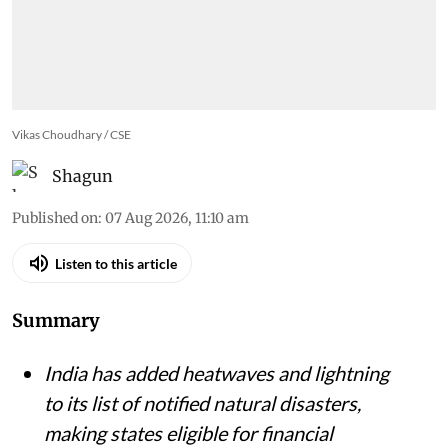
Vikas Choudhary / CSE
Shagun
Published on
:
07 Aug 2026, 11:10 am
Listen to this article
Summary
India has added heatwaves and lightning
to its list of notified natural disasters,