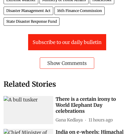
National Disaster Response Fund (NDRF)
Weather
Lightning
Extreme weather
Ministry of Home Affairs
Heatstroke
Disaster Management Act
16th Finance Commission
State Disaster Response Fund
Subscribe to our daily bulletin
Show Comments
Related Stories
There is a certain irony to
World Elephant Day
celebrations
Gana Kedlaya
11 hours ago