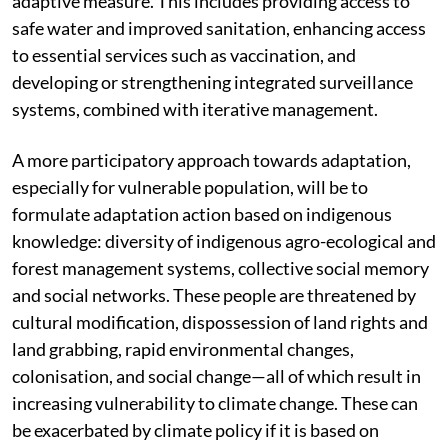
to focus on enhancing current health services as an
adaptive measure. This includes providing access to
safe water and improved sanitation, enhancing access
to essential services such as vaccination, and
developing or strengthening integrated surveillance
systems, combined with iterative management.
A more participatory approach towards adaptation,
especially for vulnerable population, will be to
formulate adaptation action based on indigenous
knowledge: diversity of indigenous agro-ecological and
forest management systems, collective social memory
and social networks. These people are threatened by
cultural modification, dispossession of land rights and
land grabbing, rapid environmental changes,
colonisation, and social change—all of which result in
increasing vulnerability to climate change. These can