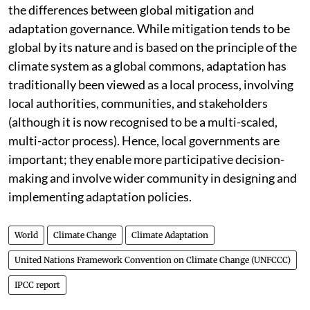
It is particularly important to note, as the report does,
the differences between global mitigation and
adaptation governance. While mitigation tends to be
global by its nature and is based on the principle of the
climate system as a global commons, adaptation has
traditionally been viewed as a local process, involving
local authorities, communities, and stakeholders
(although it is now recognised to be a multi-scaled,
multi-actor process). Hence, local governments are
important; they enable more participative decision-
making and involve wider community in designing and
implementing adaptation policies.
World
Climate Change
Climate Adaptation
United Nations Framework Convention on Climate Change (UNFCCC)