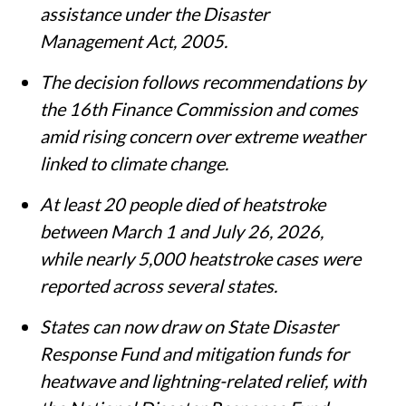
making states eligible for financial
assistance under the Disaster
Management Act, 2005.
The decision follows recommendations by
the 16th Finance Commission and comes
amid rising concern over extreme weather
linked to climate change.
At least 20 people died of heatstroke
between March 1 and July 26, 2026,
while nearly 5,000 heatstroke cases were
reported across several states.
States can now draw on State Disaster
Response Fund and mitigation funds for