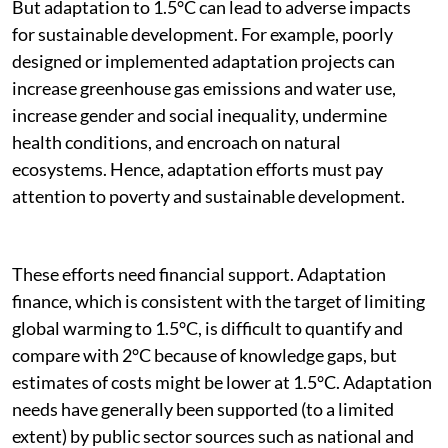
But adaptation to 1.5°C can lead to adverse impacts
for sustainable development. For example, poorly
designed or implemented adaptation projects can
increase greenhouse gas emissions and water use,
increase gender and social inequality, undermine
health conditions, and encroach on natural
ecosystems. Hence, adaptation efforts must pay
attention to poverty and sustainable development.
These efforts need financial support. Adaptation
finance, which is consistent with the target of limiting
global warming to 1.5°C, is difficult to quantify and
compare with 2°C because of knowledge gaps, but
estimates of costs might be lower at 1.5°C. Adaptation