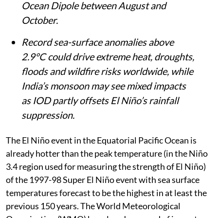
event, will combine with a positive Indian
Ocean Dipole between August and
October.
Record sea-surface anomalies above
2.9°C could drive extreme heat, droughts,
floods and wildfire risks worldwide, while
India’s monsoon may see mixed impacts
as IOD partly offsets El Niño’s rainfall
suppression.
The El Niño event in the Equatorial Pacific Ocean is
already hotter than the peak temperature (in the Niño
3.4 region used for measuring the strength of El Niño)
of the 1997-98 Super El Niño event with sea surface
temperatures forecast to be the highest in at least the