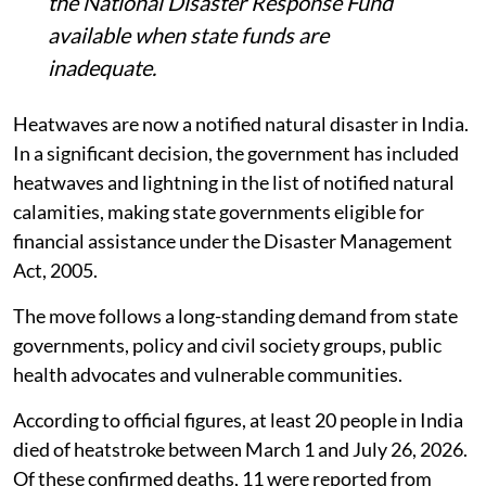
heatwave and lightning-related relief, with
the National Disaster Response Fund
available when state funds are
inadequate.
Heatwaves are now a notified natural disaster in India.
In a significant decision, the government has included
heatwaves and lightning in the list of notified natural
calamities, making state governments eligible for
financial assistance under the Disaster Management
Act, 2005.
The move follows a long-standing demand from state
governments, policy and civil society groups, public
health advocates and vulnerable communities.
According to official figures, at least 20 people in India