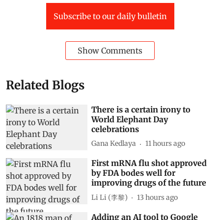
IPCC report
Subscribe to our daily bulletin
Show Comments
Related Blogs
There is a certain irony to
World Elephant Day
celebrations
Gana Kedlaya
11 hours ago
First mRNA flu shot approved
by FDA bodes well for
improving drugs of the future
Li Li (李黎)
13 hours ago