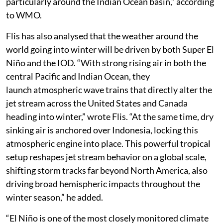
impacts including drought, floods and wildfire risk,
particularly around the Indian Ocean basin,” according
to WMO.
Flis has also analysed that the weather around the
world going into winter will be driven by both Super El
Niño and the IOD. “With strong rising air in both the
central Pacific and Indian Ocean, they
launch atmospheric wave trains that directly alter the
jet stream across the United States and Canada
heading into winter,” wrote Flis. “At the same time, dry
sinking air is anchored over Indonesia, locking this
atmospheric engine into place. This powerful tropical
setup reshapes jet stream behavior on a global scale,
shifting storm tracks far beyond North America, also
driving broad hemispheric impacts throughout the
winter season,” he added.