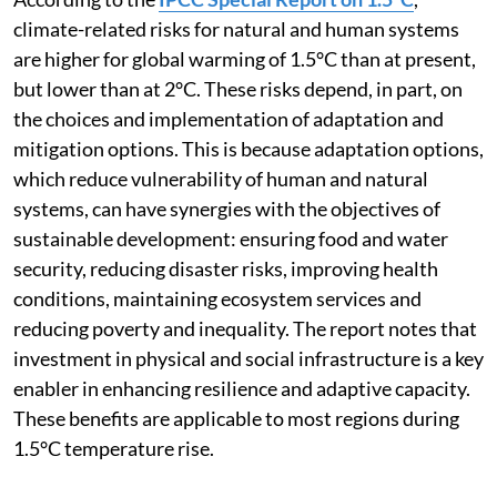
According to the
IPCC Special Report on 1.5°C
,
climate-related risks for natural and human systems
are higher for global warming of 1.5°C than at present,
but lower than at 2°C. These risks depend, in part, on
the choices and implementation of adaptation and
mitigation options. This is because adaptation options,
which reduce vulnerability of human and natural
systems, can have synergies with the objectives of
sustainable development: ensuring food and water
security, reducing disaster risks, improving health
conditions, maintaining ecosystem services and
reducing poverty and inequality. The report notes that
investment in physical and social infrastructure is a key
enabler in enhancing resilience and adaptive capacity.
These benefits are applicable to most regions during
1.5°C temperature rise.