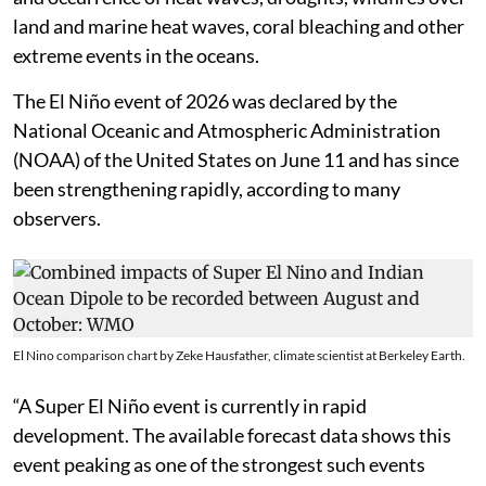
leads to increase in the global average temperatures
and occurrence of heat waves, droughts, wildfires over
land and marine heat waves, coral bleaching and other
extreme events in the oceans.
The El Niño event of 2026 was declared by the
National Oceanic and Atmospheric Administration
(NOAA) of the United States on June 11 and has since
been strengthening rapidly, according to many
observers.
El Nino comparison chart by Zeke Hausfather, climate scientist at Berkeley Earth.
“A Super El Niño event is currently in rapid
development. The available forecast data shows this