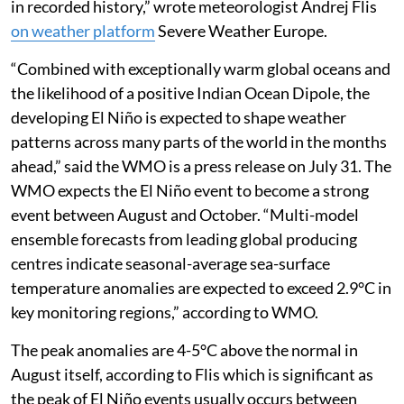
event peaking as one of the strongest such events
in recorded history,” wrote meteorologist Andrej Flis
on weather platform
Severe Weather Europe.
“Combined with exceptionally warm global oceans and
the likelihood of a positive Indian Ocean Dipole, the
developing El Niño is expected to shape weather
patterns across many parts of the world in the months
ahead,” said the WMO is a press release on July 31. The
WMO expects the El Niño event to become a strong
event between August and October. “Multi-model
ensemble forecasts from leading global producing
centres indicate seasonal-average sea-surface
temperature anomalies are expected to exceed 2.9°C in
key monitoring regions,” according to WMO.
The peak anomalies are 4-5°C above the normal in