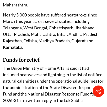
died of heatstroke between March 1 and July 26, 2026.
Of these confirmed deaths, 11 were reported from
Maharashtra.
Nearly 5,000 people have suffered heatstroke since
March this year across several states, including
Telangana, West Bengal, Chhattisgarh, Jharkhand,
Uttar Pradesh, Maharashtra, Bihar, Andhra Pradesh,
Rajasthan, Odisha, Madhya Pradesh, Gujarat and
Karnataka.
Funds for relief
The Union Ministry of Home Affairs said it had
included heatwaves and lightning in the list of notified
natural calamities under the operational guidelines for
the administration of the State Disaster Response
Fund and the National Disaster Response Fund for