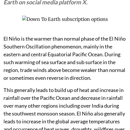
Zeke Hausfather, climate scientist at Berkeley
Earth on social media platform X.
El Niño is the warmer than normal phase of the El Niño
Southern Oscillation phenomenon, mainly in the
eastern and central Equatorial Pacific Ocean. During
such warming of sea surface and sub surface in the
region, trade winds above become weaker than normal
or sometimes even reverse in direction.
This generally leads to build up of heat and increase in
rainfall over the Pacific Ocean and decrease in rainfall
over many other regions including over India during
the southwest monsoon season. El Niño also generally