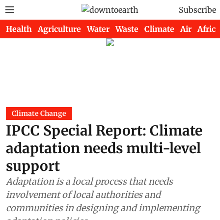
Subscribe
Health
Agriculture
Water
Waste
Climate
Air
Africa
Climate Change
IPCC Special Report: Climate
adaptation needs multi-level
support
Adaptation is a local process that needs
involvement of local authorities and