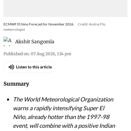
ECMWF El Nino Forecast for November 2026.
Credit: Andrej Flis,
meteorologist
Akshit Sangomla
Published on
:
07 Aug 2026, 1:14 pm
Listen to this article
Summary
The World Meteorological Organization
warns a rapidly intensifying Super El
Niño, already hotter than the 1997-98