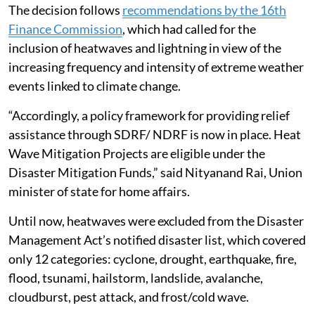
2026-31, in a written reply in the Lok Sabha.
The decision follows
recommendations by the 16th
Finance Commission
, which had called for the
inclusion of heatwaves and lightning in view of the
increasing frequency and intensity of extreme weather
events linked to climate change.
“Accordingly, a policy framework for providing relief
assistance through SDRF/ NDRF is now in place. Heat
Wave Mitigation Projects are eligible under the
Disaster Mitigation Funds,” said Nityanand Rai, Union
minister of state for home affairs.
Until now, heatwaves were excluded from the Disaster
Management Act’s notified disaster list, which covered
only 12 categories: cyclone, drought, earthquake, fire,
flood, tsunami, hailstorm, landslide, avalanche,