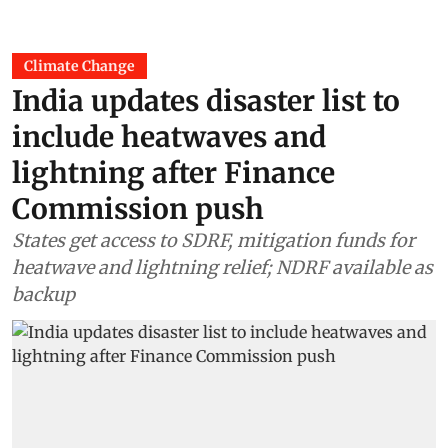
Climate Change
India updates disaster list to
include heatwaves and
lightning after Finance
Commission push
States get access to SDRF, mitigation funds for
heatwave and lightning relief; NDRF available as
backup