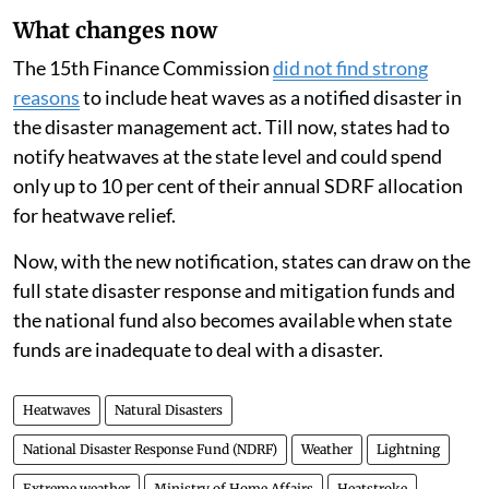
cloudburst, pest attack, and frost/cold wave.
What changes now
The 15th Finance Commission
did not find strong
reasons
to include heat waves as a notified disaster in
the disaster management act. Till now, states had to
notify heatwaves at the state level and could spend
only up to 10 per cent of their annual SDRF allocation
for heatwave relief.
Now, with the new notification, states can draw on the
full state disaster response and mitigation funds and
the national fund also becomes available when state
funds are inadequate to deal with a disaster.
Heatwaves
Natural Disasters