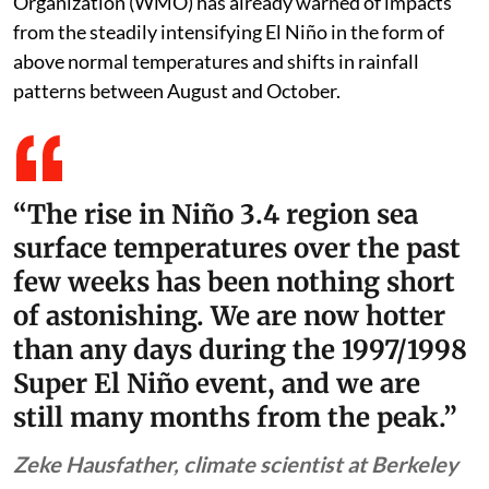
previous 150 years. The World Meteorological
Organization (WMO) has already warned of impacts
from the steadily intensifying El Niño in the form of
above normal temperatures and shifts in rainfall
patterns between August and October.
“The rise in Niño 3.4 region sea
surface temperatures over the past
few weeks has been nothing short
of astonishing. We are now hotter
than any days during the 1997/1998
Super El Niño event, and we are
still many months from the peak.”