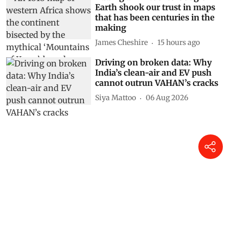
Adding an AI tool to Google
Earth shook our trust in maps
that has been centuries in the
making
James Cheshire
15 hours ago
Driving on broken data: Why
India’s clean-air and EV push
cannot outrun VAHAN’s cracks
Siya Mattoo
06 Aug 2026