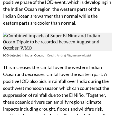
the world is the Indian Ocean Dipole (IOD). During the
positive phase of the IOD event, which is developing in
the Indian Ocean region, the western parts of the
Indian Ocean are warmer than normal while the
eastern parts are cooler than normal.
IOD detected in Indian Ocean.
Credit: Andrej Flis, meteorologist
This increases the rainfall over the western Indian
Ocean and decreases rainfall over the eastern part. A
positive IOD also aids in rainfall over India during the
southwest monsoon season which can counteract the
suppression of rainfall due to the El Niño. “Together,
these oceanic drivers can amplify regional climate