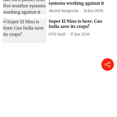
India’s monsoon has hit a
pause, with five weather
systems working against it
Akshit Sangomla
18 Jun 2026
Super El Nino is here: Can
India save its crops?
DTE Staff
17 Jun 2026