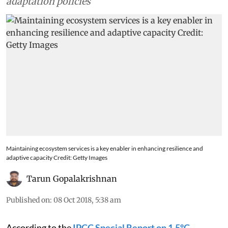
communities in designing and implementing
adaptation policies
Maintaining ecosystem services is a key enabler in enhancing resilience and
adaptive capacity Credit: Getty Images
Tarun Gopalakrishnan
Published on
:
08 Oct 2018, 5:38 am