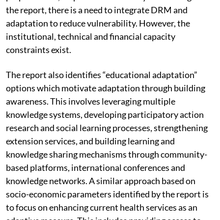
disaster risk, and promoting improvement in disaster
preparedness, response and recovery”. According to
the report, there is a need to integrate DRM and
adaptation to reduce vulnerability. However, the
institutional, technical and financial capacity
constraints exist.
The report also identifies “educational adaptation”
options which motivate adaptation through building
awareness. This involves leveraging multiple
knowledge systems, developing participatory action
research and social learning processes, strengthening
extension services, and building learning and
knowledge sharing mechanisms through community-
based platforms, international conferences and
knowledge networks. A similar approach based on
socio-economic parameters identified by the report is