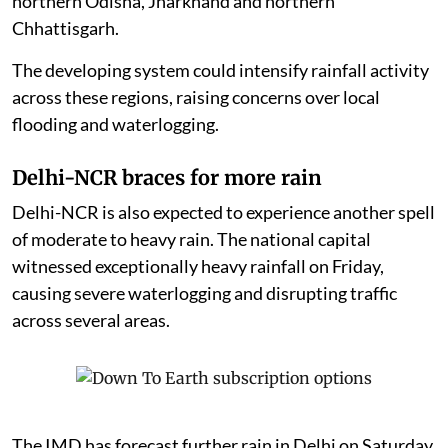
northern Odisha, Jharkhand and northern
Chhattisgarh.
The developing system could intensify rainfall activity
across these regions, raising concerns over local
flooding and waterlogging.
Delhi-NCR braces for more rain
Delhi-NCR is also expected to experience another spell
of moderate to heavy rain. The national capital
witnessed exceptionally heavy rainfall on Friday,
causing severe waterlogging and disrupting traffic
across several areas.
The IMD has forecast further rain in Delhi on Saturday,