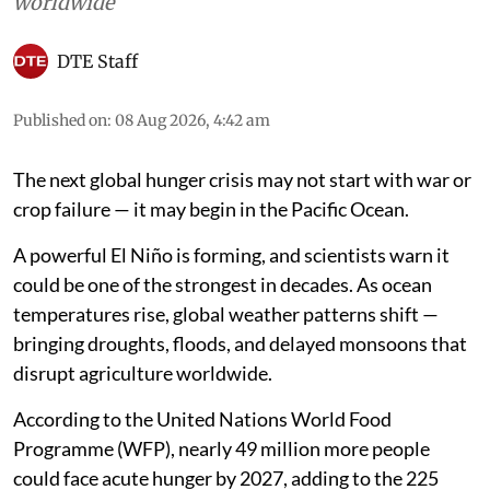
worldwide
DTE Staff
Published on
:
08 Aug 2026, 4:42 am
The next global hunger crisis may not start with war or
crop failure — it may begin in the Pacific Ocean.
A powerful El Niño is forming, and scientists warn it
could be one of the strongest in decades. As ocean
temperatures rise, global weather patterns shift —
bringing droughts, floods, and delayed monsoons that
disrupt agriculture worldwide.
According to the United Nations World Food
Programme (WFP), nearly 49 million more people
could face acute hunger by 2027, adding to the 225