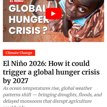
Climate Change
El Niño 2026: How it could
trigger a global hunger crisis
by 2027
As ocean temperatures rise, global weather
patterns shift — bringing droughts, floods, and
delayed monsoons that disrupt agriculture