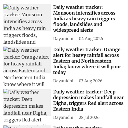
Daily weather tracker:
Monsoon intensifies across
India as heavy rain triggers
floods, landslides and
widespread alerts
Dayanidhi
04 Aug 2026
Daily weather tracker: Orange
alert for heavy rainfall across
Eastern and Northeastern
India; know where it will pour
today
Dayanidhi
03 Aug 2026
Daily weather tracker: Deep
depression makes landfall near
Digha, triggers Red alert across
Eastern India
Dayanidhi
28 Jul 2026