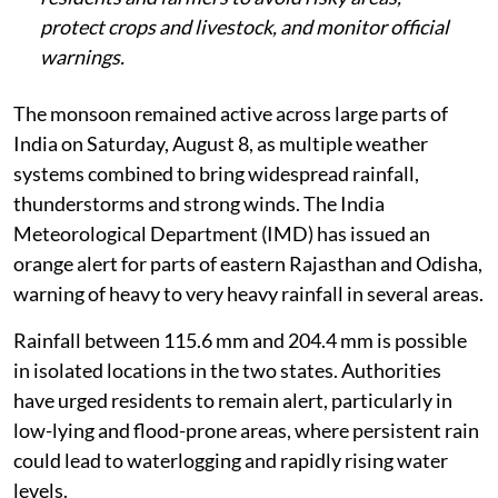
protect crops and livestock, and monitor official
warnings.
The monsoon remained active across large parts of
India on Saturday, August 8, as multiple weather
systems combined to bring widespread rainfall,
thunderstorms and strong winds. The India
Meteorological Department (IMD) has issued an
orange alert for parts of eastern Rajasthan and Odisha,
warning of heavy to very heavy rainfall in several areas.
Rainfall between 115.6 mm and 204.4 mm is possible
in isolated locations in the two states. Authorities
have urged residents to remain alert, particularly in
low-lying and flood-prone areas, where persistent rain
could lead to waterlogging and rapidly rising water
levels.