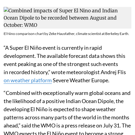
El Nino comparison chart by Zeke Hausfather, climate scientist at Berkeley Earth.
“A Super El Niño event is currently in rapid
development. The available forecast data shows this
event peaking as one of the strongest such events
in recorded history,” wrote meteorologist Andrej Flis
on weather platform
Severe Weather Europe.
“Combined with exceptionally warm global oceans and
the likelihood of a positive Indian Ocean Dipole, the
developing El Niño is expected to shape weather
patterns across many parts of the world in the months
ahead,” said the WMO is a press release on July 31. The
WMO expects the El Niño event to become a strong