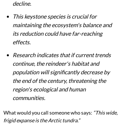
decline.
This keystone species is crucial for
maintaining the ecosystem's balance and
its reduction could have far-reaching
effects.
Research indicates that if current trends
continue, the reindeer's habitat and
population will significantly decrease by
the end of the century, threatening the
region's ecological and human
communities.
What would you call someone who says:
“This wide,
frigid expanse is the Arctic tundra.”