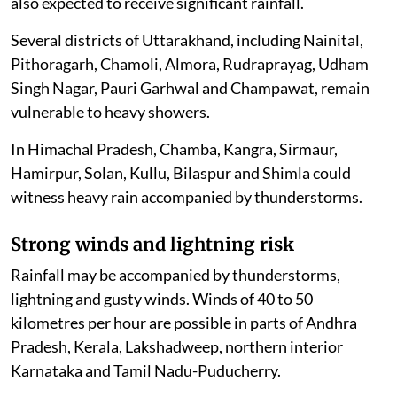
also expected to receive significant rainfall.
Several districts of Uttarakhand, including Nainital,
Pithoragarh, Chamoli, Almora, Rudraprayag, Udham
Singh Nagar, Pauri Garhwal and Champawat, remain
vulnerable to heavy showers.
In Himachal Pradesh, Chamba, Kangra, Sirmaur,
Hamirpur, Solan, Kullu, Bilaspur and Shimla could
witness heavy rain accompanied by thunderstorms.
Strong winds and lightning risk
Rainfall may be accompanied by thunderstorms,
lightning and gusty winds. Winds of 40 to 50
kilometres per hour are possible in parts of Andhra
Pradesh, Kerala, Lakshadweep, northern interior
Karnataka and Tamil Nadu-Puducherry.