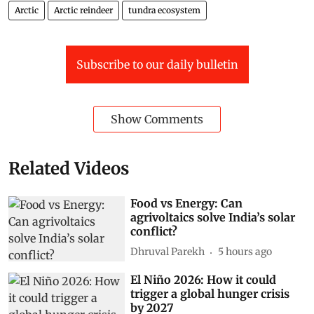
Arctic
Arctic reindeer
tundra ecosystem
Subscribe to our daily bulletin
Show Comments
Related Videos
Food vs Energy: Can
agrivoltaics solve India’s solar
conflict?
Dhruval Parekh
5 hours ago
El Niño 2026: How it could
trigger a global hunger crisis
by 2027