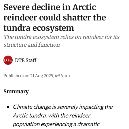
Severe decline in Arctic
reindeer could shatter the
tundra ecosystem
The tundra ecosystem relies on reindeer for its
structure and function
DTE Staff
Published on
:
21 Aug 2025, 4:56 am
Summary
Climate change is severely impacting the
Arctic tundra, with the reindeer
population experiencing a dramatic