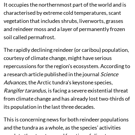
It occupies the northernmost part of the world and is
characterised by extreme cold temperatures, scant
vegetation that includes shrubs, liverworts, grasses
and reindeer moss and a layer of permanently frozen
soil called permafrost.
The rapidly declining reindeer (or caribou) population,
courtesy of climate change, might have serious
repercussions for the region's ecosystem. According to
a research article published in the journal
Science
Advances
, the Arctic tundra's keystone species,
Rangifer tarandus
, is facing a severe existential threat
from climate change and has already lost two-thirds of
its population in the last three decades.
This is concerning news for both reindeer populations
and the tundra as a whole, as the species’ activities