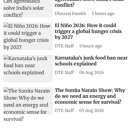
conflict?
Dhruval Parekh
5 hours ago
El Niño 2026: How it could
trigger a global hunger crisis
by 2027
DTE Staff
9 hours ago
Karnataka’s junk food ban near
schools explained
DTE Staff
06 Aug 2026
The Sunita Narain Show: Why
do we need an energy and
economic sense for survival?
DTE Staff
05 Aug 2026