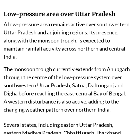
Low-pressure area over Uttar Pradesh
A low-pressure area remains active over southwestern
Uttar Pradesh and adjoining regions. Its presence,
along with the monsoon trough, is expected to
maintain rainfall activity across northern and central
India.
The monsoon trough currently extends from Anupgarh
through the centre of the low-pressure system over
southwestern Uttar Pradesh, Satna, Daltonganj and
Digha before reaching the east-central Bay of Bengal.
A western disturbance is also active, adding to the
changing weather pattern over northern India.
Several states, including eastern Uttar Pradesh,
eastern Madhya Pradesh, Chhattisgarh, Jharkhand,