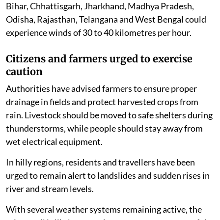
Bihar, Chhattisgarh, Jharkhand, Madhya Pradesh,
Odisha, Rajasthan, Telangana and West Bengal could
experience winds of 30 to 40 kilometres per hour.
Citizens and farmers urged to exercise
caution
Authorities have advised farmers to ensure proper
drainage in fields and protect harvested crops from
rain. Livestock should be moved to safe shelters during
thunderstorms, while people should stay away from
wet electrical equipment.
In hilly regions, residents and travellers have been
urged to remain alert to landslides and sudden rises in
river and stream levels.
With several weather systems remaining active, the