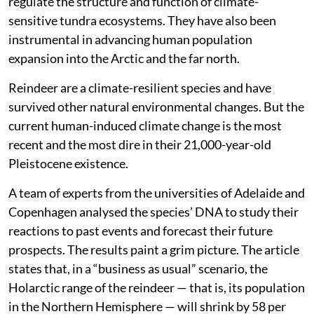
regulate the structure and function of climate-
sensitive tundra ecosystems. They have also been
instrumental in advancing human population
expansion into the Arctic and the far north.
Reindeer are a climate-resilient species and have
survived other natural environmental changes. But the
current human-induced climate change is the most
recent and the most dire in their 21,000-year-old
Pleistocene existence.
A team of experts from the universities of Adelaide and
Copenhagen analysed the species’ DNA to study their
reactions to past events and forecast their future
prospects. The results paint a grim picture. The article
states that, in a “business as usual” scenario, the
Holarctic range of the reindeer — that is, its population
in the Northern Hemisphere — will shrink by 58 per