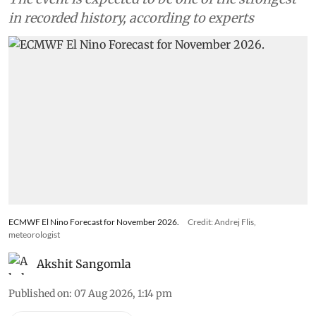
in recorded history, according to experts
ECMWF El Nino Forecast for November 2026.
Credit: Andrej Flis,
meteorologist
Akshit Sangomla
Published on
:
07 Aug 2026, 1:14 pm