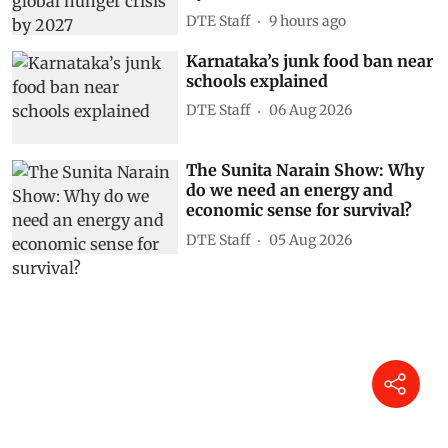
DTE Staff
9 hours ago
Karnataka’s junk food ban near
schools explained
DTE Staff
06 Aug 2026
The Sunita Narain Show: Why
do we need an energy and
economic sense for survival?
DTE Staff
05 Aug 2026