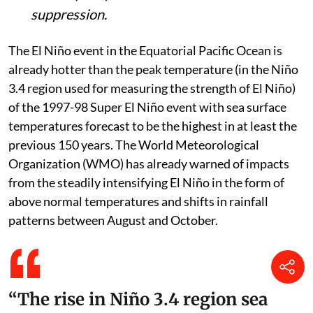
suppression.
The El Niño event in the Equatorial Pacific Ocean is
already hotter than the peak temperature (in the Niño
3.4 region used for measuring the strength of El Niño)
of the 1997-98 Super El Niño event with sea surface
temperatures forecast to be the highest in at least the
previous 150 years. The World Meteorological
Organization (WMO) has already warned of impacts
from the steadily intensifying El Niño in the form of
above normal temperatures and shifts in rainfall
patterns between August and October.
“The rise in Niño 3.4 region sea