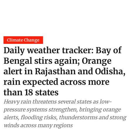
Climate Change
Daily weather tracker: Bay of
Bengal stirs again; Orange
alert in Rajasthan and Odisha,
rain expected across more
than 18 states
Heavy rain threatens several states as low-
pressure systems strengthen, bringing orange
alerts, flooding risks, thunderstorms and strong
winds across many regions