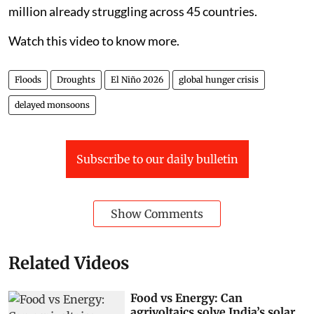
million already struggling across 45 countries.
Watch this video to know more.
Floods
Droughts
El Niño 2026
global hunger crisis
delayed monsoons
Subscribe to our daily bulletin
Show Comments
Related Videos
Food vs Energy: Can
agrivoltaics solve India’s solar