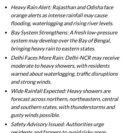
Heavy Rain Alert: Rajasthan and Odisha face
orange alerts as intense rainfall may cause
flooding, waterlogging and rising river levels.
Bay System Strengthens: A fresh low-pressure
system may develop over the Bay of Bengal,
bringing heavy rain to eastern states.
Delhi Faces More Rain: Delhi-NCR may receive
moderate to heavy showers, with residents
warned about waterlogging, traffic disruptions
and strong winds.
Wide Rainfall Expected: Heavy showers are
forecast across northern, northeastern, central
and southern states, with thunderstorms and
gusty winds possible.
Safety Advisory Issued: Authorities urge
residents and farmers to avoid risky areas,