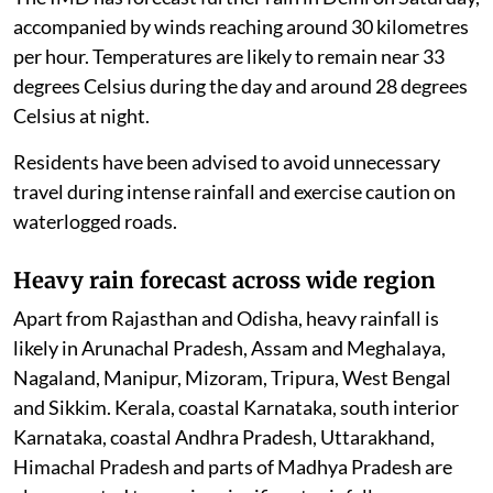
accompanied by winds reaching around 30 kilometres
per hour. Temperatures are likely to remain near 33
degrees Celsius during the day and around 28 degrees
Celsius at night.
Residents have been advised to avoid unnecessary
travel during intense rainfall and exercise caution on
waterlogged roads.
Heavy rain forecast across wide region
Apart from Rajasthan and Odisha, heavy rainfall is
likely in Arunachal Pradesh, Assam and Meghalaya,
Nagaland, Manipur, Mizoram, Tripura, West Bengal
and Sikkim. Kerala, coastal Karnataka, south interior
Karnataka, coastal Andhra Pradesh, Uttarakhand,
Himachal Pradesh and parts of Madhya Pradesh are