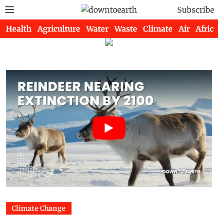
Subscribe
Health
Agriculture
Water
Waste
Climate
Air
Africa
Climate Change