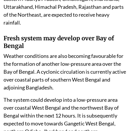
Uttarakhand, Himachal Pradesh, Rajasthan and parts
of the Northeast, are expected to receive heavy
rainfall.
Fresh system may develop over Bay of
Bengal
Weather conditions are also becoming favourable for
the formation of another low-pressure area over the
Bay of Bengal. A cyclonic circulation is currently active
over coastal parts of southern West Bengal and
adjoining Bangladesh.
The system could develop into a low-pressure area
over coastal West Bengal and the northwest Bay of
Bengal within the next 12 hours. It is subsequently
expected to move towards Gangetic West Bengal,