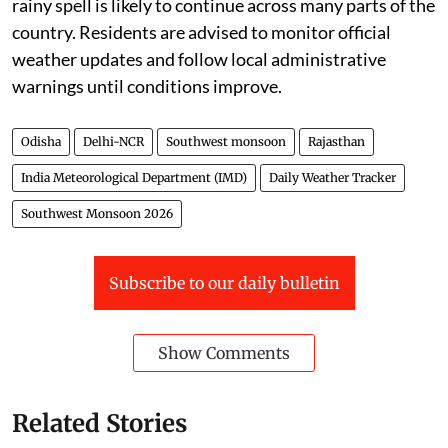
rainy spell is likely to continue across many parts of the
country. Residents are advised to monitor official
weather updates and follow local administrative
warnings until conditions improve.
Odisha
Delhi-NCR
Southwest monsoon
Rajasthan
India Meteorological Department (IMD)
Daily Weather Tracker
Southwest Monsoon 2026
Subscribe to our daily bulletin
Show Comments
Related Stories