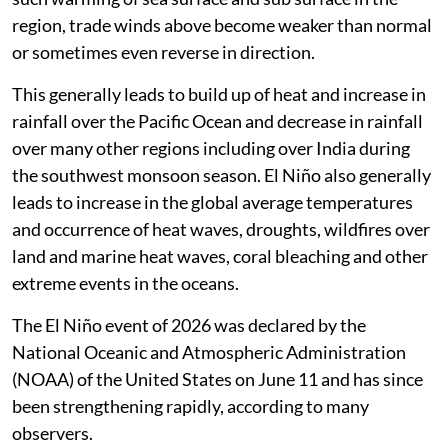
region, trade winds above become weaker than normal
or sometimes even reverse in direction.
This generally leads to build up of heat and increase in
rainfall over the Pacific Ocean and decrease in rainfall
over many other regions including over India during
the southwest monsoon season. El Niño also generally
leads to increase in the global average temperatures
and occurrence of heat waves, droughts, wildfires over
land and marine heat waves, coral bleaching and other
extreme events in the oceans.
The El Niño event of 2026 was declared by the
National Oceanic and Atmospheric Administration
(NOAA) of the United States on June 11 and has since
been strengthening rapidly, according to many
observers.