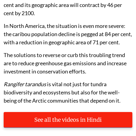
cent and its geographic area will contract by 46 per
cent by 2100.
In North America, the situation is even more severe:
the caribou population decline is pegged at 84 per cent,
with a reduction in geographic area of 71 per cent.
The solutions to reverse or curb this troubling trend
are to reduce greenhouse gas emissions and increase
investment in conservation efforts.
Rangifer tarandus
is vital not just for tundra
biodiversity and ecosystems but also for the well-
being of the Arctic communities that depend on it.
See all the videos in Hindi