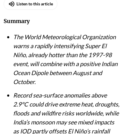
Listen to this article
Summary
The World Meteorological Organization
warns a rapidly intensifying Super El
Niño, already hotter than the 1997-98
event, will combine with a positive Indian
Ocean Dipole between August and
October.
Record sea-surface anomalies above
2.9°C could drive extreme heat, droughts,
floods and wildfire risks worldwide, while
India’s monsoon may see mixed impacts
as IOD partly offsets El Niño’s rainfall