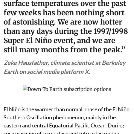
surface temperatures over the past
few weeks has been nothing short
of astonishing. We are now hotter
than any days during the 1997/1998
Super El Niño event, and we are
still many months from the peak.”
Zeke Hausfather, climate scientist at Berkeley
Earth on social media platform X.
El Niño is the warmer than normal phase of the El Niño
Southern Oscillation phenomenon, mainly in the
eastern and central Equatorial Pacific Ocean. During
such warming of sea surface and sub surface in the