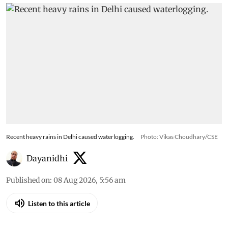
Recent heavy rains in Delhi caused waterlogging.
Photo: Vikas Choudhary/CSE
Dayanidhi
Published on
:
08 Aug 2026, 5:56 am
Listen to this article