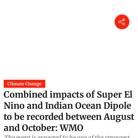
Climate Change
Combined impacts of Super El
Nino and Indian Ocean Dipole
to be recorded between August
and October: WMO
The event is expected to be one of the strongest