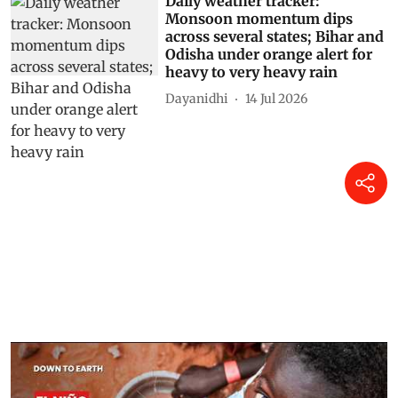
Daily weather tracker:
Monsoon momentum dips
across several states; Bihar and
Odisha under orange alert for
heavy to very heavy rain
Dayanidhi
14 Jul 2026