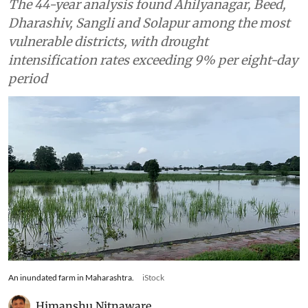
The 44-year analysis found Ahilyanagar, Beed,
Dharashiv, Sangli and Solapur among the most
vulnerable districts, with drought
intensification rates exceeding 9% per eight-day
period
An inundated farm in Maharashtra.
iStock
Himanshu Nitnaware