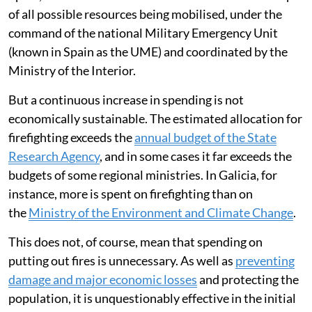
of all possible resources being mobilised, under the
command of the national Military Emergency Unit
(known in Spain as the UME) and coordinated by the
Ministry of the Interior.
But a continuous increase in spending is not
economically sustainable. The estimated allocation for
firefighting exceeds the
annual budget of the State
Research Agency
, and in some cases it far exceeds the
budgets of some regional ministries. In Galicia, for
instance, more is spent on firefighting than on
the
Ministry of the Environment and Climate Change
.
This does not, of course, mean that spending on
putting out fires is unnecessary. As well as
preventing
damage and major economic losses
and protecting the
population, it is unquestionably effective in the initial