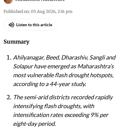
Published on
:
05 Aug 2026, 2:14 pm
Listen to this article
Summary
Ahilyanagar, Beed, Dharashiv, Sangli and
Solapur have emerged as Maharashtra’s
most vulnerable flash drought hotspots,
according to a 44-year study.
The semi-arid districts recorded rapidly
intensifying flash droughts, with
intensification rates exceeding 9% per
eight-day period.