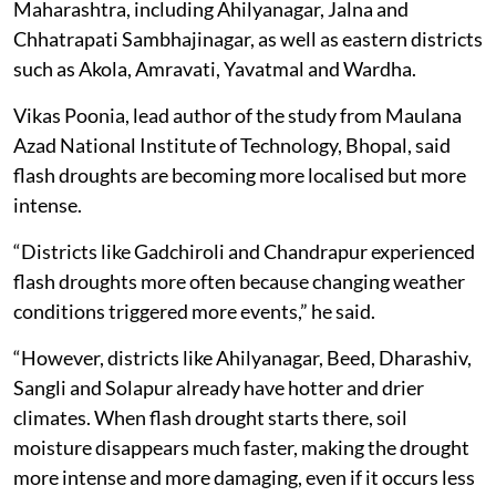
Maharashtra, including Ahilyanagar, Jalna and
Chhatrapati Sambhajinagar, as well as eastern districts
such as Akola, Amravati, Yavatmal and Wardha.
Vikas Poonia, lead author of the study from Maulana
Azad National Institute of Technology, Bhopal, said
flash droughts are becoming more localised but more
intense.
“Districts like Gadchiroli and Chandrapur experienced
flash droughts more often because changing weather
conditions triggered more events,” he said.
“However, districts like Ahilyanagar, Beed, Dharashiv,
Sangli and Solapur already have hotter and drier
climates. When flash drought starts there, soil
moisture disappears much faster, making the drought
more intense and more damaging, even if it occurs less