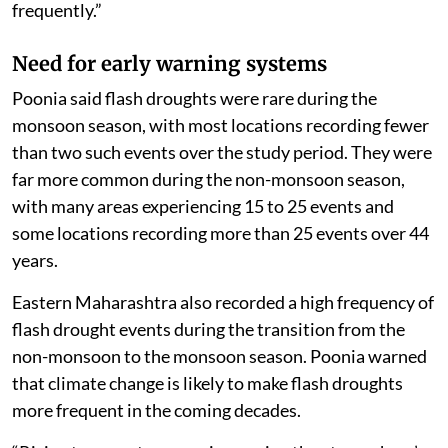
frequently.”
Need for early warning systems
Poonia said flash droughts were rare during the
monsoon season, with most locations recording fewer
than two such events over the study period. They were
far more common during the non-monsoon season,
with many areas experiencing 15 to 25 events and
some locations recording more than 25 events over 44
years.
Eastern Maharashtra also recorded a high frequency of
flash drought events during the transition from the
non-monsoon to the monsoon season. Poonia warned
that climate change is likely to make flash droughts
more frequent in the coming decades.