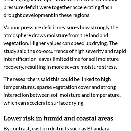
pressure deficit were together accelerating flash
drought development in these regions.
Vapour pressure deficit measures how strongly the
atmosphere draws moisture from the land and
vegetation. Higher values can speed up drying. The
study said the co-occurrence of high severity and rapid
intensification leaves limited time for soil moisture
recovery, resulting in more severe moisture stress.
The researchers said this could be linked to high
temperatures, sparse vegetation cover and strong
interaction between soil moisture and temperature,
which can accelerate surface drying.
Lower risk in humid and coastal areas
By contrast, eastern districts such as Bhandara,