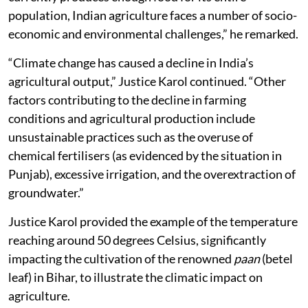
population, Indian agriculture faces a number of socio-
economic and environmental challenges,” he remarked.
“Climate change has caused a decline in India’s
agricultural output,” Justice Karol continued. “Other
factors contributing to the decline in farming
conditions and agricultural production include
unsustainable practices such as the overuse of
chemical fertilisers (as evidenced by the situation in
Punjab), excessive irrigation, and the overextraction of
groundwater.”
Justice Karol provided the example of the temperature
reaching around 50 degrees Celsius, significantly
impacting the cultivation of the renowned
paan
(betel
leaf) in Bihar, to illustrate the climatic impact on
agriculture.