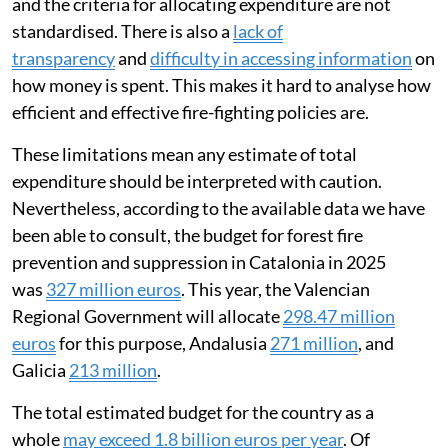
and the criteria for allocating expenditure are not
standardised. There is also a
lack of
transparency
and
difficulty in accessing information
on
how money is spent. This makes it hard to analyse how
efficient and effective fire-fighting policies are.
These limitations mean any estimate of total
expenditure should be interpreted with caution.
Nevertheless, according to the available data we have
been able to consult, the budget for forest fire
prevention and suppression in Catalonia in 2025
was
327 million euros
. This year, the Valencian
Regional Government will allocate
298.47 million
euros
for this purpose, Andalusia
271 million
, and
Galicia
213 million
.
The total estimated budget for the country as a
whole
may exceed 1.8 billion euros per year
. Of