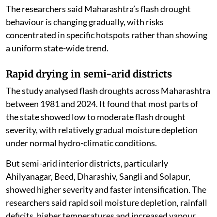
The researchers said Maharashtra’s flash drought
behaviour is changing gradually, with risks
concentrated in specific hotspots rather than showing
a uniform state-wide trend.
Rapid drying in semi-arid districts
The study analysed flash droughts across Maharashtra
between 1981 and 2024. It found that most parts of
the state showed low to moderate flash drought
severity, with relatively gradual moisture depletion
under normal hydro-climatic conditions.
But semi-arid interior districts, particularly
Ahilyanagar, Beed, Dharashiv, Sangli and Solapur,
showed higher severity and faster intensification. The
researchers said rapid soil moisture depletion, rainfall
deficits, higher temperatures and increased vapour