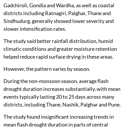
Gadchiroli, Gondia and Wardha, as well as coastal
districts including Ratnagiri, Palghar, Thane and
Sindhudurg, generally showed lower severity and
slower intensification rates.
The study said better rainfall distribution, humid
climatic conditions and greater moisture retention
helped reduce rapid surface drying in these areas.
However, the pattern varies by season.
During the non-monsoon season, average flash
drought duration increases substantially, with mean
events typically lasting 20 to 25 days across many
districts, including Thane, Nashik, Palghar and Pune.
The study found insignificant increasing trends in
mean flash drought duration in parts of central