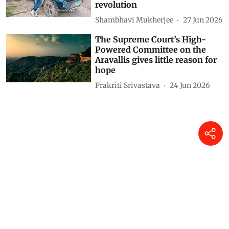
revolution
Shambhavi Mukherjee
27 Jun 2026
The Supreme Court’s High-
Powered Committee on the
Aravallis gives little reason for
hope
Prakriti Srivastava
24 Jun 2026