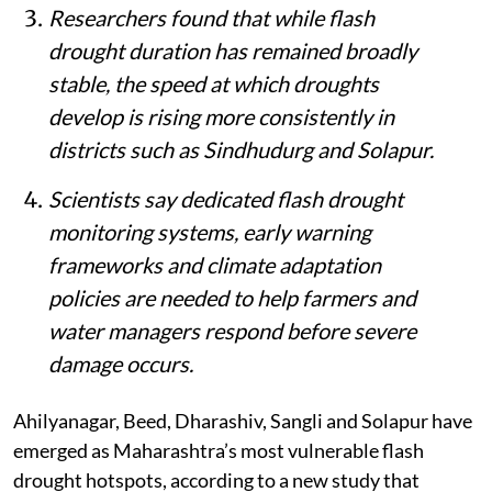
Researchers found that while flash
drought duration has remained broadly
stable, the speed at which droughts
develop is rising more consistently in
districts such as Sindhudurg and Solapur.
Scientists say dedicated flash drought
monitoring systems, early warning
frameworks and climate adaptation
policies are needed to help farmers and
water managers respond before severe
damage occurs.
Ahilyanagar, Beed, Dharashiv, Sangli and Solapur have
emerged as Maharashtra’s most vulnerable flash
drought hotspots, according to a new study that