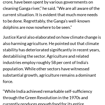
crore, have been spent by various governments on
cleaning Ganga river,” he said. “We are all aware of the
current situation. It is evident that much more needs
to be done. Regrettably, the Ganga’s well-known
dolphins are now nowhere to be seen.”
Justice Karol also elaborated on how climate change is
also harming agriculture. He pointed out that climate
stability has deteriorated significantly in recent years,
destabilising the sector. Agriculture and related
industries employ roughly 58 per cent of India's
population. While other sectors have witnessed
substantial growth, agriculture remains a dominant
force.
“While India achieved remarkable self-sufficiency
through the Green Revolution in the 1970s and
currently produces enough food for its entire