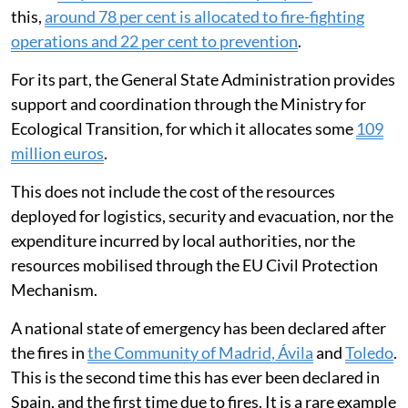
this,
around 78 per cent is allocated to fire-fighting
operations and 22 per cent to prevention
.
For its part, the General State Administration provides
support and coordination through the Ministry for
Ecological Transition, for which it allocates some
109
million euros
.
This does not include the cost of the resources
deployed for logistics, security and evacuation, nor the
expenditure incurred by local authorities, nor the
resources mobilised through the EU Civil Protection
Mechanism.
A national state of emergency has been declared after
the fires in
the Community of Madrid, Ávila
and
Toledo
.
This is the second time this has ever been declared in
Spain, and the first time due to fires. It is a rare example