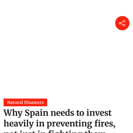
Natural Disasters
Why Spain needs to invest
heavily in preventing fires,