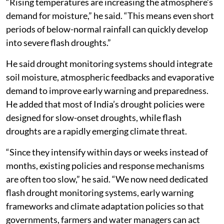
“Rising temperatures are increasing the atmosphere’s
demand for moisture,” he said. “This means even short
periods of below-normal rainfall can quickly develop
into severe flash droughts.”
He said drought monitoring systems should integrate
soil moisture, atmospheric feedbacks and evaporative
demand to improve early warning and preparedness.
He added that most of India’s drought policies were
designed for slow-onset droughts, while flash
droughts are a rapidly emerging climate threat.
“Since they intensify within days or weeks instead of
months, existing policies and response mechanisms
are often too slow,” he said. “We now need dedicated
flash drought monitoring systems, early warning
frameworks and climate adaptation policies so that
governments, farmers and water managers can act