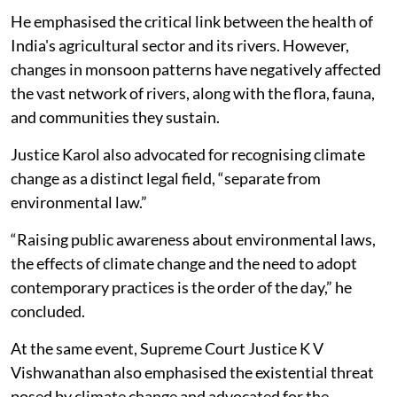
He emphasised the critical link between the health of
India's agricultural sector and its rivers. However,
changes in monsoon patterns have negatively affected
the vast network of rivers, along with the flora, fauna,
and communities they sustain.
Justice Karol also advocated for recognising climate
change as a distinct legal field, “separate from
environmental law.”
“Raising public awareness about environmental laws,
the effects of climate change and the need to adopt
contemporary practices is the order of the day,” he
concluded.
At the same event, Supreme Court Justice K V
Vishwanathan also emphasised the existential threat
posed by climate change and advocated for the