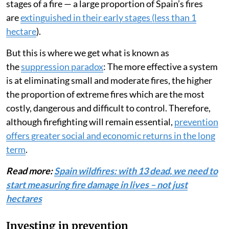
stages of a fire — a large proportion of Spain’s fires
are
extinguished in their early stages (less than 1
hectare
).
But this is where we get what is known as
the
suppression paradox
: The more effective a system
is at eliminating small and moderate fires, the higher
the proportion of extreme fires which are the most
costly, dangerous and difficult to control. Therefore,
although firefighting will remain essential,
prevention
offers greater social and economic returns in the long
term
.
Read more:
Spain wildfires: with 13 dead, we need to
start measuring fire damage in lives – not just
hectares
Investing in prevention