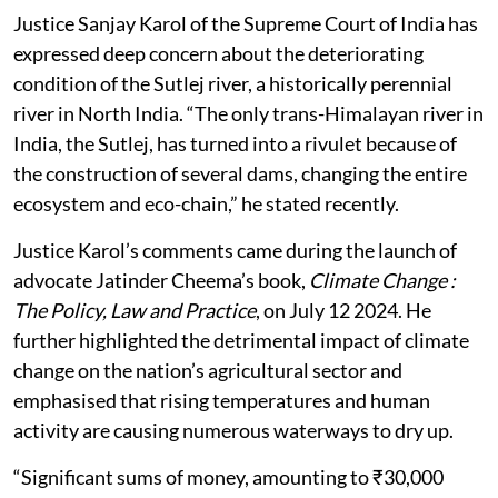
Justice Sanjay Karol of the Supreme Court of India has
expressed deep concern about the deteriorating
condition of the Sutlej river, a historically perennial
river in North India. “The only trans-Himalayan river in
India, the Sutlej, has turned into a rivulet because of
the construction of several dams, changing the entire
ecosystem and eco-chain,” he stated recently.
Justice Karol’s comments came during the launch of
advocate Jatinder Cheema’s book,
Climate Change :
The Policy, Law and Practice
, on July 12 2024. He
further highlighted the detrimental impact of climate
change on the nation’s agricultural sector and
emphasised that rising temperatures and human
activity are causing numerous waterways to dry up.
“Significant sums of money, amounting to ₹30,000