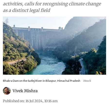
activities, calls for recognising climate change
as a distinct legal field
Bhakra Dam on the Sutlej River in Bilaspur, Himachal Pradesh
iStock
Vivek Mishra
Published on
:
16 Jul 2024, 10:16 am