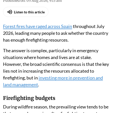
Published on
:
05 Aug 2026, 9:13 am
Listen to this article
Forest fires have raged across Spain
throughout July
2026, leading many people to ask whether the country
has enough firefighting resources.
The answer is complex, particularly in emergency
situations where homes and lives are at stake.
However, the broad scientific consensus is that the key
lies not in increasing the resources allocated to
firefighting, but in
investing more in prevention and
land management
.
Firefighting budgets
During wildfire season, the prevailing view tends to be