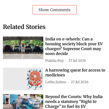
Show Comments
Related Stories
India on e-wheels: Can a
housing society block your EV
charger? Supreme Court may
soon decide
Pulaha Roy
27 Jul 2026
A harrowing quest for access to
medicines
Latha Jishnu
27 Jul 2026
Beyond the Courts: Why India
needs a statutory “Right to
Charge” to fuel its EV