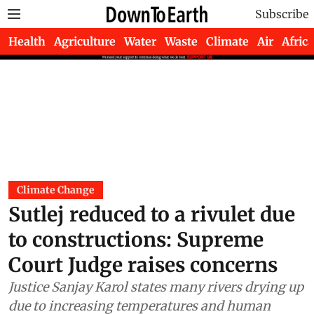
Subscribe
Health
Agriculture
Water
Waste
Climate
Air
Africa
Climate Change
Sutlej reduced to a rivulet due
to constructions: Supreme
Court Judge raises concerns
Justice Sanjay Karol states many rivers drying up
due to increasing temperatures and human