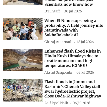
Scientists now know how
DTE Staff
30 Jul 2026
When El Niño stops being a
probability: A field journey into
Marathwada with
SukhaRakshak AI
Giriraj Amarnath
18 Jul 2026
Enhanced flash flood Risks in
Hindu Kush Himalaya due to
erratic monsoon and high
temperatures: ICIMOD
Akshit Sangomla
07 Jul 2026
Flash floods in Jammu and
Kashmir’s Chenab Valley stall
Kwar hydroelectric project,
close Doda-Kishtwar highway
Asif Iqbal Naik
06 Jul 2026