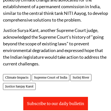
establishment of a permanent commission in India,
similar to the central think tank NITI Aayog, to develop
comprehensive solutions to the problem.
Justice Surya Kant, another Supreme Court judge,
acknowledged the Supreme Court's history of “going
beyond the scope of existing laws” to prevent
environmental degradation and expressed hope that
the Indian legislature would take action to address the
current challenges.
Climate Impacts
Supreme Court of India
Sutlej River
Justice Sanjay Karol
Subscribe to our daily bulletin