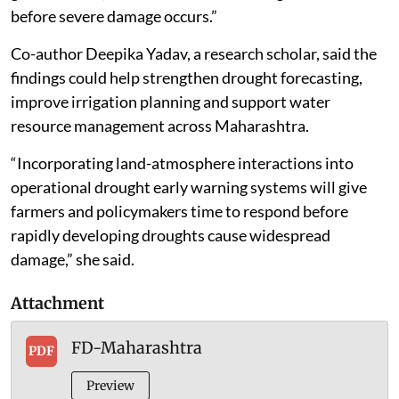
before severe damage occurs.”
Co-author Deepika Yadav, a research scholar, said the
findings could help strengthen drought forecasting,
improve irrigation planning and support water
resource management across Maharashtra.
“Incorporating land-atmosphere interactions into
operational drought early warning systems will give
farmers and policymakers time to respond before
rapidly developing droughts cause widespread
damage,” she said.
Attachment
FD-Maharashtra
PDF
Preview