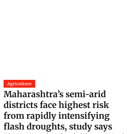
Agriculture
Maharashtra’s semi-arid
districts face highest risk
from rapidly intensifying
flash droughts, study says