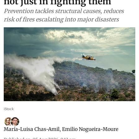
not just in fighting them
Prevention tackles structural causes, reduces
risk of fires escalating into major disasters
iStock
María-Luisa Chas-Amil
,
Emilio Nogueira-Moure