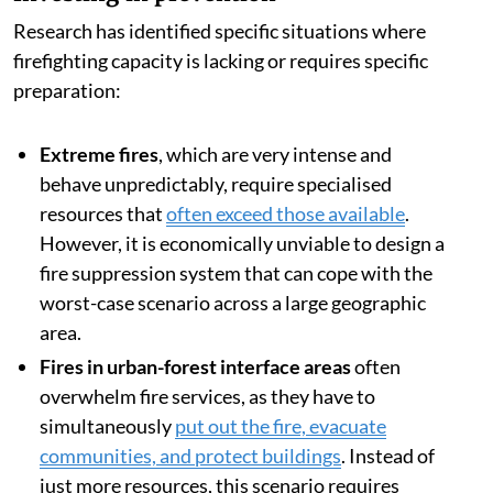
Research has identified specific situations where
firefighting capacity is lacking or requires specific
preparation:
Extreme fires
, which are very intense and
behave unpredictably, require specialised
resources that
often exceed those available
.
However, it is economically unviable to design a
fire suppression system that can cope with the
worst-case scenario across a large geographic
area.
Fires in urban-forest interface areas
often
overwhelm fire services, as they have to
simultaneously
put out the fire, evacuate
communities, and protect buildings
. Instead of
just more resources, this scenario requires