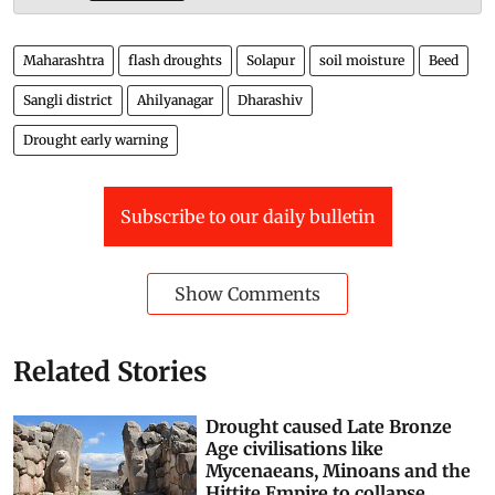
Maharashtra
flash droughts
Solapur
soil moisture
Beed
Sangli district
Ahilyanagar
Dharashiv
Drought early warning
Subscribe to our daily bulletin
Show Comments
Related Stories
Drought caused Late Bronze
Age civilisations like
Mycenaeans, Minoans and the
Hittite Empire to collapse.