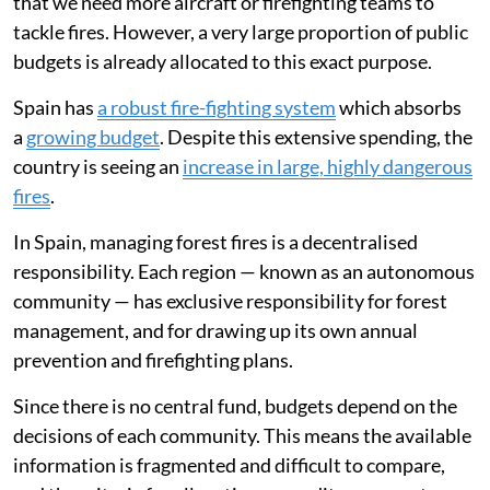
that we need more aircraft or firefighting teams to
tackle fires. However, a very large proportion of public
budgets is already allocated to this exact purpose.
Spain has
a robust fire-fighting system
which absorbs
a
growing budget
. Despite this extensive spending, the
country is seeing an
increase in large, highly dangerous
fires
.
In Spain, managing forest fires is a decentralised
responsibility. Each region — known as an autonomous
community — has exclusive responsibility for forest
management, and for drawing up its own annual
prevention and firefighting plans.
Since there is no central fund, budgets depend on the
decisions of each community. This means the available
information is fragmented and difficult to compare,