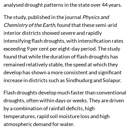
analysed drought patterns in the state over 44 years.
The study, published in the journal
Physics and
Chemistry of the Earth
, found that these semi-arid
interior districts showed severe and rapidly
intensifying flash droughts, with intensification rates
exceeding 9 per cent per eight-day period. The study
found that while the duration of flash droughts has
remained relatively stable, the speed at which they
develop has shown a more consistent and significant
increase in districts such as Sindhudurg and Solapur.
Flash droughts develop much faster than conventional
droughts, often within days or weeks. They are driven
by a combination of rainfall deficits, high
temperatures, rapid soil moisture loss and high
atmospheric demand for water.