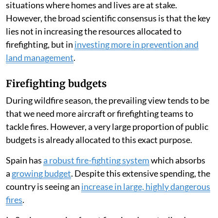
situations where homes and lives are at stake.
However, the broad scientific consensus is that the key
lies not in increasing the resources allocated to
firefighting, but in
investing more in prevention and
land management
.
Firefighting budgets
During wildfire season, the prevailing view tends to be
that we need more aircraft or firefighting teams to
tackle fires. However, a very large proportion of public
budgets is already allocated to this exact purpose.
Spain has
a robust fire-fighting system
which absorbs
a
growing budget
. Despite this extensive spending, the
country is seeing an
increase in large, highly dangerous
fires
.