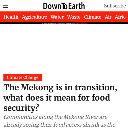
Subscribe
Health
Agriculture
Water
Waste
Climate
Air
Africa
Climate Change
The Mekong is in transition,
what does it mean for food
security?
Communities along the Mekong River are
already seeing their food access shrink as the