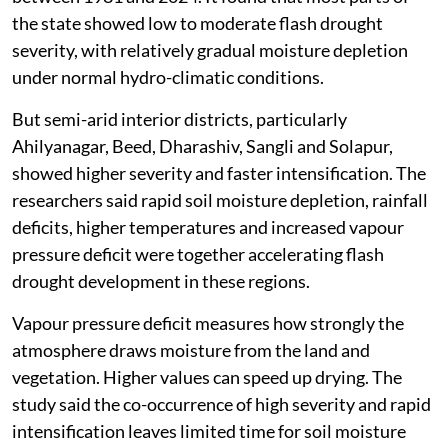
the state showed low to moderate flash drought
severity, with relatively gradual moisture depletion
under normal hydro-climatic conditions.
But semi-arid interior districts, particularly
Ahilyanagar, Beed, Dharashiv, Sangli and Solapur,
showed higher severity and faster intensification. The
researchers said rapid soil moisture depletion, rainfall
deficits, higher temperatures and increased vapour
pressure deficit were together accelerating flash
drought development in these regions.
Vapour pressure deficit measures how strongly the
atmosphere draws moisture from the land and
vegetation. Higher values can speed up drying. The
study said the co-occurrence of high severity and rapid
intensification leaves limited time for soil moisture