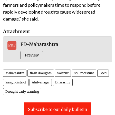
farmers and policymakers time to respond before
rapidly developing droughts cause widespread
damage,” she said.
Attachment
FD-Maharashtra
PDF
Preview
Maharashtra
flash droughts
Solapur
soil moisture
Beed
Sangli district
Ahilyanagar
Dharashiv
Drought early warning
Subscribe to our daily bulletin