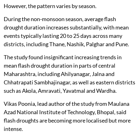
However, the pattern varies by season.
During the non-monsoon season, average flash
drought duration increases substantially, with mean
events typically lasting 20 to 25 days across many
districts, including Thane, Nashik, Palghar and Pune.
The study found insignificant increasing trends in
mean flash drought duration in parts of central
Maharashtra, including Ahilyanagar, Jalna and
Chhatrapati Sambhajinagar, as well as eastern districts
such as Akola, Amravati, Yavatmal and Wardha.
Vikas Poonia, lead author of the study from Maulana
Azad National Institute of Technology, Bhopal, said
flash droughts are becoming more localised but more
intense.