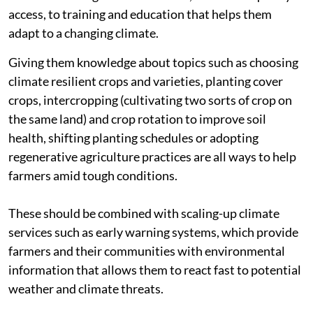
access, to training and education that helps them
adapt to a changing climate.
Giving them knowledge about topics such as choosing
climate resilient crops and varieties, planting cover
crops, intercropping (cultivating two sorts of crop on
the same land) and crop rotation to improve soil
health, shifting planting schedules or adopting
regenerative agriculture practices are all ways to help
farmers amid tough conditions.
These should be combined with scaling-up climate
services such as early warning systems, which provide
farmers and their communities with environmental
information that allows them to react fast to potential
weather and climate threats.