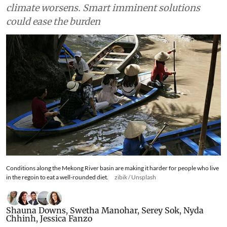
climate worsens. Smart imminent solutions
could ease the burden
Conditions along the Mekong River basin are making it harder for people who live
in the regoin to eat a well-rounded diet.
zibik / Unsplash
Shauna Downs
,
Swetha Manohar
,
Serey Sok
,
Nyda
Chhinh
,
Jessica Fanzo