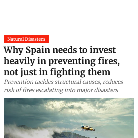
Natural Disasters
Why Spain needs to invest
heavily in preventing fires,
not just in fighting them
Prevention tackles structural causes, reduces
risk of fires escalating into major disasters