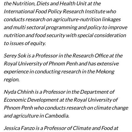
the Nutrition, Diets and Health Unit at the
International Food Policy Research Institute who
conducts research on agriculture-nutrition linkages
and multi sectoral programming and policy to improve
nutrition and food security with special consideration
to issues of equity.
Serey Sok is a Professor in the Research Office at the
Royal University of Phnom Penh and has extensive
experience in conducting research in the Mekong
region.
Nyda Chhinh is a Professor in the Department of
Economic Development at the Royal University of
Phnom Penh who conducts research on climate change
and agriculture in Cambodia.
Jessica Fanzo is a Professor of Climate and Food at