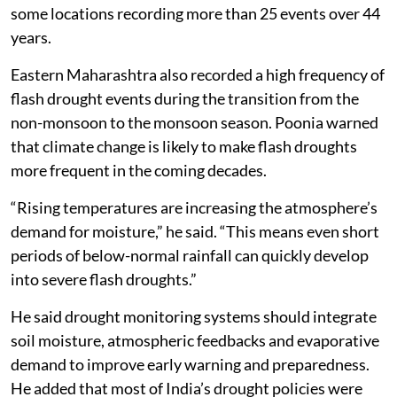
some locations recording more than 25 events over 44
years.
Eastern Maharashtra also recorded a high frequency of
flash drought events during the transition from the
non-monsoon to the monsoon season. Poonia warned
that climate change is likely to make flash droughts
more frequent in the coming decades.
“Rising temperatures are increasing the atmosphere’s
demand for moisture,” he said. “This means even short
periods of below-normal rainfall can quickly develop
into severe flash droughts.”
He said drought monitoring systems should integrate
soil moisture, atmospheric feedbacks and evaporative
demand to improve early warning and preparedness.
He added that most of India’s drought policies were