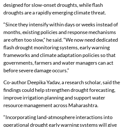
designed for slow-onset droughts, while flash
droughts are a rapidly emerging climate threat.
“Since they intensify within days or weeks instead of
months, existing policies and response mechanisms
are often too slow,” he said. “We now need dedicated
flash drought monitoring systems, early warning
frameworks and climate adaptation policies so that
governments, farmers and water managers can act
before severe damage occurs.”
Co-author Deepika Yadav, a research scholar, said the
findings could help strengthen drought forecasting,
improve irrigation planning and support water
resource management across Maharashtra.
“Incorporating land-atmosphere interactions into
operational drought early warning systems will give