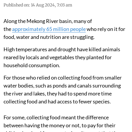
Published on
:
14 Aug 2024, 7:03 am
Along the Mekong River basin, many of
the
approximately 65 million people
who rely on it for
food, water and nutrition are struggling.
High temperatures and drought have killed animals
reared by locals and vegetables they planted for
household consumption.
For those who relied on collecting food from smaller
water bodies, such as ponds and canals surrounding
the river and lakes, they had to spend more time
collecting food and had access to fewer species.
For some, collecting food meant the difference
between having the money or not, to pay for their