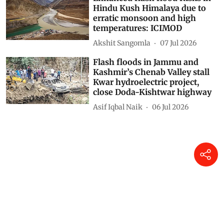
Hindu Kush Himalaya due to
erratic monsoon and high
temperatures: ICIMOD
Akshit Sangomla
07 Jul 2026
Flash floods in Jammu and
Kashmir’s Chenab Valley stall
Kwar hydroelectric project,
close Doda-Kishtwar highway
Asif Iqbal Naik
06 Jul 2026