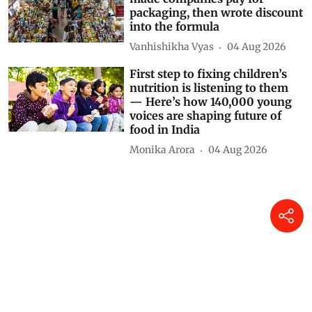
packaging, then wrote discount
into the formula
Vanhishikha Vyas
04 Aug 2026
First step to fixing children’s
nutrition is listening to them
— Here’s how 140,000 young
voices are shaping future of
food in India
Monika Arora
04 Aug 2026