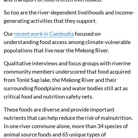
So too are the river-dependent livelihoods and income-
generating activities that they support.
Our
recent work in Cambodia
focused on
understanding food access among climate-vulnerable
populations that live near the Mekong River.
Qualitative interviews and focus groups with riverine
community members underscored that food acquired
from Tonlé Sap lake, the Mekong River and their
surrounding floodplains and water bodies still act as
critical food and nutrition safety nets.
These foods are diverse and provide important
nutrients that can help reduce the risk of malnutrition.
In one river commune alone, more than 34 species of
animal source foods and 65 unique types of