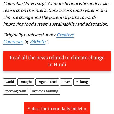
Columbia University’s Climate School who undertakes
research on the interactions across food systems and
climate change and the potential paths towards
improving food system sustainability and adaptation.
Originally published under
Creative
Commons
by
360info
™.
Read all the news related to climate change
in Hindi
World
Drought
Organic Food
River
Mekong
mekong basin
livestock farming
Subscribe to our daily bulletin