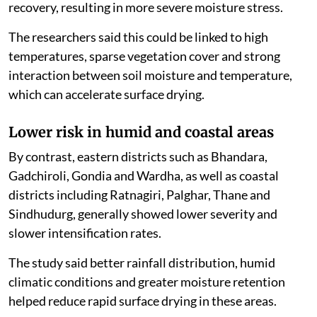
recovery, resulting in more severe moisture stress.
The researchers said this could be linked to high
temperatures, sparse vegetation cover and strong
interaction between soil moisture and temperature,
which can accelerate surface drying.
Lower risk in humid and coastal areas
By contrast, eastern districts such as Bhandara,
Gadchiroli, Gondia and Wardha, as well as coastal
districts including Ratnagiri, Palghar, Thane and
Sindhudurg, generally showed lower severity and
slower intensification rates.
The study said better rainfall distribution, humid
climatic conditions and greater moisture retention
helped reduce rapid surface drying in these areas.