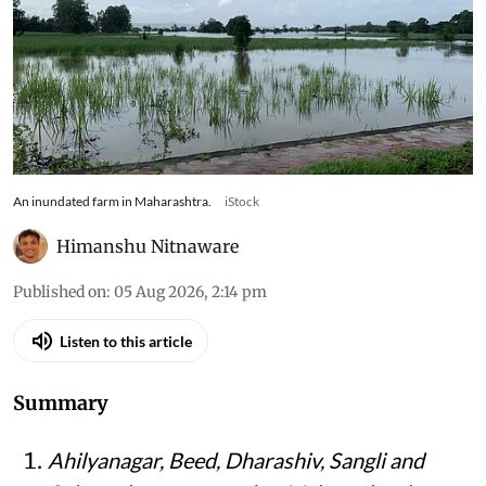
An inundated farm in Maharashtra.
iStock
Himanshu Nitnaware
Published on
:
05 Aug 2026, 2:14 pm
Listen to this article
Summary
Ahilyanagar, Beed, Dharashiv, Sangli and