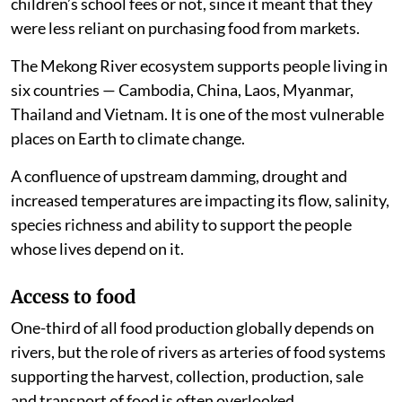
children’s school fees or not, since it meant that they
were less reliant on purchasing food from markets.
The Mekong River ecosystem supports people living in
six countries — Cambodia, China, Laos, Myanmar,
Thailand and Vietnam. It is one of the most vulnerable
places on Earth to climate change.
A confluence of upstream damming, drought and
increased temperatures are impacting its flow, salinity,
species richness and ability to support the people
whose lives depend on it.
Access to food
One-third of all food production globally depends on
rivers, but the role of rivers as arteries of food systems
supporting the harvest, collection, production, sale
and transport of food is often overlooked.