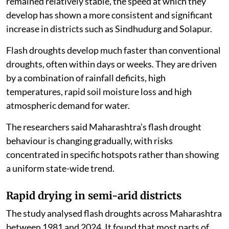
remained relatively stable, the speed at which they
develop has shown a more consistent and significant
increase in districts such as Sindhudurg and Solapur.
Flash droughts develop much faster than conventional
droughts, often within days or weeks. They are driven
by a combination of rainfall deficits, high
temperatures, rapid soil moisture loss and high
atmospheric demand for water.
The researchers said Maharashtra’s flash drought
behaviour is changing gradually, with risks
concentrated in specific hotspots rather than showing
a uniform state-wide trend.
Rapid drying in semi-arid districts
The study analysed flash droughts across Maharashtra
between 1981 and 2024. It found that most parts of