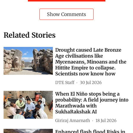
Show Comments
Related Stories
Drought caused Late Bronze
Age civilisations like
Mycenaeans, Minoans and the
Hittite Empire to collapse.
Scientists now know how
DTE Staff
30 Jul 2026
When El Niño stops being a
probability: A field journey into
Marathwada with
SukhaRakshak AI
Giriraj Amarnath
18 Jul 2026
Enhanced flash flood Risks in