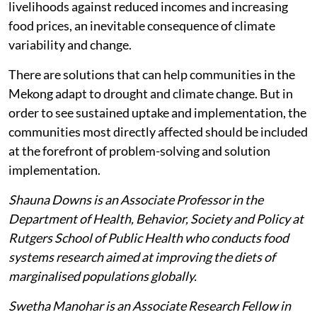
livelihoods against reduced incomes and increasing
food prices, an inevitable consequence of climate
variability and change.
There are solutions that can help communities in the
Mekong adapt to drought and climate change. But in
order to see sustained uptake and implementation, the
communities most directly affected should be included
at the forefront of problem-solving and solution
implementation.
Shauna Downs is an Associate Professor in the
Department of Health, Behavior, Society and Policy at
Rutgers School of Public Health who conducts food
systems research aimed at improving the diets of
marginalised populations globally.
Swetha Manohar is an Associate Research Fellow in