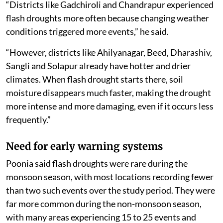
“Districts like Gadchiroli and Chandrapur experienced
flash droughts more often because changing weather
conditions triggered more events,” he said.
“However, districts like Ahilyanagar, Beed, Dharashiv,
Sangli and Solapur already have hotter and drier
climates. When flash drought starts there, soil
moisture disappears much faster, making the drought
more intense and more damaging, even if it occurs less
frequently.”
Need for early warning systems
Poonia said flash droughts were rare during the
monsoon season, with most locations recording fewer
than two such events over the study period. They were
far more common during the non-monsoon season,
with many areas experiencing 15 to 25 events and