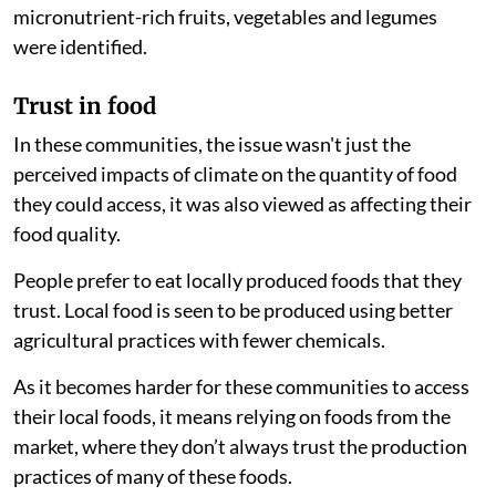
micronutrient-rich fruits, vegetables and legumes
were identified.
Trust in food
In these communities, the issue wasn't just the
perceived impacts of climate on the quantity of food
they could access, it was also viewed as affecting their
food quality.
People prefer to eat locally produced foods that they
trust. Local food is seen to be produced using better
agricultural practices with fewer chemicals.
As it becomes harder for these communities to access
their local foods, it means relying on foods from the
market, where they don’t always trust the production
practices of many of these foods.