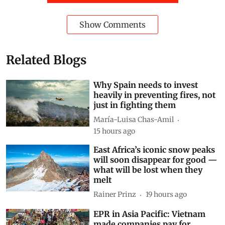
Show Comments
Related Blogs
Why Spain needs to invest
heavily in preventing fires, not
just in fighting them
María-Luisa Chas-Amil
15 hours ago
East Africa’s iconic snow peaks
will soon disappear for good —
what will be lost when they
melt
Rainer Prinz
19 hours ago
EPR in Asia Pacific: Vietnam
made companies pay for