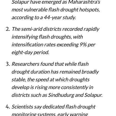
Solapur have emerged as Maharashtra’s
most vulnerable flash drought hotspots,
according to a 44-year study.
The semi-arid districts recorded rapidly
intensifying flash droughts, with
intensification rates exceeding 9% per
eight-day period.
Researchers found that while flash
drought duration has remained broadly
stable, the speed at which droughts
develop is rising more consistently in
districts such as Sindhudurg and Solapur.
Scientists say dedicated flash drought
monitoring systems, early warning