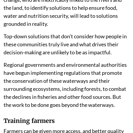
the land, to identify solutions to help ensure food,
water and nutrition security, will lead to solutions
grounded in reality.
Top-down solutions that don’t consider how people in
these communities truly live and what drives their
decision-making are unlikely to be as impactful.
Regional governments and environmental authorities
have begun implementing regulations that promote
the conservation of these waterways and their
surrounding ecosystems, including forests, to combat
the declines in fisheries and other food sources. But
the work to be done goes beyond the waterways.
Training farmers
Farmers can be given more access, and better quality