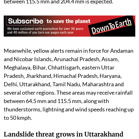
between 115.5 mm and 204.4 mm is expected.
Meanwhile, yellow alerts remain in force for Andaman
and Nicobar Islands, Arunachal Pradesh, Assam,
Meghalaya, Bihar, Chhattisgarh, eastern Uttar
Pradesh, Jharkhand, Himachal Pradesh, Haryana,
Delhi, Uttarakhand, Tamil Nadu, Maharashtra and
several other regions. These areas may receive rainfall
between 64.5 mm and 115.5 mm, along with
thunderstorms, lightning and wind speeds reaching up
to 50 kmph.
Landslide threat grows in Uttarakhand