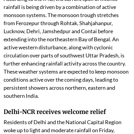
rainfall is being driven by a combination of active
monsoon systems. The monsoon trough stretches
from Ferozepur through Rohtak, Shahjahanpur,
Lucknow, Dehri, Jamshedpur and Contai before
extending into the northeastern Bay of Bengal. An
active western disturbance, along with cyclonic
circulation over parts of southwest Uttar Pradesh, is
further enhancing rainfall activity across the country.
These weather systems are expected to keep monsoon
conditions active over the coming days, leading to
persistent showers across northern, eastern and
southern India.
Delhi-NCR receives welcome relief
Residents of Delhi and the National Capital Region
woke up to light and moderate rainfall on Friday,