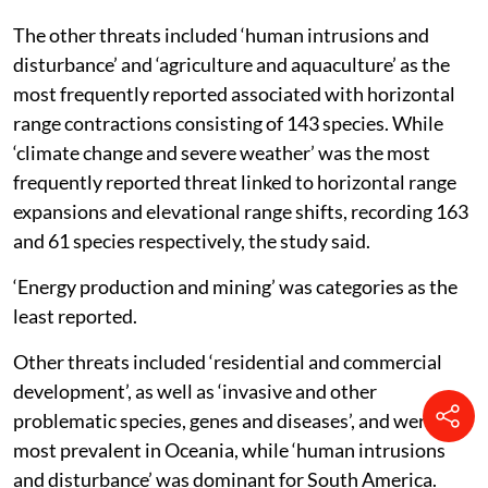
The other threats included ‘human intrusions and
disturbance’ and ‘agriculture and aquaculture’ as the
most frequently reported associated with horizontal
range contractions consisting of 143 species. While
‘climate change and severe weather’ was the most
frequently reported threat linked to horizontal range
expansions and elevational range shifts, recording 163
and 61 species respectively, the study said.
‘Energy production and mining’ was categories as the
least reported.
Other threats included ‘residential and commercial
development’, as well as ‘invasive and other
problematic species, genes and diseases’, and were
most prevalent in Oceania, while ‘human intrusions
and disturbance’ was dominant for South America.