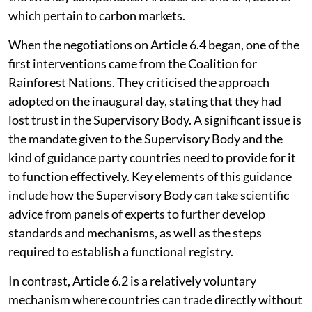
which pertain to carbon markets.
When the negotiations on Article 6.4 began, one of the
first interventions came from the Coalition for
Rainforest Nations. They criticised the approach
adopted on the inaugural day, stating that they had
lost trust in the Supervisory Body. A significant issue is
the mandate given to the Supervisory Body and the
kind of guidance party countries need to provide for it
to function effectively. Key elements of this guidance
include how the Supervisory Body can take scientific
advice from panels of experts to further develop
standards and mechanisms, as well as the steps
required to establish a functional registry.
In contrast, Article 6.2 is a relatively voluntary
mechanism where countries can trade directly without