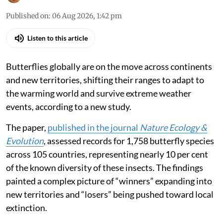
Published on
:
06 Aug 2026, 1:42 pm
Listen to this article
Butterflies globally are on the move across continents
and new territories, shifting their ranges to adapt to
the warming world and survive extreme weather
events, according to a new study.
The paper,
published in the journal
Nature Ecology &
Evolution
, assessed records for 1,758 butterfly species
across 105 countries, representing nearly 10 per cent
of the known diversity of these insects. The findings
painted a complex picture of “winners” expanding into
new territories and “losers” being pushed toward local
extinction.