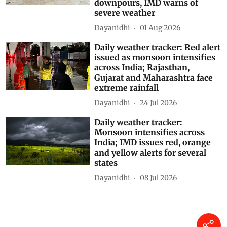
downpours, IMD warns of
severe weather
Dayanidhi
01 Aug 2026
Daily weather tracker: Red alert
issued as monsoon intensifies
across India; Rajasthan,
Gujarat and Maharashtra face
extreme rainfall
Dayanidhi
24 Jul 2026
Daily weather tracker:
Monsoon intensifies across
India; IMD issues red, orange
and yellow alerts for several
states
Dayanidhi
08 Jul 2026