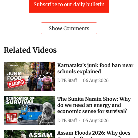
Subscribe to our daily bulletin
Show Comments
Related Videos
Karnataka’s junk food ban near
schools explained
DTE Staff
06 Aug 2026
The Sunita Narain Show: Why
do we need an energy and
economic sense for survival?
DTE Staff
05 Aug 2026
Assam Floods 2026: Why does