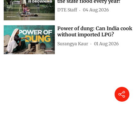
the state flood every year?
DTE Staff
04 Aug 2026
Power of dung: Can India cook
without imported LPG?
Surangya Kaur
01 Aug 2026