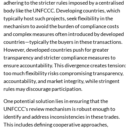
adhering to the stricter rules imposed by a centralised
body like the UNFCCC. Developing countries, which
typically host such projects, seek flexibility in the
mechanism to avoid the burden of compliance costs
and complex measures often introduced by developed
countries—typically the buyers in these transactions.
However, developed countries push for greater
transparency and stricter compliance measures to
ensure accountability. This divergence creates tension:
too much flexibility risks compromising transparency,
accountability, and market integrity, while stringent
rules may discourage participation.
One potential solution lies in ensuring that the
UNFCCC's review mechanism is robust enough to
identify and address inconsistencies in these trades.
This includes defining cooperative approaches,