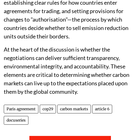
establishing clear rules for how countries enter
agreements for trading, and setting provisions for
changes to "authorisation"—the process by which
countries decide whether to sell emission reduction
units outside their borders.
At the heart of the discussion is whether the
negotiations can deliver sufficient transparency,
environmental integrity, and accountability. These
elements are critical to determining whether carbon
markets can live up to the expectations placed upon
them by the global community.
Paris agreement
cop29
carbon markets
article 6
docuseries