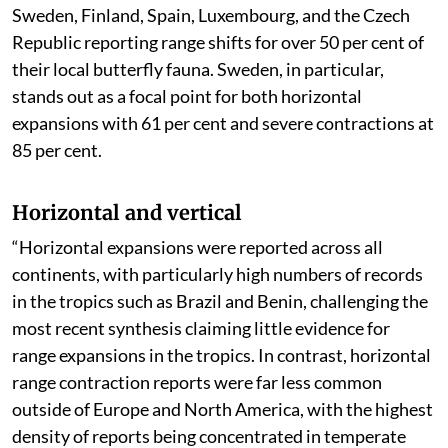
Sweden, Finland, Spain, Luxembourg, and the Czech
Republic reporting range shifts for over 50 per cent of
their local butterfly fauna. Sweden, in particular,
stands out as a focal point for both horizontal
expansions with 61 per cent and severe contractions at
85 per cent.
Horizontal and vertical
“Horizontal expansions were reported across all
continents, with particularly high numbers of records
in the tropics such as Brazil and Benin, challenging the
most recent synthesis claiming little evidence for
range expansions in the tropics. In contrast, horizontal
range contraction reports were far less common
outside of Europe and North America, with the highest
density of reports being concentrated in temperate