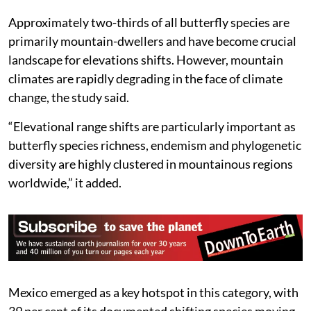
Approximately two-thirds of all butterfly species are
primarily mountain-dwellers and have become crucial
landscape for elevations shifts. However, mountain
climates are rapidly degrading in the face of climate
change, the study said.
“Elevational range shifts are particularly important as
butterfly species richness, endemism and phylogenetic
diversity are highly clustered in mountainous regions
worldwide,” it added.
Mexico emerged as a key hotspot in this category, with