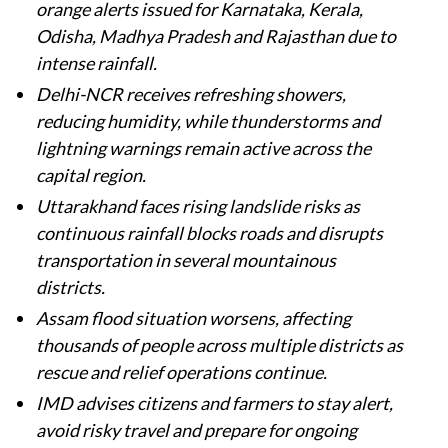
orange alerts issued for Karnataka, Kerala,
Odisha, Madhya Pradesh and Rajasthan due to
intense rainfall.
Delhi-NCR receives refreshing showers,
reducing humidity, while thunderstorms and
lightning warnings remain active across the
capital region.
Uttarakhand faces rising landslide risks as
continuous rainfall blocks roads and disrupts
transportation in several mountainous
districts.
Assam flood situation worsens, affecting
thousands of people across multiple districts as
rescue and relief operations continue.
IMD advises citizens and farmers to stay alert,
avoid risky travel and prepare for ongoing