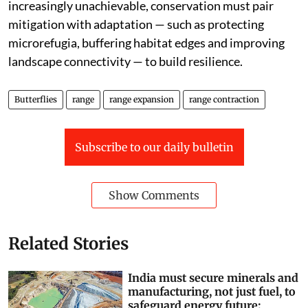
increasingly unachievable, conservation must pair
mitigation with adaptation — such as protecting
microrefugia, buffering habitat edges and improving
landscape connectivity — to build resilience.
Butterflies
range
range expansion
range contraction
Subscribe to our daily bulletin
Show Comments
Related Stories
India must secure minerals and
manufacturing, not just fuel, to
safeguard energy future: