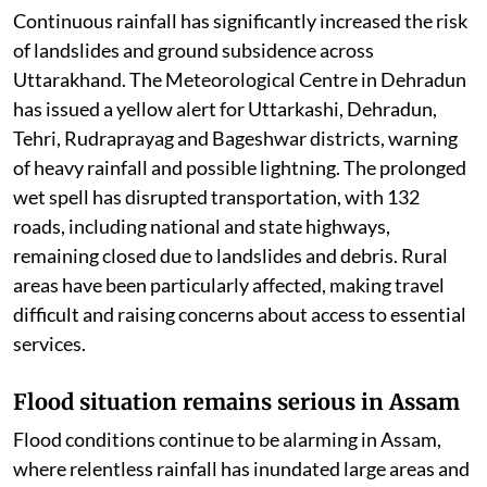
Continuous rainfall has significantly increased the risk
of landslides and ground subsidence across
Uttarakhand. The Meteorological Centre in Dehradun
has issued a yellow alert for Uttarkashi, Dehradun,
Tehri, Rudraprayag and Bageshwar districts, warning
of heavy rainfall and possible lightning. The prolonged
wet spell has disrupted transportation, with 132
roads, including national and state highways,
remaining closed due to landslides and debris. Rural
areas have been particularly affected, making travel
difficult and raising concerns about access to essential
services.
Flood situation remains serious in Assam
Flood conditions continue to be alarming in Assam,
where relentless rainfall has inundated large areas and