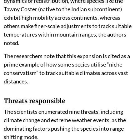
dynamics of redistribution, where species like the
Tawny Coster (native to the Indian subcontinent)
exhibit high mobility across continents, whereas
others make finer-scale adjustments to track suitable
temperatures within mountain ranges, the authors
noted.
The researchers note that this expansion is cited as a
prime example of how some species utilise “niche
conservatism” to track suitable climates across vast
distances.
Threats responsible
The scientists enumerated nine threats, including
climate change and extreme weather events, as the
dominating factors pushing the species into range
shifting mode.