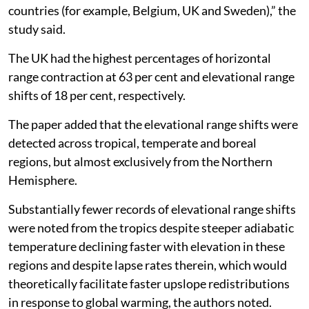
countries (for example, Belgium, UK and Sweden),” the
study said.
The UK had the highest percentages of horizontal
range contraction at 63 per cent and elevational range
shifts of 18 per cent, respectively.
The paper added that the elevational range shifts were
detected across tropical, temperate and boreal
regions, but almost exclusively from the Northern
Hemisphere.
Substantially fewer records of elevational range shifts
were noted from the tropics despite steeper adiabatic
temperature declining faster with elevation in these
regions and despite lapse rates therein, which would
theoretically facilitate faster upslope redistributions
in response to global warming, the authors noted.