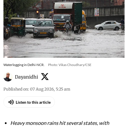
Waterlogging in Delhi-NCR.
Photo: Vikas Choudhary/CSE
Dayanidhi
Published on
:
07 Aug 2026, 5:25 am
Listen to this article
Heavy monsoon rains hit several states, with