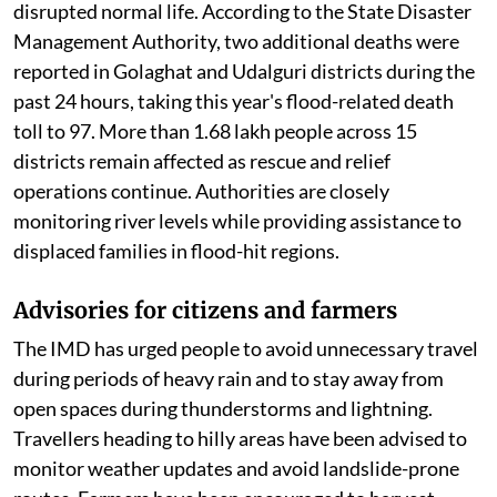
disrupted normal life. According to the State Disaster
Management Authority, two additional deaths were
reported in Golaghat and Udalguri districts during the
past 24 hours, taking this year's flood-related death
toll to 97. More than 1.68 lakh people across 15
districts remain affected as rescue and relief
operations continue. Authorities are closely
monitoring river levels while providing assistance to
displaced families in flood-hit regions.
Advisories for citizens and farmers
The IMD has urged people to avoid unnecessary travel
during periods of heavy rain and to stay away from
open spaces during thunderstorms and lightning.
Travellers heading to hilly areas have been advised to
monitor weather updates and avoid landslide-prone