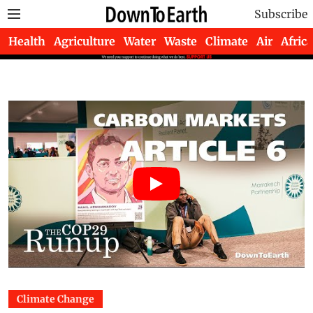
Subscribe
Health
Agriculture
Water
Waste
Climate
Air
Africa
Climate Change