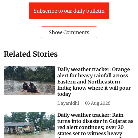
Subscribe to our daily bulletin
Show Comments
Related Stories
Daily weather tracker: Orange
alert for heavy rainfall across
Eastern and Northeastern
India; know where it will pour
today
Dayanidhi
03 Aug 2026
Daily weather tracker: Rain
turns into disaster in Gujarat as
red alert continues; over 20
states set to witness heavy