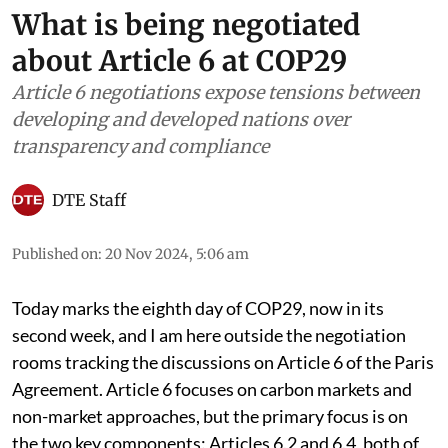
What is being negotiated
about Article 6 at COP29
Article 6 negotiations expose tensions between
developing and developed nations over
transparency and compliance
DTE Staff
Published on
:
20 Nov 2024, 5:06 am
Today marks the eighth day of COP29, now in its
second week, and I am here outside the negotiation
rooms tracking the discussions on Article 6 of the Paris
Agreement. Article 6 focuses on carbon markets and
non-market approaches, but the primary focus is on
the two key components: Articles 6.2 and 6.4, both of