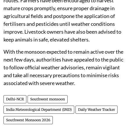
routes. Farmers have been encouraged to harvest
mature crops promptly, ensure proper drainage in
agricultural fields and postpone the application of
fertilisers and pesticides until weather conditions
improve. Livestock owners have also been advised to
keep animals in safe, elevated shelters.
With the monsoon expected to remain active over the
next few days, authorities have appealed to the public
to follow official weather advisories, remain vigilant
and take all necessary precautions to minimise risks
associated with severe weather.
Delhi-NCR
Southwest monsoon
India Meteorological Department (IMD)
Daily Weather Tracker
Southwest Monsoon 2026