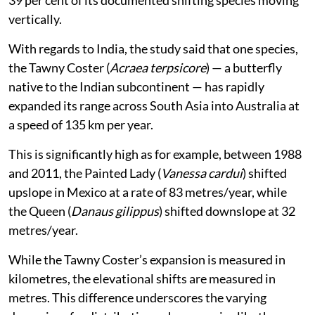
39 per cent of its documented shifting species moving
vertically.
With regards to India, the study said that one species,
the Tawny Coster (
Acraea terpsicore
) — a butterfly
native to the Indian subcontinent — has rapidly
expanded its range across South Asia into Australia at
a speed of 135 km per year.
This is significantly high as for example, between 1988
and 2011, the Painted Lady (
Vanessa cardui
) shifted
upslope in Mexico at a rate of 83 metres/year, while
the Queen (
Danaus gilippus
) shifted downslope at 32
metres/year.
While the Tawny Coster’s expansion is measured in
kilometres, the elevational shifts are measured in
metres. This difference underscores the varying