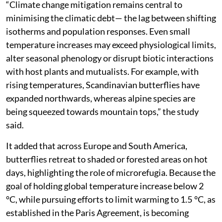
“Climate change mitigation remains central to
minimising the climatic debt— the lag between shifting
isotherms and population responses. Even small
temperature increases may exceed physiological limits,
alter seasonal phenology or disrupt biotic interactions
with host plants and mutualists. For example, with
rising temperatures, Scandinavian butterflies have
expanded northwards, whereas alpine species are
being squeezed towards mountain tops,” the study
said.
It added that across Europe and South America,
butterflies retreat to shaded or forested areas on hot
days, highlighting the role of microrefugia. Because the
goal of holding global temperature increase below 2
°C, while pursuing efforts to limit warming to 1.5 °C, as
established in the Paris Agreement, is becoming