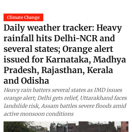
Climate Change
Daily weather tracker: Heavy
rainfall hits Delhi-NCR and
several states; Orange alert
issued for Karnataka, Madhya
Pradesh, Rajasthan, Kerala
and Odisha
Heavy rain batters several states as IMD issues
orange alert; Delhi gets relief, Uttarakhand faces
landslide risk, Assam battles severe floods amid
active monsoon conditions