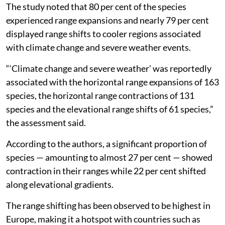
The study noted that 80 per cent of the species
experienced range expansions and nearly 79 per cent
displayed range shifts to cooler regions associated
with climate change and severe weather events.
“‘Climate change and severe weather’ was reportedly
associated with the horizontal range expansions of 163
species, the horizontal range contractions of 131
species and the elevational range shifts of 61 species,”
the assessment said.
According to the authors, a significant proportion of
species — amounting to almost 27 per cent — showed
contraction in their ranges while 22 per cent shifted
along elevational gradients.
The range shifting has been observed to be highest in
Europe, making it a hotspot with countries such as