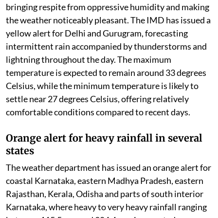
bringing respite from oppressive humidity and making
the weather noticeably pleasant. The IMD has issued a
yellow alert for Delhi and Gurugram, forecasting
intermittent rain accompanied by thunderstorms and
lightning throughout the day. The maximum
temperature is expected to remain around 33 degrees
Celsius, while the minimum temperature is likely to
settle near 27 degrees Celsius, offering relatively
comfortable conditions compared to recent days.
Orange alert for heavy rainfall in several
states
The weather department has issued an orange alert for
coastal Karnataka, eastern Madhya Pradesh, eastern
Rajasthan, Kerala, Odisha and parts of south interior
Karnataka, where heavy to very heavy rainfall ranging