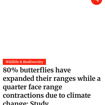
Wildlife & Biodiversity
80% butterflies have
expanded their ranges while a
quarter face range
contractions due to climate
change: Study