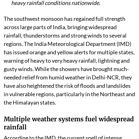
heavy rainfall conditions nationwide.
The southwest monsoon has regained full strength
across large parts of India, bringing widespread
rainfall, thunderstorms and strong winds to several
regions. The India Meteorological Department (IMD)
has issued orange and yellow alerts for multiple states,
warning of heavy to very heavy rainfall, lightning and
gusty winds. While the showers have brought much-
needed relief from humid weather in Delhi-NCR, they
have also heightened the risk of floods and landslides
in vulnerable regions, particularly in the Northeast and
the Himalayan states.
Multiple weather systems fuel widespread
rainfall
According to the IMD, the current spell of intense