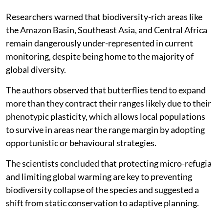
Researchers warned that biodiversity-rich areas like
the Amazon Basin, Southeast Asia, and Central Africa
remain dangerously under-represented in current
monitoring, despite being home to the majority of
global diversity.
The authors observed that butterflies tend to expand
more than they contract their ranges likely due to their
phenotypic plasticity, which allows local populations
to survive in areas near the range margin by adopting
opportunistic or behavioural strategies.
The scientists concluded that protecting micro-refugia
and limiting global warming are key to preventing
biodiversity collapse of the species and suggested a
shift from static conservation to adaptive planning.