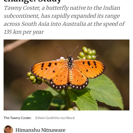
Tawny Coster, a butterfly native to the Indian
subcontinent, has rapidly expanded its range
across South Asia into Australia at the speed of
135 km per year
The Tawny Coster.
Edwin Godinho via iStock
Himanshu Nitnaware