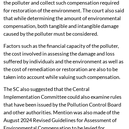
undertake an exercise of valuing the damage caused by
the polluter and collect such compensation required
for restoration of the environment. The court also said
that while determining the amount of environmental
compensation, both tangible and intangible damage
caused by the polluter must be considered.
Factors such as the financial capacity of the polluter,
the cost involved in assessing the damage and loss
suffered by individuals and the environment as well as
the cost of remediation or restoration are also to be
taken into account while valuing such compensation.
The SC also suggested that the Central
Implementation Committee could also examine rules
that have been issued by the Pollution Control Board
and other authorities. Mention was also made of the