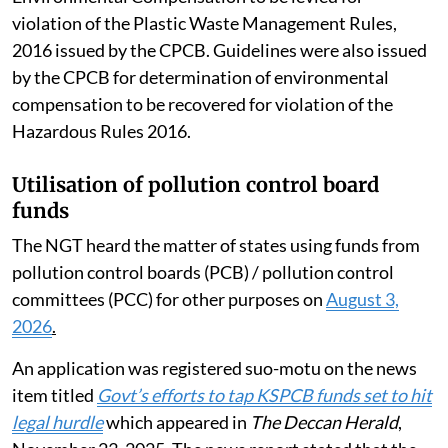
August 2024 Revised Guidelines for Assessment of
Environmental Compensation to be levied for
violation of the Plastic Waste Management Rules,
2016 issued by the CPCB. Guidelines were also issued
by the CPCB for determination of environmental
compensation to be recovered for violation of the
Hazardous Rules 2016.
Utilisation of pollution control board
funds
The NGT heard the matter of states using funds from
pollution control boards (PCB) / pollution control
committees (PCC) for other purposes on
August 3,
2026
.
An application was registered suo-motu on the news
item titled
Govt’s efforts to tap KSPCB funds set to hit