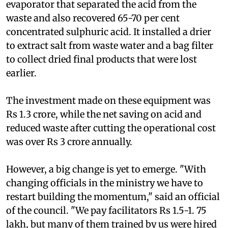
recover sulphanilic acid it installed an
evaporator that separated the acid from the
waste and also recovered 65-70 per cent
concentrated sulphuric acid. It installed a drier
to extract salt from waste water and a bag filter
to collect dried final products that were lost
earlier.
The investment made on these equipment was
Rs 1.3 crore, while the net saving on acid and
reduced waste after cutting the operational cost
was over Rs 3 crore annually.
However, a big change is yet to emerge. "With
changing officials in the ministry we have to
restart building the momentum," said an official