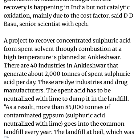
quantity. This will drastically reduce the
generation of hazardous sludge. Solvent
recovery is happening in India but not catalytic
oxidation, mainly due to the cost factor, said D D
Basu, senior scientist with
cpcb
.
A project to recover concentrated sulphuric acid
from spent solvent through combustion at a
high temperature is planned at Ankleshwar.
There are 40 industries in Ankleshwar that
generate about 2,000 tonnes of spent sulphuric
acid per day. These are dye industries and drug
manufacturers. The spent acid has to be
neutralized with lime to dump it in the landfill.
"As a result, more than 85,000 tonnes of
contaminated gypsum (sulphuric acid
neutralized with lime) goes into the common