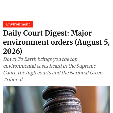
Environment
Daily Court Digest: Major
environment orders (August 5,
2026)
Down To Earth brings you the top
environmental cases heard in the Supreme
Court, the high courts and the National Green
Tribunal