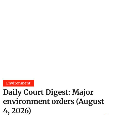
Prakriti Srivastava
24 Jun 2026
Environment
Daily Court Digest: Major
environment orders (August