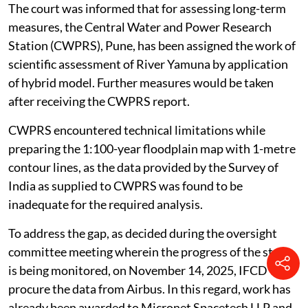
the recommendation of the JFMC.
The court was informed that for assessing long-term
measures, the Central Water and Power Research
Station (CWPRS), Pune, has been assigned the work of
scientific assessment of River Yamuna by application
of hybrid model. Further measures would be taken
after receiving the CWPRS report.
CWPRS encountered technical limitations while
preparing the 1:100-year floodplain map with 1-metre
contour lines, as the data provided by the Survey of
India as supplied to CWPRS was found to be
inadequate for the required analysis.
To address the gap, as decided during the oversight
committee meeting wherein the progress of the study
is being monitored, on November 14, 2025, IFCD will