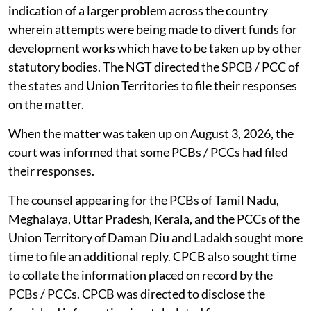
The NGT, on February 23, 2026, said the matter is an
indication of a larger problem across the country
wherein attempts were being made to divert funds for
development works which have to be taken up by other
statutory bodies. The NGT directed the SPCB / PCC of
the states and Union Territories to file their responses
on the matter.
When the matter was taken up on August 3, 2026, the
court was informed that some PCBs / PCCs had filed
their responses.
The counsel appearing for the PCBs of Tamil Nadu,
Meghalaya, Uttar Pradesh, Kerala, and the PCCs of the
Union Territory of Daman Diu and Ladakh sought more
time to file an additional reply. CPCB also sought time
to collate the information placed on record by the