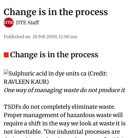
Change is in the process
DTE Staff
Published on
:
28 Feb 2009, 12:00 am
Change is in the process
One way of managing waste do not produce it
TSDFs do not completely eliminate waste.
Proper management of hazardous waste will
require a shift in the way we look at waste it is