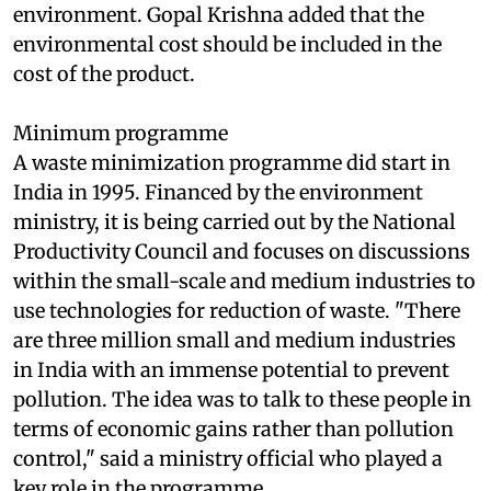
societal relevance to make markets work for the
environment. Gopal Krishna added that the
environmental cost should be included in the
cost of the product.
Minimum programme
A waste minimization programme did start in
India in 1995. Financed by the environment
ministry, it is being carried out by the National
Productivity Council and focuses on discussions
within the small-scale and medium industries to
use technologies for reduction of waste. "There
are three million small and medium industries
in India with an immense potential to prevent
pollution. The idea was to talk to these people in
terms of economic gains rather than pollution