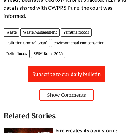
procure the data from Airbus. In this regard, work has
already been awarded to Micronet Spacetech LLP and
data is shared with CWPRS Pune, the court was
informed.
Waste
Waste Management
Yamuna floods
Pollution Control Board
environmental compensation
Delhi floods
SWM Rules 2026
Subscribe to our daily bulletin
Show Comments
Related Stories