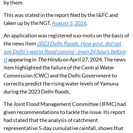
Public Works Department (PWD) shall be carried out
by them.
This was stated in the report filed by the I&FC and
taken up by the NGT,
August 3, 2026
.
An application was registered suo-motu on the basis of
the news item
2023 Delhi floods: How govt. did not
see Delhi’s worst flood coming - even 24 hours before
it
appearing in
The Hindu
on April 27, 2024. The news
item highlighted the failure of the Central Water
Commission (CWC) and the Delhi Government to
correctly predict the rising water levels of Yamuna
during the 2023 Delhi floods.
The Joint Flood Management Committee (JFMC) had
given recommendations to tackle the issue. Its report
had stated that the analysis of catchment