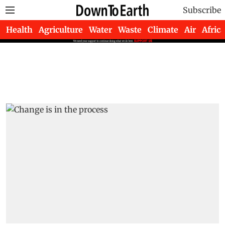
Subscribe
Health
Agriculture
Water
Waste
Climate
Air
Africa