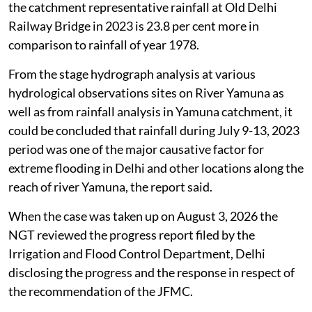
representative 5-day cumulative rainfall, shows that
the catchment representative rainfall at Old Delhi
Railway Bridge in 2023 is 23.8 per cent more in
comparison to rainfall of year 1978.
From the stage hydrograph analysis at various
hydrological observations sites on River Yamuna as
well as from rainfall analysis in Yamuna catchment, it
could be concluded that rainfall during July 9-13, 2023
period was one of the major causative factor for
extreme flooding in Delhi and other locations along the
reach of river Yamuna, the report said.
When the case was taken up on August 3, 2026 the
NGT reviewed the progress report filed by the
Irrigation and Flood Control Department, Delhi
disclosing the progress and the response in respect of