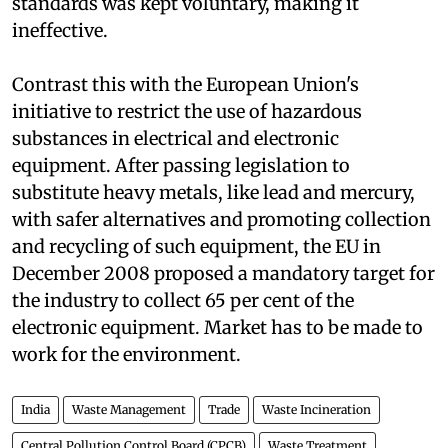
pollutants and residues. But compliance to these
standards was kept voluntary, making it
ineffective.
Contrast this with the European Union's
initiative to restrict the use of hazardous
substances in electrical and electronic
equipment. After passing legislation to
substitute heavy metals, like lead and mercury,
with safer alternatives and promoting collection
and recycling of such equipment, the EU in
December 2008 proposed a mandatory target for
the industry to collect 65 per cent of the
electronic equipment. Market has to be made to
work for the environment.