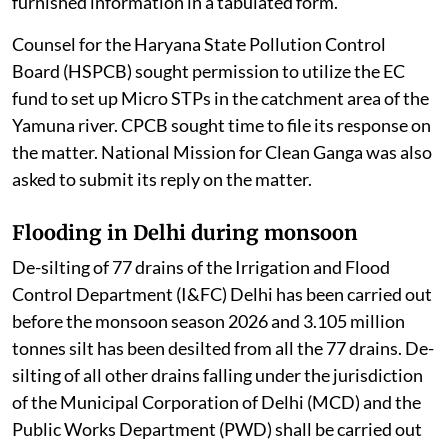
PCBs / PCCs. CPCB was directed to disclose the
furnished information in a tabulated form.
Counsel for the Haryana State Pollution Control
Board (HSPCB) sought permission to utilize the EC
fund to set up Micro STPs in the catchment area of the
Yamuna river. CPCB sought time to file its response on
the matter. National Mission for Clean Ganga was also
asked to submit its reply on the matter.
Flooding in Delhi during monsoon
De-silting of 77 drains of the Irrigation and Flood
Control Department (I&FC) Delhi has been carried out
before the monsoon season 2026 and 3.105 million
tonnes silt has been desilted from all the 77 drains. De-
silting of all other drains falling under the jurisdiction
of the Municipal Corporation of Delhi (MCD) and the