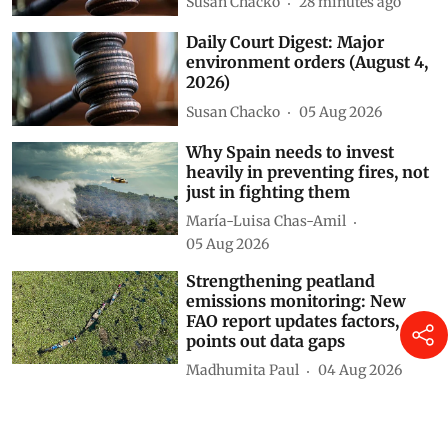
2026)
Susan Chacko
28 minutes ago
Daily Court Digest: Major
environment orders (August 4,
2026)
Susan Chacko
05 Aug 2026
Why Spain needs to invest
heavily in preventing fires, not
just in fighting them
María-Luisa Chas-Amil
05 Aug 2026
Strengthening peatland
emissions monitoring: New
FAO report updates factors,
points out data gaps
Madhumita Paul
04 Aug 2026