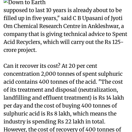
landfill every year.
The landfill at
beil,
which was
supposed to last 10 years is already about to be
filled up in five years," said C B Upasani of Jyoti
Om Chemical Research Centre in Ankleshwar, a
company that is giving technical advice to Spent
Acid Recyclers, which will carry out the Rs 125-
crore project.
Can it recover its cost? At 20 per cent
concentration 2,000 tonnes of spent sulphuric
acid contains 400 tonnes of the acid. "The cost
of its treatment and disposal (neutralization,
landfilling and effluent treatment) is Rs 14 lakh
per day and the cost of buying 400 tonnes of
sulphuric acid is Rs 8 lakh, which means the