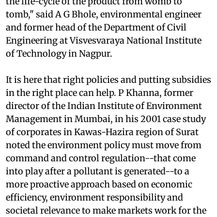
term. A manufacturer has to be responsible for
the life-cycle of the product from womb to
tomb," said A G Bhole, environmental engineer
and former head of the Department of Civil
Engineering at Visvesvaraya National Institute
of Technology in Nagpur.
It is here that right policies and putting subsidies
in the right place can help. P Khanna, former
director of the Indian Institute of Environment
Management in Mumbai, in his 2001 case study
of corporates in Kawas-Hazira region of Surat
noted the environment policy must move from
command and control regulation--that come
into play after a pollutant is generated--to a
more proactive approach based on economic
efficiency, environment responsibility and