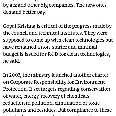
of the council. "We pay facilitators Rs 1.5-1. 75
lakh, but many of them trained by us were hired
by
gtz
and other big companies. The new ones
demand better pay."
Gopal Krishna is critical of the progress made by
the council and technical institutes. They were
supposed to come up with clean technologies but
have remained a non-starter and minimal
budget is issued for R&D for clean technologies,
he said.
In 2003, the ministry launched another charter
on Corporate Responsibility for Environment
Protection. It set targets regarding conservation
of water, energy, recovery of chemicals,
reduction in pollution, elimination of toxic