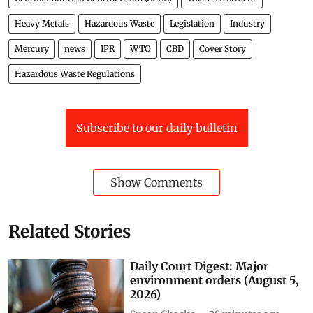
India
Waste Management
Trade
Waste Incineration
Central Pollution Control Board (CPCB)
Waste Treatment
Heavy Metals
Hazardous Waste
Legislation
Industry
Mercury
news
IPR
WTO
CBD
Cover Story
Hazardous Waste Regulations
Subscribe to our daily bulletin
Show Comments
Related Stories
Daily Court Digest: Major
environment orders (August 5,