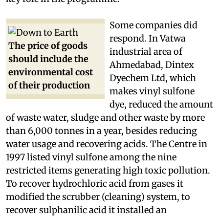
control," said a ministry official who played a
key role in the programme.
Some companies did
respond. In Vatwa
The price of goods
industrial area of
should include the
Ahmedabad, Dintex
environmental cost
Dyechem Ltd, which
of their production
makes vinyl sulfone
dye, reduced the amount
of waste water, sludge and other waste by more
than 6,000 tonnes in a year, besides reducing
water usage and recovering acids. The Centre in
1997 listed vinyl sulfone among the nine
restricted items generating high toxic pollution.
To recover hydrochloric acid from gases it
modified the scrubber (cleaning) system, to