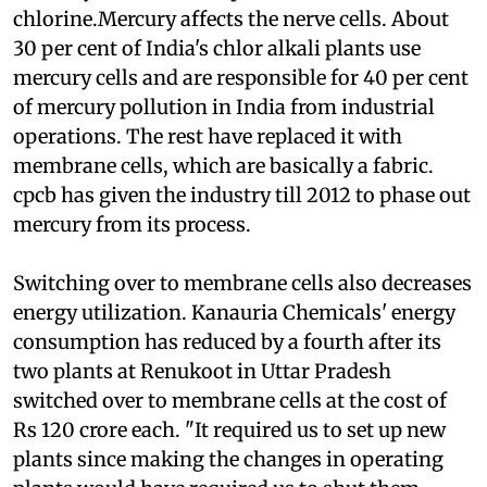
process involves use of mercury cells for
electrolysis of salt to separate caustic soda and
chlorine.Mercury affects the nerve cells. About
30 per cent of India's chlor alkali plants use
mercury cells and are responsible for 40 per cent
of mercury pollution in India from industrial
operations. The rest have replaced it with
membrane cells, which are basically a fabric.
cpcb
has given the industry till 2012 to phase out
mercury from its process.
Switching over to membrane cells also decreases
energy utilization. Kanauria Chemicals' energy
consumption has reduced by a fourth after its
two plants at Renukoot in Uttar Pradesh
switched over to membrane cells at the cost of
Rs 120 crore each. "It required us to set up new