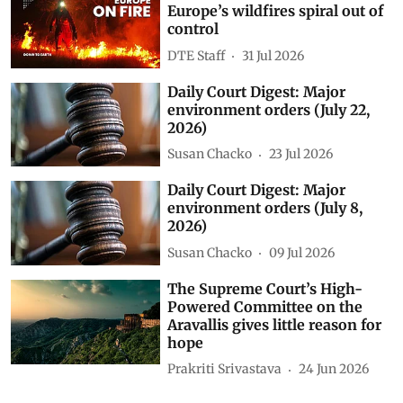
Fire creates its own storm:
Europe’s wildfires spiral out of
control
DTE Staff
31 Jul 2026
Daily Court Digest: Major
environment orders (July 22,
2026)
Susan Chacko
23 Jul 2026
Daily Court Digest: Major
environment orders (July 8,
2026)
Susan Chacko
09 Jul 2026
The Supreme Court’s High-
Powered Committee on the
Aravallis gives little reason for
hope