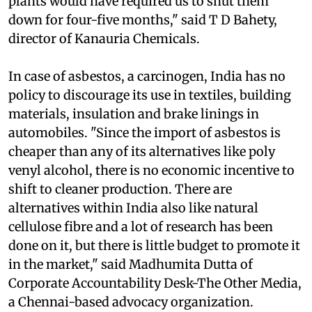
plants since making the changes in operating
plants would have required us to shut them
down for four-five months," said T D Bahety,
director of Kanauria Chemicals.
In case of asbestos, a carcinogen, India has no
policy to discourage its use in textiles, building
materials, insulation and brake linings in
automobiles. "Since the import of asbestos is
cheaper than any of its alternatives like poly
venyl alcohol, there is no economic incentive to
shift to cleaner production. There are
alternatives within India also like natural
cellulose fibre and a lot of research has been
done on it, but there is little budget to promote it
in the market," said Madhumita Dutta of
Corporate Accountability Desk-The Other Media,