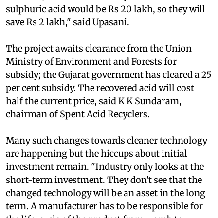
industry is spending Rs 22 lakh in total.
However, the cost of recovery of 400 tonnes of
sulphuric acid would be Rs 20 lakh, so they will
save Rs 2 lakh," said Upasani.
The project awaits clearance from the Union
Ministry of Environment and Forests for
subsidy; the Gujarat government has cleared a 25
per cent subsidy. The recovered acid will cost
half the current price, said K K Sundaram,
chairman of Spent Acid Recyclers.
Many such changes towards cleaner technology
are happening but the hiccups about initial
investment remain. "Industry only looks at the
short-term investment. They don't see that the
changed technology will be an asset in the long