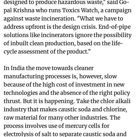
not inevitable. "Our industrial processes are
designed to produce hazardous waste," said Go-
pal Krishna who runs Toxics Watch, a campaign
against waste incineration. "What we have to
address upfront is the design crisis. End-of-pipe
solutions like incinerators ignore the possibility
of inbuilt clean production, based on the life-
cycle assessment of the product."
In India the move towards cleaner
manufacturing processes is, however, slow
because of the high cost of investment in new
technologies and the absence of the right policy
thrust. But it is happening. Take the chlor alkali
industry that makes caustic soda and chlorine,
raw material for many other industries. The