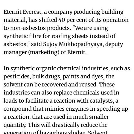
a Chennai-based advocacy organization.
Eternit Everest, a company producing building
material, has shifted 40 per cent of its operation
to non-asbestos products. "We are using
synthetic fibre for roofing sheets instead of
asbestos," said Sujoy Mukhopadhyaya, deputy
manager (marketing) of Eternit.
In synthetic organic chemical industries, such as
pesticides, bulk drugs, paints and dyes, the
solvent can be recovered and reused. These
industries can also replace chemicals used in
loads to facilitate a reaction with catalysts, a
compound that mimics enzymes in speeding up
a reaction, that are used in much smaller