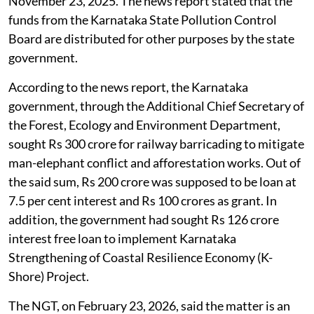
legal hurdle
which appeared in
The Deccan Herald
,
November 23, 2025. The news report stated that the
funds from the Karnataka State Pollution Control
Board are distributed for other purposes by the state
government.
According to the news report, the Karnataka
government, through the Additional Chief Secretary of
the Forest, Ecology and Environment Department,
sought Rs 300 crore for railway barricading to mitigate
man-elephant conflict and afforestation works. Out of
the said sum, Rs 200 crore was supposed to be loan at
7.5 per cent interest and Rs 100 crores as grant. In
addition, the government had sought Rs 126 crore
interest free loan to implement Karnataka
Strengthening of Coastal Resilience Economy (K-
Shore) Project.