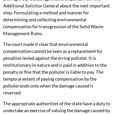
During the proceedings the SC enquired from the
Additional Solicitor General about the next important
step: Formulating a method and manner for
determining and collecting environmental
compensation for transgression of the Solid Waste
Management Rules.
The court made it clear that environmental
compensation cannot be seen as a replacement for
penalties levied against the erring polluter. It is
restitutionary in nature and is paid in addition to the
penalty or fine that the polluter is liable to pay. The
temporal extent of paying compensation by the
polluter ends only when the damage caused is
reversed.
The appropriate authorities of the state have a duty to