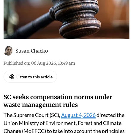
Susan Chacko
Published on
:
06 Aug 2026, 10:49 am
Listen to this article
SC seeks compensation norms under
waste management rules
The Supreme Court (SC),
August 4, 2026
directed the