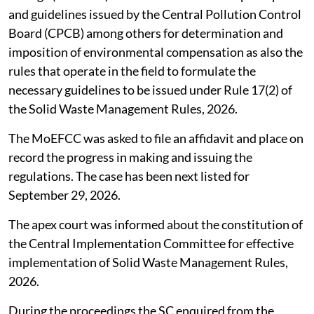
Union Ministry of Environment, Forest and Climate
Change (MoEFCC) to take into account the principles
and guidelines issued by the Central Pollution Control
Board (CPCB) among others for determination and
imposition of environmental compensation as also the
rules that operate in the field to formulate the
necessary guidelines to be issued under Rule 17(2) of
the Solid Waste Management Rules, 2026.
The MoEFCC was asked to file an affidavit and place on
record the progress in making and issuing the
regulations. The case has been next listed for
September 29, 2026.
The apex court was informed about the constitution of
the Central Implementation Committee for effective
implementation of Solid Waste Management Rules,
2026.