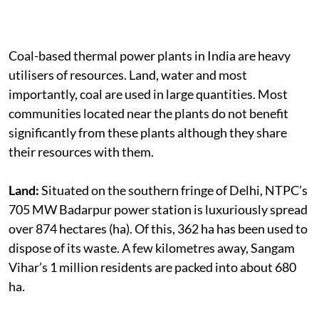
Coal-based thermal power plants in India are heavy
utilisers of resources. Land, water and most
importantly, coal are used in large quantities. Most
communities located near the plants do not benefit
significantly from these plants although they share
their resources with them.
Land:
Situated on the southern fringe of Delhi, NTPC’s
705 MW Badarpur power station is luxuriously spread
over 874 hectares (ha). Of this, 362 ha has been used to
dispose of its waste. A few kilometres away, Sangam
Vihar’s 1 million residents are packed into about 680
ha.