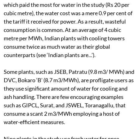
does not bother the company since it pays a paltry Rs
0.7 per cubic metre. Even for JSWEL, Toranagallu,
which paid the most for water in the study (Rs 20 per
cubic metre), the water cost was a mere 0.9 per cent of
the tariff it received for power. As a result, wasteful
consumption is common. At an average of 4 cubic
metre per MWh, Indian plants with cooling towers
consume twice as much water as their global
counterparts (see ‘Indian plants are...’).
Some plants, such as JSEB, Patratu (9.8 m3/ MWh) and
DVC, Bokaro ‘B’ (8.7 m3/MWh), are profligate users as
they use significant amount of water for cooling and
ash handling. There are few encouraging examples
such as GIPCL, Surat, and JSWEL, Toranagallu, that
consume a scant 2 m3/MWh employing a host of
water-efficient measures.