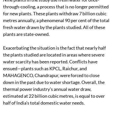
Nine plants in the study use fresh water for once-
through-cooling, a process that is no longer permitted
for new plants. These plants withdraw 7 billion cubic
metres annually, a phenomenal 90 per cent of the total
fresh water drawn by the plants studied. All of these
plants are state-owned.
Exacerbating the situation is the fact that nearly half
the plants studied are located in areas where severe
water scarcity has been reported. Conflicts have
ensued—plants such as KPCL, Raichur, and
MAHAGENCO, Chandrapur, were forced to close
down in the past due to water shortage. Overall, the
thermal power industry’s annual water draw,
estimated at 22 billion cubic metres, is equal to over
half of India’s total domestic water needs.