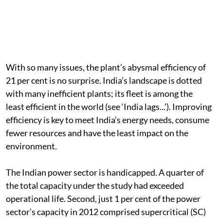
With so many issues, the plant’s abysmal efficiency of
21 per cent is no surprise. India’s landscape is dotted
with many inefficient plants; its fleet is among the
least efficient in the world (see ‘India lags...’). Improving
efficiency is key to meet India’s energy needs, consume
fewer resources and have the least impact on the
environment.
The Indian power sector is handicapped. A quarter of
the total capacity under the study had exceeded
operational life. Second, just 1 per cent of the power