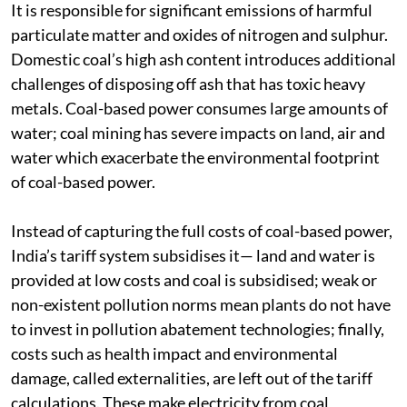
heavy costs on the environment, resources and health.
It is responsible for significant emissions of harmful
particulate matter and oxides of nitrogen and sulphur.
Domestic coal’s high ash content introduces additional
challenges of disposing off ash that has toxic heavy
metals. Coal-based power consumes large amounts of
water; coal mining has severe impacts on land, air and
water which exacerbate the environmental footprint
of coal-based power.
Instead of capturing the full costs of coal-based power,
India’s tariff system subsidises it— land and water is
provided at low costs and coal is subsidised; weak or
non-existent pollution norms mean plants do not have
to invest in pollution abatement technologies; finally,
costs such as health impact and environmental