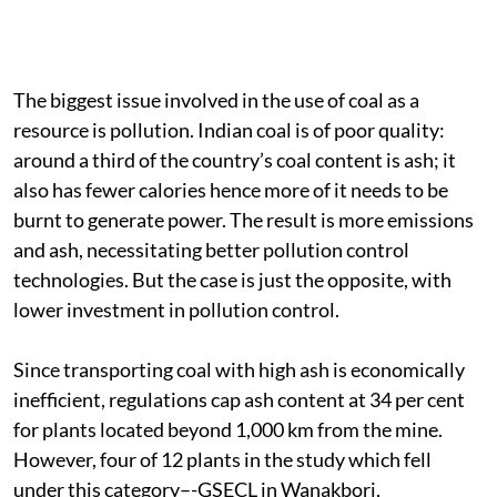
The biggest issue involved in the use of coal as a
resource is pollution. Indian coal is of poor quality:
around a third of the country’s coal content is ash; it
also has fewer calories hence more of it needs to be
burnt to generate power. The result is more emissions
and ash, necessitating better pollution control
technologies. But the case is just the opposite, with
lower investment in pollution control.
Since transporting coal with high ash is economically
inefficient, regulations cap ash content at 34 per cent
for plants located beyond 1,000 km from the mine.