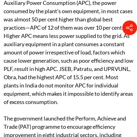
Auxiliary Power Consumption (APC), the power
consumed by the plant’s own equipment, in most cases
was almost 50 per cent higher than global best
practices—APC of 12 of them was over 10 per cent.
Higher APC means less power supplied to the grid. As
auxiliary equipment in a plant consumes a constant
amount of power irrespective of load, factors which
cause lower generation, such as poor efficiency and low
PLF, result in high APC. JSEB, Patratu, and UPRVUNL,
Obra, had the highest APC of 15.5 per cent. Most
plants in India do not monitor APC for individual
equipment, which makes it impossible to identify areas
of excess consumption.
The government launched the Perform, Achieve and