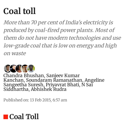
Coal toll
More than 70 per cent of India's electricity is
produced by coal-fired power plants. Most of
them do not have modern technologies and use
low-grade coal that is low on energy and high
on waste
Chandra Bhushan
,
Sanjeev Kumar
Kanchan
,
Soundaram Ramanathan
,
Angeline
Sangeetha Suresh
,
Priyavrat Bhati
,
N Sai
Siddhartha
,
Abhishek Rudra
Published on
:
13 Feb 2015, 6:57 am