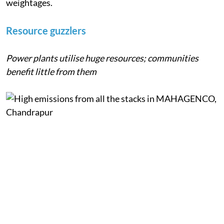
Resource use and pollution were assigned equally high
weightages.
Resource guzzlers
Power plants utilise huge resources; communities
benefit little from them