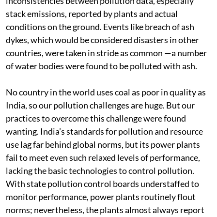
in early 2012. CSE’s assessment found glaring
inconsistencies between pollution data, especially
stack emissions, reported by plants and actual
conditions on the ground. Events like breach of ash
dykes, which would be considered disasters in other
countries, were taken in stride as common —a number
of water bodies were found to be polluted with ash.
No country in the world uses coal as poor in quality as
India, so our pollution challenges are huge. But our
practices to overcome this challenge were found
wanting. India’s standards for pollution and resource
use lag far behind global norms, but its power plants
fail to meet even such relaxed levels of performance,
lacking the basic technologies to control pollution.
With state pollution control boards understaffed to
monitor performance, power plants routinely flout