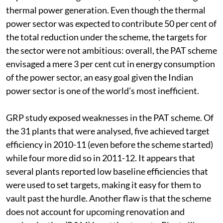
Trade (PAT) programme to encourage efficiency
improvement in eight industrial sectors, including
thermal power generation. Even though the thermal
power sector was expected to contribute 50 per cent of
the total reduction under the scheme, the targets for
the sector were not ambitious: overall, the PAT scheme
envisaged a mere 3 per cent cut in energy consumption
of the power sector, an easy goal given the Indian
power sector is one of the world’s most inefficient.
GRP study exposed weaknesses in the PAT scheme. Of
the 31 plants that were analysed, five achieved target
efficiency in 2010-11 (even before the scheme started)
while four more did so in 2011-12. It appears that
several plants reported low baseline efficiencies that
were used to set targets, making it easy for them to
vault past the hurdle. Another flaw is that the scheme