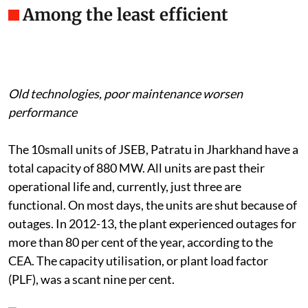
Among the least efficient
Old technologies, poor maintenance worsen
performance
The 10small units of JSEB, Patratu in Jharkhand have a
total capacity of 880 MW. All units are past their
operational life and, currently, just three are
functional. On most days, the units are shut because of
outages. In 2012-13, the plant experienced outages for
more than 80 per cent of the year, according to the
CEA. The capacity utilisation, or plant load factor
(PLF), was a scant nine per cent.