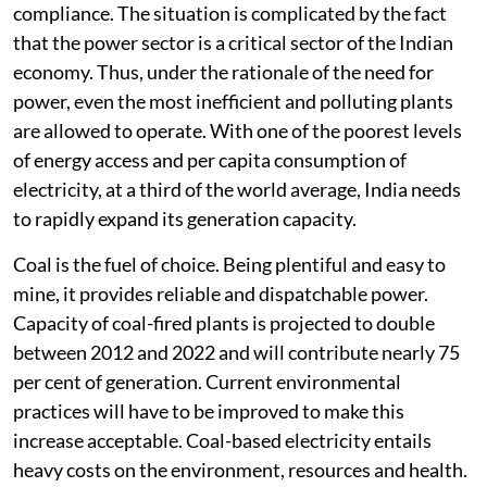
norms; nevertheless, the plants almost always report
compliance. The situation is complicated by the fact
that the power sector is a critical sector of the Indian
economy. Thus, under the rationale of the need for
power, even the most inefficient and polluting plants
are allowed to operate. With one of the poorest levels
of energy access and per capita consumption of
electricity, at a third of the world average, India needs
to rapidly expand its generation capacity.
Coal is the fuel of choice. Being plentiful and easy to
mine, it provides reliable and dispatchable power.
Capacity of coal-fired plants is projected to double
between 2012 and 2022 and will contribute nearly 75
per cent of generation. Current environmental
practices will have to be improved to make this
increase acceptable. Coal-based electricity entails