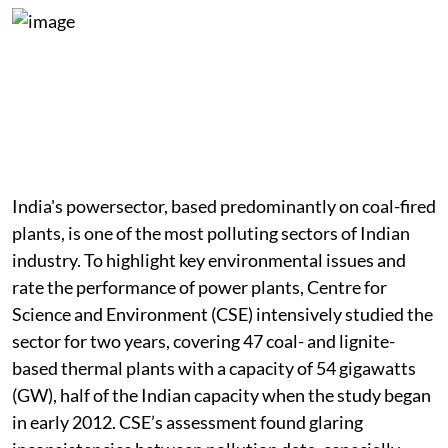
Coal Toll
India's powersector, based predominantly on coal-fired
plants, is one of the most polluting sectors of Indian
industry. To highlight key environmental issues and
rate the performance of power plants, Centre for
Science and Environment (CSE) intensively studied the
sector for two years, covering 47 coal- and lignite-
based thermal plants with a capacity of 54 gigawatts
(GW), half of the Indian capacity when the study began