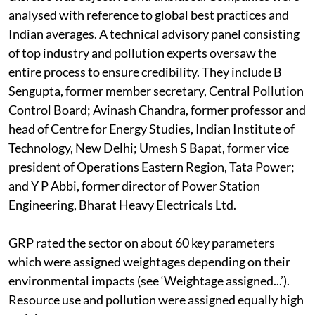
irrespective of their participation to make sure the
exercise was objective and unbiased. Companies were
analysed with reference to global best practices and
Indian averages. A technical advisory panel consisting
of top industry and pollution experts oversaw the
entire process to ensure credibility. They include B
Sengupta, former member secretary, Central Pollution
Control Board; Avinash Chandra, former professor and
head of Centre for Energy Studies, Indian Institute of
Technology, New Delhi; Umesh S Bapat, former vice
president of Operations Eastern Region, Tata Power;
and Y P Abbi, former director of Power Station
Engineering, Bharat Heavy Electricals Ltd.
GRP rated the sector on about 60 key parameters
which were assigned weightages depending on their
environmental impacts (see ‘Weightage assigned...’).