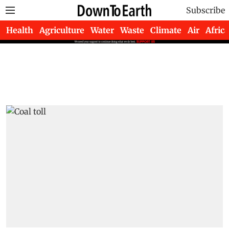
Subscribe
Health
Agriculture
Water
Waste
Climate
Air
Africa