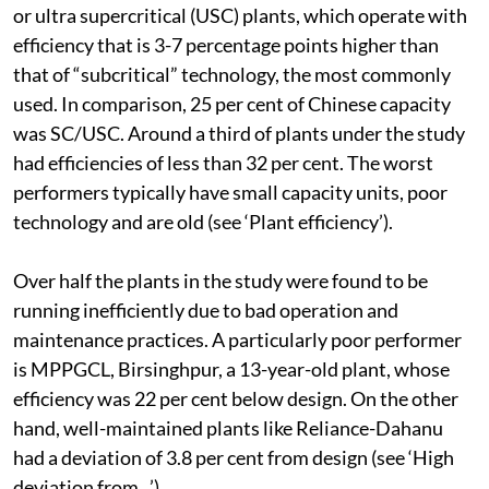
sector’s capacity in 2012 comprised supercritical (SC)
or ultra supercritical (USC) plants, which operate with
efficiency that is 3-7 percentage points higher than
that of “subcritical” technology, the most commonly
used. In comparison, 25 per cent of Chinese capacity
was SC/USC. Around a third of plants under the study
had efficiencies of less than 32 per cent. The worst
performers typically have small capacity units, poor
technology and are old (see ‘Plant efficiency’).
Over half the plants in the study were found to be
running inefficiently due to bad operation and
maintenance practices. A particularly poor performer
is MPPGCL, Birsinghpur, a 13-year-old plant, whose
efficiency was 22 per cent below design. On the other
hand, well-maintained plants like Reliance-Dahanu