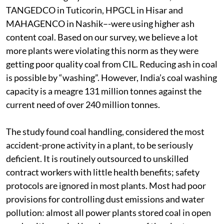
However, four of 12 plants in the study which fell
under this category–-GSECL in Wanakbori,
TANGEDCO in Tuticorin, HPGCL in Hisar and
MAHAGENCO in Nashik–-were using higher ash
content coal. Based on our survey, we believe a lot
more plants were violating this norm as they were
getting poor quality coal from CIL. Reducing ash in coal
is possible by “washing”. However, India’s coal washing
capacity is a meagre 131 million tonnes against the
current need of over 240 million tonnes.
The study found coal handling, considered the most
accident-prone activity in a plant, to be seriously
deficient. It is routinely outsourced to unskilled
contract workers with little health benefits; safety
protocols are ignored in most plants. Most had poor
provisions for controlling dust emissions and water