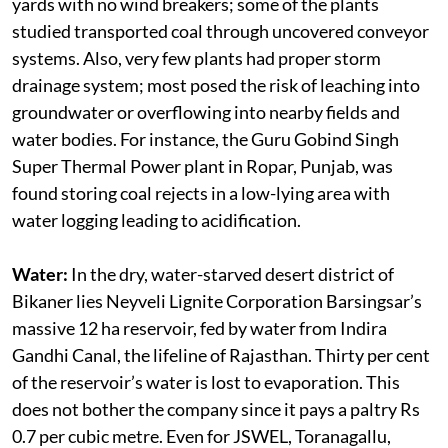
pollution: almost all power plants stored coal in open
yards with no wind breakers; some of the plants
studied transported coal through uncovered conveyor
systems. Also, very few plants had proper storm
drainage system; most posed the risk of leaching into
groundwater or overflowing into nearby fields and
water bodies. For instance, the Guru Gobind Singh
Super Thermal Power plant in Ropar, Punjab, was
found storing coal rejects in a low-lying area with
water logging leading to acidification.
Water:
In the dry, water-starved desert district of
Bikaner lies Neyveli Lignite Corporation Barsingsar’s
massive 12 ha reservoir, fed by water from Indira
Gandhi Canal, the lifeline of Rajasthan. Thirty per cent
of the reservoir’s water is lost to evaporation. This