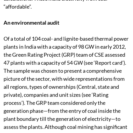
damage, called externalities, are left out of the tariff
calculations. These make electricity from coal
“affordable”.
An environmental audit
Of a total of 104 coal- and lignite-based thermal power
plants in India with a capacity of 98 GW in early 2012,
the Green Rating Project (GRP) team of CSE assessed
47 plants with a capacity of 54 GW (see ‘Report card’).
The sample was chosen to present a comprehensive
picture of the sector, with wide representations from
all regions, types of ownerships (Central, state and
private), companies and unit sizes (see ‘Rating
process’). The GRP team considered only the
generation phase—from the entry of coal inside the
plant boundary till the generation of electricity—to