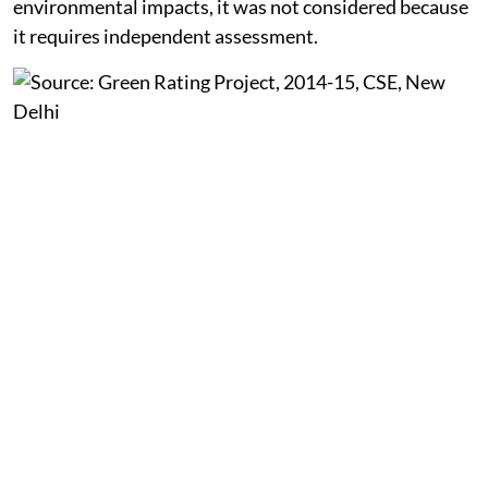
assess the plants. Although coal mining has significant
environmental impacts, it was not considered because
it requires independent assessment.