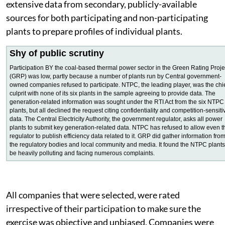
officials and plant employees. They also collected
extensive data from secondary, publicly-available
sources for both participating and non-participating
plants to prepare profiles of individual plants.
Shy of public scrutiny
Participation BY the coal-based thermal power sector in the Green Rating Proje
(GRP) was low, partly because a number of plants run by Central government-
owned companies refused to participate. NTPC, the leading player, was the chi
culprit with none of its six plants in the sample agreeing to provide data. The
generation-related information was sought under the RTI Act from the six NTPC
plants, but all declined the request citing confidentiality and competition-sensiti
data. The Central Electricity Authority, the government regulator, asks all power
plants to submit key generation-related data. NTPC has refused to allow even t
regulator to publish efficiency data related to it. GRP did gather information fro
the regulatory bodies and local community and media. It found the NTPC plants
be heavily polluting and facing numerous complaints.
All companies that were selected, were rated