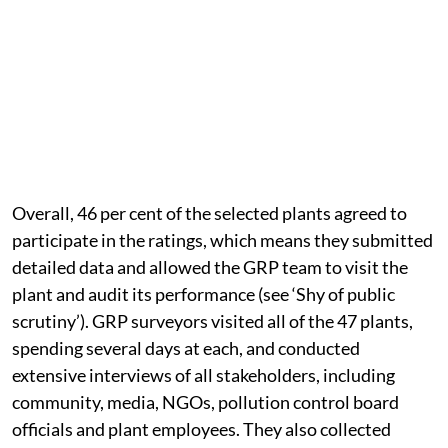
Overall, 46 per cent of the selected plants agreed to
participate in the ratings, which means they submitted
detailed data and allowed the GRP team to visit the
plant and audit its performance (see ‘Shy of public
scrutiny’). GRP surveyors visited all of the 47 plants,
spending several days at each, and conducted
extensive interviews of all stakeholders, including
community, media, NGOs, pollution control board