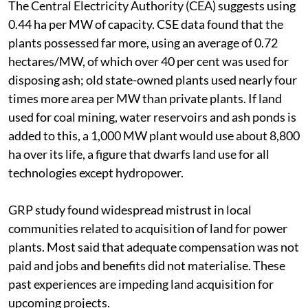
The Central Electricity Authority (CEA) suggests using
0.44 ha per MW of capacity. CSE data found that the
plants possessed far more, using an average of 0.72
hectares/MW, of which over 40 per cent was used for
disposing ash; old state-owned plants used nearly four
times more area per MW than private plants. If land
used for coal mining, water reservoirs and ash ponds is
added to this, a 1,000 MW plant would use about 8,800
ha over its life, a figure that dwarfs land use for all
technologies except hydropower.
GRP study found widespread mistrust in local
communities related to acquisition of land for power
plants. Most said that adequate compensation was not
paid and jobs and benefits did not materialise. These