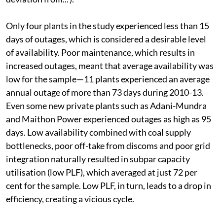
had a deviation of 3.8 per cent from design (see ‘High
deviation from...’).
Only four plants in the study experienced less than 15
days of outages, which is considered a desirable level
of availability. Poor maintenance, which results in
increased outages, meant that average availability was
low for the sample—11 plants experienced an average
annual outage of more than 73 days during 2010-13.
Even some new private plants such as Adani-Mundra
and Maithon Power experienced outages as high as 95
days. Low availability combined with coal supply
bottlenecks, poor off-take from discoms and poor grid
integration naturally resulted in subpar capacity
utilisation (low PLF), which averaged at just 72 per
cent for the sample. Low PLF, in turn, leads to a drop in
efficiency, creating a vicious cycle.