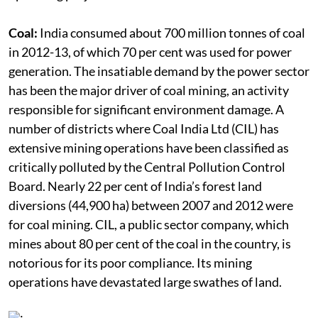
past experiences are impeding land acquisition for
upcoming projects.
Coal:
India consumed about 700 million tonnes of coal
in 2012-13, of which 70 per cent was used for power
generation. The insatiable demand by the power sector
has been the major driver of coal mining, an activity
responsible for significant environment damage. A
number of districts where Coal India Ltd (CIL) has
extensive mining operations have been classified as
critically polluted by the Central Pollution Control
Board. Nearly 22 per cent of India’s forest land
diversions (44,900 ha) between 2007 and 2012 were
for coal mining. CIL, a public sector company, which
mines about 80 per cent of the coal in the country, is
notorious for its poor compliance. Its mining
operations have devastated large swathes of land.