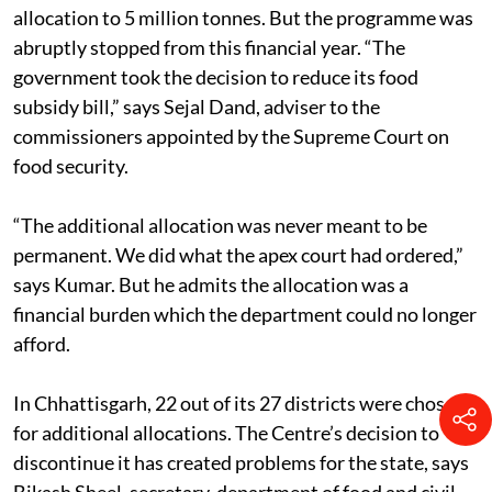
allocation to 5 million tonnes. But the programme was
abruptly stopped from this financial year. “The
government took the decision to reduce its food
subsidy bill,” says Sejal Dand, adviser to the
commissioners appointed by the Supreme Court on
food security.
“The additional allocation was never meant to be
permanent. We did what the apex court had ordered,”
says Kumar. But he admits the allocation was a
financial burden which the department could no longer
afford.
In Chhattisgarh, 22 out of its 27 districts were chosen
for additional allocations. The Centre’s decision to
discontinue it has created problems for the state, says
Bikash Sheel, secretary, department of food and civil