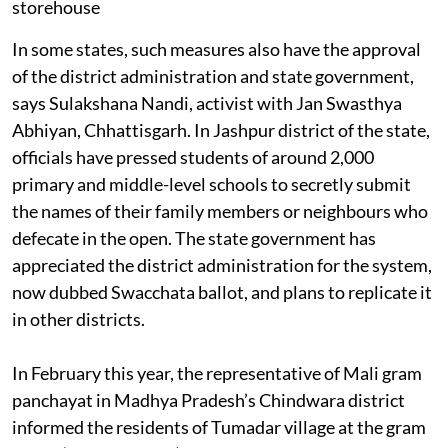
In some states, such measures also have the approval
of the district administration and state government,
says Sulakshana Nandi, activist with Jan Swasthya
Abhiyan, Chhattisgarh. In Jashpur district of the state,
officials have pressed students of around 2,000
primary and middle-level schools to secretly submit
the names of their family members or neighbours who
defecate in the open. The state government has
appreciated the district administration for the system,
now dubbed Swacchata ballot, and plans to replicate it
in other districts.
In February this year, the representative of Mali gram
panchayat in Madhya Pradesh’s Chindwara district
informed the residents of Tumadar village at the gram