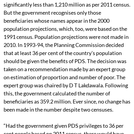
significantly less than 1,210 million as per 2011 census.
But the government recognises only those
beneficiaries whose names appear in the 2000
population projections, which, too, were based on the
1991 census. Population projections were not made in
2010. In 1993-94, the Planning Commission decided
that at least 36 per cent of the country’s population
should be given the benefits of PDS. The decision was
taken on a recommendation made by an expert group
on estimation of proportion and number of poor. The
expert group was chaired by D T Lakdawala. Following
this, the government calculated the number of
beneficiaries as 359.2 million. Ever since, no change has
been made in the number despite two censuses.
“Had the government given PDS privileges to 36 per
cent people based on 2011 census, there would have