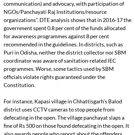
communication) and advocacy, with participation of
NGOs/Panchayati Raj Institutions/resource
organizations”. DTE analysis shows that in 2016-17 the
government spent 0.8 per cent of the funds allocated
for awareness programmes against 8 per cent
recommended in the guidelines. In districts, such as
Puri in Odisha, neither the district collector nor SBM
coordinator was aware of sanitation-related IEC
programmes. Worse, some tactics used by SBM
officials violate rights guaranteed under the
Constitution.
For instance, Kapasi village in Chhattisgarh’s Balod
district uses CCTV cameras to stop people from
defecating in the open. The village panchayat slaps a
fine of Rs 500 on those found defecating in the open. It
also awards people who report about the offenders.