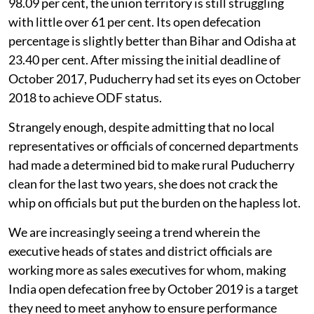
98.09 per cent, the union territory is still struggling
with little over 61 per cent. Its open defecation
percentage is slightly better than Bihar and Odisha at
23.40 per cent. After missing the initial deadline of
October 2017, Puducherry had set its eyes on October
2018 to achieve ODF status.
Strangely enough, despite admitting that no local
representatives or officials of concerned departments
had made a determined bid to make rural Puducherry
clean for the last two years, she does not crack the
whip on officials but put the burden on the hapless lot.
We are increasingly seeing a trend wherein the
executive heads of states and district officials are
working more as sales executives for whom, making
India open defecation free by October 2019 is a target
they need to meet anyhow to ensure performance