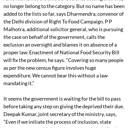
no longer belong to the category. But no name has been
added to the lists so far, says Dharmendra, convenor of
the Delhi division of Right To Food Campaign. P P
Malhotra, additional solicitor general, who is pursuing
the case on behalf of the government, calls the
exclusion an oversight and blames it on absence of a
proper law. Enactment of National Food Security Bill
will fix the problem, he says. “Covering so many people
as per the new census figure involves huge
expenditure. We cannot bear this without a law
mandating it.”
It seems the government is waiting for the bill to pass
before taking any step on giving the deprived their due.
Deepak Kumar, joint secretary of the ministry, says,
“Even if we initiate the process of inclusion, state