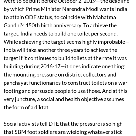
were to be built before October 2, 2019—the deadline
by which Prime Minister Narendra Modi wants India
to attain ODF status, to coincide with Mahatma
Gandhi’s 150th birth anniversary. To achieve the
target, India needs to build one toilet per second.
While achieving the target seems highly improbable—
India will take another three years to achieve the
target if it continues to build toilets at the rate it was
building during 2016-17—it does indicate one thing:
the mounting pressure on district collectors and
panchayat functionaries to construct toilets on a war
footing and persuade people to use those. And at this
very juncture, a social and health objective assumes
the form of a diktat.
Social activists tell DTE that the pressure is so high
that SBM foot soldiers are wielding whatever stick