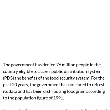
The government has denied 76 million people in the
country eligible to access public distribution system
(PDS) the benefits of the food security system. For the
past 20 years, the government has not cared to refresh
its data and has been distributing foodgrain according
to the population figure of 1991.