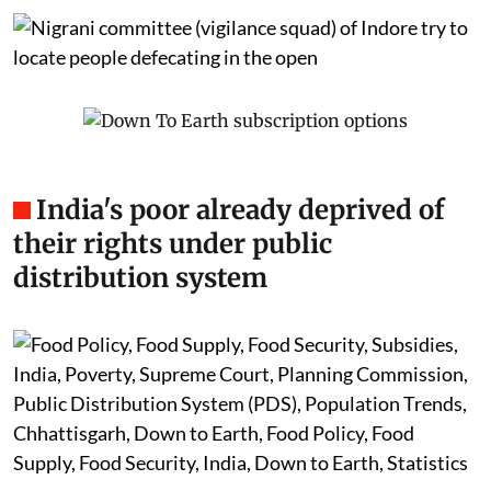
India's poor already deprived of
their rights under public
distribution system