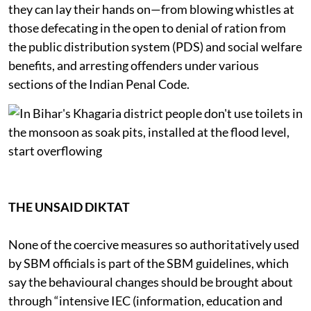
they can lay their hands on—from blowing whistles at
those defecating in the open to denial of ration from
the public distribution system (PDS) and social welfare
benefits, and arresting offenders under various
sections of the Indian Penal Code.
THE UNSAID DIKTAT
None of the coercive measures so authoritatively used
by SBM officials is part of the SBM guidelines, which
say the behavioural changes should be brought about
through “intensive IEC (information, education and