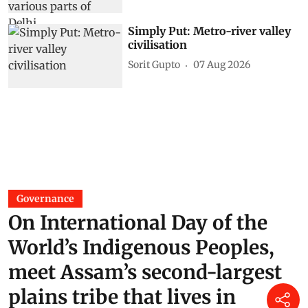
Simply Put: Metro-river valley
civilisation
Sorit Gupto
07 Aug 2026
Governance
On International Day of the
World’s Indigenous Peoples,
meet Assam’s second-largest
plains tribe that lives in