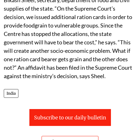
supplies of the state. “On the Supreme Court’s
decision, we issued additional ration cards in order to
provide foodgrain to vulnerable groups. Since the
Centre has stopped the allocations, the state
government will have to bear the cost,” he says. “This
will create another socio-economic problem. What if
one ration card bearer gets grain and the other does
not?” An affidavit has been filed in the Supreme Court
against the ministry’s decision, says Sheel.
India
Subscribe to our daily bulletin