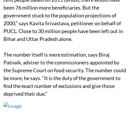
been 76 million more beneficiaries. But the
government stuck to the population projections of
2000,” says Kavita Srivastava, petitioner on behalf of
PUCL. Close to 30 million people have been left out in
Bihar and Uttar Pradesh alone.
The number itself is mere estimation, says Biraj
Patnaik, adviser to the commissioners appointed by
the Supreme Court on food security. The number could
be more, he says. “It is the duty of the government to
find the exact number of exclusions and give those
deprived their due.”