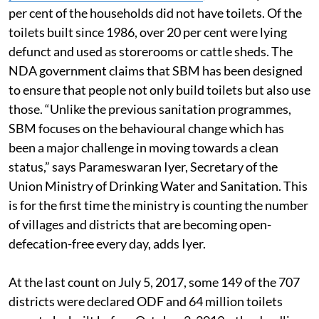
per cent of the households did not have toilets. Of the
toilets built since 1986, over 20 per cent were lying
defunct and used as storerooms or cattle sheds. The
NDA government claims that SBM has been designed
to ensure that people not only build toilets but also use
those. “Unlike the previous sanitation programmes,
SBM focuses on the behavioural change which has
been a major challenge in moving towards a clean
status,” says Parameswaran Iyer, Secretary of the
Union Ministry of Drinking Water and Sanitation. This
is for the first time the ministry is counting the number
of villages and districts that are becoming open-
defecation-free every day, adds Iyer.
At the last count on July 5, 2017, some 149 of the 707
districts were declared ODF and 64 million toilets