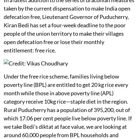
taken by the current dispensation to make India open
defecation free, Lieutenant Governor of Puducherry,
Kiran Bedi has set a four-week deadline to the poor
people of the union territory to make their villages
open defecation free or lose their monthly
entitlement: free rice.
Under the free rice scheme, families living below
poverty line (BPL) are entitled to get 20 kg rice every
month while those in above poverty line (APL)
category receive 10kg rice—staple diet in the region.
Rural Puducherry has a population of 395,200, out of
which 17.06 per cent people live below poverty line. If
we take Bedi’s diktat at face value, we are looking at
around 60,000 people from BPL households and