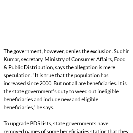
The government, however, denies the exclusion. Sudhir
Kumar, secretary, Ministry of Consumer Affairs, Food
& Public Distribution, says the allegation is mere
speculation. “It is true that the population has
increased since 2000. But not all are beneficiaries. It is
the state government’s duty to weed out ineligible
beneficiaries and include new and eligible
beneficiaries,” he says.
To upgrade PDS lists, state governments have
removed names of some beneficiaries stating that they