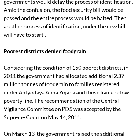
governments would delay the process of identification.
Amid the confusion, the food security bill would be
passed and the entire process would be halted. Then
another process of identification, under the new bill,
will have to start”.
Poorest districts denied foodgrain
Considering the condition of 150 poorest districts, in
2011 the government had allocated additional 2.37
million tonnes of foodgrain to families registered
under Antyodaya Anna Yojana and those living below
poverty line. The recommendation of the Central
Vigilance Committee on PDS was accepted by the
Supreme Court on May 14, 2011.
On March 13, the government raised the additional