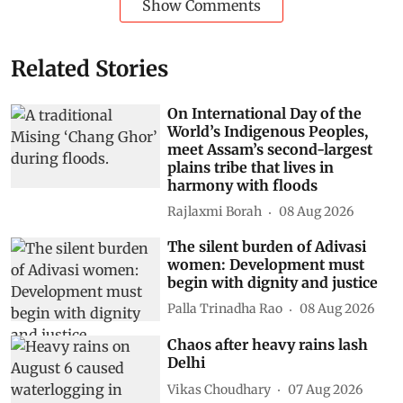
Show Comments
Related Stories
On International Day of the
World’s Indigenous Peoples,
meet Assam’s second-largest
plains tribe that lives in
harmony with floods
Rajlaxmi Borah
08 Aug 2026
The silent burden of Adivasi
women: Development must
begin with dignity and justice
Palla Trinadha Rao
08 Aug 2026
Chaos after heavy rains lash
Delhi
Vikas Choudhary
07 Aug 2026