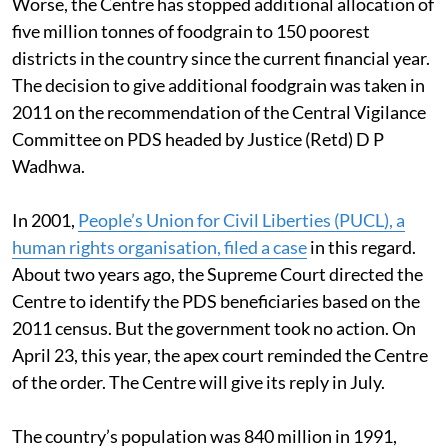
Worse, the Centre has stopped additional allocation of
five million tonnes of foodgrain to 150 poorest
districts in the country since the current financial year.
The decision to give additional foodgrain was taken in
2011 on the recommendation of the Central Vigilance
Committee on PDS headed by Justice (Retd) D P
Wadhwa.
In 2001,
People’s Union for Civil Liberties (PUCL), a
human rights organisation, filed a case
in this regard.
About two years ago, the Supreme Court directed the
Centre to identify the PDS beneficiaries based on the
2011 census. But the government took no action. On
April 23, this year, the apex court reminded the Centre
of the order. The Centre will give its reply in July.
The country’s population was 840 million in 1991,