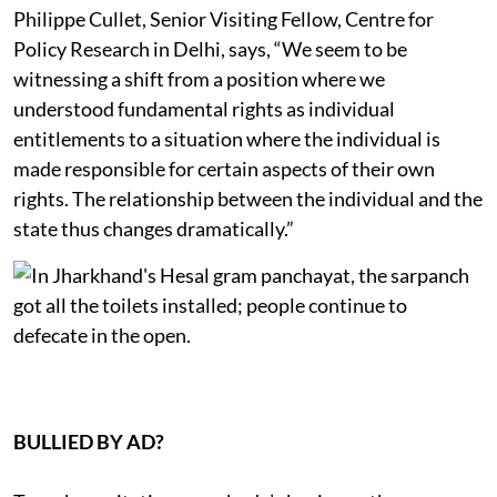
Philippe Cullet, Senior Visiting Fellow, Centre for
Policy Research in Delhi, says, “We seem to be
witnessing a shift from a position where we
understood fundamental rights as individual
entitlements to a situation where the individual is
made responsible for certain aspects of their own
rights. The relationship between the individual and the
state thus changes dramatically.”
BULLIED BY AD?