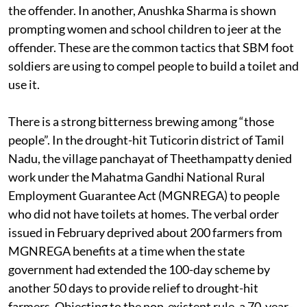
the offender. In another, Anushka Sharma is shown
prompting women and school children to jeer at the
offender. These are the common tactics that SBM foot
soldiers are using to compel people to build a toilet and
use it.
There is a strong bitterness brewing among “those
people”. In the drought-hit Tuticorin district of Tamil
Nadu, the village panchayat of Theethampatty denied
work under the Mahatma Gandhi National Rural
Employment Guarantee Act (MGNREGA) to people
who did not have toilets at homes. The verbal order
issued in February deprived about 200 farmers from
MGNREGA benefits at a time when the state
government had extended the 100-day scheme by
another 50 days to provide relief to drought-hit
farmers. Objecting to the non-existent rule, a 70-year-