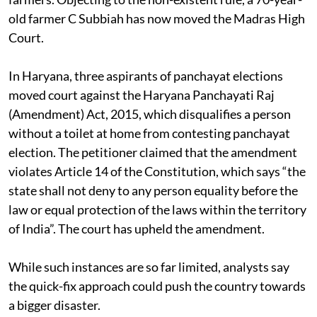
old farmer C Subbiah has now moved the Madras High
Court.
In Haryana, three aspirants of panchayat elections
moved court against the Haryana Panchayati Raj
(Amendment) Act, 2015, which disqualifies a person
without a toilet at home from contesting panchayat
election. The petitioner claimed that the amendment
violates Article 14 of the Constitution, which says “the
state shall not deny to any person equality before the
law or equal protection of the laws within the territory
of India”. The court has upheld the amendment.
While such instances are so far limited, analysts say
the quick-fix approach could push the country towards
a bigger disaster.