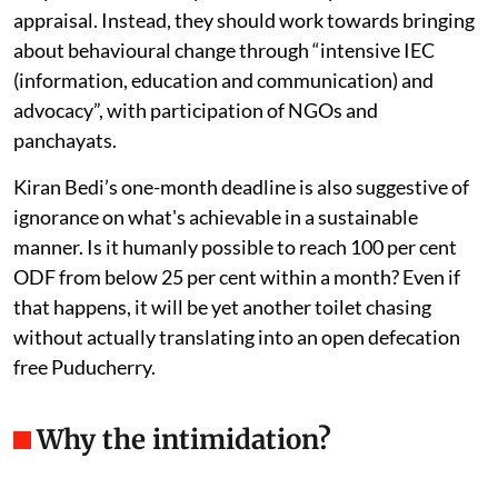
appraisal. Instead, they should work towards bringing
about behavioural change through “intensive IEC
(information, education and communication) and
advocacy”, with participation of NGOs and
panchayats.
Kiran Bedi’s one-month deadline is also suggestive of
ignorance on what's achievable in a sustainable
manner. Is it humanly possible to reach 100 per cent
ODF from below 25 per cent within a month? Even if
that happens, it will be yet another toilet chasing
without actually translating into an open defecation
free Puducherry.
Why the intimidation?