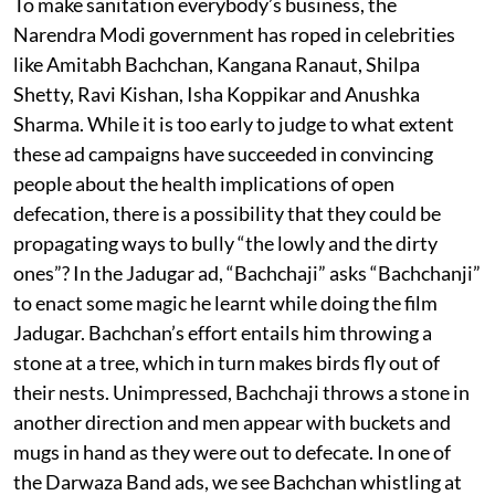
To make sanitation everybody’s business, the
Narendra Modi government has roped in celebrities
like Amitabh Bachchan, Kangana Ranaut, Shilpa
Shetty, Ravi Kishan, Isha Koppikar and Anushka
Sharma. While it is too early to judge to what extent
these ad campaigns have succeeded in convincing
people about the health implications of open
defecation, there is a possibility that they could be
propagating ways to bully “the lowly and the dirty
ones”? In the Jadugar ad, “Bachchaji” asks “Bachchanji”
to enact some magic he learnt while doing the film
Jadugar. Bachchan’s effort entails him throwing a
stone at a tree, which in turn makes birds fly out of
their nests. Unimpressed, Bachchaji throws a stone in
another direction and men appear with buckets and
mugs in hand as they were out to defecate. In one of
the Darwaza Band ads, we see Bachchan whistling at