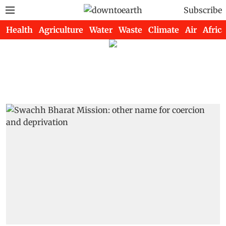
Subscribe
Health
Agriculture
Water
Waste
Climate
Air
Africa