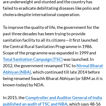
are underweight and stunted and the country has
failed to eradicate debilitating diseases like polio and
cholera despite international cooperation.
To improve the quality of life, the government for the
past three decades has been trying to provide
sanitation facility to all its citizens—it first launched
the Central Rural Sanitation Programme in 1986.
Scope of the programme was expanded in 1999 and
Total Sanitation Campaign (TSC)
was launched. In
2012, the government revamped TSC to
Nirmal Bharat
Abhiyan (NBA)
, which continued till late 2014 before
being renamed Swachh Bharat Abhiyan (or SBM as it is
known today) by NDA.
In 2015, the
Comptroller and Auditor General of India
published an audit of TSC and NBA
, which says 48-56