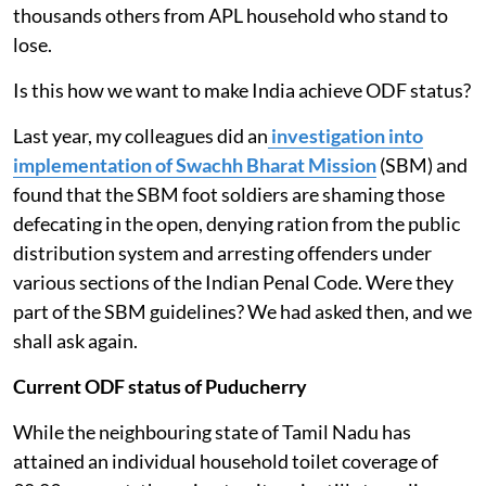
thousands others from APL household who stand to
lose.
Is this how we want to make India achieve ODF status?
Last year, my colleagues did an
investigation into
implementation of Swachh Bharat Mission
(SBM) and
found that the SBM foot soldiers are shaming those
defecating in the open, denying ration from the public
distribution system and arresting offenders under
various sections of the Indian Penal Code. Were they
part of the SBM guidelines? We had asked then, and we
shall ask again.
Current ODF status of Puducherry
While the neighbouring state of Tamil Nadu has
attained an individual household toilet coverage of