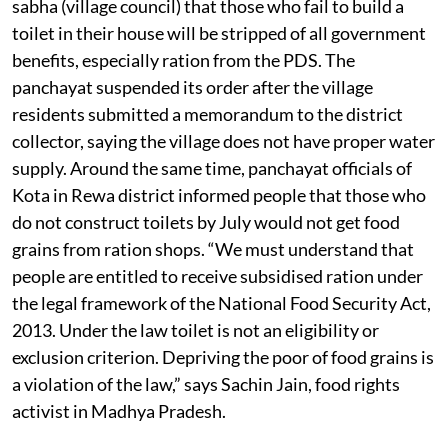
sabha (village council) that those who fail to build a
toilet in their house will be stripped of all government
benefits, especially ration from the PDS. The
panchayat suspended its order after the village
residents submitted a memorandum to the district
collector, saying the village does not have proper water
supply. Around the same time, panchayat officials of
Kota in Rewa district informed people that those who
do not construct toilets by July would not get food
grains from ration shops. “We must understand that
people are entitled to receive subsidised ration under
the legal framework of the National Food Security Act,
2013. Under the law toilet is not an eligibility or
exclusion criterion. Depriving the poor of food grains is
a violation of the law,” says Sachin Jain, food rights
activist in Madhya Pradesh.