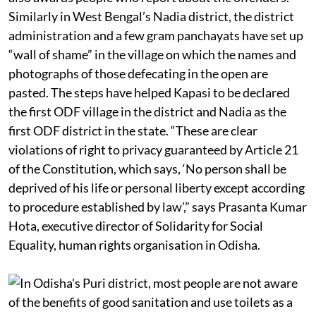
Similarly in West Bengal’s Nadia district, the district
administration and a few gram panchayats have set up
“wall of shame” in the village on which the names and
photographs of those defecating in the open are
pasted. The steps have helped Kapasi to be declared
the first ODF village in the district and Nadia as the
first ODF district in the state. “These are clear
violations of right to privacy guaranteed by Article 21
of the Constitution, which says, ‘No person shall be
deprived of his life or personal liberty except according
to procedure established by law’,” says Prasanta Kumar
Hota, executive director of Solidarity for Social
Equality, human rights organisation in Odisha.