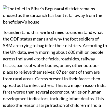
To understand this, we first need to understand what
the ODF status means and why the foot soldiers of
SBM are trying to bag it for their districts. According to
the UN data, every morning about 600 million people
across India walk to the fields, roadsides, railway
tracks, banks of water bodies, or any other outdoor
place to relieve themselves; 87 per cent of them are
from rural areas. Germs present in their faeces then
spread out to infect others. This is a major reason India
fares worse than several poorer countries on human
development indicators, including infant deaths. This
is also the reason a large fraction of children in India