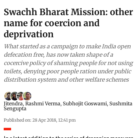
Swachh Bharat Mission: other
name for coercion and
deprivation
What started as a campaign to make India open
defecation free, has now taken shape of a
cocercive policy of shaming people for not using
toilets, denying poor people ration under public
distribution system and other welfare schemes
Jitendra
,
Rashmi Verma
,
Subhojit Goswami
,
Sushmita
Sengupta
Published on
:
28 Apr 2018, 12:41 pm
In a latest addition to the series of draconian measures