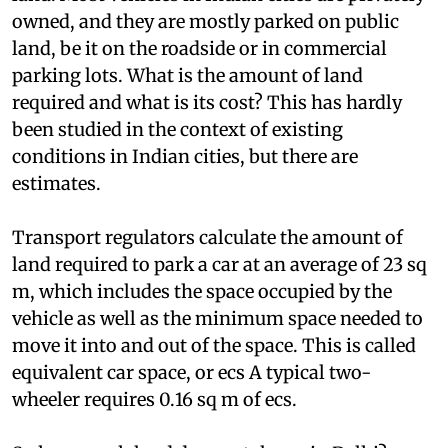
This puts an enormous pressure on scarce urban
land. Most vehicles in Indian cities are privately
owned, and they are mostly parked on public
land, be it on the roadside or in commercial
parking lots. What is the amount of land
required and what is its cost? This has hardly
been studied in the context of existing
conditions in Indian cities, but there are
estimates.
Transport regulators calculate the amount of
land required to park a car at an average of 23 sq
m, which includes the space occupied by the
vehicle as well as the minimum space needed to
move it into and out of the space. This is called
equivalent car space, or
ecs
A typical two-
wheeler requires 0.16 sq m of
ecs
.