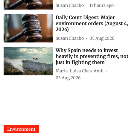
environment orders (August 5,
2026)
Susan Chacko
11 hours ago
Daily Court Digest: Major
environment orders (August 4,
2026)
Susan Chacko
05 Aug 2026
Why Spain needs to invest
heavily in preventing fires, not
just in fighting them
María-Luisa Chas-Amil
05 Aug 2026