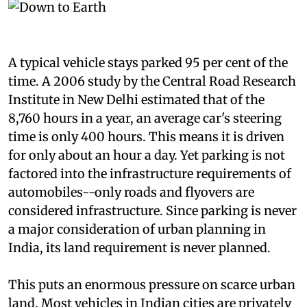
A typical vehicle stays parked 95 per cent of the
time. A 2006 study by the Central Road Research
Institute in New Delhi estimated that of the
8,760 hours in a year, an average car's steering
time is only 400 hours. This means it is driven
for only about an hour a day. Yet parking is not
factored into the infrastructure requirements of
automobiles--only roads and flyovers are
considered infrastructure. Since parking is never
a major consideration of urban planning in
India, its land requirement is never planned.