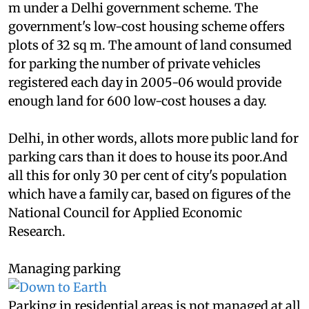
land, a very poor family gets a plot of about 18 sq
m under a Delhi government scheme. The
government's low-cost housing scheme offers
plots of 32 sq m. The amount of land consumed
for parking the number of private vehicles
registered each day in 2005-06 would provide
enough land for 600 low-cost houses a day.
Delhi, in other words, allots more public land for
parking cars than it does to house its poor.And
all this for only 30 per cent of city's population
which have a family car, based on figures of the
National Council for Applied Economic
Research.
Managing parking