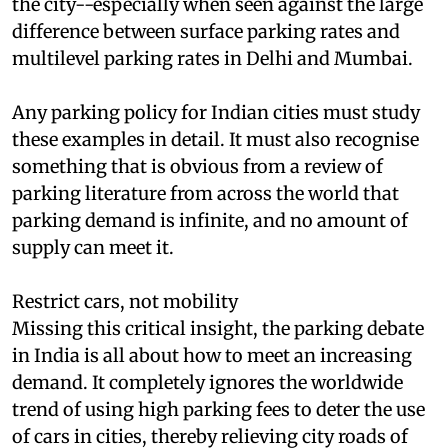
with relatively high rates of surface parking in
the city--especially when seen against the large
difference between surface parking rates and
multilevel parking rates in Delhi and Mumbai.
Any parking policy for Indian cities must study
these examples in detail. It must also recognise
something that is obvious from a review of
parking literature from across the world that
parking demand is infinite, and no amount of
supply can meet it.
Restrict cars, not mobility
Missing this critical insight, the parking debate
in India is all about how to meet an increasing
demand. It completely ignores the worldwide