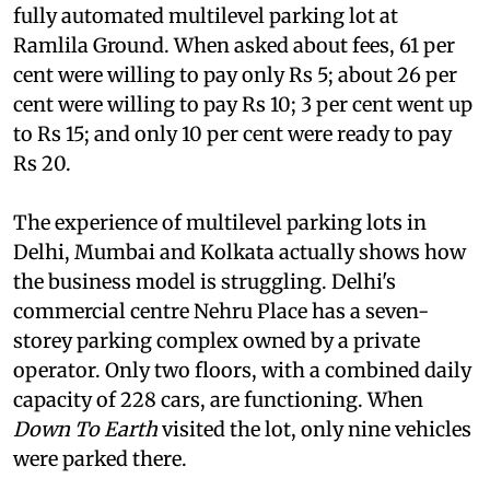
equal to or more than Rs 10. Ninety-three per
cent of the car users want to use the proposed
fully automated multilevel parking lot at
Ramlila Ground. When asked about fees, 61 per
cent were willing to pay only Rs 5; about 26 per
cent were willing to pay Rs 10; 3 per cent went up
to Rs 15; and only 10 per cent were ready to pay
Rs 20.
The experience of multilevel parking lots in
Delhi, Mumbai and Kolkata actually shows how
the business model is struggling. Delhi's
commercial centre Nehru Place has a seven-
storey parking complex owned by a private
operator. Only two floors, with a combined daily
capacity of 228 cars, are functioning. When
Down To Earth
visited the lot, only nine vehicles