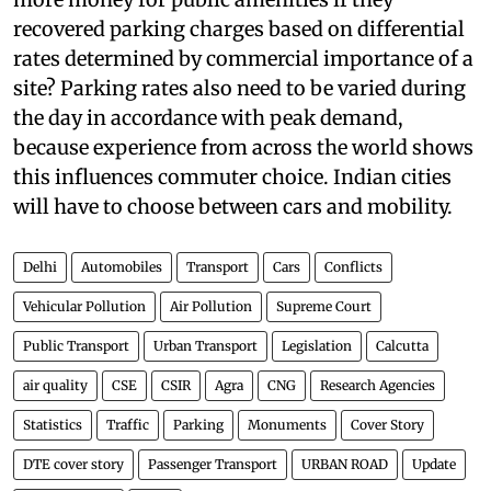
strapped civic bodies across the country have
more money for public amenities if they
recovered parking charges based on differential
rates determined by commercial importance of a
site? Parking rates also need to be varied during
the day in accordance with peak demand,
because experience from across the world shows
this influences commuter choice. Indian cities
will have to choose between cars and mobility.
Delhi
Automobiles
Transport
Cars
Conflicts
Vehicular Pollution
Air Pollution
Supreme Court
Public Transport
Urban Transport
Legislation
Calcutta
air quality
CSE
CSIR
Agra
CNG
Research Agencies
Statistics
Traffic
Parking
Monuments
Cover Story