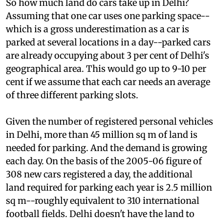
So how much land do cars take up in Delhi?
Assuming that one car uses one parking space--
which is a gross underestimation as a car is
parked at several locations in a day--parked cars
are already occupying about 3 per cent of Delhi's
geographical area. This would go up to 9-10 per
cent if we assume that each car needs an average
of three different parking slots.
Given the number of registered personal vehicles
in Delhi, more than 45 million sq m of land is
needed for parking. And the demand is growing
each day. On the basis of the 2005-06 figure of
308 new cars registered a day, the additional
land required for parking each year is 2.5 million