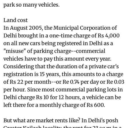
sq m--roughly equivalent to 310 international
football fields. Delhi doesn't have the land to
park so many vehicles.
Land cost
In August 2005, the Municipal Corporation of
Delhi brought in a one-time charge of Rs 4,000
on all new cars being registered in Delhi as a
"misuse" of parking charge--commercial
vehicles have to pay this amount every year.
Considering that the duration of a private car's
registration is 15 years, this amounts to a charge
of Rs 22 per month--or Re 0.74 per day or Re 0.03
per hour. Since most commercial parking lots in
Delhi charge Rs 10 for 12 hours, a vehicle can be
left there for a monthly charge of Rs 600.