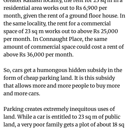
But what are market rents like? In Delhi's posh
Greater Kailash locality, the rent for 23 sq m in a
residential area works out to Rs 6,900 per
month, given the rent of a ground floor house. In
the same locality, the rent for a commercial
space of 23 sq m works out to above Rs 25,000
per month. In Connaught Place, the same
amount of commercial space could cost a rent of
above Rs 36,000 per month.
So, cars get a humongous hidden subsidy in the
form of cheap parking land. It is this subsidy
that allows more and more people to buy more
and more cars.
Parking creates extremely inequitous uses of
land. While a car is entitled to 23 sq m of public