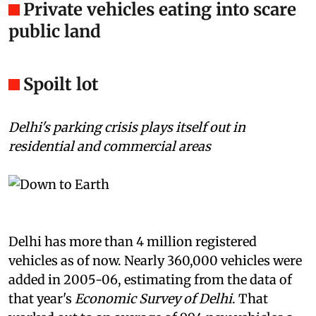
Private vehicles eating into scare
public land
Spoilt lot
Delhi's parking crisis plays itself out in
residential and commercial areas
Delhi has more than 4 million registered
vehicles as of now. Nearly 360,000 vehicles were
added in 2005-06, estimating from the data of