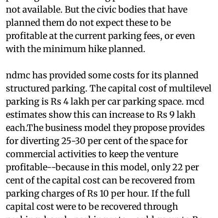
system, the greater its cost. Detailed costing of
parking structures being planned for Delhi are
not available. But the civic bodies that have
planned them do not expect these to be
profitable at the current parking fees, or even
with the minimum hike planned.
ndmc
has provided some costs for its planned
structured parking. The capital cost of multilevel
parking is Rs 4 lakh per car parking space.
mcd
estimates show this can increase to Rs 9 lakh
each.The business model they propose provides
for diverting 25-30 per cent of the space for
commercial activities to keep the venture
profitable--because in this model, only 22 per
cent of the capital cost can be recovered from
parking charges of Rs 10 per hour. If the full