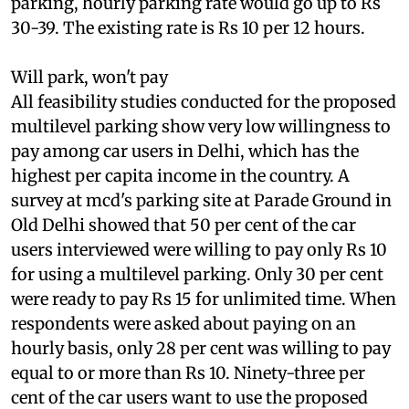
capital cost were to be recovered through
parking, hourly parking rate would go up to Rs
30-39. The existing rate is Rs 10 per 12 hours.
Will park, won't pay
All feasibility studies conducted for the proposed
multilevel parking show very low willingness to
pay among car users in Delhi, which has the
highest per capita income in the country. A
survey at
mcd
's parking site at Parade Ground in
Old Delhi showed that 50 per cent of the car
users interviewed were willing to pay only Rs 10
for using a multilevel parking. Only 30 per cent
were ready to pay Rs 15 for unlimited time. When
respondents were asked about paying on an
hourly basis, only 28 per cent was willing to pay