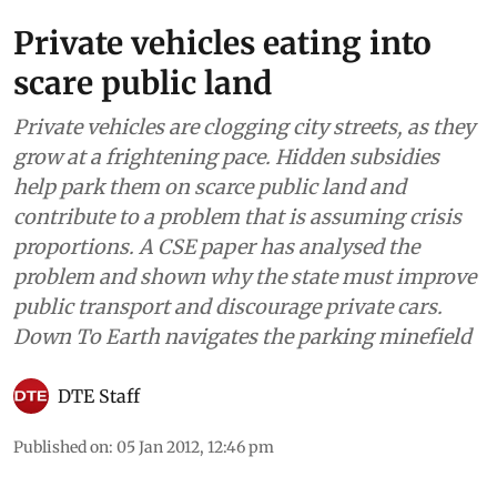
Private vehicles eating into
scare public land
Private vehicles are clogging city streets, as they
grow at a frightening pace. Hidden subsidies
help park them on scarce public land and
contribute to a problem that is assuming crisis
proportions. A CSE paper has analysed the
problem and shown why the state must improve
public transport and discourage private cars.
Down To Earth navigates the parking minefield
DTE Staff
Published on
:
05 Jan 2012, 12:46 pm