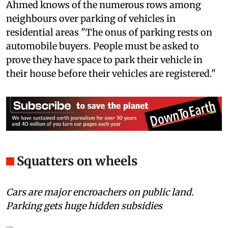
Ahmed knows of the numerous rows among
neighbours over parking of vehicles in
residential areas "The onus of parking rests on
automobile buyers. People must be asked to
prove they have space to park their vehicle in
their house before their vehicles are registered."
Squatters on wheels
Cars are major encroachers on public land.
Parking gets huge hidden subsidies