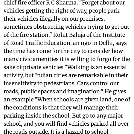
excessive on-street parking," complains Delhi's
chief fire officer R C Sharma. "Forget about our
vehicles getting the right of way, people park
their vehicles illegally on our premises,
sometimes obstructing vehicles trying to get out
of the fire station." Rohit Baluja of the Institute
of Road Traffic Education, an
ngo
in Delhi, says
the time has come for the city to consider how
many civic amenities it is willing to forgo for the
sake of private vehicles "Walking is an essential
activity, but Indian cities are remarkable in their
insensitivity to pedestrians. Cars control our
roads, public spaces and imagination." He gives
an example "When schools are given land, one of
the conditions is that they will manage their
parking inside the school. But go to any major