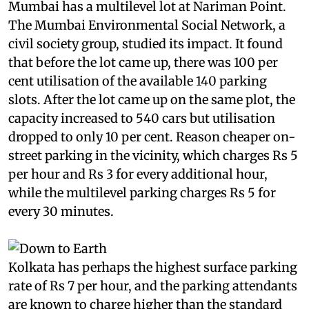
Mumbai has a multilevel lot at Nariman Point.
The Mumbai Environmental Social Network, a
civil society group, studied its impact. It found
that before the lot came up, there was 100 per
cent utilisation of the available 140 parking
slots. After the lot came up on the same plot, the
capacity increased to 540 cars but utilisation
dropped to only 10 per cent. Reason cheaper on-
street parking in the vicinity, which charges Rs 5
per hour and Rs 3 for every additional hour,
while the multilevel parking charges Rs 5 for
every 30 minutes.
Kolkata has perhaps the highest surface parking