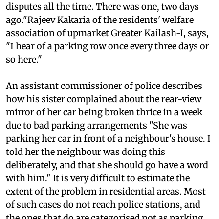
Delhi's posh Defence Colony. "I keep hearing of
disputes all the time. There was one, two days
ago."Rajeev Kakaria of the residents' welfare
association of upmarket Greater Kailash-I, says,
"I hear of a parking row once every three days or
so here."
An assistant commissioner of police describes
how his sister complained about the rear-view
mirror of her car being broken thrice in a week
due to bad parking arrangements "She was
parking her car in front of a neighbour's house. I
told her the neighbour was doing this
deliberately, and that she should go have a word
with him." It is very difficult to estimate the
extent of the problem in residential areas. Most