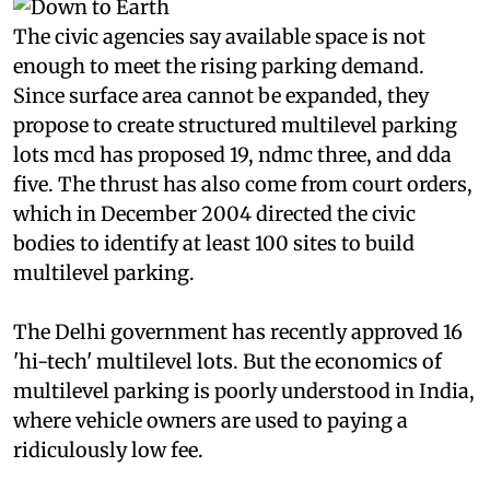
The civic agencies say available space is not
enough to meet the rising parking demand.
Since surface area cannot be expanded, they
propose to create structured multilevel parking
lots
mcd
has proposed 19,
ndmc
three, and
dda
five. The thrust has also come from court orders,
which in December 2004 directed the civic
bodies to identify at least 100 sites to build
multilevel parking.
The Delhi government has recently approved 16
'hi-tech' multilevel lots. But the economics of
multilevel parking is poorly understood in India,
where vehicle owners are used to paying a