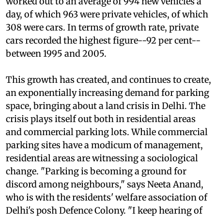
that year's
Economic Survey of Delhi
. That
worked out to an average of 994 new vehicles a
day, of which 963 were private vehicles, of which
308 were cars. In terms of growth rate, private
cars recorded the highest figure--92 per cent--
between 1995 and 2005.
This growth has created, and continues to create,
an exponentially increasing demand for parking
space, bringing about a land crisis in Delhi. The
crisis plays itself out both in residential areas
and commercial parking lots. While commercial
parking sites have a modicum of management,
residential areas are witnessing a sociological
change. "Parking is becoming a ground for
discord among neighbours," says Neeta Anand,
who is with the residents' welfare association of