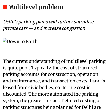
ridiculously low fee.
Multilevel problem
Delhi's parking plans will further subsidise
private cars -- and increase congestion
The current understanding of multilevel parking
is quite poor. Typically, the cost of structured
parking accounts for construction, operation
and maintenance, and transaction costs. Land is
leased from civic bodies, so its true cost is
discounted. The more automated the parking