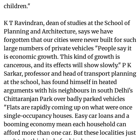
school, and you will find vehicles parked all over
the roads outside. It is a hazard to school
children."
K T Ravindran, dean of studies at the School of
Planning and Architecture, says we have
forgotten that our cities were never built for such
large numbers of private vehicles "People say it
is economic growth. This kind of growth is
cancerous, and its effects will show slowly." P K
Sarkar, professor and head of transport planning
at the school, has found himself in heated
arguments with his neighbours in south Delhi's
Chittaranjan Park over badly parked vehicles
"Flats are rapidly coming up on what were once
single-occupancy houses. Easy car loans and a
booming economy mean each household can