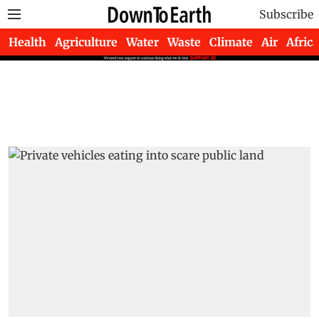
Subscribe
Health
Agriculture
Water
Waste
Climate
Air
Africa