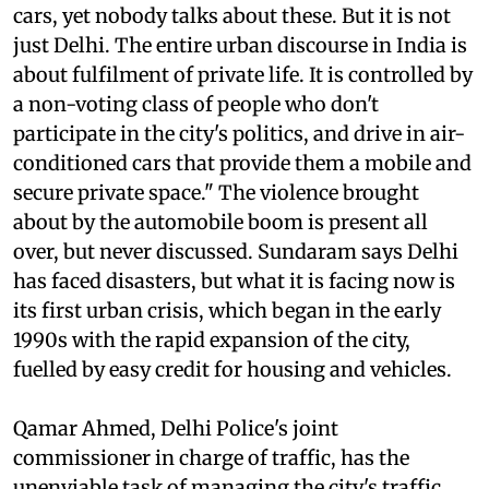
"There are known intersections in Delhi where
pedestrians and cyclists get killed regularly by
cars, yet nobody talks about these. But it is not
just Delhi. The entire urban discourse in India is
about fulfilment of private life. It is controlled by
a non-voting class of people who don't
participate in the city's politics, and drive in air-
conditioned cars that provide them a mobile and
secure private space." The violence brought
about by the automobile boom is present all
over, but never discussed. Sundaram says Delhi
has faced disasters, but what it is facing now is
its first urban crisis, which began in the early
1990s with the rapid expansion of the city,
fuelled by easy credit for housing and vehicles.
Qamar Ahmed, Delhi Police's joint