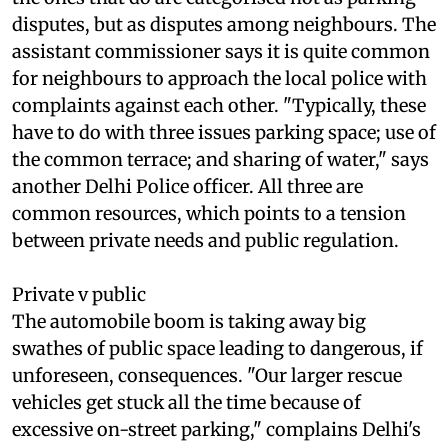
of such cases do not reach police stations, and
the ones that do are categorised not as parking
disputes, but as disputes among neighbours. The
assistant commissioner says it is quite common
for neighbours to approach the local police with
complaints against each other. "Typically, these
have to do with three issues parking space; use of
the common terrace; and sharing of water," says
another Delhi Police officer. All three are
common resources, which points to a tension
between private needs and public regulation.
Private v public
The automobile boom is taking away big
swathes of public space leading to dangerous, if
unforeseen, consequences. "Our larger rescue
vehicles get stuck all the time because of