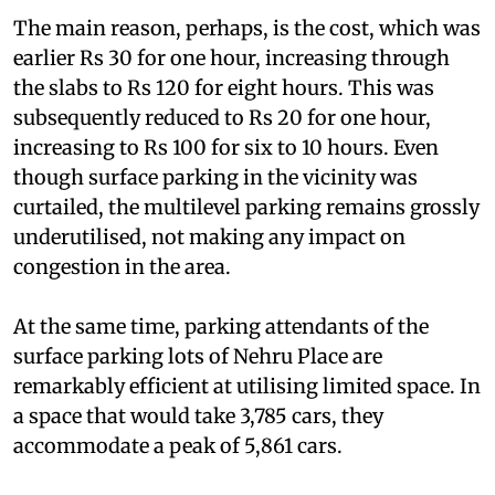
were parked there.
The main reason, perhaps, is the cost, which was
earlier Rs 30 for one hour, increasing through
the slabs to Rs 120 for eight hours. This was
subsequently reduced to Rs 20 for one hour,
increasing to Rs 100 for six to 10 hours. Even
though surface parking in the vicinity was
curtailed, the multilevel parking remains grossly
underutilised, not making any impact on
congestion in the area.
At the same time, parking attendants of the
surface parking lots of Nehru Place are
remarkably efficient at utilising limited space. In
a space that would take 3,785 cars, they
accommodate a peak of 5,861 cars.