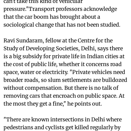
afford more than one car. But these localities just
can't take this kind of vehicular
pressure."Transport professors acknowledge
that the car boom has brought about a
sociological change that has not been studied.
Ravi Sundaram, fellow at the Centre for the
Study of Developing Societies, Delhi, says there
is a big subsidy for private life in Indian cities at
the cost of public life, whether it concerns road
space, water or electricity. "Private vehicles need
broader roads, so slum settlements are bulldozed
without compensation. But there is no talk of
removing cars that encroach on public space. At
the most they get a fine," he points out.