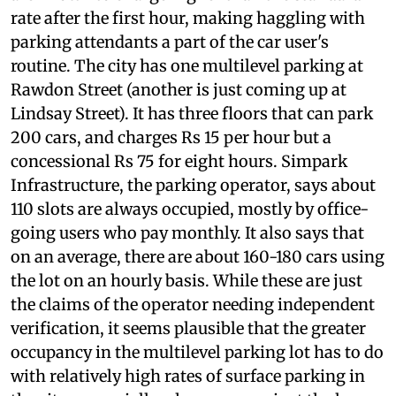
rate of Rs 7 per hour, and the parking attendants
are known to charge higher than the standard
rate after the first hour, making haggling with
parking attendants a part of the car user's
routine. The city has one multilevel parking at
Rawdon Street (another is just coming up at
Lindsay Street). It has three floors that can park
200 cars, and charges Rs 15 per hour but a
concessional Rs 75 for eight hours. Simpark
Infrastructure, the parking operator, says about
110 slots are always occupied, mostly by office-
going users who pay monthly. It also says that
on an average, there are about 160-180 cars using
the lot on an hourly basis. While these are just
the claims of the operator needing independent
verification, it seems plausible that the greater
occupancy in the multilevel parking lot has to do