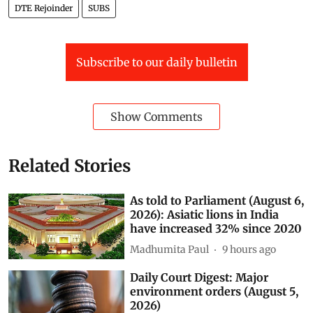
DTE cover story
Passenger Transport
URBAN ROAD
Update
DTE Rejoinder
SUBS
Subscribe to our daily bulletin
Show Comments
Related Stories
As told to Parliament (August 6,
2026): Asiatic lions in India
have increased 32% since 2020
Madhumita Paul
9 hours ago
Daily Court Digest: Major