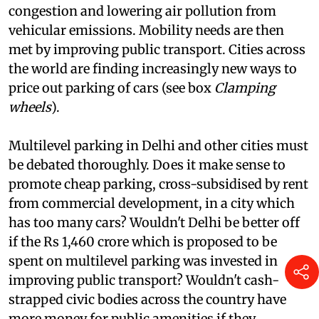
trend of using high parking fees to deter the use
of cars in cities, thereby relieving city roads of
congestion and lowering air pollution from
vehicular emissions. Mobility needs are then
met by improving public transport. Cities across
the world are finding increasingly new ways to
price out parking of cars (see box
Clamping
wheels
).
Multilevel parking in Delhi and other cities must
be debated thoroughly. Does it make sense to
promote cheap parking, cross-subsidised by rent
from commercial development, in a city which
has too many cars? Wouldn't Delhi be better off
if the Rs 1,460 crore which is proposed to be
spent on multilevel parking was invested in
improving public transport? Wouldn't cash-