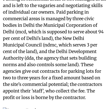
Parking in residential areas is not managed at all
and is left to the vagaries and negotiating skills
of individual car owners. Paid parking in
commercial areas is managed by three civic
bodies in Delhi the Municipal Corporation of
Delhi (
mcd
, which is supposed to serve about 94
per cent of Delhi's land), the New Delhi
Municipal Council (
ndmc
, which serves 3 per
cent of the land), and the Delhi Development
Authority (
dda,
the agency that sets building
norms and also controls some land). These
agencies give out contracts for parking lots for
two to three years for a fixed amount based on
the site's commercial potential; the contractors
appoint their 'staff', who collect the fee. The
profit or loss is borne by the contractor.