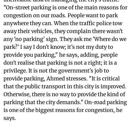
commissioner in charge of traffic, has the
unenviable task of managing the city's traffic.
"On-street parking is one of the main reasons for
congestion on our roads. People want to park
anywhere they can. When the traffic police tow
away their vehicles, they complain there wasn't
any 'no parking' sign. They ask me 'Where do we
park?' I say I don't know; it's not my duty to
provide you parking," he says, adding, people
don't realise that parking is not a right; it is a
privilege. It is not the government's job to
provide parking, Ahmed stresses. "It is critical
that the public transport in this city is improved.
Otherwise, there is no way to provide the kind of
parking that the city demands." On-road parking
is one of the biggest reasons for congestion, he
says.