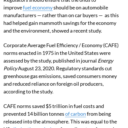
improve
fuel economy
should be on automobile
manufacturers — rather than on car buyers — as this
had helped gain mammoth savings for the economy
and the environment, showed a recent study.
Corporate Average Fuel Efficiency / Economy (CAFE)
norms enacted in 1975 in the United States were
assessed by the study, published in journal
Energy
Policy
August 23, 2020. Regulatory standards cut
greenhouse gas emissions, saved consumers money
and reduced reliance on foreign oil producers,
according to the study.
CAFE norms saved $5 trillion in fuel costs and
prevented 14 billion tonnes
of carbon
from being
released into the atmosphere. This was equal to the