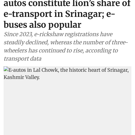
autos constitute lion’s share of
e-transport in Srinagar; e-
buses also popular
Since 2023, e-rickshaw registrations have
steadily declined, whereas the number of three-
wheelers has continued to rise, according to
transport data