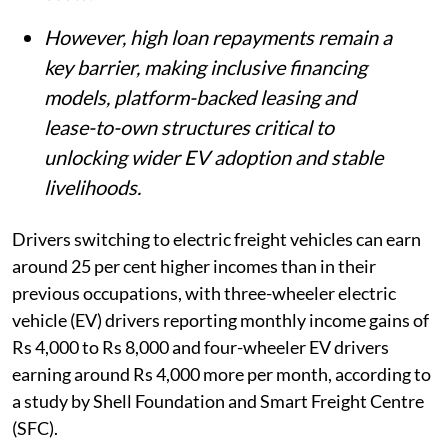
However, high loan repayments remain a
key barrier, making inclusive financing
models, platform-backed leasing and
lease-to-own structures critical to
unlocking wider EV adoption and stable
livelihoods.
Drivers switching to electric freight vehicles can earn
around 25 per cent higher incomes than in their
previous occupations, with three-wheeler electric
vehicle (EV) drivers reporting monthly income gains of
Rs 4,000 to Rs 8,000 and four-wheeler EV drivers
earning around Rs 4,000 more per month, according to
a study by Shell Foundation and Smart Freight Centre
(SFC).