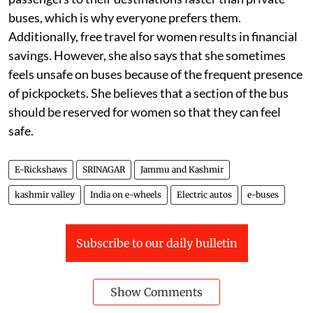
buses, which is why everyone prefers them.
Additionally, free travel for women results in financial
savings. However, she also says that she sometimes
feels unsafe on buses because of the frequent presence
of pickpockets. She believes that a section of the bus
should be reserved for women so that they can feel
safe.
E-Rickshaws
SRINAGAR
Jammu and Kashmir
kashmir valley
India on e-wheels
Electric autos
e-buses
Subscribe to our daily bulletin
Show Comments