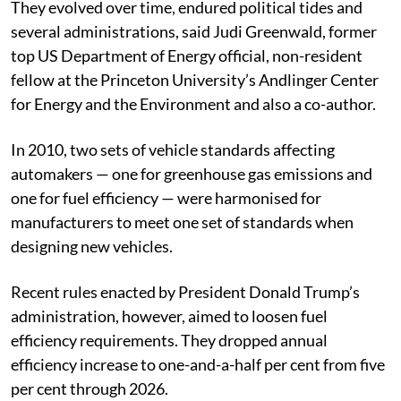
They evolved over time, endured political tides and
several administrations, said Judi Greenwald, former
top US Department of Energy official, non-resident
fellow at the Princeton University’s Andlinger Center
for Energy and the Environment and also a co-author.
In 2010, two sets of vehicle standards affecting
automakers — one for greenhouse gas emissions and
one for fuel efficiency — were harmonised for
manufacturers to meet one set of standards when
designing new vehicles.
Recent rules enacted by President Donald Trump’s
administration, however, aimed to loosen fuel
efficiency requirements. They dropped annual
efficiency increase to one-and-a-half per cent from five
per cent through 2026.