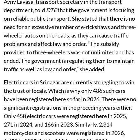
Avny Lavasa, transport secretary in the transport
department, told
DTE
that the government is focusing
on reliable public transport. She stated that there is no
need for an excessive number of e-rickshaws and three-
wheeler autos on the roads, as they can cause traffic
problems and affect law and order. “The subsidy
provided to three-wheelers was not unlimited and has
ended. The government is regulating them to maintain
traffic as well as law and order,” she added.
Electric cars in Srinagar are currently struggling to win
the trust of locals. Which is why only 486 such cars
have been registered here so far in 2026. There were no
significant registrations in the preceding years either.
Only 458 electric cars were registered here in 2025,
271 in 2024, and 166 in 2023. Similarly, 2,314
motorcycles and scooters were registered in 2026,