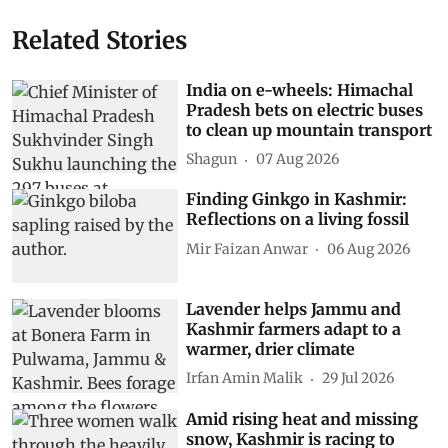
Related Stories
India on e-wheels: Himachal
Pradesh bets on electric buses
to clean up mountain transport
Shagun
07 Aug 2026
Finding Ginkgo in Kashmir:
Reflections on a living fossil
Mir Faizan Anwar
06 Aug 2026
Lavender helps Jammu and
Kashmir farmers adapt to a
warmer, drier climate
Irfan Amin Malik
29 Jul 2026
Amid rising heat and missing
snow, Kashmir is racing to