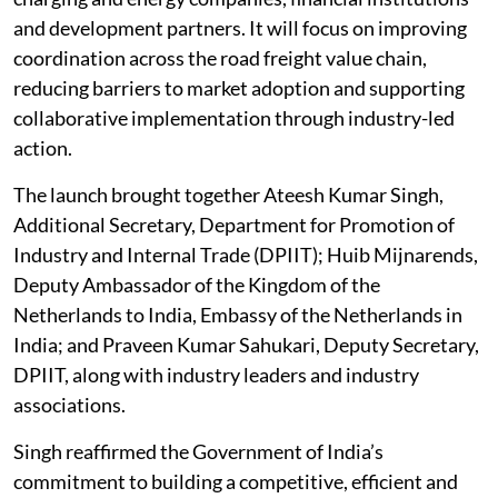
and development partners. It will focus on improving
coordination across the road freight value chain,
reducing barriers to market adoption and supporting
collaborative implementation through industry-led
action.
The launch brought together Ateesh Kumar Singh,
Additional Secretary, Department for Promotion of
Industry and Internal Trade (DPIIT); Huib Mijnarends,
Deputy Ambassador of the Kingdom of the
Netherlands to India, Embassy of the Netherlands in
India; and Praveen Kumar Sahukari, Deputy Secretary,
DPIIT, along with industry leaders and industry
associations.
Singh reaffirmed the Government of India’s
commitment to building a competitive, efficient and