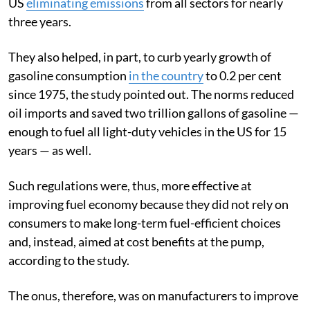
US
eliminating emissions
from all sectors for nearly
three years.
They also helped, in part, to curb yearly growth of
gasoline consumption
in the country
to 0.2 per cent
since 1975, the study pointed out. The norms reduced
oil imports and saved two trillion gallons of gasoline —
enough to fuel all light-duty vehicles in the US for 15
years — as well.
Such regulations were, thus, more effective at
improving fuel economy because they did not rely on
consumers to make long-term fuel-efficient choices
and, instead, aimed at cost benefits at the pump,
according to the study.
The onus, therefore, was on manufacturers to improve