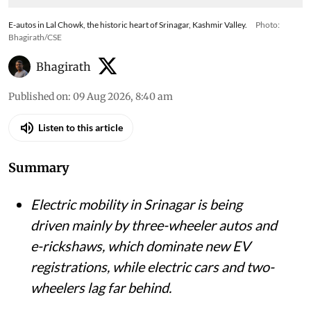
E-autos in Lal Chowk, the historic heart of Srinagar, Kashmir Valley.
Photo:
Bhagirath/CSE
Bhagirath
Published on
:
09 Aug 2026, 8:40 am
Listen to this article
Summary
Electric mobility in Srinagar is being
driven mainly by three-wheeler autos and
e-rickshaws, which dominate new EV
registrations, while electric cars and two-
wheelers lag far behind.