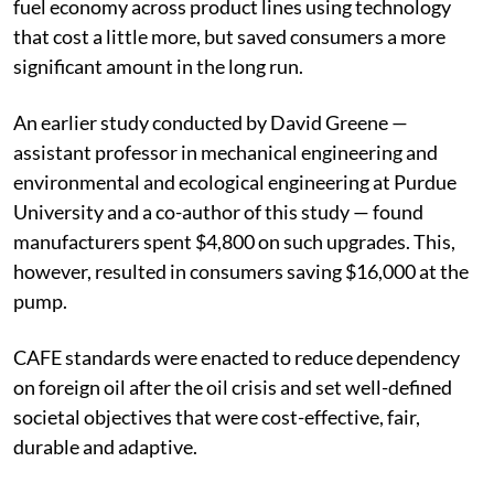
fuel economy across product lines using technology
that cost a little more, but saved consumers a more
significant amount in the long run.
An earlier study conducted by David Greene —
assistant professor in mechanical engineering and
environmental and ecological engineering at Purdue
University and a co-author of this study — found
manufacturers spent $4,800 on such upgrades. This,
however, resulted in consumers saving $16,000 at the
pump.
CAFE standards were enacted to reduce dependency
on foreign oil after the oil crisis and set well-defined
societal objectives that were cost-effective, fair,
durable and adaptive.