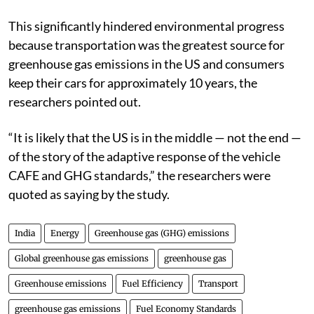
This significantly hindered environmental progress
because transportation was the greatest source for
greenhouse gas emissions in the US and consumers
keep their cars for approximately 10 years, the
researchers pointed out.
“It is likely that the US is in the middle — not the end —
of the story of the adaptive response of the vehicle
CAFE and GHG standards,” the researchers were
quoted as saying by the study.
India
Energy
Greenhouse gas (GHG) emissions
Global greenhouse gas emissions
greenhouse gas
Greenhouse emissions
Fuel Efficiency
Transport
greenhouse gas emissions
Fuel Economy Standards