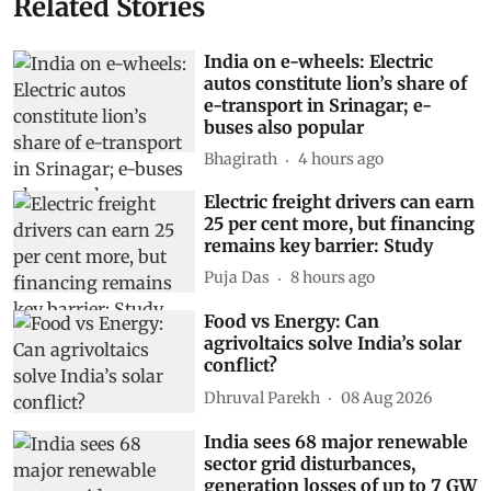
Related Stories
India on e-wheels: Electric
autos constitute lion’s share of
e-transport in Srinagar; e-
buses also popular
Bhagirath
4 hours ago
Electric freight drivers can earn
25 per cent more, but financing
remains key barrier: Study
Puja Das
8 hours ago
Food vs Energy: Can
agrivoltaics solve India’s solar
conflict?
Dhruval Parekh
08 Aug 2026
India sees 68 major renewable
sector grid disturbances,
generation losses of up to 7 GW