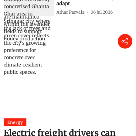
adapt
Athar Parvaiz
06 Jul 2026
Energy
Electric freight drivers can