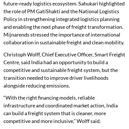
future-ready logistics ecosystem. Sahukari highlighted
the role of PM GatiShakti and the National Logistics
Policy in strengthening integrated logistics planning
and enabling the next phase of freight transformation.
Mijnarends stressed the importance of international
collaboration in sustainable freight and clean mobility.
Christoph Wolff, Chief Executive Officer, Smart Freight
Centre, said India had an opportunity to build a
competitive and sustainable freight system, but the
transition needed to improve driver livelihoods
alongside reducing emissions.
“With the right financing models, reliable
infrastructure and coordinated market action, India
can build a freight system that is cleaner, more
competitive and more inclusive,” Wolff said.