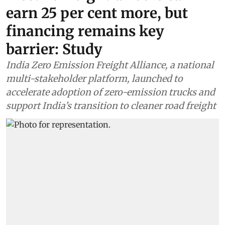
earn 25 per cent more, but
financing remains key
barrier: Study
India Zero Emission Freight Alliance, a national
multi-stakeholder platform, launched to
accelerate adoption of zero-emission trucks and
support India’s transition to cleaner road freight