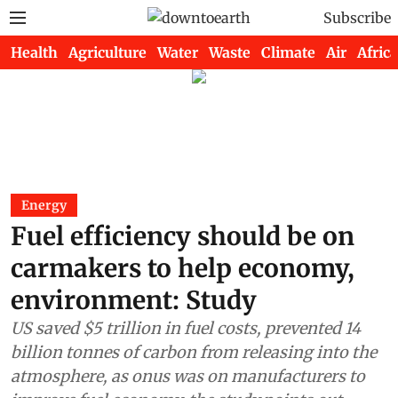
Subscribe
Health
Agriculture
Water
Waste
Climate
Air
Africa
Energy
Fuel efficiency should be on
carmakers to help economy,
environment: Study
US saved $5 trillion in fuel costs, prevented 14
billion tonnes of carbon from releasing into the
atmosphere, as onus was on manufacturers to