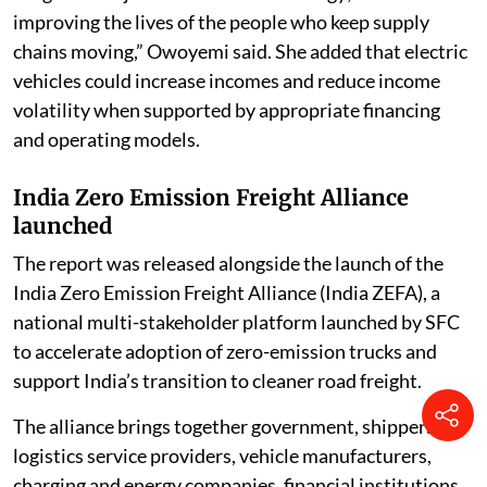
improving the lives of the people who keep supply
chains moving,” Owoyemi said. She added that electric
vehicles could increase incomes and reduce income
volatility when supported by appropriate financing
and operating models.
India Zero Emission Freight Alliance
launched
The report was released alongside the launch of the
India Zero Emission Freight Alliance (India ZEFA), a
national multi-stakeholder platform launched by SFC
to accelerate adoption of zero-emission trucks and
support India’s transition to cleaner road freight.
The alliance brings together government, shippers,
logistics service providers, vehicle manufacturers,
charging and energy companies, financial institutions