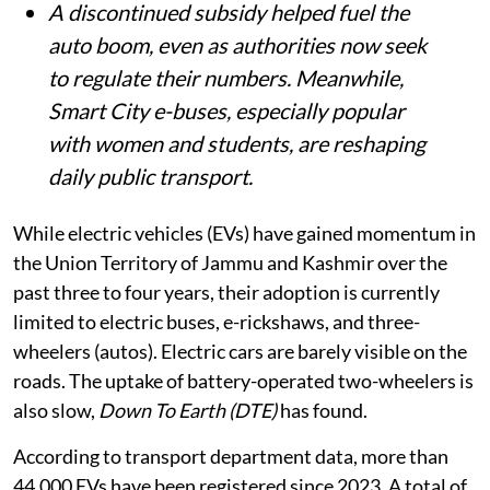
A discontinued subsidy helped fuel the
auto boom, even as authorities now seek
to regulate their numbers. Meanwhile,
Smart City e-buses, especially popular
with women and students, are reshaping
daily public transport.
While electric vehicles (EVs) have gained momentum in
the Union Territory of Jammu and Kashmir over the
past three to four years, their adoption is currently
limited to electric buses, e-rickshaws, and three-
wheelers (autos). Electric cars are barely visible on the
roads. The uptake of battery-operated two-wheelers is
also slow,
Down To Earth (DTE)
has found.
According to transport department data, more than
44,000 EVs have been registered since 2023. A total of