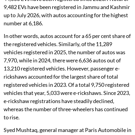
9,482 EVs have been registered in Jammu and Kashmir
up to July 2026, with autos accounting for the highest
number at 6,186.
In other words, autos account for a 65 per cent share of
the registered vehicles. Similarly, of the 11,289
vehicles registered in 2025, the number of autos was
7,970, while in 2024, there were 6,636 autos out of
13,210 registered vehicles. However, passenger e-
rickshaws accounted for the largest share of total
registered vehicles in 2023. Of a total 9,750 registered
vehicles that year, 5,033 were e-rickshaws. Since 2023,
e-rickshaw registrations have steadily declined,
whereas the number of three-wheelers has continued
to rise.
Syed Mushtaq, general manager at Paris Automobile in