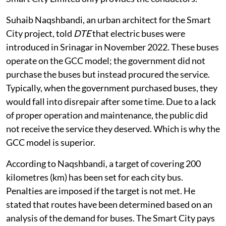
Suhaib Naqshbandi, an urban architect for the Smart
City project, told
DTE
that electric buses were
introduced in Srinagar in November 2022. These buses
operate on the GCC model; the government did not
purchase the buses but instead procured the service.
Typically, when the government purchased buses, they
would fall into disrepair after some time. Due to a lack
of proper operation and maintenance, the public did
not receive the service they deserved. Which is why the
GCC model is superior.
According to Naqshbandi, a target of covering 200
kilometres (km) has been set for each city bus.
Penalties are imposed if the target is not met. He
stated that routes have been determined based on an
analysis of the demand for buses. The Smart City pays