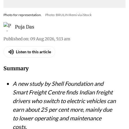
Photo for representation.
Photo: BRULIN Remi via iStock
Puja Das
Published on
:
09 Aug 2026, 5:13 am
Listen to this article
Summary
A new study by Shell Foundation and
Smart Freight Centre finds Indian freight
drivers who switch to electric vehicles can
earn about 25 per cent more, mainly due
to lower operating and maintenance
costs.