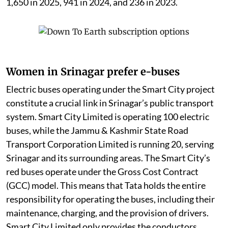
1,650 in 2025, 941 in 2024, and 236 in 2023.
Women in Srinagar prefer e-buses
Electric buses operating under the Smart City project
constitute a crucial link in Srinagar’s public transport
system. Smart City Limited is operating 100 electric
buses, while the Jammu & Kashmir State Road
Transport Corporation Limited is running 20, serving
Srinagar and its surrounding areas. The Smart City’s
red buses operate under the Gross Cost Contract
(GCC) model. This means that Tata holds the entire
responsibility for operating the buses, including their
maintenance, charging, and the provision of drivers.
Smart City Limited only provides the conductors.