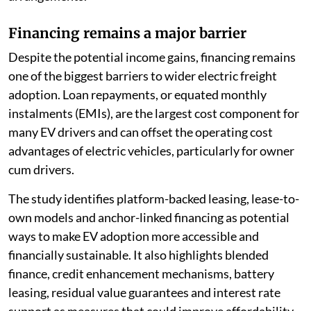
Financing remains a major barrier
Despite the potential income gains, financing remains
one of the biggest barriers to wider electric freight
adoption. Loan repayments, or equated monthly
instalments (EMIs), are the largest cost component for
many EV drivers and can offset the operating cost
advantages of electric vehicles, particularly for owner
cum drivers.
The study identifies platform-backed leasing, lease-to-
own models and anchor-linked financing as potential
ways to make EV adoption more accessible and
financially sustainable. It also highlights blended
finance, credit enhancement mechanisms, battery
leasing, residual value guarantees and interest rate
support as measures that could improve affordability