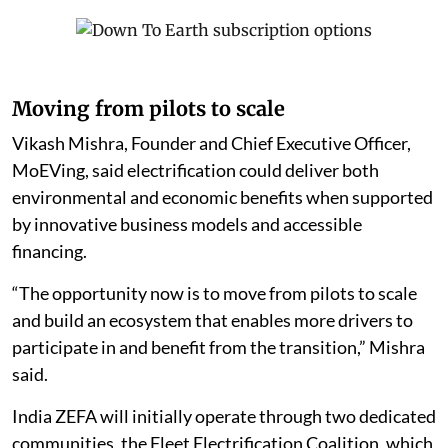
Moving from pilots to scale
Vikash Mishra, Founder and Chief Executive Officer,
MoEVing, said electrification could deliver both
environmental and economic benefits when supported
by innovative business models and accessible
financing.
“The opportunity now is to move from pilots to scale
and build an ecosystem that enables more drivers to
participate in and benefit from the transition,” Mishra
said.
India ZEFA will initially operate through two dedicated
communities, the Fleet Electrification Coalition, which