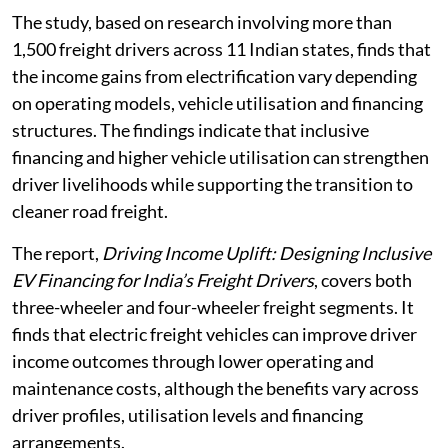
The study, based on research involving more than
1,500 freight drivers across 11 Indian states, finds that
the income gains from electrification vary depending
on operating models, vehicle utilisation and financing
structures. The findings indicate that inclusive
financing and higher vehicle utilisation can strengthen
driver livelihoods while supporting the transition to
cleaner road freight.
The report,
Driving Income Uplift: Designing Inclusive
EV Financing for India’s Freight Drivers
, covers both
three-wheeler and four-wheeler freight segments. It
finds that electric freight vehicles can improve driver
income outcomes through lower operating and
maintenance costs, although the benefits vary across
driver profiles, utilisation levels and financing
arrangements.