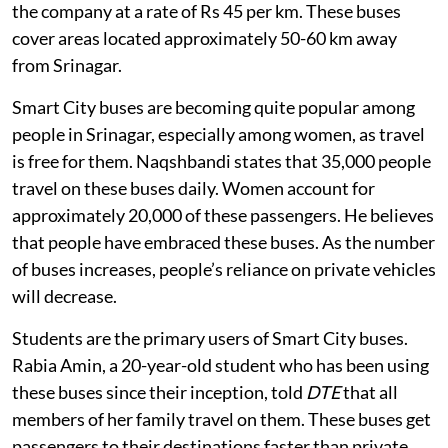
the company at a rate of Rs 45 per km. These buses
cover areas located approximately 50-60 km away
from Srinagar.
Smart City buses are becoming quite popular among
people in Srinagar, especially among women, as travel
is free for them. Naqshbandi states that 35,000 people
travel on these buses daily. Women account for
approximately 20,000 of these passengers. He believes
that people have embraced these buses. As the number
of buses increases, people’s reliance on private vehicles
will decrease.
Students are the primary users of Smart City buses.
Rabia Amin, a 20-year-old student who has been using
these buses since their inception, told
DTE
that all
members of her family travel on them. These buses get
passengers to their destinations faster than private