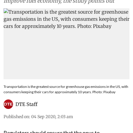
improve fuel economy, the study points out
Transportation is the greatest source for greenhouse gas emissions in the US, with
consumers keeping their cars for approximately 10 years. Photo: Pixabay
DTE Staff
Published on
:
04 Sep 2020, 2:03 am
Regulators should ensure that the onus to