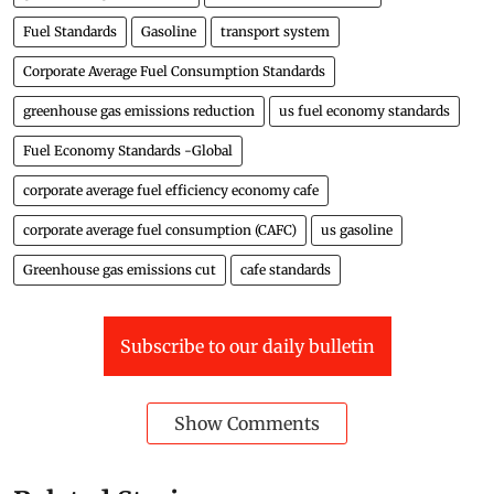
Fuel Standards
Gasoline
transport system
Corporate Average Fuel Consumption Standards
greenhouse gas emissions reduction
us fuel economy standards
Fuel Economy Standards -Global
corporate average fuel efficiency economy cafe
corporate average fuel consumption (CAFC)
us gasoline
Greenhouse gas emissions cut
cafe standards
Subscribe to our daily bulletin
Show Comments