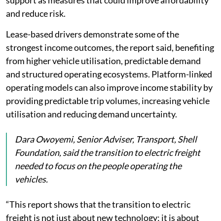
and reduce risk.
Lease-based drivers demonstrate some of the
strongest income outcomes, the report said, benefiting
from higher vehicle utilisation, predictable demand
and structured operating ecosystems. Platform-linked
operating models can also improve income stability by
providing predictable trip volumes, increasing vehicle
utilisation and reducing demand uncertainty.
Dara Owoyemi, Senior Adviser, Transport, Shell
Foundation, said the transition to electric freight
needed to focus on the people operating the
vehicles.
“This report shows that the transition to electric
freight is not just about new technology; it is about