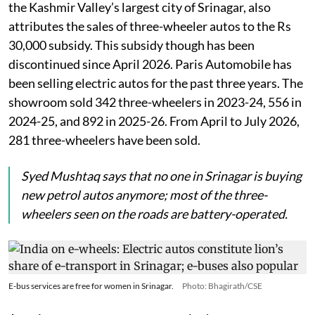
the Kashmir Valley’s largest city of Srinagar, also
attributes the sales of three-wheeler autos to the Rs
30,000 subsidy. This subsidy though has been
discontinued since April 2026. Paris Automobile has
been selling electric autos for the past three years. The
showroom sold 342 three-wheelers in 2023-24, 556 in
2024-25, and 892 in 2025-26. From April to July 2026,
281 three-wheelers have been sold.
Syed Mushtaq says that no one in Srinagar is buying
new petrol autos anymore; most of the three-
wheelers seen on the roads are battery-operated.
E-bus services are free for women in Srinagar.
Photo: Bhagirath/CSE