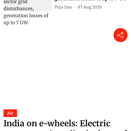
Puja Das
07 Aug 2026
Air
India on e-wheels: Electric