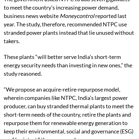
to meet the country’s increasing power demand,
business news website
Moneycontrol
reported last
year. The study, therefore, recommended NTPC use
stranded power plants instead that lie unused without
takers.
These plants “will better serve India’s short-term
energy security needs than investing in new ones,” the
study reasoned.
“We propose an acquire-retire-repurpose model,
wherein companies like NTPC, India’s largest power
producer, can buy stranded thermal plants to meet the
short-term needs of the country, retire the plants and
repurpose them for renewable energy generation to
keep their environmental, social and governance (ESG)