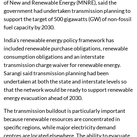
of New and Renewable Energy (MNRE), said the
government had undertaken transmission planning to
support the target of 500 gigawatts (GW) of non-fossil
fuel capacity by 2030.
India’s renewable energy policy framework has
included renewable purchase obligations, renewable
consumption obligations and an interstate
transmission charge waiver for renewable energy.
Sarangi said transmission planning had been
undertaken at both the state and interstate levels so
that the network would be ready to support renewable
energy evacuation ahead of 2030.
The transmission buildout is particularly important
because renewable resources are concentrated in
specific regions, while major electricity demand
centres are located elsewhere. The ability to evacuate