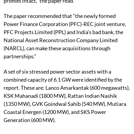
profiles intact,” the paper read.
The paper recommended that “the newly formed
Power Finance Corporation (PFC)-REC joint venture,
PFC Projects Limited (PPL) and India’s bad bank, the
National Asset Reconstruction Company Limited
(NARCL), can make these acquisitions through
partnerships.”
A set of six stressed power sector assets with a
combined capacity of 6.1 GW were identified by the
report. These are: Lanco Amarkantak (600 megawatts),
KSK Mahanadi (1800 MW), Rattan Indian Nashik
(1350 MW), GVK Goindwal Sahib (540 MW), Mutiara
Coastal Energen (1200 MW), and SKS Power
Generation (600 MW).