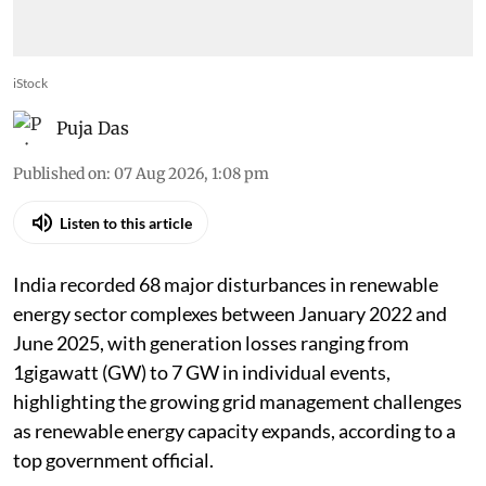
iStock
Puja Das
Published on
:
07 Aug 2026, 1:08 pm
Listen to this article
India recorded 68 major disturbances in renewable
energy sector complexes between January 2022 and
June 2025, with generation losses ranging from
1gigawatt (GW) to 7 GW in individual events,
highlighting the growing grid management challenges
as renewable energy capacity expands, according to a
top government official.