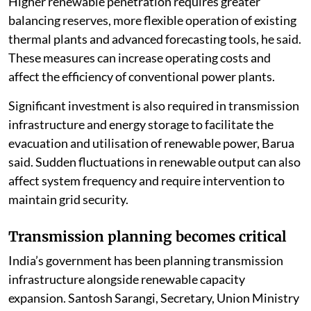
Higher renewable penetration requires greater
balancing reserves, more flexible operation of existing
thermal plants and advanced forecasting tools, he said.
These measures can increase operating costs and
affect the efficiency of conventional power plants.
Significant investment is also required in transmission
infrastructure and energy storage to facilitate the
evacuation and utilisation of renewable power, Barua
said. Sudden fluctuations in renewable output can also
affect system frequency and require intervention to
maintain grid security.
Transmission planning becomes critical
India’s government has been planning transmission
infrastructure alongside renewable capacity
expansion. Santosh Sarangi, Secretary, Union Ministry