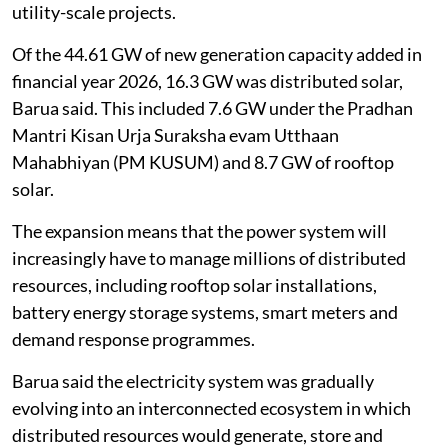
utility-scale projects.
Of the 44.61 GW of new generation capacity added in
financial year 2026, 16.3 GW was distributed solar,
Barua said. This included 7.6 GW under the Pradhan
Mantri Kisan Urja Suraksha evam Utthaan
Mahabhiyan (PM KUSUM) and 8.7 GW of rooftop
solar.
The expansion means that the power system will
increasingly have to manage millions of distributed
resources, including rooftop solar installations,
battery energy storage systems, smart meters and
demand response programmes.
Barua said the electricity system was gradually
evolving into an interconnected ecosystem in which
distributed resources would generate, store and