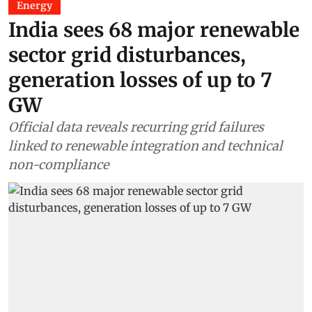
Energy
India sees 68 major renewable
sector grid disturbances,
generation losses of up to 7
GW
Official data reveals recurring grid failures
linked to renewable integration and technical
non-compliance