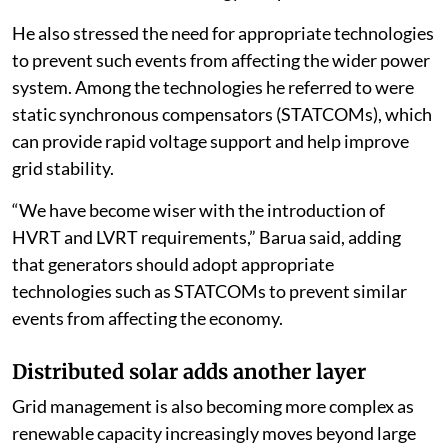
He also stressed the need for appropriate technologies
to prevent such events from affecting the wider power
system. Among the technologies he referred to were
static synchronous compensators (STATCOMs), which
can provide rapid voltage support and help improve
grid stability.
“We have become wiser with the introduction of
HVRT and LVRT requirements,” Barua said, adding
that generators should adopt appropriate
technologies such as STATCOMs to prevent similar
events from affecting the economy.
Distributed solar adds another layer
Grid management is also becoming more complex as
renewable capacity increasingly moves beyond large