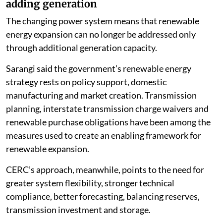
adding generation
The changing power system means that renewable
energy expansion can no longer be addressed only
through additional generation capacity.
Sarangi said the government’s renewable energy
strategy rests on policy support, domestic
manufacturing and market creation. Transmission
planning, interstate transmission charge waivers and
renewable purchase obligations have been among the
measures used to create an enabling framework for
renewable expansion.
CERC’s approach, meanwhile, points to the need for
greater system flexibility, stronger technical
compliance, better forecasting, balancing reserves,
transmission investment and storage.