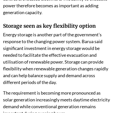
power therefore becomes as important as adding
generation capacity.
Storage seen as key flexibility option
Energy storage is another part of the government’s
response to the changing power system. Barua said
significant investment in energy storage would be
needed to facilitate the effective evacuation and
utilisation of renewable power. Storage can provide
flexibility when renewable generation changes rapidly
and can help balance supply and demand across
different periods of the day.
The requirement is becoming more pronounced as
solar generation increasingly meets daytime electricity
demand while conventional generation remains