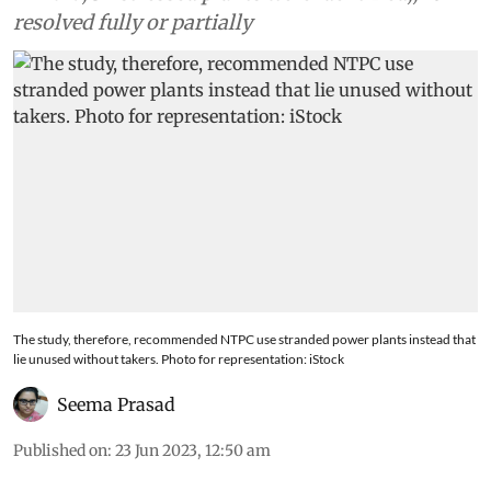
resolved fully or partially
The study, therefore, recommended NTPC use stranded power plants instead that
lie unused without takers. Photo for representation: iStock
Seema Prasad
Published on
:
23 Jun 2023, 12:50 am