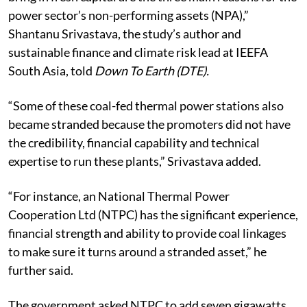
power sector’s non-performing assets (NPA),”
Shantanu Srivastava, the study’s author and
sustainable finance and climate risk lead at IEEFA
South Asia, told
Down To Earth (DTE).
“Some of these
coal-fed thermal power stations
also
became stranded because the promoters did not have
the credibility, financial capability and technical
expertise to run these plants,” Srivastava added.
“For instance, an National Thermal Power
Cooperation Ltd (NTPC) has the significant experience,
financial strength and ability to provide coal linkages
to make sure it turns around a stranded asset,” he
further said.
The government asked NTPC to add seven gigawatts