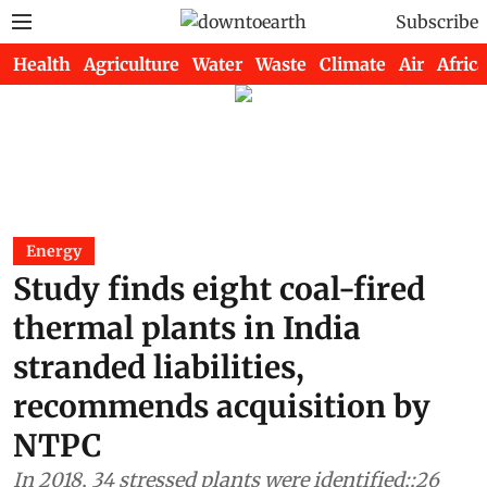
Subscribe
Health
Agriculture
Water
Waste
Climate
Air
Africa
Energy
Study finds eight coal-fired
thermal plants in India
stranded liabilities,
recommends acquisition by
NTPC
In 2018, 34 stressed plants were identified;;26