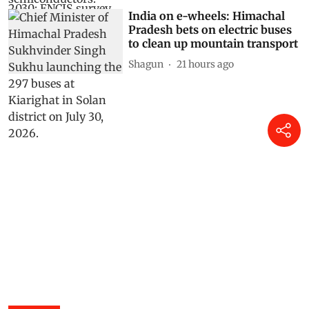
India on e-wheels: Himachal
Pradesh bets on electric buses
to clean up mountain transport
Shagun
21 hours ago