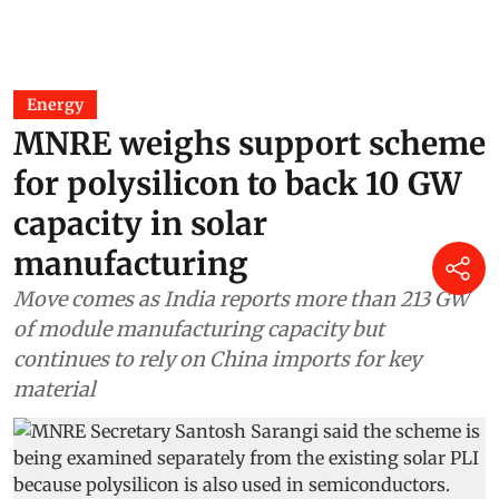
Energy
MNRE weighs support scheme
for polysilicon to back 10 GW
capacity in solar
manufacturing
Move comes as India reports more than 213 GW
of module manufacturing capacity but
continues to rely on China imports for key
material