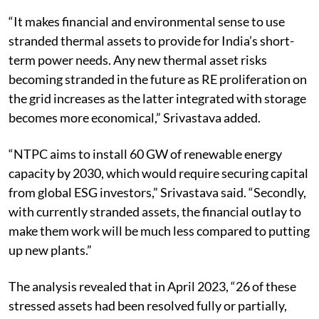
“It makes financial and environmental sense to use
stranded thermal assets to provide for India’s short-
term power needs. Any new thermal asset risks
becoming stranded in the future as RE proliferation on
the grid increases as the latter integrated with storage
becomes more economical,” Srivastava added.
“NTPC aims to install 60 GW of renewable energy
capacity by 2030, which would require securing capital
from global ESG investors,” Srivastava said.
“Secondly,
with currently stranded assets, the financial outlay to
make them work will be much less compared to putting
up new plants.”
The analysis revealed that in April 2023, “26 of these
stressed assets had been resolved fully or partially,