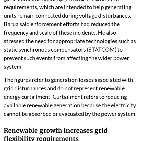
requirements, which are intended to help generating
units remain connected during voltage disturbances.
Barua said enforcement efforts had reduced the
frequency and scale of these incidents. He also
stressed the need for appropriate technologies such as
static synchronous compensators (STATCOM) to
prevent such events from affecting the wider power
system.
The figures refer to generation losses associated with
grid disturbances and do not represent renewable
energy curtailment. Curtailment refers to reducing
available renewable generation because the electricity
cannot be absorbed or evacuated by the power system.
Renewable growth increases grid
flexibility requirements