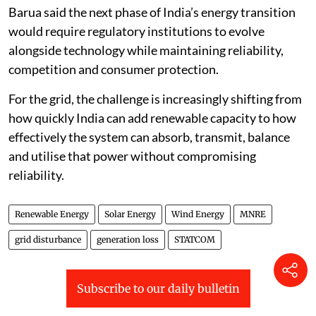
Barua said the next phase of India’s energy transition
would require regulatory institutions to evolve
alongside technology while maintaining reliability,
competition and consumer protection.
For the grid, the challenge is increasingly shifting from
how quickly India can add renewable capacity to how
effectively the system can absorb, transmit, balance
and utilise that power without compromising
reliability.
Renewable Energy
Solar Energy
Wind Energy
MNRE
grid disturbance
generation loss
STATCOM
Subscribe to our daily bulletin