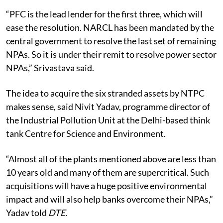
“PFC is the lead lender for the first three, which will
ease the resolution. NARCL has been mandated by the
central government to resolve the last set of remaining
NPAs. So it is under their remit to resolve power sector
NPAs,” Srivastava said.
The idea to acquire the six stranded assets by NTPC
makes sense, said Nivit Yadav, programme director of
the Industrial Pollution Unit at the Delhi-based think
tank Centre for Science and Environment.
“Almost all of the plants mentioned above are less than
10 years old and many of them are supercritical. Such
acquisitions will have a huge positive environmental
impact and will also help banks overcome their NPAs,”
Yadav told
DTE.