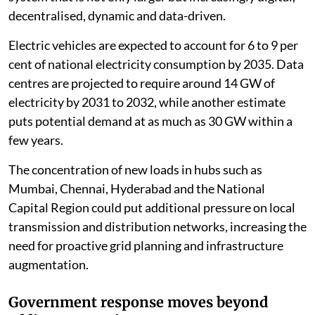
decentralised, dynamic and data-driven.
Electric vehicles are expected to account for 6 to 9 per
cent of national electricity consumption by 2035. Data
centres are projected to require around 14 GW of
electricity by 2031 to 2032, while another estimate
puts potential demand at as much as 30 GW within a
few years.
The concentration of new loads in hubs such as
Mumbai, Chennai, Hyderabad and the National
Capital Region could put additional pressure on local
transmission and distribution networks, increasing the
need for proactive grid planning and infrastructure
augmentation.
Government response moves beyond