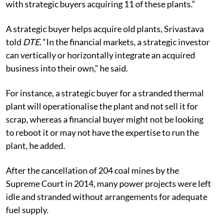
with strategic buyers acquiring 11 of these plants.”
A strategic buyer helps acquire old plants, Srivastava
told
DTE.
“In the financial markets, a strategic investor
can vertically or horizontally integrate an acquired
business into their own,” he said.
For instance, a strategic buyer for a stranded thermal
plant will operationalise the plant and not sell it for
scrap, whereas a financial buyer might not be looking
to reboot it or may not have the expertise to run the
plant, he added.
After the cancellation of 204 coal mines by the
Supreme Court in 2014, many power projects were left
idle and stranded without arrangements for adequate
fuel supply.