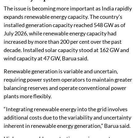
The issue is becoming more important as India rapidly
expands renewable energy capacity. The country’s
installed generation capacity reached 548 GW as of
July 2026, while renewable energy capacity had
increased by more than 200 per cent over the past
decade. Installed solar capacity stood at 162 GW and
wind capacity at 47 GW, Barua said.
Renewable generation is variable and uncertain,
requiring power system operators to maintain greater
balancing reserves and operate conventional power
plants more flexibly.
“Integrating renewable energy into the grid involves
additional costs due to the variability and uncertainty
inherent in renewable energy generation,” Barua said.