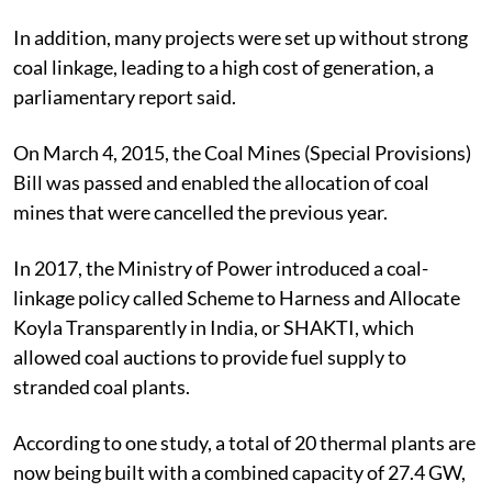
In addition, many projects were set up without strong
coal linkage, leading to a high cost of generation, a
parliamentary report said.
On March 4, 2015, the Coal Mines (Special Provisions)
Bill was passed and enabled the allocation of coal
mines that were cancelled the previous year.
In 2017, the Ministry of Power introduced a coal-
linkage policy called Scheme to Harness and Allocate
Koyla Transparently in India, or SHAKTI, which
allowed coal auctions to provide fuel supply to
stranded coal plants.
According to one study, a total of 20 thermal plants are
now being built with a combined capacity of 27.4 GW,