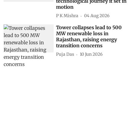
technological journey it set in
motion
P K Mishra
04 Aug 2026
Tower collapses lead to 500
MW renewable loss in
Rajasthan, raising energy
transition concerns
Puja Das
10 Jun 2026