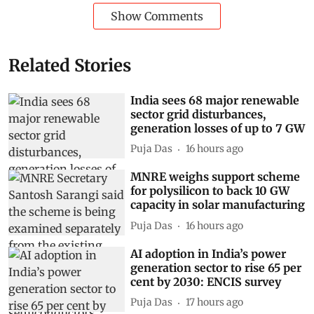
Show Comments
Related Stories
India sees 68 major renewable
sector grid disturbances,
generation losses of up to 7 GW
Puja Das
16 hours ago
MNRE weighs support scheme
for polysilicon to back 10 GW
capacity in solar manufacturing
Puja Das
16 hours ago
AI adoption in India’s power
generation sector to rise 65 per
cent by 2030: ENCIS survey
Puja Das
17 hours ago