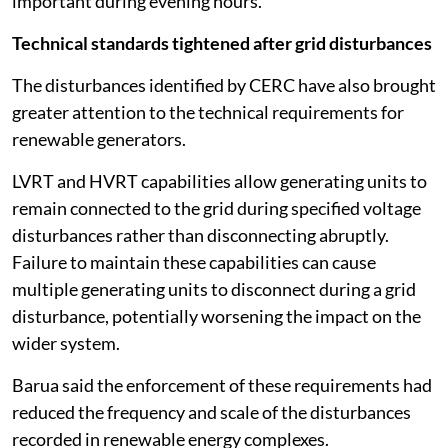
important during evening hours.
Technical standards tightened after grid disturbances
The disturbances identified by CERC have also brought
greater attention to the technical requirements for
renewable generators.
LVRT and HVRT capabilities allow generating units to
remain connected to the grid during specified voltage
disturbances rather than disconnecting abruptly.
Failure to maintain these capabilities can cause
multiple generating units to disconnect during a grid
disturbance, potentially worsening the impact on the
wider system.
Barua said the enforcement of these requirements had
reduced the frequency and scale of the disturbances
recorded in renewable energy complexes.