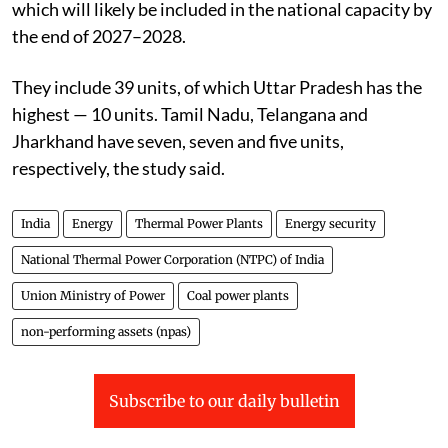
which will likely be included in the national capacity by
the end of 2027–2028.
They include 39 units, of which Uttar Pradesh has the
highest — 10 units. Tamil Nadu, Telangana and
Jharkhand have seven, seven and five units,
respectively, the study said.
India
Energy
Thermal Power Plants
Energy security
National Thermal Power Corporation (NTPC) of India
Union Ministry of Power
Coal power plants
non-performing assets (npas)
Subscribe to our daily bulletin