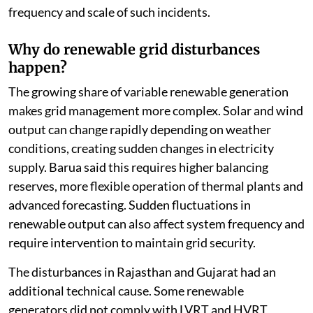
frequency and scale of such incidents.
Why do renewable grid disturbances
happen?
The growing share of variable renewable generation
makes grid management more complex. Solar and wind
output can change rapidly depending on weather
conditions, creating sudden changes in electricity
supply. Barua said this requires higher balancing
reserves, more flexible operation of thermal plants and
advanced forecasting. Sudden fluctuations in
renewable output can also affect system frequency and
require intervention to maintain grid security.
The disturbances in Rajasthan and Gujarat had an
additional technical cause. Some renewable
generators did not comply with LVRT and HVRT