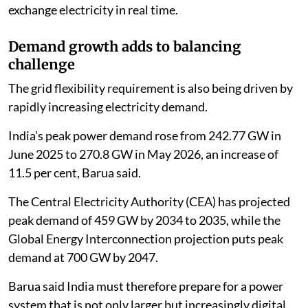
exchange electricity in real time.
Demand growth adds to balancing
challenge
The grid flexibility requirement is also being driven by
rapidly increasing electricity demand.
India’s peak power demand rose from 242.77 GW in
June 2025 to 270.8 GW in May 2026, an increase of
11.5 per cent, Barua said.
The Central Electricity Authority (CEA) has projected
peak demand of 459 GW by 2034 to 2035, while the
Global Energy Interconnection projection puts peak
demand at 700 GW by 2047.
Barua said India must therefore prepare for a power
system that is not only larger but increasingly digital,