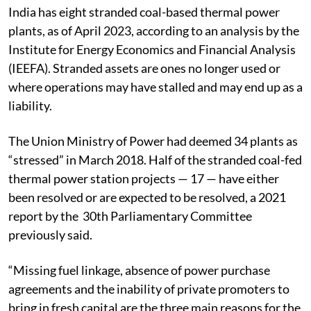
India has eight stranded coal-based thermal power
plants, as of April 2023, according to an analysis by the
Institute for Energy Economics and Financial Analysis
(IEEFA).
Stranded assets are ones no longer used or
where operations may have stalled and may end up as a
liability.
The Union Ministry of Power had deemed 34 plants as
“stressed” in March 2018.
Half of the stranded coal-fed
thermal power station projects — 17 — have either
been resolved or are expected to be resolved, a 2021
report by the 30th Parliamentary Committee
previously said.
“Missing fuel linkage, absence of power purchase
agreements and the inability of private promoters to
bring in fresh capital are the three main reasons for the