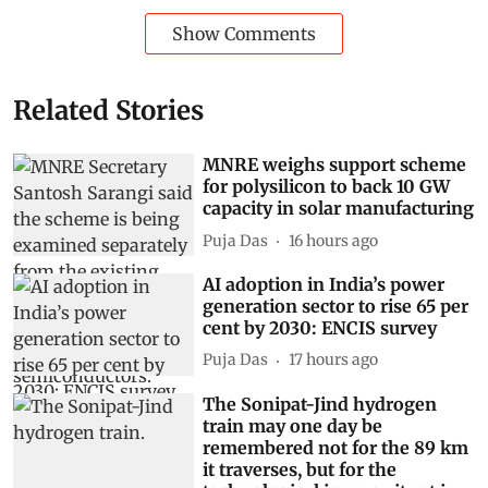
Show Comments
Related Stories
MNRE weighs support scheme
for polysilicon to back 10 GW
capacity in solar manufacturing
Puja Das
16 hours ago
AI adoption in India’s power
generation sector to rise 65 per
cent by 2030: ENCIS survey
Puja Das
17 hours ago
The Sonipat-Jind hydrogen
train may one day be
remembered not for the 89 km
it traverses, but for the