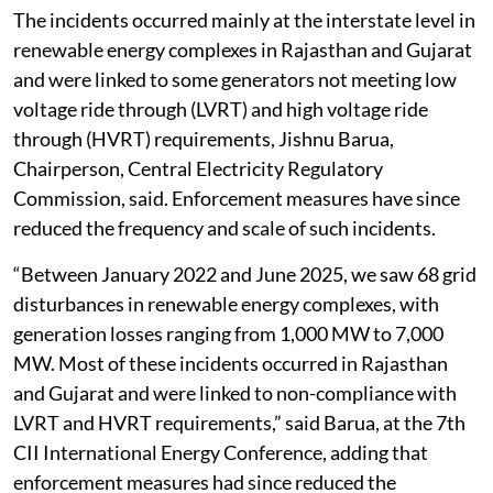
The incidents occurred mainly at the interstate level in
renewable energy complexes in Rajasthan and Gujarat
and were linked to some generators not meeting low
voltage ride through (LVRT) and high voltage ride
through (HVRT) requirements, Jishnu Barua,
Chairperson, Central Electricity Regulatory
Commission, said. Enforcement measures have since
reduced the frequency and scale of such incidents.
“Between January 2022 and June 2025, we saw 68 grid
disturbances in renewable energy complexes, with
generation losses ranging from 1,000 MW to 7,000
MW. Most of these incidents occurred in Rajasthan
and Gujarat and were linked to non-compliance with
LVRT and HVRT requirements,” said Barua, at the 7th
CII International Energy Conference, adding that
enforcement measures had since reduced the