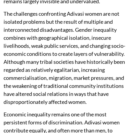
remains largely invisible and undervalued.
The challenges confronting Adivasi women are not
isolated problems but the result of multiple and
interconnected disadvantages. Gender inequality
combines with geographical isolation, insecure
livelihoods, weak public services, and changing socio-
economic conditions to create layers of vulnerability.
Although many tribal societies have historically been
regarded as relatively egalitarian, increasing
commercialisation, migration, market pressures, and
the weakening of traditional community institutions
have altered social relations in ways that have
disproportionately affected women.
Economic inequality remains one of the most
persistent forms of discrimination. Adivasi women
contribute equally, and often more than men, to