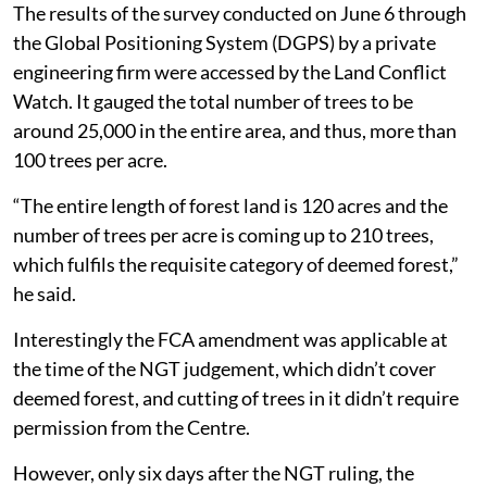
The results of the survey conducted on June 6 through
the Global Positioning System (DGPS) by a private
engineering firm were accessed by the Land Conflict
Watch. It gauged the total number of trees to be
around 25,000 in the entire area, and thus, more than
100 trees per acre.
“The entire length of forest land is 120 acres and the
number of trees per acre is coming up to 210 trees,
which fulfils the requisite category of deemed forest,”
he said.
Interestingly the FCA amendment was applicable at
the time of the NGT judgement, which didn’t cover
deemed forest, and cutting of trees in it didn’t require
permission from the Centre.
However, only six days after the NGT ruling, the