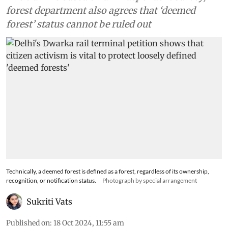
forest department also agrees that ‘deemed
forest’ status cannot be ruled out
Technically, a deemed forest is defined as a forest, regardless of its ownership,
recognition, or notification status.
Photograph by special arrangement
Sukriti Vats
Published on
:
18 Oct 2024, 11:55 am