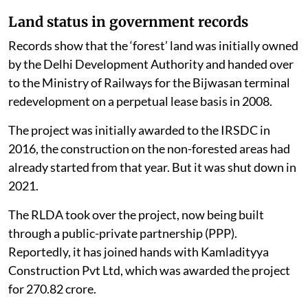
Land status in government records
Records show that the ‘forest’ land was initially owned
by the Delhi Development Authority and handed over
to the Ministry of Railways for the Bijwasan terminal
redevelopment on a perpetual lease basis in 2008.
The project was initially awarded to the IRSDC in
2016, the construction on the non-forested areas had
already started from that year. But it was shut down in
2021.
The RLDA took over the project, now being built
through a public-private partnership (PPP).
Reportedly, it has joined hands with Kamladityya
Construction Pvt Ltd, which was awarded the project
for 270.82 crore.