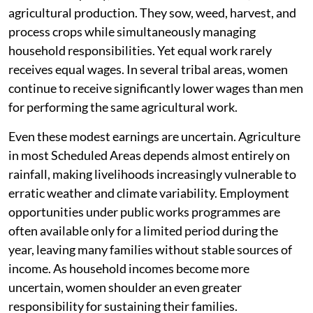
agricultural production. They sow, weed, harvest, and
process crops while simultaneously managing
household responsibilities. Yet equal work rarely
receives equal wages. In several tribal areas, women
continue to receive significantly lower wages than men
for performing the same agricultural work.
Even these modest earnings are uncertain. Agriculture
in most Scheduled Areas depends almost entirely on
rainfall, making livelihoods increasingly vulnerable to
erratic weather and climate variability. Employment
opportunities under public works programmes are
often available only for a limited period during the
year, leaving many families without stable sources of
income. As household incomes become more
uncertain, women shoulder an even greater
responsibility for sustaining their families.