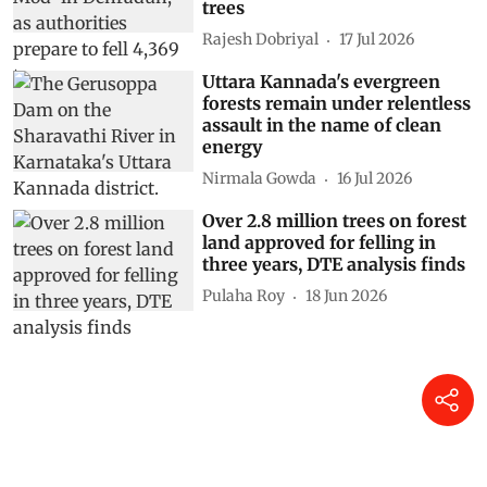
trees
Rajesh Dobriyal
17 Jul 2026
Uttara Kannada's evergreen
forests remain under relentless
assault in the name of clean
energy
Nirmala Gowda
16 Jul 2026
Over 2.8 million trees on forest
land approved for felling in
three years, DTE analysis finds
Pulaha Roy
18 Jun 2026