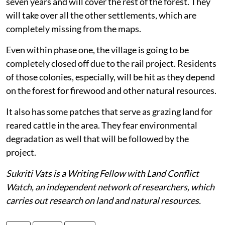
seven years and will cover the rest of the forest. They
will take over all the other settlements, which are
completely missing from the maps.
Even within phase one, the village is going to be
completely closed off due to the rail project. Residents
of those colonies, especially, will be hit as they depend
on the forest for firewood and other natural resources.
It also has some patches that serve as grazing land for
reared cattle in the area. They fear environmental
degradation as well that will be followed by the
project.
Sukriti Vats is a Writing Fellow with Land Conflict
Watch, an independent network of researchers, which
carries out research on land and natural resources.