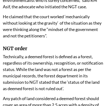
environmentalist who is surely concerned,” said RM
Asif, the advocate who initiated the NGT case.
He claimed that the court worked ‘mechanically
without looking at the gravity’ of the situation as they
were thinking along the “mindset of the government
and not the petitioners”.
NGT order
Technically, a deemed forest is defined as a forest,
regardless of its ownership, recognition, or notification
status. While the land was not a forest as per the
municipal records, the forest department in its
submission to NGT stated that the ‘status of the land
as deemed forest is not ruled out’.
Any patch of land considered a deemed forest should
cover an area of more than 2.5 acres with a density of