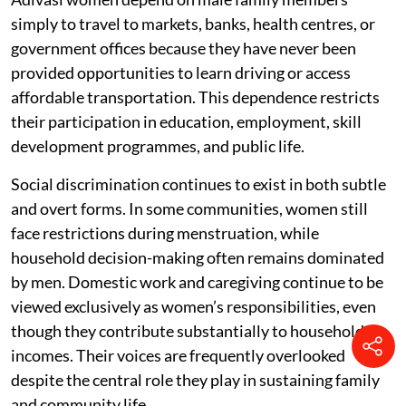
simply to travel to markets, banks, health centres, or
government offices because they have never been
provided opportunities to learn driving or access
affordable transportation. This dependence restricts
their participation in education, employment, skill
development programmes, and public life.
Social discrimination continues to exist in both subtle
and overt forms. In some communities, women still
face restrictions during menstruation, while
household decision-making often remains dominated
by men. Domestic work and caregiving continue to be
viewed exclusively as women’s responsibilities, even
though they contribute substantially to household
incomes. Their voices are frequently overlooked
despite the central role they play in sustaining family
and community life.