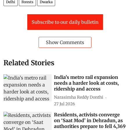
Delhi
Forests
Dwarka
Subscribe to our daily bulletin
Show Comments
Related Stories
India’s metro rail expansion
needs a harder look at costs,
ridership and access
Narasimha Reddy Donthi
27 Jul 2026
Residents, activists converge
on ‘Saat Mod’ in Dehradun, as
authorities prepare to fell 4,369