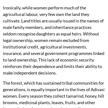
Ironically, while women perform much of the
agricultural labour, very few own the land they
cultivate. Land titles are usually issued in the names of
male family members, and inheritance practices
seldom recognise daughters as equal heirs. Without
legal ownership, women remain excluded from
institutional credit, agricultural investments,
insurance, and several government programmes linked
to land ownership. This lack of economic security
reinforces their dependence and limits their ability to
make independent decisions.
The forest, which has sustained tribal communities for
generations, is equally important in the lives of Adivasi
women. Every season they collect tamarind, honey, hill
brooms, medicinal plants, leaves, fruits, and other