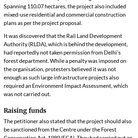
Spanning 110.07 hectares, the project also included
mixed-use residential and commercial construction
plans as per the project proposal.
It was discovered that the Rail Land Development
Authority (RLDA), which is behind the development,
had reportedly not taken permission from Delhi’s
forest department. While a penalty was imposed on
the organisation, protesters believed it was not
enough as such large infrastructure projects also
required an Environment Impact Assessment, which
was not carried out.
Raising funds
The petitioner also stated that the project should also
be sanctioned from the Centre under the Forest
Conservation Act, 1980 (FCA). They had carried out an