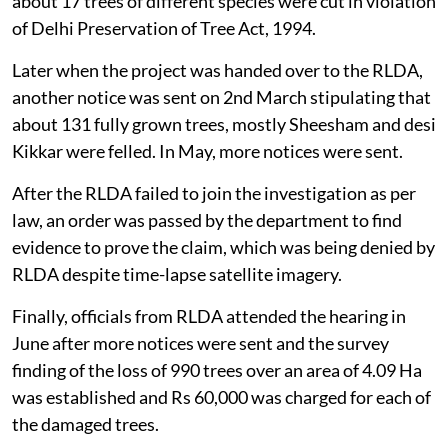
about 17 trees of different species were cut in violation
of Delhi Preservation of Tree Act, 1994.
Later when the project was handed over to the RLDA,
another notice was sent on 2nd March stipulating that
about 131 fully grown trees, mostly Sheesham and desi
Kikkar were felled. In May, more notices were sent.
After the RLDA failed to join the investigation as per
law, an order was passed by the department to find
evidence to prove the claim, which was being denied by
RLDA despite time-lapse satellite imagery.
Finally, officials from RLDA attended the hearing in
June after more notices were sent and the survey
finding of the loss of 990 trees over an area of 4.09 Ha
was established and Rs 60,000 was charged for each of
the damaged trees.