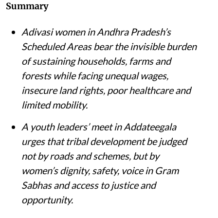
Summary
Adivasi women in Andhra Pradesh’s
Scheduled Areas bear the invisible burden
of sustaining households, farms and
forests while facing unequal wages,
insecure land rights, poor healthcare and
limited mobility.
A youth leaders’ meet in Addateegala
urges that tribal development be judged
not by roads and schemes, but by
women’s dignity, safety, voice in Gram
Sabhas and access to justice and
opportunity
.