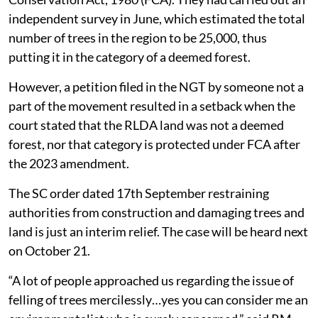
independent survey in June, which estimated the total
number of trees in the region to be 25,000, thus
putting it in the category of a deemed forest.
However, a petition filed in the NGT by someone not a
part of the movement resulted in a setback when the
court stated that the RLDA land was not a deemed
forest, nor that category is protected under FCA after
the 2023 amendment.
The SC order dated 17th September restraining
authorities from construction and damaging trees and
land is just an interim relief. The case will be heard next
on October 21.
“A lot of people approached us regarding the issue of
felling of trees mercilessly…yes you can consider me an