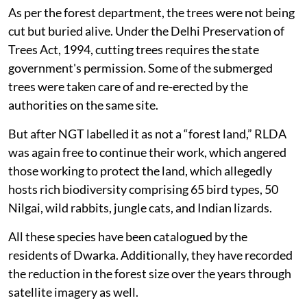
As per the forest department, the trees were not being
cut but buried alive. Under the Delhi Preservation of
Trees Act, 1994, cutting trees requires the state
government's permission. Some of the submerged
trees were taken care of and re-erected by the
authorities on the same site.
But after NGT labelled it as not a “forest land,” RLDA
was again free to continue their work, which angered
those working to protect the land, which allegedly
hosts rich biodiversity comprising 65 bird types, 50
Nilgai, wild rabbits, jungle cats, and Indian lizards.
All these species have been catalogued by the
residents of Dwarka. Additionally, they have recorded
the reduction in the forest size over the years through
satellite imagery as well.