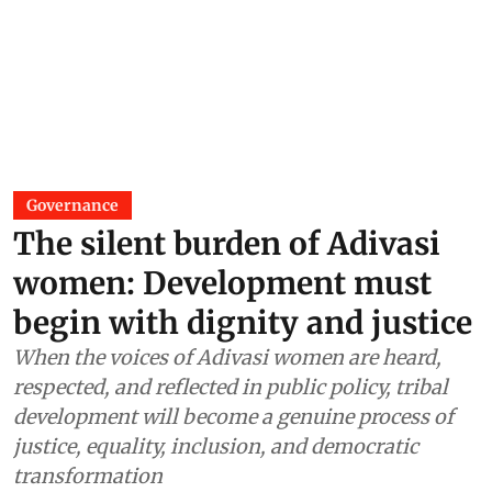
Governance
The silent burden of Adivasi
women: Development must
begin with dignity and justice
When the voices of Adivasi women are heard,
respected, and reflected in public policy, tribal
development will become a genuine process of
justice, equality, inclusion, and democratic
transformation