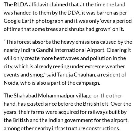
The RLDA affidavit claimed that at the time the land
was handed to them by the DDA, it was barren as per
Google Earth photograph and it was only ‘over a period
of time that some trees and shrubs had grown’ on it.
“This forest absorbs the heavy emissions caused by the
nearby Indira Gandhi International Airport. Clearing it
will only create more heatwaves and pollution in the
city, which is already reeling under extreme weather
events and smog,” said Tanuja Chauhan, a resident of
Noida, who is also a part of the campaign.
The Shahabad Mohammadpur village, on the other
hand, has existed since before the British left. Over the
years, their farms were acquired for railways built by
the British and the Indian government for the airport,
among other nearby infrastructure constructions.