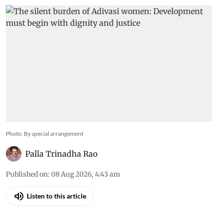
Photo: By special arrangement
Palla Trinadha Rao
Published on
:
08 Aug 2026, 4:43 am
Listen to this article