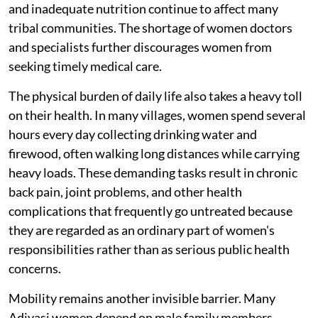
and inadequate nutrition continue to affect many
tribal communities. The shortage of women doctors
and specialists further discourages women from
seeking timely medical care.
The physical burden of daily life also takes a heavy toll
on their health. In many villages, women spend several
hours every day collecting drinking water and
firewood, often walking long distances while carrying
heavy loads. These demanding tasks result in chronic
back pain, joint problems, and other health
complications that frequently go untreated because
they are regarded as an ordinary part of women's
responsibilities rather than as serious public health
concerns.
Mobility remains another invisible barrier. Many
Adivasi women depend on male family members