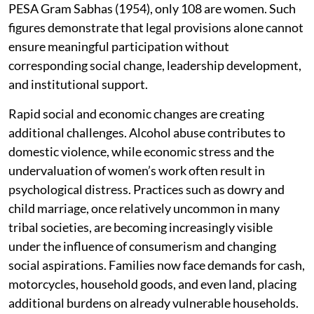
PESA Gram Sabhas (1954), only 108 are women. Such
figures demonstrate that legal provisions alone cannot
ensure meaningful participation without
corresponding social change, leadership development,
and institutional support.
Rapid social and economic changes are creating
additional challenges. Alcohol abuse contributes to
domestic violence, while economic stress and the
undervaluation of women’s work often result in
psychological distress. Practices such as dowry and
child marriage, once relatively uncommon in many
tribal societies, are becoming increasingly visible
under the influence of consumerism and changing
social aspirations. Families now face demands for cash,
motorcycles, household goods, and even land, placing
additional burdens on already vulnerable households.