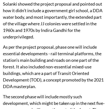
Solanki showed the project proposal and pointed out
how it didn’t include a government girl school, a DDA
water body, and most importantly, the extended part
of the village where JJ colonies were settled in the
1960s and 1970s by Indira Gandhi for the
underprivileged.
As per the project proposal, phase one will include
essential developments - rail terminal platforms, the
station’s main building and roads on one part of the
forest. It also included non-essential mixed-use
buildings, which are a part of Transit Oriented
Development (TOD), a concept promoted by the 2021
DDA masterplan.
The second phase will include mostly such
development, which might be taken up in the next five-