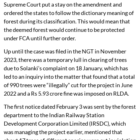
Supreme Court put a stay on the amendment and
ordered the states to follow the dictionary meaning of
forest during its classification. This would mean that
the deemed forest would continue to be protected
under FCA until further order.
Up until the case was filed in the NGT in November
2023, there was a temporary lull in clearing of trees
due to Solanki’s complaint on 18 January, which has
led to an inquiry into the matter that found that a total
of 990 trees were “illegally” cut for the project in June
2022 and a Rs 5.93 crore fine was imposed on RLDA.
The first notice dated February 3 was sent by the forest
department to the Indian Railway Station
Development Corporation Limited (IRSDC), which
was managing the project earlier, mentioned that