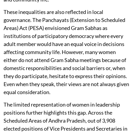
These inequalities are also reflected in local
governance. The Panchayats (Extension to Scheduled
Areas) Act (PESA) envisioned Gram Sabhas as
institutions of participatory democracy where every
adult member would have an equal voice in decisions
affecting community life. However, many women
either do not attend Gram Sabha meetings because of
domestic responsibilities and social barriers or, when
they do participate, hesitate to express their opinions.
Even when they speak, their views are not always given
equal consideration.
The limited representation of women in leadership
positions further highlights this gap. Across the
Scheduled Areas of Andhra Pradesh, out of 3,908
elected positions of Vice Presidents and Secretaries in