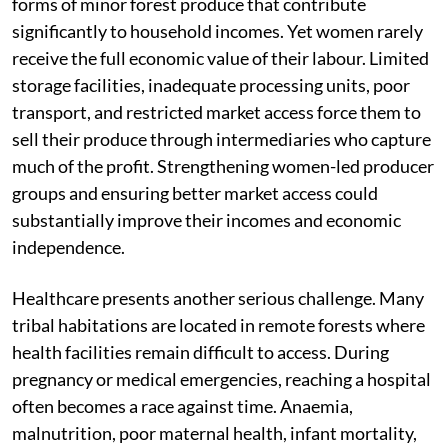
forms of minor forest produce that contribute
significantly to household incomes. Yet women rarely
receive the full economic value of their labour. Limited
storage facilities, inadequate processing units, poor
transport, and restricted market access force them to
sell their produce through intermediaries who capture
much of the profit. Strengthening women-led producer
groups and ensuring better market access could
substantially improve their incomes and economic
independence.
Healthcare presents another serious challenge. Many
tribal habitations are located in remote forests where
health facilities remain difficult to access. During
pregnancy or medical emergencies, reaching a hospital
often becomes a race against time. Anaemia,
malnutrition, poor maternal health, infant mortality,