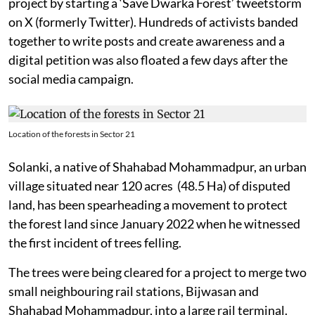
project by starting a ‘Save Dwarka Forest’ tweetstorm
on X (formerly Twitter). Hundreds of activists banded
together to write posts and create awareness and a
digital petition was also floated a few days after the
social media campaign.
Location of the forests in Sector 21
Solanki, a native of Shahabad Mohammadpur, an urban
village situated near 120 acres (48.5 Ha) of disputed
land, has been spearheading a movement to protect
the forest land since January 2022 when he witnessed
the first incident of trees felling.
The trees were being cleared for a project to merge two
small neighbouring rail stations, Bijwasan and
Shahabad Mohammadpur, into a large rail terminal.