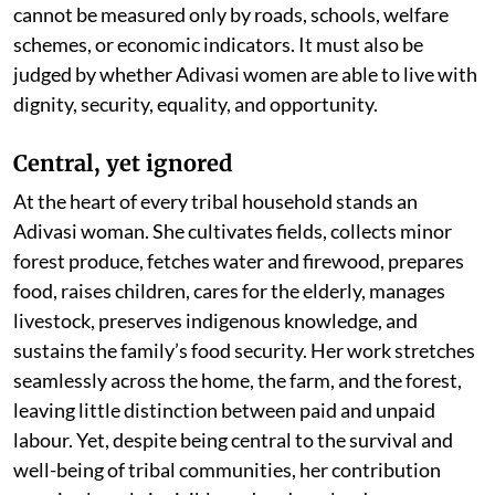
cannot be measured only by roads, schools, welfare
schemes, or economic indicators. It must also be
judged by whether Adivasi women are able to live with
dignity, security, equality, and opportunity.
Central, yet ignored
At the heart of every tribal household stands an
Adivasi woman. She cultivates fields, collects minor
forest produce, fetches water and firewood, prepares
food, raises children, cares for the elderly, manages
livestock, preserves indigenous knowledge, and
sustains the family’s food security. Her work stretches
seamlessly across the home, the farm, and the forest,
leaving little distinction between paid and unpaid
labour. Yet, despite being central to the survival and
well-being of tribal communities, her contribution