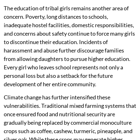
The education of tribal girls remains another area of
concern. Poverty, long distances to schools,
inadequate hostel facilities, domestic responsibilities,
and concerns about safety continue to force many girls
to discontinue their education. Incidents of
harassment and abuse further discourage families
from allowing daughters to pursue higher education.
Every girl who leaves school represents not only a
personal loss but also a setback for the future
development of her entire community.
Climate change has further intensified these
vulnerabilities. Traditional mixed farming systems that
once ensured food and nutritional security are
gradually being replaced by commercial monoculture
crops such as coffee, cashew, turmeric, pineapple, and
silver oak. While these crops may generate higher