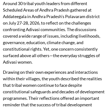
Around 30 tribal youth leaders from different
Scheduled Areas of Andhra Pradesh gathered at
Addateegala in Andhra Pradesh’s Polavaram district
on July 27-28, 2026, to reflect on the challenges
confronting Adivasi communities. The discussions
covered a wide range of issues, including livelihoods,
governance, education, climate change, and
constitutional rights. Yet, one concern consistently
surfaced above all others—the everyday struggles of
Adivasi women.
Drawing on their own experiences and interactions
within their villages, the youth described the realities
that tribal women continue to face despite
constitutional safeguards and decades of development
programmes. Their reflections offered an important
reminder that the success of tribal development