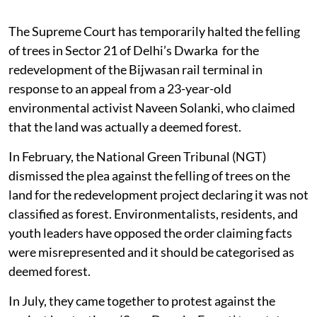
The Supreme Court has temporarily halted the felling
of trees in Sector 21 of Delhi’s Dwarka for the
redevelopment of the Bijwasan rail terminal in
response to an appeal from a 23-year-old
environmental activist Naveen Solanki, who claimed
that the land was actually a deemed forest.
In February, the National Green Tribunal (NGT)
dismissed the plea against the felling of trees on the
land for the redevelopment project declaring it was not
classified as forest. Environmentalists, residents, and
youth leaders have opposed the order claiming facts
were misrepresented and it should be categorised as
deemed forest.
In July, they came together to protest against the