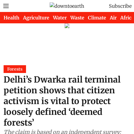
Subscribe
Health
Agriculture
Water
Waste
Climate
Air
Africa
Forests
Delhi’s Dwarka rail terminal
petition shows that citizen
activism is vital to protect
loosely defined ‘deemed
forests’
The claim is based on an independent survey;