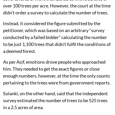
over 100 trees per acre. However, the court at the time
didn’t order a survey to calculate the number of trees.
Instead, it considered the figure submitted by the
petitioner, which was based on an arbitrary “survey
conducted by a failed bidder” calculating the number
to be just 1,100 trees that didn’t fulfil the conditions of
a deemed forest.
As per Asif, emotions drove people who approached
him. They needed to get the exact figures or close
enough numbers, however, at the time the only counts
pertaining to the trees were from government reports.
Solanki, on the other hand, said that the independent
survey estimated the number of trees to be 525 trees
in a 2.5 acres of area.