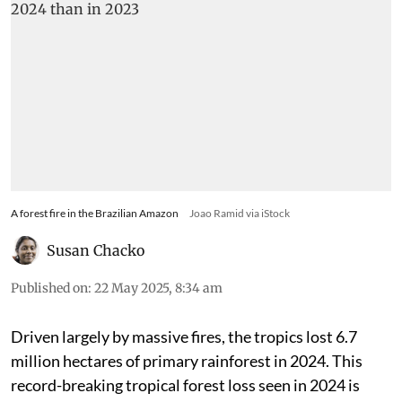
A forest fire in the Brazilian Amazon
Joao Ramid via iStock
Susan Chacko
Published on
:
22 May 2025, 8:34 am
Driven largely by massive fires, the tropics lost 6.7
million hectares of primary rainforest in 2024. This
record-breaking tropical forest loss seen in 2024 is