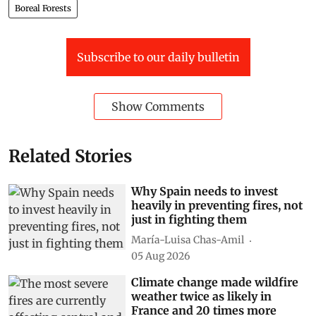
Boreal Forests
Subscribe to our daily bulletin
Show Comments
Related Stories
Why Spain needs to invest
heavily in preventing fires, not
just in fighting them
María-Luisa Chas-Amil
05 Aug 2026
Climate change made wildfire
weather twice as likely in
France and 20 times more