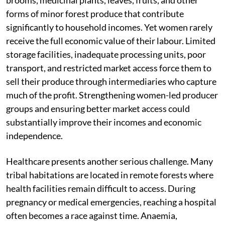
brooms, medicinal plants, leaves, fruits, and other
forms of minor forest produce that contribute
significantly to household incomes. Yet women rarely
receive the full economic value of their labour. Limited
storage facilities, inadequate processing units, poor
transport, and restricted market access force them to
sell their produce through intermediaries who capture
much of the profit. Strengthening women-led producer
groups and ensuring better market access could
substantially improve their incomes and economic
independence.
Healthcare presents another serious challenge. Many
tribal habitations are located in remote forests where
health facilities remain difficult to access. During
pregnancy or medical emergencies, reaching a hospital
often becomes a race against time. Anaemia,