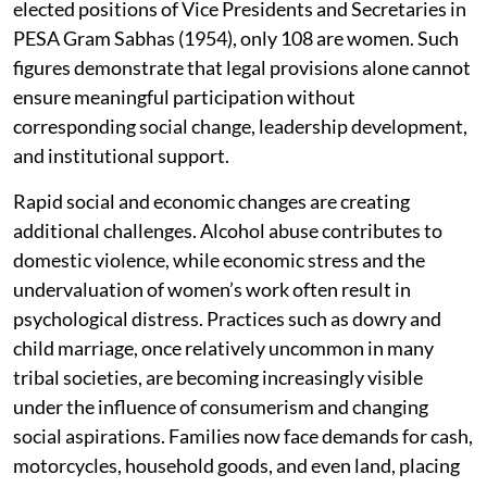
elected positions of Vice Presidents and Secretaries in
PESA Gram Sabhas (1954), only 108 are women. Such
figures demonstrate that legal provisions alone cannot
ensure meaningful participation without
corresponding social change, leadership development,
and institutional support.
Rapid social and economic changes are creating
additional challenges. Alcohol abuse contributes to
domestic violence, while economic stress and the
undervaluation of women’s work often result in
psychological distress. Practices such as dowry and
child marriage, once relatively uncommon in many
tribal societies, are becoming increasingly visible
under the influence of consumerism and changing
social aspirations. Families now face demands for cash,
motorcycles, household goods, and even land, placing