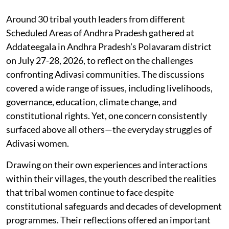
Around 30 tribal youth leaders from different
Scheduled Areas of Andhra Pradesh gathered at
Addateegala in Andhra Pradesh’s Polavaram district
on July 27-28, 2026, to reflect on the challenges
confronting Adivasi communities. The discussions
covered a wide range of issues, including livelihoods,
governance, education, climate change, and
constitutional rights. Yet, one concern consistently
surfaced above all others—the everyday struggles of
Adivasi women.
Drawing on their own experiences and interactions
within their villages, the youth described the realities
that tribal women continue to face despite
constitutional safeguards and decades of development
programmes. Their reflections offered an important