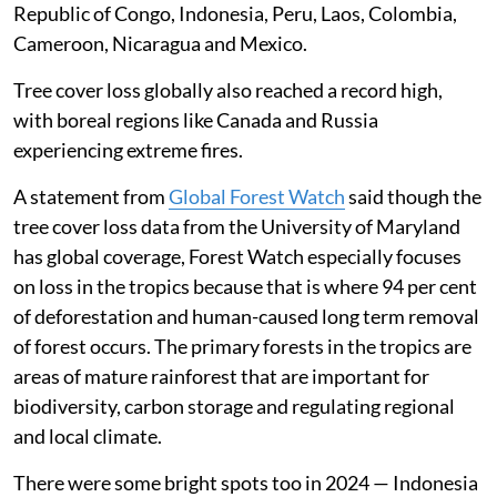
Republic of Congo, Indonesia, Peru, Laos, Colombia,
Cameroon, Nicaragua and Mexico.
Tree cover loss globally also reached a record high,
with boreal regions like Canada and Russia
experiencing extreme fires.
A statement from
Global Forest Watch
said though the
tree cover loss data from the University of Maryland
has global coverage, Forest Watch especially focuses
on loss in the tropics because that is where 94 per cent
of deforestation and human-caused long term removal
of forest occurs. The primary forests in the tropics are
areas of mature rainforest that are important for
biodiversity, carbon storage and regulating regional
and local climate.
There were some bright spots too in 2024 — Indonesia