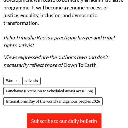
programme. It will become a genuine process of
justice, equality, inclusion, and democratic
transformation.
Palla Trinadha Rao is a practicing lawyer and tribal
rights activist
Views expressed are the author’s own and don’t
necessarily reflect those of
Down To Earth
Women
adivasis
Panchayat (Extension to Scheduled Areas) Act (PESA)
International Day of the world's indigenous peoples 2026
Subscribe to our daily bulletin