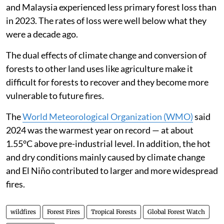
and Malaysia experienced less primary forest loss than
in 2023. The rates of loss were well below what they
were a decade ago.
The dual effects of climate change and conversion of
forests to other land uses like agriculture make it
difficult for forests to recover and they become more
vulnerable to future fires.
The
World Meteorological Organization (WMO)
said
2024 was the warmest year on record — at about
1.55°C above pre-industrial level. In addition, the hot
and dry conditions mainly caused by climate change
and El Niño contributed to larger and more widespread
fires.
wildfires
Forest Fires
Tropical Forests
Global Forest Watch