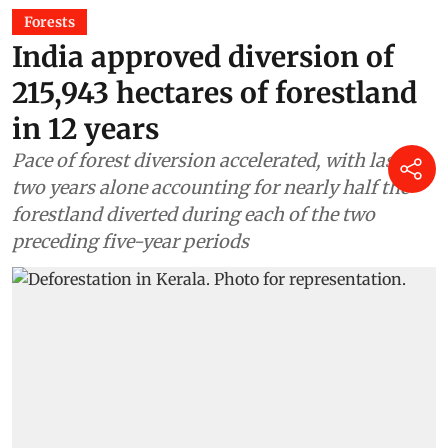
Forests
India approved diversion of
215,943 hectares of forestland
in 12 years
Pace of forest diversion accelerated, with last
two years alone accounting for nearly half the
forestland diverted during each of the two
preceding five-year periods