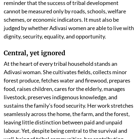
reminder that the success of tribal development
cannot be measured only by roads, schools, welfare
schemes, or economic indicators. It must also be
judged by whether Adivasi women are able to live with
dignity, security, equality, and opportunity.
Central, yet ignored
At the heart of every tribal household stands an
Adivasi woman. She cultivates fields, collects minor
forest produce, fetches water and firewood, prepares
food, raises children, cares for the elderly, manages
livestock, preserves indigenous knowledge, and
sustains the family’s food security. Her work stretches
seamlessly across the home, the farm, and the forest,
leaving little distinction between paid and unpaid
labour. Yet, despite being central to the survival and