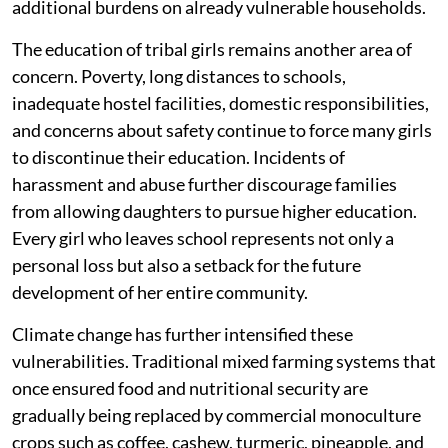
additional burdens on already vulnerable households.
The education of tribal girls remains another area of
concern. Poverty, long distances to schools,
inadequate hostel facilities, domestic responsibilities,
and concerns about safety continue to force many girls
to discontinue their education. Incidents of
harassment and abuse further discourage families
from allowing daughters to pursue higher education.
Every girl who leaves school represents not only a
personal loss but also a setback for the future
development of her entire community.
Climate change has further intensified these
vulnerabilities. Traditional mixed farming systems that
once ensured food and nutritional security are
gradually being replaced by commercial monoculture
crops such as coffee, cashew, turmeric, pineapple, and