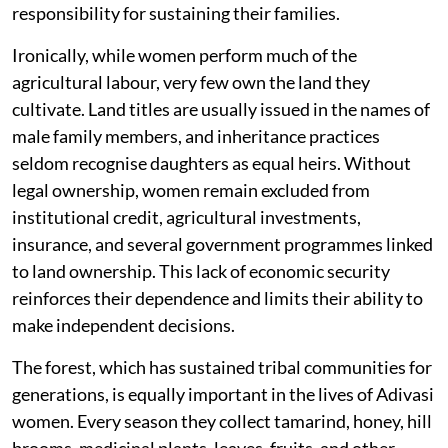
responsibility for sustaining their families.
Ironically, while women perform much of the
agricultural labour, very few own the land they
cultivate. Land titles are usually issued in the names of
male family members, and inheritance practices
seldom recognise daughters as equal heirs. Without
legal ownership, women remain excluded from
institutional credit, agricultural investments,
insurance, and several government programmes linked
to land ownership. This lack of economic security
reinforces their dependence and limits their ability to
make independent decisions.
The forest, which has sustained tribal communities for
generations, is equally important in the lives of Adivasi
women. Every season they collect tamarind, honey, hill