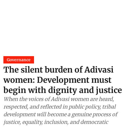
Governance
The silent burden of Adivasi
women: Development must
begin with dignity and justice
When the voices of Adivasi women are heard,
respected, and reflected in public policy, tribal
development will become a genuine process of
justice, equality, inclusion, and democratic