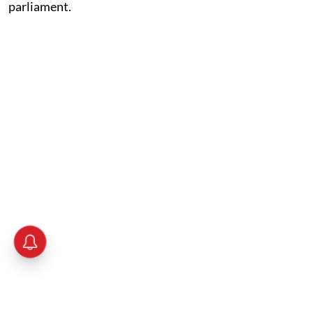
parliament.