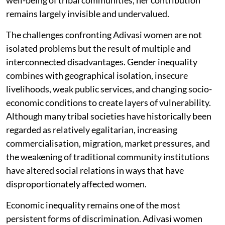
well-being of tribal communities, her contribution
remains largely invisible and undervalued.
The challenges confronting Adivasi women are not
isolated problems but the result of multiple and
interconnected disadvantages. Gender inequality
combines with geographical isolation, insecure
livelihoods, weak public services, and changing socio-
economic conditions to create layers of vulnerability.
Although many tribal societies have historically been
regarded as relatively egalitarian, increasing
commercialisation, migration, market pressures, and
the weakening of traditional community institutions
have altered social relations in ways that have
disproportionately affected women.
Economic inequality remains one of the most
persistent forms of discrimination. Adivasi women