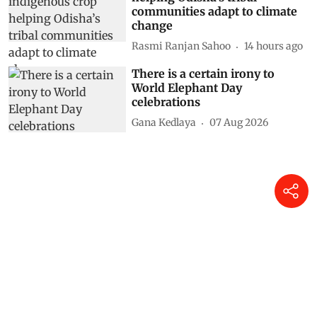
communities adapt to climate
change
Rasmi Ranjan Sahoo
14 hours ago
There is a certain irony to
World Elephant Day
celebrations
Gana Kedlaya
07 Aug 2026