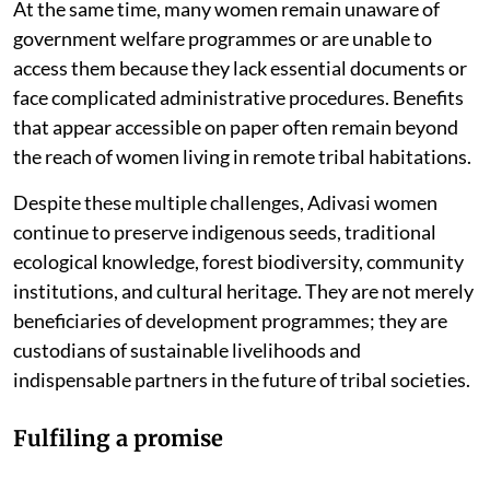
At the same time, many women remain unaware of
government welfare programmes or are unable to
access them because they lack essential documents or
face complicated administrative procedures. Benefits
that appear accessible on paper often remain beyond
the reach of women living in remote tribal habitations.
Despite these multiple challenges, Adivasi women
continue to preserve indigenous seeds, traditional
ecological knowledge, forest biodiversity, community
institutions, and cultural heritage. They are not merely
beneficiaries of development programmes; they are
custodians of sustainable livelihoods and
indispensable partners in the future of tribal societies.
Fulfiling a promise