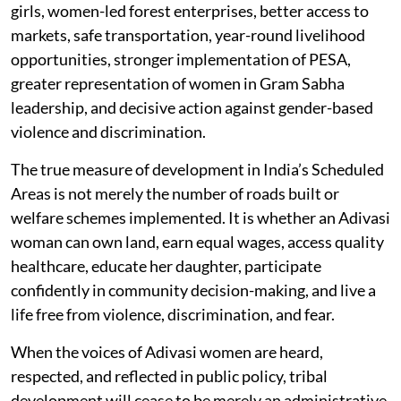
girls, women-led forest enterprises, better access to
markets, safe transportation, year-round livelihood
opportunities, stronger implementation of PESA,
greater representation of women in Gram Sabha
leadership, and decisive action against gender-based
violence and discrimination.
The true measure of development in India’s Scheduled
Areas is not merely the number of roads built or
welfare schemes implemented. It is whether an Adivasi
woman can own land, earn equal wages, access quality
healthcare, educate her daughter, participate
confidently in community decision-making, and live a
life free from violence, discrimination, and fear.
When the voices of Adivasi women are heard,
respected, and reflected in public policy, tribal
development will cease to be merely an administrative