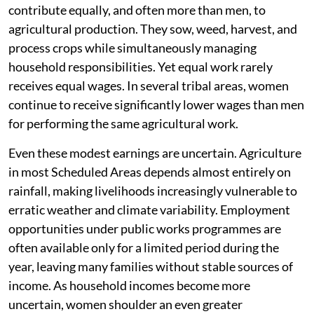
contribute equally, and often more than men, to
agricultural production. They sow, weed, harvest, and
process crops while simultaneously managing
household responsibilities. Yet equal work rarely
receives equal wages. In several tribal areas, women
continue to receive significantly lower wages than men
for performing the same agricultural work.
Even these modest earnings are uncertain. Agriculture
in most Scheduled Areas depends almost entirely on
rainfall, making livelihoods increasingly vulnerable to
erratic weather and climate variability. Employment
opportunities under public works programmes are
often available only for a limited period during the
year, leaving many families without stable sources of
income. As household incomes become more
uncertain, women shoulder an even greater