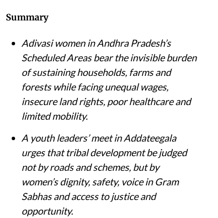
Summary
Adivasi women in Andhra Pradesh’s
Scheduled Areas bear the invisible burden
of sustaining households, farms and
forests while facing unequal wages,
insecure land rights, poor healthcare and
limited mobility.
A youth leaders’ meet in Addateegala
urges that tribal development be judged
not by roads and schemes, but by
women’s dignity, safety, voice in Gram
Sabhas and access to justice and
opportunity
.