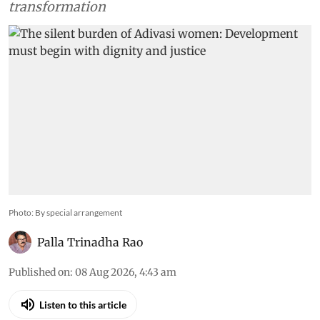
transformation
Photo: By special arrangement
Palla Trinadha Rao
Published on
:
08 Aug 2026, 4:43 am
Listen to this article