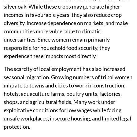
silver oak. While these crops may generate higher
incomes in favourable years, they also reduce crop
diversity, increase dependence on markets, and make
communities more vulnerable to climatic
uncertainties. Since women remain primarily
responsible for household food security, they
experience these impacts most directly.
The scarcity of local employment has also increased
seasonal migration. Growing numbers of tribal women
migrate to towns and cities to work in construction,
hotels, aquaculture farms, poultry units, factories,
shops, and agricultural fields. Many work under
exploitative conditions for low wages while facing
unsafe workplaces, insecure housing, and limited legal
protection.