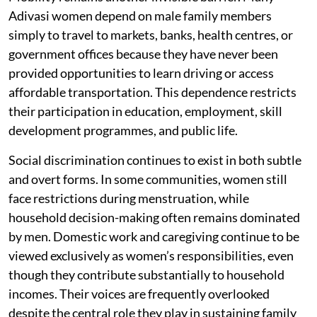
Adivasi women depend on male family members
simply to travel to markets, banks, health centres, or
government offices because they have never been
provided opportunities to learn driving or access
affordable transportation. This dependence restricts
their participation in education, employment, skill
development programmes, and public life.
Social discrimination continues to exist in both subtle
and overt forms. In some communities, women still
face restrictions during menstruation, while
household decision-making often remains dominated
by men. Domestic work and caregiving continue to be
viewed exclusively as women’s responsibilities, even
though they contribute substantially to household
incomes. Their voices are frequently overlooked
despite the central role they play in sustaining family