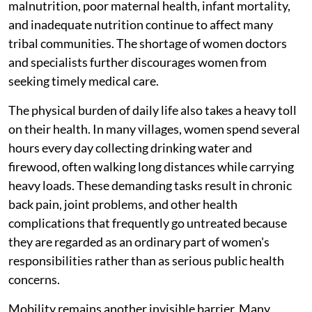
malnutrition, poor maternal health, infant mortality,
and inadequate nutrition continue to affect many
tribal communities. The shortage of women doctors
and specialists further discourages women from
seeking timely medical care.
The physical burden of daily life also takes a heavy toll
on their health. In many villages, women spend several
hours every day collecting drinking water and
firewood, often walking long distances while carrying
heavy loads. These demanding tasks result in chronic
back pain, joint problems, and other health
complications that frequently go untreated because
they are regarded as an ordinary part of women's
responsibilities rather than as serious public health
concerns.
Mobility remains another invisible barrier. Many