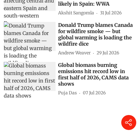
likely in Spain: WWA
Akshit Sangomla
31 Jul 2026
Donald Trump blames Canada
for wildfire smoke — but
global warming is loading the
wildfire dice
Andrew Weaver
29 Jul 2026
Global biomass burning
emissions hit record low in
first half of 2026, CAMS data
shows
Puja Das
07 Jul 2026