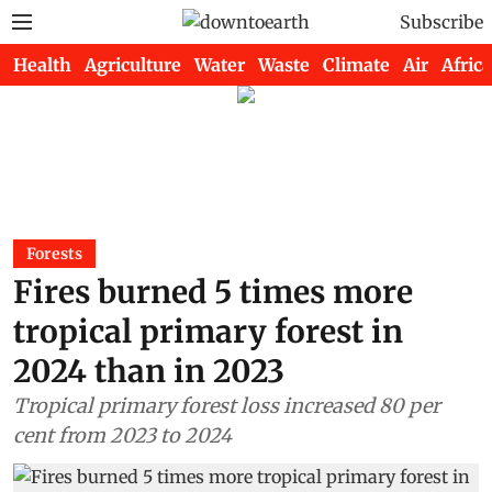
Subscribe
Health
Agriculture
Water
Waste
Climate
Air
Africa
Forests
Fires burned 5 times more
tropical primary forest in
2024 than in 2023
Tropical primary forest loss increased 80 per
cent from 2023 to 2024