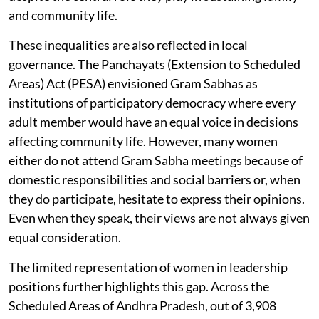
and community life.
These inequalities are also reflected in local
governance. The Panchayats (Extension to Scheduled
Areas) Act (PESA) envisioned Gram Sabhas as
institutions of participatory democracy where every
adult member would have an equal voice in decisions
affecting community life. However, many women
either do not attend Gram Sabha meetings because of
domestic responsibilities and social barriers or, when
they do participate, hesitate to express their opinions.
Even when they speak, their views are not always given
equal consideration.
The limited representation of women in leadership
positions further highlights this gap. Across the
Scheduled Areas of Andhra Pradesh, out of 3,908