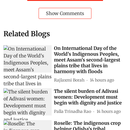
Show Comments
Related Blogs
On International Day of the
World’s Indigenous Peoples,
meet Assam’s second-largest
plains tribe that lives in
harmony with floods
Rajlaxmi Borah
14 hours ago
The silent burden of Adivasi
women: Development must
begin with dignity and justice
Palla Trinadha Rao
14 hours ago
Roselle: The indigenous crop
helping Odisha’s tribal