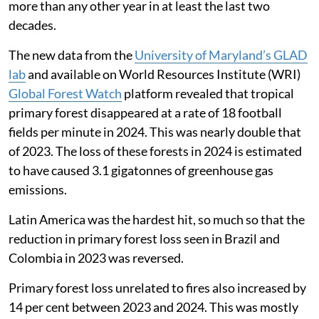
more than any other year in at least the last two
decades.
The new data from the
University of Maryland’s GLAD
lab
and available on World Resources Institute (WRI)
Global Forest Watch
platform revealed that tropical
primary forest disappeared at a rate of 18 football
fields per minute in 2024. This was nearly double that
of 2023. The loss of these forests in 2024 is estimated
to have caused 3.1 gigatonnes of greenhouse gas
emissions.
Latin America was the hardest hit, so much so that the
reduction in primary forest loss seen in Brazil and
Colombia in 2023 was reversed.
Primary forest loss unrelated to fires also increased by
14 per cent between 2023 and 2024. This was mostly