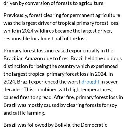
driven by conversion of forests to agriculture.
Previously, forest clearing for permanent agriculture
was the largest driver of tropical primary forest loss,
while in 2024 wildfires became the largest driver,
responsible for almost half of the loss.
Primary forest loss increased exponentially in the
Brazilian Amazon due to fires. Brazil held the dubious
distinction for being the country which experienced
the largest tropical primary forest loss in 2024. In
2024, Brazil experienced the worst
drought
in seven
decades. This, combined with high temperatures,
caused fires to spread. After fire, primary forest loss in
Brazil was mostly caused by clearing forests for soy
and cattle farming.
Brazil was followed by Bolivia, the Democratic