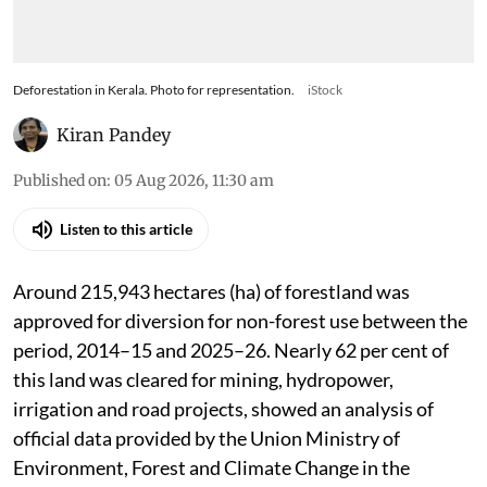
Deforestation in Kerala. Photo for representation.
iStock
Kiran Pandey
Published on
:
05 Aug 2026, 11:30 am
Listen to this article
Around 215,943 hectares (ha) of forestland was
approved for diversion for non-forest use between the
period, 2014–15 and 2025–26. Nearly 62 per cent of
this land was cleared for mining, hydropower,
irrigation and road projects, showed an analysis of
official data provided by the Union Ministry of
Environment, Forest and Climate Change in the