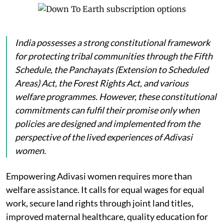
India possesses a strong constitutional framework
for protecting tribal communities through the Fifth
Schedule, the Panchayats (Extension to Scheduled
Areas) Act, the Forest Rights Act, and various
welfare programmes. However, these constitutional
commitments can fulfil their promise only when
policies are designed and implemented from the
perspective of the lived experiences of Adivasi
women.
Empowering Adivasi women requires more than
welfare assistance. It calls for equal wages for equal
work, secure land rights through joint land titles,
improved maternal healthcare, quality education for