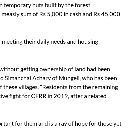
in temporary huts built by the forest
 measly sum of Rs 5,000 in cash and Rs 45,000
n meeting their daily needs and housing
 without getting ownership of land had been
aid Simanchal Achary of Mungeli, who has been
of these villages. “Residents from the remaining
tive fight for CFRR in 2019, after a related
ortant for them and is a ray of hope for those yet