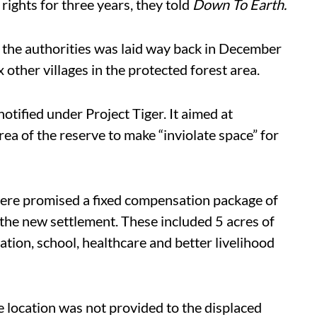
 rights for three years, they told
Down To Earth.
 the authorities was laid way back in December
other villages in the protected forest area.
otified under Project Tiger. It aimed at
area of the reserve to make “inviolate space” for
ere promised a fixed compensation package of
n the new settlement. These included 5 acres of
tion, school, healthcare and better livelihood
e location was not provided to the displaced