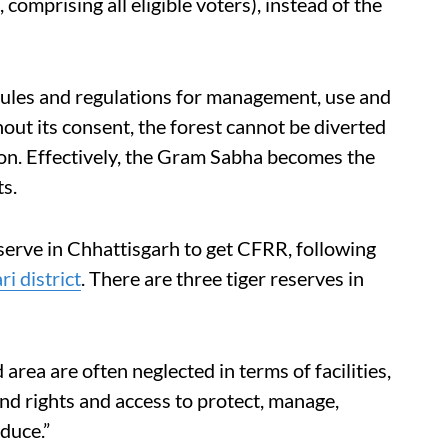
, comprising all eligible voters), instead of the
rules and regulations for management, use and
hout its consent, the forest cannot be diverted
tion. Effectively, the Gram Sabha becomes the
s.
erve in Chhattisgarh to get CFRR, following
i district
. There are three tiger reserves in
area are often neglected in terms of facilities,
and rights and access to protect, manage,
duce.”