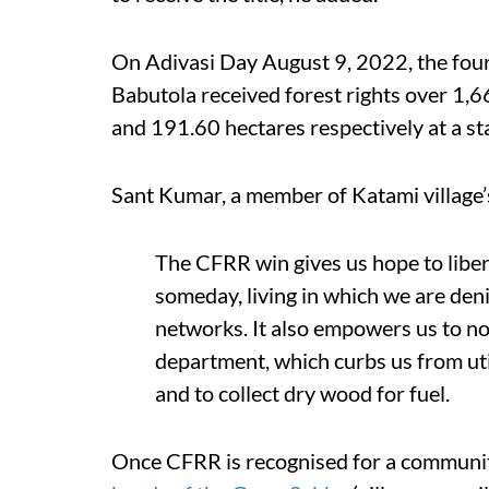
On Adivasi Day August 9, 2022, the fou
Babutola received forest rights over 1,
and 191.60 hectares respectively at a s
Sant Kumar, a member of Katami village’
The CFRR win gives us hope to liber
someday, living in which we are deni
networks. It also empowers us to no
department, which curbs us from uti
and to collect dry wood for fuel.
Once CFRR is recognised for a communit