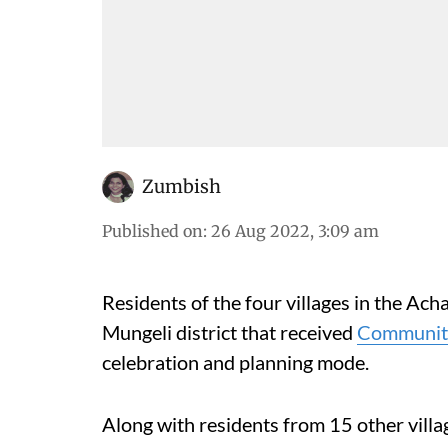
Zumbish
Published on
:
26 Aug 2022, 3:09 am
Residents of the four villages in the Ac
Mungeli district that received
Community
celebration and planning mode.
Along with residents from 15 other villag