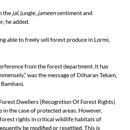
th the
jal
, jungle,
jameen
sentiment and
er, he added.
g able to freely sell forest produce in Lormi,
terference from the forest department. It has
 immensely,” was the message of
Dilharan Tekam,
, Bamhani.
Forest Dwellers (Recognition Of Forest Rights)
e in the case of protected areas. However,
orest rights in critical wildlife habitats of
quently be modified or resettled. This is