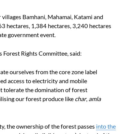
r villages Bamhani, Mahamai, Katami and
663 hectares, 1,384 hectares, 3,240 hectares
tate government event.
s Forest Rights Committee, said:
ate ourselves from the core zone label
ed access to electricity and mobile
t tolerate the domination of forest
lising our forest produce like
char
,
amla
y, the ownership of the forest passes
into the