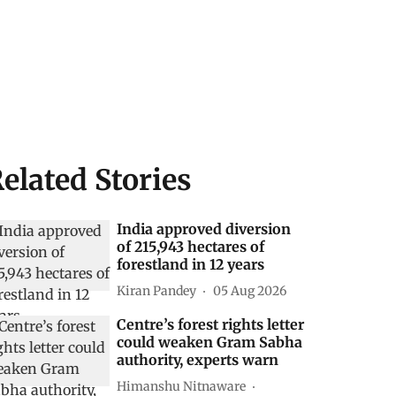
elated Stories
India approved diversion
of 215,943 hectares of
forestland in 12 years
Kiran Pandey
05 Aug 2026
Centre’s forest rights letter
could weaken Gram Sabha
authority, experts warn
Himanshu Nitnaware