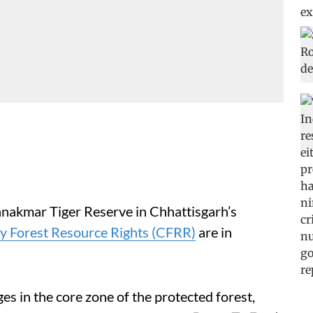
hanakmar Tiger Reserve in Chhattisgarh’s
 Forest Resource Rights (CFRR)
are in
es in the core zone of the protected forest,