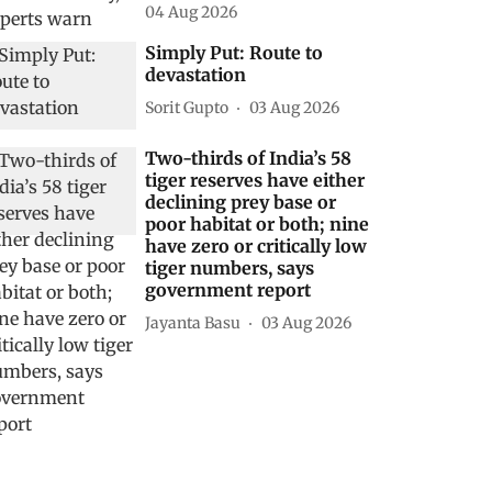
04 Aug 2026
Simply Put: Route to
devastation
Sorit Gupto
03 Aug 2026
Two-thirds of India’s 58
tiger reserves have either
declining prey base or
poor habitat or both; nine
have zero or critically low
tiger numbers, says
government report
Jayanta Basu
03 Aug 2026