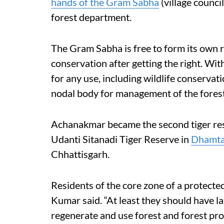
hands of the Gram Sabha
(village council
forest department.
The Gram Sabha is free to form its own 
conservation after getting the right. Wit
for any use, including wildlife conserva
nodal body for management of the forest
Achanakmar became the second tiger res
Udanti Sitanadi Tiger Reserve in
Dhamtar
Chhattisgarh.
Residents of the core zone of a protected 
Kumar said. “At least they should have l
regenerate and use forest and forest pro