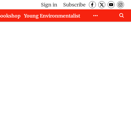
Sign in
Subscribe
Bookshop
Young Environmentalist