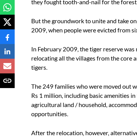
they fought tooth-and-nail for the forest
But the groundwork to unite and take on
2009, when people were evicted from six 
In February 2009, the tiger reserve was n
relocating all the villages from the core 
tigers.
The 249 families who were moved out w
Rs 1 million, including basic amenities i
agricultural land / household, accommoda
opportunities.
After the relocation, however, alternativ