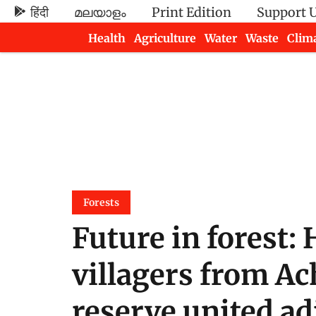
हिंदी
മലയാളം
Print Edition
Support 
Health
Agriculture
Water
Waste
Clim
Newsletters
Forests
Future in forest:
villagers from A
reserve united adi