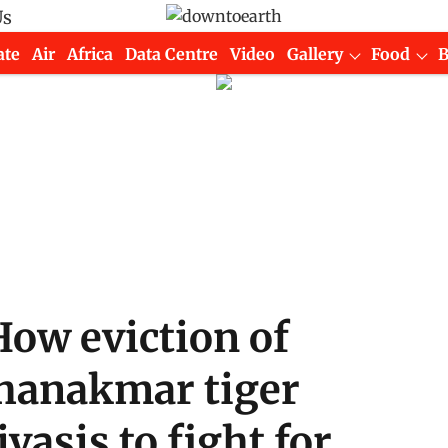
Us
ate
Air
Africa
Data Centre
Video
Gallery
Food
 How eviction of
chanakmar tiger
vasis to fight for