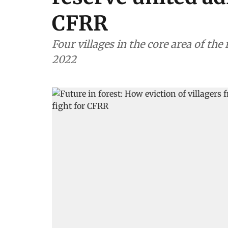
CFRR
Four villages in the core area of the
2022