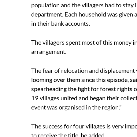
population and the villagers had to stay 
department. Each household was given a
in their bank accounts.
The villagers spent most of this money i
arrangement.
The fear of relocation and displacement
looming over them since this episode, s
spearheading the fight for forest rights 
19 villages united and began their collec
event was organised in the region.”
The success for four villages is very imp
to receive the title, he added.