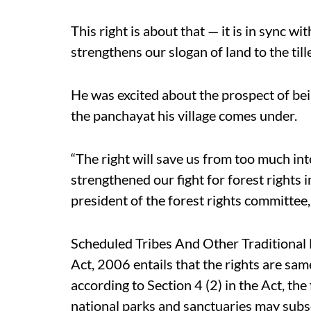
This right is about that — it is in sync wi
strengthens our slogan of land to the till
He was excited about the prospect of bein
the panchayat his village comes under.
“The right will save us from too much in
strengthened our fight for forest rights
president of the forest rights committee
Scheduled Tribes And Other Traditional 
Act, 2006 entails that the rights are sam
according to Section 4 (2) in the Act, the f
national parks and sanctuaries may subse