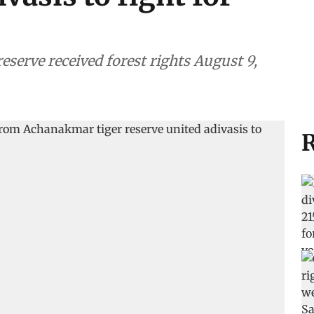
 reserve received forest rights August 9,
R