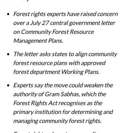
Forest rights experts have raised concern
over a July 27 central government letter
on Community Forest Resource
Management Plans.
The letter asks states to align community
forest resource plans with approved
forest department Working Plans.
Experts say the move could weaken the
authority of Gram Sabhas, which the
Forest Rights Act recognises as the
primary institution for determining and
managing community forest rights.