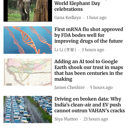
World Elephant Day
celebrations
Gana Kedlaya
1 hour ago
First mRNA flu shot approved
by FDA bodes well for
improving drugs of the future
Li Li (李黎)
3 hours ago
Adding an AI tool to Google
Earth shook our trust in maps
that has been centuries in the
making
James Cheshire
5 hours ago
Driving on broken data: Why
India’s clean-air and EV push
cannot outrun VAHAN’s cracks
Siya Mattoo
23 hours ago