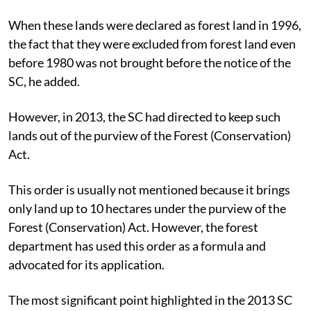
When these lands were declared as forest land in 1996,
the fact that they were excluded from forest land even
before 1980 was not brought before the notice of the
SC, he added.
However, in 2013, the SC had directed to keep such
lands out of the purview of the Forest (Conservation)
Act.
This order is usually not mentioned because it brings
only land up to 10 hectares under the purview of the
Forest (Conservation) Act. However, the forest
department has used this order as a formula and
advocated for its application.
The most significant point highlighted in the 2013 SC