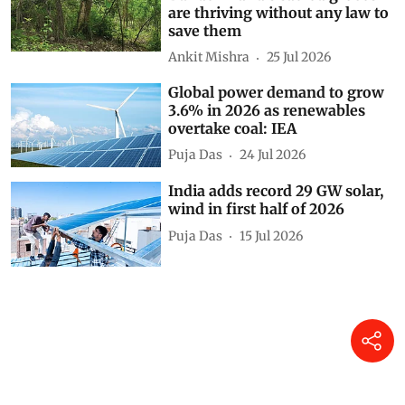
are thriving without any law to
save them
Ankit Mishra
25 Jul 2026
Global power demand to grow
3.6% in 2026 as renewables
overtake coal: IEA
Puja Das
24 Jul 2026
India adds record 29 GW solar,
wind in first half of 2026
Puja Das
15 Jul 2026