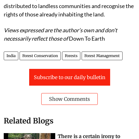
distributed to landless communities and recognise the
rights of those already inhabiting the land.
Views expressed are the author’s own and don’t
necessarily reflect those of
Down To Earth
India
Forest Conservation
Forests
Forest Management
Subscribe to our daily bulletin
Show Comments
Related Blogs
There is a certain irony to