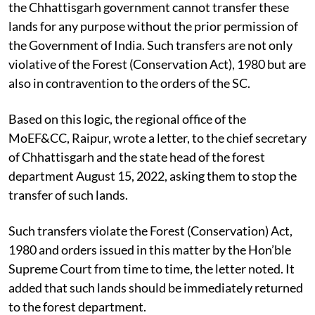
the Chhattisgarh government cannot transfer these
lands for any purpose without the prior permission of
the Government of India. Such transfers are not only
violative of the Forest (Conservation Act), 1980 but are
also in contravention to the orders of the SC.
Based on this logic, the regional office of the
MoEF&CC, Raipur, wrote a letter, to the chief secretary
of Chhattisgarh and the state head of the forest
department August 15, 2022, asking them to stop the
transfer of such lands.
Such transfers violate the Forest (Conservation) Act,
1980 and orders issued in this matter by the Hon’ble
Supreme Court from time to time, the letter noted. It
added that such lands should be immediately returned
to the forest department.