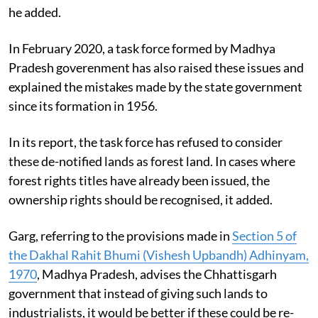
he added.
In February 2020, a task force formed by Madhya
Pradesh goverenment has also raised these issues and
explained the mistakes made by the state government
since its formation in 1956.
In its report, the task force has refused to consider
these de-notified lands as forest land. In cases where
forest rights titles have already been issued, the
ownership rights should be recognised, it added.
Garg, referring to the provisions made in
S
ection 5 of
the Dakhal Rahit Bhumi (Vishesh Upbandh) Adhinyam,
1970
, Madhya Pradesh, advises the Chhattisgarh
government that instead of giving such lands to
industrialists, it would be better if these could be re-