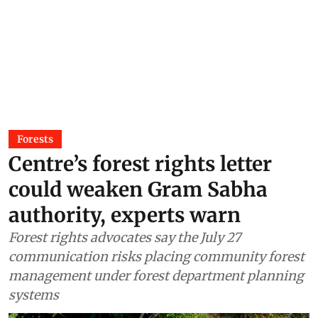
Forests
Centre’s forest rights letter
could weaken Gram Sabha
authority, experts warn
Forest rights advocates say the July 27
communication risks placing community forest
management under forest department planning
systems