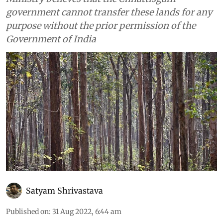
government cannot transfer these lands for any
purpose without the prior permission of the
Government of India
Satyam Shrivastava
Published on
:
31 Aug 2022, 6:44 am