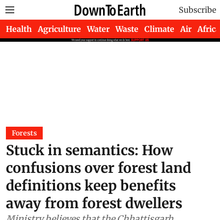
Subscribe
Health
Agriculture
Water
Waste
Climate
Air
Africa
Forests
Stuck in semantics: How
confusions over forest land
definitions keep benefits
away from forest dwellers
Ministry believes that the Chhattisgarh