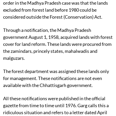
order in the Madhya Pradesh case was that the lands
excluded from forest land before 1980 could be
considered outside the Forest (Conservation) Act.
Through a notification, the Madhya Pradesh
government August 1, 1958, acquired lands with forest
cover for land reform. These lands were procured from
the zamindars, princely states, mahalwadis and
malguzars.
The forest department was assigned these lands only
for management.
These notifications are not even
available with the Chhattisgarh government.
All these notifications were published in the official
gazette from time to time until 1976. Garg calls this a
ridiculous situation and refers to a letter dated April