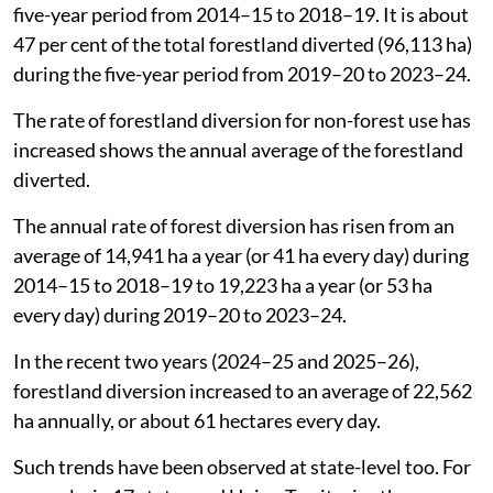
five-year period from 2014–15 to 2018–19. It is about
47 per cent of the total forestland diverted (96,113 ha)
during the five-year period from 2019–20 to 2023–24.
The rate of forestland diversion for non-forest use has
increased shows the annual average of the forestland
diverted.
The annual rate of forest diversion has risen from an
average of 14,941 ha a year (or 41 ha every day) during
2014–15 to 2018–19 to 19,223 ha a year (or 53 ha
every day) during 2019–20 to 2023–24.
In the recent two years (2024–25 and 2025–26),
forestland diversion increased to an average of 22,562
ha annually, or about 61 hectares every day.
Such trends have been observed at state-level too. For