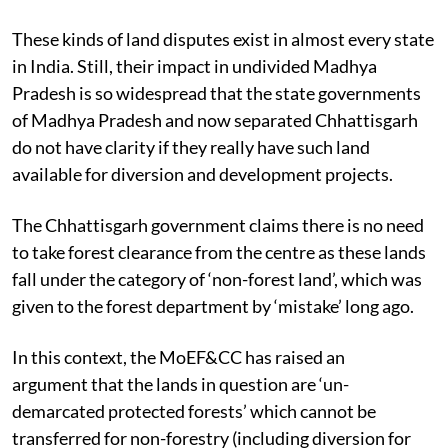
These kinds of land disputes exist in almost every state
in India. Still, their impact in undivided Madhya
Pradesh is so widespread that the state governments
of Madhya Pradesh and now separated Chhattisgarh
do not have clarity if they really have such land
available for diversion and development projects.
The Chhattisgarh government claims there is no need
to take forest clearance from the centre as these lands
fall under the category of ‘non-forest land’, which was
given to the forest department by ‘mistake’ long ago.
In this context, the MoEF&CC has raised an
argument
that the lands in question are ‘un-
demarcated protected forests’
which cannot be
transferred for non-forestry (including diversion for