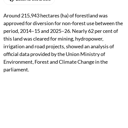
Around 215,943 hectares (ha) of forestland was
approved for diversion for non-forest use between the
period, 2014–15 and 2025–26. Nearly 62 per cent of
this land was cleared for mining, hydropower,
irrigation and road projects, showed an analysis of
official data provided by the Union Ministry of
Environment, Forest and Climate Change in the
parliament.