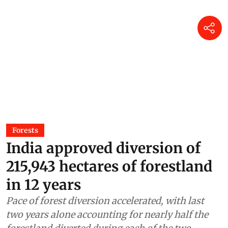
Forests
India approved diversion of
215,943 hectares of forestland
in 12 years
Pace of forest diversion accelerated, with last
two years alone accounting for nearly half the