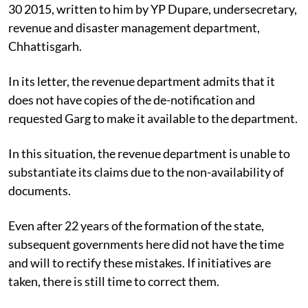
30 2015, written to him by YP Dupare, undersecretary,
revenue and disaster management department,
Chhattisgarh.
In its letter, the revenue department admits that it
does not have copies of the de-notification and
requested Garg to make it available to the department.
In this situation, the revenue department is unable to
substantiate its claims due to the non-availability of
documents.
Even after 22 years of the formation of the state,
subsequent governments here did not have the time
and will to rectify these mistakes. If initiatives are
taken, there is still time to correct them.