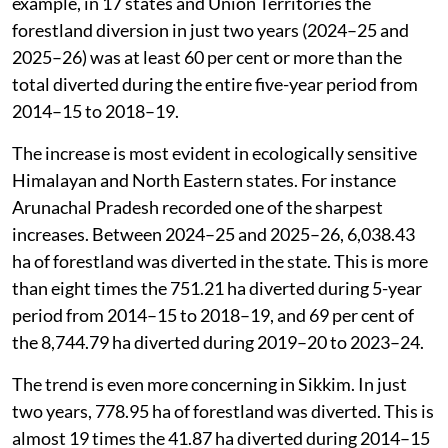
example, in 17 states and Union Territories the
forestland diversion in just two years (2024–25 and
2025–26) was at least 60 per cent or more than the
total diverted during the entire five-year period from
2014–15 to 2018–19.
The increase is most evident in ecologically sensitive
Himalayan and North Eastern states. For instance
Arunachal Pradesh recorded one of the sharpest
increases. Between 2024–25 and 2025–26, 6,038.43
ha of forestland was diverted in the state. This is more
than eight times the 751.21 ha diverted during 5-year
period from 2014–15 to 2018–19, and 69 per cent of
the 8,744.79 ha diverted during 2019–20 to 2023–24.
The trend is even more concerning in Sikkim. In just
two years, 778.95 ha of forestland was diverted. This is
almost 19 times the 41.87 ha diverted during 2014–15