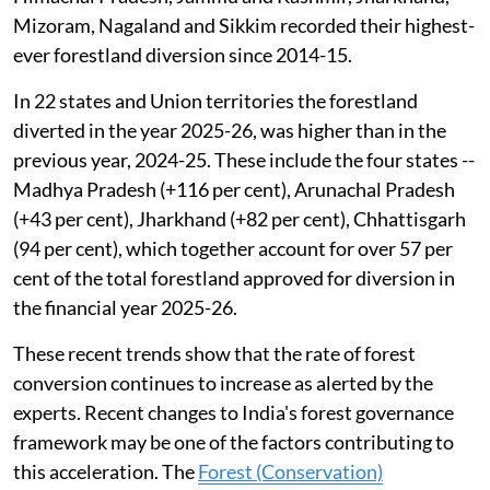
Mizoram, Nagaland and Sikkim recorded their highest-
ever forestland diversion since 2014-15.
In 22 states and Union territories the forestland
diverted in the year 2025-26, was higher than in the
previous year, 2024-25. These include the four states --
Madhya Pradesh (+116 per cent), Arunachal Pradesh
(+43 per cent), Jharkhand (+82 per cent), Chhattisgarh
(94 per cent), which together account for over 57 per
cent of the total forestland approved for diversion in
the financial year 2025-26.
These recent trends show that the rate of forest
conversion continues to increase as alerted by the
experts. Recent changes to India's forest governance
framework may be one of the factors contributing to
this acceleration. The
Forest (Conservation)