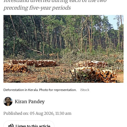
forestland diverted during each of the two
preceding five-year periods
Deforestation in Kerala. Photo for representation.
iStock
Kiran Pandey
Published on
:
05 Aug 2026, 11:30 am
Listen to this article