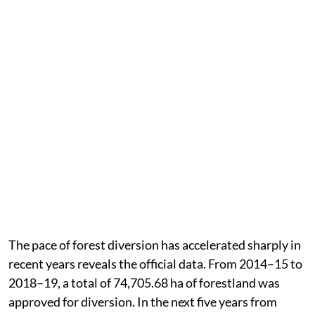
The pace of forest diversion has accelerated sharply in
recent years reveals the official data. From 2014–15 to
2018–19, a total of 74,705.68 ha of forestland was
approved for diversion. In the next five years from