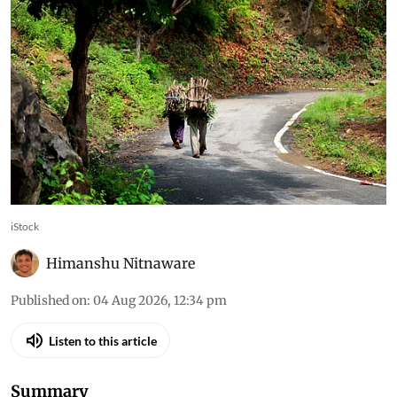
iStock
Himanshu Nitnaware
Published on
:
04 Aug 2026, 12:34 pm
Listen to this article
Summary