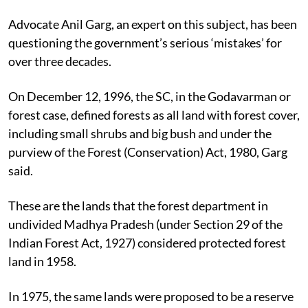
Advocate Anil Garg, an expert on this subject, has been
questioning the government’s serious ‘mistakes’ for
over three decades.
On December 12, 1996, the SC, in the Godavarman or
forest case, defined forests as all land with forest cover,
including small shrubs and big bush and under the
purview of the Forest (Conservation) Act, 1980, Garg
said.
These are the lands that the forest department in
undivided Madhya Pradesh (under Section 29 of the
Indian Forest Act, 1927) considered protected forest
land in 1958.
In 1975, the same lands were proposed to be a reserve