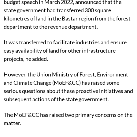
budget speech in
March 2022,
announced that the
state government had transferred 300 square
kilometres of land in the Bastar region from the forest
department to the revenue department.
It was transferred to facilitate industries and ensure
easy availability of land for other infrastructure
projects, he added.
However, the Union Ministry of Forest, Environment
and Climate Change (MoEF&CC) has raised some
serious questions about these proactive initiatives and
subsequent actions of the state government.
The MoEF&CC has raised two primary concerns on the
matter.