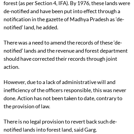
forest (as per Section 4, IFA). By 1976, these lands were
de-notified and have been put into effect through a
notification in the gazette of Madhya Pradesh as ‘de-
notified’ land, he added.
There was a need to amend the records of these ‘de-
notified’ lands and the revenue and forest department
should have corrected their records through joint
action.
However, due to a lack of administrative will and
inefficiency of the officers responsible, this was never
done. Action has not been taken to date, contrary to
the provision of law.
There is no legal provision to revert back such de-
notified lands into forest land, said Garg.