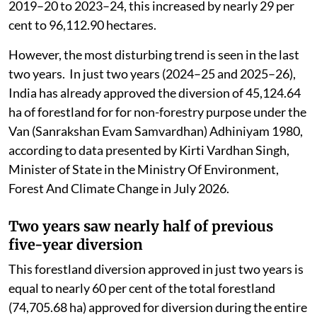
2019–20 to 2023–24, this increased by nearly 29 per
cent to 96,112.90 hectares.
However, the most disturbing trend is seen in the last
two years. In just two years (2024–25 and 2025–26),
India has already approved the diversion of 45,124.64
ha of forestland for for non-forestry purpose under the
Van (Sanrakshan Evam Samvardhan) Adhiniyam 1980,
according to data presented by Kirti Vardhan Singh,
Minister of State in the Ministry Of Environment,
Forest And Climate Change in July 2026.
Two years saw nearly half of previous
five-year diversion
This forestland diversion approved in just two years is
equal to nearly 60 per cent of the total forestland
(74,705.68 ha) approved for diversion during the entire