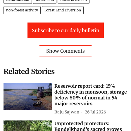
non-forest activity
Forest Land Diversion
Subscribe to our daily bulletin
Show Comments
Related Stories
Reservoir report card: 15%
deficiency in monsoon, storage
below 80% of normal in 54
major reservoirs
Raju Sajwan
26 Jul 2026
Unprotected protectors:
Bundelkhand’s sacred groves