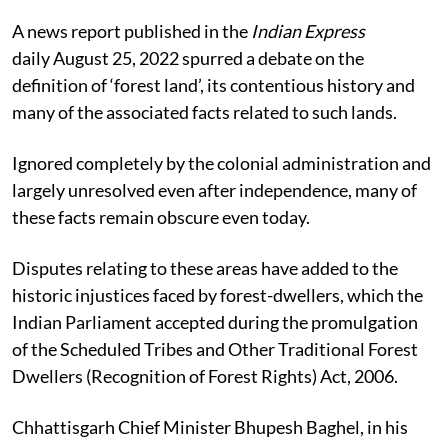
A news report published in the
Indian Express
daily
August 25, 2022
spurred a debate on the
definition of ‘forest land’, its contentious history and
many of the associated facts related to such lands.
Ignored completely by the colonial administration and
largely unresolved even after independence
, many of
these facts remain obscure even today.
Disputes relating to these areas have added to the
historic injustices faced by forest-dwellers, which the
Indian Parliament accepted during the promulgation
of the Scheduled Tribes and Other Traditional Forest
Dwellers (Recognition of Forest Rights) Act, 2006.
Chhattisgarh Chief Minister Bhupesh Baghel, in his