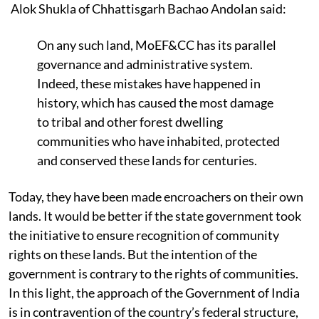
Alok Shukla of Chhattisgarh Bachao Andolan said:
On any such land, MoEF&CC has its parallel
governance and administrative system.
Indeed, these mistakes have happened in
history, which has caused the most damage
to tribal and other forest dwelling
communities who have inhabited, protected
and conserved these lands for centuries.
Today, they have been made encroachers on their own
lands. It would be better if the state government took
the initiative to ensure recognition of community
rights on these lands. But the intention of the
government is contrary to the rights of communities.
In this light, the approach of the Government of India
is in contravention of the country’s federal structure,