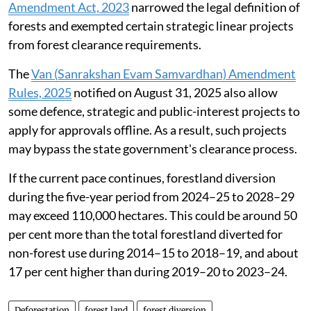
Amendment Act, 2023
narrowed the legal definition of
forests and exempted certain strategic linear projects
from forest clearance requirements.
The
Van (Sanrakshan Evam Samvardhan) Amendment
Rules, 2025
notified on August 31, 2025 also allow
some defence, strategic and public-interest projects to
apply for approvals offline. As a result, such projects
may bypass the state government's clearance process.
If the current pace continues, forestland diversion
during the five-year period from 2024–25 to 2028–29
may exceed 110,000 hectares. This could be around 50
per cent more than the total forestland diverted for
non-forest use during 2014–15 to 2018–19, and about
17 per cent higher than during 2019–20 to 2023–24.
Deforestation
forest land
forest diversion