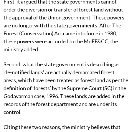
First, it argued that the state governments cannot
order the diversion or transfer of forest land without
the approval of the Union government. These powers
are no longer with the state governments. After The
Forest (Conservation) Act came into force in 1980,
these powers were accorded to the MoEF&CC, the
ministry added.
Second, what the state government is describing as
‘de-notified lands’ are actually demarcated forest
areas, which have been treated as forest land as per the
definition of ‘forests’ by the Supreme Court (SC) in the
Godavarman case, 1996.
These lands are added in the
records of the forest department and are under its
control.
Citing these two reasons, the ministry believes that