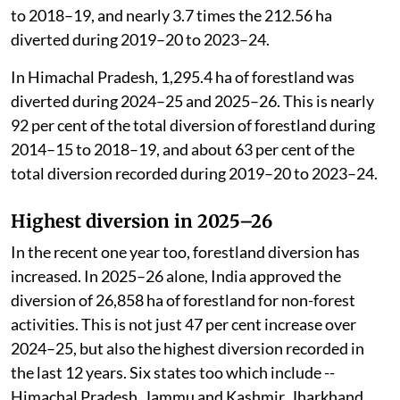
to 2018–19, and nearly 3.7 times the 212.56 ha
diverted during 2019–20 to 2023–24.
In Himachal Pradesh, 1,295.4 ha of forestland was
diverted during 2024–25 and 2025–26. This is nearly
92 per cent of the total diversion of forestland during
2014–15 to 2018–19, and about 63 per cent of the
total diversion recorded during 2019–20 to 2023–24.
Highest diversion in 2025–26
In the recent one year too, forestland diversion has
increased. In 2025–26 alone, India approved the
diversion of 26,858 ha of forestland for non-forest
activities. This is not just 47 per cent increase over
2024–25, but also the highest diversion recorded in
the last 12 years. Six states too which include --
Himachal Pradesh, Jammu and Kashmir, Jharkhand,