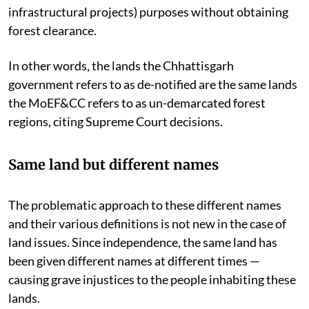
infrastructural projects) purposes without obtaining
forest clearance.
In other words, the lands the Chhattisgarh
government refers to as de-notified are the same lands
the MoEF&CC refers to as un-demarcated forest
regions, citing Supreme Court decisions.
Same land but different names
The problematic approach to these different names
and their various definitions is not new in the case of
land issues. Since independence, the same land has
been given different names at different times —
causing grave injustices to the people inhabiting these
lands.