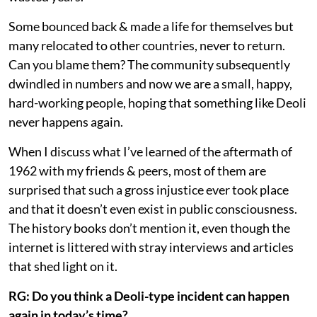
Some bounced back & made a life for themselves but
many relocated to other countries, never to return.
Can you blame them? The community subsequently
dwindled in numbers and now we are a small, happy,
hard-working people, hoping that something like Deoli
never happens again.
When I discuss what I’ve learned of the aftermath of
1962 with my friends & peers, most of them are
surprised that such a gross injustice ever took place
and that it doesn’t even exist in public consciousness.
The history books don’t mention it, even though the
internet is littered with stray interviews and articles
that shed light on it.
RG: Do you think a Deoli-type incident can happen
again in today’s time?