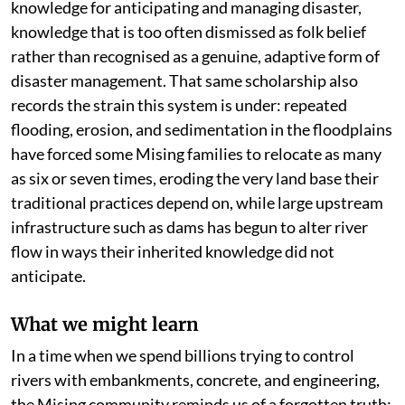
knowledge for anticipating and managing disaster,
knowledge that is too often dismissed as folk belief
rather than recognised as a genuine, adaptive form of
disaster management. That same scholarship also
records the strain this system is under: repeated
flooding, erosion, and sedimentation in the floodplains
have forced some Mising families to relocate as many
as six or seven times, eroding the very land base their
traditional practices depend on, while large upstream
infrastructure such as dams has begun to alter river
flow in ways their inherited knowledge did not
anticipate.
What we might learn
In a time when we spend billions trying to control
rivers with embankments, concrete, and engineering,
the Mising community reminds us of a forgotten truth: