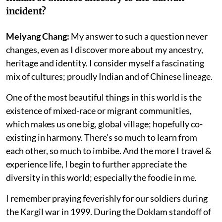
incident?
Meiyang Chang:
My answer to such a question never
changes, even as I discover more about my ancestry,
heritage and identity. I consider myself a fascinating
mix of cultures; proudly Indian and of Chinese lineage.
One of the most beautiful things in this world is the
existence of mixed-race or migrant communities,
which makes us one big, global village; hopefully co-
existing in harmony. There’s so much to learn from
each other, so much to imbibe. And the more I travel &
experience life, I begin to further appreciate the
diversity in this world; especially the foodie in me.
I remember praying feverishly for our soldiers during
the Kargil war in 1999. During the Doklam standoff of