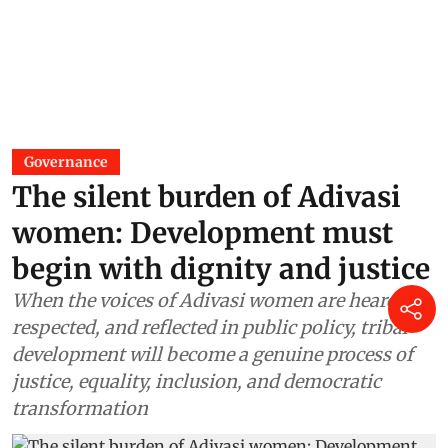
Governance
The silent burden of Adivasi
women: Development must
begin with dignity and justice
When the voices of Adivasi women are heard,
respected, and reflected in public policy, tribal
development will become a genuine process of
justice, equality, inclusion, and democratic
transformation