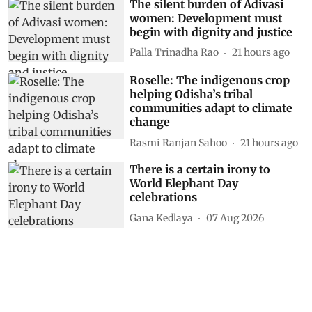
The silent burden of Adivasi
women: Development must
begin with dignity and justice
Palla Trinadha Rao
21 hours ago
Roselle: The indigenous crop
helping Odisha’s tribal
communities adapt to climate
change
Rasmi Ranjan Sahoo
21 hours ago
There is a certain irony to
World Elephant Day
celebrations
Gana Kedlaya
07 Aug 2026