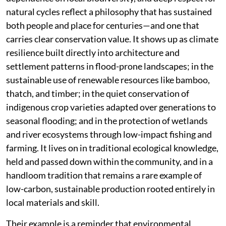
natural cycles reflect a philosophy that has sustained
both people and place for centuries—and one that
carries clear conservation value. It shows up as climate
resilience built directly into architecture and
settlement patterns in flood-prone landscapes; in the
sustainable use of renewable resources like bamboo,
thatch, and timber; in the quiet conservation of
indigenous crop varieties adapted over generations to
seasonal flooding; and in the protection of wetlands
and river ecosystems through low-impact fishing and
farming. It lives on in traditional ecological knowledge,
held and passed down within the community, and in a
handloom tradition that remains a rare example of
low-carbon, sustainable production rooted entirely in
local materials and skill.
Their example is a reminder that environmental