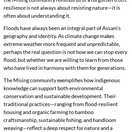
resilience is not always about resisting nature—it is
often about understanding it.
Floods have always been an integral part of Assam’s
geography and identity. As climate change makes
extreme weather more frequent and unpredictable,
perhaps the real question is not how we can stop every
flood, but whether we are willing to learn from those
who have lived in harmony with them for generations.
The Mising community exemplifies how indigenous
knowledge can support both environmental
conservation and sustainable development. Their
traditional practices—ranging from flood-resilient
housing and organic farming to bamboo
craftsmanship, sustainable fishing, and handloom
weaving—reflect a deep respect for nature and a