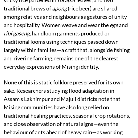
traditional brews of
apong
(rice beer) are shared
among relatives and neighbours as gestures of unity
and hospitality. Women weave and wear the
ege
and
ribi gaseng
, handloom garments produced on
traditional looms using techniques passed down
largely within families—a craft that, alongside fishing
and riverine farming, remains one of the clearest
everyday expressions of Mising identity.
None of this is static folklore preserved for its own
sake. Researchers studying flood adaptation in
Assam’s Lakhimpur and Majuli districts note that
Mising communities have also long relied on
traditional healing practices, seasonal crop rotations,
and close observation of natural signs—even the
behaviour of ants ahead of heavy rain—as working