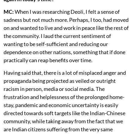
MC:
When I was researching Deoli, I felt a sense of
sadness but not much more. Perhaps, I too, had moved
on and wanted to live and work in peace like the rest of
the community. I laud the current sentiment of
wanting to be self-sufficient and reducing our
dependence on other nations, something that if done
practically can reap benefits over time.
Having said that, there is a lot of misplaced anger and
propaganda being projected as veiled or outright
racism in person, media or social media. The
frustration and helplessness of the prolonged home-
stay, pandemic and economic uncertainty is easily
directed towards soft targets like the Indian-Chinese
community, while taking away from the fact that we
are Indian citizens suffering from the very same