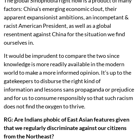
The global Sinophobia right now is a product of many
factors: China’s emerging economic clout, their
apparent expansionist ambitions, an incompetant &
racist American President, as well as a global
resentment against China for the situation we find
ourselves in.
It would be imprudent to compare the two since
knowledge is more readily available in the modern
world to make a more informed opinion. It’s up to the
gatekeepers to disburse the right kind of
information and lessons sans propaganda or prejudice
and for us to consume responsibly so that such racism
does not find the oxygen to thrive.
RG: Are Indians phobic of East Asian features given
that we regularly discriminate against our citizens
from the Northeast?