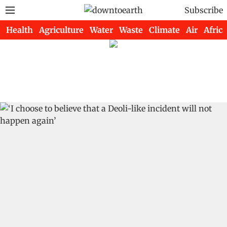
Subscribe
Health
Agriculture
Water
Waste
Climate
Air
Africa