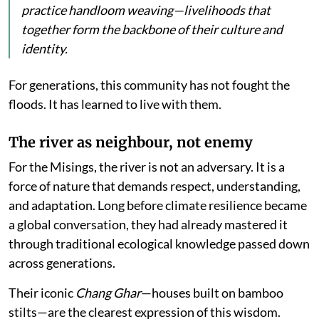
practice handloom weaving—livelihoods that
together form the backbone of their culture and
identity.
For generations, this community has not fought the
floods. It has learned to live with them.
The river as neighbour, not enemy
For the Misings, the river is not an adversary. It is a
force of nature that demands respect, understanding,
and adaptation. Long before climate resilience became
a global conversation, they had already mastered it
through traditional ecological knowledge passed down
across generations.
Their iconic
Chang Ghar
—houses built on bamboo
stilts—are the clearest expression of this wisdom.