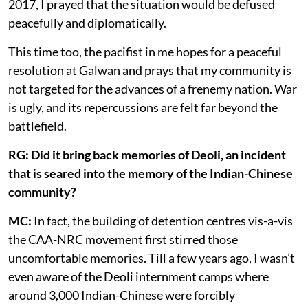
2017, I prayed that the situation would be defused
peacefully and diplomatically.
This time too, the pacifist in me hopes for a peaceful
resolution at Galwan and prays that my community is
not targeted for the advances of a frenemy nation. War
is ugly, and its repercussions are felt far beyond the
battlefield.
RG: Did it bring back memories of Deoli, an incident
that is seared into the memory of the Indian-Chinese
community?
MC:
In fact, the building of detention centres vis-a-vis
the CAA-NRC movement first stirred those
uncomfortable memories. Till a few years ago, I wasn’t
even aware of the Deoli internment camps where
around 3,000 Indian-Chinese were forcibly