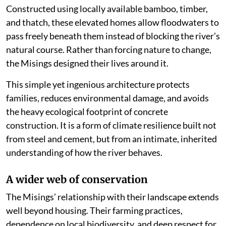
Constructed using locally available bamboo, timber,
and thatch, these elevated homes allow floodwaters to
pass freely beneath them instead of blocking the river’s
natural course. Rather than forcing nature to change,
the Misings designed their lives around it.
This simple yet ingenious architecture protects
families, reduces environmental damage, and avoids
the heavy ecological footprint of concrete
construction. It is a form of climate resilience built not
from steel and cement, but from an intimate, inherited
understanding of how the river behaves.
A wider web of conservation
The Misings’ relationship with their landscape extends
well beyond housing. Their farming practices,
dependence on local biodiversity, and deep respect for