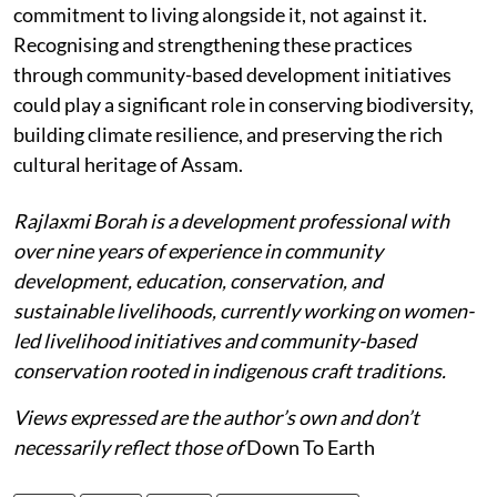
commitment to living alongside it, not against it.
Recognising and strengthening these practices
through community-based development initiatives
could play a significant role in conserving biodiversity,
building climate resilience, and preserving the rich
cultural heritage of Assam.
Rajlaxmi Borah is a development professional with
over nine years of experience in community
development, education, conservation, and
sustainable livelihoods, currently working on women-
led livelihood initiatives and community-based
conservation rooted in indigenous craft traditions.
Views expressed are the author’s own and don’t
necessarily reflect those of
Down To Earth