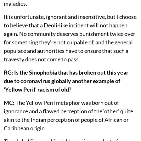
maladies.
It is unfortunate, ignorant and insensitive, but I choose
to believe that a Deoli-like incident will not happen
again. No community deserves punishment twice over
for something they’re not culpable of, and the general
populace and authorities have to ensure that such a
travesty does not come to pass.
RG: Is the Sinophobia that has broken out this year
due to coronavirus globally another example of
'Yellow Peril' racism of old?
MC:
The Yellow Peril metaphor was born out of
ignorance and a flawed perception of the ‘other,’ quite
akin to the Indian perception of people of African or
Caribbean origin.