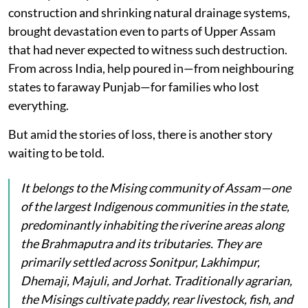
construction and shrinking natural drainage systems,
brought devastation even to parts of Upper Assam
that had never expected to witness such destruction.
From across India, help poured in—from neighbouring
states to faraway Punjab—for families who lost
everything.
But amid the stories of loss, there is another story
waiting to be told.
It belongs to the Mising community of Assam—one
of the largest Indigenous communities in the state,
predominantly inhabiting the riverine areas along
the Brahmaputra and its tributaries. They are
primarily settled across Sonitpur, Lakhimpur,
Dhemaji, Majuli, and Jorhat. Traditionally agrarian,
the Misings cultivate paddy, rear livestock, fish, and