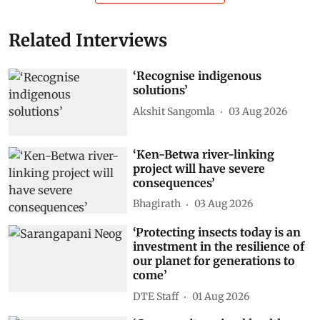
Related Interviews
‘Recognise indigenous
solutions’
Akshit Sangomla
03 Aug 2026
‘Ken-Betwa river-linking
project will have severe
consequences’
Bhagirath
03 Aug 2026
‘Protecting insects today is an
investment in the resilience of
our planet for generations to
come’
DTE Staff
01 Aug 2026