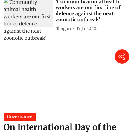
‘Community animal health
workers are our first line of
defence against the next
zoonotic outbreak’
Shagun
17 Jul 2026
Governance
On International Day of the