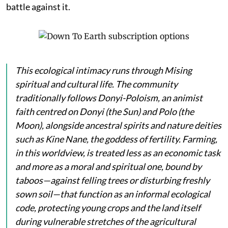
battle against it.
This ecological intimacy runs through Mising
spiritual and cultural life. The community
traditionally follows Donyi-Poloism, an animist
faith centred on
Donyi
(the Sun) and
Polo
(the
Moon), alongside ancestral spirits and nature deities
such as
Kine Nane
, the goddess of fertility. Farming,
in this worldview, is treated less as an economic task
and more as a moral and spiritual one, bound by
taboos—against felling trees or disturbing freshly
sown soil—that function as an informal ecological
code, protecting young crops and the land itself
during vulnerable stretches of the agricultural