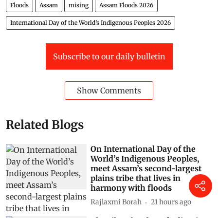
Floods
Assam
mising
Assam Floods 2026
International Day of the World’s Indigenous Peoples 2026
Subscribe to our daily bulletin
Show Comments
Related Blogs
On International Day of the
World’s Indigenous Peoples,
meet Assam’s second-largest
plains tribe that lives in
harmony with floods
Rajlaxmi Borah
21 hours ago