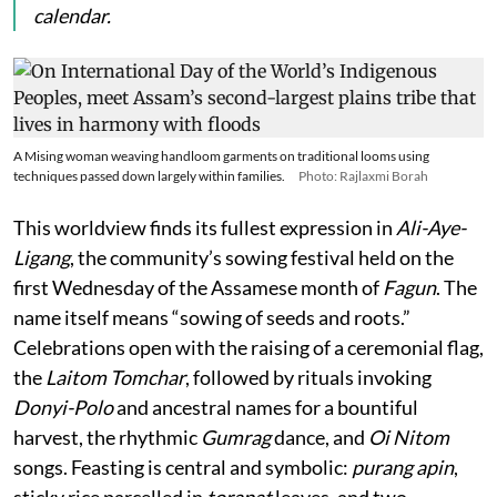
calendar.
A Mising woman weaving handloom garments on traditional looms using
techniques passed down largely within families.
Photo: Rajlaxmi Borah
This worldview finds its fullest expression in
Ali-Aye-
Ligang
, the community’s sowing festival held on the
first Wednesday of the Assamese month of
Fagun
. The
name itself means “sowing of seeds and roots.”
Celebrations open with the raising of a ceremonial flag,
the
Laitom Tomchar
, followed by rituals invoking
Donyi-Polo
and ancestral names for a bountiful
harvest, the rhythmic
Gumrag
dance, and
Oi Nitom
songs. Feasting is central and symbolic:
purang apin
,
sticky rice parcelled in
torapat
leaves, and two