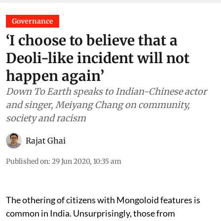
Governance
‘I choose to believe that a
Deoli-like incident will not
happen again’
Down To Earth speaks to Indian-Chinese actor
and singer, Meiyang Chang on community,
society and racism
Rajat Ghai
Published on
:
29 Jun 2020, 10:35 am
The othering of citizens with Mongoloid features is
common in India. Unsurprisingly, those from