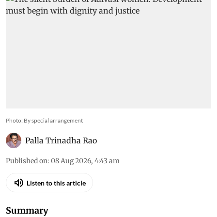
Photo: By special arrangement
Palla Trinadha Rao
Published on
:
08 Aug 2026, 4:43 am
Listen to this article
Summary