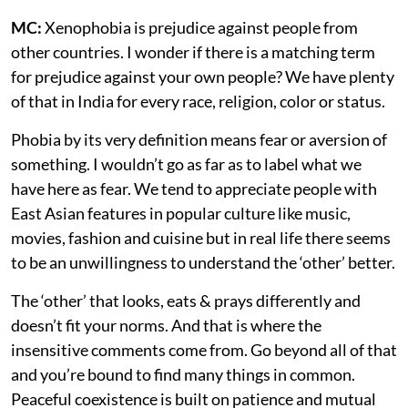
MC:
Xenophobia is prejudice against people from
other countries. I wonder if there is a matching term
for prejudice against your own people? We have plenty
of that in India for every race, religion, color or status.
Phobia by its very definition means fear or aversion of
something. I wouldn’t go as far as to label what we
have here as fear. We tend to appreciate people with
East Asian features in popular culture like music,
movies, fashion and cuisine but in real life there seems
to be an unwillingness to understand the ‘other’ better.
The ‘other’ that looks, eats & prays differently and
doesn’t fit your norms. And that is where the
insensitive comments come from. Go beyond all of that
and you’re bound to find many things in common.
Peaceful coexistence is built on patience and mutual