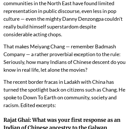
communities in the North East have found limited
representation in public discourse, even less in pop
culture — even the mighty Danny Denzongpa couldn't
really build himself superstardom despite
considerable acting chops.
That makes Meiyang Chang — remember Badmash
Company — a rather proverbial exception to the rule:
Seriously, how many Indians of Chinese descent do you
know in real life, let alone the movies?
The recent border fracas in Ladakh with China has
turned the spotlight back on citizens such as Chang. He
spoke to Down To Earth on community, society and
racism. Edited excerpts:
Rajat Ghai: What was your first response as an
Indian of Chinese ancestry to the Galwan