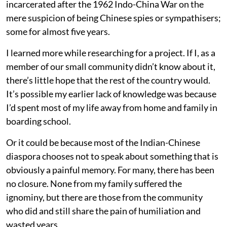
incarcerated after the 1962 Indo-China War on the
mere suspicion of being Chinese spies or sympathisers;
some for almost five years.
I learned more while researching for a project. If I, as a
member of our small community didn’t know about it,
there’s little hope that the rest of the country would.
It’s possible my earlier lack of knowledge was because
I’d spent most of my life away from home and family in
boarding school.
Or it could be because most of the Indian-Chinese
diaspora chooses not to speak about something that is
obviously a painful memory. For many, there has been
no closure. None from my family suffered the
ignominy, but there are those from the community
who did and still share the pain of humiliation and
wasted years.