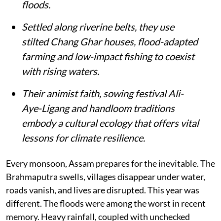
floods.
Settled along riverine belts, they use
stilted Chang Ghar houses, flood-adapted
farming and low-impact fishing to coexist
with rising waters.
Their animist faith, sowing festival Ali-
Aye-Ligang and handloom traditions
embody a cultural ecology that offers vital
lessons for climate resilience.
Every monsoon, Assam prepares for the inevitable. The
Brahmaputra swells, villages disappear under water,
roads vanish, and lives are disrupted. This year was
different. The floods were among the worst in recent
memory. Heavy rainfall, coupled with unchecked