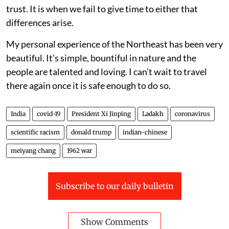
trust. It is when we fail to give time to either that
differences arise.
My personal experience of the Northeast has been very
beautiful. It’s simple, bountiful in nature and the
people are talented and loving. I can’t wait to travel
there again once it is safe enough to do so.
India
covid-19
President Xi Jinping
Ladakh
coronavirus
scientific racism
donald trump
indian-chinese
meiyang chang
1962 war
Subscribe to our daily bulletin
Show Comments