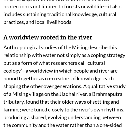
protection is not limited to forests or wildlife—it also
includes sustaining traditional knowledge, cultural
practices, and local livelihoods.
A worldview rooted in the river
Anthropological studies of the Mising describe this
relationship with water not simply as a coping strategy
but as a form of what researchers call ‘cultural
ecology’—a worldview in which people and river are
bound together as co-creators of knowledge, each
shaping the other over generations. A qualitative study
of a Mising village on the Jiadhal river, a Brahmaputra
tributary, found that their older ways of settling and
farming were tuned closely to the river’s own rhythms,
producing a shared, evolving understanding between
the community and the water rather than a one-sided