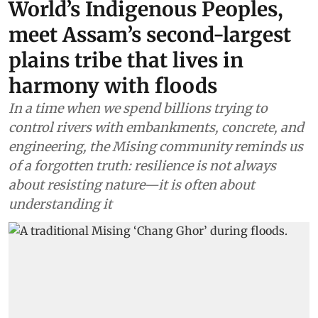
World’s Indigenous Peoples,
meet Assam’s second-largest
plains tribe that lives in
harmony with floods
In a time when we spend billions trying to
control rivers with embankments, concrete, and
engineering, the Mising community reminds us
of a forgotten truth: resilience is not always
about resisting nature—it is often about
understanding it