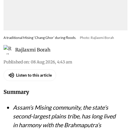
A traditional Mising ‘Chang Ghor’ during floods.
Photo: Rajlaxmi Borah
Rajlaxmi Borah
Published on
:
08 Aug 2026, 4:43 am
Listen to this article
Summary
Assam’s Mising community, the state’s
second-largest plains tribe, has long lived
in harmony with the Brahmaputra’s