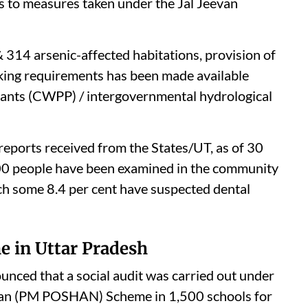
s to measures taken under the Jal Jeevan
 314 arsenic-affected habitations, provision of
nking requirements has been made available
lants (CWPP) / intergovernmental hydrological
reports received from the States/UT, as of 30
0 people have been examined in the community
hich some 8.4 per cent have suspected dental
e in Uttar Pradesh
ced that a social audit was carried out under
man (PM POSHAN) Scheme in 1,500 schools for