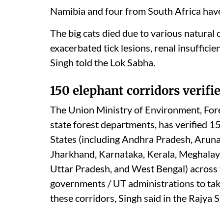
Namibia and four from South Africa have
The big cats died due to various natural
exacerbated tick lesions, renal insuffici
Singh told the Lok Sabha.
150 elephant corridors verifi
The Union Ministry of Environment, Fore
state forest departments, has verified 1
States (including Andhra Pradesh, Aruna
Jharkhand, Karnataka, Kerala, Meghalay
Uttar Pradesh, and West Bengal) across 
governments / UT administrations to tak
these corridors, Singh said in the Rajya 