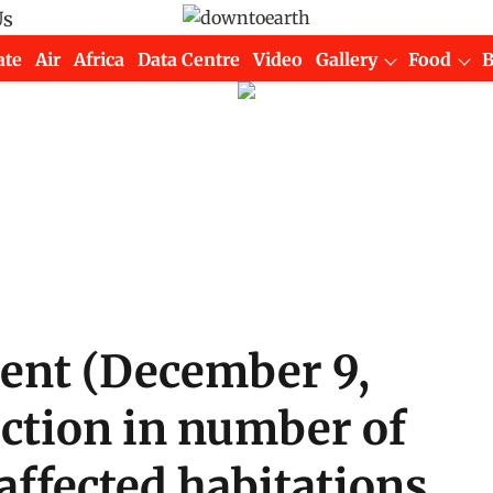
Us
ate
Air
Africa
Data Centre
Video
Gallery
Food
ment (December 9,
uction in number of
-affected habitations