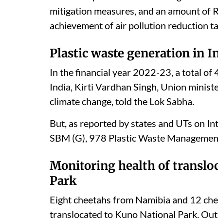
mitigation measures, and an amount of 
achievement of air pollution reduction ta
Plastic waste generation in I
In the financial year 2022-23, a total o
India, Kirti Vardhan Singh, Union ministe
climate change, told the Lok Sabha.
But, as reported by states and UTs on 
SBM (G), 978 Plastic Waste Management U
Monitoring health of translo
Park
Eight cheetahs from Namibia and 12 che
translocated to Kuno National Park. Out 