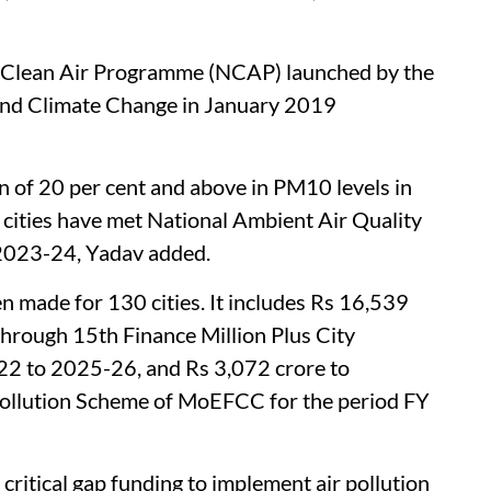
l Clean Air Programme (NCAP) launched by the
and Climate Change in January 2019
n of 20 per cent and above in PM10 levels in
ities have met National Ambient Air Quality
 2023-24, Yadav added.
n made for 130 cities. It includes Rs 16,539
s through 15th Finance Million Plus City
22 to 2025-26, and Rs 3,072 crore to
 Pollution Scheme of MoEFCC for the period FY
critical gap funding to implement air pollution