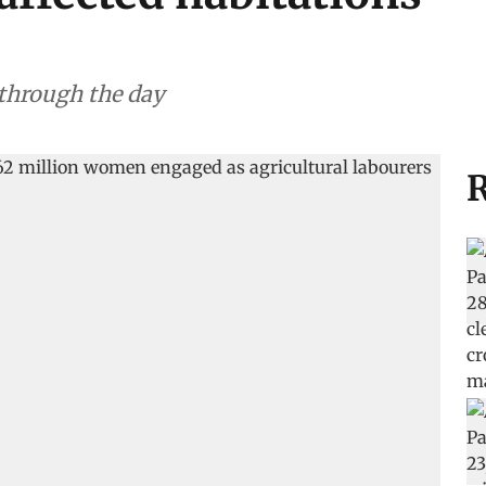
 through the day
R