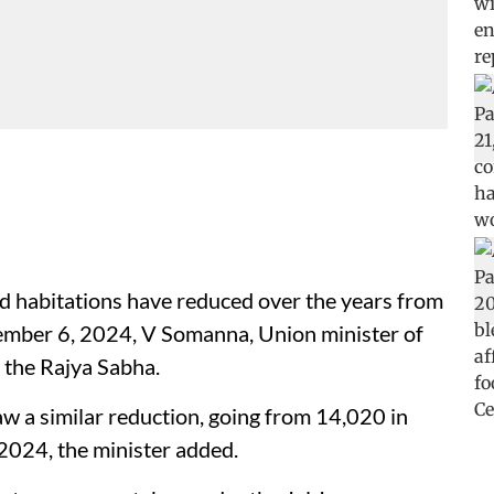
d habitations have reduced over the years from
ember 6, 2024, V Somanna, Union minister of
d the Rajya Sabha.
w a similar reduction, going from 14,020 in
024, the minister added.