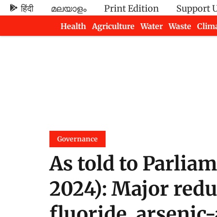
हिंदी
മലയാളം
Print Edition
Support 
Health
Agriculture
Water
Waste
Clim
Newsletters
Governance
As told to Parlia
2024): Major red
fluoride, arsenic