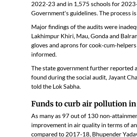
2022-23 and in 1,575 schools for 2023-24
Government's guidelines. The process is
Major findings of the audits were inadeq
Lakhimpur Khiri, Mau, Gonda and Balrampu
gloves and aprons for cook-cum-helpers i
informed.
The state government further reported 
found during the social audit, Jayant Ch
told the Lok Sabha.
Funds to curb air pollution in
As many as 97 out of 130 non-attainment
improvement in air quality in terms of 
compared to 2017-18, Bhupender Yadav, 