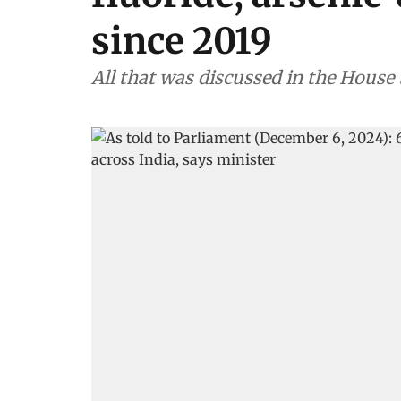
since 2019
All that was discussed in the House