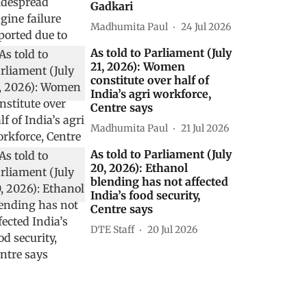
Gadkari
Madhumita Paul
24 Jul 2026
As told to Parliament (July
21, 2026): Women
constitute over half of
India’s agri workforce,
Centre says
Madhumita Paul
21 Jul 2026
As told to Parliament (July
20, 2026): Ethanol
blending has not affected
India’s food security,
Centre says
DTE Staff
20 Jul 2026