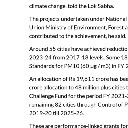
climate change, told the Lok Sabha.
The projects undertaken under Nationa
Union Ministry of Environment, Forest 
contributed to the achievement, he said.
Around 55 cities have achieved reductio
2023-24 from 2017-18 levels. Some 18 c
Standards for PM10 (60 μg / m3) in FY
An allocation of Rs 19,611 crore has bee
crore allocation to 48 million plus citie
Challenge Fund for the period FY 2021-
remaining 82 cities through Control of
2019-20 till 2025-26.
These are performance-linked grants for 