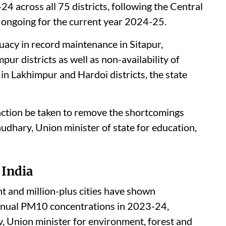
 across all 75 districts, following the Central
 ongoing for the current year 2024-25.
uacy in record maintenance in Sitapur,
r districts as well as non-availability of
n Lakhimpur and Hardoi districts, the state
action be taken to remove the shortcomings
audhary, Union minister of state for education,
 India
 and million-plus cities have shown
annual PM10 concentrations in 2023-24,
Union minister for environment, forest and