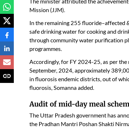
The minister attributed the achievement
Mission (JJM).
In the remaining 255 fluoride–affected &
safe drinking water for cooking and dri
through community water purification p
programmes.
Accordingly, for FY 2024-25, as per the 
September, 2024, approximately 389,00
in fluorosis endemic districts, out of w
fluorosis, Somanna added.
Audit of mid-day meal schem
The Uttar Pradesh government has announ
the Pradhan Mantri Poshan Shakti Nir