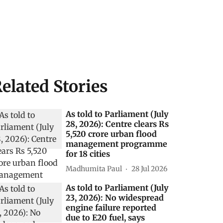
elated Stories
As told to Parliament (July
28, 2026): Centre clears Rs
5,520 crore urban flood
management programme
for 18 cities
Madhumita Paul
28 Jul 2026
As told to Parliament (July
23, 2026): No widespread
engine failure reported
due to E20 fuel, says