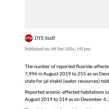
DTE Staff
Published on
:
09 Dec 2024, 1:55 pm
The number of reported fluoride-affecte
7,996 in August 2019 to 255 as on Dec
state for jal shakti (water resources) tol
Reported arsenic-affected habitations sa
August 2019 to 314 as on December 4, 2