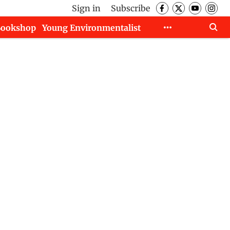
Sign in
Subscribe
Bookshop
Young Environmentalist