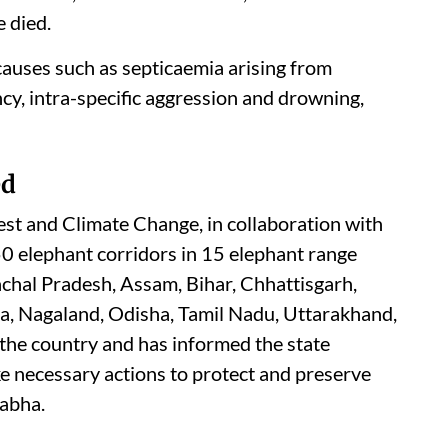
 died.
 causes such as septicaemia arising from
ency, intra-specific aggression and drowning,
ed
st and Climate Change, in collaboration with
50 elephant corridors in 15 elephant range
chal Pradesh, Assam, Bihar, Chhattisgarh,
a, Nagaland, Odisha, Tamil Nadu, Uttarakhand,
the country and has informed the state
e necessary actions to protect and preserve
Sabha.