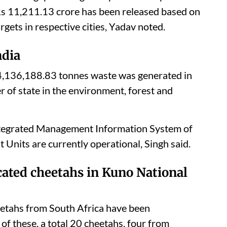
Rs 11,211.13 crore has been released based on
rgets in respective cities, Yadav noted.
ndia
f 4,136,188.83 tonnes waste was generated in
r of state in the environment, forest and
Integrated Management Information System of
nits are currently operational, Singh said.
cated cheetahs in Kuno National
etahs from South Africa have been
of these, a total 20 cheetahs, four from