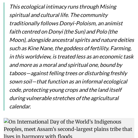
This ecological intimacy runs through Mising
spiritual and cultural life. The community
traditionally follows Donyi-Poloism, an animist
faith centred on
Donyi
(the Sun) and
Polo
(the
Moon), alongside ancestral spirits and nature deities
such as
Kine Nane
, the goddess of fertility. Farming,
in this worldview, is treated less as an economic task
and more as a moral and spiritual one, bound by
taboos—against felling trees or disturbing freshly
sown soil—that function as an informal ecological
code, protecting young crops and the land itself
during vulnerable stretches of the agricultural
calendar.