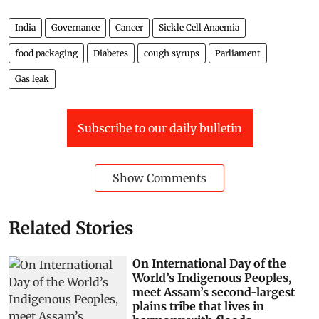
India
Governance
Cancer
Sickle Cell Anaemia
food packaging
Diabetes
cough syrups
Parliament
Gas leak
Subscribe to our daily bulletin
Show Comments
Related Stories
On International Day of the
World’s Indigenous Peoples,
meet Assam’s second-largest
plains tribe that lives in