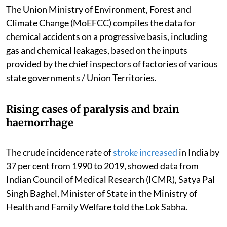
The Union Ministry of Environment, Forest and
Climate Change (MoEFCC) compiles the data for
chemical accidents on a progressive basis, including
gas and chemical leakages, based on the inputs
provided by the chief inspectors of factories of various
state governments / Union Territories.
Rising cases of paralysis and brain
haemorrhage
The crude incidence rate of
stroke increased
in India by
37 per cent from 1990 to 2019, showed data from
Indian Council of Medical Research (ICMR), Satya Pal
Singh Baghel, Minister of State in the Ministry of
Health and Family Welfare told the Lok Sabha.