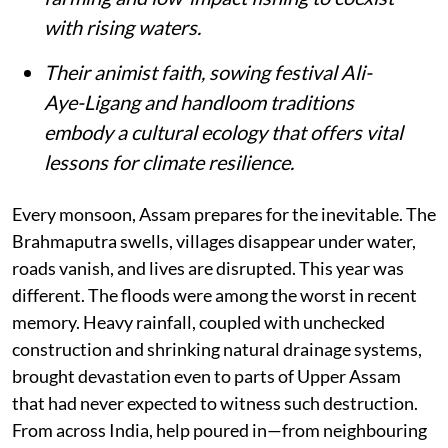
with rising waters.
Their animist faith, sowing festival Ali-
Aye-Ligang and handloom traditions
embody a cultural ecology that offers vital
lessons for climate resilience.
Every monsoon, Assam prepares for the inevitable. The
Brahmaputra swells, villages disappear under water,
roads vanish, and lives are disrupted. This year was
different. The floods were among the worst in recent
memory. Heavy rainfall, coupled with unchecked
construction and shrinking natural drainage systems,
brought devastation even to parts of Upper Assam
that had never expected to witness such destruction.
From across India, help poured in—from neighbouring