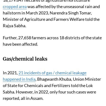
cropped area
was affected by the unseasonal rain and
hailstorm in March 2023, Narendra Singh Tomar,
Minister of Agriculture and Farmers Welfare told the
Rajya Sabha.
Further, 27,658 farmers across 18 districts of the state
have been affected.
Gas/chemical leaks
In 2021,
21 incidents of gas / chemical leakage
happened in India
, Bhagwanth Khuba, Union Minister
of State for Chemicals and Fertilizers told the Lok
Sabha. However, in 2022, only four such cases were
reported, all in Assam.