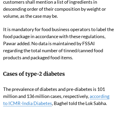
customers shall mention a list of ingredients in
descending order of their composition by weight or
volume, as the case may be.
It is mandatory for food business operators to label the
food package in accordance with these regulations,
Pawar added. No data is maintained by FSSAI
regarding the total number of tinned/canned food
products and packaged food items.
Cases of type-2 diabetes
The prevalence of diabetes and pre-diabetes is 101
million and 136 million cases, respectively,
according
to ICMR-India Diabetes
,
Baghel told the Lok Sabha.