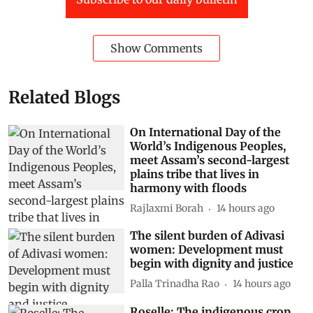
Show Comments
Related Blogs
On International Day of the
World’s Indigenous Peoples,
meet Assam’s second-largest
plains tribe that lives in
harmony with floods
Rajlaxmi Borah
14 hours ago
The silent burden of Adivasi
women: Development must
begin with dignity and justice
Palla Trinadha Rao
14 hours ago
Roselle: The indigenous crop