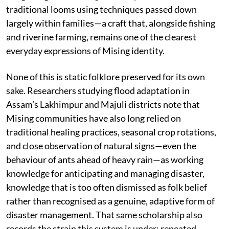
traditional looms using techniques passed down
largely within families—a craft that, alongside fishing
and riverine farming, remains one of the clearest
everyday expressions of Mising identity.
None of this is static folklore preserved for its own
sake. Researchers studying flood adaptation in
Assam’s Lakhimpur and Majuli districts note that
Mising communities have also long relied on
traditional healing practices, seasonal crop rotations,
and close observation of natural signs—even the
behaviour of ants ahead of heavy rain—as working
knowledge for anticipating and managing disaster,
knowledge that is too often dismissed as folk belief
rather than recognised as a genuine, adaptive form of
disaster management. That same scholarship also
records the strain this system is under: repeated