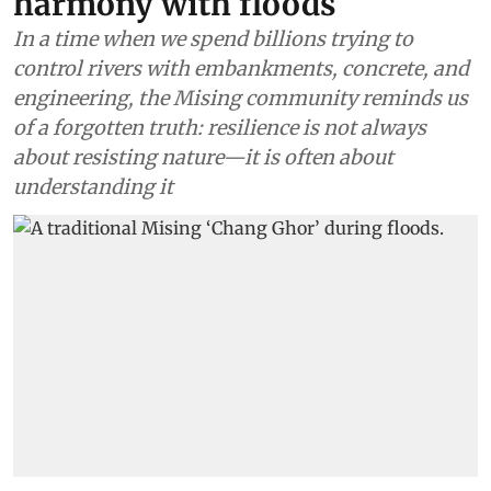
harmony with floods
In a time when we spend billions trying to
control rivers with embankments, concrete, and
engineering, the Mising community reminds us
of a forgotten truth: resilience is not always
about resisting nature—it is often about
understanding it