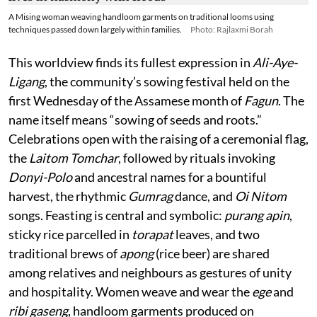
A Mising woman weaving handloom garments on traditional looms using
techniques passed down largely within families.
Photo: Rajlaxmi Borah
This worldview finds its fullest expression in
Ali-Aye-
Ligang
, the community’s sowing festival held on the
first Wednesday of the Assamese month of
Fagun
. The
name itself means “sowing of seeds and roots.”
Celebrations open with the raising of a ceremonial flag,
the
Laitom Tomchar
, followed by rituals invoking
Donyi-Polo
and ancestral names for a bountiful
harvest, the rhythmic
Gumrag
dance, and
Oi Nitom
songs. Feasting is central and symbolic:
purang apin
,
sticky rice parcelled in
torapat
leaves, and two
traditional brews of
apong
(rice beer) are shared
among relatives and neighbours as gestures of unity
and hospitality. Women weave and wear the
ege
and
ribi gaseng
, handloom garments produced on