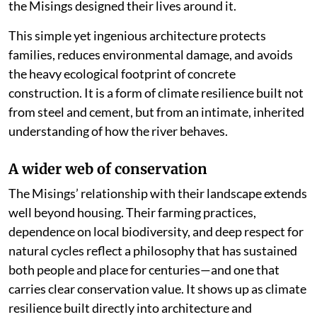
the Misings designed their lives around it.
This simple yet ingenious architecture protects
families, reduces environmental damage, and avoids
the heavy ecological footprint of concrete
construction. It is a form of climate resilience built not
from steel and cement, but from an intimate, inherited
understanding of how the river behaves.
A wider web of conservation
The Misings’ relationship with their landscape extends
well beyond housing. Their farming practices,
dependence on local biodiversity, and deep respect for
natural cycles reflect a philosophy that has sustained
both people and place for centuries—and one that
carries clear conservation value. It shows up as climate
resilience built directly into architecture and