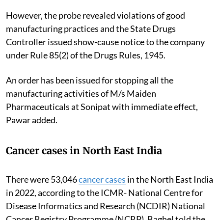
However, the probe revealed violations of good
manufacturing practices and the State Drugs
Controller issued show-cause notice to the company
under Rule 85(2) of the Drugs Rules, 1945.
An order has been issued for stopping all the
manufacturing activities of M/s Maiden
Pharmaceuticals at Sonipat with immediate effect,
Pawar added.
Cancer cases in North East India
There were 53,046
cancer cases
in the North East India
in 2022, according to the ICMR- National Centre for
Disease Informatics and Research (NCDIR) National
Cancer Registry Programme (NCRP), Baghel told the