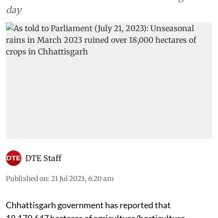
day
DTE Staff
Published on
:
21 Jul 2023, 6:20 am
Chhattisgarh government has reported that
18,179.647 hectares of agriculture/horticulture