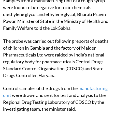
Samples from a manufacturing unit of a cough syrup
were found to be negative for toxic chemicals
diethylene glycol and ethylene glycol, Bharati Pravin
Pawar, Minister of State in the Ministry of Health and
Family Welfare told the Lok Sabha.
The probe was carried out following reports of deaths
of children in Gambia and the factory of Maiden
Pharmaceuticals Ltd were raided by India’s national
regulatory body for pharmaceuticals Central Drugs
Standard Control Organisation (CDSCO) and State
Drugs Controller, Haryana.
Control samples of the drugs from the
manufacturing
unit
were drawn and sent for test and analysis to the
Regional Drug Testing Laboratory of CDSCO by the
investigating team, the minister said.