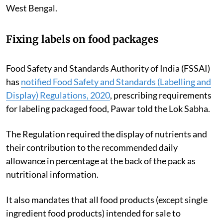
West Bengal.
Fixing labels on food packages
Food Safety and Standards Authority of India (FSSAI)
has
notified Food Safety and Standards (Labelling and
Display) Regulations, 2020
, prescribing requirements
for labeling packaged food, Pawar told the Lok Sabha.
The Regulation required the display of nutrients and
their contribution to the recommended daily
allowance in percentage at the back of the pack as
nutritional information.
It also mandates that all food products (except single
ingredient food products) intended for sale to