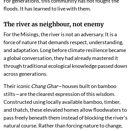
For generations, this community has not fought the
floods. It has learned to live with them.
The river as neighbour, not enemy
For the Misings, the river is not an adversary. It is a
force of nature that demands respect, understanding,
and adaptation. Long before climate resilience became
a global conversation, they had already mastered it
through traditional ecological knowledge passed down
across generations.
Their iconic
Chang Ghar
—houses built on bamboo
stilts—are the clearest expression of this wisdom.
Constructed using locally available bamboo, timber,
and thatch, these elevated homes allow floodwaters to
pass freely beneath them instead of blocking the river’s
natural course. Rather than forcing nature to change,