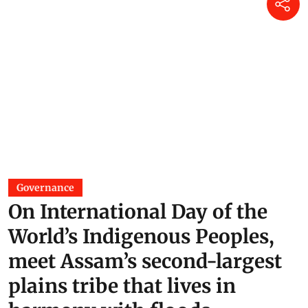
Governance
On International Day of the
World’s Indigenous Peoples,
meet Assam’s second-largest
plains tribe that lives in