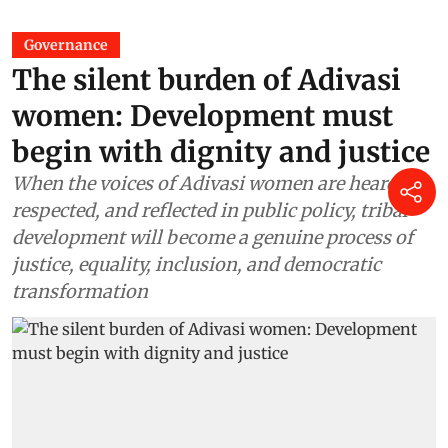
Governance
The silent burden of Adivasi
women: Development must
begin with dignity and justice
When the voices of Adivasi women are heard,
respected, and reflected in public policy, tribal
development will become a genuine process of
justice, equality, inclusion, and democratic
transformation