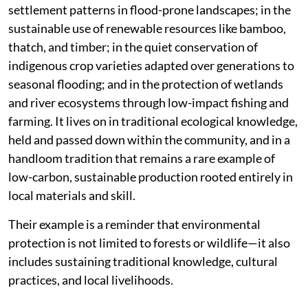
settlement patterns in flood-prone landscapes; in the
sustainable use of renewable resources like bamboo,
thatch, and timber; in the quiet conservation of
indigenous crop varieties adapted over generations to
seasonal flooding; and in the protection of wetlands
and river ecosystems through low-impact fishing and
farming. It lives on in traditional ecological knowledge,
held and passed down within the community, and in a
handloom tradition that remains a rare example of
low-carbon, sustainable production rooted entirely in
local materials and skill.
Their example is a reminder that environmental
protection is not limited to forests or wildlife—it also
includes sustaining traditional knowledge, cultural
practices, and local livelihoods.