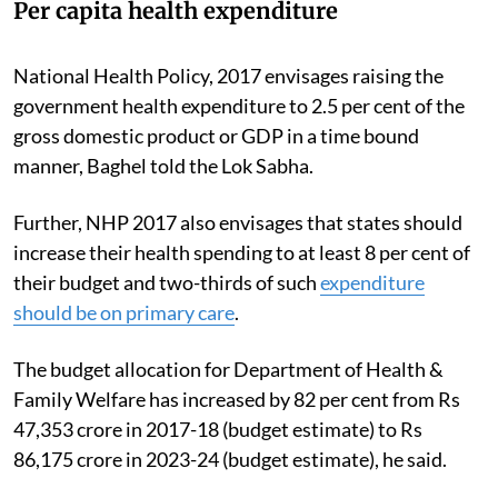
Per capita health expenditure
National Health Policy, 2017 envisages raising the
government health expenditure to 2.5 per cent of the
gross domestic product or GDP in a time bound
manner, Baghel told the Lok Sabha.
Further, NHP 2017 also envisages that states should
increase their health spending to at least 8 per cent of
their budget and two-thirds of such
expenditure
should be on primary care
.
The budget allocation for Department of Health &
Family Welfare has increased by 82 per cent from Rs
47,353 crore in 2017-18 (budget estimate) to Rs
86,175 crore in 2023-24 (budget estimate), he said.