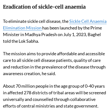
Eradication of sickle-cell anaemia
To eliminate sickle cell disease, the
Sickle Cell Anaemia
Elimination Mission
has been launched by the Prime
Minister in Madhya Pradesh on July 1, 2023, Baghel
told the Lok Sabha.
The mission aims to provide affordable and accessible
care to all sickle cell disease patients, quality of care
and reduction in the prevalence of the disease through
awareness creation, he said.
About 70 million people in the age group of 0-40 years
in affected 278 districts of tribal areas will be screened
universally and counselled through collaborative
efforts of central ministries and state government.