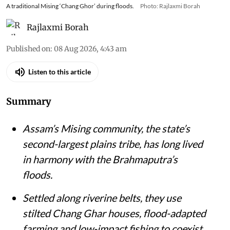
A traditional Mising ‘Chang Ghor’ during floods.
Photo: Rajlaxmi Borah
Rajlaxmi Borah
Published on
:
08 Aug 2026, 4:43 am
Listen to this article
Summary
Assam’s Mising community, the state’s
second-largest plains tribe, has long lived
in harmony with the Brahmaputra’s
floods.
Settled along riverine belts, they use
stilted Chang Ghar houses, flood-adapted
farming and low-impact fishing to coexist