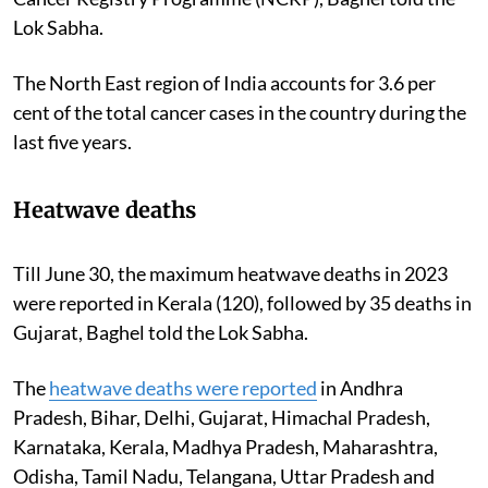
Lok Sabha.
The North East region of India accounts for 3.6 per
cent of the total cancer cases in the country during the
last five years.
Heatwave deaths
Till June 30, the maximum heatwave deaths in 2023
were reported in Kerala (120), followed by 35 deaths in
Gujarat, Baghel told the Lok Sabha.
The
heatwave deaths were reported
in Andhra
Pradesh, Bihar, Delhi, Gujarat, Himachal Pradesh,
Karnataka, Kerala, Madhya Pradesh, Maharashtra,
Odisha, Tamil Nadu, Telangana, Uttar Pradesh and