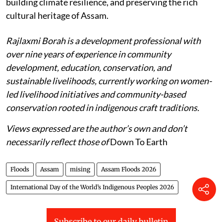
building climate resilience, and preserving the rich
cultural heritage of Assam.
Rajlaxmi Borah is a development professional with
over nine years of experience in community
development, education, conservation, and
sustainable livelihoods, currently working on women-
led livelihood initiatives and community-based
conservation rooted in indigenous craft traditions.
Views expressed are the author’s own and don’t
necessarily reflect those of
Down To Earth
Floods
Assam
mising
Assam Floods 2026
International Day of the World’s Indigenous Peoples 2026
Subscribe to our daily bulletin