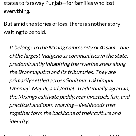
states to faraway Punjab—for families who lost
everything.
But amid the stories of loss, there is another story
waiting to be told.
It belongs to the Mising community of Assam—one
of the largest Indigenous communities in the state,
predominantly inhabiting the riverine areas along
the Brahmaputra and its tributaries. They are
primarily settled across Sonitpur, Lakhimpur,
Dhemaji, Majuli, and Jorhat. Traditionally agrarian,
the Misings cultivate paddy, rear livestock, fish, and
practice handloom weaving—livelihoods that
together form the backbone of their culture and
identity.