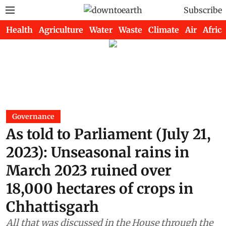
Subscribe
Health
Agriculture
Water
Waste
Climate
Air
Africa
Governance
As told to Parliament (July 21,
2023): Unseasonal rains in
March 2023 ruined over
18,000 hectares of crops in
Chhattisgarh
All that was discussed in the House through the