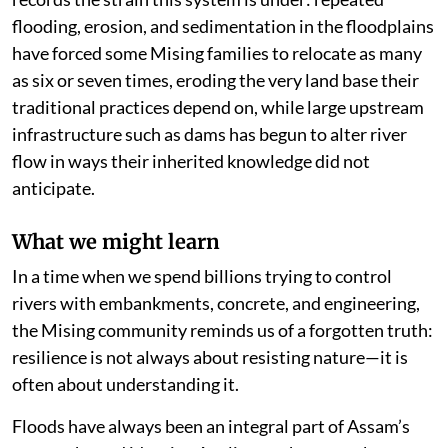
flooding, erosion, and sedimentation in the floodplains
have forced some Mising families to relocate as many
as six or seven times, eroding the very land base their
traditional practices depend on, while large upstream
infrastructure such as dams has begun to alter river
flow in ways their inherited knowledge did not
anticipate.
What we might learn
In a time when we spend billions trying to control
rivers with embankments, concrete, and engineering,
the Mising community reminds us of a forgotten truth:
resilience is not always about resisting nature—it is
often about understanding it.
Floods have always been an integral part of Assam’s