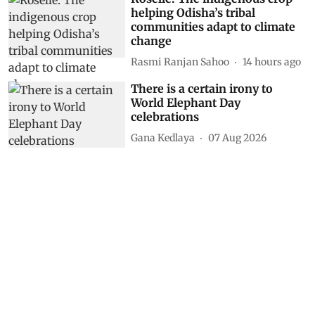
helping Odisha’s tribal
communities adapt to climate
change
Rasmi Ranjan Sahoo
14 hours ago
There is a certain irony to
World Elephant Day
celebrations
Gana Kedlaya
07 Aug 2026