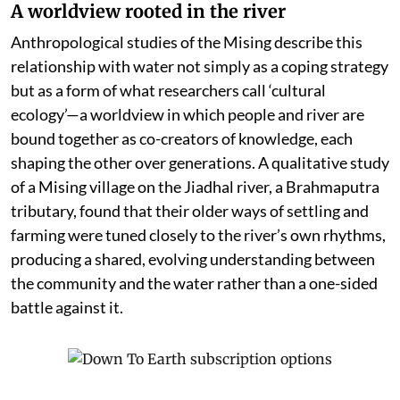
A worldview rooted in the river
Anthropological studies of the Mising describe this
relationship with water not simply as a coping strategy
but as a form of what researchers call ‘cultural
ecology’—a worldview in which people and river are
bound together as co-creators of knowledge, each
shaping the other over generations. A qualitative study
of a Mising village on the Jiadhal river, a Brahmaputra
tributary, found that their older ways of settling and
farming were tuned closely to the river’s own rhythms,
producing a shared, evolving understanding between
the community and the water rather than a one-sided
battle against it.