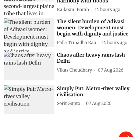
harmony with floods
Rajlaxmi Borah
14 hours ago
The silent burden of Adivasi
women: Development must
begin with dignity and justice
Palla Trinadha Rao
14 hours ago
Chaos after heavy rains lash
Delhi
Vikas Choudhary
07 Aug 2026
Simply Put: Metro-river valley
civilisation
Sorit Gupto
07 Aug 2026