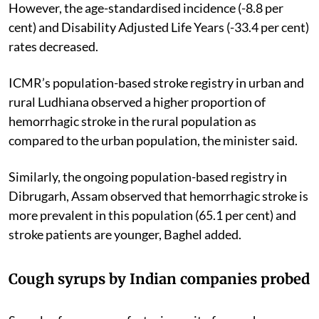
However, the age-standardised incidence (-8.8 per
cent) and Disability Adjusted Life Years (-33.4 per cent)
rates decreased.
ICMR’s population-based stroke registry in urban and
rural Ludhiana observed a higher proportion of
hemorrhagic stroke in the rural population as
compared to the urban population, the minister said.
Similarly, the ongoing population-based registry in
Dibrugarh, Assam observed that hemorrhagic stroke is
more prevalent in this population (65.1 per cent) and
stroke patients are younger, Baghel added.
Cough syrups by Indian companies probed