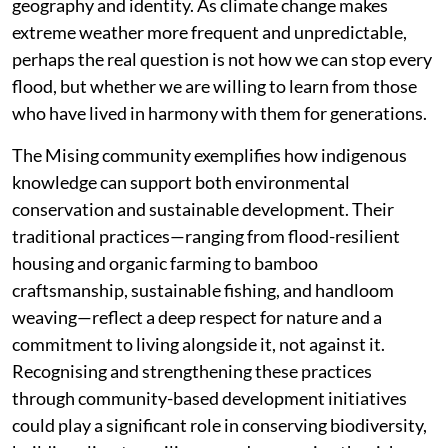
geography and identity. As climate change makes
extreme weather more frequent and unpredictable,
perhaps the real question is not how we can stop every
flood, but whether we are willing to learn from those
who have lived in harmony with them for generations.
The Mising community exemplifies how indigenous
knowledge can support both environmental
conservation and sustainable development. Their
traditional practices—ranging from flood-resilient
housing and organic farming to bamboo
craftsmanship, sustainable fishing, and handloom
weaving—reflect a deep respect for nature and a
commitment to living alongside it, not against it.
Recognising and strengthening these practices
through community-based development initiatives
could play a significant role in conserving biodiversity,