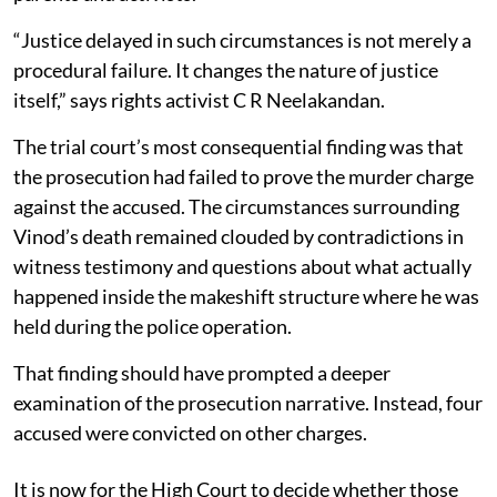
“Justice delayed in such circumstances is not merely a
procedural failure. It changes the nature of justice
itself,” says rights activist C R Neelakandan.
The trial court’s most consequential finding was that
the prosecution had failed to prove the murder charge
against the accused. The circumstances surrounding
Vinod’s death remained clouded by contradictions in
witness testimony and questions about what actually
happened inside the makeshift structure where he was
held during the police operation.
That finding should have prompted a deeper
examination of the prosecution narrative. Instead, four
accused were convicted on other charges.
It is now for the High Court to decide whether those