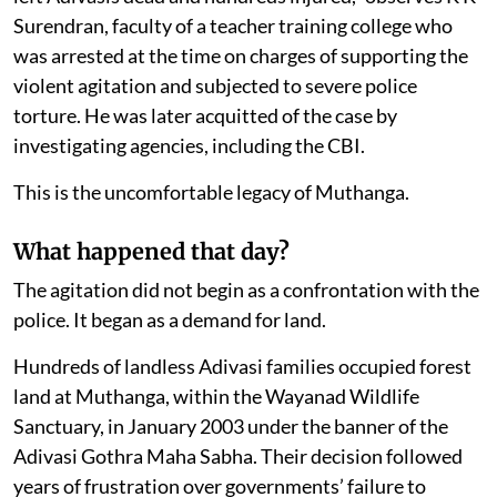
Surendran, faculty of a teacher training college who
was arrested at the time on charges of supporting the
violent agitation and subjected to severe police
torture. He was later acquitted of the case by
investigating agencies, including the CBI.
This is the uncomfortable legacy of Muthanga.
What happened that day?
The agitation did not begin as a confrontation with the
police. It began as a demand for land.
Hundreds of landless Adivasi families occupied forest
land at Muthanga, within the Wayanad Wildlife
Sanctuary, in January 2003 under the banner of the
Adivasi Gothra Maha Sabha. Their decision followed
years of frustration over governments’ failure to