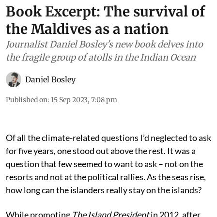
Book Excerpt: The survival of
the Maldives as a nation
Journalist Daniel Bosley's new book delves into
the fragile group of atolls in the Indian Ocean
Daniel Bosley
Published on
:
15 Sep 2023, 7:08 pm
Of all the climate-related questions I’d neglected to ask
for five years, one stood out above the rest. It was a
question that few seemed to want to ask – not on the
resorts and not at the political rallies. As the seas rise,
how long can the islanders really stay on the islands?
While promoting
The Island President
in 2012, after