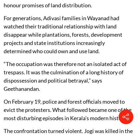
honour promises of land distribution.
For generations, Adivasi families in Wayanad had
watched their traditional relationship with land
disappear while plantations, forests, development
projects and state institutions increasingly
determined who could own and use land.
“The occupation was therefore not an isolated act of
trespass. It was the culmination of a long history of
dispossession and political betrayal,” says
Geethanandan.
On February 19, police and forest officials moved to
evict the protesters. What followed became one of the
most disturbing episodes in Kerala’s modern history.
The confrontation turned violent. Jogi was killed in the