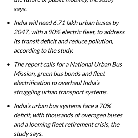
says.
India will need 6.71 lakh urban buses by
2047, with a 90% electric fleet, to address
its transit deficit and reduce pollution,
according to the study.
The report calls for a National Urban Bus
Mission, green bus bonds and fleet
electrification to overhaul India’s
struggling urban transport systems.
India’s urban bus systems face a 70%
deficit, with thousands of overaged buses
and a looming fleet retirement crisis, the
study says.