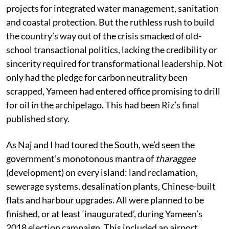
projects for integrated water management, sanitation
and coastal protection. But the ruthless rush to build
the country’s way out of the crisis smacked of old-
school transactional politics, lacking the credibility or
sincerity required for transformational leadership. Not
only had the pledge for carbon neutrality been
scrapped, Yameen had entered office promising to drill
for oil in the archipelago. This had been Riz’s final
published story.
As Naj and I had toured the South, we’d seen the
government’s monotonous mantra of
tharaggee
(development) on every island: land reclamation,
sewerage systems, desalination plants, Chinese-built
flats and harbour upgrades. All were planned to be
finished, or at least ‘inaugurated’, during Yameen’s
2018 election campaign. This included an airport