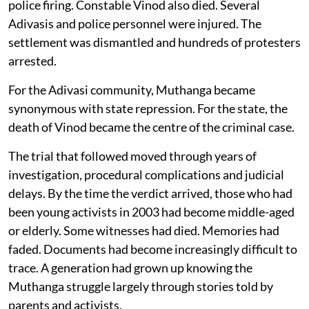
police firing. Constable Vinod also died. Several
Adivasis and police personnel were injured. The
settlement was dismantled and hundreds of protesters
arrested.
For the Adivasi community, Muthanga became
synonymous with state repression. For the state, the
death of Vinod became the centre of the criminal case.
The trial that followed moved through years of
investigation, procedural complications and judicial
delays. By the time the verdict arrived, those who had
been young activists in 2003 had become middle-aged
or elderly. Some witnesses had died. Memories had
faded. Documents had become increasingly difficult to
trace. A generation had grown up knowing the
Muthanga struggle largely through stories told by
parents and activists.