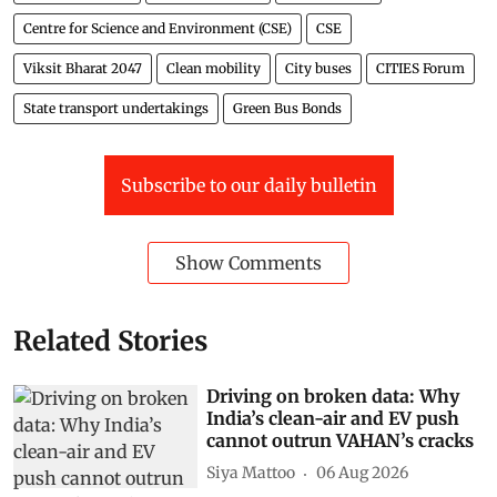
Centre for Science and Environment (CSE)
CSE
Viksit Bharat 2047
Clean mobility
City buses
CITIES Forum
State transport undertakings
Green Bus Bonds
Subscribe to our daily bulletin
Show Comments
Related Stories
Driving on broken data: Why
India’s clean-air and EV push
cannot outrun VAHAN’s cracks
Siya Mattoo
06 Aug 2026