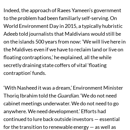
Indeed, the approach of Raees Yameen’s government
to the problem had been familiarly self-serving. On
World Environment Day in 2015, a typically hubristic
Adeeb told journalists that Maldivians would still be
on the islands 500 years from now: ‘We will live here in
the Maldives even if we have to reclaim land or live on
floating contraptions,’ he explained, all the while
secretly draining state coffers of vital ‘floating
contraption’ funds.
‘With Nasheed it was a dream,’ Environment Minister
Thoriq Ibrahim told the
Guardian
. ‘We do not need
cabinet meetings underwater. We do not need to go
anywhere. We need development.’ Efforts had
continued to lure back outside investors — essential
for the transition to renewable energy — as well as