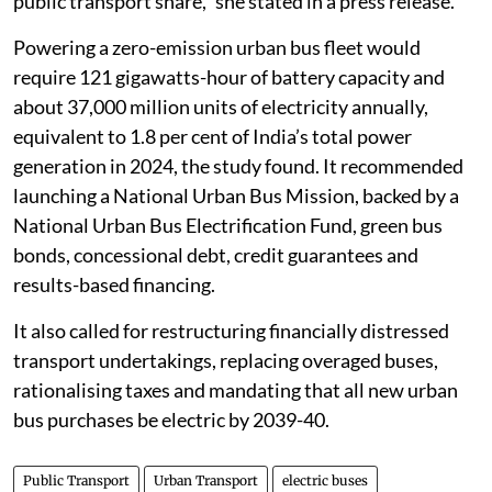
public transport share,” she stated in a press release.
Powering a zero-emission urban bus fleet would
require 121 gigawatts-hour of battery capacity and
about 37,000 million units of electricity annually,
equivalent to 1.8 per cent of India’s total power
generation in 2024, the study found. It recommended
launching a National Urban Bus Mission, backed by a
National Urban Bus Electrification Fund, green bus
bonds, concessional debt, credit guarantees and
results-based financing.
It also called for restructuring financially distressed
transport undertakings, replacing overaged buses,
rationalising taxes and mandating that all new urban
bus purchases be electric by 2039-40.
Public Transport
Urban Transport
electric buses