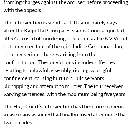
framing charges against the accused before proceeding
with the appeals.
The intervention is significant. It came barely days
after the Kalpetta Principal Sessions Court acquitted
all 57 accused of murdering police constable K V Vinod
but convicted four of them, including Geethanandan,
on other serious charges arising from the
confrontation. The convictions included offences
relating to unlawful assembly, rioting, wrongful
confinement, causing hurt to public servants,
kidnapping and attempt to murder. The four received
varying sentences, with the maximum being five years.
The High Court’s intervention has therefore reopened
a case many assumed had finally closed after more than
two decades.