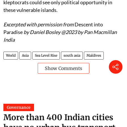
kleptocrats could see only political opportunity in
these vulnerable islands.
Excerpted with permission from
Descent into
Paradise
by Daniel Bosley
@2023 by Pan Macmillan
India
World
Asia
Sea Level Rise
south asia
Maldives
Show Comments
Governance
More than 400 Indian cities