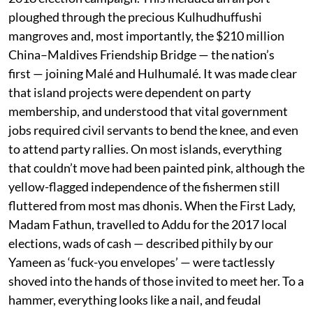
ploughed through the precious Kulhudhuffushi
mangroves and, most importantly, the $210 million
China–Maldives Friendship Bridge — the nation’s
first — joining Malé and Hulhumalé. It was made clear
that island projects were dependent on party
membership, and understood that vital government
jobs required civil servants to bend the knee, and even
to attend party rallies. On most islands, everything
that couldn’t move had been painted pink, although the
yellow-flagged independence of the fishermen still
fluttered from most mas dhonis. When the First Lady,
Madam Fathun, travelled to Addu for the 2017 local
elections, wads of cash — described pithily by our
Yameen as ‘fuck-you envelopes’ — were tactlessly
shoved into the hands of those invited to meet her. To a
hammer, everything looks like a nail, and feudal