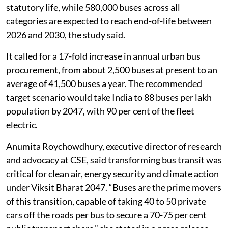
statutory life, while 580,000 buses across all
categories are expected to reach end-of-life between
2026 and 2030, the study said.
It called for a 17-fold increase in annual urban bus
procurement, from about 2,500 buses at present to an
average of 41,500 buses a year. The recommended
target scenario would take India to 88 buses per lakh
population by 2047, with 90 per cent of the fleet
electric.
Anumita Roychowdhury, executive director of research
and advocacy at CSE, said transforming bus transit was
critical for clean air, energy security and climate action
under Viksit Bharat 2047. “Buses are the prime movers
of this transition, capable of taking 40 to 50 private
cars off the roads per bus to secure a 70-75 per cent