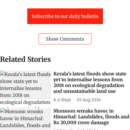
Subscribe to our daily bulletin
Show Comments
Related Stories
Kerala’s latest floods show state
yet to internalise lessons from
2018 on ecological degradation
and unsustainable land use
K A Shaji
05 Aug 2026
Monsoon wreaks havoc in
Himachal: Landslides, floods and
Rs 20,000 crore damage