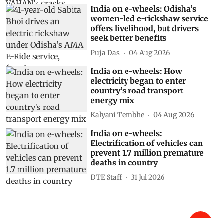
India on e-wheels: Odisha’s
women-led e-rickshaw service
offers livelihood, but drivers
seek better benefits
Puja Das
04 Aug 2026
India on e-wheels: How
electricity began to enter
country’s road transport
energy mix
Kalyani Tembhe
04 Aug 2026
India on e-wheels:
Electrification of vehicles can
prevent 1.7 million premature
deaths in country
DTE Staff
31 Jul 2026