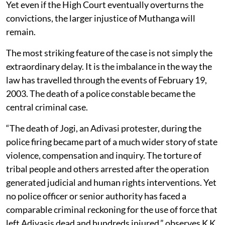
Yet even if the High Court eventually overturns the
convictions, the larger injustice of Muthanga will
remain.
The most striking feature of the case is not simply the
extraordinary delay. It is the imbalance in the way the
law has travelled through the events of February 19,
2003. The death of a police constable became the
central criminal case.
“The death of Jogi, an Adivasi protester, during the
police firing became part of a much wider story of state
violence, compensation and inquiry. The torture of
tribal people and others arrested after the operation
generated judicial and human rights interventions. Yet
no police officer or senior authority has faced a
comparable criminal reckoning for the use of force that
left Adivasis dead and hundreds injured,” observes K K