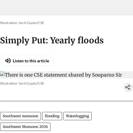
Illustration: Sorit Gupto/CSE
Simply Put: Yearly floods
Listen to this article
Illustration: Sorit Gupto/CSE
Southwest monsoon
flooding
Waterlogging
Southwest Monsoon 2026