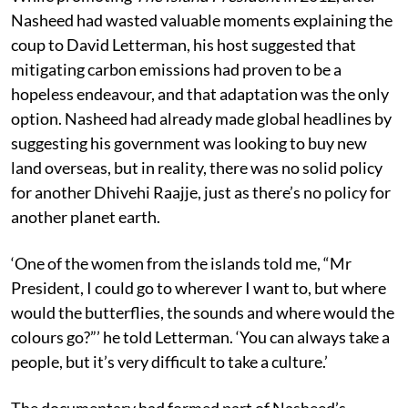
Nasheed had wasted valuable moments explaining the
coup to David Letterman, his host suggested that
mitigating carbon emissions had proven to be a
hopeless endeavour, and that adaptation was the only
option. Nasheed had already made global headlines by
suggesting his government was looking to buy new
land overseas, but in reality, there was no solid policy
for another Dhivehi Raajje, just as there’s no policy for
another planet earth.
‘One of the women from the islands told me, “Mr
President, I could go to wherever I want to, but where
would the butterflies, the sounds and where would the
colours go?”’ he told Letterman. ‘You can always take a
people, but it’s very difficult to take a culture.’