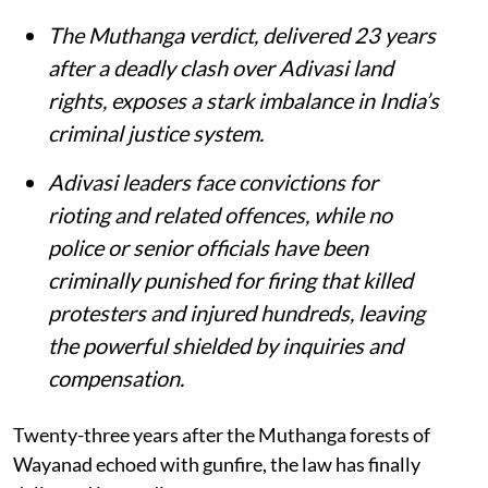
The Muthanga verdict, delivered 23 years
after a deadly clash over Adivasi land
rights, exposes a stark imbalance in India’s
criminal justice system.
Adivasi leaders face convictions for
rioting and related offences, while no
police or senior officials have been
criminally punished for firing that killed
protesters and injured hundreds, leaving
the powerful shielded by inquiries and
compensation.
Twenty-three years after the Muthanga forests of
Wayanad echoed with gunfire, the law has finally