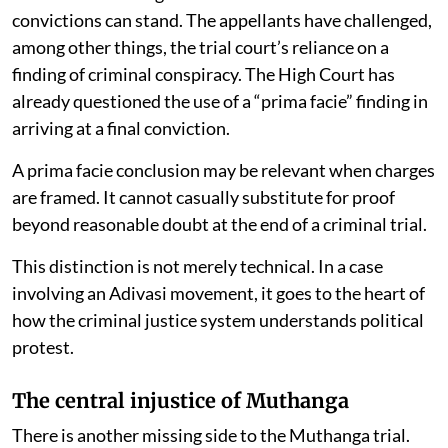
convictions can stand. The appellants have challenged,
among other things, the trial court’s reliance on a
finding of criminal conspiracy. The High Court has
already questioned the use of a “prima facie” finding in
arriving at a final conviction.
A prima facie conclusion may be relevant when charges
are framed. It cannot casually substitute for proof
beyond reasonable doubt at the end of a criminal trial.
This distinction is not merely technical. In a case
involving an Adivasi movement, it goes to the heart of
how the criminal justice system understands political
protest.
The central injustice of Muthanga
There is another missing side to the Muthanga trial.