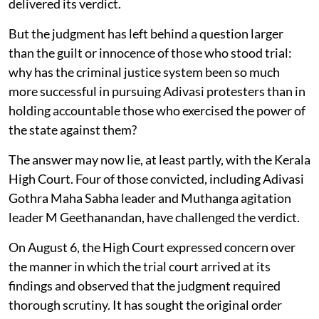
delivered its verdict.
But the judgment has left behind a question larger
than the guilt or innocence of those who stood trial:
why has the criminal justice system been so much
more successful in pursuing Adivasi protesters than in
holding accountable those who exercised the power of
the state against them?
The answer may now lie, at least partly, with the Kerala
High Court. Four of those convicted, including Adivasi
Gothra Maha Sabha leader and Muthanga agitation
leader M Geethanandan, have challenged the verdict.
On August 6, the High Court expressed concern over
the manner in which the trial court arrived at its
findings and observed that the judgment required
thorough scrutiny. It has sought the original order