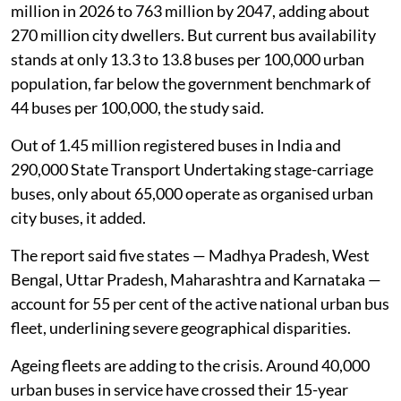
million in 2026 to 763 million by 2047, adding about
270 million city dwellers. But current bus availability
stands at only 13.3 to 13.8 buses per 100,000 urban
population, far below the government benchmark of
44 buses per 100,000, the study said.
Out of 1.45 million registered buses in India and
290,000 State Transport Undertaking stage-carriage
buses, only about 65,000 operate as organised urban
city buses, it added.
The report said five states — Madhya Pradesh, West
Bengal, Uttar Pradesh, Maharashtra and Karnataka —
account for 55 per cent of the active national urban bus
fleet, underlining severe geographical disparities.
Ageing fleets are adding to the crisis. Around 40,000
urban buses in service have crossed their 15-year