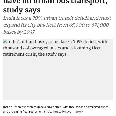
have no urban bus transport,
study says
India faces a 70% urban transit deficit and must
expand its city bus fleet from 65,000 to 671,000
buses by 2047
India’s urban bus systems face a 70% deficit, with thousands of overaged buses
and a looming fleet retirement crisis, the study says.
iStock