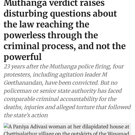
Muthanga verdict raises
disturbing questions about
the law reaching the
powerless through the
criminal process, and not the
powerful
23 years after the Muthanga police firing, four
protesters, including agitation leader M
Geethanandan, have been convicted. But no
policeman or senior state authority has faced
comparable criminal accountability for the
deaths, injuries and alleged torture that followed
the state’s action