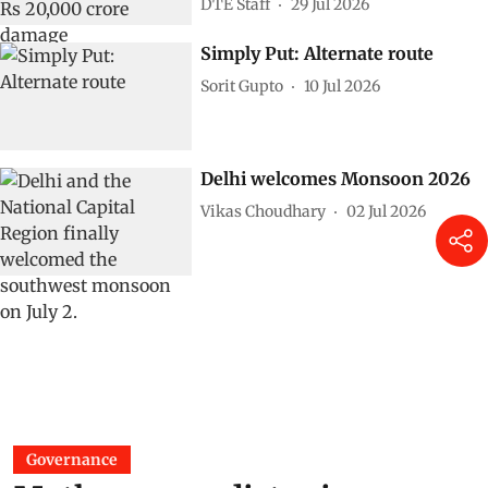
DTE Staff
29 Jul 2026
Simply Put: Alternate route
Sorit Gupto
10 Jul 2026
Delhi welcomes Monsoon 2026
Vikas Choudhary
02 Jul 2026
Governance