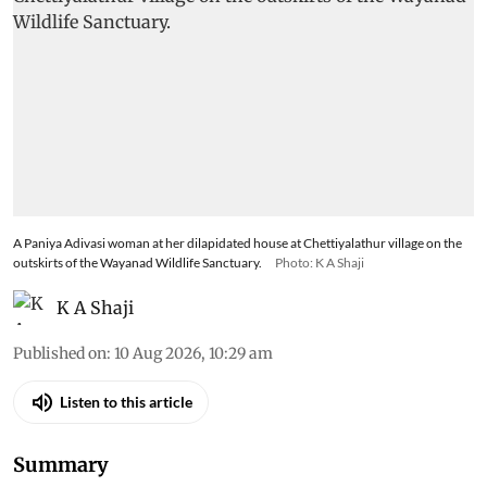
A Paniya Adivasi woman at her dilapidated house at Chettiyalathur village on the
outskirts of the Wayanad Wildlife Sanctuary.
Photo: K A Shaji
K A Shaji
Published on
:
10 Aug 2026, 10:29 am
Listen to this article
Summary