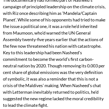
The documentary had formed part of Nasheed’s
campaign of principled leadership on the climate crisis,
with Riz once describing him as ‘Mandela/Captain
Planet’. While some of his opponents had tried to make
the issue a political one, it was a role he’d inherited
from Maumoon, who’d warned the UN General
Assembly twenty-five years earlier that the actions of
the few now threatened his nation with catastrophe.
Key to this leadership had been Nasheed’s
commitment to become the world’s first carbon-
neutral nation by 2020. Though removing its 0.003 per
cent share of global emissions was the very definition
of symbolic, it was also a reminder that this is not a
crisis of the Maldives’ making. When Nasheed’s chat
with Letterman inevitably returned to politics, he’d
suggested the new regime lacked the moral credibility
to lead the climate fight.