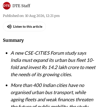
DTE Staff
Published on
:
10 Aug 2026, 12:21 pm
Listen to this article
Summary
A new CSE-CITIES Forum study says
India must expand its urban bus fleet 10-
fold and invest Rs 14.2 lakh crore to meet
the needs of its growing cities.
More than 400 Indian cities have no
organised urban bus transport, while
ageing fleets and weak finances threaten
the future of public mobility, the study