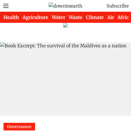
Subscribe
Health
Agriculture
Water
Waste
Climate
Air
Africa
Governance