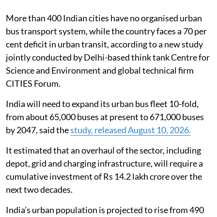
More than 400 Indian cities have no organised urban
bus transport system, while the country faces a 70 per
cent deficit in urban transit, according to a new study
jointly conducted by Delhi-based think tank Centre for
Science and Environment and global technical firm
CITIES Forum.
India will need to expand its urban bus fleet 10-fold,
from about 65,000 buses at present to 671,000 buses
by 2047, said the
study, released August 10, 2026.
It estimated that an overhaul of the sector, including
depot, grid and charging infrastructure, will require a
cumulative investment of Rs 14.2 lakh crore over the
next two decades.
India’s urban population is projected to rise from 490