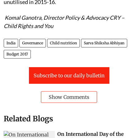
unutilised in 2015-16.
Komal Ganotra, Director Policy & Advocacy CRY –
Child Rights and You
India
Governance
Child nutrition
Sarva Shiksha Abhiyan
Budget 2017
Subscribe to our daily bulletin
Show Comments
Related Blogs
On International Day of the