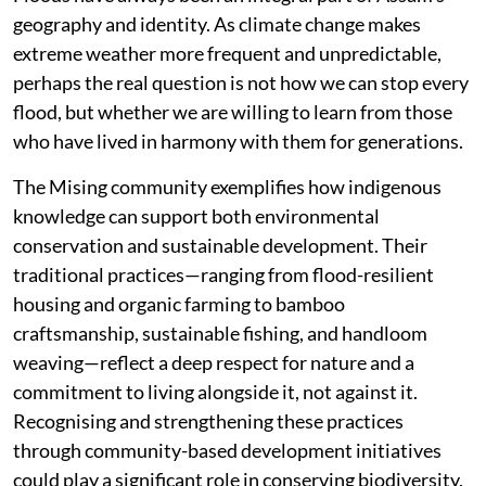
geography and identity. As climate change makes
extreme weather more frequent and unpredictable,
perhaps the real question is not how we can stop every
flood, but whether we are willing to learn from those
who have lived in harmony with them for generations.
The Mising community exemplifies how indigenous
knowledge can support both environmental
conservation and sustainable development. Their
traditional practices—ranging from flood-resilient
housing and organic farming to bamboo
craftsmanship, sustainable fishing, and handloom
weaving—reflect a deep respect for nature and a
commitment to living alongside it, not against it.
Recognising and strengthening these practices
through community-based development initiatives
could play a significant role in conserving biodiversity,