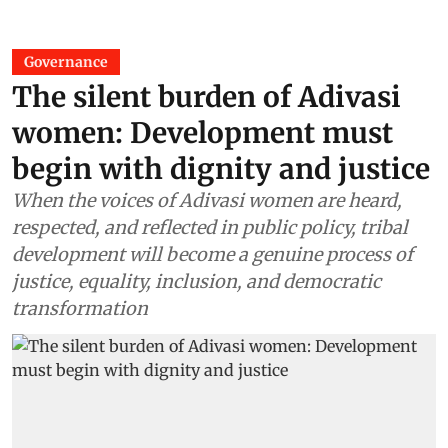
Governance
The silent burden of Adivasi
women: Development must
begin with dignity and justice
When the voices of Adivasi women are heard,
respected, and reflected in public policy, tribal
development will become a genuine process of
justice, equality, inclusion, and democratic
transformation