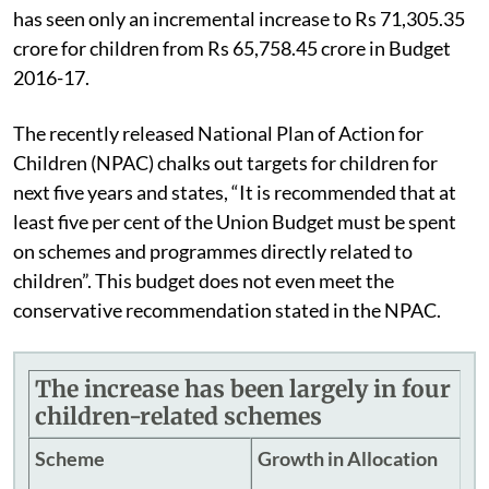
has seen only an incremental increase to Rs 71,305.35
crore for children from Rs 65,758.45 crore in Budget
2016-17.
The recently released National Plan of Action for
Children (NPAC) chalks out targets for children for
next five years and states, “It is recommended that at
least five per cent of the Union Budget must be spent
on schemes and programmes directly related to
children”. This budget does not even meet the
conservative recommendation stated in the NPAC.
The increase has been largely in four
children-related schemes
Scheme
Growth in Allocation