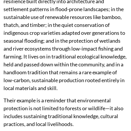
resilience built directly into architecture and
settlement patterns in flood-prone landscapes; in the
sustainable use of renewable resources like bamboo,
thatch, and timber; in the quiet conservation of
indigenous crop varieties adapted over generations to
seasonal flooding; and in the protection of wetlands
and river ecosystems through low-impact fishing and
farming. It lives on in traditional ecological knowledge,
held and passed down within the community, and in a
handloom tradition that remains a rare example of
low-carbon, sustainable production rooted entirely in
local materials and skill.
Their example is a reminder that environmental
protection is not limited to forests or wildlife—it also
includes sustaining traditional knowledge, cultural
practices, and local livelihoods.