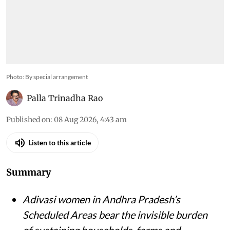
Photo: By special arrangement
Palla Trinadha Rao
Published on
:
08 Aug 2026, 4:43 am
Listen to this article
Summary
Adivasi women in Andhra Pradesh’s
Scheduled Areas bear the invisible burden
of sustaining households, farms and