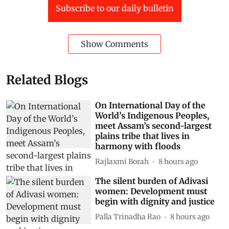
Subscribe to our daily bulletin
Show Comments
Related Blogs
On International Day of the
World’s Indigenous Peoples,
meet Assam’s second-largest
plains tribe that lives in
harmony with floods
Rajlaxmi Borah
8 hours ago
The silent burden of Adivasi
women: Development must
begin with dignity and justice
Palla Trinadha Rao
8 hours ago