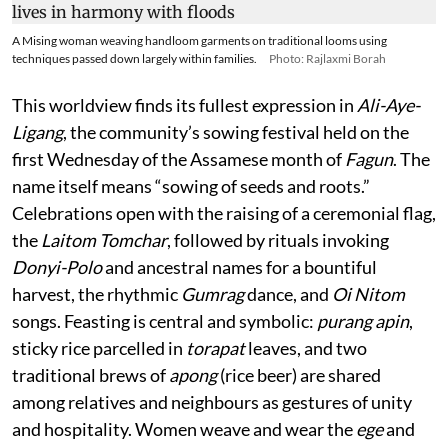
A Mising woman weaving handloom garments on traditional looms using
techniques passed down largely within families.
Photo: Rajlaxmi Borah
This worldview finds its fullest expression in
Ali-Aye-
Ligang
, the community’s sowing festival held on the
first Wednesday of the Assamese month of
Fagun
. The
name itself means “sowing of seeds and roots.”
Celebrations open with the raising of a ceremonial flag,
the
Laitom Tomchar
, followed by rituals invoking
Donyi-Polo
and ancestral names for a bountiful
harvest, the rhythmic
Gumrag
dance, and
Oi Nitom
songs. Feasting is central and symbolic:
purang apin
,
sticky rice parcelled in
torapat
leaves, and two
traditional brews of
apong
(rice beer) are shared
among relatives and neighbours as gestures of unity
and hospitality. Women weave and wear the
ege
and