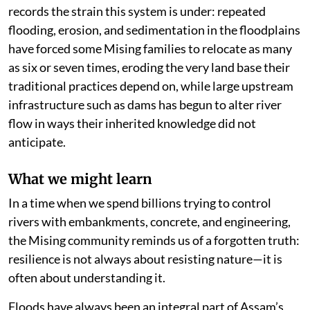
records the strain this system is under: repeated
flooding, erosion, and sedimentation in the floodplains
have forced some Mising families to relocate as many
as six or seven times, eroding the very land base their
traditional practices depend on, while large upstream
infrastructure such as dams has begun to alter river
flow in ways their inherited knowledge did not
anticipate.
What we might learn
In a time when we spend billions trying to control
rivers with embankments, concrete, and engineering,
the Mising community reminds us of a forgotten truth:
resilience is not always about resisting nature—it is
often about understanding it.
Floods have always been an integral part of Assam’s