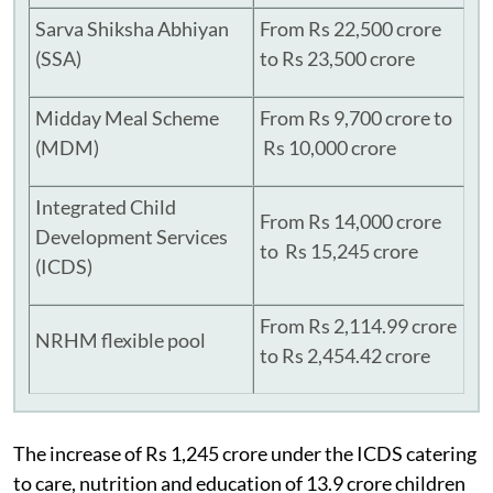
Sarva Shiksha Abhiyan
From Rs 22,500 crore
(SSA)
to Rs 23,500 crore
Midday Meal Scheme
From Rs 9,700 crore to
(MDM)
Rs 10,000 crore
Integrated Child
From Rs 14,000 crore
Development Services
to Rs 15,245 crore
(ICDS)
From Rs 2,114.99 crore
NRHM flexible pool
to Rs 2,454.42 crore
The increase of Rs 1,245 crore under the ICDS catering
to care, nutrition and education of 13.9 crore children