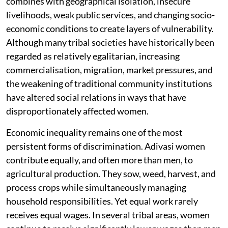
combines with geographical isolation, insecure
livelihoods, weak public services, and changing socio-
economic conditions to create layers of vulnerability.
Although many tribal societies have historically been
regarded as relatively egalitarian, increasing
commercialisation, migration, market pressures, and
the weakening of traditional community institutions
have altered social relations in ways that have
disproportionately affected women.
Economic inequality remains one of the most
persistent forms of discrimination. Adivasi women
contribute equally, and often more than men, to
agricultural production. They sow, weed, harvest, and
process crops while simultaneously managing
household responsibilities. Yet equal work rarely
receives equal wages. In several tribal areas, women