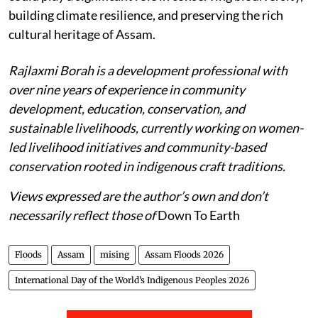
building climate resilience, and preserving the rich
cultural heritage of Assam.
Rajlaxmi Borah is a development professional with
over nine years of experience in community
development, education, conservation, and
sustainable livelihoods, currently working on women-
led livelihood initiatives and community-based
conservation rooted in indigenous craft traditions.
Views expressed are the author’s own and don’t
necessarily reflect those of
Down To Earth
Floods
Assam
mising
Assam Floods 2026
International Day of the World’s Indigenous Peoples 2026