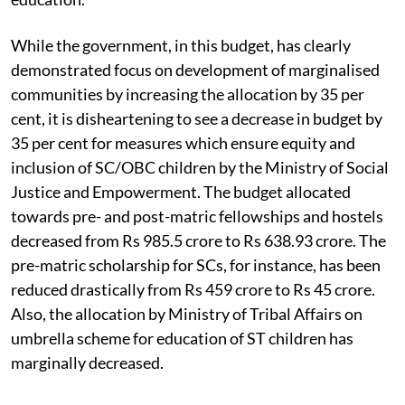
While the government, in this budget, has clearly
demonstrated focus on development of marginalised
communities by increasing the allocation by 35 per
cent, it is disheartening to see a decrease in budget by
35 per cent for measures which ensure equity and
inclusion of SC/OBC children by the Ministry of Social
Justice and Empowerment. The budget allocated
towards pre- and post-matric fellowships and hostels
decreased from Rs 985.5 crore to Rs 638.93 crore. The
pre-matric scholarship for SCs, for instance, has been
reduced drastically from Rs 459 crore to Rs 45 crore.
Also, the allocation by Ministry of Tribal Affairs on
umbrella scheme for education of ST children has
marginally decreased.