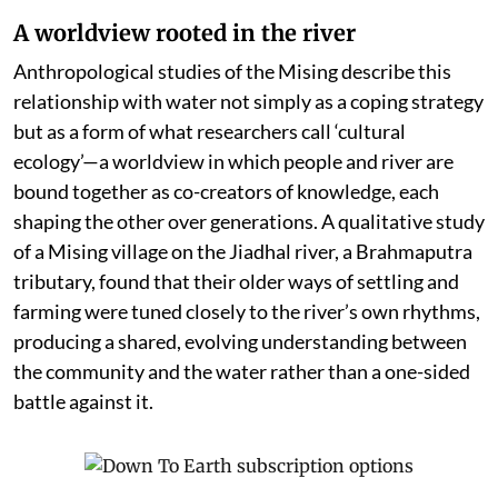
A worldview rooted in the river
Anthropological studies of the Mising describe this
relationship with water not simply as a coping strategy
but as a form of what researchers call ‘cultural
ecology’—a worldview in which people and river are
bound together as co-creators of knowledge, each
shaping the other over generations. A qualitative study
of a Mising village on the Jiadhal river, a Brahmaputra
tributary, found that their older ways of settling and
farming were tuned closely to the river’s own rhythms,
producing a shared, evolving understanding between
the community and the water rather than a one-sided
battle against it.