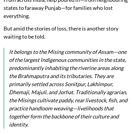
states to faraway Punjab—for families who lost
everything.
But amid the stories of loss, there is another story
waiting to be told.
It belongs to the Mising community of Assam—one
of the largest Indigenous communities in the state,
predominantly inhabiting the riverine areas along
the Brahmaputra and its tributaries. They are
primarily settled across Sonitpur, Lakhimpur,
Dhemaji, Majuli, and Jorhat. Traditionally agrarian,
the Misings cultivate paddy, rear livestock, fish, and
practice handloom weaving—livelihoods that
together form the backbone of their culture and
identity.