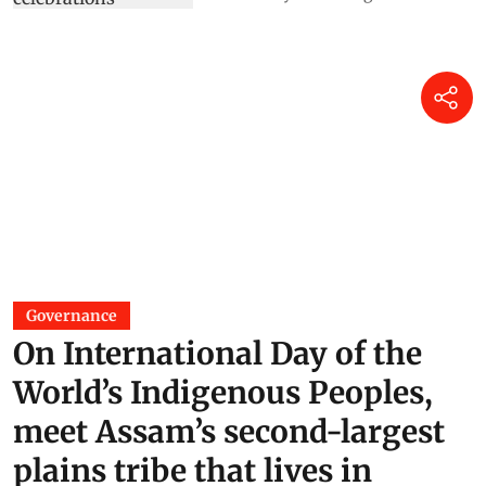
Governance
On International Day of the
World’s Indigenous Peoples,
meet Assam’s second-largest
plains tribe that lives in