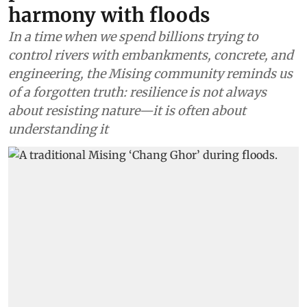
harmony with floods
In a time when we spend billions trying to
control rivers with embankments, concrete, and
engineering, the Mising community reminds us
of a forgotten truth: resilience is not always
about resisting nature—it is often about
understanding it