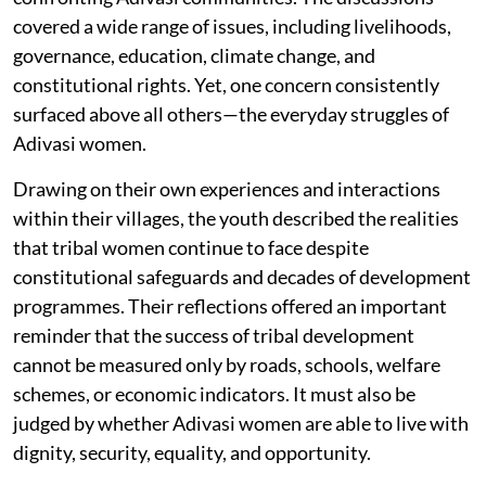
covered a wide range of issues, including livelihoods,
governance, education, climate change, and
constitutional rights. Yet, one concern consistently
surfaced above all others—the everyday struggles of
Adivasi women.
Drawing on their own experiences and interactions
within their villages, the youth described the realities
that tribal women continue to face despite
constitutional safeguards and decades of development
programmes. Their reflections offered an important
reminder that the success of tribal development
cannot be measured only by roads, schools, welfare
schemes, or economic indicators. It must also be
judged by whether Adivasi women are able to live with
dignity, security, equality, and opportunity.