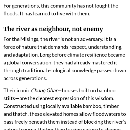
For generations, this community has not fought the
floods. It has learned to live with them.
The river as neighbour, not enemy
For the Misings, the river is not an adversary. It is a
force of nature that demands respect, understanding,
and adaptation. Long before climate resilience became
a global conversation, they had already mastered it
through traditional ecological knowledge passed down
across generations.
Their iconic
Chang Ghar
—houses built on bamboo
stilts—are the clearest expression of this wisdom.
Constructed using locally available bamboo, timber,
and thatch, these elevated homes allow floodwaters to
pass freely beneath them instead of blocking the river’s
natural course. Rather than forcing nature to change,