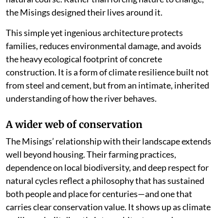
the Misings designed their lives around it.
This simple yet ingenious architecture protects
families, reduces environmental damage, and avoids
the heavy ecological footprint of concrete
construction. It is a form of climate resilience built not
from steel and cement, but from an intimate, inherited
understanding of how the river behaves.
A wider web of conservation
The Misings’ relationship with their landscape extends
well beyond housing. Their farming practices,
dependence on local biodiversity, and deep respect for
natural cycles reflect a philosophy that has sustained
both people and place for centuries—and one that
carries clear conservation value. It shows up as climate