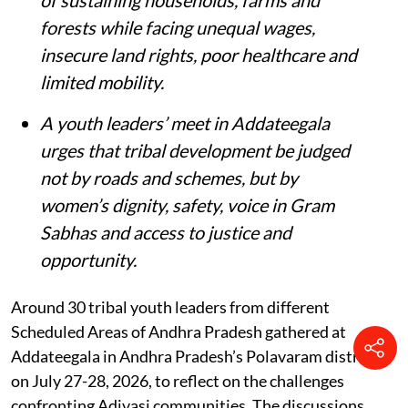
forests while facing unequal wages,
insecure land rights, poor healthcare and
limited mobility.
A youth leaders’ meet in Addateegala
urges that tribal development be judged
not by roads and schemes, but by
women’s dignity, safety, voice in Gram
Sabhas and access to justice and
opportunity
.
Around 30 tribal youth leaders from different
Scheduled Areas of Andhra Pradesh gathered at
Addateegala in Andhra Pradesh’s Polavaram district
on July 27-28, 2026, to reflect on the challenges
confronting Adivasi communities. The discussions