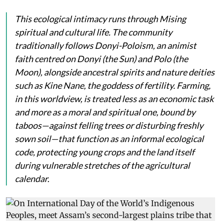
This ecological intimacy runs through Mising
spiritual and cultural life. The community
traditionally follows Donyi-Poloism, an animist
faith centred on
Donyi
(the Sun) and
Polo
(the
Moon), alongside ancestral spirits and nature deities
such as
Kine Nane
, the goddess of fertility. Farming,
in this worldview, is treated less as an economic task
and more as a moral and spiritual one, bound by
taboos—against felling trees or disturbing freshly
sown soil—that function as an informal ecological
code, protecting young crops and the land itself
during vulnerable stretches of the agricultural
calendar.