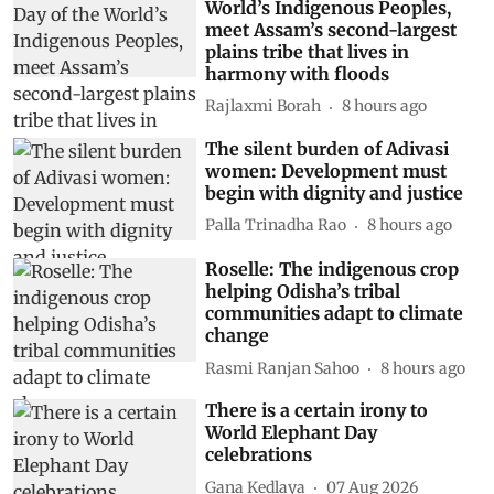
World’s Indigenous Peoples,
meet Assam’s second-largest
plains tribe that lives in
harmony with floods
Rajlaxmi Borah
8 hours ago
The silent burden of Adivasi
women: Development must
begin with dignity and justice
Palla Trinadha Rao
8 hours ago
Roselle: The indigenous crop
helping Odisha’s tribal
communities adapt to climate
change
Rasmi Ranjan Sahoo
8 hours ago
There is a certain irony to
World Elephant Day
celebrations
Gana Kedlaya
07 Aug 2026