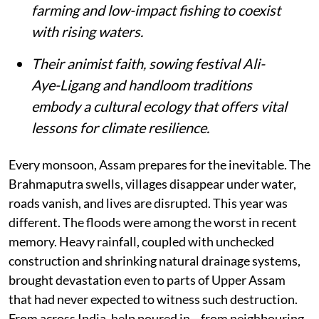
farming and low-impact fishing to coexist
with rising waters.
Their animist faith, sowing festival Ali-
Aye-Ligang and handloom traditions
embody a cultural ecology that offers vital
lessons for climate resilience.
Every monsoon, Assam prepares for the inevitable. The
Brahmaputra swells, villages disappear under water,
roads vanish, and lives are disrupted. This year was
different. The floods were among the worst in recent
memory. Heavy rainfall, coupled with unchecked
construction and shrinking natural drainage systems,
brought devastation even to parts of Upper Assam
that had never expected to witness such destruction.
From across India, help poured in—from neighbouring