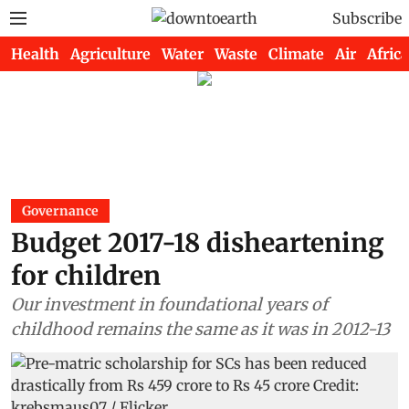
Subscribe
Health
Agriculture
Water
Waste
Climate
Air
Africa
Governance
Budget 2017-18 disheartening
for children
Our investment in foundational years of
childhood remains the same as it was in 2012-13