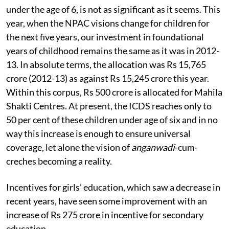
under the age of 6, is not as significant as it seems. This
year, when the NPAC visions change for children for
the next five years, our investment in foundational
years of childhood remains the same as it was in 2012-
13. In absolute terms, the allocation was Rs 15,765
crore (2012-13) as against Rs 15,245 crore this year.
Within this corpus, Rs 500 crore is allocated for Mahila
Shakti Centres. At present, the ICDS reaches only to
50 per cent of these children under age of six and in no
way this increase is enough to ensure universal
coverage, let alone the vision of
anganwadi
-cum-
creches becoming a reality.
Incentives for girls’ education, which saw a decrease in
recent years, have seen some improvement with an
increase of Rs 275 crore in incentive for secondary
education.