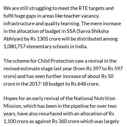
We are still struggling to meet the RTE targets and
fulfil huge gaps in areas like teacher vacancy,
infrastructure and quality learning. The mere increase
in the allocation of budget in SSA (Sarva Shiksha
Abhiyan) by Rs 1305 crore will be distributed among
1,080,757 elementary schools in India.
The scheme for Child Protection saw a revival in the
revised estimate stage last year (from Rs 397 to Rs 597
crore) and has seen further increase of about Rs 50
crore in the 2017-18 budget to Rs 648 crore.
Hopes for an early revival of the National Nutrition
Mission, which has been in the pipeline for over two
years, have also resurfaced with an allocation of Rs
1,100 crore as against Rs 360 crore which was largely