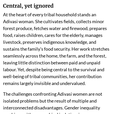
Central, yet ignored
At the heart of every tribal household stands an
Adivasi woman. She cultivates fields, collects minor
forest produce, fetches water and firewood, prepares
food, raises children, cares for the elderly, manages
livestock, preserves indigenous knowledge, and
sustains the family’s food security. Her work stretches
seamlessly across the home, the farm, and the forest,
leaving little distinction between paid and unpaid
labour. Yet, despite being central to the survival and
well-being of tribal communities, her contribution
remains largely invisible and undervalued.
The challenges confronting Adivasi women are not
isolated problems but the result of multiple and
interconnected disadvantages. Gender inequality