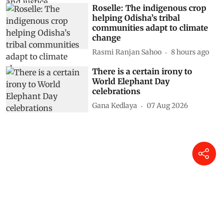
Roselle: The indigenous crop
helping Odisha’s tribal
communities adapt to climate
change
Rasmi Ranjan Sahoo
8 hours ago
There is a certain irony to
World Elephant Day
celebrations
Gana Kedlaya
07 Aug 2026