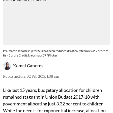
Pre-matric scholarship for SCs has been reduced drastically from Rs 459 crore to
Rs 45 crore Credit: krebsmaus07 / Flicker
Komal Ganotra
Published on
:
02 Feb 2017, 1:38 am
Like last 15 years, budgetary allocation for children
remained stagnant in Union Budget 2017-18 with
government allocating just 3.32 per cent to children.
While the need is for exponential increase, allocation