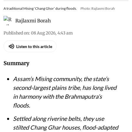
A traditional Mising ‘Chang Ghor’ during floods.
Photo: Rajlaxmi Borah
Rajlaxmi Borah
Published on
:
08 Aug 2026, 4:43 am
Listen to this article
Summary
Assam’s Mising community, the state’s
second-largest plains tribe, has long lived
in harmony with the Brahmaputra’s
floods.
Settled along riverine belts, they use
stilted Chang Ghar houses, flood-adapted