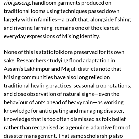
ribi gaseng
, handloom garments produced on
traditional looms using techniques passed down
largely within families—a craft that, alongside fishing
and riverine farming, remains one of the clearest
everyday expressions of Mising identity.
None of this is static folklore preserved for its own
sake. Researchers studying flood adaptation in
Assam’s Lakhimpur and Majuli districts note that
Mising communities have also long relied on
traditional healing practices, seasonal crop rotations,
and close observation of natural signs—even the
behaviour of ants ahead of heavy rain—as working
knowledge for anticipating and managing disaster,
knowledge that is too often dismissed as folk belief
rather than recognised as a genuine, adaptive form of
disaster management. That same scholarship also