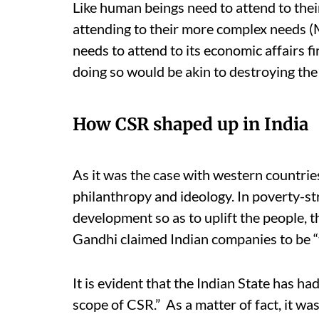
Like human beings need to attend to thei
attending to their more complex needs (
needs to attend to its economic affairs fi
doing so would be akin to destroying the 
How CSR shaped up in India
As it was the case with western countrie
philanthropy and ideology. In poverty-st
development so as to uplift the people
Gandhi claimed Indian companies to be “
It is evident that the Indian State has h
scope of CSR.” As a matter of fact, it wa