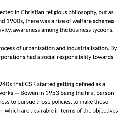
lected in Christian religious philosophy, but as
and 1900s, there was a rise of welfare schemes
tivity, awareness among the business tycoons.
cess of urbanisation and industrialisation. By
orporations had a social responsibility towards
940s that CSR started getting defined as a
 works — Bowen in 1953 being the first person
ness to pursue those policies, to make those
on which are desirable in terms of the objectives