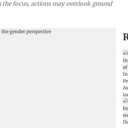
the focus, actions may overlook ground
R