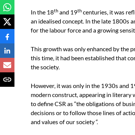
th
th
In the 18
and 19
centuries, it was ref
an idealised concept. In the late 1800s 
for the labour force and a growing sensi
This growth was only enhanced by the pro
this time, it had been established that c
the society.
However, it was only in the 1930s and 1
modern construct, appearing in literary
to define CSR as “the obligations of busi
decisions or to follow those lines of acti
and values of our society
”
.