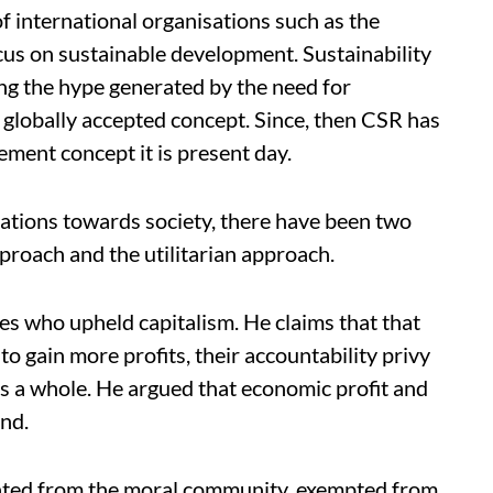
f international organisations such as the
us on sustainable development. Sustainability
ing the hype generated by the need for
globally accepted concept. Since, then CSR has
ent concept it is present day.
orations towards society, there have been two
proach and the utilitarian approach.
res who upheld capitalism. He claims that that
 to gain more profits, their accountability privy
as a whole. He argued that economic profit and
and.
ated from the moral community, exempted from