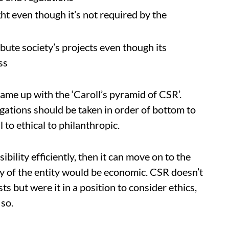
ght even though it’s not required by the
ibute society’s projects even though its
ss
came up with the ‘Caroll’s pyramid of CSR’.
gations should be taken in order of bottom to
 to ethical to philanthropic.
ibility efficiently, then it can move on to the
ity of the entity would be economic. CSR doesn’t
ts but were it in a position to consider ethics,
 so.