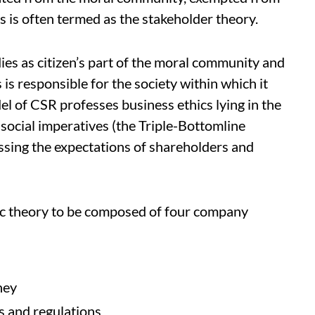
is is often termed as the stakeholder theory.
es as citizen’s part of the moral community and
is responsible for the society within which it
l of CSR professes business ethics lying in the
social imperatives (the Triple-Bottomline
ssing the expectations of shareholders and
ic theory to be composed of four company
ney
es and regulations