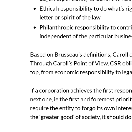
Ethical responsibility to do what’s ri
letter or spirit of the law
Philanthropic responsibility to contr
independent of the particular busine
Based on Brusseau’s definitions, Caroll 
Through Caroll’s Point of View, CSR obli
top, from economic responsibility to legal
If a corporation achieves the first respons
next one, ie the first and foremost prior
require the entity to forgo its own interes
the ‘greater good’ of society, it should do