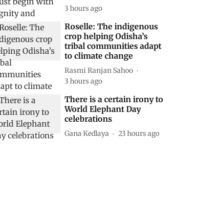
3 hours ago
Roselle: The indigenous
crop helping Odisha’s
tribal communities adapt
to climate change
Rasmi Ranjan Sahoo
3 hours ago
There is a certain irony to
World Elephant Day
celebrations
Gana Kedlaya
23 hours ago