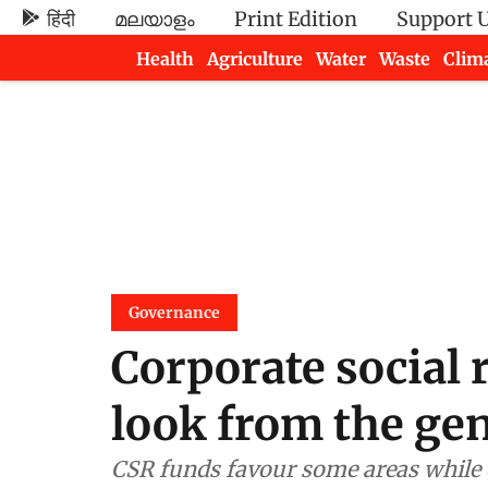
हिंदी
മലയാളം
Print Edition
Support 
Health
Agriculture
Water
Waste
Clim
Newsletters
Governance
Corporate social 
look from the ge
CSR funds favour some areas while 