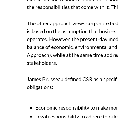
the responsibilities that come with it. Th
The other approach views corporate bodi
is based on the assumption that business 
operates. However, the present-day mode
balance of economic, environmental and 
Approach), while at the same time addre
stakeholders.
James Brusseau defined CSR as a specif
obligations:
Economic responsibility to make mo
Legal responsibility to adhere to rul