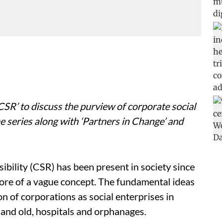
t CSR’ to discuss the purview of corporate social
e series along with ‘Partners in Change’ and
bility (CSR) has been present in society since
more of a vague concept. The fundamental ideas
n of corporations as social enterprises in
 and old, hospitals and orphanages.