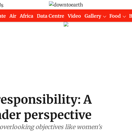
Us
ate
Air
Africa
Data Centre
Video
Gallery
Food
responsibility: A
nder perspective
overlooking objectives like women's