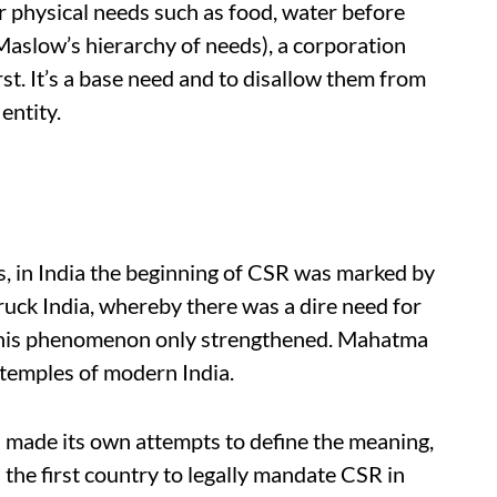
r physical needs such as food, water before
Maslow’s hierarchy of needs), a corporation
rst. It’s a base need and to disallow them from
entity.
s, in India the beginning of CSR was marked by
ruck India, whereby there was a dire need for
, this phenomenon only strengthened. Mahatma
temples of modern India.
ad made its own attempts to define the meaning,
s the first country to legally mandate CSR in