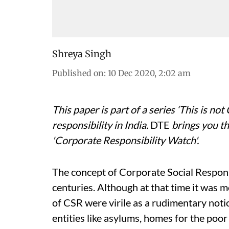
Shreya Singh
Published on
:
10 Dec 2020, 2:02 am
This paper is part of a series ‘This is no
responsibility in India.
DTE
brings you th
'Corporate Responsibility Watch'.
The concept of Corporate Social Responsi
centuries. Although at that time it was 
of CSR were virile as a rudimentary notio
entities like asylums, homes for the poor