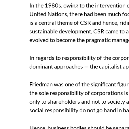
In the 1980s, owing to the intervention o
United Nations, there had been much foc
is a central theme of CSR and hence, rid
sustainable development, CSR came to a 
evolved to become the pragmatic managem
In regards to responsibility of the corp
dominant approaches — the capitalist ap
Friedman was one of the significant figu
the sole responsibility of corporations is
only to shareholders and not to society 
social responsibility do not go hand in h
Hence, business bodies should be separ