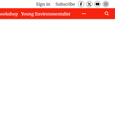
Sign in
Subscribe
Bookshop
Young Environmentalist