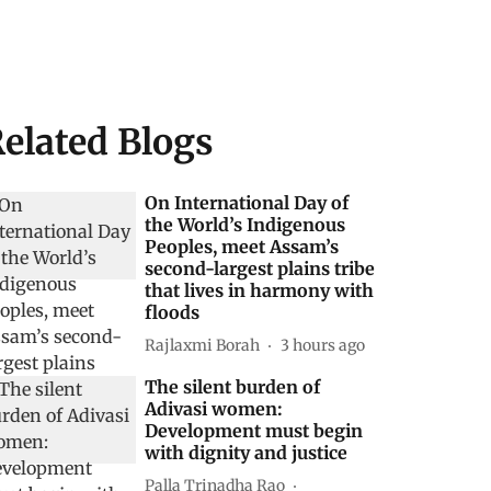
elated Blogs
On International Day of
the World’s Indigenous
Peoples, meet Assam’s
second-largest plains tribe
that lives in harmony with
floods
Rajlaxmi Borah
3 hours ago
The silent burden of
Adivasi women:
Development must begin
with dignity and justice
Palla Trinadha Rao