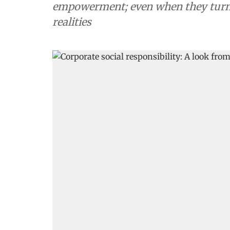
empowerment; even when they turn 
realities