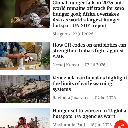
Global hunger falls in 2025 but
world remains off track for zero
hunger goal; Africa overtakes
Asia as world’s largest hunger
hotspot: UN SOFI report
Shagun
22 Jul 2026
How QR codes on antibiotics can
strengthen India’s fight against
AMR
Neeraj Kumar
03 Jul 2026
Venezuela earthquakes highlight
the limits of early warning
systems
Ravindra Jayaratne
02 Jul 2026
Hunger set to worsen in 13 global
hotspots, UN agencies warn
Madhumita Paul
18 Jun 2026