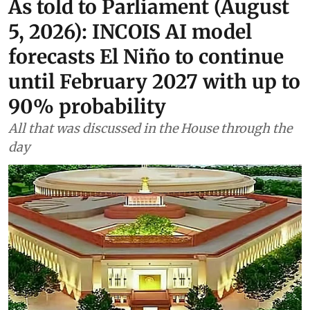
As told to Parliament (August
5, 2026): INCOIS AI model
forecasts El Niño to continue
until February 2027 with up to
90% probability
All that was discussed in the House through the
day