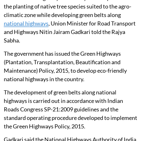
the planting of native tree species suited to the agro-
climatic zone while developing green belts along
national highways
, Union Minister for Road Transport
and Highways Nitin Jairam Gadkari told the Rajya
Sabha.
The government has issued the Green Highways
(Plantation, Transplantation, Beautification and
Maintenance) Policy, 2015, to develop eco-friendly
national highways in the country.
The development of green belts along national
highways is carried out in accordance with Indian
Roads Congress SP-21:2009 guidelines and the
standard operating procedure developed to implement
the Green Highways Policy, 2015.
Gadkari said the National Highways Authority of India