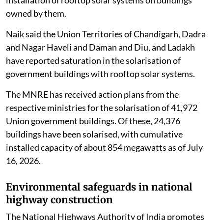
owned by them.
Naik said the Union Territories of Chandigarh, Dadra
and Nagar Haveli and Daman and Diu, and Ladakh
have reported saturation in the solarisation of
government buildings with rooftop solar systems.
The MNRE has received action plans from the
respective ministries for the solarisation of 41,972
Union government buildings. Of these, 24,376
buildings have been solarised, with cumulative
installed capacity of about 854 megawatts as of July
16, 2026.
Environmental safeguards in national
highway construction
The National Highways Authority of India promotes