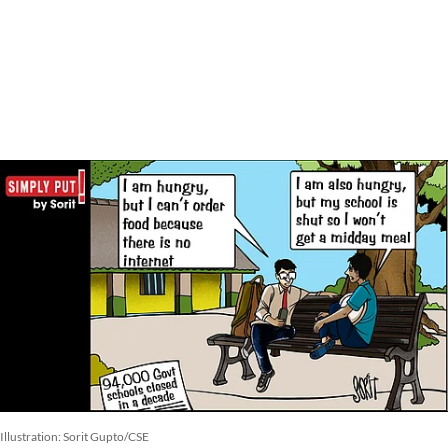
Illustration: Sorit Gupto/CSE