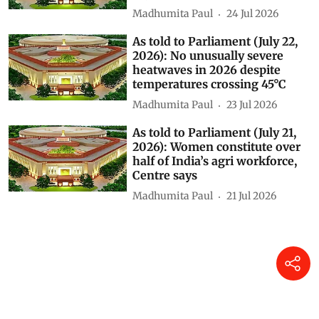
Madhumita Paul
24 Jul 2026
As told to Parliament (July 22,
2026): No unusually severe
heatwaves in 2026 despite
temperatures crossing 45°C
Madhumita Paul
23 Jul 2026
As told to Parliament (July 21,
2026): Women constitute over
half of India’s agri workforce,
Centre says
Madhumita Paul
21 Jul 2026