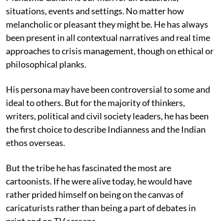
situations, events and settings. No matter how
melancholic or pleasant they might be. He has always
been present in all contextual narratives and real time
approaches to crisis management, though on ethical or
philosophical planks.
His persona may have been controversial to some and
ideal to others. But for the majority of thinkers,
writers, political and civil society leaders, he has been
the first choice to describe Indianness and the Indian
ethos overseas.
But the tribe he has fascinated the most are
cartoonists. If he were alive today, he would have
rather prided himself on being on the canvas of
caricaturists rather than being a part of debates in
print and on TV screens.