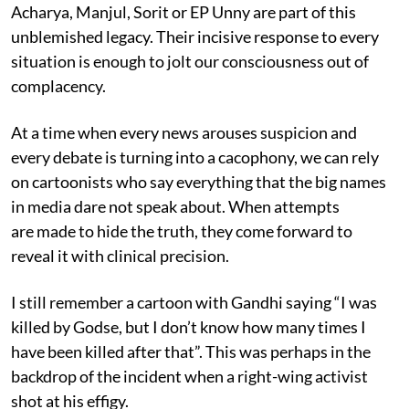
Acharya, Manjul, Sorit or EP Unny are part of this
unblemished legacy. Their incisive response to every
situation is enough to jolt our consciousness out of
complacency.
At a time when every news arouses suspicion and
every debate is turning into a cacophony, we can rely
on cartoonists who say everything that the big names
in media dare not speak about. When attempts
are made to hide the truth, they come forward to
reveal it with clinical precision.
I still remember a cartoon with Gandhi saying “I was
killed by Godse, but I don’t know how many times I
have been killed after that”. This was perhaps in the
backdrop of the incident when a right-wing activist
shot at his effigy.