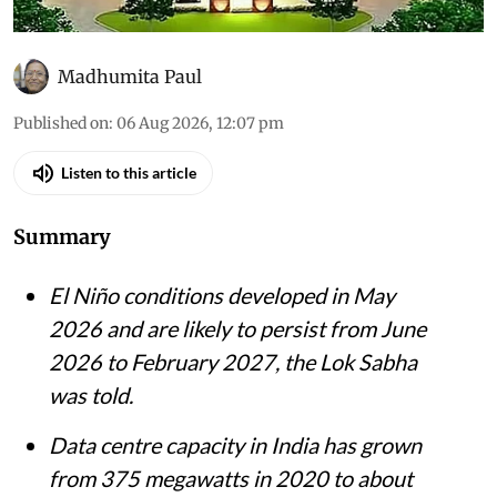
Madhumita Paul
Published on
:
06 Aug 2026, 12:07 pm
Listen to this article
Summary
El Niño conditions developed in May
2026 and are likely to persist from June
2026 to February 2027, the Lok Sabha
was told.
Data centre capacity in India has grown
from 375 megawatts in 2020 to about