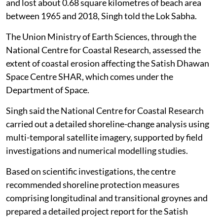
and lost about 0.68 square kilometres of beach area
between 1965 and 2018, Singh told the Lok Sabha.
The Union Ministry of Earth Sciences, through the
National Centre for Coastal Research, assessed the
extent of coastal erosion affecting the Satish Dhawan
Space Centre SHAR, which comes under the
Department of Space.
Singh said the National Centre for Coastal Research
carried out a detailed shoreline-change analysis using
multi-temporal satellite imagery, supported by field
investigations and numerical modelling studies.
Based on scientific investigations, the centre
recommended shoreline protection measures
comprising longitudinal and transitional groynes and
prepared a detailed project report for the Satish