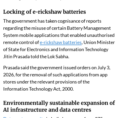
Locking of e-rickshaw batteries
The government has taken cognisance of reports
regarding the misuse of certain Battery Management
System mobile applications that enabled unauthorised
remote control of
e-rickshaw batteries
, Union Minister
of State for Electronics and Information Technology
Jitin Prasada told the Lok Sabha.
Prasada said the government issued orders on July 3,
2026, for the removal of such applications from app
stores under the relevant provisions of the
Information Technology Act, 2000.
Environmentally sustainable expansion of
AI infrastructure and data centres