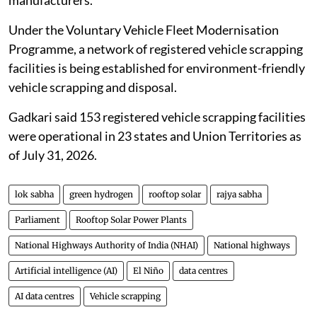
Under the Voluntary Vehicle Fleet Modernisation
Programme, a network of registered vehicle scrapping
facilities is being established for environment-friendly
vehicle scrapping and disposal.
Gadkari said 153 registered vehicle scrapping facilities
were operational in 23 states and Union Territories as
of July 31, 2026.
lok sabha
green hydrogen
rooftop solar
rajya sabha
Parliament
Rooftop Solar Power Plants
National Highways Authority of India (NHAI)
National highways
Artificial intelligence (AI)
El Niño
data centres
AI data centres
Vehicle scrapping