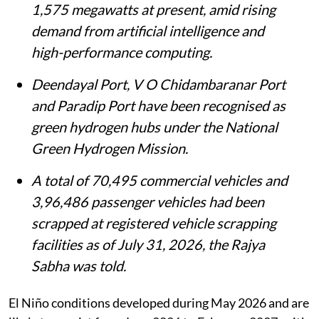
1,575 megawatts at present, amid rising
demand from artificial intelligence and
high-performance computing.
Deendayal Port, V O Chidambaranar Port
and Paradip Port have been recognised as
green hydrogen hubs under the National
Green Hydrogen Mission.
A total of 70,495 commercial vehicles and
3,96,486 passenger vehicles had been
scrapped at registered vehicle scrapping
facilities as of July 31, 2026, the Rajya
Sabha was told.
El Niño conditions developed during May 2026 and are