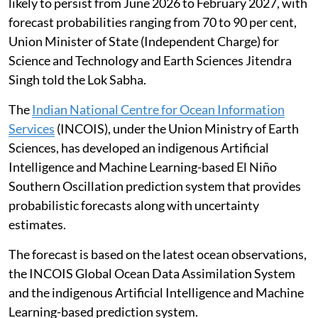
likely to persist from June 2026 to February 2027, with
forecast probabilities ranging from 70 to 90 per cent,
Union Minister of State (Independent Charge) for
Science and Technology and Earth Sciences Jitendra
Singh told the Lok Sabha.
The
Indian National Centre for Ocean Information
Services
(INCOIS), under the Union Ministry of Earth
Sciences, has developed an indigenous Artificial
Intelligence and Machine Learning-based El Niño
Southern Oscillation prediction system that provides
probabilistic forecasts along with uncertainty
estimates.
The forecast is based on the latest ocean observations,
the INCOIS Global Ocean Data Assimilation System
and the indigenous Artificial Intelligence and Machine
Learning-based prediction system.