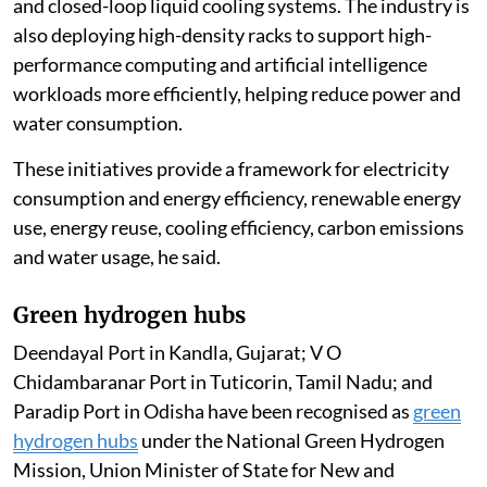
and closed-loop liquid cooling systems. The industry is
also deploying high-density racks to support high-
performance computing and artificial intelligence
workloads more efficiently, helping reduce power and
water consumption.
These initiatives provide a framework for electricity
consumption and energy efficiency, renewable energy
use, energy reuse, cooling efficiency, carbon emissions
and water usage, he said.
Green hydrogen hubs
Deendayal Port in Kandla, Gujarat; V O
Chidambaranar Port in Tuticorin, Tamil Nadu; and
Paradip Port in Odisha have been recognised as
green
hydrogen hubs
under the National Green Hydrogen
Mission, Union Minister of State for New and