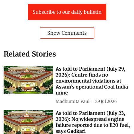
Subscribe to our daily bulletin
Show Comments
Related Stories
As told to Parliament (July 29,
2026): Centre finds no
environmental violations at
Assam’s operational Coal India
mine
Madhumita Paul
29 Jul 2026
As told to Parliament (July 23,
2026): No widespread engine
failure reported due to E20 fuel,
says Gadkari