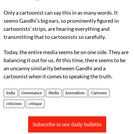
Only a cartoonist can say this in as many words. It
seems Gandhi’s big ears, so prominently figured in
cartoonists’ strips, are hearing everything and
transmitting that to cartoonists so carefully.
Today, the entire media seems be on one side. They are
balancing it out for us. At this time, there seems to be
an uncanny similarity between Gandhi and a
cartoonist when it comes to speaking the truth.
India
Governance
Media
Journalism
Cartoons
criticism
critique
Subscribe to our daily bulletin