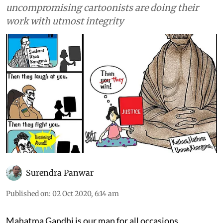
uncompromising cartoonists are doing their
work with utmost integrity
Surendra Panwar
Published on
:
02 Oct 2020, 6:14 am
Mahatma Gandhi is our man for all occasions,