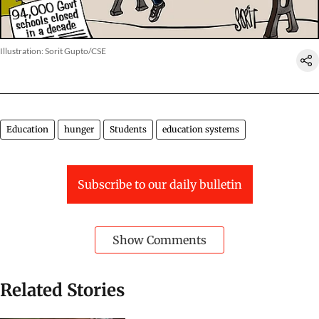
Illustration: Sorit Gupto/CSE
Education
hunger
Students
education systems
Subscribe to our daily bulletin
Show Comments
Related Stories