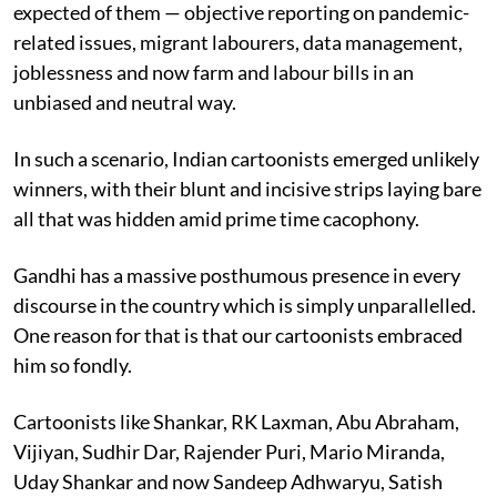
expected of them — objective reporting on pandemic-
related issues, migrant labourers, data management,
joblessness and now farm and labour bills in an
unbiased and neutral way.
In such a scenario, Indian cartoonists emerged unlikely
winners, with their blunt and incisive strips laying bare
all that was hidden amid prime time cacophony.
Gandhi has a massive posthumous presence in every
discourse in the country which is simply unparallelled.
One reason for that is that our cartoonists embraced
him so fondly.
Cartoonists like Shankar, RK Laxman, Abu Abraham,
Vijiyan, Sudhir Dar, Rajender Puri, Mario Miranda,
Uday Shankar and now Sandeep Adhwaryu, Satish