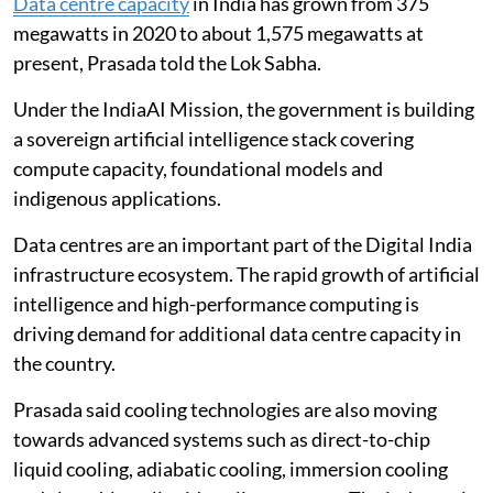
Data centre capacity
in India has grown from 375
megawatts in 2020 to about 1,575 megawatts at
present, Prasada told the Lok Sabha.
Under the IndiaAI Mission, the government is building
a sovereign artificial intelligence stack covering
compute capacity, foundational models and
indigenous applications.
Data centres are an important part of the Digital India
infrastructure ecosystem. The rapid growth of artificial
intelligence and high-performance computing is
driving demand for additional data centre capacity in
the country.
Prasada said cooling technologies are also moving
towards advanced systems such as direct-to-chip
liquid cooling, adiabatic cooling, immersion cooling