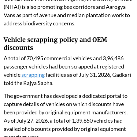
(NHAI) is also promoting bee corridors and Aarogya
Vans as part of avenue and median plantation work to
address biodiversity concerns.
Vehicle scrapping policy and OEM
discounts
A total of 70,495 commercial vehicles and 3,96,486
passenger vehicles had been scrapped at registered
vehicle
scrapping
facilities as of July 31, 2026, Gadkari
told the Rajya Sabha.
The government has developed a dedicated portal to
capture details of vehicles on which discounts have
been provided by original equipment manufacturers.
As of July 27, 2026, a total of 1,39,850 vehicles had
availed of discounts provided by original equipment
manufacturers.