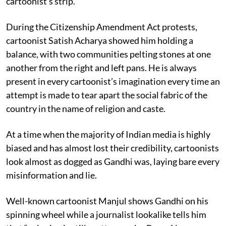
cartoonist’s strip.
During the Citizenship Amendment Act protests,
cartoonist Satish Acharya showed him holding a
balance, with two communities pelting stones at one
another from the right and left pans. He is always
present in every cartoonist’s imagination every time an
attempt is made to tear apart the social fabric of the
country in the name of religion and caste.
At a time when the majority of Indian media is highly
biased and has almost lost their credibility, cartoonists
look almost as dogged as Gandhi was, laying bare every
misinformation and lie.
Well-known cartoonist Manjul shows Gandhi on his
spinning wheel while a journalist lookalike tells him