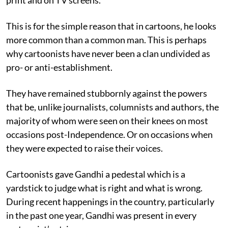
This is for the simple reason that in cartoons, he looks
more common than a common man. This is perhaps
why cartoonists have never been a clan undivided as
pro- or anti-establishment.
They have remained stubbornly against the powers
that be, unlike journalists, columnists and authors, the
majority of whom were seen on their knees on most
occasions post-Independence. Or on occasions when
they were expected to raise their voices.
Cartoonists gave Gandhi a pedestal which is a
yardstick to judge what is right and what is wrong.
During recent happenings in the country, particularly
in the past one year, Gandhi was present in every