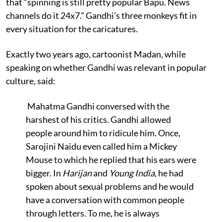
that “spinning is still pretty popular Bapu. News
channels do it 24x7.” Gandhi’s three monkeys fit in
every situation for the caricatures.
Exactly two years ago, cartoonist Madan, while
speaking on whether Gandhi was relevant in popular
culture, said:
Mahatma Gandhi conversed with the
harshest of his critics. Gandhi allowed
people around him to ridicule him. Once,
Sarojini Naidu even called him a Mickey
Mouse to which he replied that his ears were
bigger. In
Harijan
and
Young India
, he had
spoken about sexual problems and he would
have a conversation with common people
through letters. To me, he is always