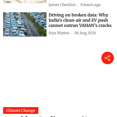
James Cheshire
8 hours ago
Driving on broken data: Why
India’s clean-air and EV push
cannot outrun VAHAN’s cracks
Siya Mattoo
06 Aug 2026
Climate Change