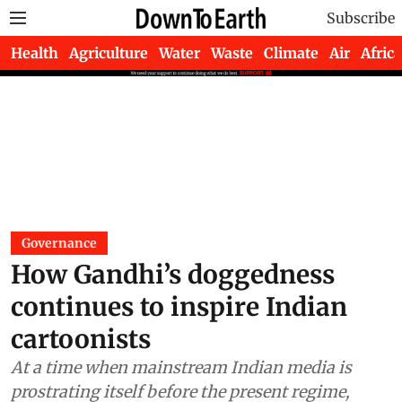
Subscribe
Health
Agriculture
Water
Waste
Climate
Air
Africa
Governance
How Gandhi’s doggedness
continues to inspire Indian
cartoonists
At a time when mainstream Indian media is
prostrating itself before the present regime,