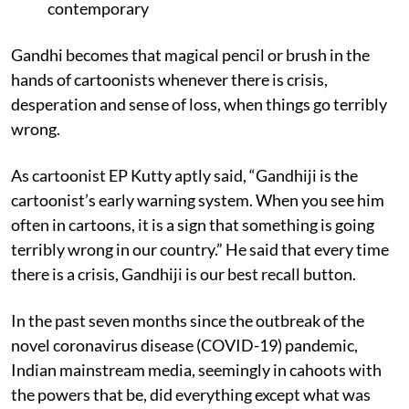
contemporary
Gandhi becomes that magical pencil or brush in the
hands of cartoonists whenever there is crisis,
desperation and sense of loss, when things go terribly
wrong.
As cartoonist EP Kutty aptly said, “Gandhiji is the
cartoonist’s early warning system. When you see him
often in cartoons, it is a sign that something is going
terribly wrong in our country.” He said that every time
there is a crisis, Gandhiji is our best recall button.
In the past seven months since the outbreak of the
novel coronavirus disease (COVID-19) pandemic,
Indian mainstream media, seemingly in cahoots with
the powers that be, did everything except what was