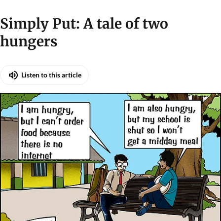
Simply Put: A tale of two
hungers
Listen to this article