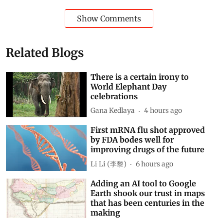
Show Comments
Related Blogs
There is a certain irony to
World Elephant Day
celebrations
Gana Kedlaya
4 hours ago
First mRNA flu shot approved
by FDA bodes well for
improving drugs of the future
Li Li (李黎)
6 hours ago
Adding an AI tool to Google
Earth shook our trust in maps
that has been centuries in the
making