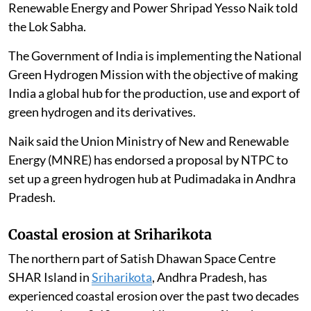
Renewable Energy and Power Shripad Yesso Naik told
the Lok Sabha.
The Government of India is implementing the National
Green Hydrogen Mission with the objective of making
India a global hub for the production, use and export of
green hydrogen and its derivatives.
Naik said the Union Ministry of New and Renewable
Energy (MNRE) has endorsed a proposal by NTPC to
set up a green hydrogen hub at Pudimadaka in Andhra
Pradesh.
Coastal erosion at Sriharikota
The northern part of Satish Dhawan Space Centre
SHAR Island in
Sriharikota
, Andhra Pradesh, has
experienced coastal erosion over the past two decades