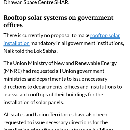
Dhawan Space Centre SHAR.
Rooftop solar systems on government
offices
There is currently no proposal to make
rooftop solar
installation
mandatory in all government institutions,
Naik told the Lok Sabha.
The Union Ministry of New and Renewable Energy
(MNRE) had requested all Union government
ministries and departments to issue necessary
directions to departments, offices and institutions to
use vacant rooftops of their buildings for the
installation of solar panels.
All states and Union Territories have also been
requested to issue necessary directions for the
installation of rooftop solar systems on buildings