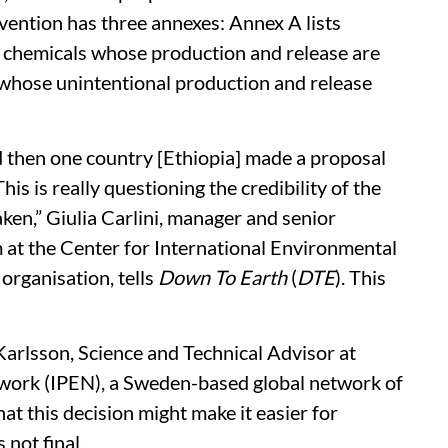
ention has three annexes: Annex A lists
s chemicals whose production and release are
s whose unintentional production and release
 then one country [Ethiopia] made a proposal
s is really questioning the credibility of the
ken,” Giulia Carlini, manager and senior
at the Center for International Environmental
organisation, tells
Down To Earth
(
DTE
). This
Karlsson, Science and Technical Advisor at
twork (IPEN), a Sweden-based global network of
hat this decision might make it easier for
 not final.