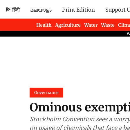
हिंदी
മലയാളം
Print Edition
Support 
Health
Agriculture
Water
Waste
Clim
Newsletters
Governance
Ominous exempt
Stockholm Convention sees a worryi
on usage of chemicals that face a b