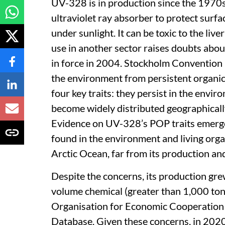
UV-328 is in production since the 1970s 
ultraviolet ray absorber to protect surf
under sunlight. It can be toxic to the liv
use in another sector raises doubts about
in force in 2004. Stockholm Convention i
the environment from persistent organi
four key traits: they persist in the envir
become widely distributed geographically;
Evidence on UV-328’s POP traits emerged
found in the environment and living orga
Arctic Ocean, far from its production an
Despite the concerns, its production gre
volume chemical (greater than 1,000 ton
Organisation for Economic Cooperation
Database. Given these concerns, in 2020