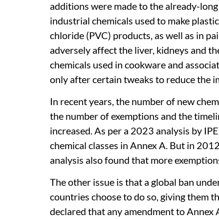
additions were made to the already-long 
industrial chemicals used to make plastics
chloride (PVC) products, as well as in pa
adversely affect the liver, kidneys and t
chemicals used in cookware and associa
only after certain tweaks to reduce the i
In recent years, the number of new chem
the number of exemptions and the timeli
increased. As per a 2023 analysis by IP
chemical classes in Annex A. But in 201
analysis also found that more exemption
The other issue is that a global ban un
countries choose to do so, giving them t
declared that any amendment to Annex A, 