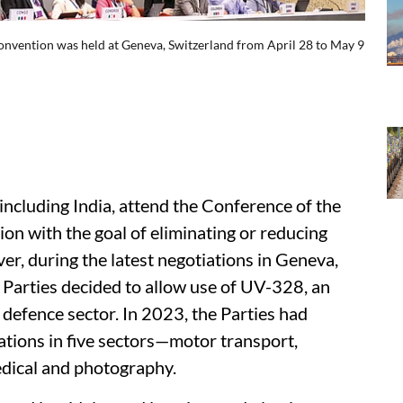
Convention was held at Geneva, Switzerland from April 28 to May 9
including India, attend the Conference of the
on with the goal of eliminating or reducing
r, during the latest negotiations in Geneva,
 Parties decided to allow use of UV-328, an
 defence sector. In 2023, the Parties had
ications in five sectors—motor transport,
edical and photography.