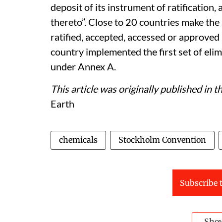
deposit of its instrument of ratification
thereto”. Close to 20 countries make the
ratified, accepted, accessed or approve
country implemented the first set of eli
under Annex A.
This article was originally published in 
Earth
chemicals
Stockholm Convention
Subscribe t
Sho