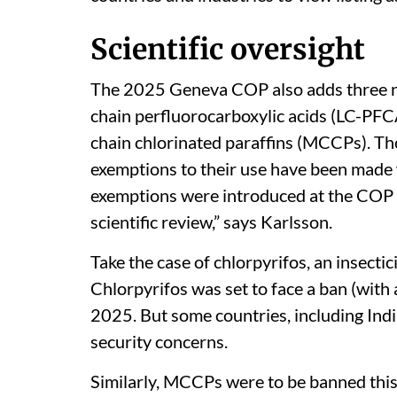
Scientific oversight
The 2025 Geneva COP also adds three 
chain perfluorocarboxylic acids (LC-PFC
chain chlorinated paraffins (MCCPs). Th
exemptions to their use have been made w
exemptions were introduced at the COP 
scientific review,” says Karlsson.
Take the case of chlorpyrifos, an insecti
Chlorpyrifos was set to face a ban (with
2025. But some countries, including Indi
security concerns.
Similarly, MCCPs were to be banned this 