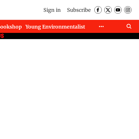
Sign in
Subscribe
Bookshop
Young Environmentalist