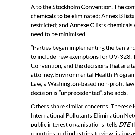
A to the Stockholm Convention. The conv
chemicals to be eliminated; Annex B list
restricted; and Annexe C lists chemical
need to be minimised.
“Parties began implementing the ban and
to include new exemptions for UV-328. Thi
Convention, and the decisions that are ta
attorney, Environmental Health Program 
Law, a Washington-based non-profit law 
decision is “unprecedented”, she adds.
Others share similar concerns. Therese 
International Pollutants Elimination Ne
public interest organisations, tells
DTE
t
countries and industries to view listing as