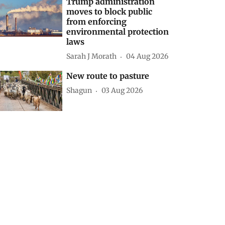
Trump administration
moves to block public
from enforcing
environmental protection
laws
Sarah J Morath
04 Aug 2026
New route to pasture
Shagun
03 Aug 2026