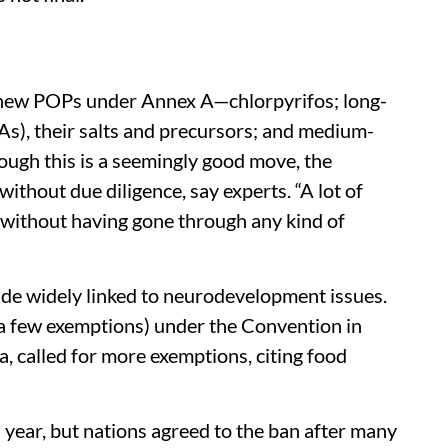
new POPs under Annex A—chlorpyrifos; long-
As), their salts and precursors; and medium-
ough this is a seemingly good move, the
ithout due diligence, say experts. “A lot of
without having gone through any kind of
cide widely linked to neurodevelopment issues.
 a few exemptions) under the Convention in
a, called for more exemptions, citing food
year, but nations agreed to the ban after many