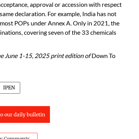
, acceptance, approval or accession with respect
 same declaration. For example, India has not
d most POPs under Annex A. Only in 2021, the
minations, covering seven of the 33 chemicals
the June 1-15, 2025 print edition of
Down To
IPEN
o our daily bulletin
w Comments