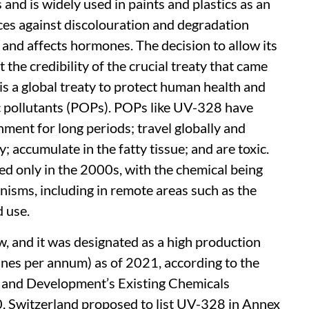
and is widely used in paints and plastics as an
aces against discolouration and degradation
er and affects hormones. The decision to allow its
 the credibility of the crucial treaty that came
s a global treaty to protect human health and
c pollutants (POPs). POPs like UV-328 have
onment for long periods; travel globally and
 accumulate in the fatty tissue; and are toxic.
 only in the 2000s, with the chemical being
nisms, including in remote areas such as the
d use.
w, and it was designated as a high production
nes per annum) as of 2021, according to the
 and Development’s Existing Chemicals
, Switzerland proposed to list UV-328 in Annex