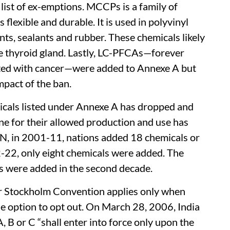
list of ex-emptions. MCCPs is a family of
 flexible and durable. It is used in polyvinyl
ints, sealants and rubber. These chemicals likely
he thyroid gland. Lastly, LC-PFCAs­—forever
ted with cancer—were added to Annexe A but
mpact of the ban.
icals listed under Annexe A has dropped and
ne for their allowed production and use has
EN, in 2001-11, nations added 18 chemicals or
2-22, only eight chemicals were added. The
s were added in the second decade.
der Stockholm Convention applies only when
he option to opt out. On March 28, 2006, India
B or C “shall enter into force only upon the