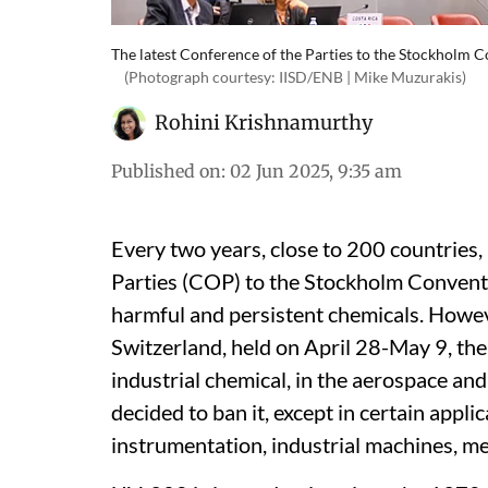
The latest Conference of the Parties to the Stockholm 
(Photograph courtesy: IISD/ENB | Mike Muzurakis)
Rohini Krishnamurthy
Published on
:
02 Jun 2025, 9:35 am
Every two years, close to 200 countries, 
Parties (COP) to the Stockholm Conventi
harmful and persistent chemicals. Howeve
Switzerland, held on April 28-May 9, the
industrial chemical, in the aerospace and
decided to ban it, except in certain appl
instrumentation, industrial machines, m