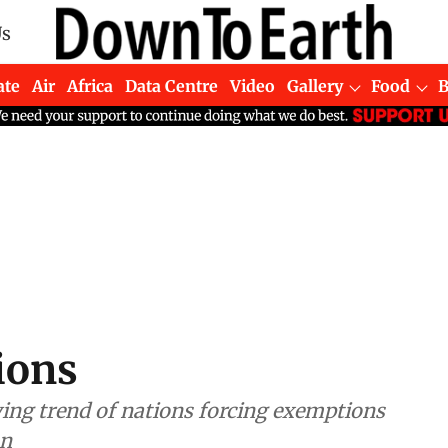
Us
ate
Air
Africa
Data Centre
Video
Gallery
Food
ions
ng trend of nations forcing exemptions
an