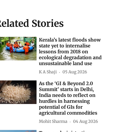
elated Stories
Kerala’s latest floods show
state yet to internalise
lessons from 2018 on
ecological degradation and
unsustainable land use
K A Shaji
05 Aug 2026
As the ‘GI & Beyond 2.0
Summit’ starts in Delhi,
India needs to reflect on
hurdles in harnessing
potential of GIs for
agricultural commodities
Mohit Sharma
04 Aug 2026