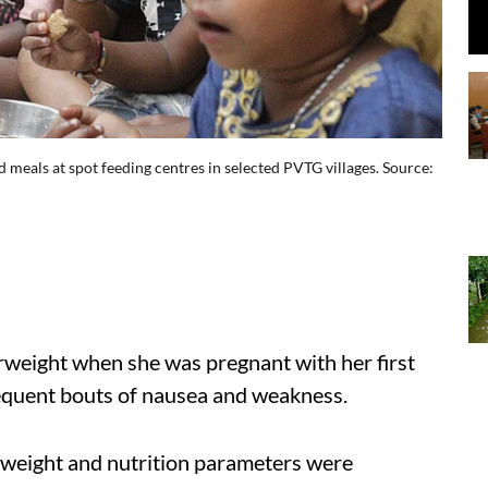
 meals at spot feeding centres in selected PVTG villages. Source:
weight when she was pregnant with her first
frequent bouts of nausea and weakness.
s weight and nutrition parameters were