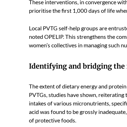
These interventions, in convergence with
prioritise the first 1,000 days of life 
Local PVTG self-help groups are entrus
noted OPELIP. This strengthens the co
women’s collectives in managing such nut
Identifying and bridging the
The extent of dietary energy and prot
PVTGs, studies have shown, reiterating t
intakes of various micronutrients, specific
acid was found to be grossly inadequate,
of protective foods.