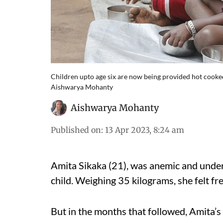
Children upto age six are now being provided hot cooked
Aishwarya Mohanty
Aishwarya Mohanty
Published on
:
13 Apr 2023, 8:24 am
Amita Sikaka (21), was anemic and under
child. Weighing 35 kilograms, she felt 
But in the months that followed, Amita’