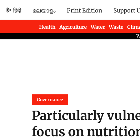
हिंदी
മലയാളം
Print Edition
Support 
Health
Agriculture
Water
Waste
Clim
Newsletters
Governance
Particularly vuln
focus on nutritio