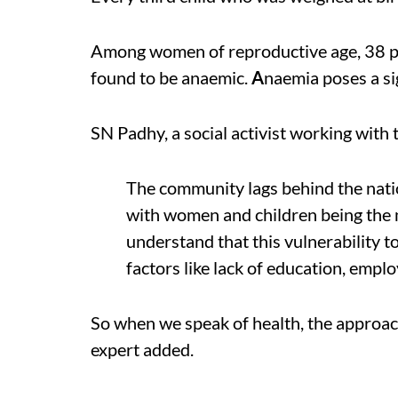
Among women of reproductive age, 38 p
found to be anaemic.
A
naemia poses a sig
SN Padhy, a social activist working with
The community lags behind the natio
with women and children being the m
understand that this vulnerability 
factors like lack of education, emplo
So when we speak of health, the approach
expert added.