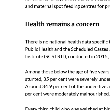
and maternal spot feeding centres for pr
Health remains a concern
There is no national health data specifi
Public Health and the Scheduled Castes
Institute (SCSTRTI), conducted in 2015, 
Among those below the age of five years
stunted, 35 per cent were severely unde
Around 34.9 per cent of the under-five 
per cent were moderately malnourished
Every third child who was weighed at bir