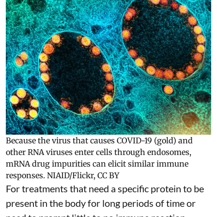
Because the virus that causes COVID-19 (gold) and
other RNA viruses enter cells through endosomes,
mRNA drug impurities can elicit similar immune
responses.
NIAID/Flickr
,
CC BY
For treatments that need a specific protein to be
present in the body for long periods of time or