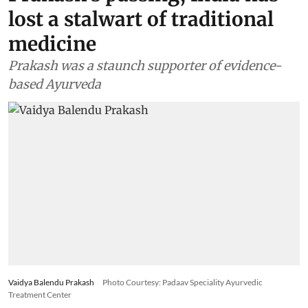
lost a stalwart of traditional
medicine
Prakash was a staunch supporter of evidence-
based Ayurveda
Vaidya Balendu Prakash
Photo Courtesy: Padaav Speciality Ayurvedic
Treatment Center