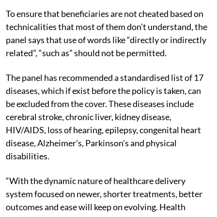
To ensure that beneficiaries are not cheated based on
technicalities that most of them don’t understand, the
panel says that use of words like “directly or indirectly
related”, “such as” should not be permitted.
The panel has recommended a standardised list of 17
diseases, which if exist before the policy is taken, can
be excluded from the cover. These diseases include
cerebral stroke, chronic liver, kidney disease,
HIV/AIDS, loss of hearing, epilepsy, congenital heart
disease, Alzheimer’s, Parkinson’s and physical
disabilities.
“With the dynamic nature of healthcare delivery
system focused on newer, shorter treatments, better
outcomes and ease will keep on evolving. Health