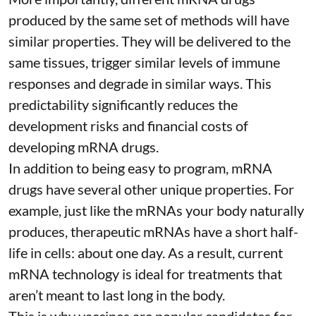
produced by the same set of methods will have
similar properties. They will be delivered to the
same tissues, trigger similar levels of immune
responses and degrade in similar ways. This
predictability significantly reduces the
development risks and financial costs of
developing mRNA drugs.
In addition to being easy to program, mRNA
drugs have several other unique properties. For
example, just like the mRNAs your body naturally
produces, therapeutic mRNAs have a short half-
life in cells:
about one day
. As a result, current
mRNA technology is ideal for treatments that
aren’t meant to last long in the body.