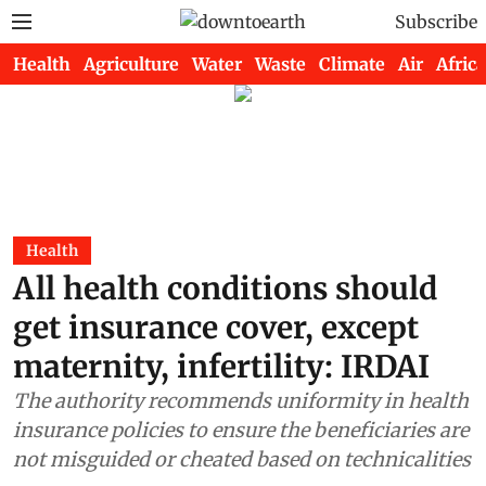
Subscribe
Health
Agriculture
Water
Waste
Climate
Air
Africa
Health
All health conditions should
get insurance cover, except
maternity, infertility: IRDAI
The authority recommends uniformity in health
insurance policies to ensure the beneficiaries are
not misguided or cheated based on technicalities