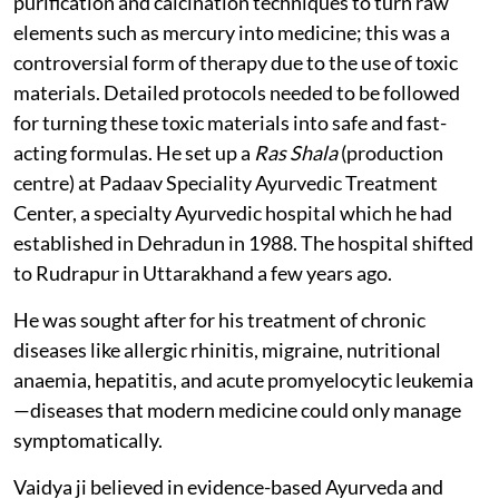
purification and calcination techniques to turn raw
elements such as mercury into medicine; this was a
controversial form of therapy due to the use of toxic
materials. Detailed protocols needed to be followed
for turning these toxic materials into safe and fast-
acting formulas. He set up a
Ras Shala
(production
centre) at Padaav Speciality Ayurvedic Treatment
Center, a specialty Ayurvedic hospital which he had
established in Dehradun in 1988. The hospital shifted
to Rudrapur in Uttarakhand a few years ago.
He was sought after for his treatment of chronic
diseases like allergic rhinitis, migraine, nutritional
anaemia, hepatitis, and acute promyelocytic leukemia
—diseases that modern medicine could only manage
symptomatically.
Vaidya ji believed in evidence-based Ayurveda and