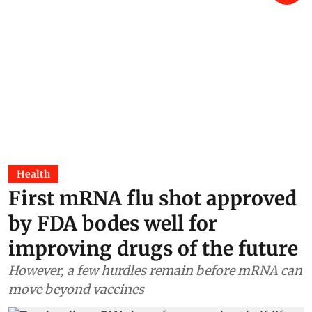
Health
First mRNA flu shot approved
by FDA bodes well for
improving drugs of the future
However, a few hurdles remain before mRNA can
move beyond vaccines