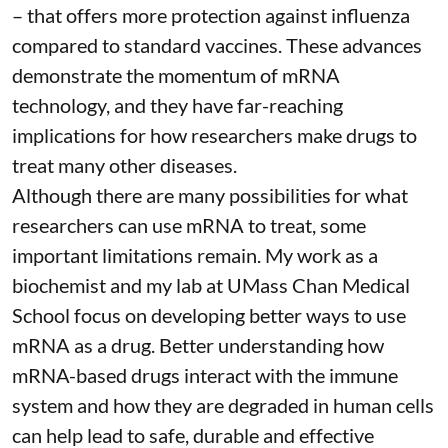
– that
offers more protection against influenza
compared to standard vaccines. These advances
demonstrate the momentum of mRNA
technology, and they have far-reaching
implications for how researchers make drugs to
treat many other diseases.
Although there are
many possibilities
for what
researchers can use mRNA to treat, some
important limitations remain. My
work as a
biochemist
and
my lab
at UMass Chan Medical
School focus on developing better ways to use
mRNA as a drug. Better understanding how
mRNA-based drugs interact with the immune
system and how they are degraded in human cells
can help lead to safe, durable and effective