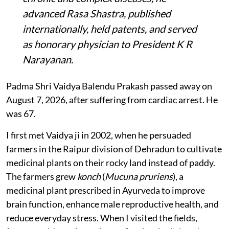
advanced Rasa Shastra, published
internationally, held patents, and served
as honorary physician to President K R
Narayanan.
Padma Shri Vaidya Balendu Prakash passed away on
August 7, 2026, after suffering from cardiac arrest. He
was 67.
I first met Vaidya ji in 2002, when he persuaded
farmers in the Raipur division of Dehradun to cultivate
medicinal plants on their rocky land instead of paddy.
The farmers grew
konch
(
Mucuna pruriens
), a
medicinal plant prescribed in Ayurveda to improve
brain function, enhance male reproductive health, and
reduce everyday stress. When I visited the fields,