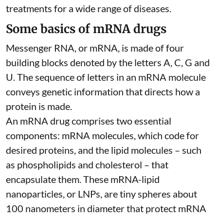
treatments for a wide range of diseases.
Some basics of mRNA drugs
Messenger RNA, or mRNA, is made of four
building blocks denoted by the letters A, C, G and
U. The sequence of letters in an mRNA molecule
conveys genetic information that directs how a
protein is made.
An mRNA drug comprises two essential
components: mRNA molecules, which code for
desired proteins, and the lipid molecules – such
as phospholipids and cholesterol – that
encapsulate them. These
mRNA-lipid
nanoparticles, or LNPs
, are tiny spheres
about
100 nanometers in diameter
that protect mRNA