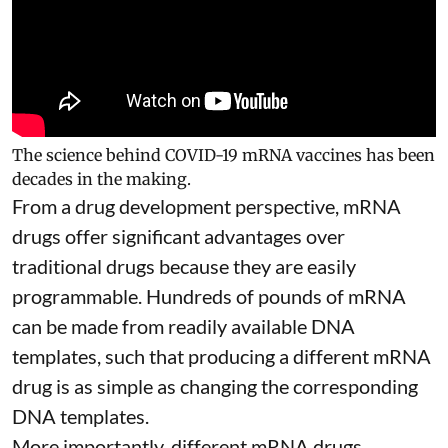
The science behind COVID-19 mRNA vaccines has been
decades in the making.
From a drug development perspective, mRNA
drugs offer significant advantages over
traditional drugs because they are
easily
programmable
. Hundreds of pounds of mRNA
can be made from readily available DNA
templates, such that producing a different mRNA
drug is as simple as changing the corresponding
DNA templates.
More importantly, different mRNA drugs