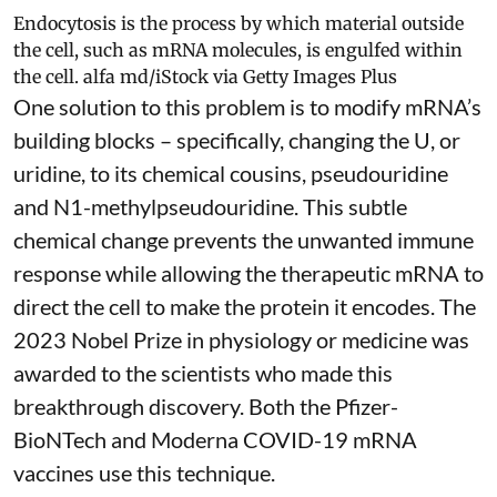
Endocytosis is the process by which material outside
the cell, such as mRNA molecules, is engulfed within
the cell.
alfa md/iStock via Getty Images Plus
One solution to this problem is to modify mRNA’s
building blocks – specifically, changing the U, or
uridine, to its chemical cousins,
pseudouridine
and
N1-methylpseudouridine
. This subtle
chemical change prevents the unwanted immune
response while allowing the therapeutic mRNA to
direct the cell to make the protein it encodes
. The
2023 Nobel Prize in physiology or medicine
was
awarded to the scientists who made this
breakthrough discovery. Both the Pfizer-
BioNTech and Moderna
COVID-19 mRNA
vaccines
use this technique.