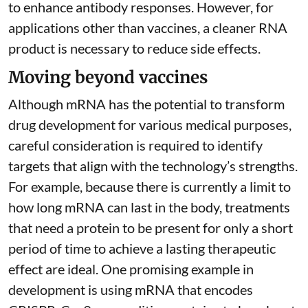
to
enhance antibody responses
. However, for
applications other than vaccines, a cleaner RNA
product is necessary to reduce side effects.
Moving beyond vaccines
Although mRNA has the potential to transform
drug development for various medical purposes,
careful consideration is required to identify
targets that align with the technology’s strengths.
For example, because there is currently a limit to
how long mRNA can last in the body, treatments
that need a protein to be present for only a short
period of time to achieve a lasting therapeutic
effect are ideal. One promising example in
development is using mRNA that encodes