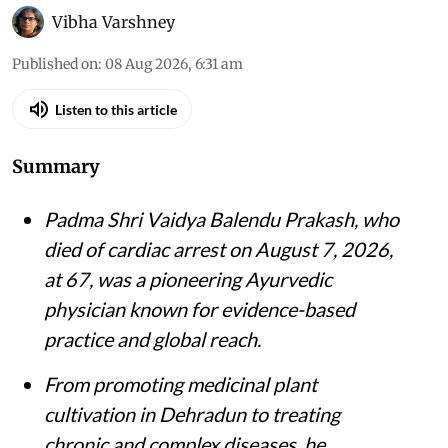
Vibha Varshney
Published on
:
08 Aug 2026, 6:31 am
Listen to this article
Summary
Padma Shri Vaidya Balendu Prakash, who
died of cardiac arrest on August 7, 2026,
at 67, was a pioneering Ayurvedic
physician known for evidence-based
practice and global reach.
From promoting medicinal plant
cultivation in Dehradun to treating
chronic and complex diseases, he