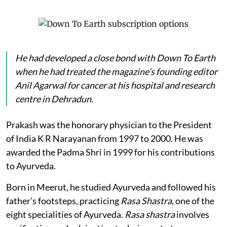
He had developed a close bond with
Down To Earth
when he had treated the magazine’s founding editor
Anil Agarwal for cancer at his hospital and research
centre in Dehradun.
Prakash was the honorary physician to the President
of India K R Narayanan from 1997 to 2000. He was
awarded the Padma Shri in 1999 for his contributions
to Ayurveda.
Born in Meerut, he studied Ayurveda and followed his
father’s footsteps, practicing
Rasa Shastra
, one of the
eight specialities of Ayurveda.
Rasa shastra
involves