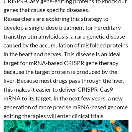
CRISPR-Cas9 gene-editing proteins to knock out
genes that cause specific diseases.
Researchers are exploring this strategy to
develop a single-dose treatment for
hereditary
transthyretin amyloidosis
, a rare genetic disease
caused by the accumulation of misfolded proteins
in the heart and nerves. This disease is an ideal
target for mRNA-based CRISPR gene therapy
because the target protein is produced by the
liver. Because most drugs pass through the liver,
this makes it easier to deliver CRISPR-Cas9
mRNA to its target. In the next few years, a new
generation of more precise
mRNA-based genome
editing therapies
will enter clinical trials.