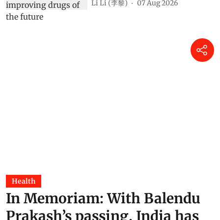
Li Li (李黎)
07 Aug 2026
Health
In Memoriam: With Balendu
Prakash’s passing, India has