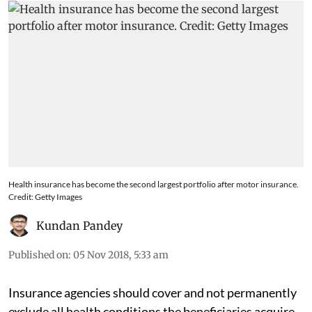
Health insurance has become the second largest portfolio after motor insurance.
Credit: Getty Images
Kundan Pandey
Published on
:
05 Nov 2018, 5:33 am
Insurance agencies should cover and not permanently
exclude all health conditions the beneficiaries acquire