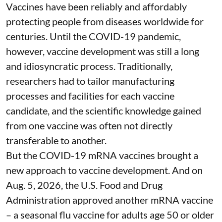
Vaccines have been reliably and affordably
protecting people from diseases worldwide
for
centuries
. Until the COVID-19 pandemic,
however, vaccine development was still a long
and idiosyncratic process. Traditionally,
researchers had to tailor manufacturing
processes and facilities for each vaccine
candidate, and the scientific knowledge gained
from one vaccine was often not directly
transferable to another.
But the COVID-19 mRNA vaccines brought a
new approach to vaccine development. And on
Aug. 5, 2026, the U.S. Food and Drug
Administration
approved another mRNA vaccine
– a seasonal flu vaccine for adults age 50 or older