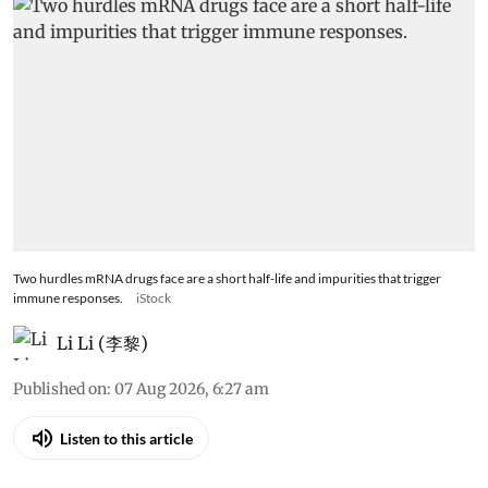
Two hurdles mRNA drugs face are a short half-life and impurities that trigger
immune responses.
iStock
Li Li (李黎)
Published on
:
07 Aug 2026, 6:27 am
Listen to this article