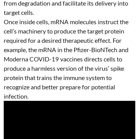
from degradation and facilitate its delivery into
target cells.
Once inside cells, mRNA molecules instruct the
cell’s machinery to produce the target protein
required for a desired therapeutic effect. For
example, the mRNA in the Pfizer-BioNTech and
Moderna
COVID-19 vaccines
directs cells to
produce a harmless version of the virus’ spike
protein that trains the immune system to
recognize and better prepare for potential
infection.