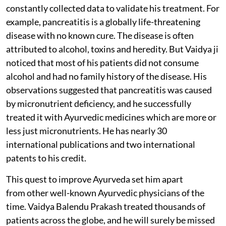
constantly collected data to validate his treatment. For
example, pancreatitis is a globally life-threatening
disease with no known cure. The disease is often
attributed to alcohol, toxins and heredity. But Vaidya ji
noticed that most of his patients did not consume
alcohol and had no family history of the disease. His
observations suggested that pancreatitis was caused
by micronutrient deficiency, and he successfully
treated it with Ayurvedic medicines which are more or
less just micronutrients. He has nearly 30
international publications and two international
patents to his credit.
This quest to improve Ayurveda set him apart
from other well-known Ayurvedic physicians of the
time. Vaidya Balendu Prakash treated thousands of
patients across the globe, and he will surely be missed