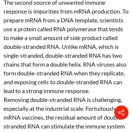
The second source of unwanted immune
response is impurities from mRNA production. To
prepare mRNA from a DNA template, scientists
use a protein called
RNA polymerase
that tends
to make a small amount of side product called
double-stranded RNA
. Unlike mRNA, which is
single-stranded, double-stranded RNA has two
chains that form a double helix. RNA viruses also
form double-stranded RNA when they replicate,
and exposing cells to double-stranded RNA can
lead to a strong immune response.
Removing double-stranded RNA is challenging,
especially at the industrial scale. Fortuitously, for
mRNA vaccines, the residual amount of double-
stranded RNA can stimulate the immune system