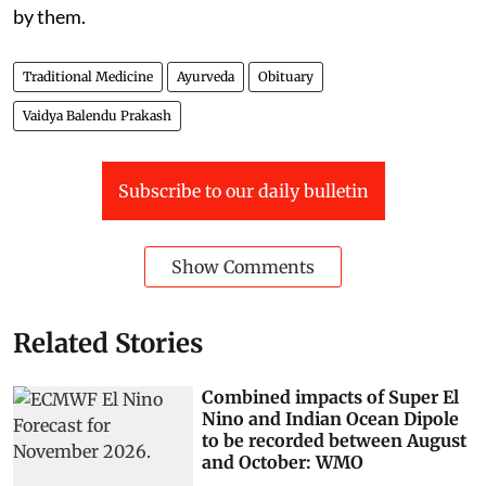
by them.
Traditional Medicine
Ayurveda
Obituary
Vaidya Balendu Prakash
Subscribe to our daily bulletin
Show Comments
Related Stories
Combined impacts of Super El
Nino and Indian Ocean Dipole
to be recorded between August
and October: WMO