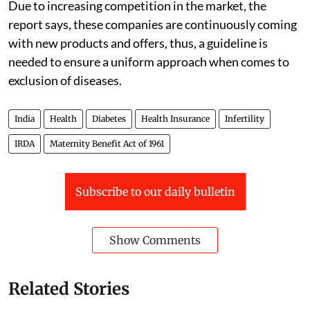
Due to increasing competition in the market, the
report says, these companies are continuously coming
with new products and offers, thus, a guideline is
needed to ensure a uniform approach when comes to
exclusion of diseases.
India
Health
Diabetes
Health Insurance
Infertility
IRDA
Maternity Benefit Act of 1961
Subscribe to our daily bulletin
Show Comments
Related Stories