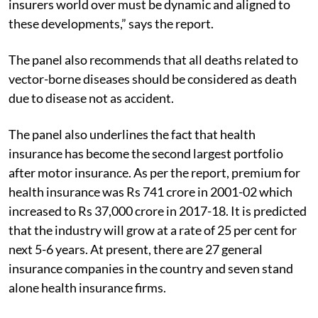
insurers world over must be dynamic and aligned to
these developments,” says the report.
The panel also recommends that all deaths related to
vector-borne diseases should be considered as death
due to disease not as accident.
The panel also underlines the fact that health
insurance has become the second largest portfolio
after motor insurance. As per the report, premium for
health insurance was Rs 741 crore in 2001-02 which
increased to Rs 37,000 crore in 2017-18. It is predicted
that the industry will grow at a rate of 25 per cent for
next 5-6 years. At present, there are 27 general
insurance companies in the country and seven stand
alone health insurance firms.