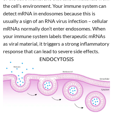
the cell’s environment. Your immune system can
detect mRNA in endosomes because this is
usually a sign of an RNA virus infection – cellular
mRNAs normally don’t enter endosomes. When
your immune system labels therapeutic mRNAs
as viral material, it triggers
a strong inflammatory
response
that can lead to severe side effects.