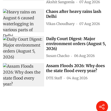
Akshit Sangomla
07 Aug 2026
Chaos after heavy rains lash
Delhi
Vikas Choudhary
07 Aug 2026
Daily Court Digest: Major
environment orders (August 5,
2026)
Susan Chacko
06 Aug 2026
Assam Floods 2026: Why does
the state flood every year?
DTE Staff
04 Aug 2026