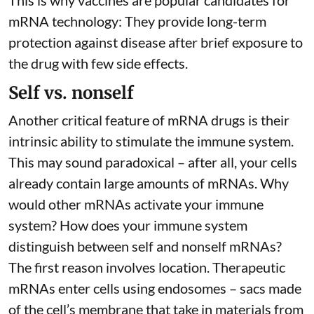
This is why vaccines are popular candidates for
mRNA technology: They provide long-term
protection against disease after brief exposure to
the drug with few side effects.
Self vs. nonself
Another critical feature of mRNA drugs is their
intrinsic ability to stimulate the immune system.
This may sound paradoxical – after all, your cells
already contain large amounts of mRNAs. Why
would other mRNAs activate your immune
system? How does your immune system
distinguish between self and nonself mRNAs?
The first reason involves location. Therapeutic
mRNAs enter cells using endosomes – sacs made
of the cell’s membrane that take in materials from