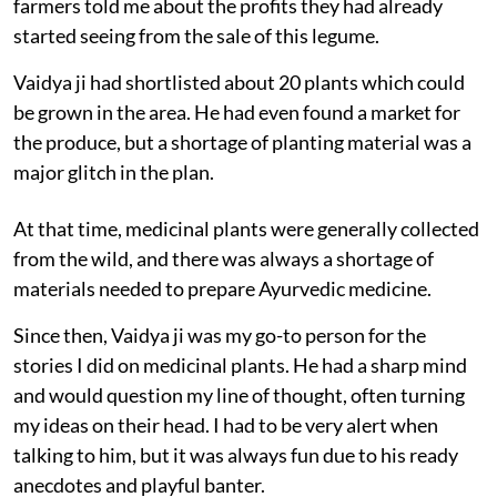
farmers told me about the profits they had already
started seeing from the sale of this legume.
Vaidya ji had shortlisted about 20 plants which could
be grown in the area. He had even found a market for
the produce, but a shortage of planting material was a
major glitch in the plan.
At that time, medicinal plants were generally collected
from the wild, and there was always a shortage of
materials needed to prepare Ayurvedic medicine.
Since then, Vaidya ji was my go-to person for the
stories I did on medicinal plants. He had a sharp mind
and would question my line of thought, often turning
my ideas on their head. I had to be very alert when
talking to him, but it was always fun due to his ready
anecdotes and playful banter.