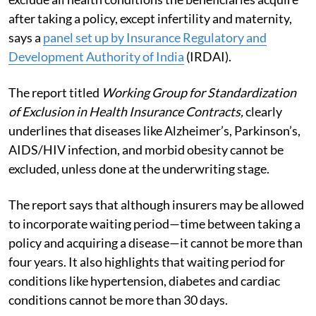
after taking a policy, except infertility and maternity,
says a
panel set up by Insurance Regulatory and
Development Authority of India
(IRDAI).
The report titled
Working Group for Standardization
of Exclusion in Health Insurance Contracts,
clearly
underlines that diseases like Alzheimer’s, Parkinson’s,
AIDS/HIV infection, and morbid obesity cannot be
excluded, unless done at the underwriting stage.
The report says that although insurers may be allowed
to incorporate waiting period—time between taking a
policy and acquiring a disease—it cannot be more than
four years. It also highlights that waiting period for
conditions like hypertension, diabetes and cardiac
conditions cannot be more than 30 days.