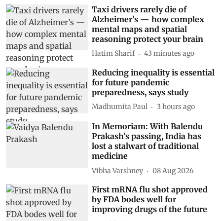
Taxi drivers rarely die of
Alzheimer’s — how complex
mental maps and spatial
reasoning protect your brain
Hatim Sharif
43 minutes ago
Reducing inequality is essential
for future pandemic
preparedness, says study
Madhumita Paul
3 hours ago
In Memoriam: With Balendu
Prakash’s passing, India has
lost a stalwart of traditional
medicine
Vibha Varshney
08 Aug 2026
First mRNA flu shot approved
by FDA bodes well for
improving drugs of the future