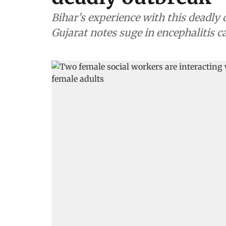
Bihar’s experience with this deadly 
Gujarat notes suge in encephalitis c