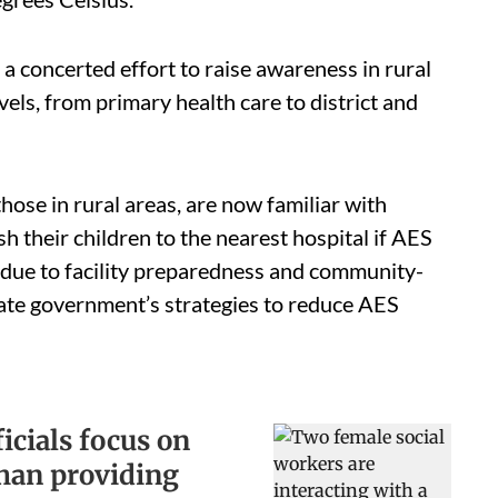
a concerted effort to raise awareness in rural
els, from primary health care to district and
hose in rural areas, are now familiar with
sh their children to the nearest hospital if AES
 due to facility preparedness and community-
state government’s strategies to reduce AES
icials focus on
than providing