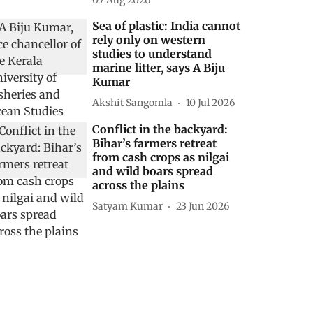
07 Aug 2026
Sea of plastic: India cannot
rely only on western
studies to understand
marine litter, says A Biju
Kumar
Akshit Sangomla
10 Jul 2026
Conflict in the backyard:
Bihar’s farmers retreat
from cash crops as nilgai
and wild boars spread
across the plains
Satyam Kumar
23 Jun 2026