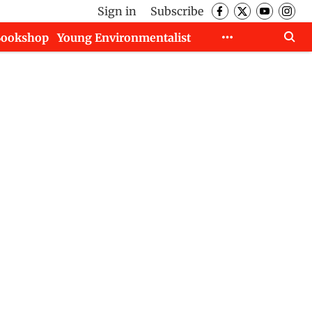
Sign in
Subscribe
Bookshop
Young Environmentalist