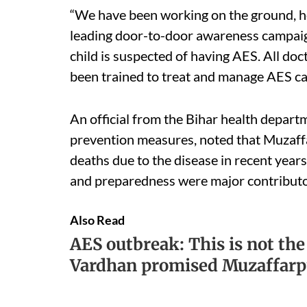
“We have been working on the ground, ho
leading door-to-door awareness campaign
child is suspected of having AES. All do
been trained to treat and manage AES cas
An official from the Bihar health depar
prevention measures, noted that Muzaf
deaths due to the disease in recent years
and preparedness were major contributor
Also Read
AES outbreak: This is not the
Vardhan promised Muzaffarpu