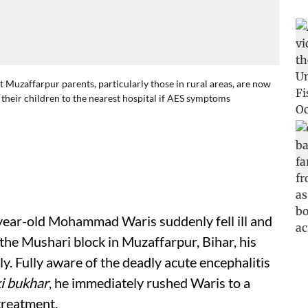
Muzaffarpur parents, particularly those in rural areas, are now
h their children to the nearest hospital if AES symptoms
ear-old Mohammad Waris suddenly fell ill and
 the Mushari block in Muzaffarpur, Bihar, his
. Fully aware of the deadly acute encephalitis
i bukhar
, he immediately rushed Waris to a
treatment.