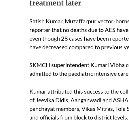
treatment later
Satish Kumar, Muzaffarpur vector-borne d
reporter that no deaths due to AES have b
even though 28 cases have been reported.
have decreased compared to previous year
SKMCH superintendent Kumari Vibha con
admitted to the paediatric intensive care
Kumar attributed this success to the coll
of Jeevika Didis, Aanganwadi and ASHA w
panchayat members, Vikas Mitras, Tola S
and officials from block to district levels.