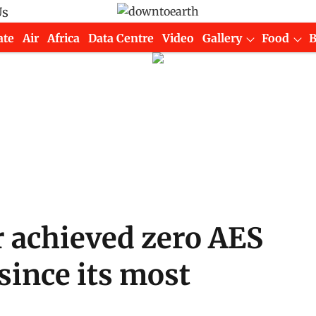
Us
ate
Air
Africa
Data Centre
Video
Gallery
Food
 achieved zero AES
 since its most