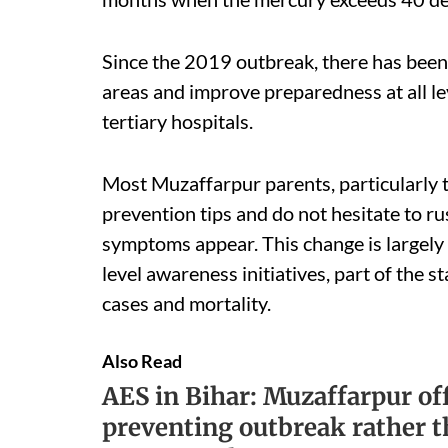
Since the 2019 outbreak, there has been 
areas and improve preparedness at all lev
tertiary hospitals.
Most Muzaffarpur parents, particularly t
prevention tips and do not hesitate to ru
symptoms appear. This change is largely
level awareness initiatives, part of the 
cases and mortality.
Also Read
AES in Bihar: Muzaffarpur off
preventing outbreak rather 