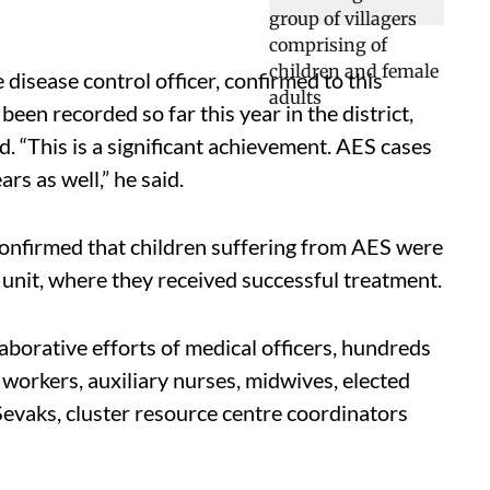
isease control officer, confirmed to this
een recorded so far this year in the district,
 “This is a significant achievement. AES cases
s as well,” he said.
firmed that children suffering from AES were
 unit, where they received successful treatment.
aborative efforts of medical officers, hundreds
orkers, auxiliary nurses, midwives, elected
evaks, cluster resource centre coordinators