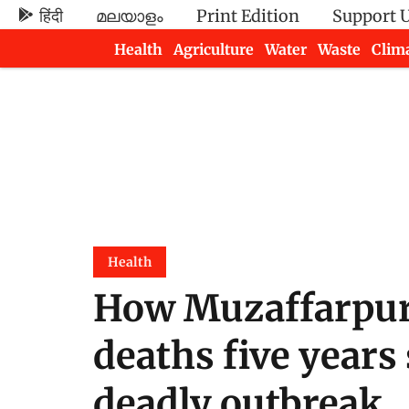
हिंदी
മലയാളം
Print Edition
Support 
Health
Agriculture
Water
Waste
Clim
Newsletters
Health
How Muzaffarpur
deaths five years
deadly outbreak