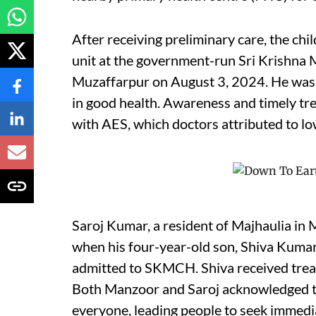
After receiving preliminary care, the chi
unit at the government-run Sri Krishna
Muzaffarpur on August 3, 2024. He was
in good health. Awareness and timely tre
with AES, which doctors attributed to lo
Saroj Kumar, a resident of Majhaulia in M
when his four-year-old son, Shiva Kumar
admitted to SKMCH. Shiva received trea
Both Manzoor and Saroj acknowledged t
everyone, leading people to seek immediat