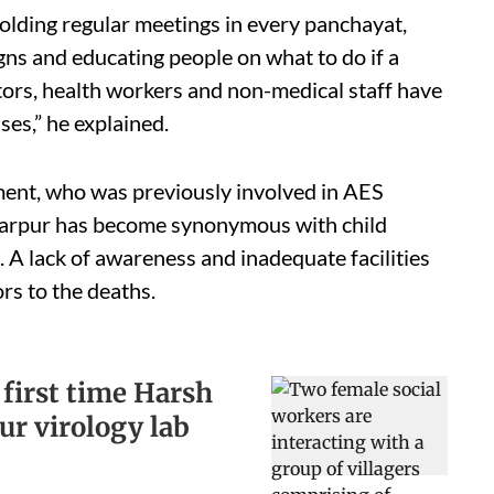
lding regular meetings in every panchayat,
s and educating people on what to do if a
ctors, health workers and non-medical staff have
es,” he explained.
tment, who was previously involved in AES
farpur has become synonymous with child
. A lack of awareness and inadequate facilities
s to the deaths.
 first time Harsh
r virology lab