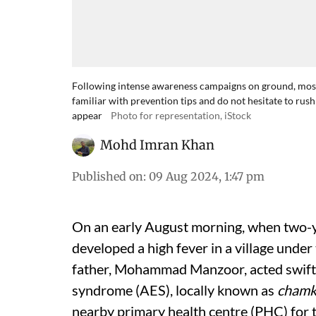
Following intense awareness campaigns on ground, most 
familiar with prevention tips and do not hesitate to rus
appear
Photo for representation, iStock
Mohd Imran Khan
Published on
:
09 Aug 2024, 1:47 pm
On an early August morning, when two-y
developed a high fever in a village under
father, Mohammad Manzoor, acted swiftly
syndrome (AES), locally known as
chamk
nearby primary health centre (PHC) for 