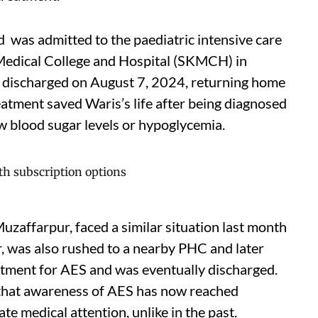
ld was admitted to the paediatric intensive care
 Medical College and Hospital (SKMCH) in
 discharged on August 7, 2024, returning home
atment saved Waris’s life after being diagnosed
w blood sugar levels or hypoglycemia.
uzaffarpur, faced a similar situation last month
, was also rushed to a nearby PHC and later
tment for AES and was eventually discharged.
hat awareness of AES has now reached
e medical attention, unlike in the past.