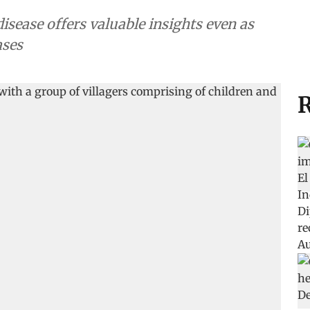
disease offers valuable insights even as
ases
R