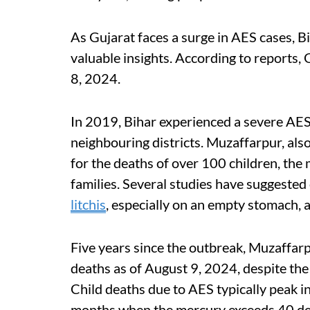
As Gujarat faces a surge in AES cases, Bi
valuable insights. According to reports
8, 2024.
In 2019, Bihar experienced a severe AES
neighbouring districts. Muzaffarpur, also
for the deaths of over 100 children, th
families. Several studies have suggeste
litchis
, especially on an empty stomach, a
Five years since the outbreak, Muzaffar
deaths as of August 9, 2024, despite th
Child deaths due to AES typically peak 
months when the mercury exceeds 40 de