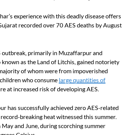
har’s experience with this deadly disease offers
, Gujarat recorded over 70 AES deaths by August
 outbreak, primarily in Muzaffarpur and
 known as the Land of Litchis, gained notoriety
e majority of whom were from impoverished
d children who consume
large quantities of
re at increased risk of developing AES.
pur has successfully achieved zero AES-related
e record-breaking heat witnessed this summer.
in May and June, during scorching summer
grees Celsius.