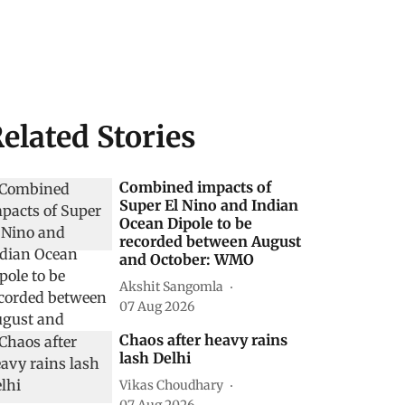
elated Stories
Combined impacts of
Super El Nino and Indian
Ocean Dipole to be
recorded between August
and October: WMO
Akshit Sangomla
07 Aug 2026
Chaos after heavy rains
lash Delhi
Vikas Choudhary