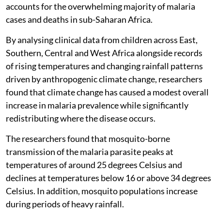
accounts for the overwhelming majority of malaria
cases and deaths in sub-Saharan Africa.
By analysing clinical data from children across East,
Southern, Central and West Africa alongside records
of rising temperatures and changing rainfall patterns
driven by anthropogenic climate change, researchers
found that climate change has caused a modest overall
increase in malaria prevalence while significantly
redistributing where the disease occurs.
The researchers found that mosquito-borne
transmission of the malaria parasite peaks at
temperatures of around 25 degrees Celsius and
declines at temperatures below 16 or above 34 degrees
Celsius. In addition, mosquito populations increase
during periods of heavy rainfall.