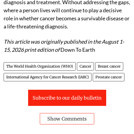
diagnosis and treatment. Without addressing the gaps,
where a person lives will continue to play a decisive
role in whether cancer becomes a survivable disease or
a life-threatening diagnosis.
This article was originally published in the August 1-
15, 2026 print edition of
Down To Earth
The World Health Organization (WHO)
Cancer
Breast cancer
International Agency for Cancer Research (IARC)
Prostate cancer
Subscribe to our daily bulletin
Show Comments