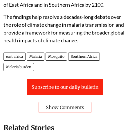
of East Africa and in Southern Africa by 2100.
The findings help resolve a decades-long debate over
the role of climate change in malaria transmission and
provide a framework for measuring the broader global
health impacts of climate change.
east africa
Malaria
Mosquito
Southern Africa
Malaria burden
Subscribe to our daily bulletin
Show Comments
Related Stories