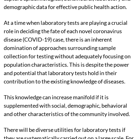
demographic data for effective public health action.
At a time when laboratory tests are playing a crucial
role in deciding the fate of each novel coronavirus
disease (COVID-19) case, there is an inherent
domination of approaches surrounding sample
collection for testing without adequately focusing on
population characteristics. This is despite the power
and potential that laboratory tests hold in their
contribution to the existing knowledge of diseases.
This knowledge can increase manifold if it is
supplemented with social, demographic, behavioral
and other characteristics of the community involved.
There will be diverse utilities for laboratory tests if
they are systematically carried out on a large scale. For