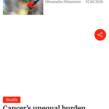
Himanshu Nitnaware
02 Jul 2026
Health
Cancer’s unequal burden