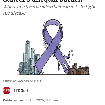
Where one lives decides their capacity to fight
the disease
Illustration: Yogendra Anand / CSE
DTE Staff
Published on
:
03 Aug 2026, 11:15 am