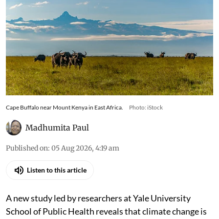
Cape Buffalo near Mount Kenya in East Africa.
Photo: iStock
Madhumita Paul
Published on
:
05 Aug 2026, 4:19 am
Listen to this article
A new study led by researchers at Yale University
School of Public Health reveals that climate change is