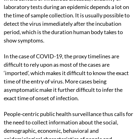
laboratory tests during an epidemic depends a lot on
the time of sample collection. It is usually possible to
detect the virus immediately after the incubation
period, which is the duration human body takes to
show symptoms.
In the case of COVID-19, the proxy timelines are
difficult to rely upon as most of the cases are
‘imported’, which makes it difficult to know the exact
time of the entry of virus. More cases being
asymptomatic make it further difficult to infer the
exact time of onset of infection.
People-centric public health surveillance thus calls for
the need to collect information about the social,
demographic, economic, behavioral and
epidemiological characteristics of people and