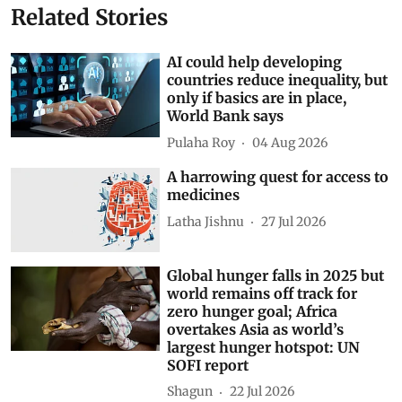
Related Stories
AI could help developing
countries reduce inequality, but
only if basics are in place,
World Bank says
Pulaha Roy
04 Aug 2026
A harrowing quest for access to
medicines
Latha Jishnu
27 Jul 2026
Global hunger falls in 2025 but
world remains off track for
zero hunger goal; Africa
overtakes Asia as world’s
largest hunger hotspot: UN
SOFI report
Shagun
22 Jul 2026