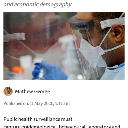
and economic demography
Mathew George
Published on
:
11 May 2020, 5:37 am
Public health surveillance must
capture epidemiological, behavioural, laboratory and