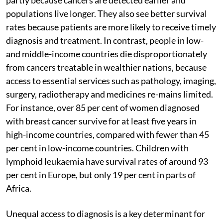
partly because cancers are detected earlier and
populations live longer. They also see better survival
rates because patients are more likely to receive timely
diagnosis and treatment. In contrast, people in low-
and middle-income countries die disproportionately
from cancers treatable in wealthier nations, because
access to essential services such as pathology, imaging,
surgery, radiotherapy and medicines re-mains limited.
For instance, over 85 per cent of women diagnosed
with breast cancer survive for at least five years in
high-income countries, compared with fewer than 45
per cent in low-income countries. Children with
lymphoid leukaemia have survival rates of around 93
per cent in Europe, but only 19 per cent in parts of
Africa.
Unequal access to diagnosis is a key determinant for