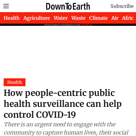
Subscribe
Health
Agriculture
Water
Waste
Climate
Air
Africa
Health
How people-centric public
health surveillance can help
control COVID-19
There is an urgent need to engage with the
community to capture human lives, their social