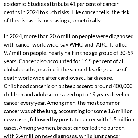
epidemic. Studies attribute 41 per cent of cancer
deaths in 2024 to such risks. Like cancer cells, the risk
of the disease is increasing geometrically.
In 2024, more than 20.6 million people were diagnosed
with cancer worldwide, say WHO and IARC. It killed
9.7 million people, nearly half in the age group of 30-69
years. Cancer also accounted for 16.5 per cent of all
global deaths, making it the second-leading cause of
death worldwide after cardiovascular disease.
Childhood cancer is on a steep ascent: around 400,000
children and adolescents aged up to 19 years develop
cancer every year. Among men, the most common
cancer was of the lung, accounting for some 1.6 million
new cases, followed by prostate cancer with 1.5 million
cases. Among women, breast cancer led the burden,
with 2.4 million new diagnoses, while lung cancer