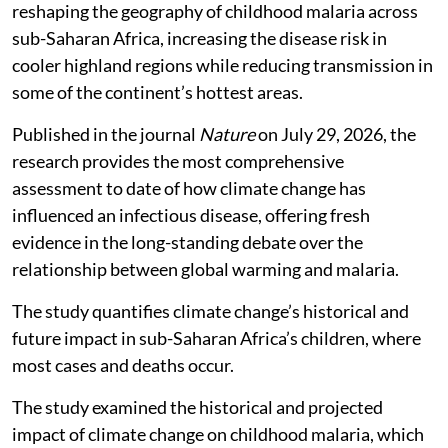
reshaping the geography of childhood malaria across
sub-Saharan Africa, increasing the disease risk in
cooler highland regions while reducing transmission in
some of the continent’s hottest areas.
Published in the journal
Nature
on July 29, 2026, the
research provides the most comprehensive
assessment to date of how climate change has
influenced an infectious disease, offering fresh
evidence in the long-standing debate over the
relationship between global warming and malaria.
The study quantifies climate change’s historical and
future impact in sub-Saharan Africa’s children, where
most cases and deaths occur.
The study examined the historical and projected
impact of climate change on childhood malaria, which