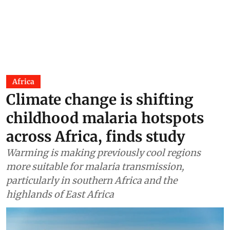
Africa
Climate change is shifting
childhood malaria hotspots
across Africa, finds study
Warming is making previously cool regions
more suitable for malaria transmission,
particularly in southern Africa and the
highlands of East Africa