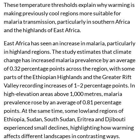
These temperature thresholds explain why warming is
making previously cool regions more suitable for
malaria transmission, particularly in southern Africa
and the highlands of East Africa.
East Africa has seen an increase in malaria, particularly
in highland regions. The study estimates that climate
change has increased malaria prevalence by an average
of 0.32 percentage points across the region, with some
parts of the Ethiopian Highlands and the Greater Rift
Valley recording increases of 1–2 percentage points. In
high-elevation areas above 1,000 metres, malaria
prevalence rose by an average of 0.81 percentage
points. At the same time, some lowland regions of
Ethiopia, Sudan, South Sudan, Eritrea and Djibouti
experienced small declines, highlighting how warming
affects different landscapes in contrasting ways.