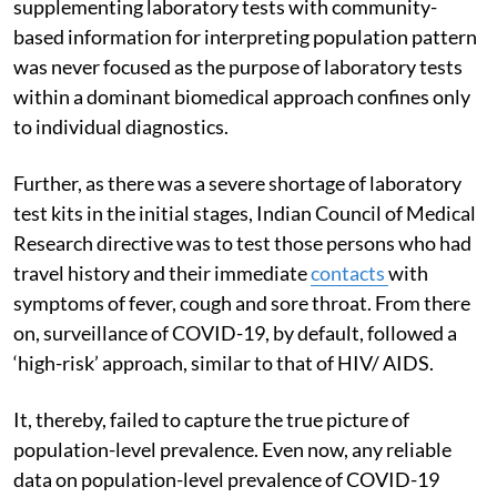
supplementing laboratory tests with community-
based information for interpreting population pattern
was never focused as the purpose of laboratory tests
within a dominant biomedical approach confines only
to individual diagnostics.
Further, as there was a severe shortage of laboratory
test kits in the initial stages, Indian Council of Medical
Research directive was to test those persons who had
travel history and their immediate
contacts
with
symptoms of fever, cough and sore throat. From there
on, surveillance of COVID-19, by default, followed a
‘high-risk’ approach, similar to that of HIV/ AIDS.
It, thereby, failed to capture the true picture of
population-level prevalence. Even now, any reliable
data on population-level prevalence of COVID-19