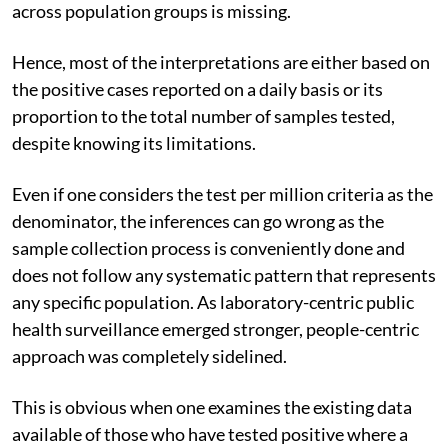
across population groups is missing.
Hence, most of the interpretations are either based on
the positive cases reported on a daily basis or its
proportion to the total number of samples tested,
despite knowing its limitations.
Even if one considers the test per million criteria as the
denominator, the inferences can go wrong as the
sample collection process is conveniently done and
does not follow any systematic pattern that represents
any specific population. As laboratory-centric public
health surveillance emerged stronger, people-centric
approach was completely sidelined.
This is obvious when one examines the existing data
available of those who have tested positive where a