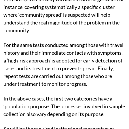
instance, covering systematically a specific cluster
where ‘community spread’ is suspected will help
understand the real magnitude of the problem in the
community.
For the same tests conducted among those with travel
history and their immediate contacts with symptoms,
a ‘high-risk approach’ is adopted for early detection of
cases and its treatment to prevent spread. Finally,
repeat tests are carried out among those who are
under treatment to monitor progress.
In the above cases, the first two categories have a
‘population purpose’. The processes involved in sample
collection also vary depending on its purpose.
So will be the required institutional mechanism as