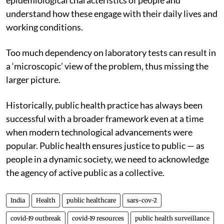
understand how these engage with their daily lives and
working conditions.
Too much dependency on laboratory tests can result in
a ‘microscopic’ view of the problem, thus missing the
larger picture.
Historically, public health practice has always been
successful with a broader framework even at a time
when modern technological advancements were
popular. Public health ensures justice to public — as
people in a dynamic society, we need to acknowledge
the agency of active public as a collective.
India
Health
public healthcare
sars-cov-2
covid-19 outbreak
covid-19 resources
public health surveillance