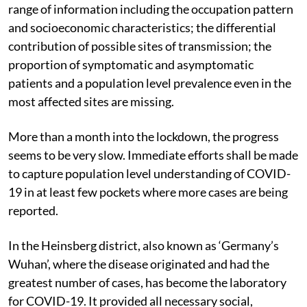
range of information including the occupation pattern
and socioeconomic characteristics; the differential
contribution of possible sites of transmission; the
proportion of symptomatic and asymptomatic
patients and a population level prevalence even in the
most affected sites are missing.
More than a month into the lockdown, the progress
seems to be very slow. Immediate efforts shall be made
to capture population level understanding of COVID-
19 in at least few pockets where more cases are being
reported.
In the Heinsberg district, also known as ‘Germany’s
Wuhan’, where the disease originated and had the
greatest number of cases, has become the laboratory
for COVID-19. It provided all necessary social,