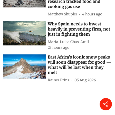
research tracked food and
cooking gas use
Matthew Shupler
4 hours ago
Why Spain needs to invest
heavily in preventing fires, not
just in fighting them
María-Luisa Chas-Amil
23 hours ago
East Africa’s iconic snow peaks
will soon disappear for good —
what will be lost when they
melt
Rainer Prinz
05 Aug 2026