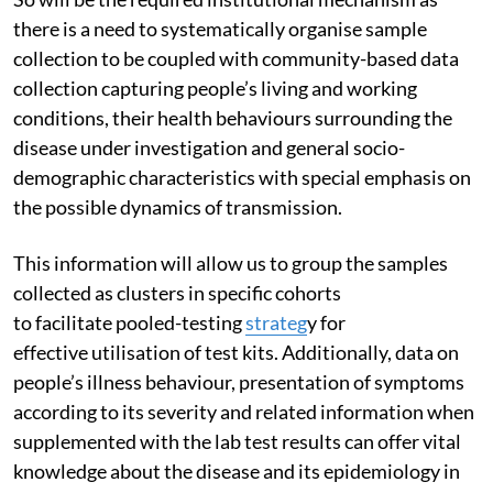
there is a need to systematically organise sample
collection to be coupled with community-based data
collection capturing people’s living and working
conditions, their health behaviours surrounding the
disease under investigation and general socio-
demographic characteristics with special emphasis on
the possible dynamics of transmission.
This information will allow us to group the samples
collected as clusters in specific cohorts
to facilitate pooled-testing
strateg
y for
effective utilisation of test kits. Additionally, data on
people’s illness behaviour, presentation of symptoms
according to its severity and related information when
supplemented with the lab test results can offer vital
knowledge about the disease and its epidemiology in