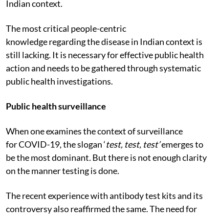
Indian context.
The most critical people-centric
knowledge regarding the disease in Indian context is
still lacking. It is necessary for effective public health
action and needs to be gathered through systematic
public health investigations.
Public health surveillance
When one examines the context of surveillance
for COVID-19, the slogan ‘
test, test, test’
emerges to
be the most dominant
.
But there is not enough clarity
on the manner testing is done.
The recent experience with antibody test kits and its
controversy also reaffirmed the same. The need for