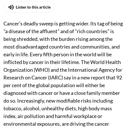
Listen to this article
Cancer’s deadly sweep is getting wider. Its tag of being
"a disease of the affluent" and of "rich countries" is
being shredded, with the burden rising among the
most disadvantaged countries and communities, and
early in life. Every fifth person in the world will be
inflicted by cancer in their lifetime. The World Health
Organization (WHO) and the International Agency for
Research on Cancer (IARC) say in a new report that 92
per cent of the global population will either be
diagnosed with cancer or have a close family member
do so. Increasingly, new modifiable risks including
tobacco, alcohol, unhealthy diets, high body mass
index, air pollution and harmful workplace or
environmental exposures, are driving the cancer