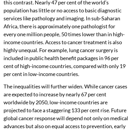
this contrast. Nearly 47 per cent of the world’s
population has little or no access to basic diagnostic
services like pathology and imaging. In sub-Saharan
Africa, there is approximately one pathologist for
every one million people, 50 times lower than in high-
income countries. Access to cancer treatment is also
highly unequal. For example, lung cancer surgery is
included in public health benefit packages in 96 per
cent of high-income countries, compared with only 19
per cent in low-income countries.
The inequalities will further widen. While cancer cases
are expected to increase by nearly 67 per cent
worldwide by 2050, low-income countries are
projected to face a staggering 133 per cent rise. Future
global cancer response will depend not only on medical
advances but also on equal access to prevention, early