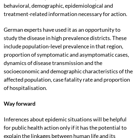
behavioral, demographic, epidemiological and
treatment-related information necessary for action.
German experts have used it as an opportunity to
study the disease in high prevalence districts. These
include population-level prevalence in that region,
proportion of symptomatic and asymptomatic cases,
dynamics of disease transmission and the
socioeconomic and demographic characteristics of the
affected population, case fatality rate and proportion
of hospitalisation.
Way forward
Inferences about epidemic situations will be helpful
for public health action only if it has the potential to
explain the linkages between human life and its