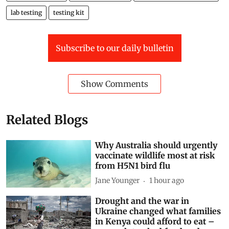
lab testing
testing kit
Subscribe to our daily bulletin
Show Comments
Related Blogs
Why Australia should urgently
vaccinate wildlife most at risk
from H5N1 bird flu
Jane Younger
1 hour ago
Drought and the war in
Ukraine changed what families
in Kenya could afford to eat –