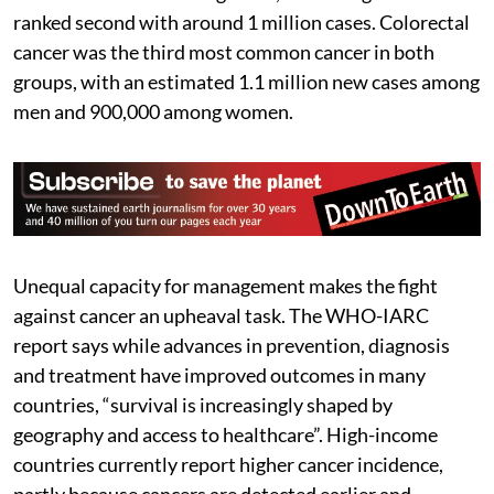
ranked second with around 1 million cases. Colorectal
cancer was the third most common cancer in both
groups, with an estimated 1.1 million new cases among
men and 900,000 among women.
Unequal capacity for management makes the fight
against cancer an upheaval task. The WHO-IARC
report says while advances in prevention, diagnosis
and treatment have improved outcomes in many
countries, “survival is increasingly shaped by
geography and access to healthcare”. High-income
countries currently report higher cancer incidence,