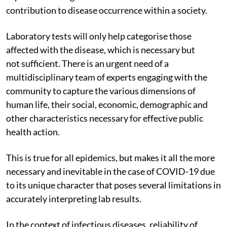
contribution to disease occurrence within a society.
Laboratory tests will only help categorise those
affected with the disease, which is necessary but
not sufficient. There is an urgent need of a
multidisciplinary team of experts engaging with the
community to capture the various dimensions of
human life, their social, economic, demographic and
other characteristics necessary for effective public
health action.
This is true for all epidemics, but makes it all the more
necessary and inevitable in the case of COVID-19 due
to its unique character that poses several limitations in
accurately interpreting lab results.
In the context of infectious diseases, reliability of