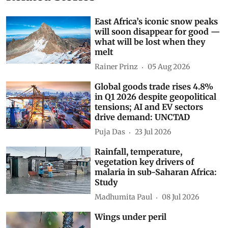
East Africa’s iconic snow peaks
will soon disappear for good —
what will be lost when they
melt
Rainer Prinz
05 Aug 2026
Global goods trade rises 4.8%
in Q1 2026 despite geopolitical
tensions; AI and EV sectors
drive demand: UNCTAD
Puja Das
23 Jul 2026
Rainfall, temperature,
vegetation key drivers of
malaria in sub-Saharan Africa:
Study
Madhumita Paul
08 Jul 2026
Wings under peril