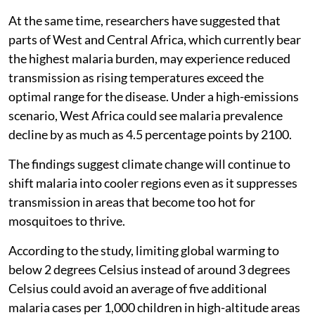
At the same time, researchers have suggested that
parts of West and Central Africa, which currently bear
the highest malaria burden, may experience reduced
transmission as rising temperatures exceed the
optimal range for the disease. Under a high-emissions
scenario, West Africa could see malaria prevalence
decline by as much as 4.5 percentage points by 2100.
The findings suggest climate change will continue to
shift malaria into cooler regions even as it suppresses
transmission in areas that become too hot for
mosquitoes to thrive.
According to the study, limiting global warming to
below 2 degrees Celsius instead of around 3 degrees
Celsius could avoid an average of five additional
malaria cases per 1,000 children in high-altitude areas