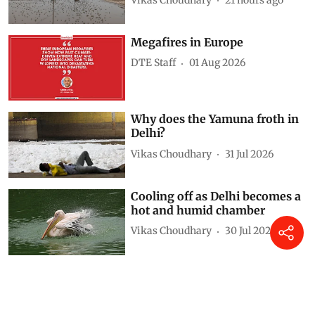
Megafires in Europe
DTE Staff
01 Aug 2026
Why does the Yamuna froth in
Delhi?
Vikas Choudhary
31 Jul 2026
Cooling off as Delhi becomes a
hot and humid chamber
Vikas Choudhary
30 Jul 2026