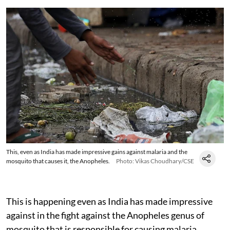
This, even as India has made impressive gains against malaria and the
mosquito that causes it, the Anopheles.
Photo: Vikas Choudhary/CSE
This is happening even as India has made impressive
against in the fight against the Anopheles genus of
mosquito that is responsible for causing malaria.