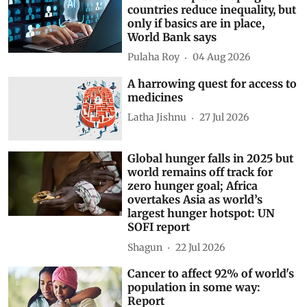
countries reduce inequality, but
only if basics are in place,
World Bank says
Pulaha Roy
04 Aug 2026
A harrowing quest for access to
medicines
Latha Jishnu
27 Jul 2026
Global hunger falls in 2025 but
world remains off track for
zero hunger goal; Africa
overtakes Asia as world’s
largest hunger hotspot: UN
SOFI report
Shagun
22 Jul 2026
Cancer to affect 92% of world's
population in some way:
Report