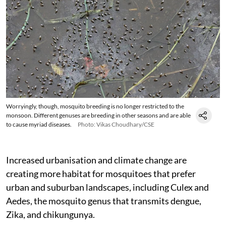
Worryingly, though, mosquito breeding is no longer restricted to the
monsoon. Different genuses are breeding in other seasons and are able
to cause myriad diseases.
Photo: Vikas Choudhary/CSE
Increased urbanisation and climate change are
creating more habitat for mosquitoes that prefer
urban and suburban landscapes, including Culex and
Aedes, the mosquito genus that transmits dengue,
Zika, and chikungunya.