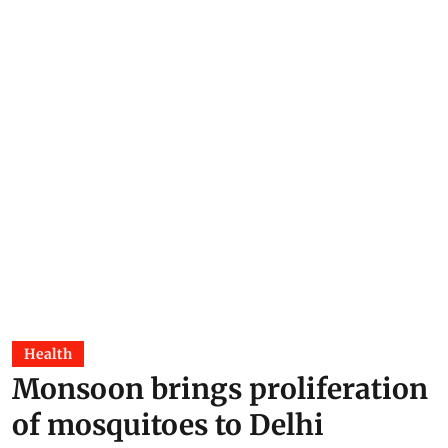
Health
Monsoon brings proliferation
of mosquitoes to Delhi