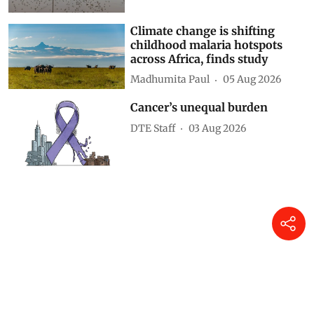
Climate change is shifting
childhood malaria hotspots
across Africa, finds study
Madhumita Paul
05 Aug 2026
Cancer’s unequal burden
DTE Staff
03 Aug 2026