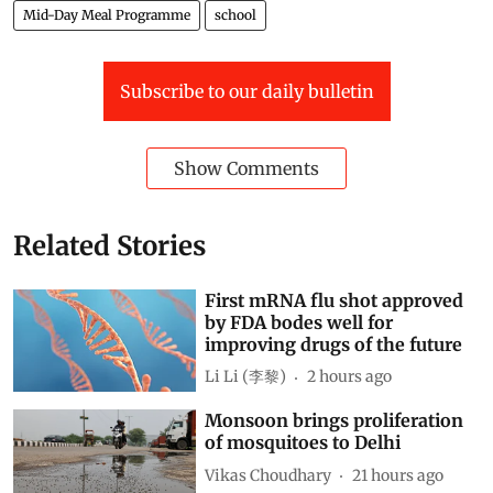
Mid-Day Meal Programme
school
Subscribe to our daily bulletin
Show Comments
Related Stories
First mRNA flu shot approved
by FDA bodes well for
improving drugs of the future
Li Li (李黎)
2 hours ago
Monsoon brings proliferation
of mosquitoes to Delhi
Vikas Choudhary
21 hours ago