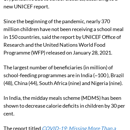
new UNICEF report.
Since the beginning of the pandemic, nearly 370
million children have not been receiving a school meal
in 150 countries, said the report by UNICEF Office of
Research and the United Nations World Food
Programme (WFP) released on January 28, 2021.
The largest number of beneficiaries (in million) of
school-feeding programmes are in India (~100 ), Brazil
(48), China (44), South Africa (nine) and Nigeria (nine).
In India, the midday meals scheme (MDMS) has been
shown to decrease calorie deficits in children by 30 per
cent.
The report titled
COVID-19: Missing More Than a