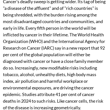
Cancer’s deadly sweep is getting wider. Its tag of being
"a disease of the affluent" and of "rich countries" is
being shredded, with the burden rising among the
most disadvantaged countries and communities, and
early in life. Every fifth person in the world will be
inflicted by cancer in their lifetime. The World Health
Organization (WHO) and the International Agency for
Research on Cancer (IARC) say in a new report that 92
per cent of the global population will either be
diagnosed with cancer or have a close family member
do so. Increasingly, new modifiable risks including
tobacco, alcohol, unhealthy diets, high body mass
index, air pollution and harmful workplace or
environmental exposures, are driving the cancer
epidemic. Studies attribute 41 per cent of cancer
deaths in 2024 to such risks. Like cancer cells, the risk
of the disease is increasing geometrically.