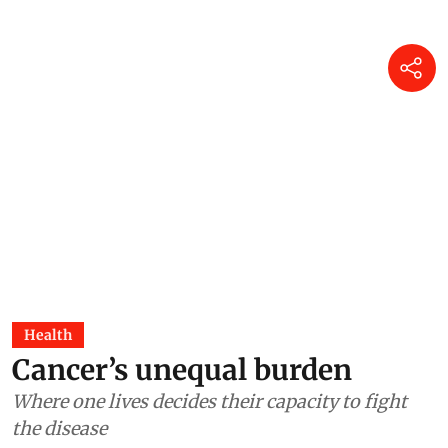
Health
Cancer’s unequal burden
Where one lives decides their capacity to fight
the disease