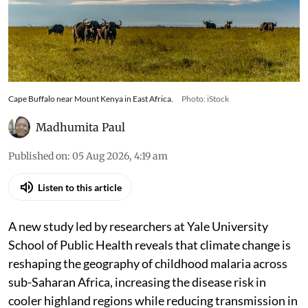
Cape Buffalo near Mount Kenya in East Africa.
Photo: iStock
Madhumita Paul
Published on
:
05 Aug 2026, 4:19 am
Listen to this article
A new study led by researchers at Yale University
School of Public Health reveals that climate change is
reshaping the geography of childhood malaria across
sub-Saharan Africa, increasing the disease risk in
cooler highland regions while reducing transmission in