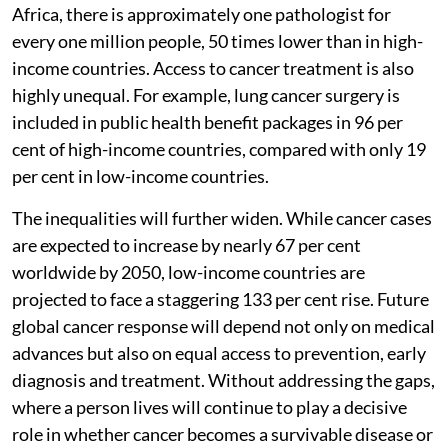
Africa, there is approximately one pathologist for
every one million people, 50 times lower than in high-
income countries. Access to cancer treatment is also
highly unequal. For example, lung cancer surgery is
included in public health benefit packages in 96 per
cent of high-income countries, compared with only 19
per cent in low-income countries.
The inequalities will further widen. While cancer cases
are expected to increase by nearly 67 per cent
worldwide by 2050, low-income countries are
projected to face a staggering 133 per cent rise. Future
global cancer response will depend not only on medical
advances but also on equal access to prevention, early
diagnosis and treatment. Without addressing the gaps,
where a person lives will continue to play a decisive
role in whether cancer becomes a survivable disease or