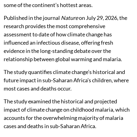
some of the continent’s hottest areas.
Published in the journal
Nature
on July 29, 2026, the
research provides the most comprehensive
assessment to date of how climate change has
influenced an infectious disease, offering fresh
evidence in the long-standing debate over the
relationship between global warming and malaria.
The study quantifies climate change’s historical and
future impact in sub-Saharan Africa’s children, where
most cases and deaths occur.
The study examined the historical and projected
impact of climate change on childhood malaria, which
accounts for the overwhelming majority of malaria
cases and deaths in sub-Saharan Africa.