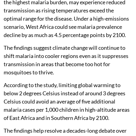
the highest malaria burden, may experience reduced
transmission as rising temperatures exceed the
optimal range for the disease. Under a high-emissions
scenario, West Africa could see malaria prevalence
decline by as much as 4.5 percentage points by 2100.
The findings suggest climate change will continue to
shift malaria into cooler regions even as it suppresses
transmission in areas that become too hot for
mosquitoes to thrive.
According to the study, limiting global warming to
below 2 degrees Celsius instead of around 3 degrees
Celsius could avoid an average of five additional
malaria cases per 1,000 children in high-altitude areas
of East Africa and in Southern Africa by 2100.
The findings help resolve a decades-long debate over