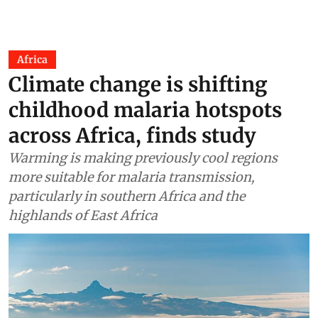
Africa
Climate change is shifting
childhood malaria hotspots
across Africa, finds study
Warming is making previously cool regions
more suitable for malaria transmission,
particularly in southern Africa and the
highlands of East Africa