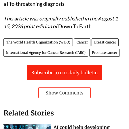
a life-threatening diagnosis.
This article was originally published in the August 1-
15, 2026 print edition of
Down To Earth
The World Health Organization (WHO)
Cancer
Breast cancer
International Agency for Cancer Research (IARC)
Prostate cancer
Subscribe to our daily bulletin
Show Comments
Related Stories
AI could help developing