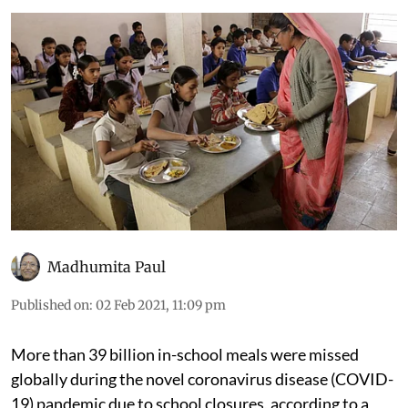
Madhumita Paul
Published on
:
02 Feb 2021, 11:09 pm
More than 39 billion in-school meals were missed
globally during the novel coronavirus disease (COVID-
19) pandemic due to school closures, according to a