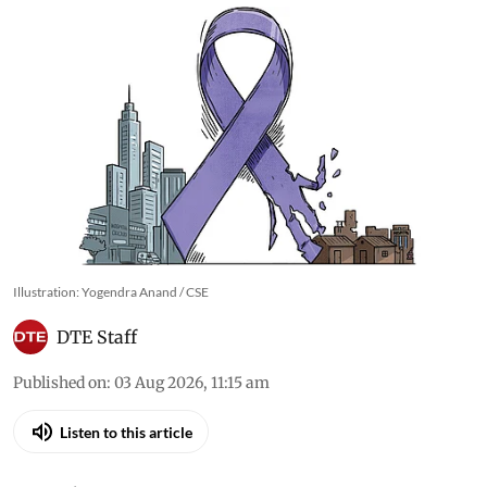
Illustration: Yogendra Anand / CSE
DTE Staff
Published on
:
03 Aug 2026, 11:15 am
Listen to this article