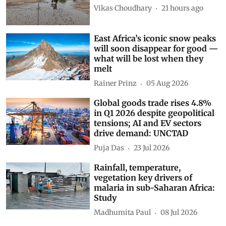
Vikas Choudhary
21 hours ago
East Africa’s iconic snow peaks
will soon disappear for good —
what will be lost when they
melt
Rainer Prinz
05 Aug 2026
Global goods trade rises 4.8%
in Q1 2026 despite geopolitical
tensions; AI and EV sectors
drive demand: UNCTAD
Puja Das
23 Jul 2026
Rainfall, temperature,
vegetation key drivers of
malaria in sub-Saharan Africa:
Study
Madhumita Paul
08 Jul 2026