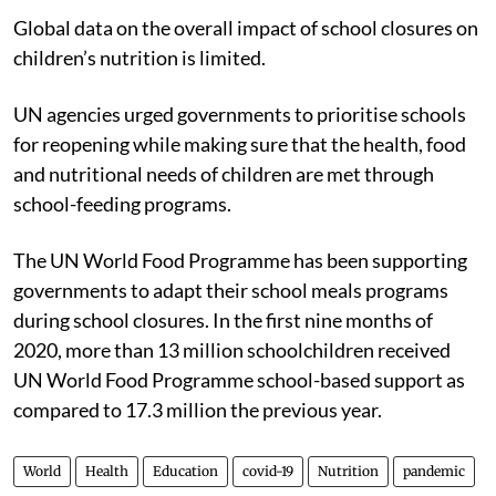
Global data on the overall impact of school closures on
children’s nutrition is limited.
UN agencies urged governments to prioritise schools
for reopening while making sure that the health, food
and nutritional needs of children are met through
school-feeding programs.
The UN World Food Programme has been supporting
governments to adapt their school meals programs
during school closures. In the first nine months of
2020, more than 13 million schoolchildren received
UN World Food Programme school-based support as
compared to 17.3 million the previous year.
World
Health
Education
covid-19
Nutrition
pandemic