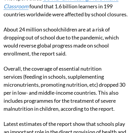
Classroom
found that 1.6 billion learners in 199
countries worldwide were affected by school closures.
About 24 million schoolchildren are at a risk of
dropping out of school due to the pandemic, which
would reverse global progress made on school
enrollment, the report said.
Overall, the coverage of essential nutrition
services (feeding in schools, suplplementing
micronutrients, promoting nutrition, etc) dropped 30
per in low- and middle-income countries.
This also
includes programmes for the treatment of severe
malnutrition in children, according to the report.
Latest estimates of the report show that schools play
an important role in the direct provision of health and