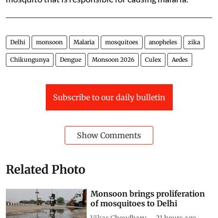
Delhi
monsoon
Malaria
mosquitoes
anopheles
zika
Chikungunya
Dengue
Monsoon 2026
Culex
Aedes
Subscribe to our daily bulletin
Show Comments
Related Photo
Monsoon brings proliferation
of mosquitoes to Delhi
Vikas Choudhary
21 hours ago