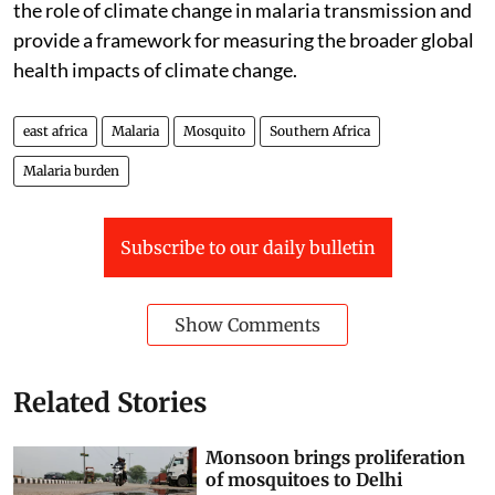
the role of climate change in malaria transmission and
provide a framework for measuring the broader global
health impacts of climate change.
east africa
Malaria
Mosquito
Southern Africa
Malaria burden
Subscribe to our daily bulletin
Show Comments
Related Stories
Monsoon brings proliferation
of mosquitoes to Delhi