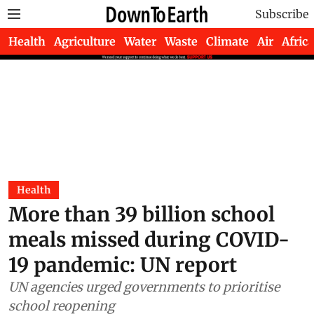
Subscribe
Health
Agriculture
Water
Waste
Climate
Air
Africa
Health
More than 39 billion school
meals missed during COVID-
19 pandemic: UN report
UN agencies urged governments to prioritise
school reopening