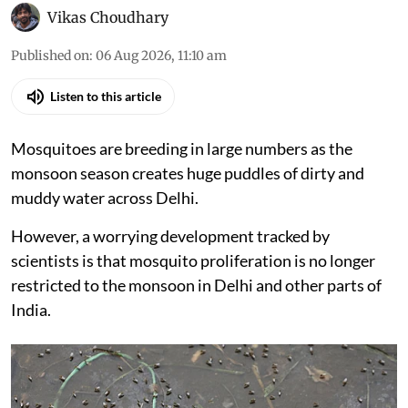
Vikas Choudhary
Published on
:
06 Aug 2026, 11:10 am
Listen to this article
Mosquitoes are breeding in large numbers as the
monsoon season creates huge puddles of dirty and
muddy water across Delhi.
However, a worrying development tracked by
scientists is that mosquito proliferation is no longer
restricted to the monsoon in Delhi and other parts of
India.