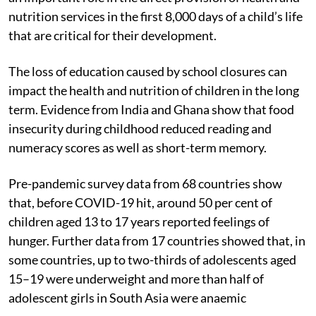
nutrition services in the first 8,000 days of a child’s life
that are critical for their development.
The loss of education caused by school closures can
impact the health and nutrition of children in the long
term. Evidence from India and Ghana show that food
insecurity during childhood reduced reading and
numeracy scores as well as short-term memory.
Pre-pandemic survey data from 68 countries show
that, before COVID-19 hit, around 50 per cent of
children aged 13 to 17 years reported feelings of
hunger. Further data from 17 countries showed that, in
some countries, up to two-thirds of adolescents aged
15–19 were underweight and more than half of
adolescent girls in South Asia were anaemic