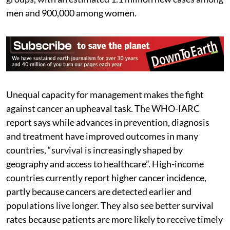
men and 900,000 among women.
Unequal capacity for management makes the fight
against cancer an upheaval task. The WHO-IARC
report says while advances in prevention, diagnosis
and treatment have improved outcomes in many
countries, “survival is increasingly shaped by
geography and access to healthcare”. High-income
countries currently report higher cancer incidence,
partly because cancers are detected earlier and
populations live longer. They also see better survival
rates because patients are more likely to receive timely