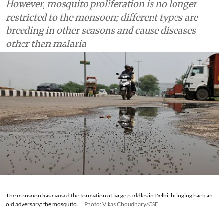
However, mosquito proliferation is no longer
restricted to the monsoon; different types are
breeding in other seasons and cause diseases
other than malaria
The monsoon has caused the formation of large puddles in Delhi, bringing back an
old adversary: the mosquito.
Photo: Vikas Choudhary/CSE