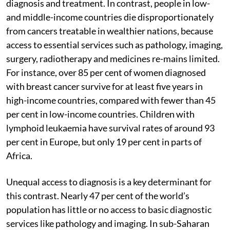
diagnosis and treatment. In contrast, people in low-
and middle-income countries die disproportionately
from cancers treatable in wealthier nations, because
access to essential services such as pathology, imaging,
surgery, radiotherapy and medicines re-mains limited.
For instance, over 85 per cent of women diagnosed
with breast cancer survive for at least five years in
high-income countries, compared with fewer than 45
per cent in low-income countries. Children with
lymphoid leukaemia have survival rates of around 93
per cent in Europe, but only 19 per cent in parts of
Africa.
Unequal access to diagnosis is a key determinant for
this contrast. Nearly 47 per cent of the world’s
population has little or no access to basic diagnostic
services like pathology and imaging. In sub-Saharan