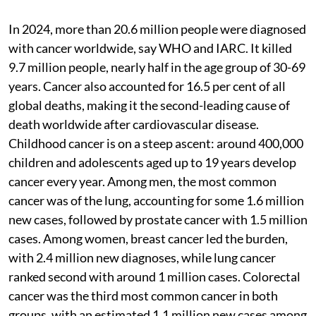
In 2024, more than 20.6 million people were diagnosed
with cancer worldwide, say WHO and IARC. It killed
9.7 million people, nearly half in the age group of 30-69
years. Cancer also accounted for 16.5 per cent of all
global deaths, making it the second-leading cause of
death worldwide after cardiovascular disease.
Childhood cancer is on a steep ascent: around 400,000
children and adolescents aged up to 19 years develop
cancer every year. Among men, the most common
cancer was of the lung, accounting for some 1.6 million
new cases, followed by prostate cancer with 1.5 million
cases. Among women, breast cancer led the burden,
with 2.4 million new diagnoses, while lung cancer
ranked second with around 1 million cases. Colorectal
cancer was the third most common cancer in both
groups, with an estimated 1.1 million new cases among