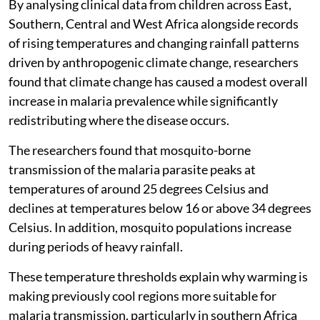
By analysing clinical data from children across East,
Southern, Central and West Africa alongside records
of rising temperatures and changing rainfall patterns
driven by anthropogenic climate change, researchers
found that climate change has caused a modest overall
increase in malaria prevalence while significantly
redistributing where the disease occurs.
The researchers found that mosquito-borne
transmission of the malaria parasite peaks at
temperatures of around 25 degrees Celsius and
declines at temperatures below 16 or above 34 degrees
Celsius. In addition, mosquito populations increase
during periods of heavy rainfall.
These temperature thresholds explain why warming is
making previously cool regions more suitable for
malaria transmission, particularly in southern Africa