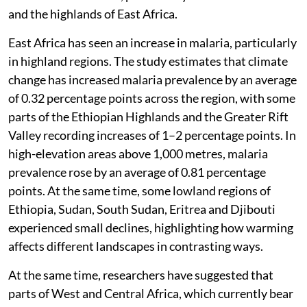
and the highlands of East Africa.
East Africa has seen an increase in malaria, particularly
in highland regions. The study estimates that climate
change has increased malaria prevalence by an average
of 0.32 percentage points across the region, with some
parts of the Ethiopian Highlands and the Greater Rift
Valley recording increases of 1–2 percentage points. In
high-elevation areas above 1,000 metres, malaria
prevalence rose by an average of 0.81 percentage
points. At the same time, some lowland regions of
Ethiopia, Sudan, South Sudan, Eritrea and Djibouti
experienced small declines, highlighting how warming
affects different landscapes in contrasting ways.
At the same time, researchers have suggested that
parts of West and Central Africa, which currently bear