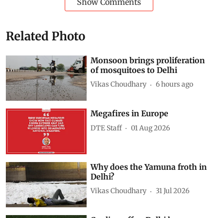
Show Comments
Related Photo
Monsoon brings proliferation
of mosquitoes to Delhi
Vikas Choudhary
6 hours ago
Megafires in Europe
DTE Staff
01 Aug 2026
Why does the Yamuna froth in
Delhi?
Vikas Choudhary
31 Jul 2026