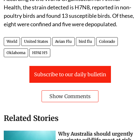
Health, the strain detected is H7N8, reported in non-
poultry birds and found 13 susceptible birds. Of these,
eight were confined and five were depopulated.
World
United States
Avian Flu
bird flu
Colorado
Oklahoma
HPAI H5
Subscribe to our daily bulletin
Show Comments
Related Stories
Why Australia should urgently
vaccinate wildlife most at risk