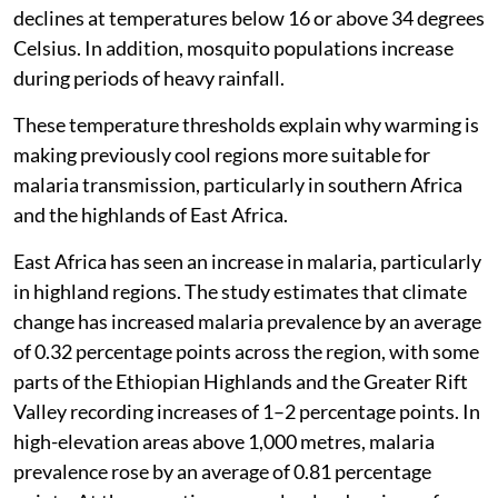
declines at temperatures below 16 or above 34 degrees
Celsius. In addition, mosquito populations increase
during periods of heavy rainfall.
These temperature thresholds explain why warming is
making previously cool regions more suitable for
malaria transmission, particularly in southern Africa
and the highlands of East Africa.
East Africa has seen an increase in malaria, particularly
in highland regions. The study estimates that climate
change has increased malaria prevalence by an average
of 0.32 percentage points across the region, with some
parts of the Ethiopian Highlands and the Greater Rift
Valley recording increases of 1–2 percentage points. In
high-elevation areas above 1,000 metres, malaria
prevalence rose by an average of 0.81 percentage