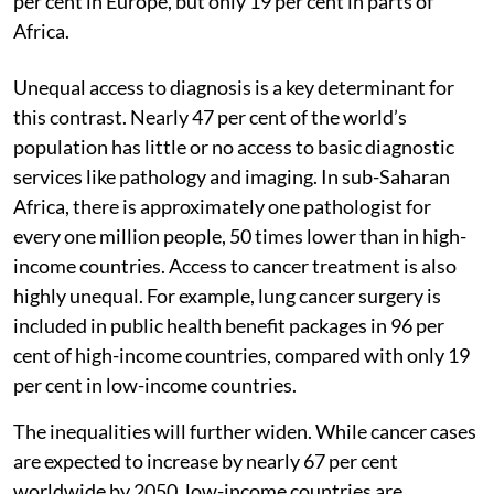
per cent in Europe, but only 19 per cent in parts of
Africa.
Unequal access to diagnosis is a key determinant for
this contrast. Nearly 47 per cent of the world’s
population has little or no access to basic diagnostic
services like pathology and imaging. In sub-Saharan
Africa, there is approximately one pathologist for
every one million people, 50 times lower than in high-
income countries. Access to cancer treatment is also
highly unequal. For example, lung cancer surgery is
included in public health benefit packages in 96 per
cent of high-income countries, compared with only 19
per cent in low-income countries.
The inequalities will further widen. While cancer cases
are expected to increase by nearly 67 per cent
worldwide by 2050, low-income countries are