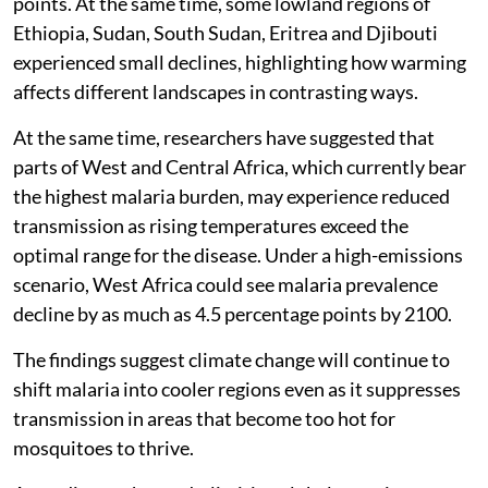
points. At the same time, some lowland regions of
Ethiopia, Sudan, South Sudan, Eritrea and Djibouti
experienced small declines, highlighting how warming
affects different landscapes in contrasting ways.
At the same time, researchers have suggested that
parts of West and Central Africa, which currently bear
the highest malaria burden, may experience reduced
transmission as rising temperatures exceed the
optimal range for the disease. Under a high-emissions
scenario, West Africa could see malaria prevalence
decline by as much as 4.5 percentage points by 2100.
The findings suggest climate change will continue to
shift malaria into cooler regions even as it suppresses
transmission in areas that become too hot for
mosquitoes to thrive.