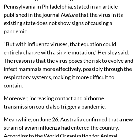
Pennsylvania in Philadelphia, stated in an article
published in the journal
Nature
that the virus in its
existing state does not show signs of causing a
pandemic.
“But with influenza viruses, that equation could
entirely change with a single mutation,” Hensley said.
The reason is that the virus poses the risk to evolve and
infect mammals more effectively, possibly through the
respiratory systems, making it more difficult to
contain.
Moreover, increasing contact and airborne
transmission could also trigger a pandemic.
Meanwhile, on June 26, Australia confirmed that a new
strain of avian influenza had entered the country.
According to the World Organisation for Animal