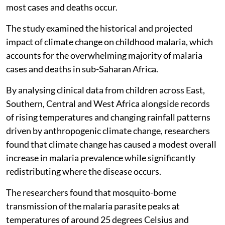
most cases and deaths occur.
The study examined the historical and projected
impact of climate change on childhood malaria, which
accounts for the overwhelming majority of malaria
cases and deaths in sub-Saharan Africa.
By analysing clinical data from children across East,
Southern, Central and West Africa alongside records
of rising temperatures and changing rainfall patterns
driven by anthropogenic climate change, researchers
found that climate change has caused a modest overall
increase in malaria prevalence while significantly
redistributing where the disease occurs.
The researchers found that mosquito-borne
transmission of the malaria parasite peaks at
temperatures of around 25 degrees Celsius and