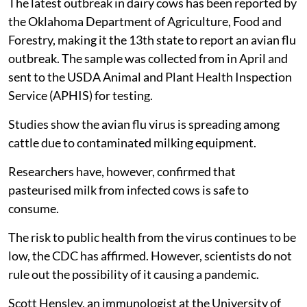
The latest outbreak in dairy cows has been reported by
the Oklahoma Department of Agriculture, Food and
Forestry, making it the 13th state to report an avian flu
outbreak. The sample was collected from in April and
sent to the USDA Animal and Plant Health Inspection
Service (APHIS) for testing.
Studies show the avian flu virus is spreading among
cattle due to contaminated milking equipment.
Researchers have, however, confirmed that
pasteurised milk from infected cows is safe to
consume.
The risk to public health from the virus continues to be
low, the CDC has affirmed. However, scientists do not
rule out the possibility of it causing a pandemic.
Scott Hensley, an immunologist at the University of