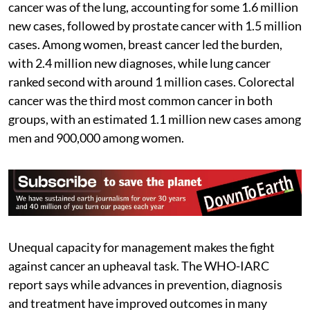
cancer was of the lung, accounting for some 1.6 million
new cases, followed by prostate cancer with 1.5 million
cases. Among women, breast cancer led the burden,
with 2.4 million new diagnoses, while lung cancer
ranked second with around 1 million cases. Colorectal
cancer was the third most common cancer in both
groups, with an estimated 1.1 million new cases among
men and 900,000 among women.
Unequal capacity for management makes the fight
against cancer an upheaval task. The WHO-IARC
report says while advances in prevention, diagnosis
and treatment have improved outcomes in many