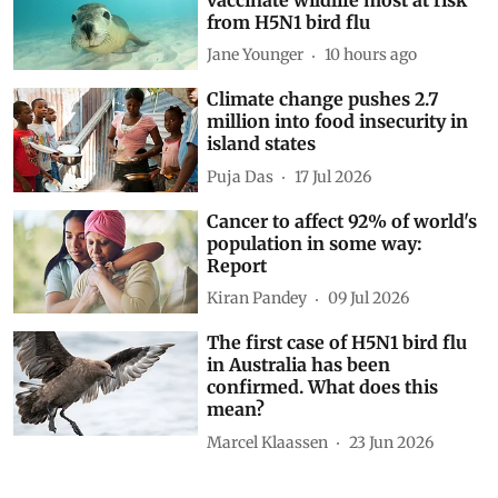
from H5N1 bird flu
Jane Younger
10 hours ago
Climate change pushes 2.7
million into food insecurity in
island states
Puja Das
17 Jul 2026
Cancer to affect 92% of world's
population in some way:
Report
Kiran Pandey
09 Jul 2026
The first case of H5N1 bird flu
in Australia has been
confirmed. What does this
mean?
Marcel Klaassen
23 Jun 2026