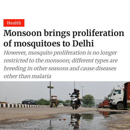
Health
Monsoon brings proliferation
of mosquitoes to Delhi
However, mosquito proliferation is no longer
restricted to the monsoon; different types are
breeding in other seasons and cause diseases
other than malaria