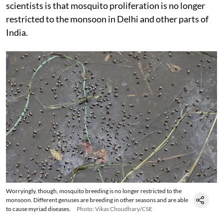
scientists is that mosquito proliferation is no longer
restricted to the monsoon in Delhi and other parts of
India.
Worryingly, though, mosquito breeding is no longer restricted to the
monsoon. Different genuses are breeding in other seasons and are able
to cause myriad diseases.
Photo: Vikas Choudhary/CSE