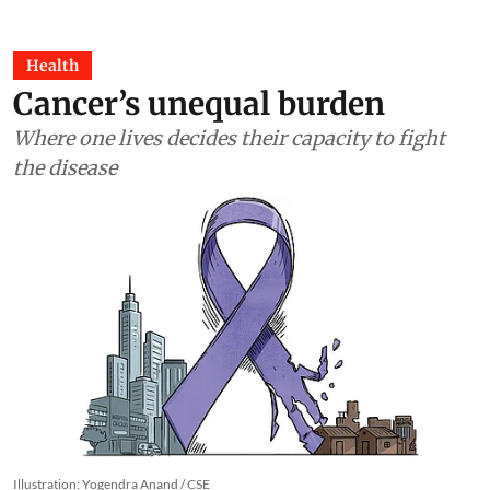
Health
Cancer’s unequal burden
Where one lives decides their capacity to fight
the disease
Illustration: Yogendra Anand / CSE