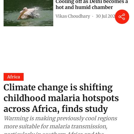
Cooling off as Delhi becomes a
hot and humid chamber
Vikas Choudhary
30 Jul 2026
Africa
Climate change is shifting
childhood malaria hotspots
across Africa, finds study
Warming is making previously cool regions
more suitable for malaria transmission,