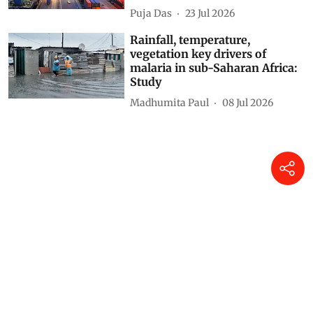
Puja Das
23 Jul 2026
Rainfall, temperature,
vegetation key drivers of
malaria in sub-Saharan Africa:
Study
Madhumita Paul
08 Jul 2026