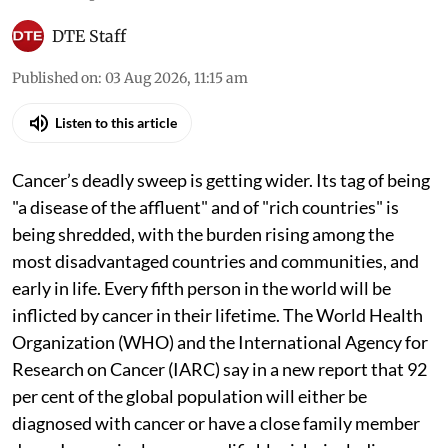
DTE Staff
Published on
:
03 Aug 2026, 11:15 am
Listen to this article
Cancer’s deadly sweep is getting wider. Its tag of being
"a disease of the affluent" and of "rich countries" is
being shredded, with the burden rising among the
most disadvantaged countries and communities, and
early in life. Every fifth person in the world will be
inflicted by cancer in their lifetime. The World Health
Organization (WHO) and the International Agency for
Research on Cancer (IARC) say in a new report that 92
per cent of the global population will either be
diagnosed with cancer or have a close family member