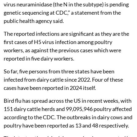
virus neuraminidase (the N in the subtype) is pending
genetic sequencing at CDC,” a statement from the
public health agency said.
The reported infections are significant as they are the
first cases of H5 virus infection among poultry
workers, as against the previous cases which were
reported in five dairy workers.
So far, five persons from three states have been
infected from dairy cattle since 2022. Four of these
cases have been reported in 2024 itself.
Bird flu has spread across the US in recent weeks, with
151 dairy cattle herds and 99,095,946 poultry affected
according to the CDC. The outbreaks in dairy cows and
poultry have been reported as 13 and 48 respectively.