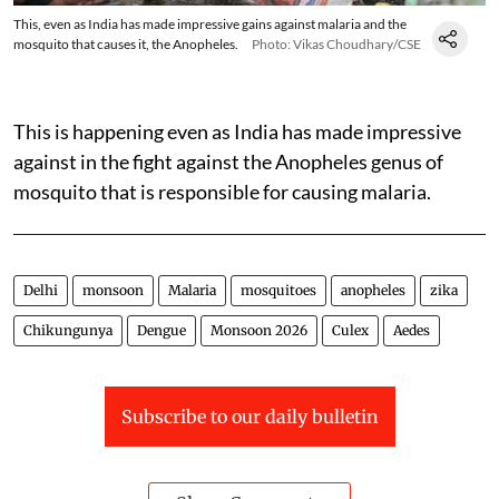
This, even as India has made impressive gains against malaria and the
mosquito that causes it, the Anopheles.
Photo: Vikas Choudhary/CSE
This is happening even as India has made impressive
against in the fight against the Anopheles genus of
mosquito that is responsible for causing malaria.
Delhi
monsoon
Malaria
mosquitoes
anopheles
zika
Chikungunya
Dengue
Monsoon 2026
Culex
Aedes
Subscribe to our daily bulletin