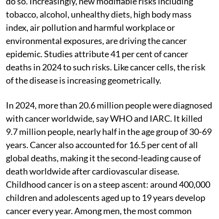
do so. Increasingly, new modifiable risks including
tobacco, alcohol, unhealthy diets, high body mass
index, air pollution and harmful workplace or
environmental exposures, are driving the cancer
epidemic. Studies attribute 41 per cent of cancer
deaths in 2024 to such risks. Like cancer cells, the risk
of the disease is increasing geometrically.
In 2024, more than 20.6 million people were diagnosed
with cancer worldwide, say WHO and IARC. It killed
9.7 million people, nearly half in the age group of 30-69
years. Cancer also accounted for 16.5 per cent of all
global deaths, making it the second-leading cause of
death worldwide after cardiovascular disease.
Childhood cancer is on a steep ascent: around 400,000
children and adolescents aged up to 19 years develop
cancer every year. Among men, the most common