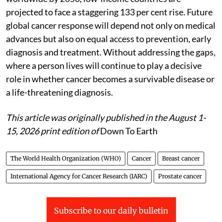
projected to face a staggering 133 per cent rise. Future
global cancer response will depend not only on medical
advances but also on equal access to prevention, early
diagnosis and treatment. Without addressing the gaps,
where a person lives will continue to play a decisive
role in whether cancer becomes a survivable disease or
a life-threatening diagnosis.
This article was originally published in the August 1-
15, 2026 print edition of
Down To Earth
The World Health Organization (WHO)
Cancer
Breast cancer
International Agency for Cancer Research (IARC)
Prostate cancer
Subscribe to our daily bulletin