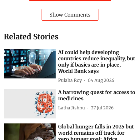
Show Comments
Related Stories
AI could help developing
countries reduce inequality, but
only if basics are in place,
World Bank says
Pulaha Roy
04 Aug 2026
A harrowing quest for access to
medicines
Latha Jishnu
27 Jul 2026
Global hunger falls in 2025 but
world remains off track for
zero hunger goal; Africa