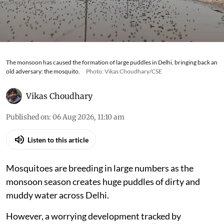
The monsoon has caused the formation of large puddles in Delhi, bringing back an
old adversary: the mosquito.
Photo: Vikas Choudhary/CSE
Vikas Choudhary
Published on
:
06 Aug 2026, 11:10 am
Listen to this article
Mosquitoes are breeding in large numbers as the
monsoon season creates huge puddles of dirty and
muddy water across Delhi.
However, a worrying development tracked by