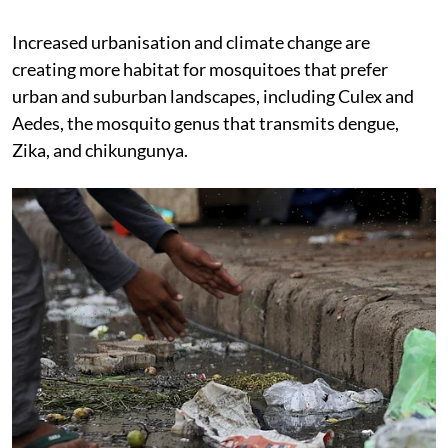
Increased urbanisation and climate change are
creating more habitat for mosquitoes that prefer
urban and suburban landscapes, including Culex and
Aedes, the mosquito genus that transmits dengue,
Zika, and chikungunya.