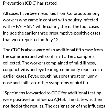
Prevention (CDC) has stated.
All cases have been reported from Colorado, among
workers who came in contact with poultry infected
with HPAI H5N1 while culling them. The four cases
include the earlier three presumptive-positive cases
that were reported on July 12.
The CDC is also aware of an additional fifth case from
the same area and will confirm it after a sample is
collected. The workers complained of mild illness,
conjunctivitis and eye tearing, commonly reported in
earlier cases. Fever, coughing, sore throat or runny
nose and chills are other symptoms of bird flu.
“Specimens forwarded to CDC for additional testing
were positive for influenza A(H5). The state was then
notified of the results. The designation of the influenza