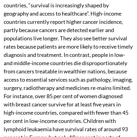
countries, “survival is increasingly shaped by
geography and access to healthcare”. High-income
countries currently report higher cancer incidence,
partly because cancers are detected earlier and
populations live longer. They also see better survival
rates because patients are more likely to receive timely
diagnosis and treatment. In contrast, people in low-
and middle-income countries die disproportionately
from cancers treatable in wealthier nations, because
access to essential services such as pathology, imaging,
surgery, radiotherapy and medicines re-mains limited.
For instance, over 85 per cent of women diagnosed
with breast cancer survive for at least five years in
high-income countries, compared with fewer than 45
per cent in low-income countries. Children with
lymphoid leukaemia have survival rates of around 93