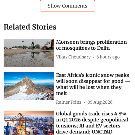
Show Comments
Related Stories
Monsoon brings proliferation
of mosquitoes to Delhi
Vikas Choudhary
6 hours ago
East Africa’s iconic snow peaks
will soon disappear for good —
what will be lost when they
melt
Rainer Prinz
05 Aug 2026
Global goods trade rises 4.8%
in Q1 2026 despite geopolitical
tensions; AI and EV sectors
drive demand: UNCTAD