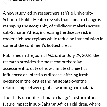
A new study led by researchers at Yale University
School of Public Health reveals that climate change is
reshaping the geography of childhood malaria across
sub-Saharan Africa, increasing the disease risk in
cooler highland regions while reducing transmission in
some of the continent’s hottest areas.
Published in the journal
Nature
on July 29, 2026, the
research provides the most comprehensive
assessment to date of how climate change has
influenced an infectious disease, offering fresh
evidence in the long-standing debate over the
relationship between global warming and malaria.
The study quantifies climate change’s historical and
future impact in sub-Saharan Africa’s children, where