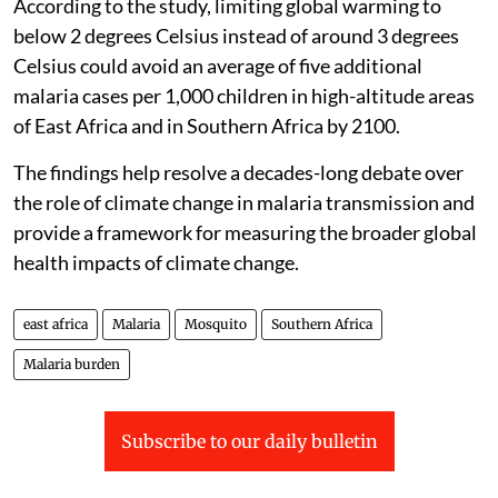
According to the study, limiting global warming to
below 2 degrees Celsius instead of around 3 degrees
Celsius could avoid an average of five additional
malaria cases per 1,000 children in high-altitude areas
of East Africa and in Southern Africa by 2100.
The findings help resolve a decades-long debate over
the role of climate change in malaria transmission and
provide a framework for measuring the broader global
health impacts of climate change.
east africa
Malaria
Mosquito
Southern Africa
Malaria burden
Subscribe to our daily bulletin