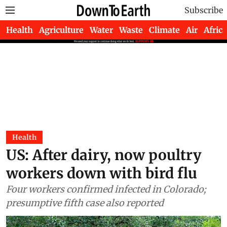
Subscribe
Health
Agriculture
Water
Waste
Climate
Air
Africa
Health
US: After dairy, now poultry
workers down with bird flu
Four workers confirmed infected in Colorado;
presumptive fifth case also reported