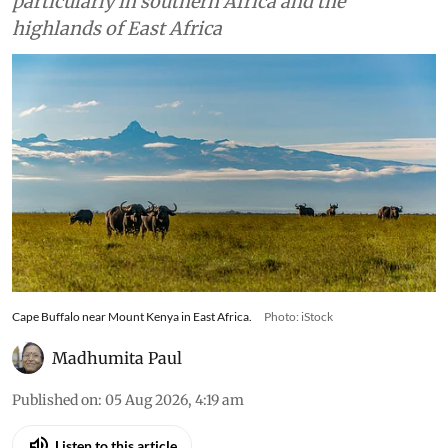
particularly in southern Africa and the
highlands of East Africa
Cape Buffalo near Mount Kenya in East Africa.
Photo: iStock
Madhumita Paul
Published on
:
05 Aug 2026, 4:19 am
Listen to this article