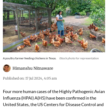
A poultry farmer feeding chickens in Texas.
iStock photo for representation
Himanshu Nitnaware
Published on
:
17 Jul 2024, 4:05 am
Four more human cases of the Highly Pathogenic Avian
Influenza (HPAI) A(H5) have been confirmed in the
United States, the US Centers for Disease Control and