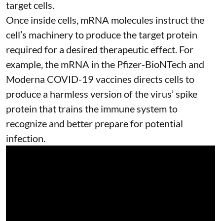
target cells.
Once inside cells, mRNA molecules instruct the
cell’s machinery to produce the target protein
required for a desired therapeutic effect. For
example, the mRNA in the Pfizer-BioNTech and
Moderna
COVID-19 vaccines
directs cells to
produce a harmless version of the virus’ spike
protein that trains the immune system to
recognize and better prepare for potential
infection.