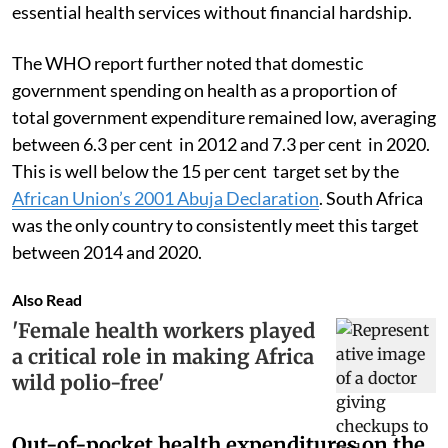
essential health services without financial hardship.
The WHO report further noted that domestic
government spending on health as a proportion of
total government expenditure remained low, averaging
between 6.3 per cent in 2012 and 7.3 per cent in 2020.
This is well below the 15 per cent target set by the
African Union’s 2001 Abuja Declaration
. South Africa
was the only country to consistently meet this target
between 2014 and 2020.
Also Read
'Female health workers played
a critical role in making Africa
wild polio-free'
Out-of-pocket health expenditures on the