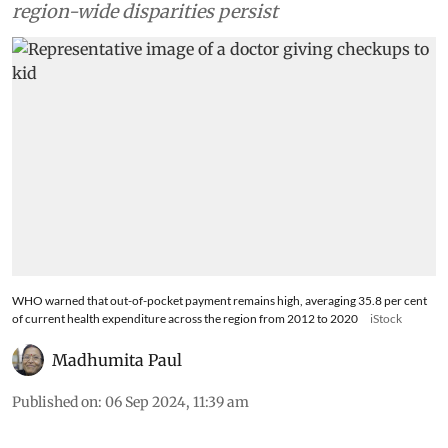
region-wide disparities persist
WHO warned that out-of-pocket payment remains high, averaging 35.8 per cent
of current health expenditure across the region from 2012 to 2020
iStock
Madhumita Paul
Published on
:
06 Sep 2024, 11:39 am