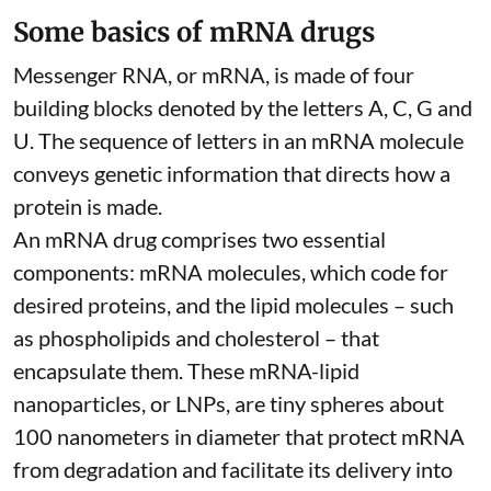
Some basics of mRNA drugs
Messenger RNA, or mRNA, is made of four
building blocks denoted by the letters A, C, G and
U. The sequence of letters in an mRNA molecule
conveys genetic information that directs how a
protein is made.
An mRNA drug comprises two essential
components: mRNA molecules, which code for
desired proteins, and the lipid molecules – such
as phospholipids and cholesterol – that
encapsulate them. These
mRNA-lipid
nanoparticles, or LNPs
, are tiny spheres
about
100 nanometers in diameter
that protect mRNA
from degradation and facilitate its delivery into