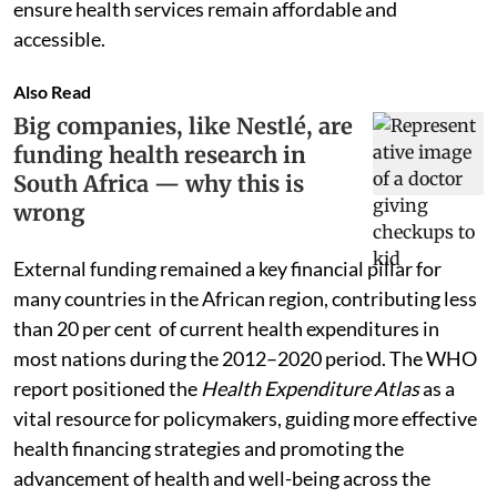
ensure health services remain affordable and
accessible.
Also Read
Big companies, like Nestlé, are
funding health research in
South Africa — why this is
wrong
External funding remained a key financial pillar for
many countries in the African region, contributing less
than 20 per cent of current health expenditures in
most nations during the 2012–2020 period. The WHO
report positioned the
Health Expenditure Atlas
as a
vital resource for policymakers, guiding more effective
health financing strategies and promoting the
advancement of health and well-being across the