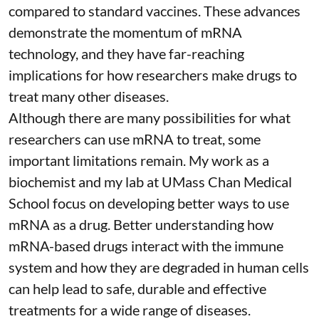
compared to standard vaccines. These advances
demonstrate the momentum of mRNA
technology, and they have far-reaching
implications for how researchers make drugs to
treat many other diseases.
Although there are
many possibilities
for what
researchers can use mRNA to treat, some
important limitations remain. My
work as a
biochemist
and
my lab
at UMass Chan Medical
School focus on developing better ways to use
mRNA as a drug. Better understanding how
mRNA-based drugs interact with the immune
system and how they are degraded in human cells
can help lead to safe, durable and effective
treatments for a wide range of diseases.