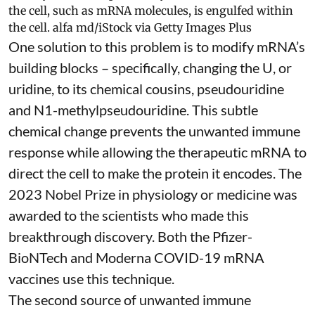
the cell, such as mRNA molecules, is engulfed within
the cell.
alfa md/iStock via Getty Images Plus
One solution to this problem is to modify mRNA’s
building blocks – specifically, changing the U, or
uridine, to its chemical cousins,
pseudouridine
and
N1-methylpseudouridine
. This subtle
chemical change prevents the unwanted immune
response while allowing the therapeutic mRNA to
direct the cell to make the protein it encodes
. The
2023 Nobel Prize in physiology or medicine
was
awarded to the scientists who made this
breakthrough discovery. Both the Pfizer-
BioNTech and Moderna
COVID-19 mRNA
vaccines
use this technique.
The second source of unwanted immune