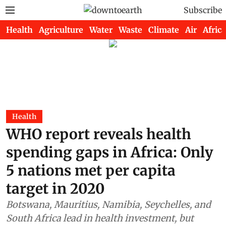
Subscribe
Health
Agriculture
Water
Waste
Climate
Air
Africa
Health
WHO report reveals health
spending gaps in Africa: Only
5 nations met per capita
target in 2020
Botswana, Mauritius, Namibia, Seychelles, and
South Africa lead in health investment, but