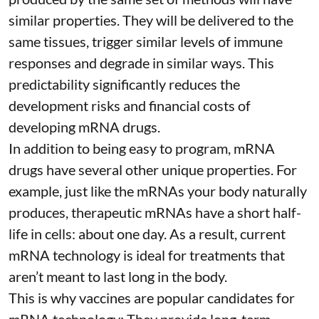
similar properties. They will be delivered to the
same tissues, trigger similar levels of immune
responses and degrade in similar ways. This
predictability significantly reduces the
development risks and financial costs of
developing mRNA drugs.
In addition to being easy to program, mRNA
drugs have several other unique properties. For
example, just like the mRNAs your body naturally
produces, therapeutic mRNAs have a short half-
life in cells:
about one day
. As a result, current
mRNA technology is ideal for treatments that
aren’t meant to last long in the body.
This is why vaccines are popular candidates for