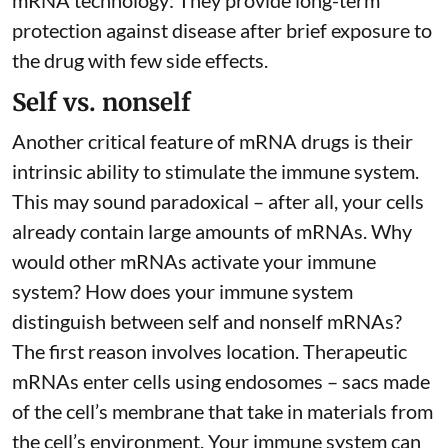
mRNA technology: They provide long-term
protection against disease after brief exposure to
the drug with few side effects.
Self vs. nonself
Another critical feature of mRNA drugs is their
intrinsic ability to stimulate the immune system.
This may sound paradoxical – after all, your cells
already contain large amounts of mRNAs. Why
would other mRNAs activate your immune
system? How does your immune system
distinguish between self and nonself mRNAs?
The first reason involves location. Therapeutic
mRNAs enter cells using endosomes – sacs made
of the cell’s membrane that take in materials from
the cell’s environment. Your immune system can