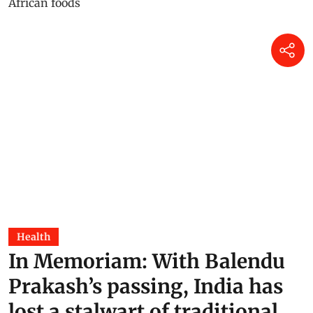
Health
In Memoriam: With Balendu
Prakash’s passing, India has
lost a stalwart of traditional