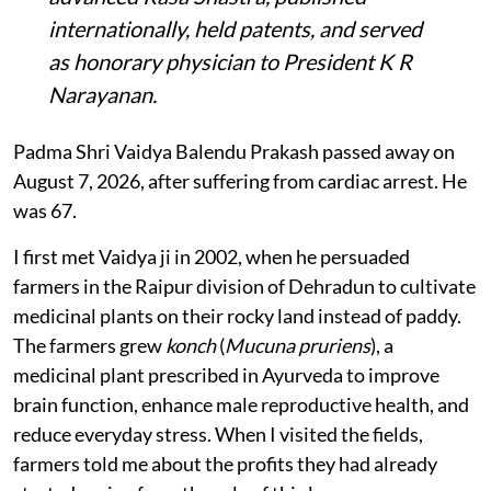
internationally, held patents, and served
as honorary physician to President K R
Narayanan.
Padma Shri Vaidya Balendu Prakash passed away on
August 7, 2026, after suffering from cardiac arrest. He
was 67.
I first met Vaidya ji in 2002, when he persuaded
farmers in the Raipur division of Dehradun to cultivate
medicinal plants on their rocky land instead of paddy.
The farmers grew
konch
(
Mucuna pruriens
), a
medicinal plant prescribed in Ayurveda to improve
brain function, enhance male reproductive health, and
reduce everyday stress. When I visited the fields,
farmers told me about the profits they had already