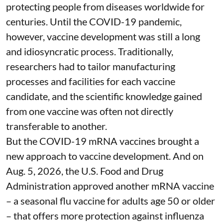
protecting people from diseases worldwide
for
centuries
. Until the COVID-19 pandemic,
however, vaccine development was still a long
and idiosyncratic process. Traditionally,
researchers had to tailor manufacturing
processes and facilities for each vaccine
candidate, and the scientific knowledge gained
from one vaccine was often not directly
transferable to another.
But the COVID-19 mRNA vaccines brought a
new approach to vaccine development. And on
Aug. 5, 2026, the U.S. Food and Drug
Administration
approved another mRNA vaccine
– a seasonal flu vaccine for adults age 50 or older
– that
offers more protection against influenza