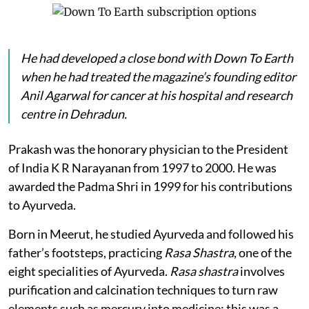
He had developed a close bond with
Down To Earth
when he had treated the magazine’s founding editor
Anil Agarwal for cancer at his hospital and research
centre in Dehradun.
Prakash was the honorary physician to the President
of India K R Narayanan from 1997 to 2000. He was
awarded the Padma Shri in 1999 for his contributions
to Ayurveda.
Born in Meerut, he studied Ayurveda and followed his
father’s footsteps, practicing
Rasa Shastra
, one of the
eight specialities of Ayurveda.
Rasa shastra
involves
purification and calcination techniques to turn raw
elements such as mercury into medicine; this was a