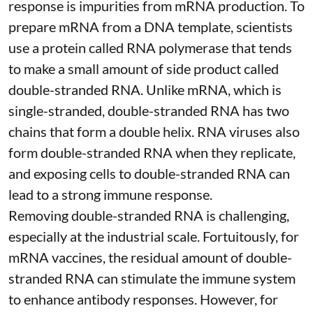
response is impurities from mRNA production. To
prepare mRNA from a DNA template, scientists
use a protein called
RNA polymerase
that tends
to make a small amount of side product called
double-stranded RNA
. Unlike mRNA, which is
single-stranded, double-stranded RNA has two
chains that form a double helix. RNA viruses also
form double-stranded RNA when they replicate,
and exposing cells to double-stranded RNA can
lead to a strong immune response.
Removing double-stranded RNA is challenging,
especially at the industrial scale. Fortuitously, for
mRNA vaccines, the residual amount of double-
stranded RNA can stimulate the immune system
to
enhance antibody responses
. However, for