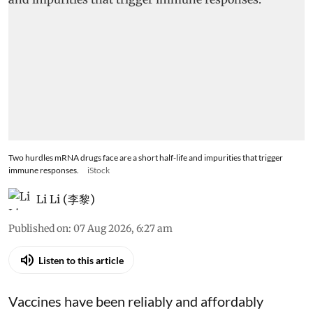
Two hurdles mRNA drugs face are a short half-life and impurities that trigger
immune responses.
iStock
Li Li (李黎)
Published on
:
07 Aug 2026, 6:27 am
Listen to this article
Vaccines have been reliably and affordably