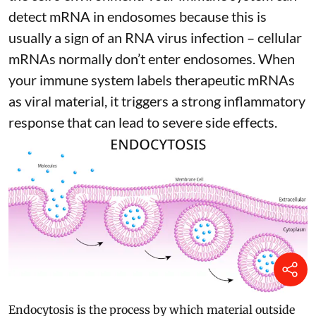
detect mRNA in endosomes because this is
usually a sign of an RNA virus infection – cellular
mRNAs normally don’t enter endosomes. When
your immune system labels therapeutic mRNAs
as viral material, it triggers
a strong inflammatory
response
that can lead to severe side effects.
Endocytosis is the process by which material outside