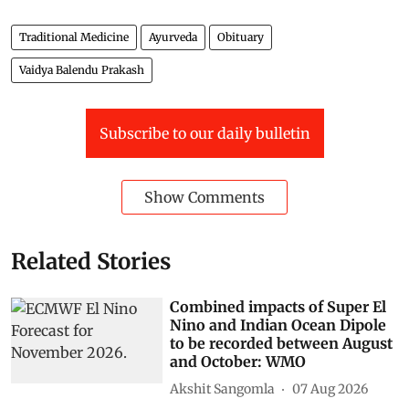
Traditional Medicine
Ayurveda
Obituary
Vaidya Balendu Prakash
Subscribe to our daily bulletin
Show Comments
Related Stories
Combined impacts of Super El
Nino and Indian Ocean Dipole
to be recorded between August
and October: WMO
Akshit Sangomla
07 Aug 2026