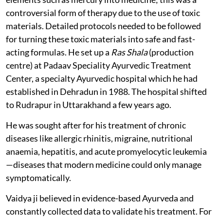
controversial form of therapy due to the use of toxic
materials. Detailed protocols needed to be followed
for turning these toxic materials into safe and fast-
acting formulas. He set up a
Ras Shala
(production
centre) at Padaav Speciality Ayurvedic Treatment
Center, a specialty Ayurvedic hospital which he had
established in Dehradun in 1988. The hospital shifted
to Rudrapur in Uttarakhand a few years ago.
He was sought after for his treatment of chronic
diseases like allergic rhinitis, migraine, nutritional
anaemia, hepatitis, and acute promyelocytic leukemia
—diseases that modern medicine could only manage
symptomatically.
Vaidya ji believed in evidence-based Ayurveda and
constantly collected data to validate his treatment. For