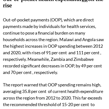
rise
Out-of-pocket payments (OOP), which are direct
payments made by individuals for health services,
continue to pose a financial burden on many
households across the region. Malawi and Angola saw
the highest increases in OOP spending between 2012
and 2020, with rises of 91 per cent and 111 per cent ,
respectively. Meanwhile, Zambia and Zimbabwe
recorded significant decreases in OOP, by 49 per cent
and 70 per cent , respectively.
The report warned that OOP spending remains high,
averaging 35.8 per cent of current health expenditure
across the region from 2012 to 2020. This far exceeds
the recommended threshold of 15-20 per cent to