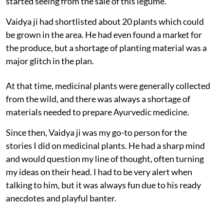
started seeing from the sale of this legume.
Vaidya ji had shortlisted about 20 plants which could
be grown in the area. He had even found a market for
the produce, but a shortage of planting material was a
major glitch in the plan.
At that time, medicinal plants were generally collected
from the wild, and there was always a shortage of
materials needed to prepare Ayurvedic medicine.
Since then, Vaidya ji was my go-to person for the
stories I did on medicinal plants. He had a sharp mind
and would question my line of thought, often turning
my ideas on their head. I had to be very alert when
talking to him, but it was always fun due to his ready
anecdotes and playful banter.