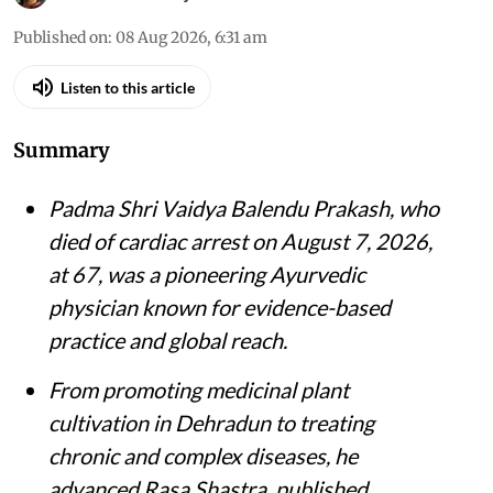
Published on
:
08 Aug 2026, 6:31 am
Listen to this article
Summary
Padma Shri Vaidya Balendu Prakash, who
died of cardiac arrest on August 7, 2026,
at 67, was a pioneering Ayurvedic
physician known for evidence-based
practice and global reach.
From promoting medicinal plant
cultivation in Dehradun to treating
chronic and complex diseases, he
advanced Rasa Shastra, published