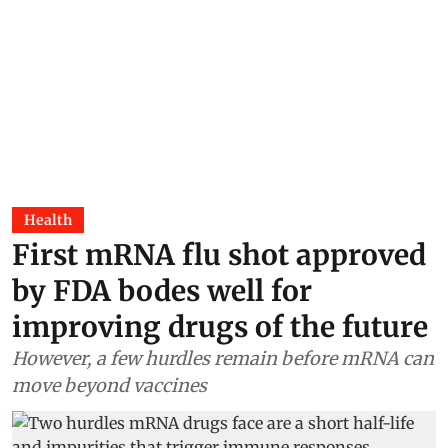
Health
First mRNA flu shot approved
by FDA bodes well for
improving drugs of the future
However, a few hurdles remain before mRNA can
move beyond vaccines