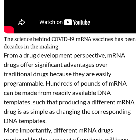
The science behind COVID-19 mRNA vaccines has been
decades in the making.
From a drug development perspective, mRNA
drugs offer significant advantages over
traditional drugs because they are
easily
programmable
. Hundreds of pounds of mRNA
can be made from readily available DNA
templates, such that producing a different mRNA
drug is as simple as changing the corresponding
DNA templates.
More importantly, different mRNA drugs
produced by the same set of methods will have