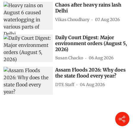
Chaos after heavy rains lash
Delhi
Vikas Choudhary
07 Aug 2026
Daily Court Digest: Major
environment orders (August 5,
2026)
Susan Chacko
06 Aug 2026
Assam Floods 2026: Why does
the state flood every year?
DTE Staff
04 Aug 2026