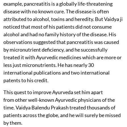
example, pancreatitis is a globally life-threatening
disease with no known cure. The disease is often
attributed to alcohol, toxins and heredity. But Vaidya ji
noticed that most of his patients did not consume
alcohol and had no family history of the disease. His
observations suggested that pancreatitis was caused
by micronutrient deficiency, and he successfully
treated it with Ayurvedic medicines which are more or
less just micronutrients. He has nearly 30
international publications and two international
patents to his credit.
This quest to improve Ayurveda set him apart
from other well-known Ayurvedic physicians of the
time. Vaidya Balendu Prakash treated thousands of
patients across the globe, and he will surely be missed
by them.