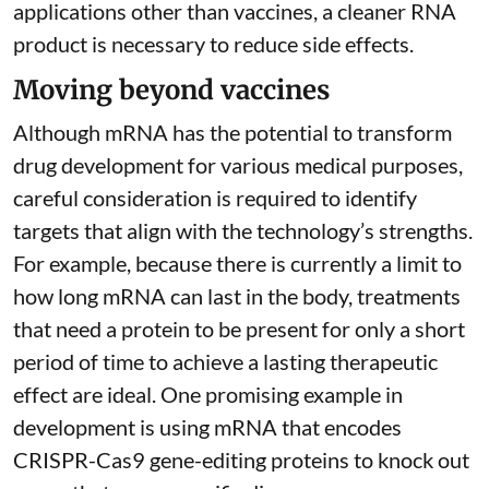
applications other than vaccines, a cleaner RNA
product is necessary to reduce side effects.
Moving beyond vaccines
Although mRNA has the potential to transform
drug development for various medical purposes,
careful consideration is required to identify
targets that align with the technology’s strengths.
For example, because there is currently a limit to
how long mRNA can last in the body, treatments
that need a protein to be present for only a short
period of time to achieve a lasting therapeutic
effect are ideal. One promising example in
development is using mRNA that encodes
CRISPR-Cas9 gene-editing proteins to knock out