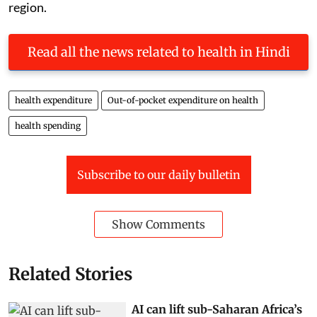
region.
Read all the news related to health in Hindi
health expenditure
Out-of-pocket expenditure on health
health spending
Subscribe to our daily bulletin
Show Comments
Related Stories
AI can lift sub-Saharan Africa’s