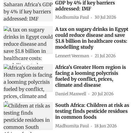
GDP by 4% if key barriers
addressed: IMF
Madhumita Paul
30 Jul 2026
A tax on sugary drinks in Egypt
could reduce disease and save
$1.8 billion in healthcare costs:
modelling study
Lennert Veerman
21 Jul 2026
Africa’s Greater Horn region is
facing a looming polycrisis
fueled by conflict, prices,
climate and disease
Daniel Maxwell
20 Jul 2026
South Africa: Children at risk as
testing finds pesticide residues
in common foods
Madhumita Paul
18 Jun 2026