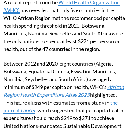
A recent report from the
World Health Organization
(WHO)
has revealed that only five countries in the
WHO African Region met the recommended per capita
health spending threshold in 2020. Botswana,
Mauritius, Namibia, Seychelles and South Africa were
the only nations to spend at least $271 per person on
health, out of the 47 countries in the region.
Between 2012 and 2020, eight countries (Algeria,
Botswana, Equatorial Guinea, Eswatini, Mauritius,
Namibia, Seychelles and South Africa) averaged a
minimum of $249 per capita on health, WHO’s
African
Region Health Expenditure Atlas 2023
highlighted.
This figure aligns with estimates from a study in
the
journal
Lancet
, which suggested that per capita health
expenditure should reach $249 to $271 to achieve
United Nations-mandated Sustainable Development