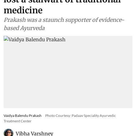
medicine
Prakash was a staunch supporter of evidence-
based Ayurveda
Vaidya Balendu Prakash
Photo Courtesy: Padaav Speciality Ayurvedic
Treatment Center
Vibha Varshney