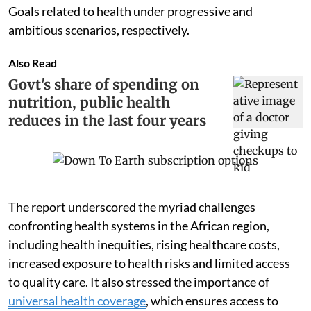
Goals related to health under progressive and
ambitious scenarios, respectively.
Also Read
Govt's share of spending on
nutrition, public health
reduces in the last four years
The report underscored the myriad challenges
confronting health systems in the African region,
including health inequities, rising healthcare costs,
increased exposure to health risks and limited access
to quality care. It also stressed the importance of
universal health coverage
, which ensures access to