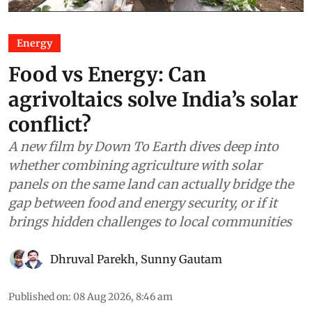
Energy
Food vs Energy: Can
agrivoltaics solve India’s solar
conflict?
A new film by Down To Earth dives deep into
whether combining agriculture with solar
panels on the same land can actually bridge the
gap between food and energy security, or if it
brings hidden challenges to local communities
Dhruval Parekh
,
Sunny Gautam
Published on
:
08 Aug 2026, 8:46 am