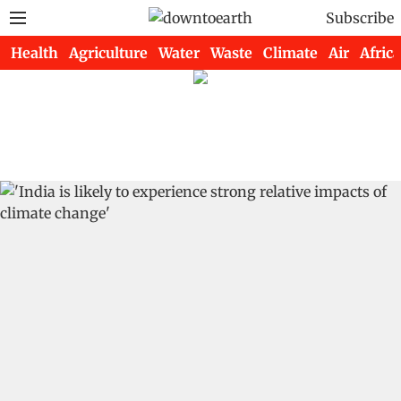
Subscribe
Health
Agriculture
Water
Waste
Climate
Air
Africa