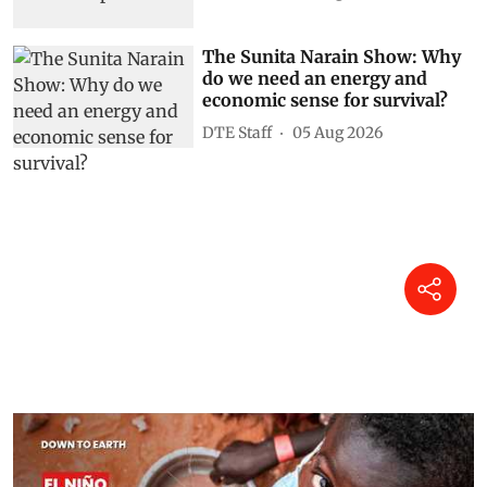
The Sunita Narain Show: Why
do we need an energy and
economic sense for survival?
DTE Staff
05 Aug 2026