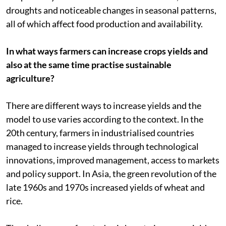
droughts and noticeable changes in seasonal patterns,
all of which affect food production and availability.
In what ways farmers can increase crops yields and
also at the same time practise sustainable
agriculture?
There are different ways to increase yields and the
model to use varies according to the context. In the
20th century, farmers in industrialised countries
managed to increase yields through technological
innovations, improved management, access to markets
and policy support. In Asia, the green revolution of the
late 1960s and 1970s increased yields of wheat and
rice.