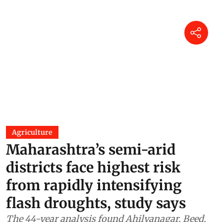
Agriculture
Maharashtra’s semi-arid
districts face highest risk
from rapidly intensifying
flash droughts, study says
The 44-year analysis found Ahilyanagar, Beed,