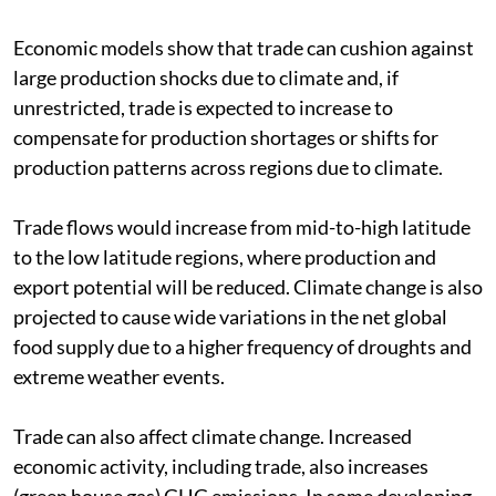
Economic models show that trade can cushion against
large production shocks due to climate and, if
unrestricted, trade is expected to increase to
compensate for production shortages or shifts for
production patterns across regions due to climate.
Trade flows would increase from mid-to-high latitude
to the low latitude regions, where production and
export potential will be reduced. Climate change is also
projected to cause wide variations in the net global
food supply due to a higher frequency of droughts and
extreme weather events.
Trade can also affect climate change. Increased
economic activity, including trade, also increases