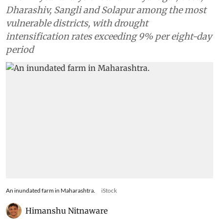
Dharashiv, Sangli and Solapur among the most
vulnerable districts, with drought
intensification rates exceeding 9% per eight-day
period
An inundated farm in Maharashtra.
iStock
Himanshu Nitnaware