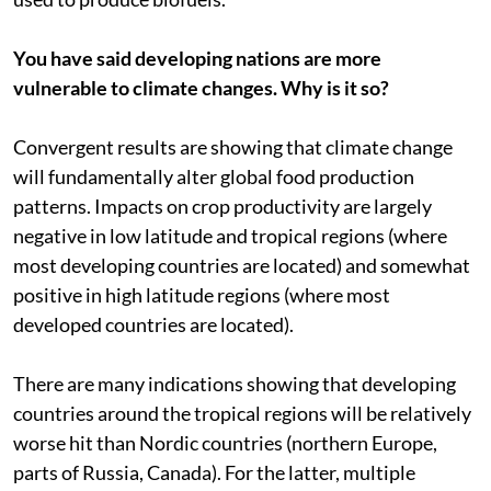
You have said developing nations are more
vulnerable to climate changes. Why is it so?
Convergent results are showing that climate change
will fundamentally alter global food production
patterns. Impacts on crop productivity are largely
negative in low latitude and tropical regions (where
most developing countries are located) and somewhat
positive in high latitude regions (where most
developed countries are located).
There are many indications showing that developing
countries around the tropical regions will be relatively
worse hit than Nordic countries (northern Europe,
parts of Russia, Canada). For the latter, multiple