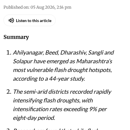
Published on
:
05 Aug 2026, 2:14 pm
Listen to this article
Summary
Ahilyanagar, Beed, Dharashiv, Sangli and
Solapur have emerged as Maharashtra’s
most vulnerable flash drought hotspots,
according to a 44-year study.
The semi-arid districts recorded rapidly
intensifying flash droughts, with
intensification rates exceeding 9% per
eight-day period.