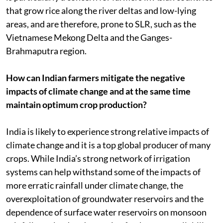
that grow rice along the river deltas and low-lying
areas, and are therefore, prone to SLR, such as the
Vietnamese Mekong Delta and the Ganges-
Brahmaputra region.
How can Indian farmers mitigate the negative
impacts of climate change and at the same time
maintain optimum crop production?
India is likely to experience strong relative impacts of
climate change and it is a top global producer of many
crops. While India’s strong network of irrigation
systems can help withstand some of the impacts of
more erratic rainfall under climate change, the
overexploitation of groundwater reservoirs and the
dependence of surface water reservoirs on monsoon