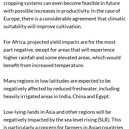
cropping systems can even become feasible in future
with possible increases in productivity. In the case of
Europe, there is a considerable agreement that climatic
suitability will improve cultivation.
For Africa, projected yield impacts are for the most
part negative, except for areas that will experience
higher rainfall and some elevated areas, which would
benefit from increased temperature.
Many regions in low latitudes are expected to be
negatively affected by reduced freshwater, including
heavily irrigated areas in India, China and Egypt.
Low-lying-lands in Asia and other regions will be
negatively impacted by the sea level rising (SLR). This
is particularly a concern for farmers in Asian countries