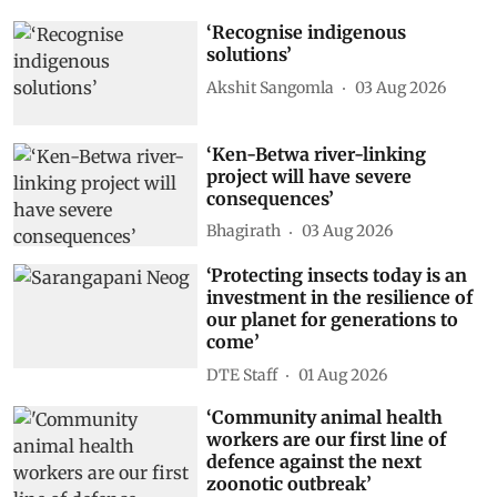
‘Recognise indigenous
solutions’
Akshit Sangomla
03 Aug 2026
‘Ken-Betwa river-linking
project will have severe
consequences’
Bhagirath
03 Aug 2026
‘Protecting insects today is an
investment in the resilience of
our planet for generations to
come’
DTE Staff
01 Aug 2026
‘Community animal health
workers are our first line of
defence against the next
zoonotic outbreak’