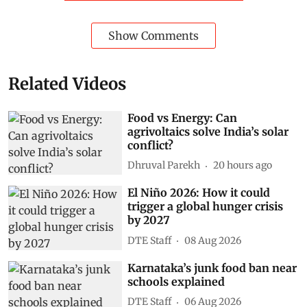
Show Comments
Related Videos
Food vs Energy: Can
agrivoltaics solve India’s solar
conflict?
Dhruval Parekh
20 hours ago
El Niño 2026: How it could
trigger a global hunger crisis
by 2027
DTE Staff
08 Aug 2026
Karnataka’s junk food ban near
schools explained
DTE Staff
06 Aug 2026