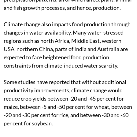
and fish growth processes, and hence, production.
Climate change also impacts food production through
changes in water availability. Many water-stressed
regions such as north Africa, Middle East, western
USA, northern China, parts of India and Australia are
expected to face heightened food production
constraints from climate-induced water scarcity.
Some studies have reported that without additional
productivity improvements, climate change would
reduce crop yields between -20 and -45 per cent for
maize, between -5 and -50 per cent for wheat, between
-20 and -30 per cent for rice, and between -30 and -60
per cent for soybean.