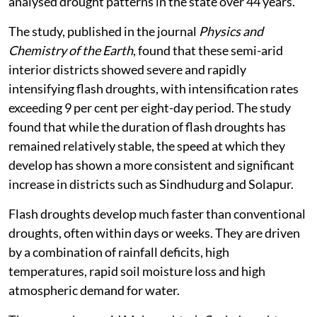
analysed drought patterns in the state over 44 years.
The study, published in the journal
Physics and
Chemistry of the Earth
, found that these semi-arid
interior districts showed severe and rapidly
intensifying flash droughts, with intensification rates
exceeding 9 per cent per eight-day period. The study
found that while the duration of flash droughts has
remained relatively stable, the speed at which they
develop has shown a more consistent and significant
increase in districts such as Sindhudurg and Solapur.
Flash droughts develop much faster than conventional
droughts, often within days or weeks. They are driven
by a combination of rainfall deficits, high
temperatures, rapid soil moisture loss and high
atmospheric demand for water.