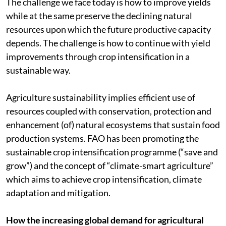
The challenge we face today is how to improve yields
while at the same preserve the declining natural
resources upon which the future productive capacity
depends. The challenge is how to continue with yield
improvements through crop intensification in a
sustainable way.
Agriculture sustainability implies efficient use of
resources coupled with conservation, protection and
enhancement (of) natural ecosystems that sustain food
production systems. FAO has been promoting the
sustainable crop intensification programme (“save and
grow”) and the concept of “climate-smart agriculture”
which aims to achieve crop intensification, climate
adaptation and mitigation.
How the increasing global demand for agricultural