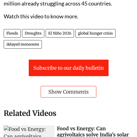
million already struggling across 45 countries.
Watch this video to know more.
Floods
Droughts
El Niño 2026
global hunger crisis
delayed monsoons
Subscribe to our daily bulletin
Show Comments
Related Videos
Food vs Energy: Can
agrivoltaics solve India’s solar