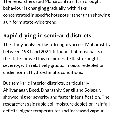
The researchers said Maharashtra’s flash drought
behaviour is changing gradually, with risks
concentrated in specific hotspots rather than showing
a uniform state-wide trend.
Rapid drying in semi-arid districts
The study analysed flash droughts across Maharashtra
between 1981 and 2024. It found that most parts of
the state showed low to moderate flash drought
severity, with relatively gradual moisture depletion
under normal hydro-climatic conditions.
But semi-arid interior districts, particularly
Ahilyanagar, Beed, Dharashiv, Sangli and Solapur,
showed higher severity and faster intensification. The
researchers said rapid soil moisture depletion, rainfall
deficits, higher temperatures and increased vapour