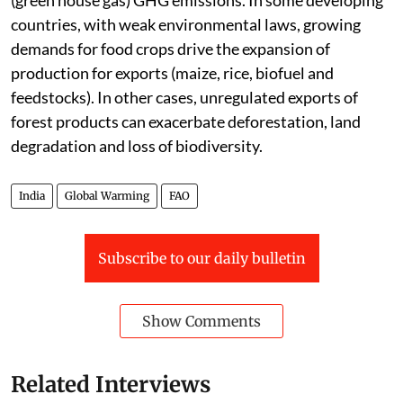
(green house gas) GHG emissions. In some developing
countries, with weak environmental laws, growing
demands for food crops drive the expansion of
production for exports (maize, rice, biofuel and
feedstocks). In other cases, unregulated exports of
forest products can exacerbate deforestation, land
degradation and loss of biodiversity.
India
Global Warming
FAO
Subscribe to our daily bulletin
Show Comments
Related Interviews