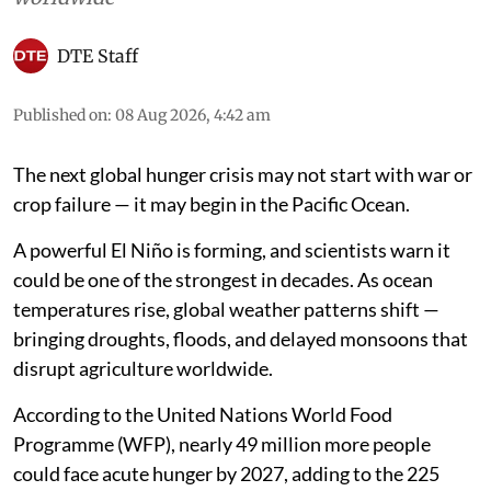
DTE Staff
Published on
:
08 Aug 2026, 4:42 am
The next global hunger crisis may not start with war or
crop failure — it may begin in the Pacific Ocean.
A powerful El Niño is forming, and scientists warn it
could be one of the strongest in decades. As ocean
temperatures rise, global weather patterns shift —
bringing droughts, floods, and delayed monsoons that
disrupt agriculture worldwide.
According to the United Nations World Food
Programme (WFP), nearly 49 million more people
could face acute hunger by 2027, adding to the 225