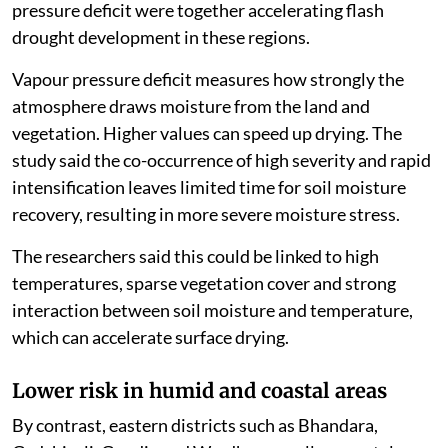
pressure deficit were together accelerating flash
drought development in these regions.
Vapour pressure deficit measures how strongly the
atmosphere draws moisture from the land and
vegetation. Higher values can speed up drying. The
study said the co-occurrence of high severity and rapid
intensification leaves limited time for soil moisture
recovery, resulting in more severe moisture stress.
The researchers said this could be linked to high
temperatures, sparse vegetation cover and strong
interaction between soil moisture and temperature,
which can accelerate surface drying.
Lower risk in humid and coastal areas
By contrast, eastern districts such as Bhandara,