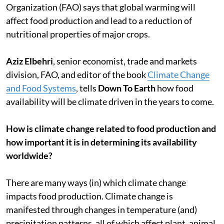
Organization (FAO) says that global warming will
affect food production and lead to a reduction of
nutritional properties of major crops.
Aziz Elbehri
, senior economist, trade and markets
division, FAO, and editor of the book
Climate Change
and Food Systems
, tells
Down To Earth
how food
availability will be climate driven in the years to come.
How is climate change related to food production and
how important it is in determining its availability
worldwide?
There are many ways (in) which climate change
impacts food production. Climate change is
manifested through changes in temperature (and)
precipitation patterns, all of which affect plant, animal