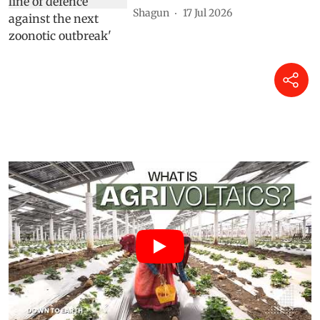
Shagun
17 Jul 2026