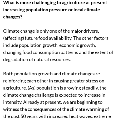
What is more challenging to agriculture at present—
increasing population pressure or local climate
changes?
Climate change is only one of the major drivers,
(affecting) future food availability. The other factors
include population growth, economic growth,
changing food consumption patterns and the extent of
degradation of natural resources.
Both population growth and climate change are
reinforcing each other in causing greater stress on
agriculture. (As) population is growing steadily, the
climate change challenge is expected to increase in
intensity. Already at present, we are beginning to
witness the consequences of the climate warming of
the past 50 years with increased heat waves, extreme