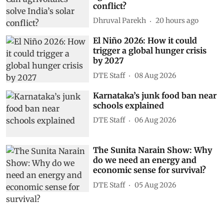
conflict?
Dhruval Parekh
20 hours ago
El Niño 2026: How it could
trigger a global hunger crisis
by 2027
DTE Staff
08 Aug 2026
Karnataka’s junk food ban near
schools explained
DTE Staff
06 Aug 2026
The Sunita Narain Show: Why
do we need an energy and
economic sense for survival?
DTE Staff
05 Aug 2026