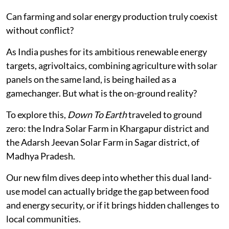
Can farming and solar energy production truly coexist
without conflict?
As India pushes for its ambitious renewable energy
targets, agrivoltaics, combining agriculture with solar
panels on the same land, is being hailed as a
gamechanger. But what is the on-ground reality?
To explore this,
Down To Earth
traveled to ground
zero: the Indra Solar Farm in Khargapur district and
the Adarsh Jeevan Solar Farm in Sagar district, of
Madhya Pradesh.
Our new film dives deep into whether this dual land-
use model can actually bridge the gap between food
and energy security, or if it brings hidden challenges to
local communities.