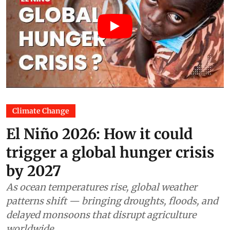
Climate Change
El Niño 2026: How it could
trigger a global hunger crisis
by 2027
As ocean temperatures rise, global weather
patterns shift — bringing droughts, floods, and
delayed monsoons that disrupt agriculture
worldwide