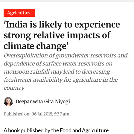
Agriculture
'India is likely to experience
strong relative impacts of
climate change'
Overexploitation of groundwater reservoirs and
dependence of surface water reservoirs on
monsoon rainfall may lead to decreasing
freshwater availability for agriculture in the
country
Deepanwita Gita Niyogi
Published on
:
06 Jul 2015, 5:37 am
A book published by the Food and Agriculture