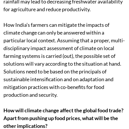
rainfall may lead to decreasing freshwater availability
for agriculture and reduce productivity.
How India’s farmers can mitigate the impacts of
climate change can only be answered within a
particular local context. Assuming that a proper, multi-
disciplinary impact assessment of climate on local
farming systems is carried (out), the possible set of
solutions will vary according to the situation at hand.
Solutions need to be based on the principals of
sustainable intensification and on adaptation and
mitigation practices with co-benefits for food
production and security.
How will climate change affect the global food trade?
Apart from pushing up food prices, what will be the
other implications?