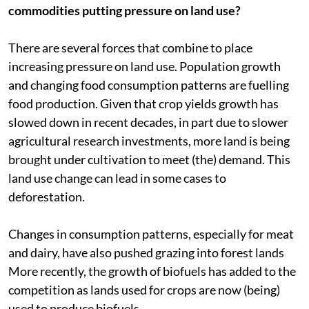
commodities putting pressure on land use?
There are several forces that combine to place
increasing pressure on land use. Population growth
and changing food consumption patterns are fuelling
food production. Given that crop yields growth has
slowed down in recent decades, in part due to slower
agricultural research investments, more land is being
brought under cultivation to meet (the) demand. This
land use change can lead in some cases to
deforestation.
Changes in consumption patterns, especially for meat
and dairy, have also pushed grazing into forest lands
More recently, the growth of biofuels has added to the
competition as lands used for crops are now (being)
used to produce biofuels.