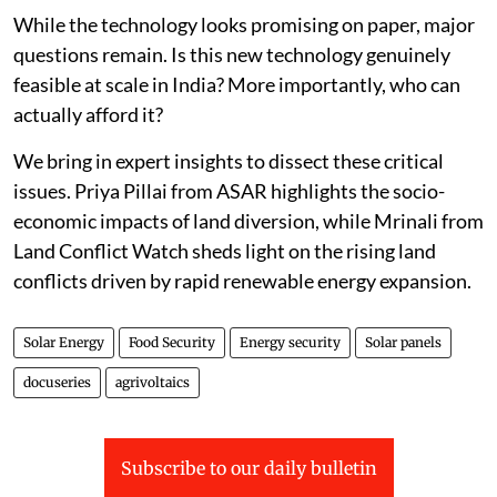
While the technology looks promising on paper, major
questions remain. Is this new technology genuinely
feasible at scale in India? More importantly, who can
actually afford it?
We bring in expert insights to dissect these critical
issues. Priya Pillai from ASAR highlights the socio-
economic impacts of land diversion, while Mrinali from
Land Conflict Watch sheds light on the rising land
conflicts driven by rapid renewable energy expansion.
Solar Energy
Food Security
Energy security
Solar panels
docuseries
agrivoltaics
Subscribe to our daily bulletin