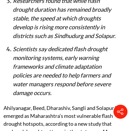
Researchers found that while flash
drought duration has remained broadly
stable, the speed at which droughts
develop is rising more consistently in
districts such as Sindhudurg and Solapur.
Scientists say dedicated flash drought
monitoring systems, early warning
frameworks and climate adaptation
policies are needed to help farmers and
water managers respond before severe
damage occurs.
Ahilyanagar, Beed, Dharashiv, Sangli and Solapur have
emerged as Maharashtra’s most vulnerable flash
drought hotspots, according to a new study that