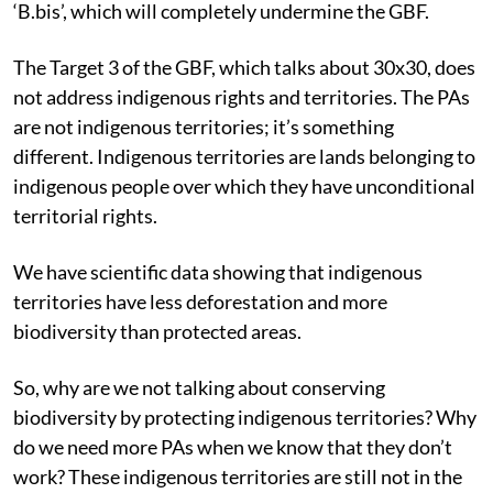
‘B.bis’, which will completely undermine the GBF.
The Target 3 of the GBF, which talks about 30x30, does
not address indigenous
rights and territories. The PAs
are not indigenous territories; it’s something
different. Indigenous territories are lands belonging to
indigenous people over which they have unconditional
territorial rights.
We have scientific data showing that indigenous
territories have less deforestation and more
biodiversity than protected areas.
So, why are we not talking about conserving
biodiversity by protecting indigenous territories? Why
do we need more PAs when we know that they don’t
work? These indigenous territories are still not in the