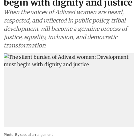
begin with dignity and justice
When the voices of Adivasi women are heard,
respected, and reflected in public policy, tribal
development will become a genuine process of
justice, equality, inclusion, and democratic
transformation
Photo: By special arrangement