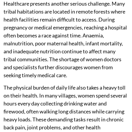
Healthcare presents another serious challenge. Many
tribal habitations are located in remote forests where
health facilities remain difficult to access. During
pregnancy or medical emergencies, reaching a hospital
often becomes a race against time. Anaemia,
malnutrition, poor maternal health, infant mortality,
and inadequate nutrition continue to affect many
tribal communities. The shortage of women doctors
and specialists further discourages women from
seeking timely medical care.
The physical burden of daily life also takes a heavy toll
on their health. In many villages, women spend several
hours every day collecting drinking water and
firewood, often walking long distances while carrying
heavy loads. These demanding tasks result in chronic
back pain, joint problems, and other health