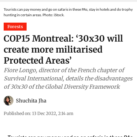
Tourists can pay money and go on safaris in these PAs, stay in hotels and do trophy
hunting in certain areas. Photo: iStock.
Forests
COP15 Montreal: ‘30x30 will
create more militarised
Protected Areas’
Fiore Longo, director of the French chapter of
Survival International, details the disadvantages
of 30x30 of the Global Diversity Framework
Shuchita Jha
Published on
:
13 Dec 2022, 2:14 am