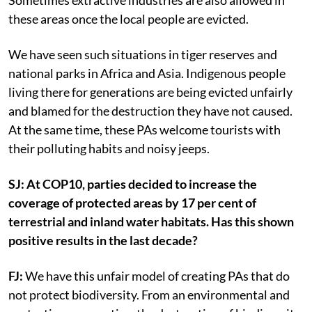
Sometimes extractive industries are also allowed in
these areas once the local people are evicted.
We have seen such situations in tiger reserves and
national parks in Africa and Asia. Indigenous people
living there for generations are being evicted unfairly
and blamed for the destruction they have not caused.
At the same time, these PAs welcome tourists with
their polluting habits and noisy jeeps.
SJ: At COP10, parties decided to increase the
coverage of protected areas by 17 per cent of
terrestrial and inland water habitats. Has this shown
positive results in the last decade?
FJ:
We have this unfair model of creating PAs that do
not protect biodiversity.
From an environmental and