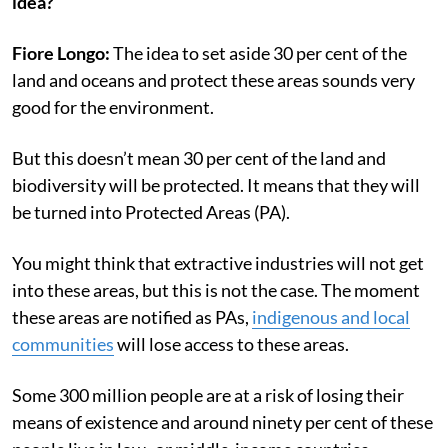
idea?
Fiore Longo:
The idea to set aside 30 per cent of the
land and oceans and protect these areas sounds very
good for the environment.
But this doesn’t mean 30 per cent of the land and
biodiversity will be protected. It means that they will
be turned into Protected Areas (PA).
You might think that extractive industries will not get
into these areas, but this is not the case. The moment
these areas are notified as PAs,
indigenous and local
communities
will lose access to these areas.
Some 300 million people are at a risk of losing their
means of existence and around ninety per cent of these