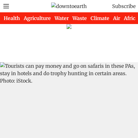
Subscribe
Health
Agriculture
Water
Waste
Climate
Air
Africa