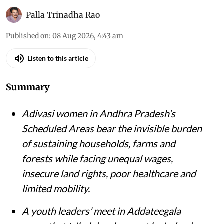
Palla Trinadha Rao
Published on
:
08 Aug 2026, 4:43 am
Listen to this article
Summary
Adivasi women in Andhra Pradesh’s
Scheduled Areas bear the invisible burden
of sustaining households, farms and
forests while facing unequal wages,
insecure land rights, poor healthcare and
limited mobility.
A youth leaders’ meet in Addateegala