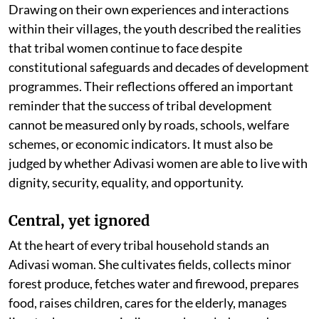
Drawing on their own experiences and interactions
within their villages, the youth described the realities
that tribal women continue to face despite
constitutional safeguards and decades of development
programmes. Their reflections offered an important
reminder that the success of tribal development
cannot be measured only by roads, schools, welfare
schemes, or economic indicators. It must also be
judged by whether Adivasi women are able to live with
dignity, security, equality, and opportunity.
Central, yet ignored
At the heart of every tribal household stands an
Adivasi woman. She cultivates fields, collects minor
forest produce, fetches water and firewood, prepares
food, raises children, cares for the elderly, manages