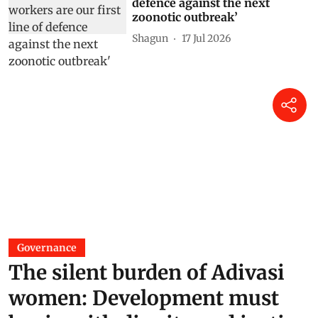
defence against the next
zoonotic outbreak’
Shagun
17 Jul 2026
Governance
The silent burden of Adivasi
women: Development must