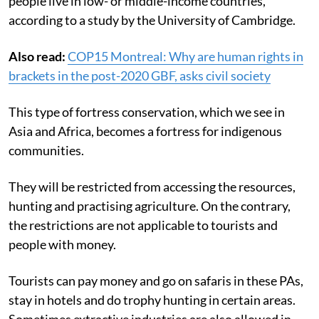
people live in low- or middle-income countries,
according to a study by the University of Cambridge.
Also read:
COP15 Montreal: Why are human rights in
brackets in the post-2020 GBF, asks civil society
This type of fortress conservation, which we see in
Asia and Africa, becomes a fortress for indigenous
communities.
They will be restricted from accessing the resources,
hunting and practising agriculture. On the contrary,
the restrictions are not applicable to
tourists and
people with money.
Tourists can pay money and go on safaris in these PAs,
stay in hotels and do trophy hunting in certain areas.