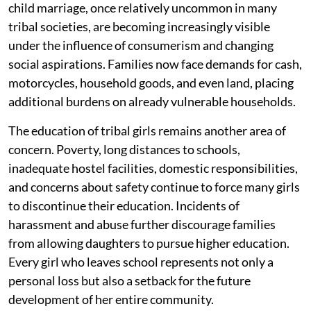
child marriage, once relatively uncommon in many
tribal societies, are becoming increasingly visible
under the influence of consumerism and changing
social aspirations. Families now face demands for cash,
motorcycles, household goods, and even land, placing
additional burdens on already vulnerable households.
The education of tribal girls remains another area of
concern. Poverty, long distances to schools,
inadequate hostel facilities, domestic responsibilities,
and concerns about safety continue to force many girls
to discontinue their education. Incidents of
harassment and abuse further discourage families
from allowing daughters to pursue higher education.
Every girl who leaves school represents not only a
personal loss but also a setback for the future
development of her entire community.