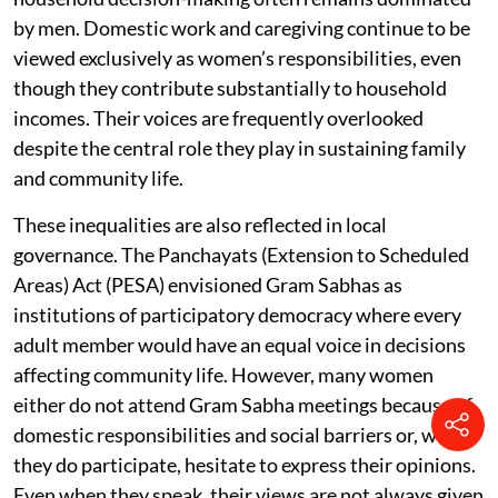
by men. Domestic work and caregiving continue to be
viewed exclusively as women’s responsibilities, even
though they contribute substantially to household
incomes. Their voices are frequently overlooked
despite the central role they play in sustaining family
and community life.
These inequalities are also reflected in local
governance. The Panchayats (Extension to Scheduled
Areas) Act (PESA) envisioned Gram Sabhas as
institutions of participatory democracy where every
adult member would have an equal voice in decisions
affecting community life. However, many women
either do not attend Gram Sabha meetings because of
domestic responsibilities and social barriers or, when
they do participate, hesitate to express their opinions.
Even when they speak, their views are not always given