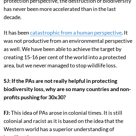
protection perspective, the destruction of biodiversity
has never been more accelerated than in the last
decade.
It has been
catastrophic from a human perspective
. It
was not productive from an environmental perspective
as well. We have been able to achieve the target by
creating 15-16 per cent of the world into a protected
area, but we never managed to stop wildlife loss.
SJ: If the PAs are not really helpful in protecting
biodiversity loss, why are so many countries and non-
profits pushing for 30x30?
FJ:
This idea of PAs arose in colonial times. It is still
colonial and racist as it is based on the idea that the
Western world has a superior understanding of