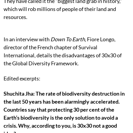
They have called it the “biggest land grab in history,”
which will rob millions of people of their land and
resources.
In an interview with
Down To Earth
, Fiore Longo,
director of the French chapter of Survival
International, details the disadvantages of 30x30 of
the Global Diversity Framework.
Edited excerpts:
Shuchita Jha: The rate of biodiversity destruction in
the last 50 years has been alarmingly accelerated.
Countries say that protecting 30 per cent of the
Earth’s biodiversity is the only solution to avoid a
crisis. Why, according to you, is 30x30 not a good