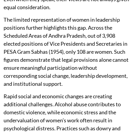
equal consideration.
The limited representation of women in leadership
positions further highlights this gap. Across the
Scheduled Areas of Andhra Pradesh, out of 3,908
elected positions of Vice Presidents and Secretaries in
PESA Gram Sabhas (1954), only 108 are women. Such
figures demonstrate that legal provisions alone cannot
ensure meaningful participation without
corresponding social change, leadership development,
and institutional support.
Rapid social and economic changes are creating
additional challenges. Alcohol abuse contributes to
domestic violence, while economic stress and the
undervaluation of women’s work often result in
psychological distress. Practices such as dowry and