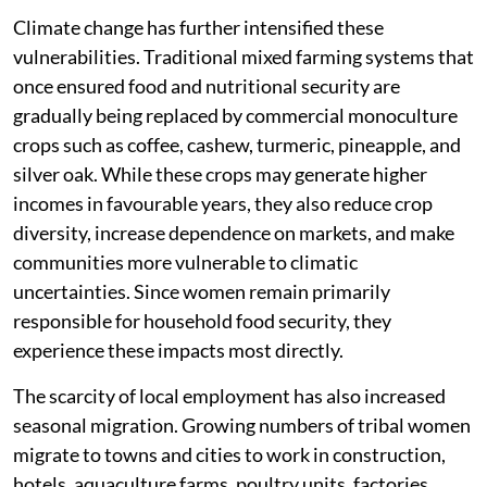
Climate change has further intensified these
vulnerabilities. Traditional mixed farming systems that
once ensured food and nutritional security are
gradually being replaced by commercial monoculture
crops such as coffee, cashew, turmeric, pineapple, and
silver oak. While these crops may generate higher
incomes in favourable years, they also reduce crop
diversity, increase dependence on markets, and make
communities more vulnerable to climatic
uncertainties. Since women remain primarily
responsible for household food security, they
experience these impacts most directly.
The scarcity of local employment has also increased
seasonal migration. Growing numbers of tribal women
migrate to towns and cities to work in construction,
hotels, aquaculture farms, poultry units, factories,