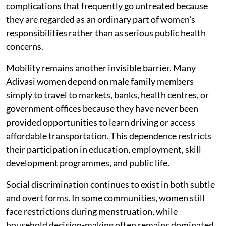
complications that frequently go untreated because
they are regarded as an ordinary part of women's
responsibilities rather than as serious public health
concerns.
Mobility remains another invisible barrier. Many
Adivasi women depend on male family members
simply to travel to markets, banks, health centres, or
government offices because they have never been
provided opportunities to learn driving or access
affordable transportation. This dependence restricts
their participation in education, employment, skill
development programmes, and public life.
Social discrimination continues to exist in both subtle
and overt forms. In some communities, women still
face restrictions during menstruation, while
household decision-making often remains dominated