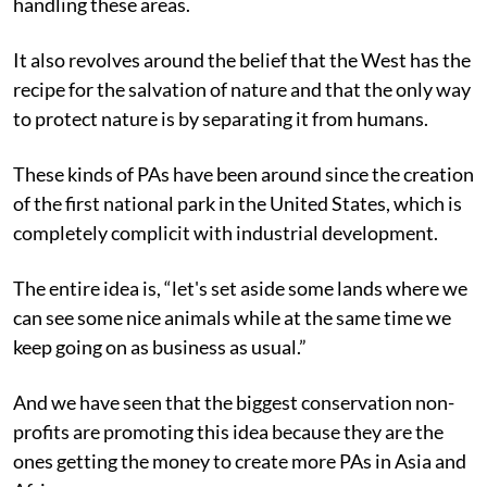
handling these areas.
It also revolves around the belief that the West has the
recipe for the salvation of nature and that the only way
to protect nature is by separating it from humans.
These kinds of PAs have been around since the creation
of the first national park in the United States, which is
completely complicit with industrial development.
The entire idea is, “let's set aside some lands where we
can see some nice animals while at the same time we
keep going on as business as usual.”
And we have seen that the biggest conservation non-
profits are promoting this idea because they are the
ones getting the money to create more PAs in Asia and