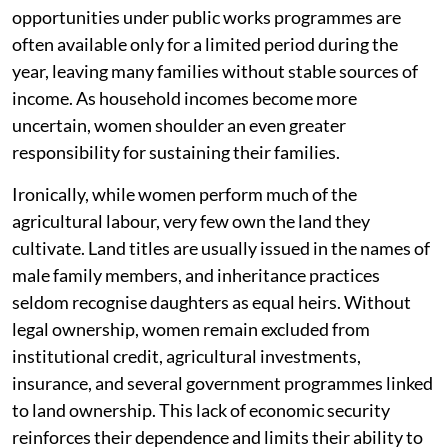
opportunities under public works programmes are
often available only for a limited period during the
year, leaving many families without stable sources of
income. As household incomes become more
uncertain, women shoulder an even greater
responsibility for sustaining their families.
Ironically, while women perform much of the
agricultural labour, very few own the land they
cultivate. Land titles are usually issued in the names of
male family members, and inheritance practices
seldom recognise daughters as equal heirs. Without
legal ownership, women remain excluded from
institutional credit, agricultural investments,
insurance, and several government programmes linked
to land ownership. This lack of economic security
reinforces their dependence and limits their ability to