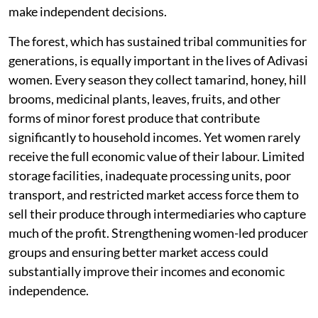
make independent decisions.
The forest, which has sustained tribal communities for
generations, is equally important in the lives of Adivasi
women. Every season they collect tamarind, honey, hill
brooms, medicinal plants, leaves, fruits, and other
forms of minor forest produce that contribute
significantly to household incomes. Yet women rarely
receive the full economic value of their labour. Limited
storage facilities, inadequate processing units, poor
transport, and restricted market access force them to
sell their produce through intermediaries who capture
much of the profit. Strengthening women-led producer
groups and ensuring better market access could
substantially improve their incomes and economic
independence.