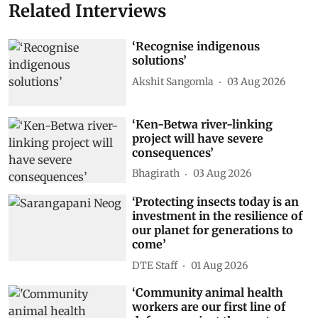
Related Interviews
‘Recognise indigenous
solutions’
Akshit Sangomla
03 Aug 2026
‘Ken-Betwa river-linking
project will have severe
consequences’
Bhagirath
03 Aug 2026
‘Protecting insects today is an
investment in the resilience of
our planet for generations to
come’
DTE Staff
01 Aug 2026
‘Community animal health
workers are our first line of