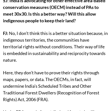
SJ
:
India is advocating for other effective area-based
conservation measures (OECM) instead of PAs to
meet 30x30. Is this a better way? Will this allow
indigenous people to keep their land?
FJ:
No, I don’t think this is a better situation because, in
indigenous territories, the communities have
territorial rights without conditions. Their way of life
is embedded in sustainability and reciprocity towards
nature.
Here, they don’t have to prove their rights through
maps, papers, or data. The OECMs, in fact, will
undermine India’s Scheduled Tribes and Other
Traditional Forest Dwellers (Recognition of Forest
Rights) Act, 2006 (FRA).