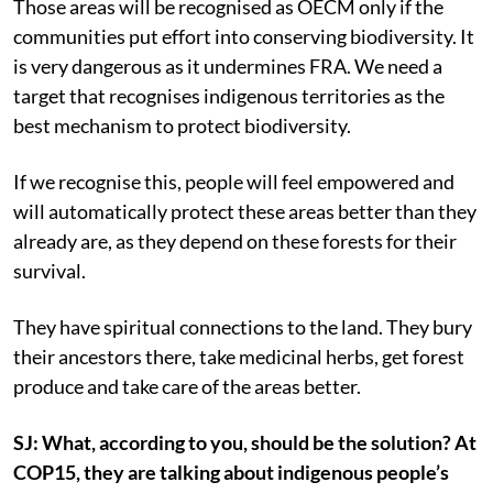
Those areas will be recognised as OECM only if the
communities put effort into conserving biodiversity. It
is very dangerous as it undermines FRA. We need a
target that recognises indigenous territories as the
best mechanism to protect biodiversity.
If we recognise this, people will feel empowered and
will automatically protect these areas better than they
already are, as they depend on these forests for their
survival.
They have spiritual connections to the land. They bury
their ancestors there, take medicinal herbs, get forest
produce and take care of the areas better.
SJ: What, according to you, should be the solution? At
COP15, they are talking about indigenous people’s