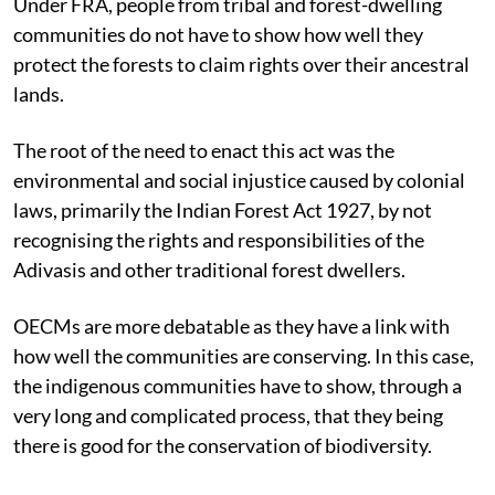
Under FRA, people from tribal and forest-dwelling
communities do not have to show how well they
protect the forests to claim rights over their ancestral
lands.
The root of the need to enact this act was the
environmental and social injustice caused by colonial
laws, primarily the Indian Forest Act 1927, by not
recognising the rights and responsibilities of the
Adivasis and other traditional forest dwellers.
OECMs are more debatable as they have a link with
how well the communities are conserving. In this case,
the indigenous communities have to show, through a
very long and complicated process, that they being
there is good for the conservation of biodiversity.