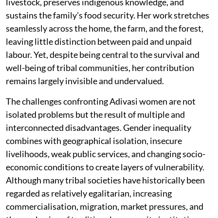
livestock, preserves indigenous knowledge, and
sustains the family’s food security. Her work stretches
seamlessly across the home, the farm, and the forest,
leaving little distinction between paid and unpaid
labour. Yet, despite being central to the survival and
well-being of tribal communities, her contribution
remains largely invisible and undervalued.
The challenges confronting Adivasi women are not
isolated problems but the result of multiple and
interconnected disadvantages. Gender inequality
combines with geographical isolation, insecure
livelihoods, weak public services, and changing socio-
economic conditions to create layers of vulnerability.
Although many tribal societies have historically been
regarded as relatively egalitarian, increasing
commercialisation, migration, market pressures, and