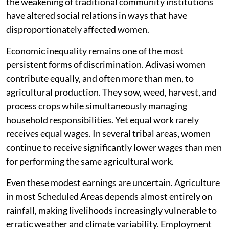
the weakening of traditional community institutions
have altered social relations in ways that have
disproportionately affected women.
Economic inequality remains one of the most
persistent forms of discrimination. Adivasi women
contribute equally, and often more than men, to
agricultural production. They sow, weed, harvest, and
process crops while simultaneously managing
household responsibilities. Yet equal work rarely
receives equal wages. In several tribal areas, women
continue to receive significantly lower wages than men
for performing the same agricultural work.
Even these modest earnings are uncertain. Agriculture
in most Scheduled Areas depends almost entirely on
rainfall, making livelihoods increasingly vulnerable to
erratic weather and climate variability. Employment