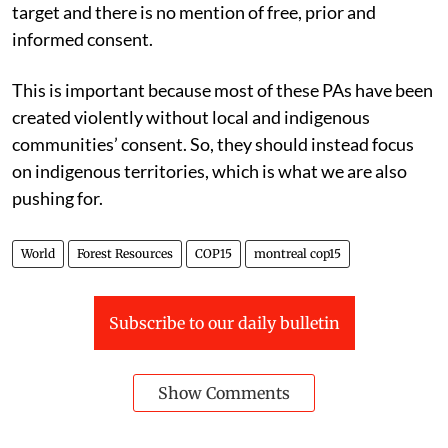
target and there is no mention of free, prior and
informed consent.
This is important because most of these PAs have been
created violently without local and indigenous
communities’ consent. So, they should instead focus
on indigenous territories, which is what we are also
pushing for.
World
Forest Resources
COP15
montreal cop15
Subscribe to our daily bulletin
Show Comments