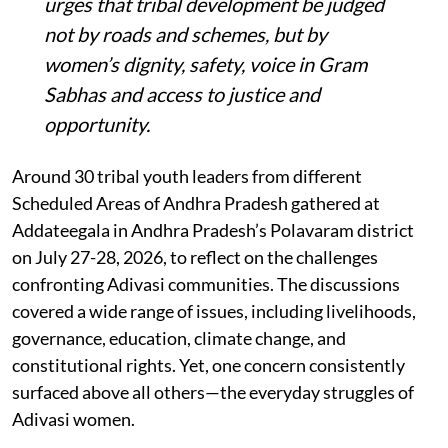
urges that tribal development be judged
not by roads and schemes, but by
women’s dignity, safety, voice in Gram
Sabhas and access to justice and
opportunity
.
Around 30 tribal youth leaders from different
Scheduled Areas of Andhra Pradesh gathered at
Addateegala in Andhra Pradesh’s Polavaram district
on July 27-28, 2026, to reflect on the challenges
confronting Adivasi communities. The discussions
covered a wide range of issues, including livelihoods,
governance, education, climate change, and
constitutional rights. Yet, one concern consistently
surfaced above all others—the everyday struggles of
Adivasi women.