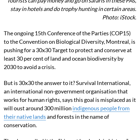
Tourists can pay money and go on safaris in these PAs,
stay in hotels and do trophy hunting in certain areas.
Photo: iStock.
The ongoing 15th Conference of the Parties (COP15)
to the Convention on Biological Diversity, Montreal, is
pushing for a 30x30 Target to protect and conserve at
least 30 per cent of land and ocean biodiversity by
2030 to avoid a crisis.
But is 30x30 the answer to it? Survival International,
an international non-government organisation that
works for human rights, says this goal is misplaced as it
will oust around 300 million
indigenous people from
their native lands
and forests in the name of
conservation.