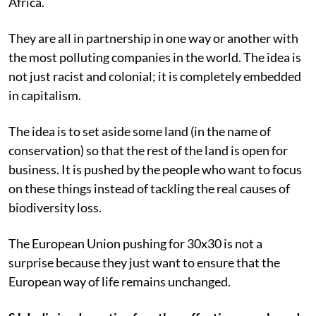
Africa.
They are all in partnership in one way or another with
the most polluting companies in the world. The idea is
not just racist and colonial; it is completely embedded
in capitalism.
The idea is to set aside some land (in the name of
conservation) so that the rest of the land is open for
business. It is pushed by the people who want to focus
on these things instead of tackling the real causes of
biodiversity loss.
The European Union pushing for 30x30 is not a
surprise because they just want to ensure that the
European way of life remains unchanged.