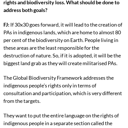
rights and biodiversity loss. What should be done to
address both goals?
FJ:
If 30x30 goes forward, it will lead to the creation of
PAs in indigenous lands, which are home to almost 80
per cent of the biodiversity on Earth. People living in
these areas are the least responsible for the
destruction of nature. So, if it is adopted, it will be the
biggest land grab as they will create militarised PAs.
The Global Biodiversity Framework addresses the
indigenous people’s rights only in terms of
consultation and participation, which is very different
from the targets.
They want to put the entire language on the rights of
indigenous people in a separate section called the