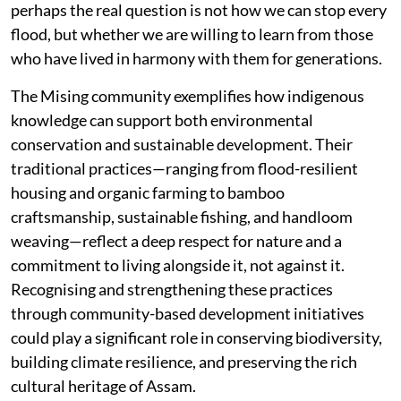
perhaps the real question is not how we can stop every
flood, but whether we are willing to learn from those
who have lived in harmony with them for generations.
The Mising community exemplifies how indigenous
knowledge can support both environmental
conservation and sustainable development. Their
traditional practices—ranging from flood-resilient
housing and organic farming to bamboo
craftsmanship, sustainable fishing, and handloom
weaving—reflect a deep respect for nature and a
commitment to living alongside it, not against it.
Recognising and strengthening these practices
through community-based development initiatives
could play a significant role in conserving biodiversity,
building climate resilience, and preserving the rich
cultural heritage of Assam.