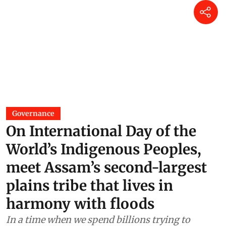
Governance
On International Day of the
World’s Indigenous Peoples,
meet Assam’s second-largest
plains tribe that lives in
harmony with floods
In a time when we spend billions trying to