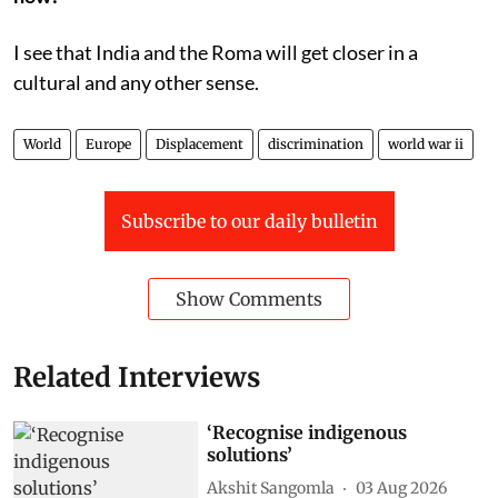
I see that India and the Roma will get closer in a
cultural and any other sense.
World
Europe
Displacement
discrimination
world war ii
Subscribe to our daily bulletin
Show Comments
Related Interviews
‘Recognise indigenous
solutions’
Akshit Sangomla
03 Aug 2026