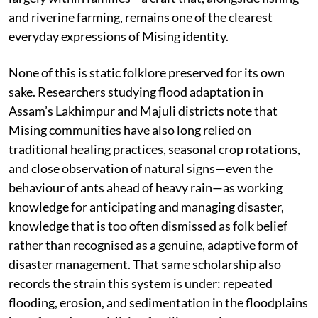
and riverine farming, remains one of the clearest
everyday expressions of Mising identity.
None of this is static folklore preserved for its own
sake. Researchers studying flood adaptation in
Assam’s Lakhimpur and Majuli districts note that
Mising communities have also long relied on
traditional healing practices, seasonal crop rotations,
and close observation of natural signs—even the
behaviour of ants ahead of heavy rain—as working
knowledge for anticipating and managing disaster,
knowledge that is too often dismissed as folk belief
rather than recognised as a genuine, adaptive form of
disaster management. That same scholarship also
records the strain this system is under: repeated
flooding, erosion, and sedimentation in the floodplains