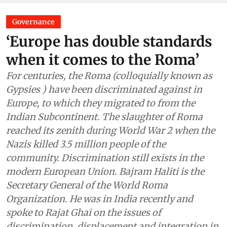
Governance
‘Europe has double standards
when it comes to the Roma’
For centuries, the Roma (colloquially known as
Gypsies ) have been discriminated against in
Europe, to which they migrated to from the
Indian Subcontinent. The slaughter of Roma
reached its zenith during World War 2 when the
Nazis killed 3.5 million people of the
community. Discrimination still exists in the
modern European Union. Bajram Haliti is the
Secretary General of the World Roma
Organization. He was in India recently and
spoke to Rajat Ghai on the issues of
discrimination, displacement and integration in