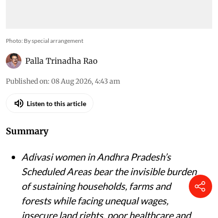
Photo: By special arrangement
Palla Trinadha Rao
Published on
:
08 Aug 2026, 4:43 am
Listen to this article
Summary
Adivasi women in Andhra Pradesh’s
Scheduled Areas bear the invisible burden
of sustaining households, farms and
forests while facing unequal wages,
insecure land rights, poor healthcare and