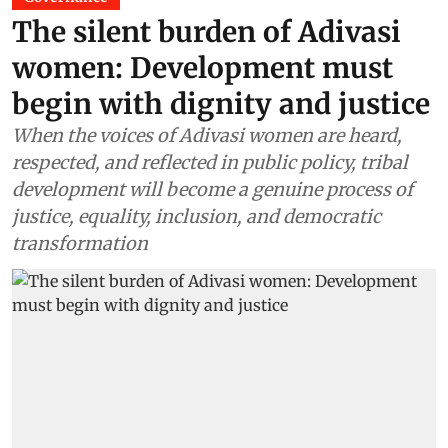
The silent burden of Adivasi
women: Development must
begin with dignity and justice
When the voices of Adivasi women are heard,
respected, and reflected in public policy, tribal
development will become a genuine process of
justice, equality, inclusion, and democratic
transformation