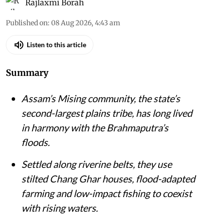
Rajlaxmi Borah
Published on
:
08 Aug 2026, 4:43 am
Listen to this article
Summary
Assam’s Mising community, the state’s
second-largest plains tribe, has long lived
in harmony with the Brahmaputra’s
floods.
Settled along riverine belts, they use
stilted Chang Ghar houses, flood-adapted
farming and low-impact fishing to coexist
with rising waters.