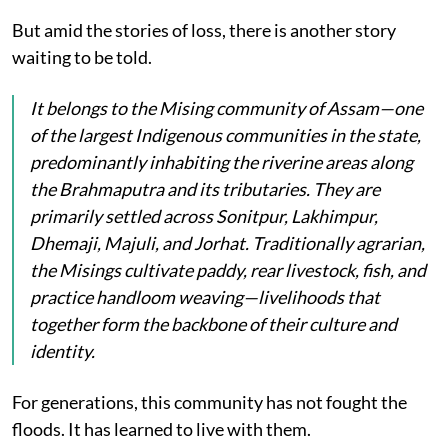
But amid the stories of loss, there is another story
waiting to be told.
It belongs to the Mising community of Assam—one
of the largest Indigenous communities in the state,
predominantly inhabiting the riverine areas along
the Brahmaputra and its tributaries. They are
primarily settled across Sonitpur, Lakhimpur,
Dhemaji, Majuli, and Jorhat. Traditionally agrarian,
the Misings cultivate paddy, rear livestock, fish, and
practice handloom weaving—livelihoods that
together form the backbone of their culture and
identity.
For generations, this community has not fought the
floods. It has learned to live with them.