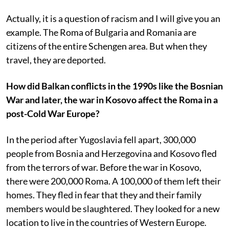
Actually, it is a question of racism and I will give you an
example. The Roma of Bulgaria and Romania are
citizens of the entire Schengen area. But when they
travel, they are deported.
How did Balkan conflicts in the 1990s like the Bosnian
War and later, the war in Kosovo affect the Roma in a
post-Cold War Europe?
In the period after Yugoslavia fell apart, 300,000
people from Bosnia and Herzegovina and Kosovo fled
from the terrors of war. Before the war in Kosovo,
there were 200,000 Roma. A 100,000 of them left their
homes. They fled in fear that they and their family
members would be slaughtered. They looked for a new
location to live in the countries of Western Europe.