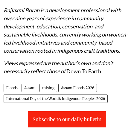
Rajlaxmi Borah is a development professional with
over nine years of experience in community
development, education, conservation, and
sustainable livelihoods, currently working on women-
led livelihood initiatives and community-based
conservation rooted in indigenous craft traditions.
Views expressed are the author’s own and don’t
necessarily reflect those of
Down To Earth
Floods
Assam
mising
Assam Floods 2026
International Day of the World’s Indigenous Peoples 2026
Subscribe to our daily bulletin