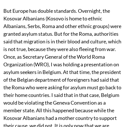
But Europe has double standards. Overnight, the
Kosovar Albanians (Kosovo is home to ethnic
Albanians, Serbs, Roma and other ethnic groups) were
granted asylum status. But for the Roma, authorities
said that migration is in their blood and culture, which
is not true, because they were also fleeing from war.
Once, as Secretary General of the World Roma
Organization (WRO), I was holding a presentation on
asylum seekers in Belgium. At that time, the president
of the Belgian department of foreigners had said that
the Roma who were asking for asylum must go back to
their home countries. I said that in that case, Belgium
would be violating the Geneva Convention as a
member state. All this happened because while the
Kosovar Albanians had a mother country to support
their cause, we did not. It is only now that we are