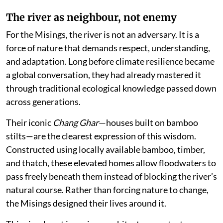
The river as neighbour, not enemy
For the Misings, the river is not an adversary. It is a
force of nature that demands respect, understanding,
and adaptation. Long before climate resilience became
a global conversation, they had already mastered it
through traditional ecological knowledge passed down
across generations.
Their iconic
Chang Ghar
—houses built on bamboo
stilts—are the clearest expression of this wisdom.
Constructed using locally available bamboo, timber,
and thatch, these elevated homes allow floodwaters to
pass freely beneath them instead of blocking the river’s
natural course. Rather than forcing nature to change,
the Misings designed their lives around it.