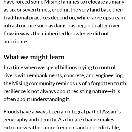
have forced some Mising families to relocate as many
as six or seven times, eroding the very land base their
traditional practices depend on, while large upstream
infrastructure such as dams has begun to alter river
flow in ways their inherited knowledge did not
anticipate.
What we might learn
In a time when we spend billions trying to control
rivers with embankments, concrete, and engineering,
the Mising community reminds us of a forgotten truth:
resilience is not always about resisting nature—it is
often about understanding it.
Floods have always been an integral part of Assam’s
geography and identity. As climate change makes
extreme weather more frequent and unpredictable,