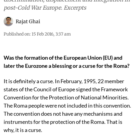
post-Cold War Europe. Excerpts
Rajat Ghai
Published on
:
15 Feb 2016, 3:37 am
Was the formation of the European Union (EU) and
later the Eurozone a blessing or a curse for the Roma?
It is definitely a curse. In February, 1995, 22 member
states of the Council of Europe signed the Framework
Convention for the Protection of National Minorities.
The Roma people were not included in this convention.
The convention does not have any mechanisms and
instruments for the protection of the Roma. That is
why, it is a curse.