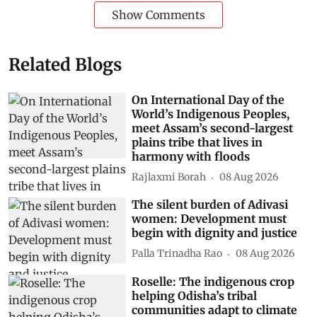
Show Comments
Related Blogs
On International Day of the
World’s Indigenous Peoples,
meet Assam’s second-largest
plains tribe that lives in
harmony with floods
Rajlaxmi Borah
08 Aug 2026
The silent burden of Adivasi
women: Development must
begin with dignity and justice
Palla Trinadha Rao
08 Aug 2026
Roselle: The indigenous crop
helping Odisha’s tribal
communities adapt to climate