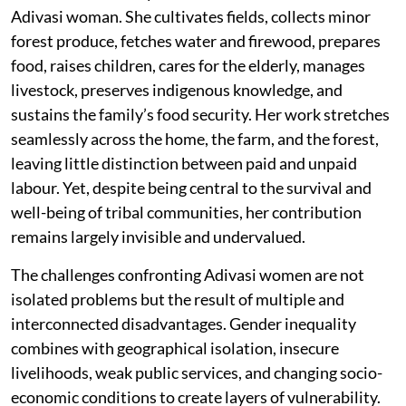
Adivasi woman. She cultivates fields, collects minor
forest produce, fetches water and firewood, prepares
food, raises children, cares for the elderly, manages
livestock, preserves indigenous knowledge, and
sustains the family’s food security. Her work stretches
seamlessly across the home, the farm, and the forest,
leaving little distinction between paid and unpaid
labour. Yet, despite being central to the survival and
well-being of tribal communities, her contribution
remains largely invisible and undervalued.
The challenges confronting Adivasi women are not
isolated problems but the result of multiple and
interconnected disadvantages. Gender inequality
combines with geographical isolation, insecure
livelihoods, weak public services, and changing socio-
economic conditions to create layers of vulnerability.