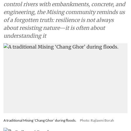
control rivers with embankments, concrete, and
engineering, the Mising community reminds us
of a forgotten truth: resilience is not always
about resisting nature—it is often about
understanding it
A traditional Mising ‘Chang Ghor’ during floods.
Photo: Rajlaxmi Borah