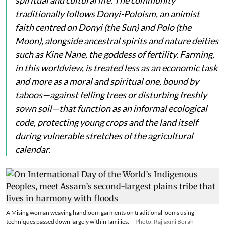
traditionally follows Donyi-Poloism, an animist
faith centred on
Donyi
(the Sun) and
Polo
(the
Moon), alongside ancestral spirits and nature deities
such as
Kine Nane
, the goddess of fertility. Farming,
in this worldview, is treated less as an economic task
and more as a moral and spiritual one, bound by
taboos—against felling trees or disturbing freshly
sown soil—that function as an informal ecological
code, protecting young crops and the land itself
during vulnerable stretches of the agricultural
calendar.
A Mising woman weaving handloom garments on traditional looms using
techniques passed down largely within families.
Photo: Rajlaxmi Borah