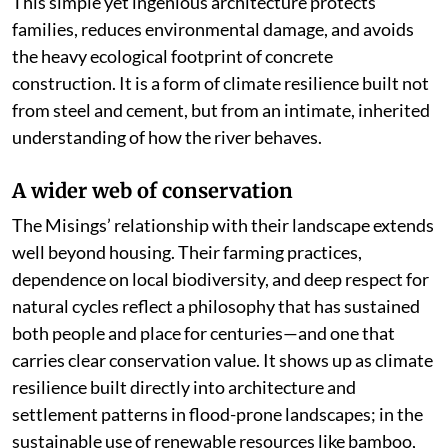
This simple yet ingenious architecture protects
families, reduces environmental damage, and avoids
the heavy ecological footprint of concrete
construction. It is a form of climate resilience built not
from steel and cement, but from an intimate, inherited
understanding of how the river behaves.
A wider web of conservation
The Misings’ relationship with their landscape extends
well beyond housing. Their farming practices,
dependence on local biodiversity, and deep respect for
natural cycles reflect a philosophy that has sustained
both people and place for centuries—and one that
carries clear conservation value. It shows up as climate
resilience built directly into architecture and
settlement patterns in flood-prone landscapes; in the
sustainable use of renewable resources like bamboo,