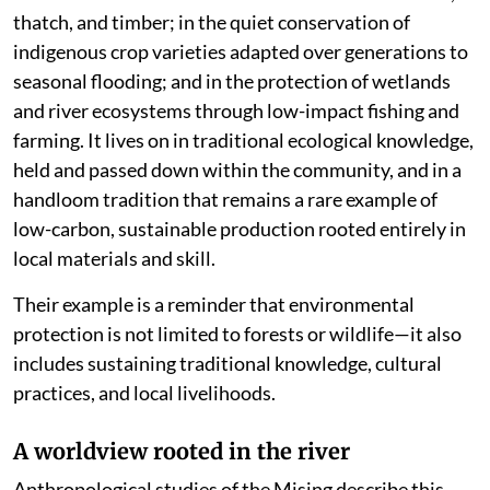
thatch, and timber; in the quiet conservation of
indigenous crop varieties adapted over generations to
seasonal flooding; and in the protection of wetlands
and river ecosystems through low-impact fishing and
farming. It lives on in traditional ecological knowledge,
held and passed down within the community, and in a
handloom tradition that remains a rare example of
low-carbon, sustainable production rooted entirely in
local materials and skill.
Their example is a reminder that environmental
protection is not limited to forests or wildlife—it also
includes sustaining traditional knowledge, cultural
practices, and local livelihoods.
A worldview rooted in the river
Anthropological studies of the Mising describe this