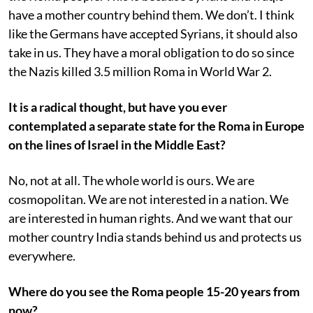
have a mother country behind them. We don’t. I think
like the Germans have accepted Syrians, it should also
take in us. They have a moral obligation to do so since
the Nazis killed 3.5 million Roma in World War 2.
It is a radical thought, but have you ever
contemplated a separate state for the Roma in Europe
on the lines of Israel in the Middle East?
No, not at all. The whole world is ours. We are
cosmopolitan. We are not interested in a nation. We
are interested in human rights. And we want that our
mother country India stands behind us and protects us
everywhere.
Where do you see the Roma people 15-20 years from
now?