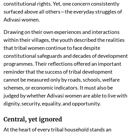
constitutional rights. Yet, one concern consistently
surfaced above all others—the everyday struggles of
Adivasi women.
Drawing on their own experiences and interactions
within their villages, the youth described the realities
that tribal women continue to face despite
constitutional safeguards and decades of development
programmes. Their reflections offered an important
reminder that the success of tribal development
cannot be measured only by roads, schools, welfare
schemes, or economic indicators. It must also be
judged by whether Adivasi women are able to live with
dignity, security, equality, and opportunity.
Central, yet ignored
At the heart of every tribal household stands an