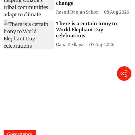
change
Rasmi Ranjan Sahoo
08 Aug 2026
There is a certain irony to
World Elephant Day
celebrations
Gana Kedlaya
07 Aug 2026
Governance