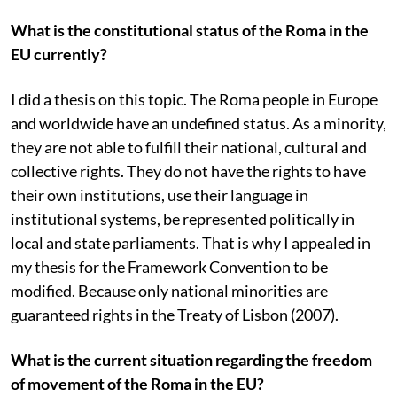
What is the constitutional status of the Roma in the
EU currently?
I did a thesis on this topic. The Roma people in Europe
and worldwide have an undefined status. As a minority,
they are not able to fulfill their national, cultural and
collective rights. They do not have the rights to have
their own institutions, use their language in
institutional systems, be represented politically in
local and state parliaments. That is why I appealed in
my thesis for the Framework Convention to be
modified. Because only national minorities are
guaranteed rights in the Treaty of Lisbon (2007).
What is the current situation regarding the freedom
of movement of the Roma in the EU?