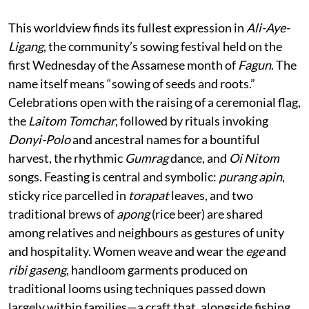
This worldview finds its fullest expression in
Ali-Aye-
Ligang
, the community’s sowing festival held on the
first Wednesday of the Assamese month of
Fagun
. The
name itself means “sowing of seeds and roots.”
Celebrations open with the raising of a ceremonial flag,
the
Laitom Tomchar
, followed by rituals invoking
Donyi-Polo
and ancestral names for a bountiful
harvest, the rhythmic
Gumrag
dance, and
Oi Nitom
songs. Feasting is central and symbolic:
purang apin
,
sticky rice parcelled in
torapat
leaves, and two
traditional brews of
apong
(rice beer) are shared
among relatives and neighbours as gestures of unity
and hospitality. Women weave and wear the
ege
and
ribi gaseng
, handloom garments produced on
traditional looms using techniques passed down
largely within families—a craft that, alongside fishing