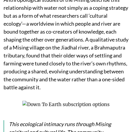
relationship with water not simply as a coping strategy
but as a form of what researchers call ‘cultural
ecology’—a worldview in which people and river are
bound together as co-creators of knowledge, each
shaping the other over generations. A qualitative study
of a Mising village on the Jiadhal river, a Brahmaputra
tributary, found that their older ways of settling and
farming were tuned closely to the river’s own rhythms,
producing a shared, evolving understanding between
the community and the water rather than a one-sided
battle against it.
This ecological intimacy runs through Mising
spiritual and cultural life. The community