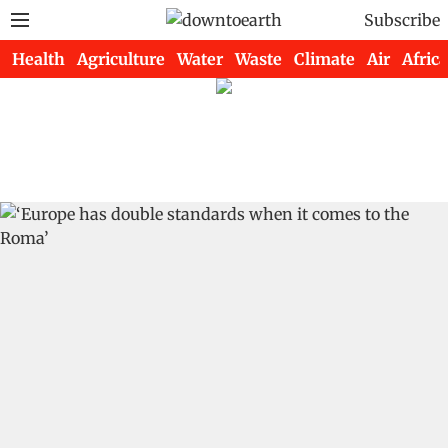
Subscribe
Health
Agriculture
Water
Waste
Climate
Air
Africa