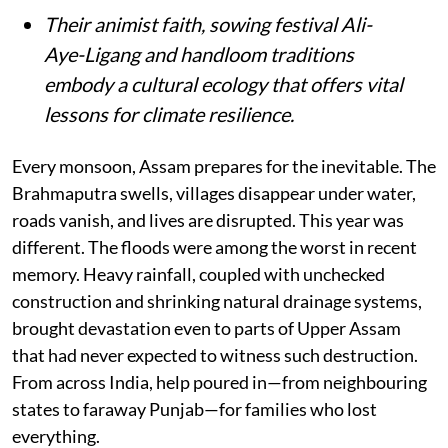
Their animist faith, sowing festival Ali-
Aye-Ligang and handloom traditions
embody a cultural ecology that offers vital
lessons for climate resilience.
Every monsoon, Assam prepares for the inevitable. The
Brahmaputra swells, villages disappear under water,
roads vanish, and lives are disrupted. This year was
different. The floods were among the worst in recent
memory. Heavy rainfall, coupled with unchecked
construction and shrinking natural drainage systems,
brought devastation even to parts of Upper Assam
that had never expected to witness such destruction.
From across India, help poured in—from neighbouring
states to faraway Punjab—for families who lost
everything.