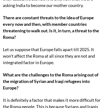
asking India to become our mother country.
There are constant threats to the idea of Europe
every now and then, with member countries
threatening to walk out. Is it, in turn, a threat to the
Roma?
Let us suppose that Europe falls apart till 2025. It
won’t affect the Roma at all since they are not and
integrated factor in Europe.
What are the challenges to the Roma arising out of
the migration of Syrian and Iraqi refugees into
Europe?
It is definitely a factor that makes it more difficult for
the Roma people. This is because Syrians and Iraqis