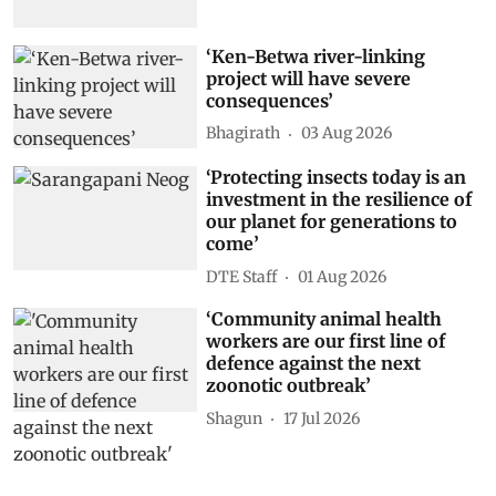
‘Ken-Betwa river-linking
project will have severe
consequences’
Bhagirath
03 Aug 2026
‘Protecting insects today is an
investment in the resilience of
our planet for generations to
come’
DTE Staff
01 Aug 2026
‘Community animal health
workers are our first line of
defence against the next
zoonotic outbreak’
Shagun
17 Jul 2026