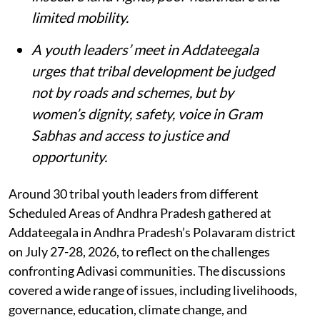
limited mobility.
A youth leaders’ meet in Addateegala
urges that tribal development be judged
not by roads and schemes, but by
women’s dignity, safety, voice in Gram
Sabhas and access to justice and
opportunity
.
Around 30 tribal youth leaders from different
Scheduled Areas of Andhra Pradesh gathered at
Addateegala in Andhra Pradesh’s Polavaram district
on July 27-28, 2026, to reflect on the challenges
confronting Adivasi communities. The discussions
covered a wide range of issues, including livelihoods,
governance, education, climate change, and