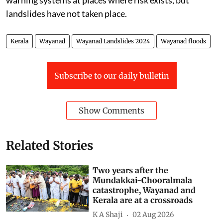
landslides have not taken place.
Kerala
Wayanad
Wayanad Landslides 2024
Wayanad floods
Subscribe to our daily bulletin
Show Comments
Related Stories
Two years after the
Mundakkai-Chooralmala
catastrophe, Wayanad and
Kerala are at a crossroads
K A Shaji
02 Aug 2026