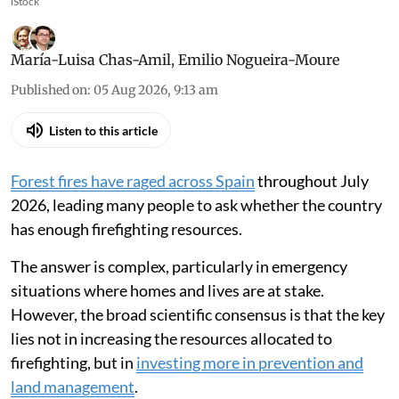
iStock
María-Luisa Chas-Amil
,
Emilio Nogueira-Moure
Published on
:
05 Aug 2026, 9:13 am
Listen to this article
Forest fires have raged across Spain
throughout July
2026, leading many people to ask whether the country
has enough firefighting resources.
The answer is complex, particularly in emergency
situations where homes and lives are at stake.
However, the broad scientific consensus is that the key
lies not in increasing the resources allocated to
firefighting, but in
investing more in prevention and
land management
.