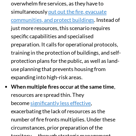
overwhelm fire services, as they have to
simultaneously
put out the fire, evacuate
communities, and protect buildings
. Instead of
just more resources, this scenario requires
specific capabilities and specialised
preparation. It calls for operational protocols,
training in the protection of buildings, and self-
protection plans for the public, as well as land-
use planning that prevents housing from
expanding into high-risk areas.
When multiple fires occur at the same time
,
resources are spread thin. They
become
significantly less effective
,
exacerbating the lack of resources as the
number of fire fronts multiplies. Under these
circumstances, prior preparation of the
territory — through strategic management