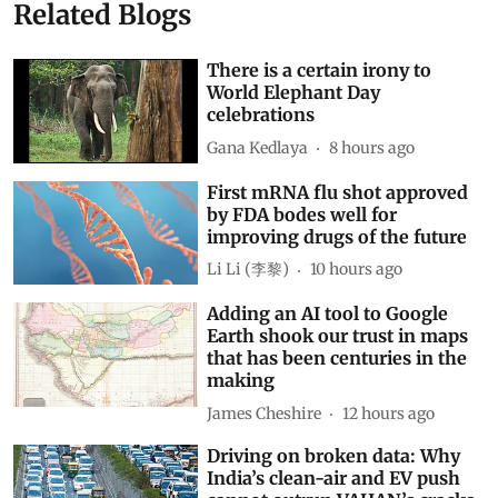
Related Blogs
There is a certain irony to
World Elephant Day
celebrations
Gana Kedlaya
8 hours ago
First mRNA flu shot approved
by FDA bodes well for
improving drugs of the future
Li Li (李黎)
10 hours ago
Adding an AI tool to Google
Earth shook our trust in maps
that has been centuries in the
making
James Cheshire
12 hours ago
Driving on broken data: Why
India’s clean-air and EV push