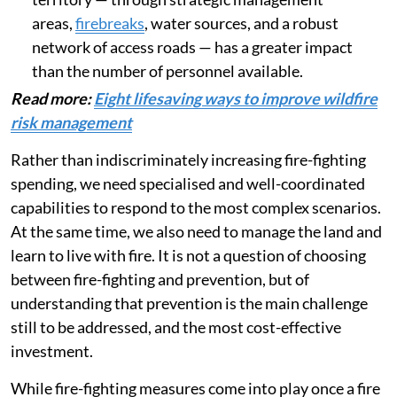
areas,
firebreaks
, water sources, and a robust
network of access roads — has a greater impact
than the number of personnel available.
Read more:
Eight lifesaving ways to improve wildfire
risk management
Rather than indiscriminately increasing fire-fighting
spending, we need specialised and well-coordinated
capabilities to respond to the most complex scenarios.
At the same time, we also need to manage the land and
learn to live with fire. It is not a question of choosing
between fire-fighting and prevention, but of
understanding that prevention is the main challenge
still to be addressed, and the most cost-effective
investment.
While fire-fighting measures come into play once a fire