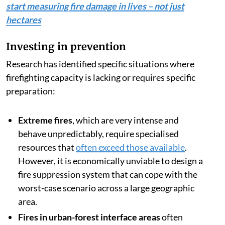
start measuring fire damage in lives – not just
hectares
Investing in prevention
Research has identified specific situations where
firefighting capacity is lacking or requires specific
preparation:
Extreme fires
, which are very intense and
behave unpredictably, require specialised
resources that
often exceed those available
.
However, it is economically unviable to design a
fire suppression system that can cope with the
worst-case scenario across a large geographic
area.
Fires in urban-forest interface areas
often