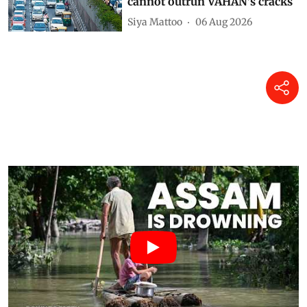
cannot outrun VAHAN’s cracks
Siya Mattoo
06 Aug 2026