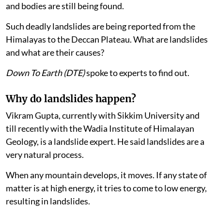
and bodies are still being found.
Such deadly landslides are being reported from the
Himalayas to the Deccan Plateau. What are landslides
and what are their causes?
Down To Earth (DTE)
spoke to experts to find out.
Why do landslides happen?
Vikram Gupta, currently with Sikkim University and
till recently with the Wadia Institute of Himalayan
Geology, is a landslide expert. He said landslides are a
very natural process.
When any mountain develops, it moves. If any state of
matter is at high energy, it tries to come to low energy,
resulting in landslides.