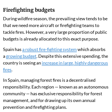
Firefighting budgets
During wildfire season, the prevailing view tends to be
that we need more aircraft or firefighting teams to
tackle fires. However, a very large proportion of public
budgets is already allocated to this exact purpose.
Spain has
a robust fire-fighting system
which absorbs
a
growing budget
. Despite this extensive spending, the
country is seeing an
increase in large, highly dangerous
fires
.
In Spain, managing forest fires is a decentralised
responsibility. Each region — known as an autonomous
community — has exclusive responsibility for forest
management, and for drawing up its own annual
prevention and firefighting plans.