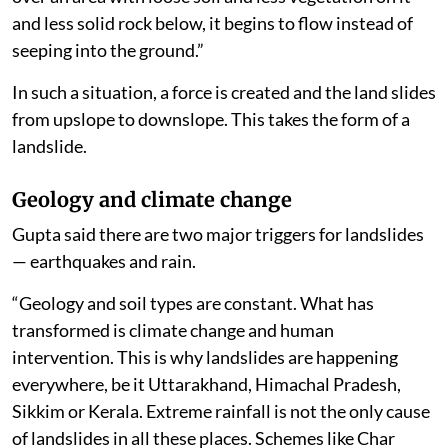
and less solid rock below, it begins to flow instead of
seeping into the ground.”
In such a situation, a force is created and the land slides
from upslope to downslope. This takes the form of a
landslide.
Geology and climate change
Gupta said there are two major triggers for landslides
— earthquakes and rain.
“Geology and soil types are constant. What has
transformed is climate change and human
intervention. This is why landslides are happening
everywhere, be it Uttarakhand, Himachal Pradesh,
Sikkim or Kerala. Extreme rainfall is not the only cause
of landslides in all these places. Schemes like Char