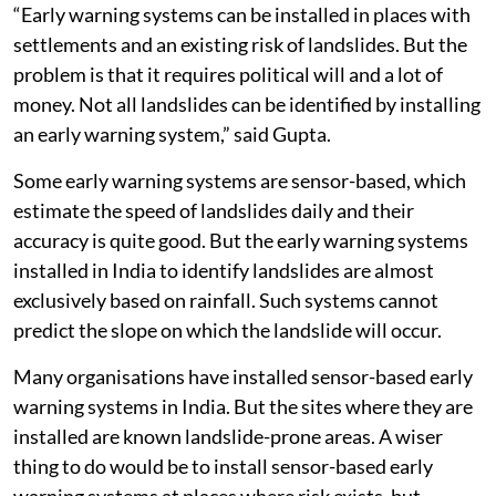
“Early warning systems can be installed in places with
settlements and an existing risk of landslides. But the
problem is that it requires political will and a lot of
money. Not all landslides can be identified by installing
an early warning system,” said Gupta.
Some early warning systems are sensor-based, which
estimate the speed of landslides daily and their
accuracy is quite good. But the early warning systems
installed in India to identify landslides are almost
exclusively based on rainfall. Such systems cannot
predict the slope on which the landslide will occur.
Many organisations have installed sensor-based early
warning systems in India. But the sites where they are
installed are known landslide-prone areas. A wiser
thing to do would be to install sensor-based early
warning systems at places where risk exists, but