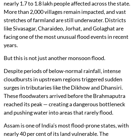
nearly 1.7 to 1.8 lakh people affected across the state.
More than 2,000 villages remain impacted, and vast
stretches of farmland are still underwater. Districts
like Sivasagar, Charaideo, Jorhat, and Golaghat are
facing one of the most unusual flood events in recent
years.
But this is not just another monsoon flood.
Despite periods of below-normal rainfall, intense
cloudbursts in upstream regions triggered sudden
surges in tributaries like the Dikhow and Dhansiri.
These floodwaters arrived before the Brahmaputra
reached its peak — creating a dangerous bottleneck
and pushing water into areas that rarely flood.
Assam is one of India’s most flood-prone states, with
nearly 40 per cent of its land vulnerable. The