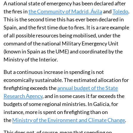
A national state of emergency has been declared after
the fires in
the Community of Madrid, Ávila
and
Toledo
.
This is the second time this has ever been declared in
Spain, and the first time due to fires. It is a rare example
of all possible resources being mobilised, under the
command of the national Military Emergency Unit
(known in Spain as the UME) and coordinated by the
Ministry of the Interior.
But a continuous increase in spending is not
economically sustainable. The estimated allocation for
firefighting exceeds the
annual budget of the State
Research Agency
, and in some cases it far exceeds the
budgets of some regional ministries. In Galicia, for
instance, more is spent on firefighting than on
the
Ministry of the Environment and Climate Change
.
This does not, of course, mean that spending on