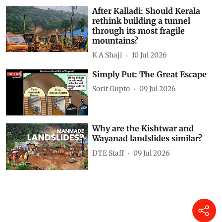
After Kalladi: Should Kerala
rethink building a tunnel
through its most fragile
mountains?
K A Shaji
10 Jul 2026
Simply Put: The Great Escape
Sorit Gupto
09 Jul 2026
Why are the Kishtwar and
Wayanad landslides similar?
DTE Staff
09 Jul 2026