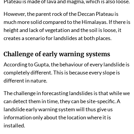
Plateau is made of lava and magma, which is also loose.
However, the parent rock of the Deccan Plateau is
much more solid compared to the Himalayas. If there is
height and lack of vegetation and the soil is loose, it
creates a scenario for landslides at both places.
Challenge of early warning systems
According to Gupta, the behaviour of every landslide is
completely different. This is because every slope is
different in nature.
The challenge in forecasting landslides is that while we
can detect them in time, they can be site-specific. A
landslide early warning system will thus give us
information only about the location where it is
installed.