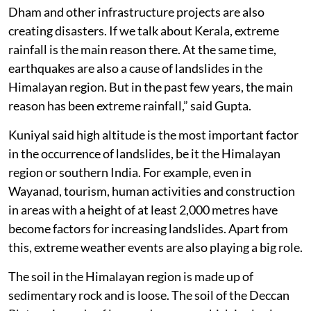
Dham and other infrastructure projects are also
creating disasters. If we talk about Kerala, extreme
rainfall is the main reason there. At the same time,
earthquakes are also a cause of landslides in the
Himalayan region. But in the past few years, the main
reason has been extreme rainfall,” said Gupta.
Kuniyal said high altitude is the most important factor
in the occurrence of landslides, be it the Himalayan
region or southern India. For example, even in
Wayanad, tourism, human activities and construction
in areas with a height of at least 2,000 metres have
become factors for increasing landslides. Apart from
this, extreme weather events are also playing a big role.
The soil in the Himalayan region is made up of
sedimentary rock and is loose. The soil of the Deccan