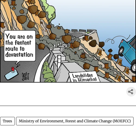
Trees
Ministry of Environment, Forest and Climate Change (MOEFCC)