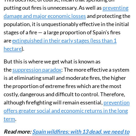
putting out fires is unnecessary. As well as
preventing
damage and major economic losses
and protecting the
population, it is unquestionably effective in the initial
stages of a fire — a large proportion of Spain’s fires
are
extinguished in their early stages (less than 1
hectare
).
But this is where we get what is known as
the
suppression paradox
: The more effective a system
is at eliminating small and moderate fires, the higher
the proportion of extreme fires which are the most
costly, dangerous and difficult to control. Therefore,
although firefighting will remain essential,
prevention
offers greater social and economic returns in the long
term
.
Read more:
Spain wildfires: with 13 dead, we need to