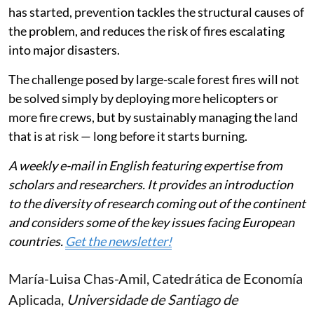
has started, prevention tackles the structural causes of
the problem, and reduces the risk of fires escalating
into major disasters.
The challenge posed by large-scale forest fires will not
be solved simply by deploying more helicopters or
more fire crews, but by sustainably managing the land
that is at risk — long before it starts burning.
A weekly e-mail in English featuring expertise from
scholars and researchers. It provides an introduction
to the diversity of research coming out of the continent
and considers some of the key issues facing European
countries.
Get the newsletter!
María-Luisa Chas-Amil
, Catedrática de Economía
Aplicada,
Universidade de Santiago de