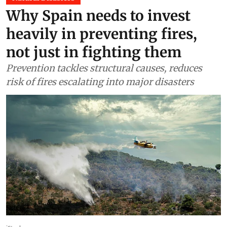
Why Spain needs to invest
heavily in preventing fires,
not just in fighting them
Prevention tackles structural causes, reduces
risk of fires escalating into major disasters