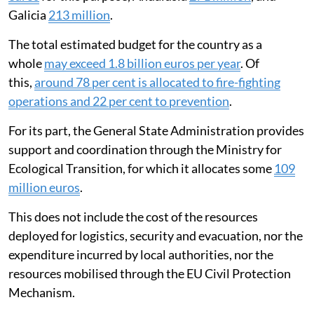
Galicia
213 million
.
The total estimated budget for the country as a
whole
may exceed 1.8 billion euros per year
. Of
this,
around 78 per cent is allocated to fire-fighting
operations and 22 per cent to prevention
.
For its part, the General State Administration provides
support and coordination through the Ministry for
Ecological Transition, for which it allocates some
109
million euros
.
This does not include the cost of the resources
deployed for logistics, security and evacuation, nor the
expenditure incurred by local authorities, nor the
resources mobilised through the EU Civil Protection
Mechanism.