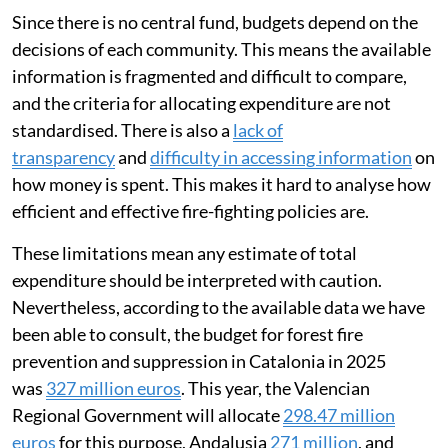
Since there is no central fund, budgets depend on the
decisions of each community. This means the available
information is fragmented and difficult to compare,
and the criteria for allocating expenditure are not
standardised. There is also a
lack of
transparency
and
difficulty in accessing information
on
how money is spent. This makes it hard to analyse how
efficient and effective fire-fighting policies are.
These limitations mean any estimate of total
expenditure should be interpreted with caution.
Nevertheless, according to the available data we have
been able to consult, the budget for forest fire
prevention and suppression in Catalonia in 2025
was
327 million euros
. This year, the Valencian
Regional Government will allocate
298.47 million
euros
for this purpose, Andalusia
271 million
, and