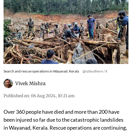
Search and rescue operations in Wayanad, Kerala
@IaSouthern / X
Vivek Mishra
Published on
:
06 Aug 2024, 10:21 am
Over 360 people have died and more than 200 have
been injured so far due to the catastrophic landslides
in Wayanad, Kerala. Rescue operations are continuing,