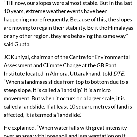
“Till now, our slopes were almost stable. But in the last
10 years, extreme weather events have been
happening more frequently. Because of this, the slopes
are moving to regain their stability. Be it the Himalayas
or any other region, they are behaving the same way,”
said Gupta.
JC Kuniyal, chairman of the Centre for Environmental
Assessment and Climate Change at the GB Pant
Institute located in Almora, Uttarakhand, told
DTE
,
“When a landmass slides from top to bottom due to a
steep slope, it is called a ‘landslip’. It is a micro
movement. But when it occurs on a larger scale, it is
called a landslide. If at least 10 square metres of land is
affected, it is termed a ‘landslide’.
He explained, “When water falls with great intensity
over an area with loose soil and less vegetation on it