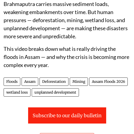
Brahmaputra carries massive sediment loads,
weakening embankments over time. But human
pressures — deforestation, mining, wetland loss, and
unplanned development — are making these disasters
more severe and unpredictable.
This video breaks down what is really driving the
floods in Assam — and why the crisis is becoming more
complex every year.
Floods
Assam
Deforestation
Mining
Assam Floods 2026
wetland loss
unplanned development
Subscribe to our daily bulletin