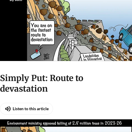
Simply Put: Route to
devastation
Listen to this article