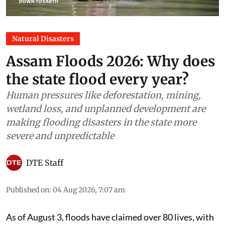
Natural Disasters
Assam Floods 2026: Why does
the state flood every year?
Human pressures like deforestation, mining,
wetland loss, and unplanned development are
making flooding disasters in the state more
severe and unpredictable
DTE Staff
Published on
:
04 Aug 2026, 7:07 am
As of August 3, floods have claimed over 80 lives, with