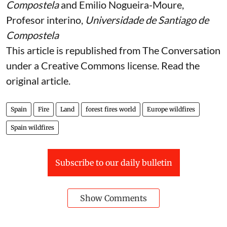
Compostela
and
Emilio Nogueira-Moure
,
Profesor interino,
Universidade de Santiago de
Compostela
This article is republished from
The Conversation
under a Creative Commons license. Read the
original article
.
Spain
Fire
Land
forest fires world
Europe wildfires
Spain wildfires
Subscribe to our daily bulletin
Show Comments