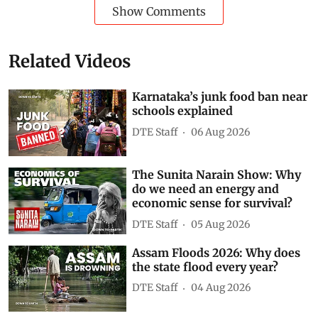
Show Comments
Related Videos
Karnataka’s junk food ban near
schools explained
DTE Staff
06 Aug 2026
The Sunita Narain Show: Why
do we need an energy and
economic sense for survival?
DTE Staff
05 Aug 2026
Assam Floods 2026: Why does
the state flood every year?
DTE Staff
04 Aug 2026