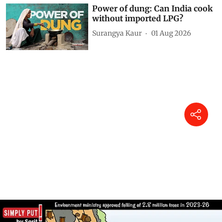
Power of dung: Can India cook
without imported LPG?
Surangya Kaur
01 Aug 2026