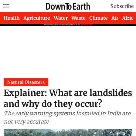
Subscribe
Health
Agriculture
Water
Waste
Climate
Air
Africa
Natural Disasters
Explainer: What are landslides
and why do they occur?
The early warning systems installed in India are
not very accurate