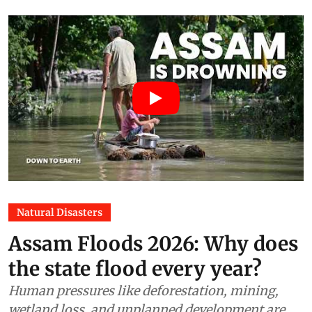
Natural Disasters
Assam Floods 2026: Why does
the state flood every year?
Human pressures like deforestation, mining,
wetland loss, and unplanned development are