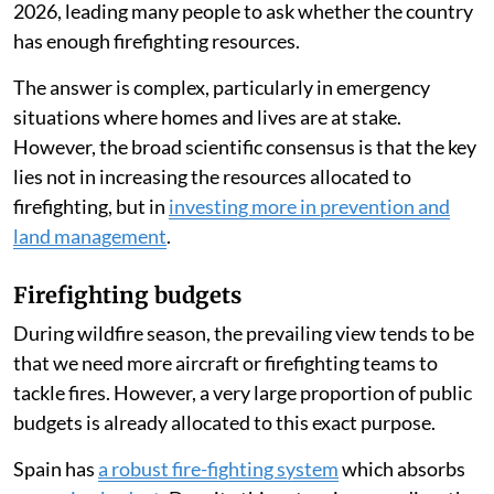
2026, leading many people to ask whether the country
has enough firefighting resources.
The answer is complex, particularly in emergency
situations where homes and lives are at stake.
However, the broad scientific consensus is that the key
lies not in increasing the resources allocated to
firefighting, but in
investing more in prevention and
land management
.
Firefighting budgets
During wildfire season, the prevailing view tends to be
that we need more aircraft or firefighting teams to
tackle fires. However, a very large proportion of public
budgets is already allocated to this exact purpose.
Spain has
a robust fire-fighting system
which absorbs