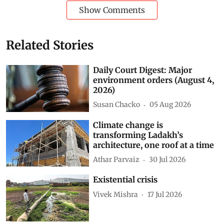
Show Comments
Related Stories
Daily Court Digest: Major
environment orders (August 4,
2026)
Susan Chacko
05 Aug 2026
Climate change is
transforming Ladakh’s
architecture, one roof at a time
Athar Parvaiz
30 Jul 2026
Existential crisis
Vivek Mishra
17 Jul 2026