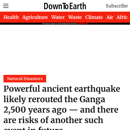
Subscribe
Health
Agriculture
Water
Waste
Climate
Air
Africa
Natural Disasters
Powerful ancient earthquake
likely rerouted the Ganga
2,500 years ago — and there
are risks of another such