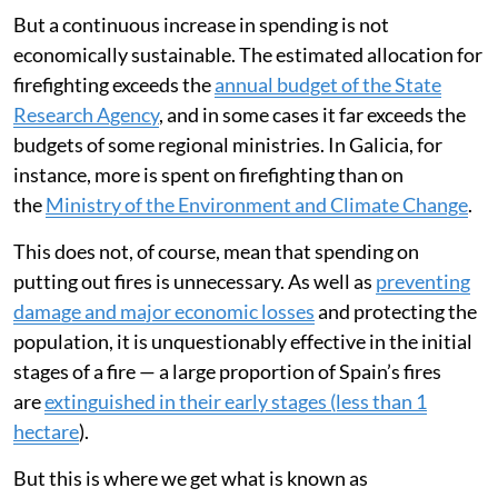
But a continuous increase in spending is not
economically sustainable. The estimated allocation for
firefighting exceeds the
annual budget of the State
Research Agency
, and in some cases it far exceeds the
budgets of some regional ministries. In Galicia, for
instance, more is spent on firefighting than on
the
Ministry of the Environment and Climate Change
.
This does not, of course, mean that spending on
putting out fires is unnecessary. As well as
preventing
damage and major economic losses
and protecting the
population, it is unquestionably effective in the initial
stages of a fire — a large proportion of Spain’s fires
are
extinguished in their early stages (less than 1
hectare
).
But this is where we get what is known as