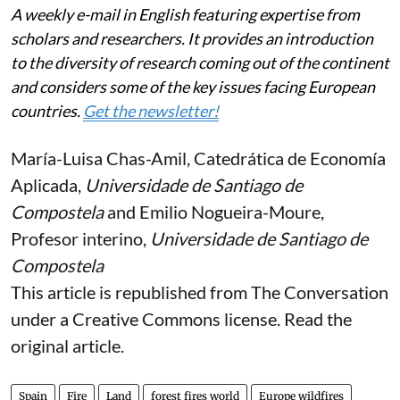
A weekly e-mail in English featuring expertise from
scholars and researchers. It provides an introduction
to the diversity of research coming out of the continent
and considers some of the key issues facing European
countries.
Get the newsletter!
María-Luisa Chas-Amil
, Catedrática de Economía
Aplicada,
Universidade de Santiago de
Compostela
and
Emilio Nogueira-Moure
,
Profesor interino,
Universidade de Santiago de
Compostela
This article is republished from
The Conversation
under a Creative Commons license. Read the
original article
.
Spain
Fire
Land
forest fires world
Europe wildfires