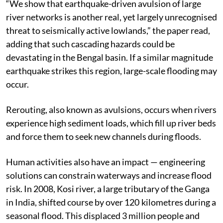
“We show that earthquake-driven avulsion of large
river networks is another real, yet largely unrecognised
threat to seismically active lowlands,” the paper read,
adding that such cascading hazards could be
devastating in the Bengal basin. If a similar magnitude
earthquake strikes this region, large-scale flooding may
occur.
Rerouting, also known as avulsions, occurs when rivers
experience high sediment loads, which fill up river beds
and force them to seek new channels during floods.
Human activities also have an impact — engineering
solutions can constrain waterways and increase flood
risk. In 2008, Kosi river, a large tributary of the Ganga
in India, shifted course by over 120 kilometres during a
seasonal flood. This displaced 3 million people and