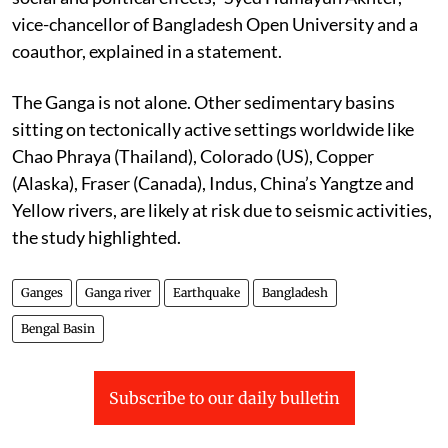
vice-chancellor of Bangladesh Open University and a
coauthor, explained in a statement.
The Ganga is not alone. Other sedimentary basins
sitting on tectonically active settings worldwide like
Chao Phraya (Thailand), Colorado (US), Copper
(Alaska), Fraser (Canada), Indus, China’s Yangtze and
Yellow rivers, are likely at risk due to seismic activities,
the study highlighted.
Ganges
Ganga river
Earthquake
Bangladesh
Bengal Basin
Subscribe to our daily bulletin