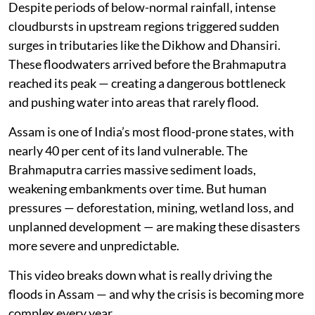
Despite periods of below-normal rainfall, intense
cloudbursts in upstream regions triggered sudden
surges in tributaries like the Dikhow and Dhansiri.
These floodwaters arrived before the Brahmaputra
reached its peak — creating a dangerous bottleneck
and pushing water into areas that rarely flood.
Assam is one of India’s most flood-prone states, with
nearly 40 per cent of its land vulnerable. The
Brahmaputra carries massive sediment loads,
weakening embankments over time. But human
pressures — deforestation, mining, wetland loss, and
unplanned development — are making these disasters
more severe and unpredictable.
This video breaks down what is really driving the
floods in Assam — and why the crisis is becoming more
complex every year.