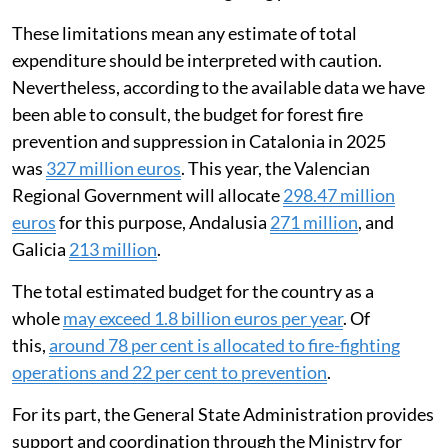
These limitations mean any estimate of total
expenditure should be interpreted with caution.
Nevertheless, according to the available data we have
been able to consult, the budget for forest fire
prevention and suppression in Catalonia in 2025
was
327 million euros
. This year, the Valencian
Regional Government will allocate
298.47 million
euros
for this purpose, Andalusia
271 million
, and
Galicia
213 million
.
The total estimated budget for the country as a
whole
may exceed 1.8 billion euros per year
. Of
this,
around 78 per cent is allocated to fire-fighting
operations and 22 per cent to prevention
.
For its part, the General State Administration provides
support and coordination through the Ministry for