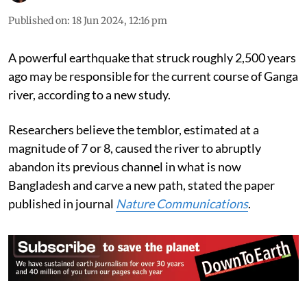
Published on
:
18 Jun 2024, 12:16 pm
A powerful earthquake that struck roughly 2,500 years
ago may be responsible for the current course of Ganga
river, according to a new study.
Researchers believe the temblor, estimated at a
magnitude of 7 or 8, caused the river to abruptly
abandon its previous channel in what is now
Bangladesh and carve a new path, stated the paper
published in journal
Nature Communications
.