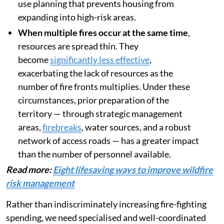
use planning that prevents housing from
expanding into high-risk areas.
When multiple fires occur at the same time
,
resources are spread thin. They
become
significantly less effective
,
exacerbating the lack of resources as the
number of fire fronts multiplies. Under these
circumstances, prior preparation of the
territory — through strategic management
areas,
firebreaks
, water sources, and a robust
network of access roads — has a greater impact
than the number of personnel available.
Read more:
Eight lifesaving ways to improve wildfire
risk management
Rather than indiscriminately increasing fire-fighting
spending, we need specialised and well-coordinated