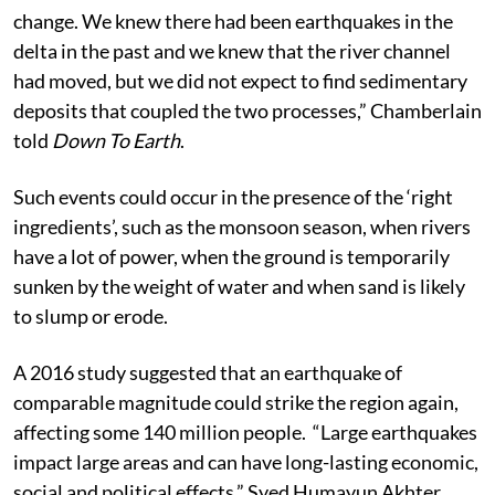
change. We knew there had been earthquakes in the
delta in the past and we knew that the river channel
had moved, but we did not expect to find sedimentary
deposits that coupled the two processes,” Chamberlain
told
Down To Earth
.
Such events could occur in the presence of the ‘right
ingredients’, such as the monsoon season, when rivers
have a lot of power, when the ground is temporarily
sunken by the weight of water and when sand is likely
to slump or erode.
A 2016 study suggested that an earthquake of
comparable magnitude could strike the region again,
affecting some 140 million people. “Large earthquakes
impact large areas and can have long-lasting economic,
social and political effects,” Syed Humayun Akhter,