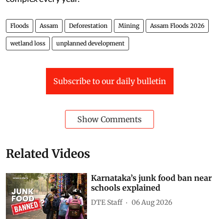
Floods
Assam
Deforestation
Mining
Assam Floods 2026
wetland loss
unplanned development
Subscribe to our daily bulletin
Show Comments
Related Videos
Karnataka’s junk food ban near
schools explained
DTE Staff
06 Aug 2026