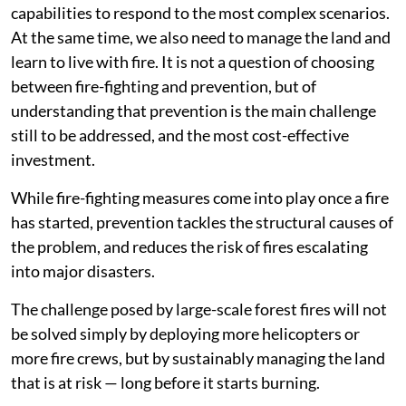
capabilities to respond to the most complex scenarios.
At the same time, we also need to manage the land and
learn to live with fire. It is not a question of choosing
between fire-fighting and prevention, but of
understanding that prevention is the main challenge
still to be addressed, and the most cost-effective
investment.
While fire-fighting measures come into play once a fire
has started, prevention tackles the structural causes of
the problem, and reduces the risk of fires escalating
into major disasters.
The challenge posed by large-scale forest fires will not
be solved simply by deploying more helicopters or
more fire crews, but by sustainably managing the land
that is at risk — long before it starts burning.