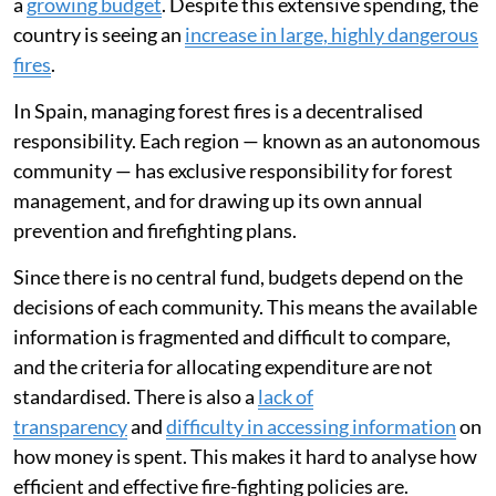
a
growing budget
. Despite this extensive spending, the
country is seeing an
increase in large, highly dangerous
fires
.
In Spain, managing forest fires is a decentralised
responsibility. Each region — known as an autonomous
community — has exclusive responsibility for forest
management, and for drawing up its own annual
prevention and firefighting plans.
Since there is no central fund, budgets depend on the
decisions of each community. This means the available
information is fragmented and difficult to compare,
and the criteria for allocating expenditure are not
standardised. There is also a
lack of
transparency
and
difficulty in accessing information
on
how money is spent. This makes it hard to analyse how
efficient and effective fire-fighting policies are.