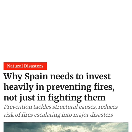
Natural Disasters
Why Spain needs to invest
heavily in preventing fires,
not just in fighting them
Prevention tackles structural causes, reduces
risk of fires escalating into major disasters