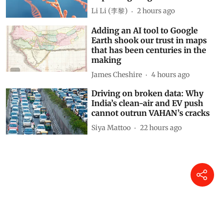
Li Li (李黎)
2 hours ago
Adding an AI tool to Google
Earth shook our trust in maps
that has been centuries in the
making
James Cheshire
4 hours ago
Driving on broken data: Why
India’s clean-air and EV push
cannot outrun VAHAN’s cracks
Siya Mattoo
22 hours ago