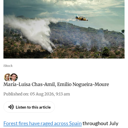
iStock
María-Luisa Chas-Amil
,
Emilio Nogueira-Moure
Published on
:
05 Aug 2026, 9:13 am
Listen to this article
Forest fires have raged across Spain
throughout July