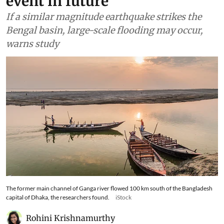
event in future
If a similar magnitude earthquake strikes the
Bengal basin, large-scale flooding may occur,
warns study
The former main channel of Ganga river flowed 100 km south of the Bangladesh
capital of Dhaka, the researchers found.
iStock
Rohini Krishnamurthy