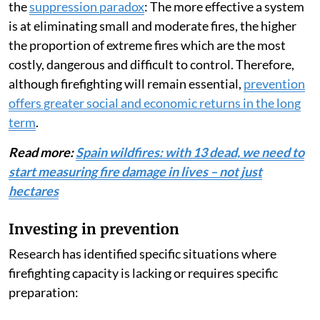
the
suppression paradox
: The more effective a system
is at eliminating small and moderate fires, the higher
the proportion of extreme fires which are the most
costly, dangerous and difficult to control. Therefore,
although firefighting will remain essential,
prevention
offers greater social and economic returns in the long
term
.
Read more:
Spain wildfires: with 13 dead, we need to
start measuring fire damage in lives – not just
hectares
Investing in prevention
Research has identified specific situations where
firefighting capacity is lacking or requires specific
preparation: