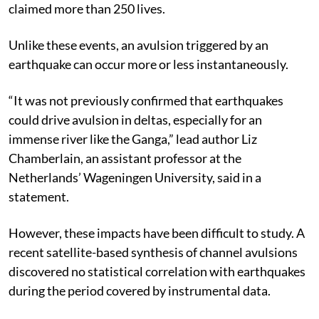
claimed more than 250 lives.
Unlike these events, an avulsion triggered by an
earthquake can occur more or less instantaneously.
“It was not previously confirmed that earthquakes
could drive avulsion in deltas, especially for an
immense river like the Ganga,” lead author Liz
Chamberlain, an assistant professor at the
Netherlands’ Wageningen University, said in a
statement.
However, these impacts have been difficult to study. A
recent satellite-based synthesis of channel avulsions
discovered no statistical correlation with earthquakes
during the period covered by instrumental data.