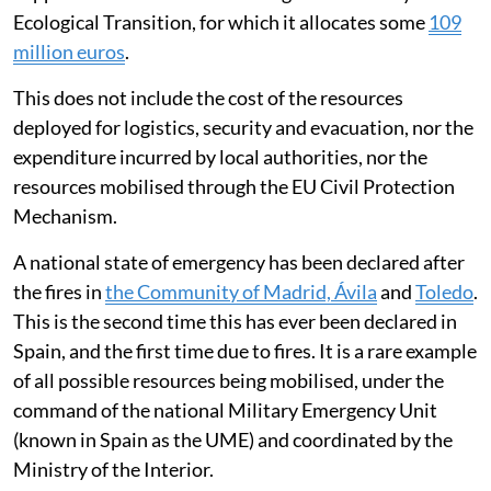
Ecological Transition, for which it allocates some
109
million euros
.
This does not include the cost of the resources
deployed for logistics, security and evacuation, nor the
expenditure incurred by local authorities, nor the
resources mobilised through the EU Civil Protection
Mechanism.
A national state of emergency has been declared after
the fires in
the Community of Madrid, Ávila
and
Toledo
.
This is the second time this has ever been declared in
Spain, and the first time due to fires. It is a rare example
of all possible resources being mobilised, under the
command of the national Military Emergency Unit
(known in Spain as the UME) and coordinated by the
Ministry of the Interior.