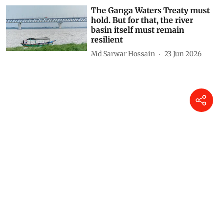
The Ganga Waters Treaty must
hold. But for that, the river
basin itself must remain
resilient
Md Sarwar Hossain
23 Jun 2026