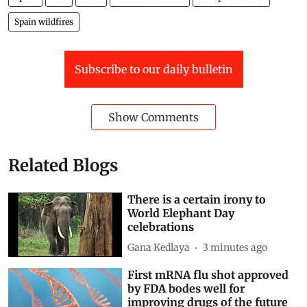
Spain wildfires
Subscribe to our daily bulletin
Show Comments
Related Blogs
There is a certain irony to
World Elephant Day
celebrations
Gana Kedlaya
3 minutes ago
First mRNA flu shot approved
by FDA bodes well for
improving drugs of the future