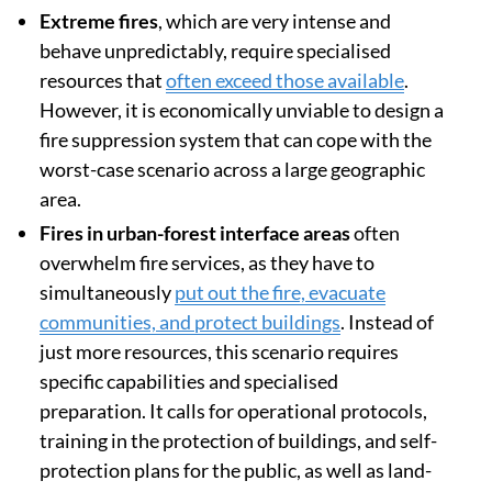
Extreme fires
, which are very intense and
behave unpredictably, require specialised
resources that
often exceed those available
.
However, it is economically unviable to design a
fire suppression system that can cope with the
worst-case scenario across a large geographic
area.
Fires in urban-forest interface areas
often
overwhelm fire services, as they have to
simultaneously
put out the fire, evacuate
communities, and protect buildings
. Instead of
just more resources, this scenario requires
specific capabilities and specialised
preparation. It calls for operational protocols,
training in the protection of buildings, and self-
protection plans for the public, as well as land-