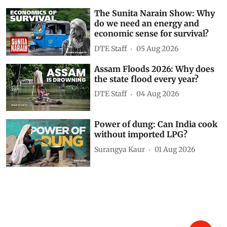
The Sunita Narain Show: Why
do we need an energy and
economic sense for survival?
DTE Staff
05 Aug 2026
Assam Floods 2026: Why does
the state flood every year?
DTE Staff
04 Aug 2026
Power of dung: Can India cook
without imported LPG?
Surangya Kaur
01 Aug 2026