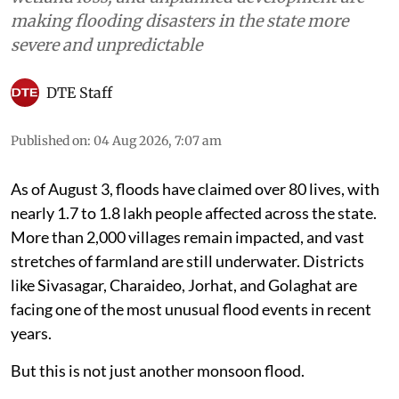
making flooding disasters in the state more
severe and unpredictable
DTE Staff
Published on
:
04 Aug 2026, 7:07 am
As of August 3, floods have claimed over 80 lives, with
nearly 1.7 to 1.8 lakh people affected across the state.
More than 2,000 villages remain impacted, and vast
stretches of farmland are still underwater. Districts
like Sivasagar, Charaideo, Jorhat, and Golaghat are
facing one of the most unusual flood events in recent
years.
But this is not just another monsoon flood.