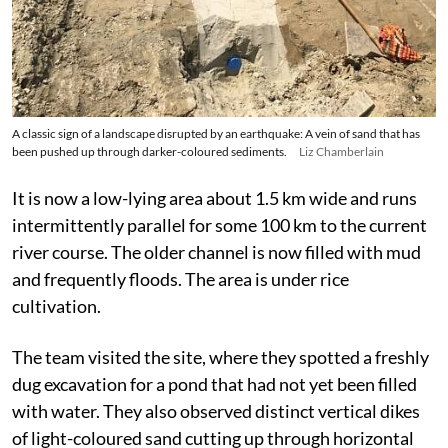
A classic sign of a landscape disrupted by an earthquake: A vein of sand that has
been pushed up through darker-coloured sediments.
Liz Chamberlain
It is now a low-lying area about 1.5 km wide and runs
intermittently parallel for some 100 km to the current
river course. The older channel is now filled with mud
and frequently floods. The area is under rice
cultivation.
The team visited the site, where they spotted a freshly
dug excavation for a pond that had not yet been filled
with water. They also observed distinct vertical dikes
of light-coloured sand cutting up through horizontal