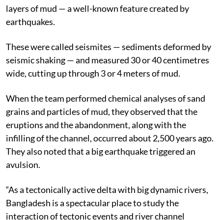
layers of mud — a well-known feature created by
earthquakes.
These were called seismites — sediments deformed by
seismic shaking — and measured 30 or 40 centimetres
wide, cutting up through 3 or 4 meters of mud.
When the team performed chemical analyses of sand
grains and particles of mud, they observed that the
eruptions and the abandonment, along with the
infilling of the channel, occurred about 2,500 years ago.
They also noted that a big earthquake triggered an
avulsion.
“As a tectonically active delta with big dynamic rivers,
Bangladesh is a spectacular place to study the
interaction of tectonic events and river channel