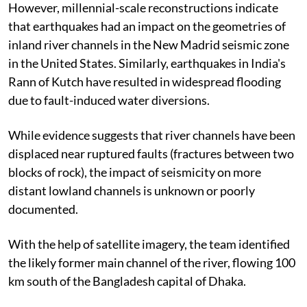
However, millennial-scale reconstructions indicate
that earthquakes had an impact on the geometries of
inland river channels in the New Madrid seismic zone
in the United States. Similarly, earthquakes in India's
Rann of Kutch have resulted in widespread flooding
due to fault-induced water diversions.
While evidence suggests that river channels have been
displaced near ruptured faults (fractures between two
blocks of rock), the impact of seismicity on more
distant lowland channels is unknown or poorly
documented.
With the help of satellite imagery, the team identified
the likely former main channel of the river, flowing 100
km south of the Bangladesh capital of Dhaka.