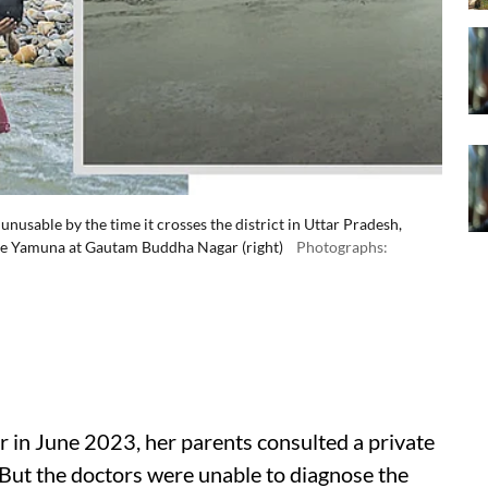
nusable by the time it crosses the district in Uttar Pradesh,
 the Yamuna at Gautam Buddha Nagar (right)
Photographs:
in June 2023, her parents consulted a private
. But the doctors were unable to diagnose the