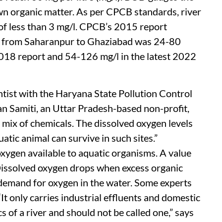
n organic matter. As per CPCB standards, river
 of less than 3 mg/l. CPCB’s 2015 report
ver from Saharanpur to Ghaziabad was 24-80
2018 report and 54-126 mg/l in the latest 2022
ntist with the Haryana State Pollution Control
n Samiti, an Uttar Pradesh-based non-profit,
 a mix of chemicals. The dissolved oxygen levels
uatic animal can survive in such sites.”
ygen available to aquatic organisms. A value
 Dissolved oxygen drops when excess organic
 demand for oxygen in the water. Some experts
t only carries industrial effluents and domestic
s of a river and should not be called one,” says