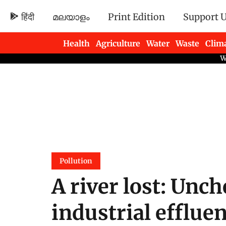
हिंदी
മലയാളം
Print Edition
Support 
Health
Agriculture
Water
Waste
Clim
Newsletters
Pollution
A river lost: Unc
industrial efflue