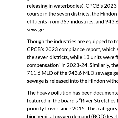
releasing in waterbodies). CPCB’s 2023 
course in the seven districts, the Hindon
effluents from 357 industries, and 943.6
sewage.
Though the industries are equipped to tr
CPCB’s 2023 compliance report, which sa
the seven districts, while 13 units were
compensation” in 2023-24. Similarly, the
711.6 MLD of the 943.6 MLD sewage ge
sewage is released into the Hindon witho
The heavy pollution has been documente
featured in the board’s “River Stretches
priority I river since 2015. This categor
biochemical oxygen demand (BOD) levels