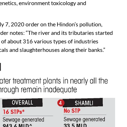
enetics, environment toxicology and
ly 7, 2020 order on the Hindon’s pollution,
rder notes: “The river and its tributaries started
 of about 316 various types of industries
micals and slaughterhouses along their banks.”