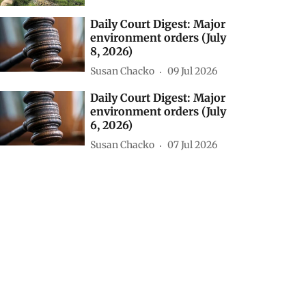
Daily Court Digest: Major
environment orders (July
8, 2026)
Susan Chacko
09 Jul 2026
Daily Court Digest: Major
environment orders (July
6, 2026)
Susan Chacko
07 Jul 2026