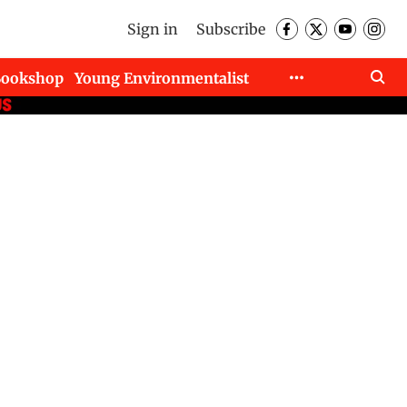
Sign in
Subscribe
Bookshop
Young Environmentalist