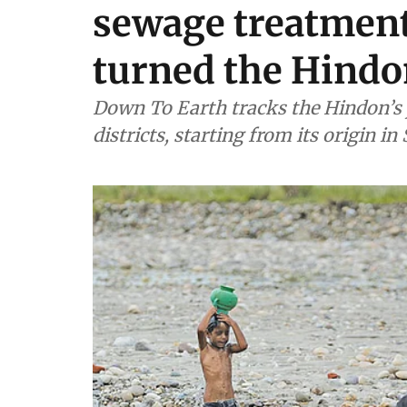
sewage treatment 
turned the Hindon
Down To Earth tracks the Hindon’s 
districts, starting from its origin i