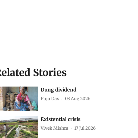
elated Stories
Dung dividend
Puja Das
03 Aug 2026
Existential crisis
Vivek Mishra
17 Jul 2026