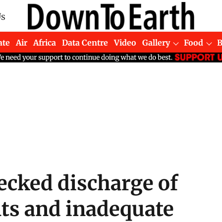
Us
ate
Air
Africa
Data Centre
Video
Gallery
Food
hecked discharge of
nts and inadequate