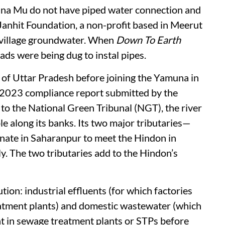
lana Mu do not have piped water connection and
anhit Foundation, a non-profit based in Meerut
e village groundwater. When
Down To Earth
oads were being dug to instal pipes.
 of Uttar Pradesh before joining the Yamuna in
 2023 compliance report submitted by the
to the National Green Tribunal (NGT), the river
e along its banks. Its two major tributaries—
inate in Saharanpur to meet the Hindon in
y. The two tributaries add to the Hindon’s
tion­: industrial effluents (for which factories
reatment plants) and domestic wastewater (which
t in sewage treatment plants or STPs before