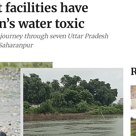
facilities have
’s water toxic
journey through seven Uttar Pradesh
n Saharanpur
R