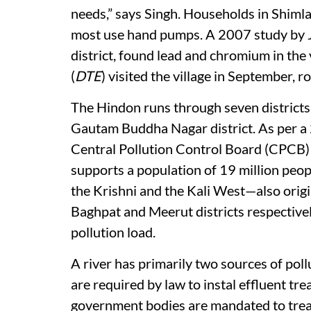
needs,” says Singh. Households in Shim
most use hand pumps. A 2007 study by J
district, found lead and chromium in th
(
DTE
) visited the village in September, r
The Hindon runs through seven districts
Gautam Buddha Nagar district. As per a
Central Pollution Control Board (CPCB) 
supports a population of 19 million peopl
the Krishni and the Kali West—also orig
Baghpat and Meerut districts respectivel
pollution load.
A river has primarily two sources of pollu
are required by law to instal effluent t
government bodies are mandated to trea