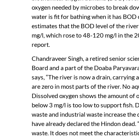
oxygen needed by microbes to break dow
water is fit for bathing when it has BOD
estimates that the BOD level of the ri
mg/l, which rose to 48-120 mg/l in the 
report.
Chandraveer Singh, a retired senior scie
Board and a part of the Doaba Paryavara
says, “The river is now a drain, carrying
are zero in most parts of the river. No aq
Dissolved oxygen shows the amount of ox
below 3 mg/l is too low to support fish.
waste and industrial waste increase the
have already declared the Hindon dead. “I
waste. It does not meet the characteristic