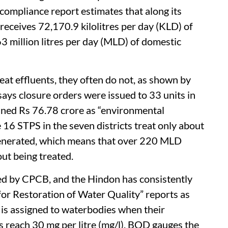
compliance report estimates that along its
 receives 72,170.9 kilolitres per day (KLD) of
3 million litres per day (MLD) of domestic
eat effluents, they often do not, as shown by
ys closure orders were issued to 33 units in
 fined Rs 76.78 crore as “environmental
 16 STPS in the seven districts treat only about
nerated, which means that over 220 MLD
ut being treated.
d by CPCB, and the Hindon has consistently
 for Restoration of Water Quality” reports as
y is assigned to waterbodies when their
 reach 30 mg per litre (mg/l). BOD gauges the