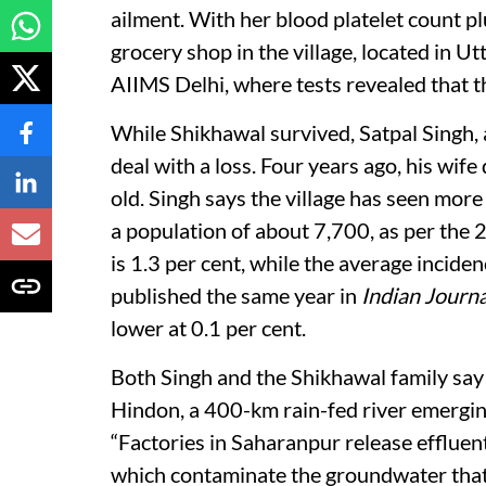
ailment. With her blood platelet count 
grocery shop in the village, located in Ut
AIIMS Delhi, where tests revealed that t
While Shikhawal survived, Satpal Singh, 
deal with a loss. Four years ago, his wif
old. Singh says the village has seen mor
a population of about 7,700, as per the 2
is 1.3 per cent, while the average inciden
published the same year in
Indian Journ
lower at 0.1 per cent.
Both Singh and the Shikhawal family say 
Hindon, a 400-km rain-fed river emerging
“Factories in Saharanpur release effluents
which contaminate the groundwater that w