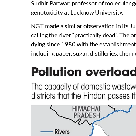
Sudhir Panwar, professor of molecular g
genotoxicity at Lucknow University.
NGT made a similar observation in its Ju
calling the river “practically dead”. The o
dying since 1980 with the establishment
including paper, sugar, distilleries, che