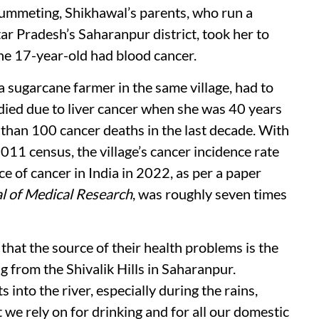
plummeting, Shikhawal’s parents, who run a
tar Pradesh’s Saharanpur district, took her to
he 17-year-old had blood cancer.
a sugarcane farmer in the same village, had to
e died due to liver cancer when she was 40 years
e than 100 cancer deaths in the last decade. With
011 census, the village’s cancer incidence rate
ce of cancer in India in 2022, as per a paper
al of Medical Research
, was roughly seven times
that the source of their health problems is the
 from the Shivalik Hills in Saharanpur.
 into the river, especially during the rains,
e rely on for drinking and for all our domestic