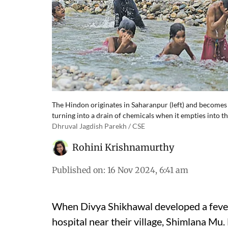
The Hindon originates in Saharanpur (left) and becomes u
turning into a drain of chemicals when it empties into
Dhruval Jagdish Parekh / CSE
Rohini Krishnamurthy
Published on
:
16 Nov 2024, 6:41 am
When Divya Shikhawal developed a fever 
hospital near their village, Shimlana Mu