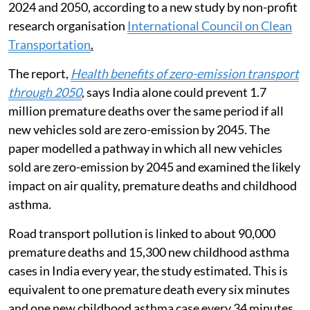
2024 and 2050, according to a new study by non-profit
research organisation
International Council on Clean
Transportation
.
The report,
Health benefits of zero-emission transport
through 2050
, says India alone could prevent 1.7
million premature deaths over the same period if all
new vehicles sold are zero-emission by 2045. The
paper modelled a pathway in which all new vehicles
sold are zero-emission by 2045 and examined the likely
impact on air quality, premature deaths and childhood
asthma.
Road transport pollution is linked to about 90,000
premature deaths and 15,300 new childhood asthma
cases in India every year, the study estimated. This is
equivalent to one premature death every six minutes
and one new childhood asthma case every 34 minutes