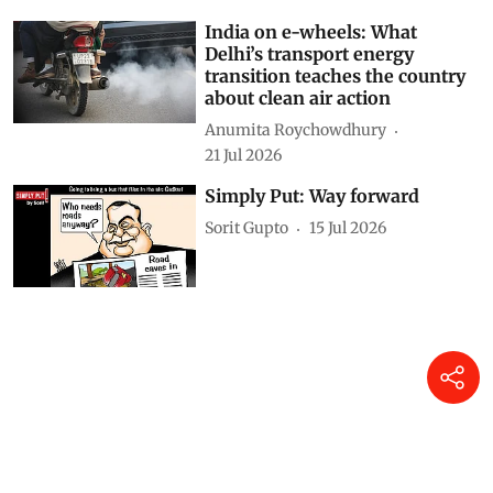
India on e-wheels: What
Delhi’s transport energy
transition teaches the country
about clean air action
Anumita Roychowdhury
21 Jul 2026
Simply Put: Way forward
Sorit Gupto
15 Jul 2026