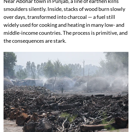
Near Abohar town in Punjab, a line of earthen kilns
smoulders silently. Inside, stacks of wood burn slowly
over days, transformed into charcoal — a fuel still
widely used for cooking and heating in many low- and
middle-income countries. The process is primitive, and
the consequences are stark.