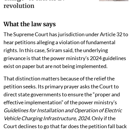
revolution
What the law says
The Supreme Court has jurisdiction under Article 32 to
hear petitions alleging a violation of fundamental
rights. In this case, Sriram said, the underlying
grievance is that the power ministry’s 2024 guidelines
exist on paper but are not being implemented.
That distinction matters because of the relief the
petition seeks. Its primary prayer asks the Court to
direct state governments to ensure the “proper and
effective implementation” of the power ministry’s
Guidelines for Installation and Operation of Electric
Vehicle Charging Infrastructure, 2024
. Only if the
Court declines to go that far does the petition fall back