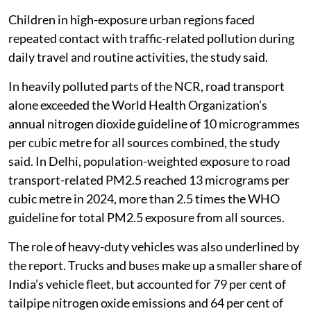
Children in high-exposure urban regions faced
repeated contact with traffic-related pollution during
daily travel and routine activities, the study said.
In heavily polluted parts of the NCR, road transport
alone exceeded the World Health Organization’s
annual nitrogen dioxide guideline of 10 microgrammes
per cubic metre for all sources combined, the study
said. In Delhi, population-weighted exposure to road
transport-related PM2.5 reached 13 micrograms per
cubic metre in 2024, more than 2.5 times the WHO
guideline for total PM2.5 exposure from all sources.
The role of heavy-duty vehicles was also underlined by
the report. Trucks and buses make up a smaller share of
India’s vehicle fleet, but accounted for 79 per cent of
tailpipe nitrogen oxide emissions and 64 per cent of