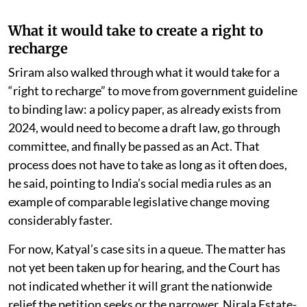
What it would take to create a right to
recharge
Sriram also walked through what it would take for a
“right to recharge” to move from government guideline
to binding law: a policy paper, as already exists from
2024, would need to become a draft law, go through
committee, and finally be passed as an Act. That
process does not have to take as long as it often does,
he said, pointing to India’s social media rules as an
example of comparable legislative change moving
considerably faster.
For now, Katyal’s case sits in a queue. The matter has
not yet been taken up for hearing, and the Court has
not indicated whether it will grant the nationwide
relief the petition seeks or the narrower, Nirala Estate-