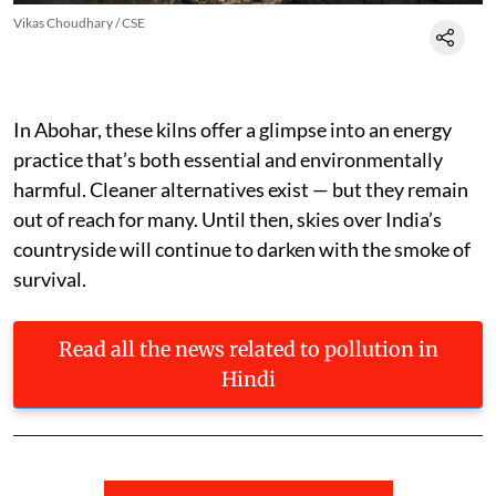
Vikas Choudhary / CSE
In Abohar, these kilns offer a glimpse into an energy
practice that’s both essential and environmentally
harmful. Cleaner alternatives exist — but they remain
out of reach for many. Until then, skies over India’s
countryside will continue to darken with the smoke of
survival.
Read all the news related to pollution in
Hindi