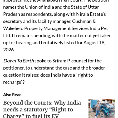
names the Union of India and the State of Uttar
Pradesh as respondents, along with Nirala Estate’s
secretary and its facility manager, Cushman &
Wakefield Property Management Services India Pvt
Ltd. It remains pending, with the matter not yet taken
up for hearing and tentatively listed for August 18,
2026.
Down To Earth
spoke to Sriram P, counsel for the
petitioner, to understand the case and the broader
question it raises: does India have a “right to
recharge”?
Also Read
Beyond the Courts: Why India
needs a statutory “Right to
Charge” to fuel its EV