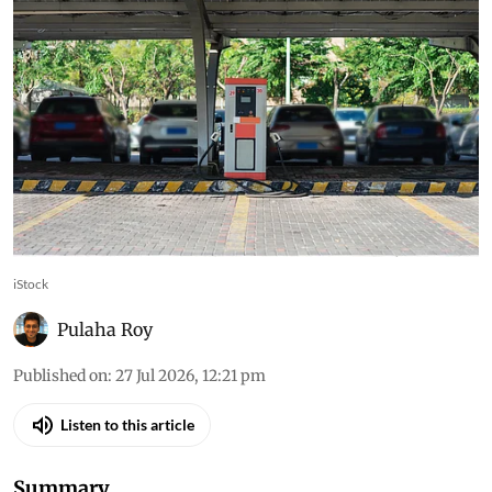
iStock
Pulaha Roy
Published on
:
27 Jul 2026, 12:21 pm
Listen to this article
Summary