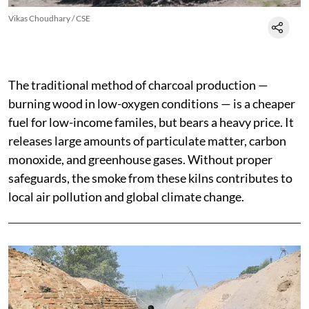
Vikas Choudhary / CSE
The traditional method of charcoal production —
burning wood in low-oxygen conditions — is a cheaper
fuel for low-income familes, but bears a heavy price. It
releases large amounts of particulate matter, carbon
monoxide, and greenhouse gases. Without proper
safeguards, the smoke from these kilns contributes to
local air pollution and global climate change.