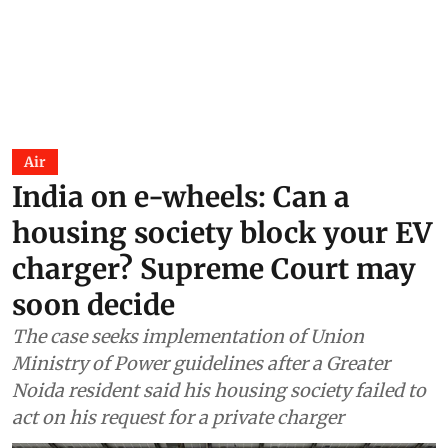
Air
India on e-wheels: Can a
housing society block your EV
charger? Supreme Court may
soon decide
The case seeks implementation of Union
Ministry of Power guidelines after a Greater
Noida resident said his housing society failed to
act on his request for a private charger