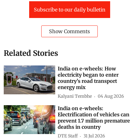
Subscribe to our daily bulletin
Show Comments
Related Stories
India on e-wheels: How
electricity began to enter
country’s road transport
energy mix
Kalyani Tembhe
04 Aug 2026
India on e-wheels:
Electrification of vehicles can
prevent 1.7 million premature
deaths in country
DTE Staff
31 Jul 2026