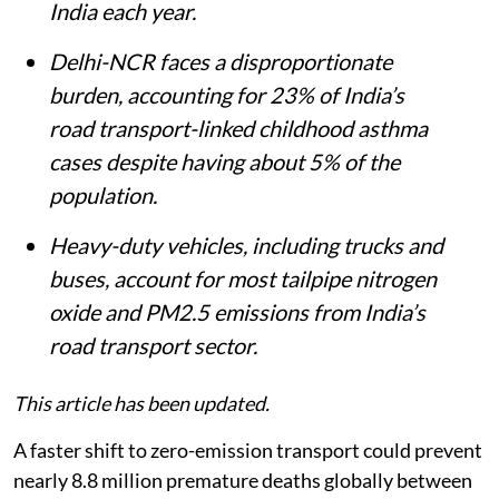
India each year.
Delhi-NCR faces a disproportionate
burden, accounting for 23% of India’s
road transport-linked childhood asthma
cases despite having about 5% of the
population.
Heavy-duty vehicles, including trucks and
buses, account for most tailpipe nitrogen
oxide and PM2.5 emissions from India’s
road transport sector.
This article has been updated.
A faster shift to zero-emission transport could prevent
nearly 8.8 million premature deaths globally between