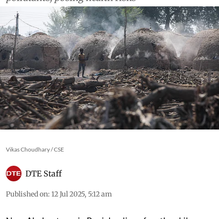
Vikas Choudhary / CSE
DTE Staff
Published on
:
12 Jul 2025, 5:12 am