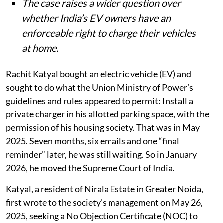
The case raises a wider question over
whether India’s EV owners have an
enforceable right to charge their vehicles
at home.
Rachit Katyal bought an electric vehicle (EV) and
sought to do what the Union Ministry of Power’s
guidelines and rules appeared to permit: Install a
private charger in his allotted parking space, with the
permission of his housing society. That was in May
2025. Seven months, six emails and one “final
reminder” later, he was still waiting. So in January
2026, he moved the Supreme Court of India.
Katyal, a resident of Nirala Estate in Greater Noida,
first wrote to the society’s management on May 26,
2025, seeking a No Objection Certificate (NOC) to