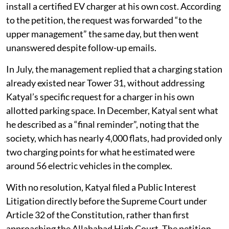
install a certified EV charger at his own cost. According
to the petition, the request was forwarded “to the
upper management” the same day, but then went
unanswered despite follow-up emails.
In July, the management replied that a charging station
already existed near Tower 31, without addressing
Katyal’s specific request for a charger in his own
allotted parking space. In December, Katyal sent what
he described as a “final reminder”, noting that the
society, which has nearly 4,000 flats, had provided only
two charging points for what he estimated were
around 56 electric vehicles in the complex.
With no resolution, Katyal filed a Public Interest
Litigation directly before the Supreme Court under
Article 32 of the Constitution, rather than first
approaching the Allahabad High Court. The petition