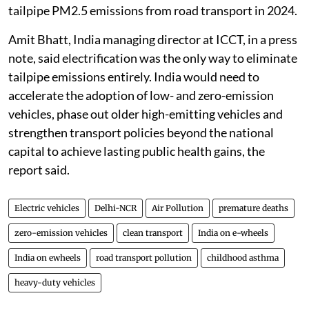
tailpipe PM2.5 emissions from road transport in 2024.
Amit Bhatt, India managing director at ICCT, in a press
note, said electrification was the only way to eliminate
tailpipe emissions entirely. India would need to
accelerate the adoption of low- and zero-emission
vehicles, phase out older high-emitting vehicles and
strengthen transport policies beyond the national
capital to achieve lasting public health gains, the
report said.
Electric vehicles
Delhi-NCR
Air Pollution
premature deaths
zero-emission vehicles
clean transport
India on e-wheels
India on ewheels
road transport pollution
childhood asthma
heavy-duty vehicles