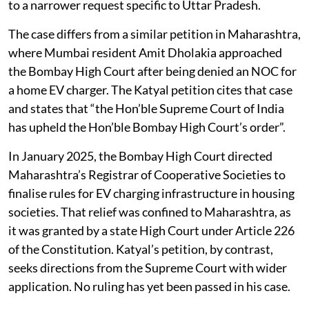
to a narrower request specific to Uttar Pradesh.
The case differs from a similar petition in Maharashtra,
where Mumbai resident Amit Dholakia approached
the Bombay High Court after being denied an NOC for
a home EV charger. The Katyal petition cites that case
and states that “the Hon’ble Supreme Court of India
has upheld the Hon’ble Bombay High Court’s order”.
In January 2025, the Bombay High Court directed
Maharashtra’s Registrar of Cooperative Societies to
finalise rules for EV charging infrastructure in housing
societies. That relief was confined to Maharashtra, as
it was granted by a state High Court under Article 226
of the Constitution. Katyal’s petition, by contrast,
seeks directions from the Supreme Court with wider
application. No ruling has yet been passed in his case.