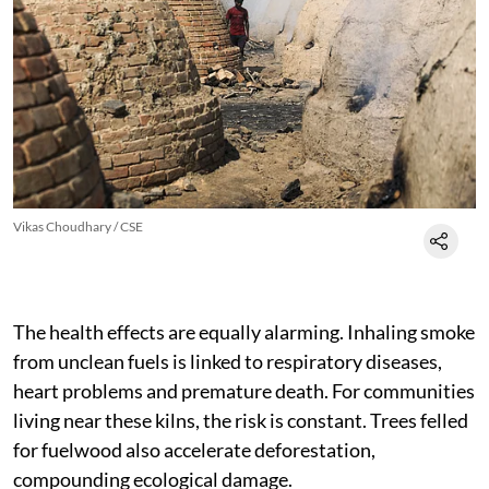
Vikas Choudhary / CSE
The health effects are equally alarming. Inhaling smoke
from unclean fuels is linked to respiratory diseases,
heart problems and premature death. For communities
living near these kilns, the risk is constant. Trees felled
for fuelwood also accelerate deforestation,
compounding ecological damage.