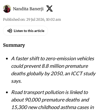
Nandita Banerji
Published on
:
29 Jul 2026, 10:02 am
Listen to this article
Summary
A faster shift to zero-emission vehicles
could prevent 8.8 million premature
deaths globally by 2050, an ICCT study
says.
Road transport pollution is linked to
about 90,000 premature deaths and
15,300 new childhood asthma cases in