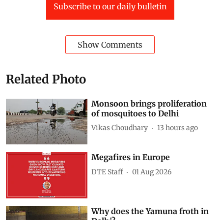
Subscribe to our daily bulletin
Show Comments
Related Photo
Monsoon brings proliferation
of mosquitoes to Delhi
Vikas Choudhary
13 hours ago
Megafires in Europe
DTE Staff
01 Aug 2026
Why does the Yamuna froth in