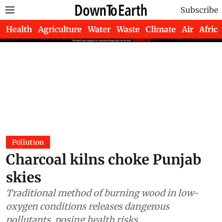
Subscribe
Health
Agriculture
Water
Waste
Climate
Air
Africa
Pollution
Charcoal kilns choke Punjab
skies
Traditional method of burning wood in low-
oxygen conditions releases dangerous
pollutants, posing health risks