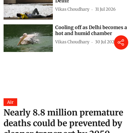
Delhi?
Vikas Choudhary
31 Jul 2026
Cooling off as Delhi becomes a
hot and humid chamber
Vikas Choudhary
30 Jul 2026
Air
Nearly 8.8 million premature
deaths could be prevented by