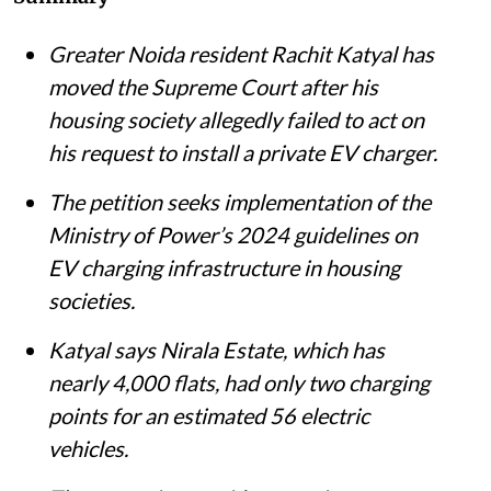
Greater Noida resident Rachit Katyal has
moved the Supreme Court after his
housing society allegedly failed to act on
his request to install a private EV charger.
The petition seeks implementation of the
Ministry of Power’s 2024 guidelines on
EV charging infrastructure in housing
societies.
Katyal says Nirala Estate, which has
nearly 4,000 flats, had only two charging
points for an estimated 56 electric
vehicles.