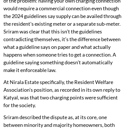
of the problem: having your own charging connection
would require a commercial connection even though
the 2024 guidelines say supply can be availed through
the resident's existing meter or a separate sub-meter.
Sriram was clear that this isn’t the guidelines
contradicting themselves, it’s the difference between
what a guideline says on paper and what actually
happens when someone tries to get a connection. A
guideline saying something doesn’t automatically
make it enforceable law.
At Nirala Estate specifically, the Resident Welfare
Association’s position, as recorded in its own reply to
Katyal, was that two charging points were sufficient
for the society.
Sriram described the dispute as, at its core, one
between minority and majority homeowners, both