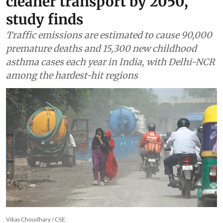
cleaner transport by 2050,
study finds
Traffic emissions are estimated to cause 90,000
premature deaths and 15,300 new childhood
asthma cases each year in India, with Delhi-NCR
among the hardest-hit regions
Vikas Choudhary / CSE