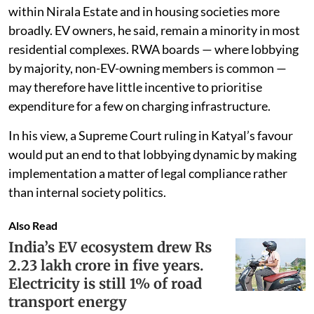
within Nirala Estate and in housing societies more
broadly. EV owners, he said, remain a minority in most
residential complexes. RWA boards — where lobbying
by majority, non-EV-owning members is common —
may therefore have little incentive to prioritise
expenditure for a few on charging infrastructure.
In his view, a Supreme Court ruling in Katyal’s favour
would put an end to that lobbying dynamic by making
implementation a matter of legal compliance rather
than internal society politics.
Also Read
India’s EV ecosystem drew Rs
2.23 lakh crore in five years.
Electricity is still 1% of road
transport energy