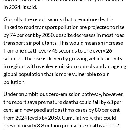
in 2024, it said.
Globally, the report warns that premature deaths
linked to road transport pollution are projected to rise
by 74 per cent by 2050, despite decreases in most road
transport air pollutants. This would mean an increase
from one death every 45 seconds to one every 26
seconds. The rise is driven by growing vehicle activity
in regions with weaker emission controls and an ageing
global population that is more vulnerable to air
pollution.
Under an ambitious zero-emission pathway, however,
the report says premature deaths could fall by 63 per
cent and new paediatric asthma cases by 80 per cent
from 2024 levels by 2050. Cumulatively, this could
prevent nearly 8.8 million premature deaths and 1.7