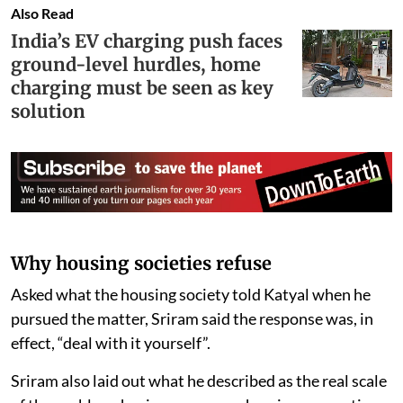
Also Read
India’s EV charging push faces
ground-level hurdles, home
charging must be seen as key
solution
Why housing societies refuse
Asked what the housing society told Katyal when he
pursued the matter, Sriram said the response was, in
effect, “deal with it yourself”.
Sriram also laid out what he described as the real scale