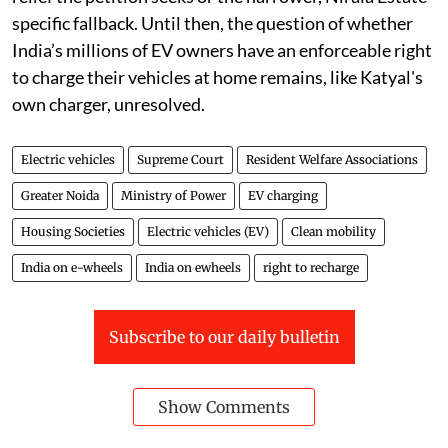
specific fallback. Until then, the question of whether
India’s millions of EV owners have an enforceable right
to charge their vehicles at home remains, like Katyal's
own charger, unresolved.
Electric vehicles
Supreme Court
Resident Welfare Associations
Greater Noida
Ministry of Power
EV charging
Housing Societies
Electric vehicles (EV)
Clean mobility
India on e-wheels
India on ewheels
right to recharge
Subscribe to our daily bulletin
Show Comments