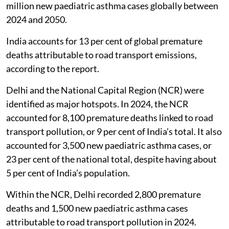
million new paediatric asthma cases globally between
2024 and 2050.
India accounts for 13 per cent of global premature
deaths attributable to road transport emissions,
according to the report.
Delhi and the National Capital Region (NCR) were
identified as major hotspots. In 2024, the NCR
accounted for 8,100 premature deaths linked to road
transport pollution, or 9 per cent of India’s total. It also
accounted for 3,500 new paediatric asthma cases, or
23 per cent of the national total, despite having about
5 per cent of India’s population.
Within the NCR, Delhi recorded 2,800 premature
deaths and 1,500 new paediatric asthma cases
attributable to road transport pollution in 2024.