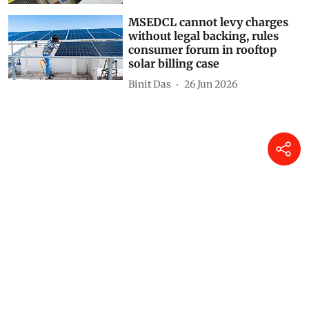
MSEDCL cannot levy charges
without legal backing, rules
consumer forum in rooftop
solar billing case
Binit Das
26 Jun 2026