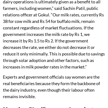
dairy operations is ultimately given as a benefit to all
farmers, including women,” said Sachin Patil, public
relations officer at Gokul. “Our milk rates, currently Rs
38 for cow milk and Rs 54 for buffalo milk, remain
constant regardless of market fluctuations. If the
government increases the milk rate by Rs 1, we
increase it by Rs 1.5 to Rs 2. If the government
decreases the rate, we either do not decrease it or
reduce it only minimally. This is possible due to savings
through solar adoption and other factors, such as
increases in milk powder rates in the market.”
Experts and government officials say women are the
real beneficiaries because they form the backbone of
the dairy industry, even though their labour often
remains invisible.