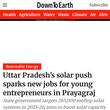
Subscribe
Health
Agriculture
Water
Waste
Climate
Air
Africa
Renewable Energy
Uttar Pradesh’s solar push
sparks new jobs for young
entrepreneurs in Prayagraj
State government targets 265,000 rooftop solar
systems in 2025-26; aims to boost solar capacity