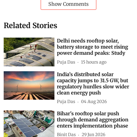
Show Comments
Related Stories
Delhi needs rooftop solar,
battery storage to meet rising
power demand peaks: Study
Puja Das
15 hours ago
India’s distributed solar
capacity jumps to 31.5 GW, but
regulatory hurdles slow wider
clean energy push
Puja Das
04 Aug 2026
Bihar's rooftop solar push
through demand aggregation
enters implementation phase
Binit Das
29 Jun 2026