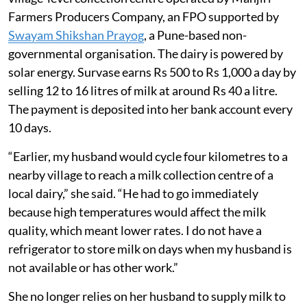
Farmers Producers Company, an FPO supported by
Swayam Shikshan Prayog
, a Pune-based non-
governmental organisation. The dairy is powered by
solar energy. Survase earns Rs 500 to Rs 1,000 a day by
selling 12 to 16 litres of milk at around Rs 40 a litre.
The payment is deposited into her bank account every
10 days.
“Earlier, my husband would cycle four kilometres to a
nearby village to reach a milk collection centre of a
local dairy,” she said. “He had to go immediately
because high temperatures would affect the milk
quality, which meant lower rates. I do not have a
refrigerator to store milk on days when my husband is
not available or has other work.”
She no longer relies on her husband to supply milk to