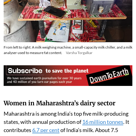
From left to right: A milk weighing machine, a small-capacity milk chiller, and a milk
analyser used to measure fat content.
Varsha Torgalkar
Women in Maharashtra’s dairy sector
Maharashtra is among India’s top five milk-producing
states, with annual production of
16 million tonnes
. It
contributes
6.7 per cent
of India’s milk. About 7.5