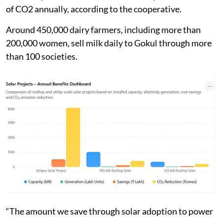
of CO2 annually, according to the cooperative.
Around 450,000 dairy farmers, including more than
200,000 women, sell milk daily to Gokul through more
than 100 societies.
“The amount we save through solar adoption to power