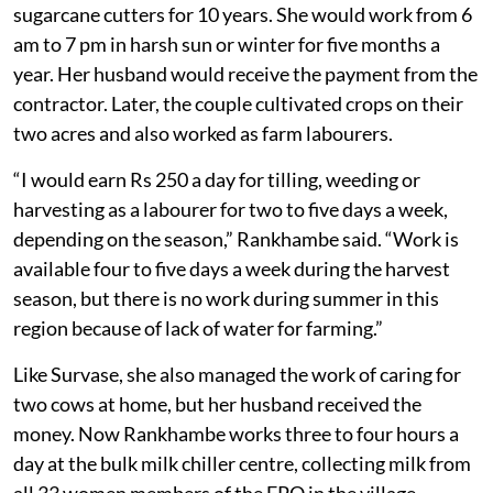
sugarcane cutters for 10 years. She would work from 6
am to 7 pm in harsh sun or winter for five months a
year. Her husband would receive the payment from the
contractor. Later, the couple cultivated crops on their
two acres and also worked as farm labourers.
“I would earn Rs 250 a day for tilling, weeding or
harvesting as a labourer for two to five days a week,
depending on the season,” Rankhambe said. “Work is
available four to five days a week during the harvest
season, but there is no work during summer in this
region because of lack of water for farming.”
Like Survase, she also managed the work of caring for
two cows at home, but her husband received the
money. Now Rankhambe works three to four hours a
day at the bulk milk chiller centre, collecting milk from
all 33 women members of the FPO in the village.