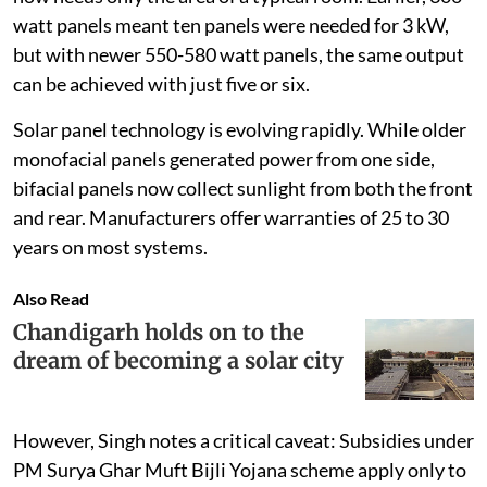
watt panels meant ten panels were needed for 3 kW,
but with newer 550-580 watt panels, the same output
can be achieved with just five or six.
Solar panel technology is evolving rapidly. While older
monofacial panels generated power from one side,
bifacial panels now collect sunlight from both the front
and rear. Manufacturers offer warranties of 25 to 30
years on most systems.
Also Read
Chandigarh holds on to the
dream of becoming a solar city
However, Singh notes a critical caveat: Subsidies under
PM Surya Ghar Muft Bijli Yojana scheme apply only to