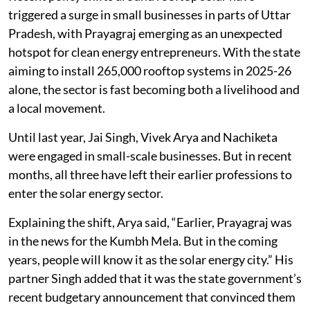
triggered a surge in small businesses in parts of Uttar
Pradesh, with Prayagraj emerging as an unexpected
hotspot for clean energy entrepreneurs. With the state
aiming to install 265,000 rooftop systems in 2025-26
alone, the sector is fast becoming both a livelihood and
a local movement.
Until last year, Jai Singh, Vivek Arya and Nachiketa
were engaged in small-scale businesses. But in recent
months, all three have left their earlier professions to
enter the solar energy sector.
Explaining the shift, Arya said, “Earlier, Prayagraj was
in the news for the Kumbh Mela. But in the coming
years, people will know it as the solar energy city.” His
partner Singh added that it was the state government’s
recent budgetary announcement that convinced them