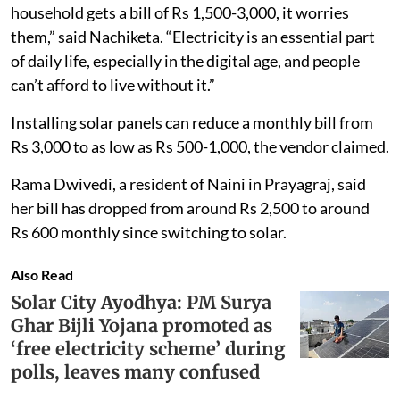
household gets a bill of Rs 1,500-3,000, it worries
them,” said Nachiketa. “Electricity is an essential part
of daily life, especially in the digital age, and people
can’t afford to live without it.”
Installing solar panels can reduce a monthly bill from
Rs 3,000 to as low as Rs 500-1,000, the vendor claimed.
Rama Dwivedi, a resident of Naini in Prayagraj, said
her bill has dropped from around Rs 2,500 to around
Rs 600 monthly since switching to solar.
Also Read
Solar City Ayodhya: PM Surya
Ghar Bijli Yojana promoted as
‘free electricity scheme’ during
polls, leaves many confused