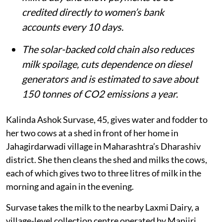
credited directly to women’s bank
accounts every 10 days.
The solar-backed cold chain also reduces
milk spoilage, cuts dependence on diesel
generators and is estimated to save about
150 tonnes of CO2 emissions a year.
Kalinda Ashok Survase, 45, gives water and fodder to
her two cows at a shed in front of her home in
Jahagirdarwadi village in Maharashtra’s Dharashiv
district. She then cleans the shed and milks the cows,
each of which gives two to three litres of milk in the
morning and again in the evening.
Survase takes the milk to the nearby Laxmi Dairy, a
village-level collection centre operated by Manjiri