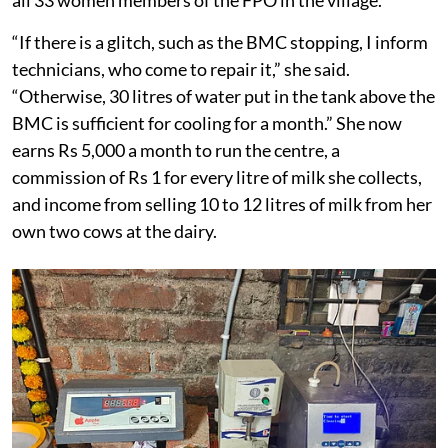
“If there is a glitch, such as the BMC stopping, I inform
technicians, who come to repair it,” she said.
“Otherwise, 30 litres of water put in the tank above the
BMC is sufficient for cooling for a month.” She now
earns Rs 5,000 a month to run the centre, a
commission of Rs 1 for every litre of milk she collects,
and income from selling 10 to 12 litres of milk from her
own two cows at the dairy.