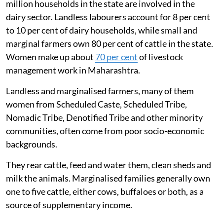
million households in the state are involved in the
dairy sector. Landless labourers account for 8 per cent
to 10 per cent of dairy households, while small and
marginal farmers own 80 per cent of cattle in the state.
Women make up about
70 per cent
of livestock
management work in Maharashtra.
Landless and marginalised farmers, many of them
women from Scheduled Caste, Scheduled Tribe,
Nomadic Tribe, Denotified Tribe and other minority
communities, often come from poor socio-economic
backgrounds.
They rear cattle, feed and water them, clean sheds and
milk the animals. Marginalised families generally own
one to five cattle, either cows, buffaloes or both, as a
source of supplementary income.