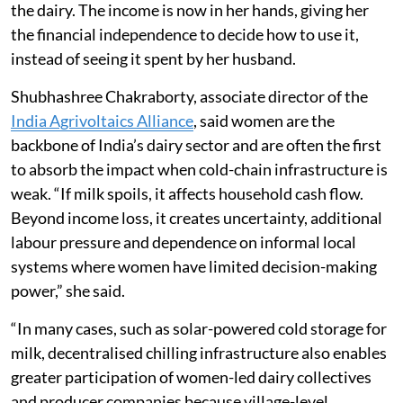
the dairy. The income is now in her hands, giving her
the financial independence to decide how to use it,
instead of seeing it spent by her husband.
Shubhashree Chakraborty, associate director of the
India Agrivoltaics Alliance
, said women are the
backbone of India’s dairy sector and are often the first
to absorb the impact when cold-chain infrastructure is
weak. “If milk spoils, it affects household cash flow.
Beyond income loss, it creates uncertainty, additional
labour pressure and dependence on informal local
systems where women have limited decision-making
power,” she said.
“In many cases, such as solar-powered cold storage for
milk, decentralised chilling infrastructure also enables
greater participation of women-led dairy collectives
and producer companies because village-level