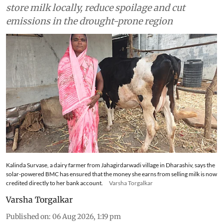
store milk locally, reduce spoilage and cut
emissions in the drought-prone region
Kalinda Survase, a dairy farmer from Jahagirdarwadi village in Dharashiv, says the
solar-powered BMC has ensured that the money she earns from selling milk is now
credited directly to her bank account.
Varsha Torgalkar
Varsha Torgalkar
Published on
:
06 Aug 2026, 1:19 pm