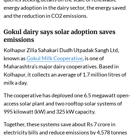
energy adoption in the dairy sector, the energy saved
and the reduction in CO2 emissions.
Gokul dairy says solar adoption saves
emissions
Kolhapur Zilla Sahakari Dudh Utpadak Sangh Ltd,
known as
Gokul Milk Cooperative
, is one of
Maharashtra’s major dairy cooperatives. Based in
Kolhapur, it collects an average of 1.7 million litres of
milk a day.
The cooperative has deployed one 6.5 megawatt open-
access solar plant and two rooftop solar systems of
995 kilowatt (kW) and 325 kW capacity.
Together, these systems save about Rs 7 crore in
electricity bills and reduce emissions by 4,578 tonnes