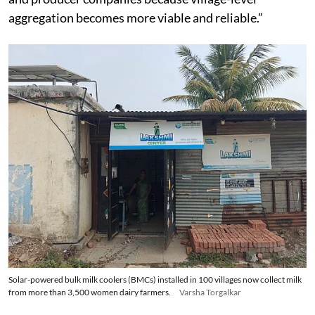
aggregation becomes more viable and reliable.”
Solar-powered bulk milk coolers (BMCs) installed in 100 villages now collect milk
from more than 3,500 women dairy farmers.
Varsha Torgalkar