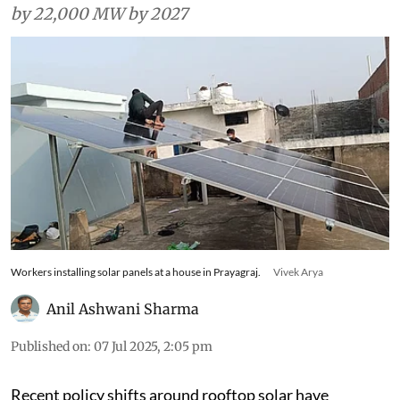
by 22,000 MW by 2027
Workers installing solar panels at a house in Prayagraj.
Vivek Arya
Anil Ashwani Sharma
Published on
:
07 Jul 2025, 2:05 pm
Recent policy shifts around rooftop solar have