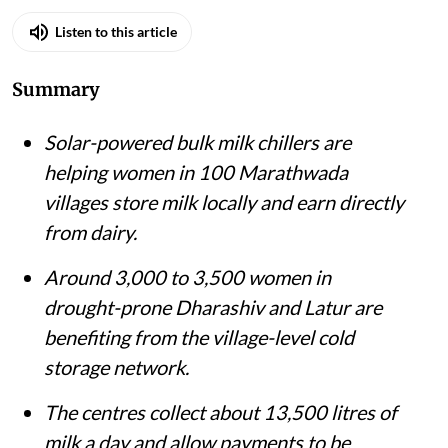
Listen to this article
Summary
Solar-powered bulk milk chillers are
helping women in 100 Marathwada
villages store milk locally and earn directly
from dairy.
Around 3,000 to 3,500 women in
drought-prone Dharashiv and Latur are
benefiting from the village-level cold
storage network.
The centres collect about 13,500 litres of
milk a day and allow payments to be