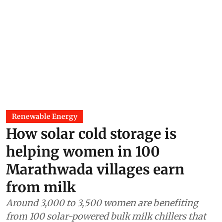
Renewable Energy
How solar cold storage is
helping women in 100
Marathwada villages earn
from milk
Around 3,000 to 3,500 women are benefiting
from 100 solar-powered bulk milk chillers that