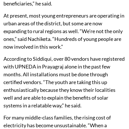
beneficiaries,” he said.
At present, most young entrepreneurs are operating in
urban areas of the district, but some are now
expanding to rural regions as well. “We’re not the only
ones,” said Nachiketa. “Hundreds of young people are
now involved in this work.”
According to Siddiqui, over 80 vendors have registered
with UPNEDA in Prayagraj alone in the past few
months. All installations must be done through
certified vendors. “The youth are taking this up
enthusiastically because they know their localities
well and are able to explain the benefits of solar
systems in a relatable way,” he said.
For many middle-class families, the rising cost of
electricity has become unsustainable. “When a