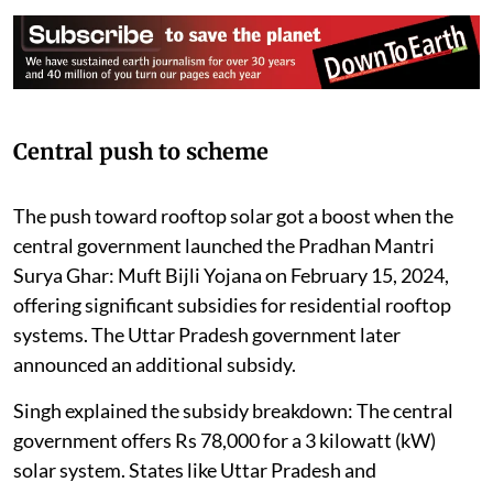
Central push to scheme
The push toward rooftop solar got a boost when the
central government launched the Pradhan Mantri
Surya Ghar: Muft Bijli Yojana on February 15, 2024,
offering significant subsidies for residential rooftop
systems. The Uttar Pradesh government later
announced an additional subsidy.
Singh explained the subsidy breakdown: The central
government offers Rs 78,000 for a 3 kilowatt (kW)
solar system. States like Uttar Pradesh and