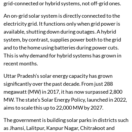
grid-connected or hybrid systems, not off-grid ones.
An on-grid solar system is directly connected to the
electricity grid. It functions only when grid power is
available, shutting down during outages. A hybrid
system, by contrast, supplies power both to the grid
and to the home using batteries during power cuts.
This is why demand for hybrid systems has grown in
recent months.
Uttar Pradesh’s solar energy capacity has grown
significantly over the past decade. From just 288
megawatt (MW) in 2017, it has now surpassed 2,800
MW. The state’s Solar Energy Policy, launched in 2022,
aims to scale this up to 22,000 MW by 2027.
The government is building solar parks in districts such
as Jhansi, Lalitpur, Kanpur Nagar, Chitrakoot and