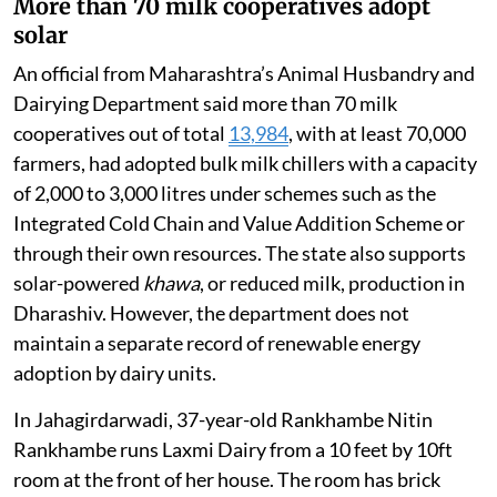
More than 70 milk cooperatives adopt
solar
An official from Maharashtra’s Animal Husbandry and
Dairying Department said more than 70 milk
cooperatives out of total
13,984
, with at least 70,000
farmers, had adopted bulk milk chillers with a capacity
of 2,000 to 3,000 litres under schemes such as the
Integrated Cold Chain and Value Addition Scheme or
through their own resources. The state also supports
solar-powered
khawa
, or reduced milk, production in
Dharashiv. However, the department does not
maintain a separate record of renewable energy
adoption by dairy units.
In Jahagirdarwadi, 37-year-old Rankhambe Nitin
Rankhambe runs Laxmi Dairy from a 10 feet by 10ft
room at the front of her house. The room has brick