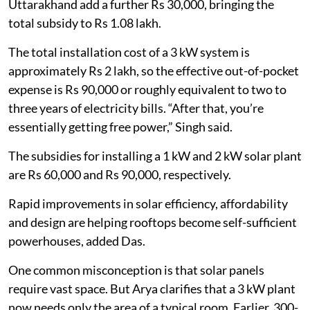
Uttarakhand add a further Rs 30,000, bringing the
total subsidy to Rs 1.08 lakh.
The total installation cost of a 3 kW system is
approximately Rs 2 lakh, so the effective out-of-pocket
expense is Rs 90,000 or roughly equivalent to two to
three years of electricity bills. “After that, you’re
essentially getting free power,” Singh said.
The subsidies for installing a 1 kW and 2 kW solar plant
are Rs 60,000 and Rs 90,000, respectively.
Rapid improvements in solar efficiency, affordability
and design are helping rooftops become self-sufficient
powerhouses, added Das.
One common misconception is that solar panels
require vast space. But Arya clarifies that a 3 kW plant
now needs only the area of a typical room. Earlier, 300-