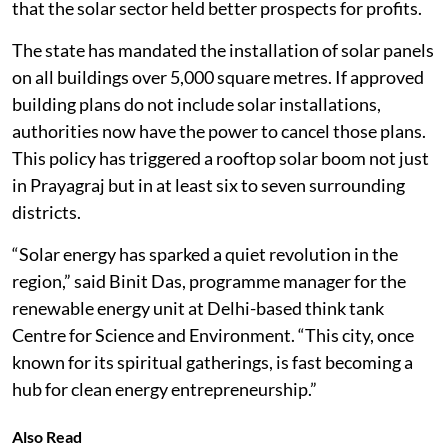
that the solar sector held better prospects for profits.
The state has mandated the installation of solar panels
on all buildings over 5,000 square metres. If approved
building plans do not include solar installations,
authorities now have the power to cancel those plans.
This policy has triggered a rooftop solar boom not just
in Prayagraj but in at least six to seven surrounding
districts.
“Solar energy has sparked a quiet revolution in the
region,” said Binit Das, programme manager for the
renewable energy unit at Delhi-based think tank
Centre for Science and Environment. “This city, once
known for its spiritual gatherings, is fast becoming a
hub for clean energy entrepreneurship.”
Also Read