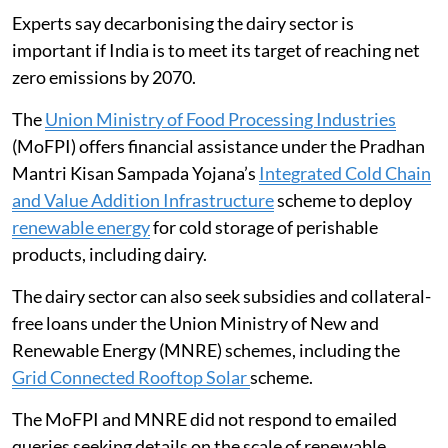
Experts say decarbonising the dairy sector is
important if India is to meet its target of reaching net
zero emissions by 2070.
The
Union Ministry of Food Processing Industries
(MoFPI) offers financial assistance under the Pradhan
Mantri Kisan Sampada Yojana’s
Integrated Cold Chain
and Value Addition Infrastructure
scheme to deploy
renewable energy
for cold storage of perishable
products, including dairy.
The dairy sector can also seek subsidies and collateral-
free loans under the Union Ministry of New and
Renewable Energy (MNRE) schemes, including the
Grid Connected Rooftop Solar
scheme.
The MoFPI and MNRE did not respond to emailed
queries seeking details on the scale of renewable