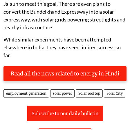
Jalaun to meet this goal. There are even plans to
convert the Bundelkhand Expressway into a solar
expressway, with solar grids powering streetlights and
nearby infrastructure.
While similar experiments have been attempted
elsewhere in India, they have seen limited success so
far.
Read all the news related to energy in Hindi
employment generation
solar power
Solar rooftop
Solar City
Subscribe to our daily bulletin