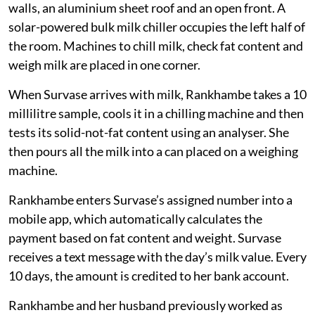
walls, an aluminium sheet roof and an open front. A
solar-powered bulk milk chiller occupies the left half of
the room. Machines to chill milk, check fat content and
weigh milk are placed in one corner.
When Survase arrives with milk, Rankhambe takes a 10
millilitre sample, cools it in a chilling machine and then
tests its solid-not-fat content using an analyser. She
then pours all the milk into a can placed on a weighing
machine.
Rankhambe enters Survase’s assigned number into a
mobile app, which automatically calculates the
payment based on fat content and weight. Survase
receives a text message with the day’s milk value. Every
10 days, the amount is credited to her bank account.
Rankhambe and her husband previously worked as