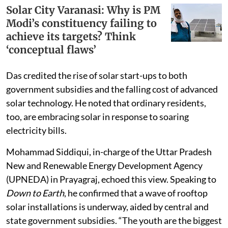
Solar City Varanasi: Why is PM
Modi’s constituency failing to
achieve its targets? Think
‘conceptual flaws’
Das credited the rise of solar start-ups to both
government subsidies and the falling cost of advanced
solar technology. He noted that ordinary residents,
too, are embracing solar in response to soaring
electricity bills.
Mohammad Siddiqui, in-charge of the Uttar Pradesh
New and Renewable Energy Development Agency
(UPNEDA) in Prayagraj, echoed this view. Speaking to
Down to Earth
, he confirmed that a wave of rooftop
solar installations is underway, aided by central and
state government subsidies. “The youth are the biggest