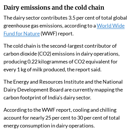
Dairy emissions and the cold chain
The dairy sector contributes 3.5 per cent of total global
greenhouse gas emissions, according to a
World Wide
Fund for Nature
(WWF) report.
The cold chain is the second-largest contributor of
carbon dioxide (CO2) emissions in dairy operations,
producing 0.22 kilogrammes of CO2 equivalent for
every 1 kg of milk produced, the report said.
The Energy and Resources Institute and the National
Dairy Development Board are currently mapping the
carbon footprint of India’s dairy sector.
According to the WWF report, cooling and chilling
account for nearly 25 per cent to 30 per cent of total
energy consumption in dairy operations.