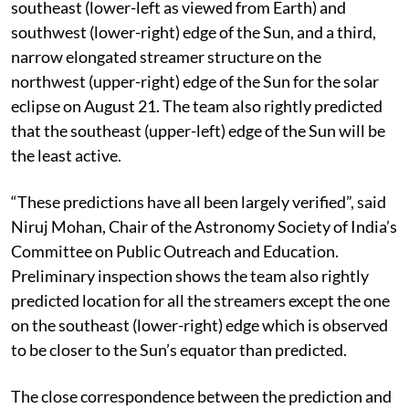
southeast (lower-left as viewed from Earth) and
southwest (lower-right) edge of the Sun, and a third,
narrow elongated streamer structure on the
northwest (upper-right) edge of the Sun for the solar
eclipse on August 21. The team also rightly predicted
that the southeast (upper-left) edge of the Sun will be
the least active.
“These predictions have all been largely verified”, said
Niruj Mohan, Chair of the Astronomy Society of India’s
Committee on Public Outreach and Education.
Preliminary inspection shows the team also rightly
predicted location for all the streamers except the one
on the southeast (lower-right) edge which is observed
to be closer to the Sun’s equator than predicted.
The close correspondence between the prediction and