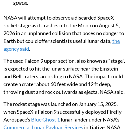
space.
NASA will attempt to observe a discarded SpaceX
rocket stage as it crashes into the Moon on August 5,
2026 in an unplanned collision that poses no danger to
Earth but could offer scientists useful lunar data,
the
agency said
.
The used Falcon 9 upper section, also known as “stage”,
is expected to hit the lunar surface near the Einstein
and Bell craters, according to NASA. The impact could
create a crater about 60 feet wide and 12 ft deep,
throwing dust and rock outwards as ejecta, NASA said.
The rocket stage was launched on January 15, 2025,
when SpaceX’s Falcon 9 successfully deployed Firefly
Aerospace’s
Blue Ghost 1
lunar lander under NASA’s
Commercial Lunar Payload Services
initiative, NASA