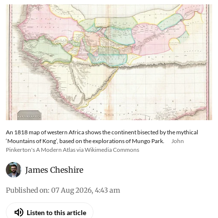
An 1818 map of western Africa shows the continent bisected by the mythical
‘Mountains of Kong’, based on the explorations of Mungo Park.
John
Pinkerton's A Modern Atlas via Wikimedia Commons
James Cheshire
Published on
:
07 Aug 2026, 4:43 am
Listen to this article