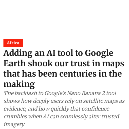
Africa
Adding an AI tool to Google
Earth shook our trust in maps
that has been centuries in the
making
The backlash to Google’s Nano Banana 2 tool
shows how deeply users rely on satellite maps as
evidence, and how quickly that confidence
crumbles when AI can seamlessly alter trusted
imagery