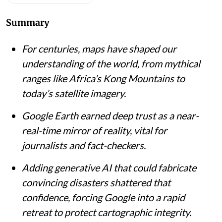
Summary
For centuries, maps have shaped our
understanding of the world, from mythical
ranges like Africa’s Kong Mountains to
today’s satellite imagery.
Google Earth earned deep trust as a near-
real-time mirror of reality, vital for
journalists and fact-checkers.
Adding generative AI that could fabricate
convincing disasters shattered that
confidence, forcing Google into a rapid
retreat to protect cartographic integrity.