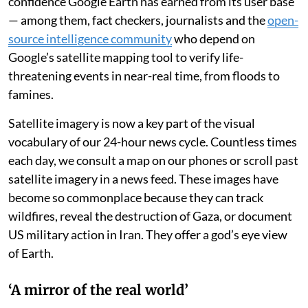
confidence Google Earth has earned from its user base
— among them, fact checkers, journalists and the
open-
source intelligence community
who depend on
Google’s satellite mapping tool to verify life-
threatening events in near-real time, from floods to
famines.
Satellite imagery is now a key part of the visual
vocabulary of our 24-hour news cycle. Countless times
each day, we consult a map on our phones or scroll past
satellite imagery in a news feed. These images have
become so commonplace because they can track
wildfires, reveal the destruction of Gaza, or document
US military action in Iran. They offer a god’s eye view
of Earth.
‘A mirror of the real world’