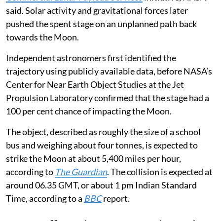
said. Solar activity and gravitational forces later
pushed the spent stage on an unplanned path back
towards the Moon.
Independent astronomers first identified the
trajectory using publicly available data, before NASA’s
Center for Near Earth Object Studies at the Jet
Propulsion Laboratory confirmed that the stage had a
100 per cent chance of impacting the Moon.
The object, described as roughly the size of a school
bus and weighing about four tonnes, is expected to
strike the Moon at about 5,400 miles per hour,
according to
The Guardian
. The collision is expected at
around 06.35 GMT, or about 1 pm Indian Standard
Time, according to a
BBC
report.