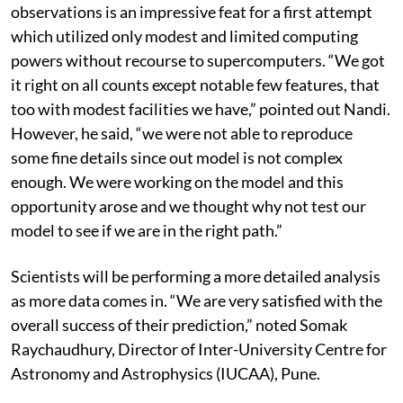
observations is an impressive feat for a first attempt
which utilized only modest and limited computing
powers without recourse to supercomputers. “We got
it right on all counts except notable few features, that
too with modest facilities we have,” pointed out Nandi.
However, he said, “we were not able to reproduce
some fine details since out model is not complex
enough. We were working on the model and this
opportunity arose and we thought why not test our
model to see if we are in the right path.”
Scientists will be performing a more detailed analysis
as more data comes in. “We are very satisfied with the
overall success of their prediction,” noted Somak
Raychaudhury, Director of Inter-University Centre for
Astronomy and Astrophysics (IUCAA), Pune.