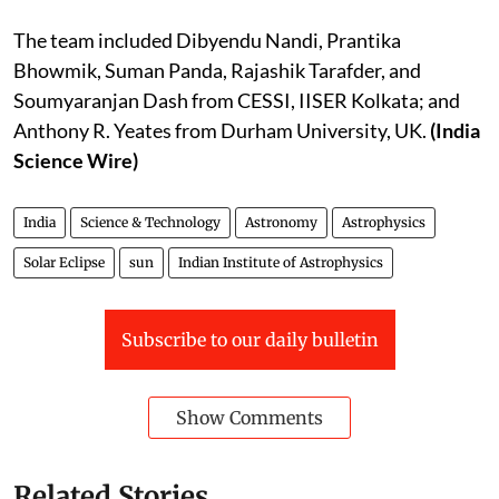
The team included Dibyendu Nandi, Prantika
Bhowmik, Suman Panda, Rajashik Tarafder, and
Soumyaranjan Dash from CESSI, IISER Kolkata; and
Anthony R. Yeates from Durham University, UK.
(India
Science Wire)
India
Science & Technology
Astronomy
Astrophysics
Solar Eclipse
sun
Indian Institute of Astrophysics
Subscribe to our daily bulletin
Show Comments
Related Stories