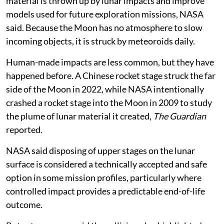
material is thrown up by lunar impacts and improve
models used for future exploration missions, NASA
said. Because the Moon has no atmosphere to slow
incoming objects, it is struck by meteoroids daily.
Human-made impacts are less common, but they have
happened before. A Chinese rocket stage struck the far
side of the Moon in 2022, while NASA intentionally
crashed a rocket stage into the Moon in 2009 to study
the plume of lunar material it created,
The Guardian
reported.
NASA said disposing of upper stages on the lunar
surface is considered a technically accepted and safe
option in some mission profiles, particularly where
controlled impact provides a predictable end-of-life
outcome.