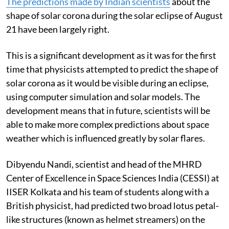
The predictions made by Indian scientists
about the
shape of solar corona during the solar eclipse of August
21 have been largely right.
This is a significant development as it was for the first
time that physicists attempted to predict the shape of
solar corona as it would be visible during an eclipse,
using computer simulation and solar models. The
development means that in future, scientists will be
able to make more complex predictions about space
weather which is influenced greatly by solar flares.
Dibyendu Nandi, scientist and head of the MHRD
Center of Excellence in Space Sciences India (CESSI) at
IISER Kolkata and his team of students along with a
British physicist, had predicted two broad lotus petal-
like structures (known as helmet streamers) on the