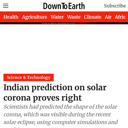
Subscribe
Health
Agriculture
Water
Waste
Climate
Air
Africa
Science & Technology
Indian prediction on solar
corona proves right
Scientists had predicted the shape of the solar
corona, which was visible during the recent
solar eclipse, using computer simulations and