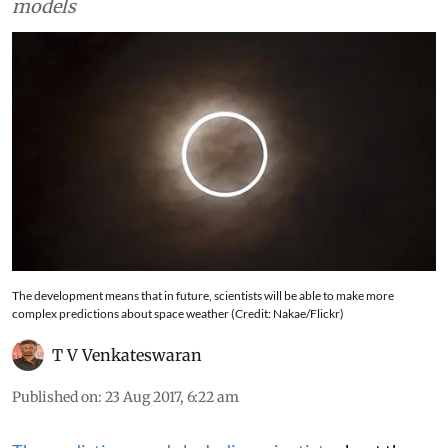
models
The development means that in future, scientists will be able to make more
complex predictions about space weather (Credit: Nakae/Flickr)
T V Venkateswaran
Published on
:
23 Aug 2017, 6:22 am