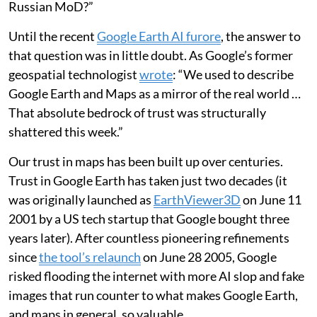
Russian MoD?”
Until the recent
Google Earth AI furore
, the answer to
that question was in little doubt. As Google’s former
geospatial technologist
wrote
: “We used to describe
Google Earth and Maps as a mirror of the real world …
That absolute bedrock of trust was structurally
shattered this week.”
Our trust in maps has been built up over centuries.
Trust in Google Earth has taken just two decades (it
was originally launched as
EarthViewer3D
on June 11
2001 by a US tech startup that Google bought three
years later). After countless pioneering refinements
since
the tool’s relaunch
on June 28 2005, Google
risked flooding the internet with more AI slop and fake
images that run counter to what makes Google Earth,
and maps in general, so valuable.