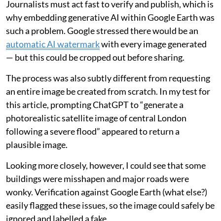
Journalists must act fast to verify and publish, which is
why embedding generative AI within Google Earth was
such a problem. Google stressed there would be an
automatic AI watermark
with every image generated
— but this could be cropped out before sharing.
The process was also subtly different from requesting
an entire image be created from scratch. In my test for
this article, prompting ChatGPT to “generate a
photorealistic satellite image of central London
following a severe flood” appeared to return a
plausible image.
Looking more closely, however, I could see that some
buildings were misshapen and major roads were
wonky. Verification against Google Earth (what else?)
easily flagged these issues, so the image could safely be
ignored and labelled a fake.