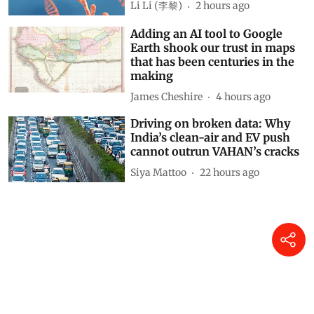
Li Li (李黎)
2 hours ago
Adding an AI tool to Google
Earth shook our trust in maps
that has been centuries in the
making
James Cheshire
4 hours ago
Driving on broken data: Why
India’s clean-air and EV push
cannot outrun VAHAN’s cracks
Siya Mattoo
22 hours ago