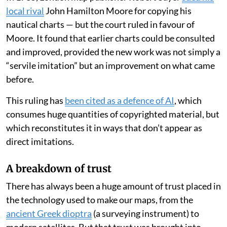
local rival
John Hamilton Moore for copying his
nautical charts — but the court ruled in favour of
Moore. It found that earlier charts could be consulted
and improved, provided the new work was not simply a
“servile imitation” but an improvement on what came
before.
This ruling has
been cited as a defence of AI
, which
consumes huge quantities of copyrighted material, but
which reconstitutes it in ways that don’t appear as
direct imitations.
A breakdown of trust
There has always been a huge amount of trust placed in
the technology used to make our maps, from the
ancient Greek dioptra
(a surveying instrument) to