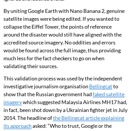
By uniting Google Earth with Nano Banana 2, genuine
satellite images were being edited. If you wanted to
collapse the Eiffel Tower, the points of reference
around the disaster would still have aligned with the
accredited source imagery. No oddities and errors
would be found across the full image, thus providing
much less for the fact checkers to go on when
validating their sources.
This validation process was used by the independent
investigative journalism organisation
Bellingcat
to
show that the Russian government had
faked satellite
imagery
which suggested Malaysia Airlines MH17 had,
in fact, been shot down by a Ukrainian fighter jet in July
2014. The headline of
the Bellingcat article explaining
its approach
asked: “Who to trust, Google or the