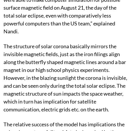
surface magnetic field on August 21, the day of the
total solar eclipse, even with comparatively less
powerful computers than the US team,” explained
Nandi.
The structure of solar corona basically mirrors the
invisible magnetic fields, just as the iron filings align
along the butterfly shaped magnetic lines around a bar
magnet in our high school physics experiments.
However, in the blazing sunlight the corona is invisible,
and can be seen only during the total solar eclipse. The
magnetic structure of sun impacts the space weather,
which in turn has implication for satellite
communication, electric grids etc. on the earth.
The relative success of the model has implications the