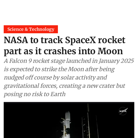
Science & Technology
NASA to track SpaceX rocket
part as it crashes into Moon
A Falcon 9 rocket stage launched in January 2025
is expected to strike the Moon after being
nudged off course by solar activity and
gravitational forces, creating a new crater but
posing no risk to Earth