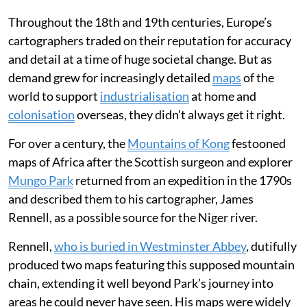
Throughout the 18th and 19th centuries, Europe’s
cartographers traded on their reputation for accuracy
and detail at a time of huge societal change. But as
demand grew for increasingly detailed
maps
of the
world to support
industrialisation
at home and
colonisation
overseas, they didn’t always get it right.
For over a century, the
Mountains of Kong
festooned
maps of Africa after the Scottish surgeon and explorer
Mungo Park
returned from an expedition in the 1790s
and described them to his cartographer, James
Rennell, as a possible source for the Niger river.
Rennell,
who is buried in Westminster Abbey
, dutifully
produced two maps featuring this supposed mountain
chain, extending it well beyond Park’s journey into
areas he could never have seen. His maps were widely