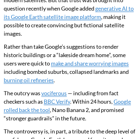
modern satellites. But that trust was brought into
question recently when Google added
generative AI to
its Google Earth satellite image platform
, making it
possible to create convincing but fictional satellite
images.
Rather than take Google’s suggestions to render
historic buildings or a “lakeside dream home”, some
users were quick to
make and share worrying images
including bombed suburbs, collapsed landmarks and
burning oil refineries
.
The outcry was
vociferous
— including from fact
checkers such as
BBC Verify
. Within 24 hours,
Google
rolled back the tool
, Nano Banana 2, and promised
“stronger guardrails” in the future.
The controversy is, in part, a tribute to the deep level of