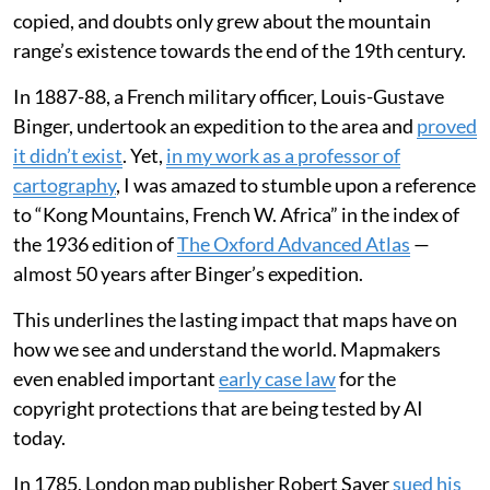
copied, and doubts only grew about the mountain
range’s existence towards the end of the 19th century.
In 1887-88, a French military officer, Louis-Gustave
Binger, undertook an expedition to the area and
proved
it didn’t exist
. Yet,
in my work as a professor of
cartography
, I was amazed to stumble upon a reference
to “Kong Mountains, French W. Africa” in the index of
the 1936 edition of
The Oxford Advanced Atlas
—
almost 50 years after Binger’s expedition.
This underlines the lasting impact that maps have on
how we see and understand the world. Mapmakers
even enabled important
early case law
for the
copyright protections that are being tested by AI
today.
In 1785, London map publisher Robert Sayer
sued his