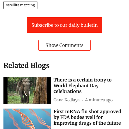
satellite mapping
Subscribe to our daily bulletin
Show Comments
Related Blogs
There is a certain irony to
World Elephant Day
celebrations
Gana Kedlaya
4 minutes ago
First mRNA flu shot approved
by FDA bodes well for
improving drugs of the future