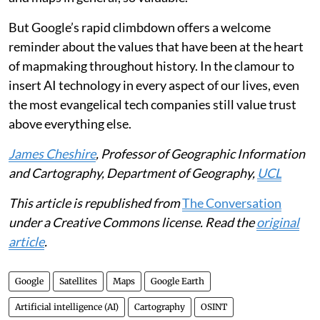
But Google’s rapid climbdown offers a welcome
reminder about the values that have been at the heart
of mapmaking throughout history. In the clamour to
insert AI technology in every aspect of our lives, even
the most evangelical tech companies still value trust
above everything else.
James Cheshire
, Professor of Geographic Information
and Cartography, Department of Geography,
UCL
This article is republished from
The Conversation
under a Creative Commons license. Read the
original
article
.
Google
Satellites
Maps
Google Earth
Artificial intelligence (AI)
Cartography
OSINT