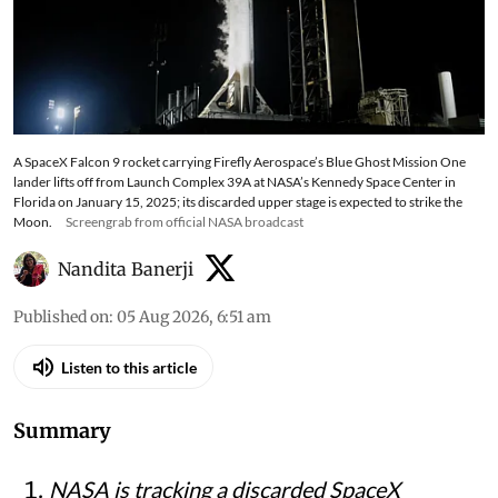
A SpaceX Falcon 9 rocket carrying Firefly Aerospace’s Blue Ghost Mission One
lander lifts off from Launch Complex 39A at NASA’s Kennedy Space Center in
Florida on January 15, 2025; its discarded upper stage is expected to strike the
Moon.
Screengrab from official NASA broadcast
Nandita Banerji
Published on
:
05 Aug 2026, 6:51 am
Listen to this article
Summary
NASA is tracking a discarded SpaceX