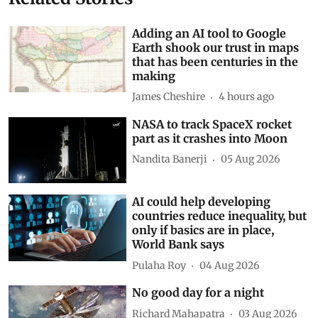
Adding an AI tool to Google
Earth shook our trust in maps
that has been centuries in the
making
James Cheshire
4 hours ago
NASA to track SpaceX rocket
part as it crashes into Moon
Nandita Banerji
05 Aug 2026
AI could help developing
countries reduce inequality, but
only if basics are in place,
World Bank says
Pulaha Roy
04 Aug 2026
No good day for a night
Richard Mahapatra
03 Aug 2026