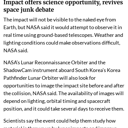
Impact offers science opportunity, revives
space junk debate
The impact will not be visible to the naked eye from
Earth, but NASA said it would attempt to observe it in
real time using ground-based telescopes. Weather and
lighting conditions could make observations difficult,
NASA said.
NASA’s Lunar Reconnaissance Orbiter and the
ShadowCam instrument aboard South Korea’s Korea
Pathfinder Lunar Orbiter will also look for
opportunities to image the impact site before and after
the collision, NASA said. The availability of images will
depend on lighting, orbital timing and spacecraft
position, and it could take several days to receive them.
Scientists say the event could help them study how