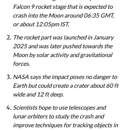
Falcon 9 rocket stage that is expected to
crash into the Moon around 06:35 GMT,
or about 12:05pm IST.
The rocket part was launched in January
2025 and was later pushed towards the
Moon by solar activity and gravitational
forces.
NASA says the impact poses no danger to
Earth but could create a crater about 60 ft
wide and 12 ft deep.
Scientists hope to use telescopes and
lunar orbiters to study the crash and
improve techniques for tracking objects in