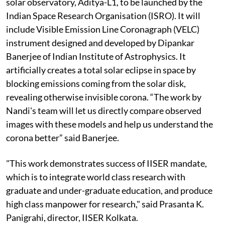
solar observatory, Aditya-L1, to be launched by the
Indian Space Research Organisation (ISRO). It will
include Visible Emission Line Coronagraph (VELC)
instrument designed and developed by Dipankar
Banerjee of Indian Institute of Astrophysics. It
artificially creates a total solar eclipse in space by
blocking emissions coming from the solar disk,
revealing otherwise invisible corona. “The work by
Nandi's team will let us directly compare observed
images with these models and help us understand the
corona better” said Banerjee.
"This work demonstrates success of IISER mandate,
which is to integrate world class research with
graduate and under-graduate education, and produce
high class manpower for research," said Prasanta K.
Panigrahi, director, IISER Kolkata.