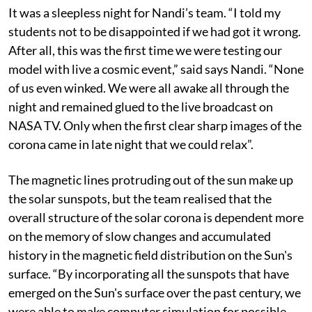
It was a sleepless night for Nandi’s team. “I told my
students not to be disappointed if we had got it wrong.
After all, this was the first time we were testing our
model with live a cosmic event,” said says Nandi. “None
of us even winked. We were all awake all through the
night and remained glued to the live broadcast on
NASA TV. Only when the first clear sharp images of the
corona came in late night that we could relax”.
The magnetic lines protruding out of the sun make up
the solar sunspots, but the team realised that the
overall structure of the solar corona is dependent more
on the memory of slow changes and accumulated
history in the magnetic field distribution on the Sun's
surface. “By incorporating all the sunspots that have
emerged on the Sun's surface over the past century, we
were able to make computer simulation for possible