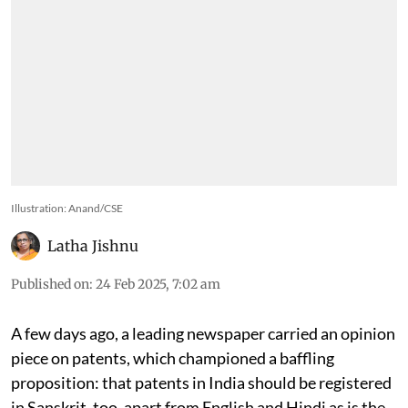
Illustration: Anand/CSE
Latha Jishnu
Published on
:
24 Feb 2025, 7:02 am
A few days ago, a leading newspaper carried an opinion
piece on patents, which championed a baffling