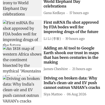
There is a certain irony to
World Elephant Day
celebrations
Gana Kedlaya
17 hours ago
First mRNA flu shot approved
by FDA bodes well for
improving drugs of the future
Li Li (李黎)
19 hours ago
Adding an AI tool to Google
Earth shook our trust in maps
that has been centuries in the
making
James Cheshire
21 hours ago
Driving on broken data: Why
India’s clean-air and EV push
cannot outrun VAHAN’s cracks
Siya Mattoo
06 Aug 2026