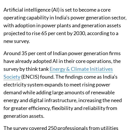
growth.
Artificial intelligence (AI) is set to become a core
operating capability in India’s power generation sector,
with adoption in power plants and generation assets
projected to rise 65 per cent by 2030, according to a
new survey.
Around 35 per cent of Indian power generation firms
have already adopted AI in their core operations, the
survey by think tank
Energy & Climate Initiatives
Society
(ENCIS) found. The findings come as India’s
electricity system expands to meet rising power
demand while adding large amounts of renewable
energy and digital infrastructure, increasing the need
for greater efficiency, flexibility and reliability from
generation assets.