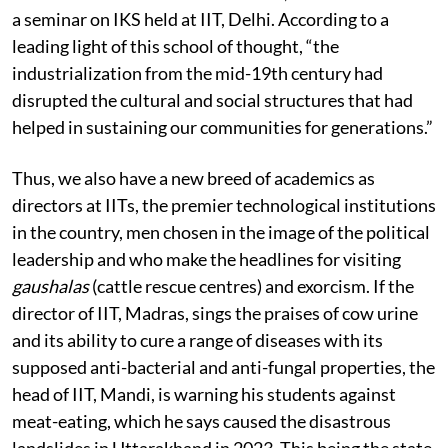
“foundational values” that were impacted by
modernisation and Westernisation, as one learns from
a seminar on IKS held at IIT, Delhi. According to a
leading light of this school of thought, “the
industrialization from the mid-19th century had
disrupted the cultural and social structures that had
helped in sustaining our communities for generations.”
Thus, we also have a new breed of academics as
directors at IITs, the premier technological institutions
in the country, men chosen in the image of the political
leadership and who make the headlines for visiting
gaushalas
(cattle rescue centres) and exorcism. If the
director of IIT, Madras, sings the praises of cow urine
and its ability to cure a range of diseases with its
supposed anti-bacterial and anti-fungal properties, the
head of IIT, Mandi, is warning his students against