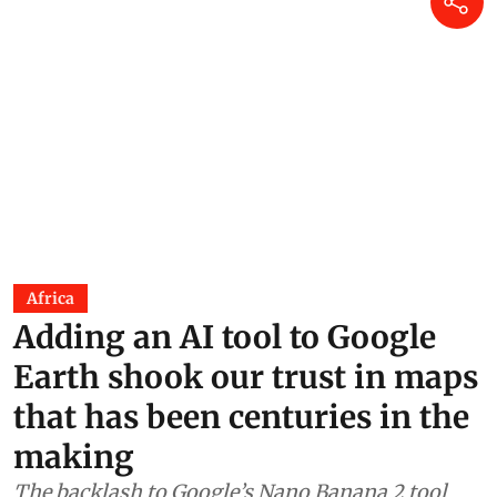
Africa
Adding an AI tool to Google
Earth shook our trust in maps
that has been centuries in the