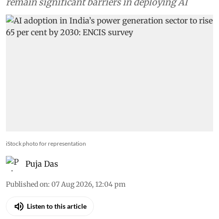
However, skills and ageing infrastructure
remain significant barriers in deploying AI
iStock photo for representation
Puja Das
Published on
:
07 Aug 2026, 12:04 pm