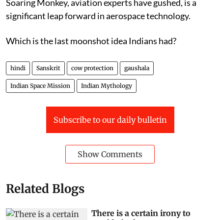
figures in Chinese literature and mythology. The
Soaring Monkey, aviation experts have gushed, is a
significant leap forward in aerospace technology.
Which is the last moonshot idea Indians had?
hindi
Sanskrit
cow protection
gaushala
Indian Space Mission
Indian Mythology
Subscribe to our daily bulletin
Show Comments
Related Blogs