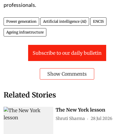
power sector engineers with data and AI skills while
strengthening power system expertise among digital
professionals.
Power generation
Artificial intelligence (AI)
ENCIS
Ageing infrastructure
Subscribe to our daily bulletin
Show Comments
Related Stories
The New York lesson
Shruti Sharma
28 Jul 2026