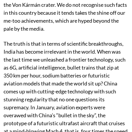
country to land a spacecraft on the far side of the moon
when its Chang’e 4 mission carried the rover Yutu-2 to
the Von Kármán crater. We do not recognise such facts
in this country because it tends takes the shine off our
me-too achievements, which are hyped beyond the
pale by the media.
The truth is that in terms of scientific breakthroughs,
India has become irrelevant in the world. When was
the last time we unleashed a frontier technology, such
as 6G, artificial intelligence, bullet trains that zip at
350 km per hour, sodium batteries or futuristic
aviation models that made the world sit up? China
comes up with cutting-edge technology with such
stunning regularity that no one questions its
supremacy. In January, aviation experts were
overawed with China’s “bullet in the sky”, the