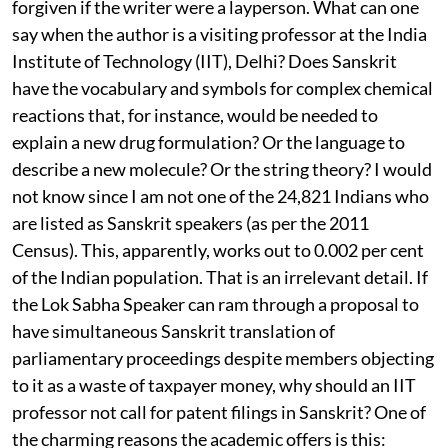
The misconceptions—and there are many—could be
forgiven if the writer were a layperson. What can one
say when the author is a visiting professor at the India
Institute of Technology (IIT), Delhi? Does Sanskrit
have the vocabulary and symbols for complex chemical
reactions that, for instance, would be needed to
explain a new drug formulation? Or the language to
describe a new molecule? Or the string theory? I would
not know since I am not one of the 24,821 Indians who
are listed as Sanskrit speakers (as per the 2011
Census). This, apparently, works out to 0.002 per cent
of the Indian population. That is an irrelevant detail. If
the Lok Sabha Speaker can ram through a proposal to
have simultaneous Sanskrit translation of
parliamentary proceedings despite members objecting
to it as a waste of taxpayer money, why should an IIT