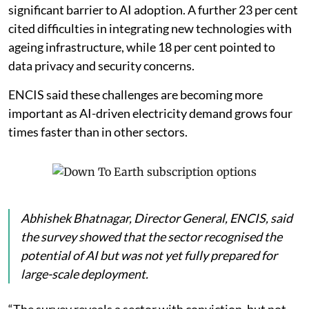
shortage of skilled professionals as the most
significant barrier to AI adoption. A further 23 per cent
cited difficulties in integrating new technologies with
ageing infrastructure, while 18 per cent pointed to
data privacy and security concerns.
ENCIS said these challenges are becoming more
important as AI-driven electricity demand grows four
times faster than in other sectors.
Abhishek Bhatnagar, Director General, ENCIS, said
the survey showed that the sector recognised the
potential of AI but was not yet fully prepared for
large-scale deployment.