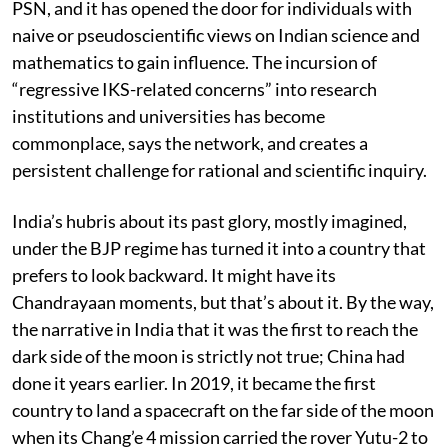
rich history of India’s traditional knowledge, warns
PSN, and it has opened the door for individuals with
naive or pseudoscientific views on Indian science and
mathematics to gain influence. The incursion of
“regressive IKS-related concerns” into research
institutions and universities has become
commonplace, says the network, and creates a
persistent challenge for rational and scientific inquiry.
India’s hubris about its past glory, mostly imagined,
under the BJP regime has turned it into a country that
prefers to look backward. It might have its
Chandrayaan moments, but that’s about it. By the way,
the narrative in India that it was the first to reach the
dark side of the moon is strictly not true; China had
done it years earlier. In 2019, it became the first