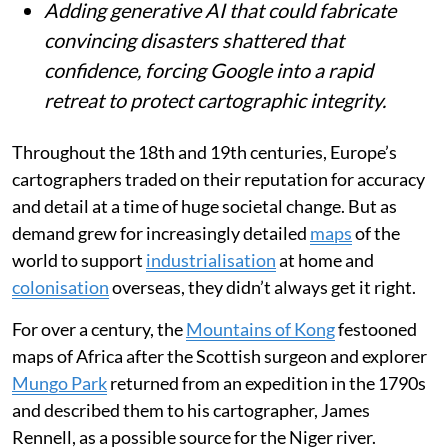
journalists and fact-checkers.
Adding generative AI that could fabricate
convincing disasters shattered that
confidence, forcing Google into a rapid
retreat to protect cartographic integrity.
Throughout the 18th and 19th centuries, Europe’s
cartographers traded on their reputation for accuracy
and detail at a time of huge societal change. But as
demand grew for increasingly detailed
maps
of the
world to support
industrialisation
at home and
colonisation
overseas, they didn’t always get it right.
For over a century, the
Mountains of Kong
festooned
maps of Africa after the Scottish surgeon and explorer
Mungo Park
returned from an expedition in the 1790s