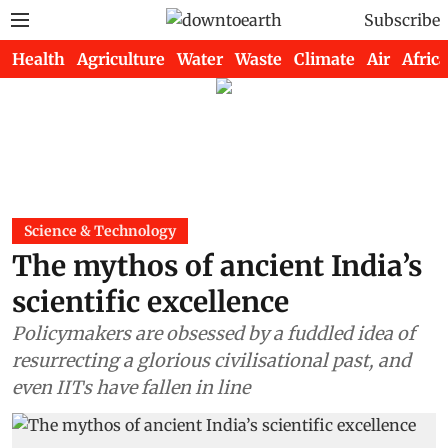
Subscribe
Health
Agriculture
Water
Waste
Climate
Air
Africa
Science & Technology
The mythos of ancient India’s
scientific excellence
Policymakers are obsessed by a fuddled idea of
resurrecting a glorious civilisational past, and
even IITs have fallen in line