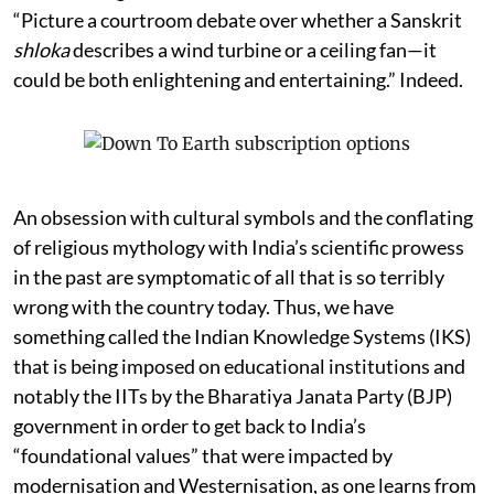
professor not call for patent filings in Sanskrit? One of
the charming reasons the academic offers is this:
“Picture a courtroom debate over whether a Sanskrit
shloka
describes a wind turbine or a ceiling fan—it
could be both enlightening and entertaining.” Indeed.
An obsession with cultural symbols and the conflating
of religious mythology with India’s scientific prowess
in the past are symptomatic of all that is so terribly
wrong with the country today. Thus, we have
something called the Indian Knowledge Systems (IKS)
that is being imposed on educational institutions and
notably the IITs by the Bharatiya Janata Party (BJP)
government in order to get back to India’s