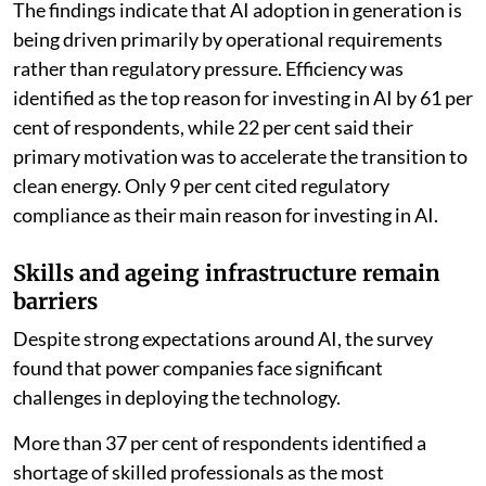
The findings indicate that AI adoption in generation is
being driven primarily by operational requirements
rather than regulatory pressure. Efficiency was
identified as the top reason for investing in AI by 61 per
cent of respondents, while 22 per cent said their
primary motivation was to accelerate the transition to
clean energy. Only 9 per cent cited regulatory
compliance as their main reason for investing in AI.
Skills and ageing infrastructure remain
barriers
Despite strong expectations around AI, the survey
found that power companies face significant
challenges in deploying the technology.
More than 37 per cent of respondents identified a