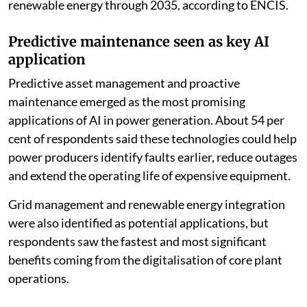
more than $210 billion to AI-driven infrastructure and
renewable energy through 2035, according to ENCIS.
Predictive maintenance seen as key AI
application
Predictive asset management and proactive
maintenance emerged as the most promising
applications of AI in power generation. About 54 per
cent of respondents said these technologies could help
power producers identify faults earlier, reduce outages
and extend the operating life of expensive equipment.
Grid management and renewable energy integration
were also identified as potential applications, but
respondents saw the fastest and most significant
benefits coming from the digitalisation of core plant
operations.