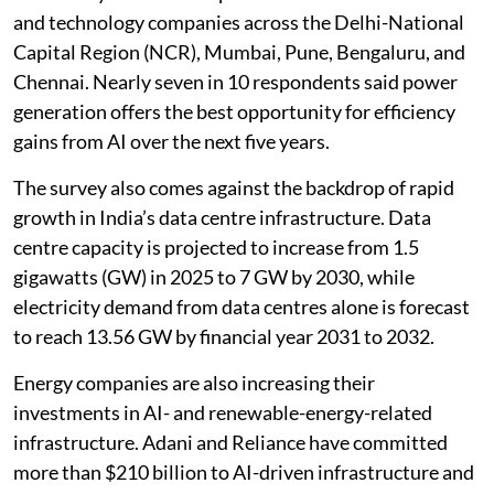
The survey covered 250 professionals from utilities
and technology companies across the Delhi-National
Capital Region (NCR), Mumbai, Pune, Bengaluru, and
Chennai. Nearly seven in 10 respondents said power
generation offers the best opportunity for efficiency
gains from AI over the next five years.
The survey also comes against the backdrop of rapid
growth in India’s data centre infrastructure. Data
centre capacity is projected to increase from 1.5
gigawatts (GW) in 2025 to 7 GW by 2030, while
electricity demand from data centres alone is forecast
to reach 13.56 GW by financial year 2031 to 2032.
Energy companies are also increasing their
investments in AI- and renewable-energy-related
infrastructure. Adani and Reliance have committed