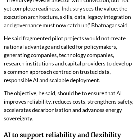
“The survey reveals a sector with conviction, but not
yet complete readiness. Industry sees the value; the
execution architecture, skills, data, legacy integration
and governance must now catch up,” Bhatnagar said.
He said fragmented pilot projects would not create
national advantage and called for policymakers,
generating companies, technology companies,
research institutions and capital providers to develop
a common approach centred on trusted data,
responsible AI and scalable deployment.
The objective, he said, should be to ensure that AI
improves reliability, reduces costs, strengthens safety,
accelerates decarbonisation and advances energy
sovereignty.