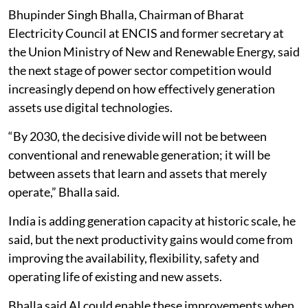
AI to support reliability and flexibility
Bhupinder Singh Bhalla, Chairman of Bharat
Electricity Council at ENCIS and former secretary at
the Union Ministry of New and Renewable Energy, said
the next stage of power sector competition would
increasingly depend on how effectively generation
assets use digital technologies.
“By 2030, the decisive divide will not be between
conventional and renewable generation; it will be
between assets that learn and assets that merely
operate,” Bhalla said.
India is adding generation capacity at historic scale, he
said, but the next productivity gains would come from
improving the availability, flexibility, safety and
operating life of existing and new assets.