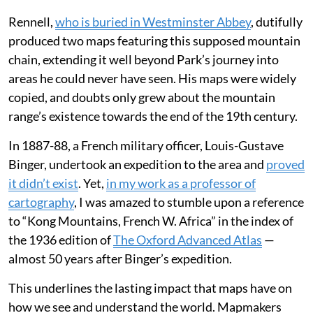
and described them to his cartographer, James
Rennell, as a possible source for the Niger river.
Rennell,
who is buried in Westminster Abbey
, dutifully
produced two maps featuring this supposed mountain
chain, extending it well beyond Park’s journey into
areas he could never have seen. His maps were widely
copied, and doubts only grew about the mountain
range’s existence towards the end of the 19th century.
In 1887-88, a French military officer, Louis-Gustave
Binger, undertook an expedition to the area and
proved
it didn’t exist
. Yet,
in my work as a professor of
cartography
, I was amazed to stumble upon a reference
to “Kong Mountains, French W. Africa” in the index of
the 1936 edition of
The Oxford Advanced Atlas
—
almost 50 years after Binger’s expedition.