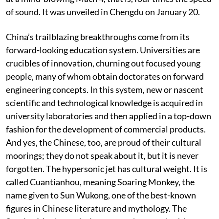
prototype of a futuristic ultrafast aircraft that cruises
at a mind-blowing Mach 4, that is, four times the speed
of sound. It was unveiled in Chengdu on January 20.
China’s trailblazing breakthroughs come from its
forward-looking education system. Universities are
crucibles of innovation, churning out focused young
people, many of whom obtain doctorates on forward
engineering concepts. In this system, new or nascent
scientific and technological knowledge is acquired in
university laboratories and then applied in a top-down
fashion for the development of commercial products.
And yes, the Chinese, too, are proud of their cultural
moorings; they do not speak about it, but it is never
forgotten. The hypersonic jet has cultural weight. It is
called Cuantianhou, meaning Soaring Monkey, the
name given to Sun Wukong, one of the best-known