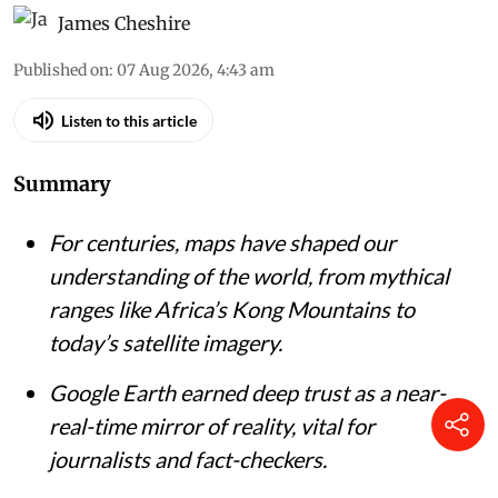
‘Mountains of Kong’, based on the explorations of Mungo Park.
John
Pinkerton's A Modern Atlas via Wikimedia Commons
James Cheshire
Published on
:
07 Aug 2026, 4:43 am
Listen to this article
Summary
For centuries, maps have shaped our
understanding of the world, from mythical
ranges like Africa’s Kong Mountains to
today’s satellite imagery.
Google Earth earned deep trust as a near-
real-time mirror of reality, vital for