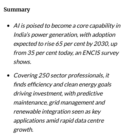
Listen to this article
Summary
AI is poised to become a core capability in
India’s power generation, with adoption
expected to rise 65 per cent by 2030, up
from 35 per cent today, an ENCIS survey
shows.
Covering 250 sector professionals, it
finds efficiency and clean energy goals
driving investment, with predictive
maintenance, grid management and
renewable integration seen as key
applications amid rapid data centre