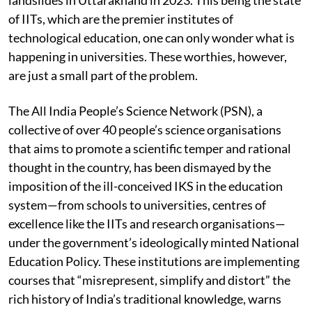
meat-eating, which he says caused the disastrous
landslides in Uttarakhand in 2023. This being the state
of IITs, which are the premier institutes of
technological education, one can only wonder what is
happening in universities. These worthies, however,
are just a small part of the problem.
The All India People’s Science Network (PSN), a
collective of over 40 people’s science organisations
that aims to promote a scientific temper and rational
thought in the country, has been dismayed by the
imposition of the ill-conceived IKS in the education
system—from schools to universities, centres of
excellence like the IITs and research organisations—
under the government’s ideologically minted National
Education Policy. These institutions are implementing
courses that “misrepresent, simplify and distort” the