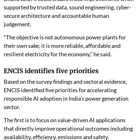
Bhalla said AI could enable these improvements when
supported by trusted data, sound engineering, cyber-
secure architecture and accountable human
judgement.
“The objective is not autonomous power plants for
their own sake; it is more reliable, affordable and
resilient electricity for the economy,” he said.
ENCIS identifies five priorities
Based on the survey findings and sectoral evidence,
ENCIS identified five priorities for accelerating
responsible AI adoption in India’s power generation
sector.
The first is to focus on value-driven AI applications