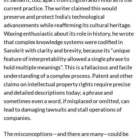
proposition: that patents in India should be registered
in Sanskrit, too, apart from English and Hindi as is the
current practice. The writer claimed this would
preserve and protect India’s technological
advancements while reaffirming its cultural heritage.
Waxing enthusiastic about its role in history, he wrote
that complex knowledge systems were codified in
Sanskrit with clarity and brevity, because its “unique
feature of interpretability allowed a single phrase to
hold multiple meanings”. This is a fallacious and facile
understanding of a complex process. Patent and other
claims on intellectual property rights require precise
and detailed descriptions today; a phrase and
sometimes even a word, if misplaced or omitted, can
lead to damaging lawsuits and stall operations of
companies.