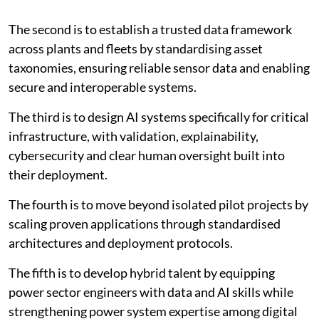
that directly improve operational outcomes including
availability, efficiency, emissions and safety.
The second is to establish a trusted data framework
across plants and fleets by standardising asset
taxonomies, ensuring reliable sensor data and enabling
secure and interoperable systems.
The third is to design AI systems specifically for critical
infrastructure, with validation, explainability,
cybersecurity and clear human oversight built into
their deployment.
The fourth is to move beyond isolated pilot projects by
scaling proven applications through standardised
architectures and deployment protocols.
The fifth is to develop hybrid talent by equipping