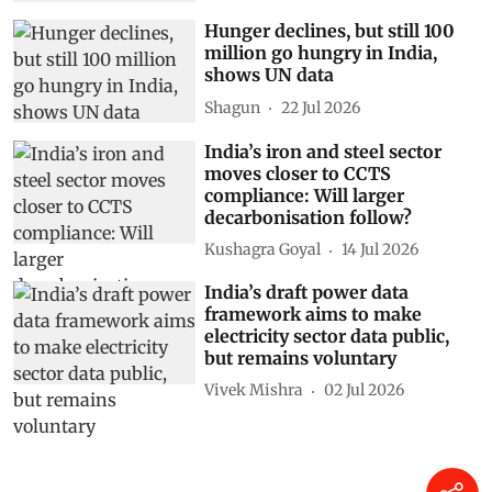
Hunger declines, but still 100
million go hungry in India,
shows UN data
Shagun
22 Jul 2026
India’s iron and steel sector
moves closer to CCTS
compliance: Will larger
decarbonisation follow?
Kushagra Goyal
14 Jul 2026
India’s draft power data
framework aims to make
electricity sector data public,
but remains voluntary
Vivek Mishra
02 Jul 2026