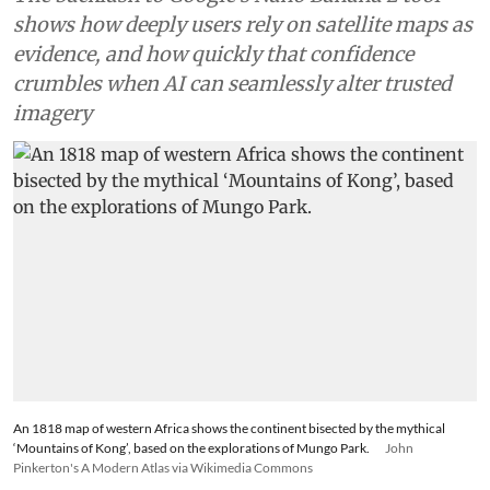
making
The backlash to Google’s Nano Banana 2 tool
shows how deeply users rely on satellite maps as
evidence, and how quickly that confidence
crumbles when AI can seamlessly alter trusted
imagery
An 1818 map of western Africa shows the continent bisected by the mythical