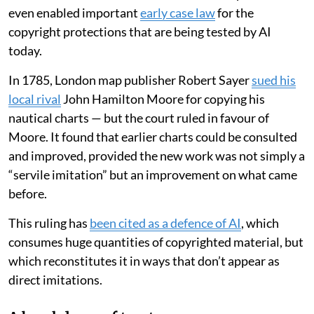
This underlines the lasting impact that maps have on
how we see and understand the world. Mapmakers
even enabled important
early case law
for the
copyright protections that are being tested by AI
today.
In 1785, London map publisher Robert Sayer
sued his
local rival
John Hamilton Moore for copying his
nautical charts — but the court ruled in favour of
Moore. It found that earlier charts could be consulted
and improved, provided the new work was not simply a
“servile imitation” but an improvement on what came
before.
This ruling has
been cited as a defence of AI
, which
consumes huge quantities of copyrighted material, but
which reconstitutes it in ways that don’t appear as
direct imitations.