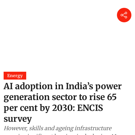
Energy
AI adoption in India’s power
generation sector to rise 65
per cent by 2030: ENCIS
survey