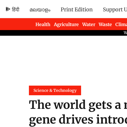
हिंदी
മലയാളം
Print Edition
Support 
Health
Agriculture
Water
Waste
Clim
Newsletters
Science & Technology
The world gets a 
gene drives intr