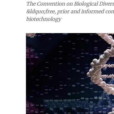
The Convention on Biological Divers
&ldquo;free, prior and informed co
biotechnology