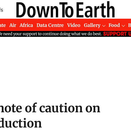
Us
ate
Air
Africa
Data Centre
Video
Gallery
Food
note of caution on
oduction