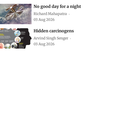
No good day for a night
Richard Mahapatra
03 Aug 2026
Hidden carcinogens
Arvind Singh Senger
03 Aug 2026