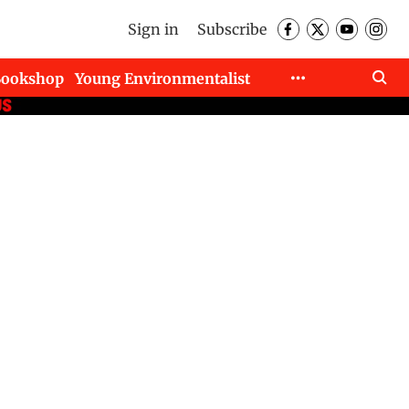
Sign in
Subscribe
Bookshop
Young Environmentalist