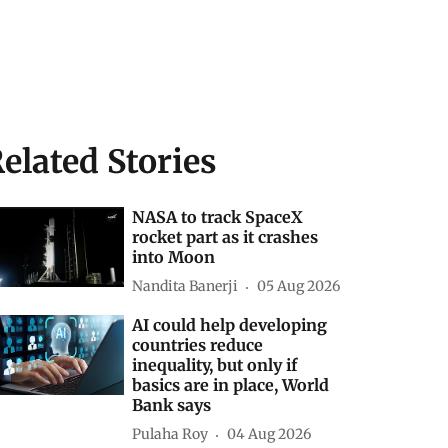
elated Stories
NASA to track SpaceX
rocket part as it crashes
into Moon
Nandita Banerji
05 Aug 2026
AI could help developing
countries reduce
inequality, but only if
basics are in place, World
Bank says
Pulaha Roy
04 Aug 2026