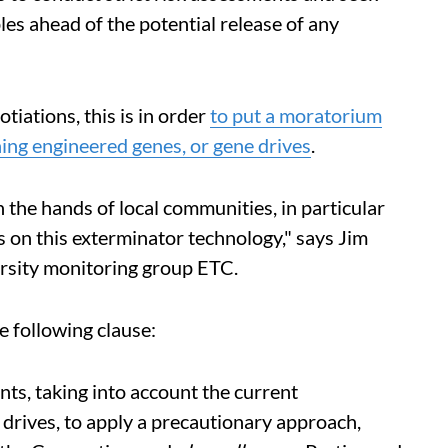
es ahead of the potential release of any
tiations, this is in order
to put a moratorium
ing engineered genes, or gene drives
.
 the hands of local communities, in particular
s on this exterminator technology," says Jim
ersity monitoring group ETC.
e following clause:
ts, taking into account the current
drives, to apply a precautionary approach,