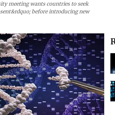
ity meeting wants countries to seek
nsent&rdquo; before introducing new
R