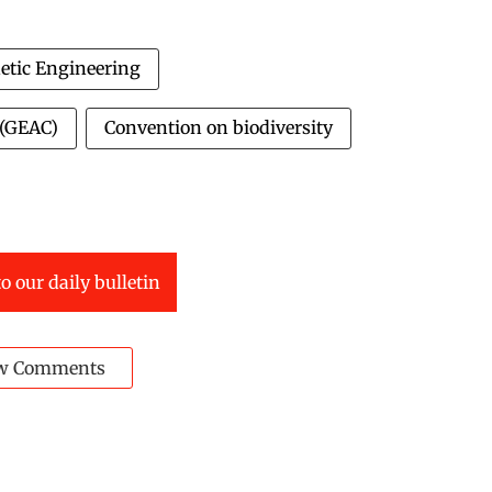
etic Engineering
 (GEAC)
Convention on biodiversity
o our daily bulletin
w Comments