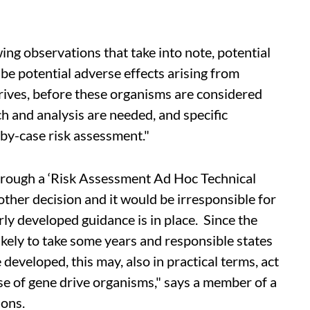
ing observations that take into note, potential
 be potential adverse effects arising from
ives, before these organisms are considered
h and analysis are needed, and specific
by-case risk assessment."
hrough a ‘Risk Assessment Ad Hoc Technical
ther decision and it would be irresponsible for
rly developed guidance is in place. Since the
ikely to take some years and responsible states
 developed, this may, also in practical terms, act
se of gene drive organisms," says a member of a
ions.