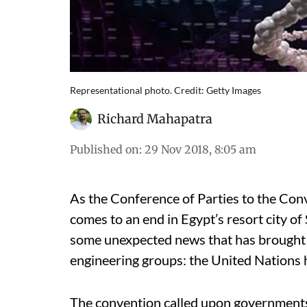
Representational photo. Credit: Getty Images
Richard Mahapatra
Published on
:
29 Nov 2018, 8:05 am
As the Conference of Parties to the Con
comes to an end in Egypt’s resort city o
some unexpected news that has brought c
engineering groups: the United Nations h
The convention called upon government