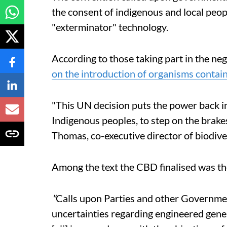
the consent of indigenous and
local
peopl
"
exterminator"
technology.
According to those taking part in the nego
on the introduction of organisms contain
"This UN decision puts the power back in
Indigenous peoples, to step on the brake
Thomas, co-executive director of biodiv
Among the text the CBD finalised was th
"
Calls upon Parties and other Governmen
uncertainties regarding engineered gene 