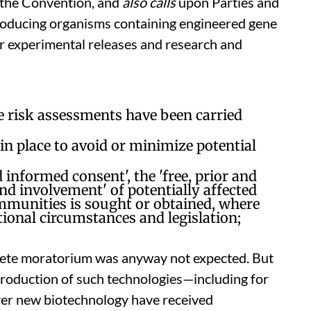
f the Convention, and
also calls
upon Parties and
roducing organisms containing engineered gene
or experimental releases and research and
e risk assessments have been carried
 place to avoid or minimize potential
 informed consent', the 'free, prior and
nd involvement' of potentially affected
mmunities is sought or obtained, where
tional circumstances and legislation;
lete moratorium was anyway not expected. But
troduction of such technologies—including for
er new biotechnology have received