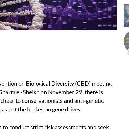
vention on Biological Diversity (CBD) meeting
f Sharm el-Sheikh on November 29, there is
heer to conservationists and anti-genetic
as put the brakes on gene drives.
s to
conduct strict risk assessments
and seek