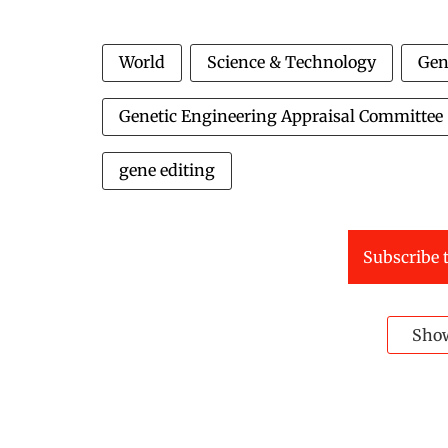
World
Science & Technology
Gen
Genetic Engineering Appraisal Committee
gene editing
Subscribe t
Sho