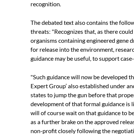
recognition.
The debated text also contains the follow
threats: "Recognizes that, as there could
organisms containing engineered gene dr
for release into the environment, researc
guidance may be useful, to support case-
"Such guidance will now be developed t
Expert Group’ also established under ano
states to jump the gun before that prope
development of that formal guidance is l
will of course wait on that guidance to be
as a further brake on the approved relea
non-profit closely following the negotiat