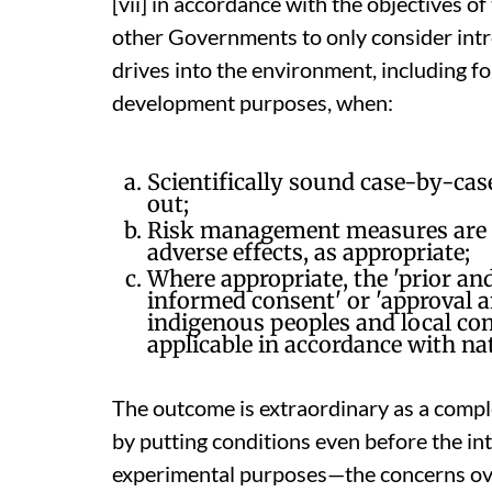
[vii] in accordance with the objectives o
other Governments to only consider int
drives into the environment, including f
development purposes, when:
Scientifically sound case-by-cas
out;
Risk management measures are in
adverse effects, as appropriate;
Where appropriate, the 'prior and
informed consent' or 'approval a
indigenous peoples and local co
applicable in accordance with na
The outcome is extraordinary as a comp
by putting conditions even before the in
experimental purposes—the concerns ov