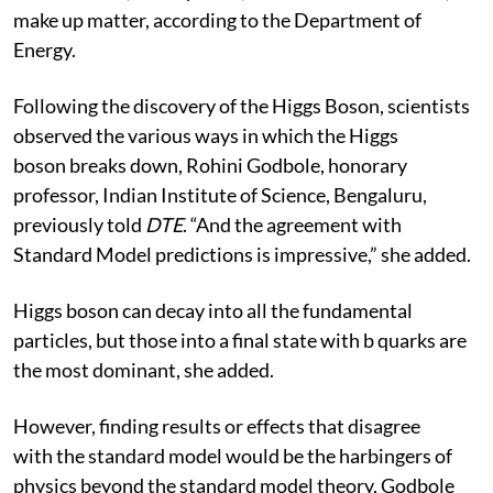
make up matter, according to the Department of
Energy.
Following the discovery of the Higgs Boson, scientists
observed the various ways in which the Higgs
boson breaks down, Rohini Godbole, honorary
professor, Indian Institute of Science, Bengaluru,
previously told
DTE
. “And the agreement with
Standard Model predictions is impressive,” she added.
Higgs boson can decay into all the fundamental
particles, but those into a final state with b quarks are
the most dominant, she added.
However, finding results or effects that disagree
with the standard model would be the harbingers of
physics beyond the standard model theory, Godbole