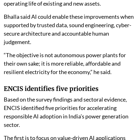
operating life of existing and new assets.
Bhalla said AI could enable these improvements when
supported by trusted data, sound engineering, cyber-
secure architecture and accountable human
judgement.
“The objective is not autonomous power plants for
their own sake; it is more reliable, affordable and
resilient electricity for the economy,” he said.
ENCIS identifies five priorities
Based on the survey findings and sectoral evidence,
ENCIS identified five priorities for accelerating
responsible AI adoption in India’s power generation
sector.
The first is to focus on value-driven AI applications