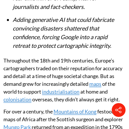
journalists and fact-checkers.
Adding generative AI that could fabricate
convincing disasters shattered that
confidence, forcing Google into a rapid
retreat to protect cartographic integrity.
Throughout the 18th and 19th centuries, Europe’s
cartographers traded on their reputation for accuracy
and detail at a time of huge societal change. But as
demand grew for increasingly detailed
maps
of the
world to support
industrialisation
at home and
colonisation
overseas, they didn’t always get it right.
For over a century, the
Mountains of Kong
festooned
maps of Africa after the Scottish surgeon and explorer
Mungo Park
returned from an expedition in the 1790s