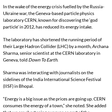
In the wake of the energy crisis fuelled by the Russia-
Ukraine war, the Geneva-based particle physics
laboratory CERN, known for discovering the ‘god
particle’ in 2012, has reduced its energy intake.
The laboratory has shortened the running period of
their Large Hadron Collider (LHC) by a month, Archana
Sharma, senior scientist at the CERN laboratory in
Geneva, told
Down To Earth
.
Sharma was interacting with journalists on the
sidelines of the India International Science Festival
(IISF) in Bhopal.
“Energy is a big issue as the prices are going up. CERN
consumes the energy of a town,” she noted. She added