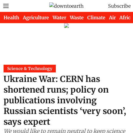
Subscribe
Health
Agriculture
Water
Waste
Climate
Air
Africa
Science & Technology
Ukraine War: CERN has
shortened runs; policy on
publications involving
Russian scientists ‘very soon’,
says expert
We would like to remain neutral to keep science