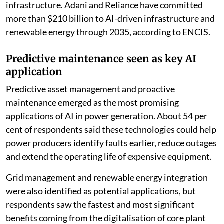
infrastructure. Adani and Reliance have committed
more than $210 billion to AI-driven infrastructure and
renewable energy through 2035, according to ENCIS.
Predictive maintenance seen as key AI
application
Predictive asset management and proactive
maintenance emerged as the most promising
applications of AI in power generation. About 54 per
cent of respondents said these technologies could help
power producers identify faults earlier, reduce outages
and extend the operating life of expensive equipment.
Grid management and renewable energy integration
were also identified as potential applications, but
respondents saw the fastest and most significant
benefits coming from the digitalisation of core plant