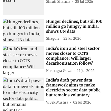
Shruti Sharma
28 Jul 2026
Hunger declines, but still 100
million go hungry in India,
shows UN data
Shagun
22 Jul 2026
India’s iron and steel sector
moves closer to CCTS
compliance: Will larger
decarbonisation follow?
Kushagra Goyal
14 Jul 2026
India’s draft power data
framework aims to make
electricity sector data public,
but remains voluntary
Vivek Mishra
02 Jul 2026