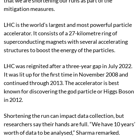
that we are shortening our runs as part of the
mitigation measures.
LHC is the world’s largest and most powerful particle
accelerator. It consists of a 27-kilometre ring of
superconducting magnets with several accelerating
structures to boost the energy of the particles.
LHC was reignited after a three-year gap in July 2022.
It was lit up for the first time in November 2008 and
continued through 2013. The accelerator is best
known for discovering the god particle or Higgs Boson
in 2012.
Shortening the run can impact data collection, but
researchers say their hands are full. “We have 10 years’
worth of data to be analysed,” Sharma remarked.