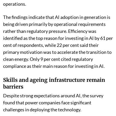
operations.
The findings indicate that AI adoption in generation is
being driven primarily by operational requirements
rather than regulatory pressure. Efficiency was
identified as the top reason for investing in AI by 61 per
cent of respondents, while 22 per cent said their
primary motivation was to accelerate the transition to
clean energy. Only 9 per cent cited regulatory
compliance as their main reason for investing in AI.
Skills and ageing infrastructure remain
barriers
Despite strong expectations around AI, the survey
found that power companies face significant
challenges in deploying the technology.