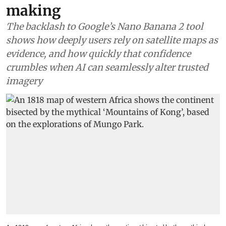
making
The backlash to Google’s Nano Banana 2 tool
shows how deeply users rely on satellite maps as
evidence, and how quickly that confidence
crumbles when AI can seamlessly alter trusted
imagery