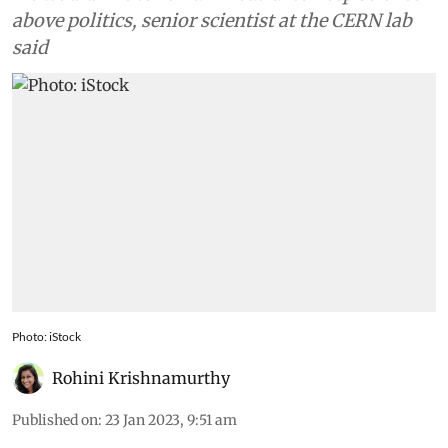
above politics, senior scientist at the CERN lab
said
Photo: iStock
Rohini Krishnamurthy
Published on
:
23 Jan 2023, 9:51 am