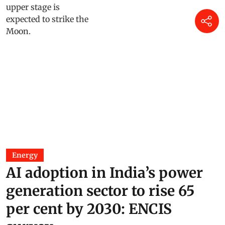
Energy
AI adoption in India’s power
generation sector to rise 65
per cent by 2030: ENCIS