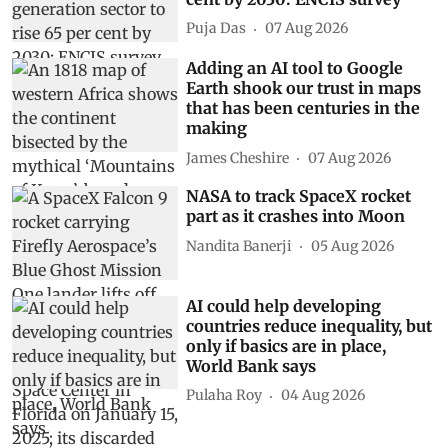
Puja Das
07 Aug 2026
Adding an AI tool to Google
Earth shook our trust in maps
that has been centuries in the
making
James Cheshire
07 Aug 2026
NASA to track SpaceX rocket
part as it crashes into Moon
Nandita Banerji
05 Aug 2026
AI could help developing
countries reduce inequality, but
only if basics are in place,
World Bank says
Pulaha Roy
04 Aug 2026