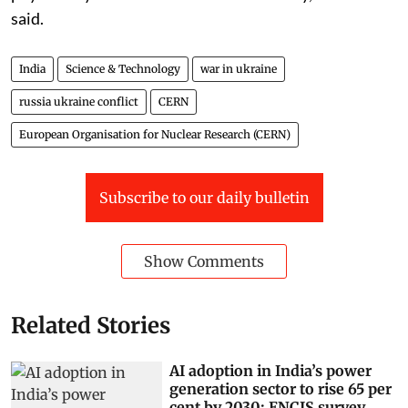
said.
India
Science & Technology
war in ukraine
russia ukraine conflict
CERN
European Organisation for Nuclear Research (CERN)
Subscribe to our daily bulletin
Show Comments
Related Stories
AI adoption in India’s power
generation sector to rise 65 per
cent by 2030: ENCIS survey