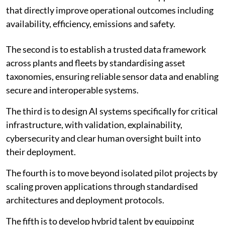
that directly improve operational outcomes including
availability, efficiency, emissions and safety.
The second is to establish a trusted data framework
across plants and fleets by standardising asset
taxonomies, ensuring reliable sensor data and enabling
secure and interoperable systems.
The third is to design AI systems specifically for critical
infrastructure, with validation, explainability,
cybersecurity and clear human oversight built into
their deployment.
The fourth is to move beyond isolated pilot projects by
scaling proven applications through standardised
architectures and deployment protocols.
The fifth is to develop hybrid talent by equipping