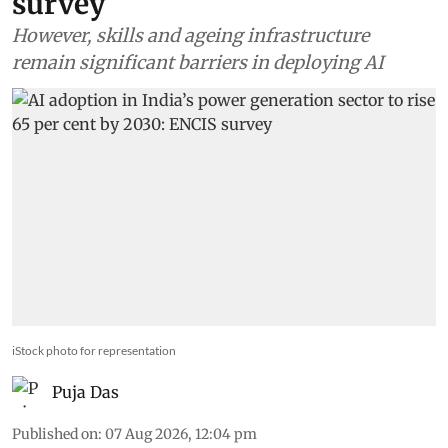
survey
However, skills and ageing infrastructure
remain significant barriers in deploying AI
iStock photo for representation
Puja Das
Published on
:
07 Aug 2026, 12:04 pm