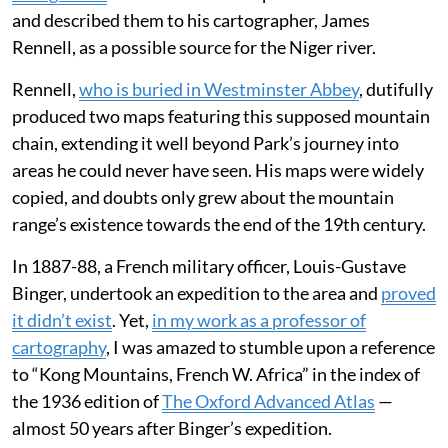
and described them to his cartographer, James
Rennell, as a possible source for the Niger river.
Rennell,
who is buried in Westminster Abbey
, dutifully
produced two maps featuring this supposed mountain
chain, extending it well beyond Park’s journey into
areas he could never have seen. His maps were widely
copied, and doubts only grew about the mountain
range’s existence towards the end of the 19th century.
In 1887-88, a French military officer, Louis-Gustave
Binger, undertook an expedition to the area and
proved
it didn’t exist
. Yet,
in my work as a professor of
cartography
, I was amazed to stumble upon a reference
to “Kong Mountains, French W. Africa” in the index of
the 1936 edition of
The Oxford Advanced Atlas
—
almost 50 years after Binger’s expedition.