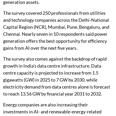
generation assets.
The survey covered 250 professionals from utilities
and technology companies across the Delhi-National
Capital Region (NCR), Mumbai, Pune, Bengaluru, and
Chennai. Nearly seven in 10 respondents said power
generation offers the best opportunity for efficiency
gains from AI over the next five years.
The survey also comes against the backdrop of rapid
growth in India’s data centre infrastructure. Data
centre capacity is projected to increase from 1.5
gigawatts (GW) in 2025 to 7 GW by 2030, while
electricity demand from data centres alone is forecast
to reach 13.56 GW by financial year 2031 to 2032.
Energy companies are also increasing their
investments in AI- and renewable-energy-related