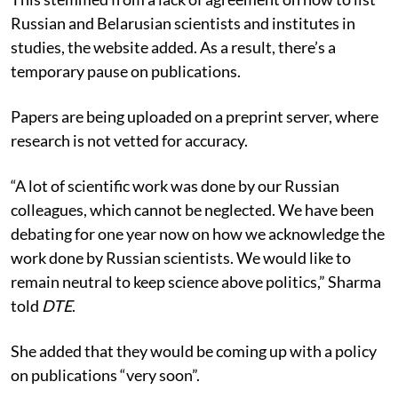
Russian and Belarusian scientists and institutes in
studies, the website added. As a result, there’s a
temporary pause on publications.
Papers are being uploaded on a preprint server, where
research is not vetted for accuracy.
“A lot of scientific work was done by our Russian
colleagues, which cannot be neglected. We have been
debating for one year now on how we acknowledge the
work done by Russian scientists. We would like to
remain neutral to keep science above politics,” Sharma
told
DTE
.
She added that they would be coming up with a policy
on publications “very soon”.