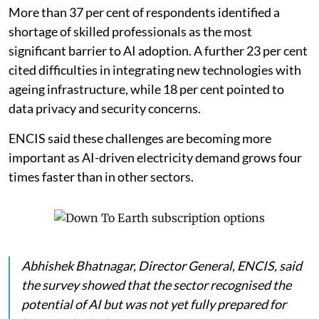
More than 37 per cent of respondents identified a
shortage of skilled professionals as the most
significant barrier to AI adoption. A further 23 per cent
cited difficulties in integrating new technologies with
ageing infrastructure, while 18 per cent pointed to
data privacy and security concerns.
ENCIS said these challenges are becoming more
important as AI-driven electricity demand grows four
times faster than in other sectors.
Abhishek Bhatnagar, Director General, ENCIS, said
the survey showed that the sector recognised the
potential of AI but was not yet fully prepared for