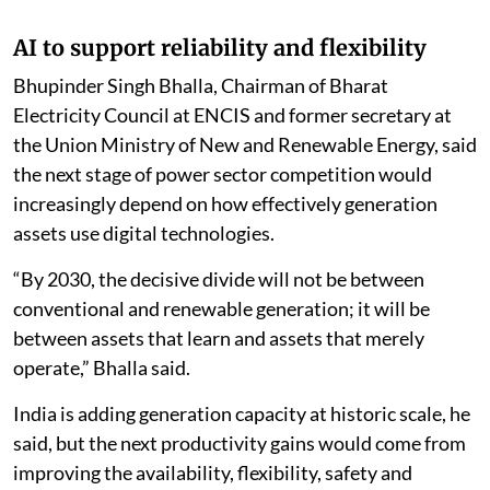
AI to support reliability and flexibility
Bhupinder Singh Bhalla, Chairman of Bharat
Electricity Council at ENCIS and former secretary at
the Union Ministry of New and Renewable Energy, said
the next stage of power sector competition would
increasingly depend on how effectively generation
assets use digital technologies.
“By 2030, the decisive divide will not be between
conventional and renewable generation; it will be
between assets that learn and assets that merely
operate,” Bhalla said.
India is adding generation capacity at historic scale, he
said, but the next productivity gains would come from
improving the availability, flexibility, safety and