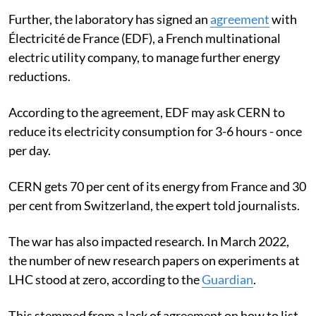
Further, the laboratory has signed an
agreement
with
Électricité de France (EDF), a French multinational
electric utility company, to manage further energy
reductions.
According to the agreement, EDF may ask CERN to
reduce its electricity consumption for 3-6 hours - once
per day.
CERN gets 70 per cent of its energy from France and 30
per cent from Switzerland, the expert told journalists.
The war has also impacted research. In March 2022,
the number of new research papers on experiments at
LHC stood at zero, according to the
Guardian
.
This stemmed from a lack of agreement on how to list