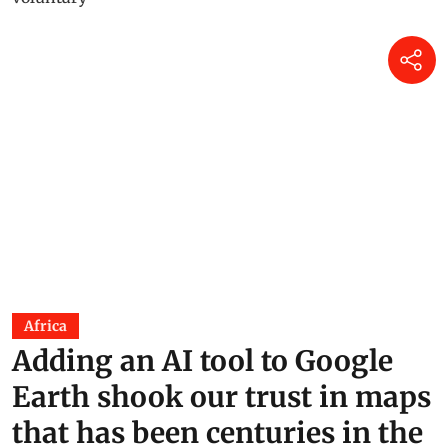
Africa
Adding an AI tool to Google
Earth shook our trust in maps
that has been centuries in the