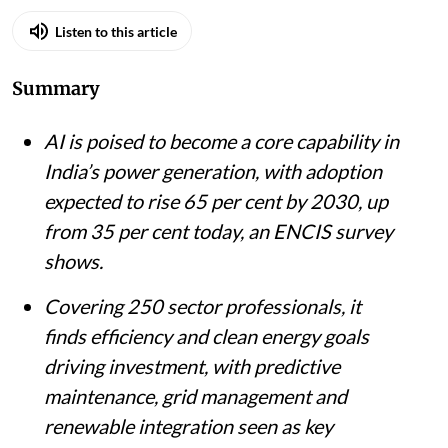
Listen to this article
Summary
AI is poised to become a core capability in
India’s power generation, with adoption
expected to rise 65 per cent by 2030, up
from 35 per cent today, an ENCIS survey
shows.
Covering 250 sector professionals, it
finds efficiency and clean energy goals
driving investment, with predictive
maintenance, grid management and
renewable integration seen as key