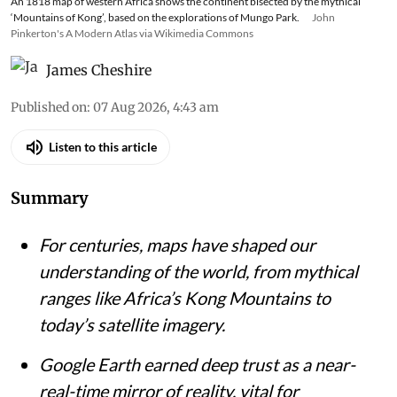
An 1818 map of western Africa shows the continent bisected by the mythical
‘Mountains of Kong’, based on the explorations of Mungo Park.
John
Pinkerton's A Modern Atlas via Wikimedia Commons
James Cheshire
Published on
:
07 Aug 2026, 4:43 am
Listen to this article
Summary
For centuries, maps have shaped our
understanding of the world, from mythical
ranges like Africa’s Kong Mountains to
today’s satellite imagery.
Google Earth earned deep trust as a near-
real-time mirror of reality, vital for