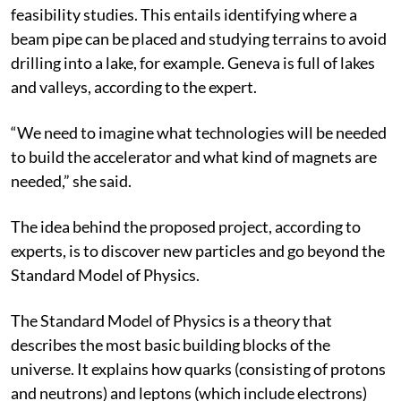
feasibility studies. This entails identifying where a
beam pipe can be placed and studying terrains to avoid
drilling into a lake, for example. Geneva is full of lakes
and valleys, according to the expert.
“We need to imagine what technologies will be needed
to build the accelerator and what kind of magnets are
needed,” she said.
The idea behind the proposed project, according to
experts, is to discover new particles and go beyond the
Standard Model of Physics.
The Standard Model of Physics is a theory that
describes the most basic building blocks of the
universe. It explains how quarks (consisting of protons
and neutrons) and leptons (which include electrons)