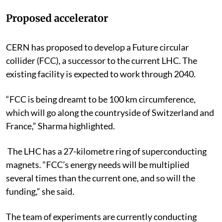
Proposed accelerator
CERN has proposed to develop a Future circular
collider (FCC), a successor to the current LHC. The
existing facility is expected to work through 2040.
“FCC is being dreamt to be 100 km circumference,
which will go along the countryside of Switzerland and
France,” Sharma highlighted.
The LHC has a 27-kilometre ring of superconducting
magnets. “FCC’s energy needs will be multiplied
several times than the current one, and so will the
funding,” she said.
The team of experiments are currently conducting