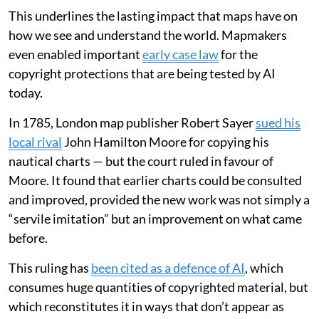
This underlines the lasting impact that maps have on
how we see and understand the world. Mapmakers
even enabled important
early case law
for the
copyright protections that are being tested by AI
today.
In 1785, London map publisher Robert Sayer
sued his
local rival
John Hamilton Moore for copying his
nautical charts — but the court ruled in favour of
Moore. It found that earlier charts could be consulted
and improved, provided the new work was not simply a
“servile imitation” but an improvement on what came
before.
This ruling has
been cited as a defence of AI
, which
consumes huge quantities of copyrighted material, but
which reconstitutes it in ways that don’t appear as