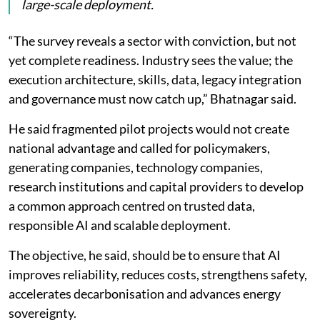
large-scale deployment.
“The survey reveals a sector with conviction, but not
yet complete readiness. Industry sees the value; the
execution architecture, skills, data, legacy integration
and governance must now catch up,” Bhatnagar said.
He said fragmented pilot projects would not create
national advantage and called for policymakers,
generating companies, technology companies,
research institutions and capital providers to develop
a common approach centred on trusted data,
responsible AI and scalable deployment.
The objective, he said, should be to ensure that AI
improves reliability, reduces costs, strengthens safety,
accelerates decarbonisation and advances energy
sovereignty.