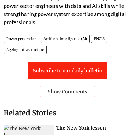
power sector engineers with data and AI skills while
strengthening power system expertise among digital
professionals.
Power generation
Artificial intelligence (AI)
ENCIS
Ageing infrastructure
Subscribe to our daily bulletin
Show Comments
Related Stories
The New York lesson