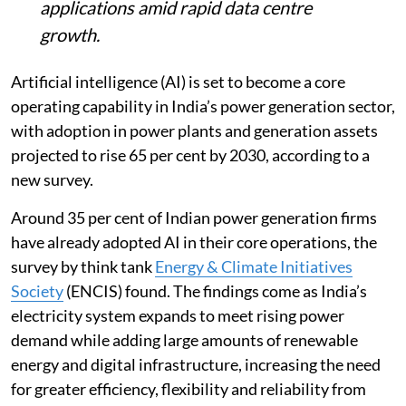
applications amid rapid data centre
growth.
Artificial intelligence (AI) is set to become a core
operating capability in India’s power generation sector,
with adoption in power plants and generation assets
projected to rise 65 per cent by 2030, according to a
new survey.
Around 35 per cent of Indian power generation firms
have already adopted AI in their core operations, the
survey by think tank
Energy & Climate Initiatives
Society
(ENCIS) found. The findings come as India’s
electricity system expands to meet rising power
demand while adding large amounts of renewable
energy and digital infrastructure, increasing the need
for greater efficiency, flexibility and reliability from