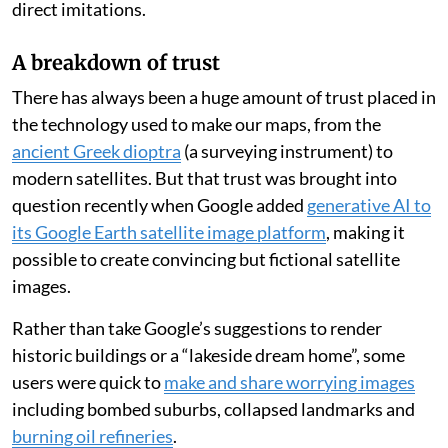
direct imitations.
A breakdown of trust
There has always been a huge amount of trust placed in
the technology used to make our maps, from the
ancient Greek dioptra
(a surveying instrument) to
modern satellites. But that trust was brought into
question recently when Google added
generative AI to
its Google Earth satellite image platform
, making it
possible to create convincing but fictional satellite
images.
Rather than take Google’s suggestions to render
historic buildings or a “lakeside dream home”, some
users were quick to
make and share worrying images
including bombed suburbs, collapsed landmarks and
burning oil refineries
.