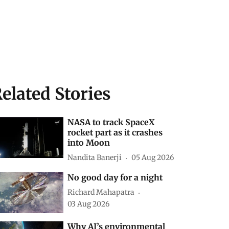
elated Stories
NASA to track SpaceX
rocket part as it crashes
into Moon
Nandita Banerji
05 Aug 2026
No good day for a night
Richard Mahapatra
03 Aug 2026
Why AI’s environmental