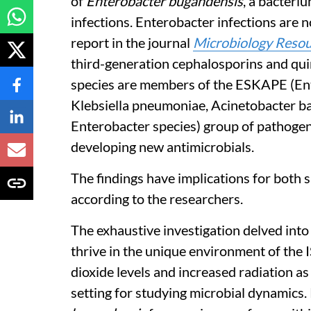
of
Enterobacter bugandensis
, a bacteri
infections. Enterobacter infections are no
report in the journal
Microbiology Reso
third-generation cephalosporins and qui
species are members of the ESKAPE (En
Klebsiella pneumoniae, Acinetobacter 
Enterobacter species) group of pathogen
developing new antimicrobials.
The findings have implications for both s
according to the researchers.
The exhaustive investigation delved int
thrive in the unique environment of the 
dioxide levels and increased radiation as
setting for studying microbial dynamics.