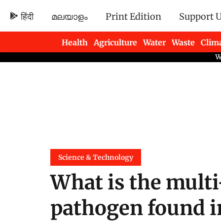
हिंदी
മലയാളം
Print Edition
Support 
Health
Agriculture
Water
Waste
Clim
Newsletters
Science & Technology
What is the multi
pathogen found in