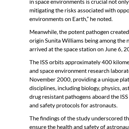
in space environments is crucial not only
mitigating the risks associated with opp
environments on Earth,” he noted.
Meanwhile, the potent pathogen created a
origin Sunita Williams being among the 
arrived at the space station on June 6, 
The ISS orbits approximately 400 kilome
and space environment research laborato
November 2000, providing a unique platf
disciplines, including biology, physics, 
drug resistant pathogens aboard the ISS 
and safety protocols for astronauts.
The findings of the study underscored t
ensure the health and safety of astrona