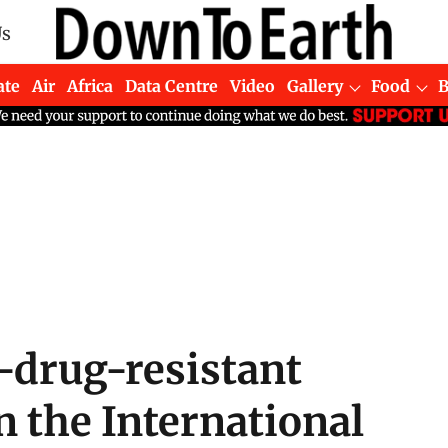
Us
ate
Air
Africa
Data Centre
Video
Gallery
Food
-drug-resistant
 the International