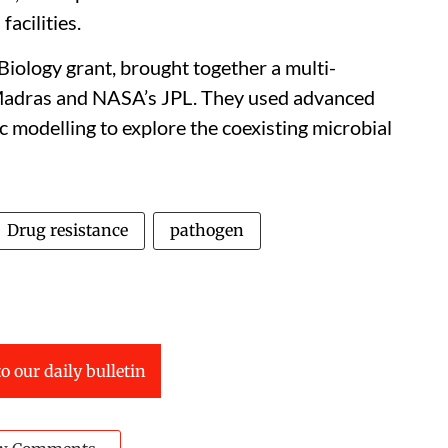
facilities.
iology grant, brought together a multi-
T-Madras and NASA’s JPL. They used advanced
c modelling to explore the coexisting microbial
Drug resistance
pathogen
o our daily bulletin