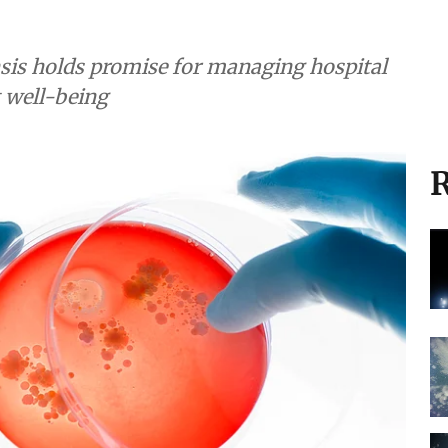
sis holds promise for managing hospital
 well-being
R