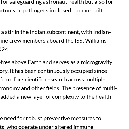
 for safeguarding astronaut health but also for
ortunistic pathogens in closed human-built
 stir in the Indian subcontinent, with Indian-
nine crew members aboard the ISS. Williams
2024.
tres above Earth and serves as a microgravity
ry. It has been continuously occupied since
orm for scientific research across multiple
astronomy and other fields. The presence of multi-
added a new layer of complexity to the health
he need for robust preventive measures to
uts, who operate under altered immune