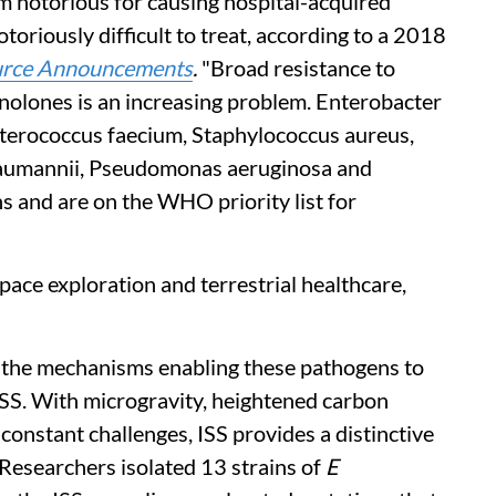
um notorious for causing hospital-acquired
toriously difficult to treat, according to a 2018
urce Announcements
.
"Broad resistance to
nolones is an increasing problem. Enterobacter
terococcus faecium, Staphylococcus aureus,
baumannii, Pseudomonas aeruginosa and
s and are on the WHO priority list for
pace exploration and terrestrial healthcare,
o the mechanisms enabling these pathogens to
ISS. With microgravity, heightened carbon
 constant challenges, ISS provides a distinctive
 Researchers isolated 13 strains of
E