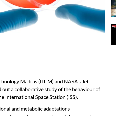
Technology Madras (IIT-M) and NASA’s Jet
 out a collaborative study of the behaviour of
e International Space Station (ISS).
ional and metabolic adaptations