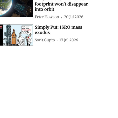
footprint won’t disappear
into orbit
Peter Howson
20 Jul 2026
Simply Put: ISRO mass
exodus
Sorit Gupto
17 Jul 2026