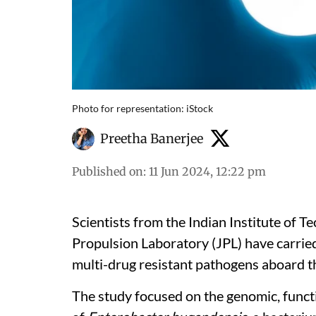
Photo for representation: iStock
Preetha Banerjee
Published on
:
11 Jun 2024, 12:22 pm
Scientists from the Indian Institute of 
Propulsion Laboratory (JPL) have carried
multi-drug resistant pathogens aboard th
The study focused on the genomic, funct