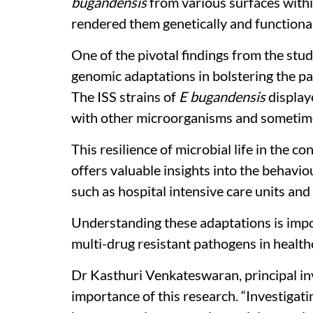
bugandensis
from various surfaces withi
rendered them genetically and functional
One of the pivotal findings from the stu
genomic adaptations in bolstering the pa
The ISS strains of
E bugandensis
display
with other microorganisms and sometimes
This resilience of microbial life in the 
offers valuable insights into the behavio
such as hospital intensive care units and 
Understanding these adaptations is impo
multi-drug resistant pathogens in health
Dr Kasthuri Venkateswaran, principal in
importance of this research. “Investigat