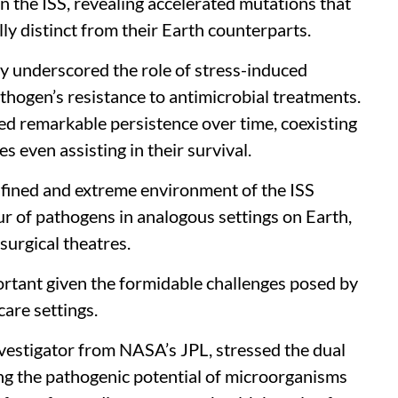
n the ISS, revealing accelerated mutations that
ly distinct from their Earth counterparts.
dy underscored the role of stress-induced
thogen’s resistance to antimicrobial treatments.
ed remarkable persistence over time, coexisting
 even assisting in their survival.
confined and extreme environment of the ISS
ur of pathogens in analogous settings on Earth,
surgical theatres.
rtant given the formidable challenges posed by
care settings.
vestigator from NASA’s JPL, stressed the dual
ing the pathogenic potential of microorganisms