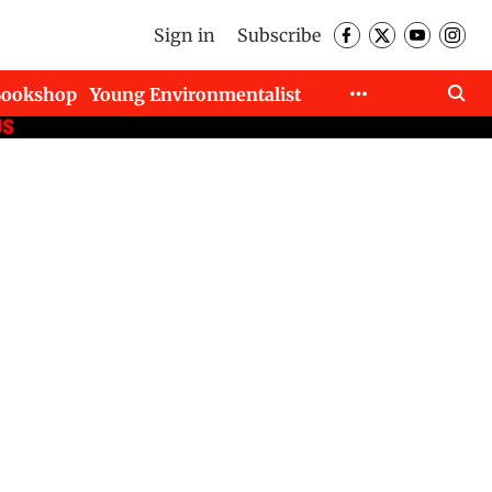
Sign in
Subscribe
Bookshop
Young Environmentalist