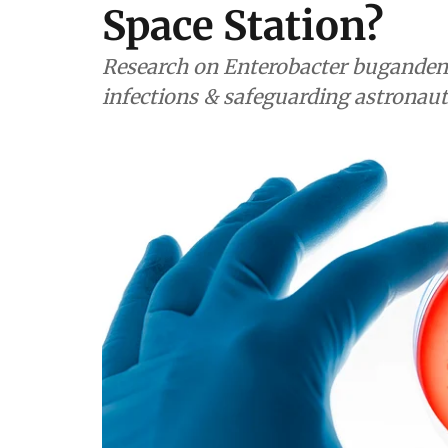
Space Station?
Research on Enterobacter buganden
infections & safeguarding astronaut