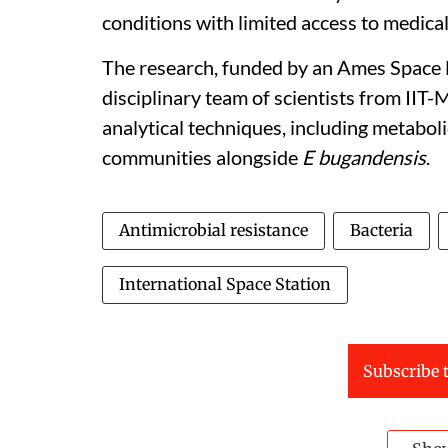
conditions with limited access to medical 
The research, funded by an Ames Space B
disciplinary team of scientists from II
analytical techniques, including metaboli
communities alongside
E bugandensis
.
Antimicrobial resistance
Bacteria
International Space Station
Subscribe t