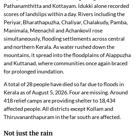
Pathanamthitta and Kottayam. Idukki alone recorded
scores of landslips within a day. Rivers including the
Periyar, Bharathapuzha, Chaliyar, Chalakudy, Pamba,
Manimala, Meenachil and Achankovil rose
simultaneously, flooding settlements across central
and northern Kerala. As water rushed down the
mountains, it spread into the floodplains of Alappuzha
and Kuttanad, where communities once again braced
for prolonged inundation.
A total of 28 people have died so far due to floods in
Kerala as of August 5, 2026. Four are missing. Around
418 relief camps are providing shelter to 18,434
affected people. All districts except Kollam and
Thiruvananthapuram in the far south are affected.
Not just the rain