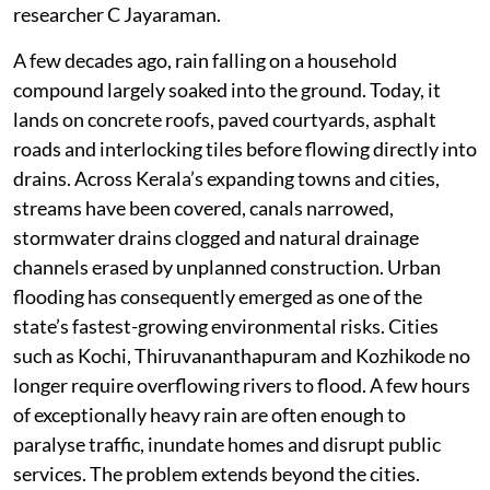
researcher C Jayaraman.
A few decades ago, rain falling on a household
compound largely soaked into the ground. Today, it
lands on concrete roofs, paved courtyards, asphalt
roads and interlocking tiles before flowing directly into
drains. Across Kerala’s expanding towns and cities,
streams have been covered, canals narrowed,
stormwater drains clogged and natural drainage
channels erased by unplanned construction. Urban
flooding has consequently emerged as one of the
state’s fastest-growing environmental risks. Cities
such as Kochi, Thiruvananthapuram and Kozhikode no
longer require overflowing rivers to flood. A few hours
of exceptionally heavy rain are often enough to
paralyse traffic, inundate homes and disrupt public
services. The problem extends beyond the cities.