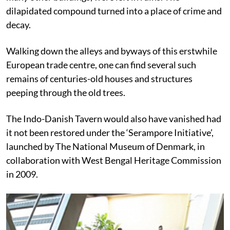
dilapidated compound turned into a place of crime and
decay.
Walking down the alleys and byways of this erstwhile
European trade centre, one can find several such
remains of centuries-old houses and structures
peeping through the old trees.
The Indo-Danish Tavern would also have vanished had
it not been restored under the ‘Serampore Initiative’,
launched by
The National Museum of Denmark, in
collaboration with West Bengal Heritage Commission
in 2009.