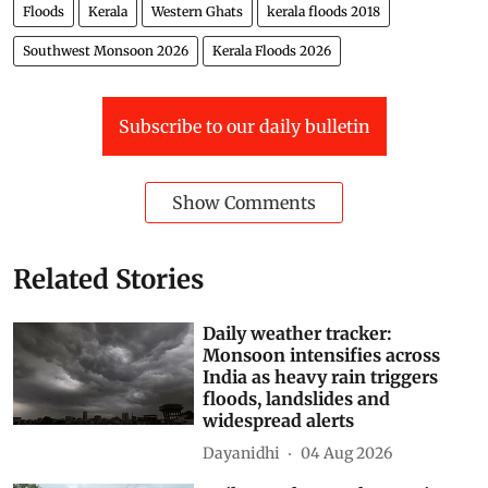
Floods
Kerala
Western Ghats
kerala floods 2018
Southwest Monsoon 2026
Kerala Floods 2026
Subscribe to our daily bulletin
Show Comments
Related Stories
Daily weather tracker:
Monsoon intensifies across
India as heavy rain triggers
floods, landslides and
widespread alerts
Dayanidhi
04 Aug 2026