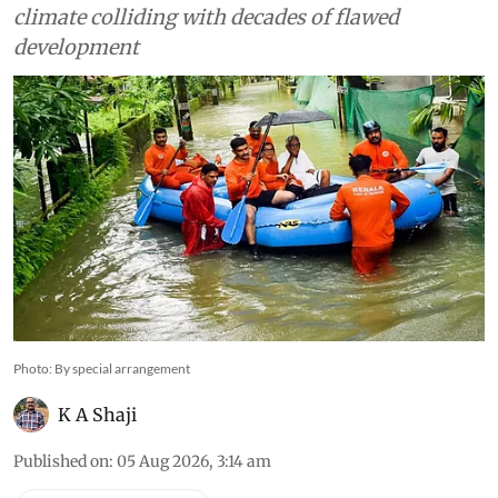
climate colliding with decades of flawed
development
Photo: By special arrangement
K A Shaji
Published on
:
05 Aug 2026, 3:14 am