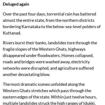
Deluged again
Over the past four days, torrential rain has battered
almost the entire state, from the northern districts
bordering Karnataka to the below-sea-level polders of
Kuttanad.
Rivers burst their banks, landslides tore through the
fragile slopes of the Western Ghats, highways
disappeared under floodwaters. Homes collapsed,
roads and bridges were washed away, electricity
networks were disrupted, and agriculture suffered
another devastating blow.
The most dramatic scenes unfolded along the
Western Ghats stretches which pass through the
eastern edges of the state. Within just twelve hours,
multiple landslides struck the high ranges of Idukki,