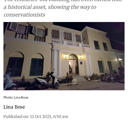
a historical asset, showing the way to
conservationists
Photo: Lina Bose
Lina Bose
Published on
:
12 Oct 2023, 6:50 am