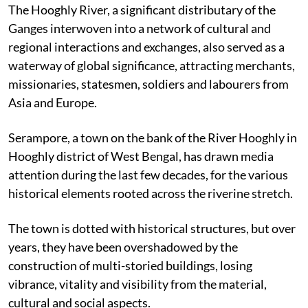
The Hooghly River,
a significant distributary of the
Ganges interwoven into a network of cultural and
regional interactions and exchanges, also
served as a
waterway of global significance, attracting merchants,
missionaries,
statesmen, soldiers and labourers from
Asia and Europe.
Serampore, a town on the bank of the River Hooghly in
Hooghly district of West Bengal, has drawn media
attention during the last few decades, for the various
historical elements rooted across the riverine stretch.
The town is dotted with historical structures, but over
years, they have been overshadowed by the
construction of multi-storied buildings, losing
vibrance, vitality and visibility from the material,
cultural and social aspects.