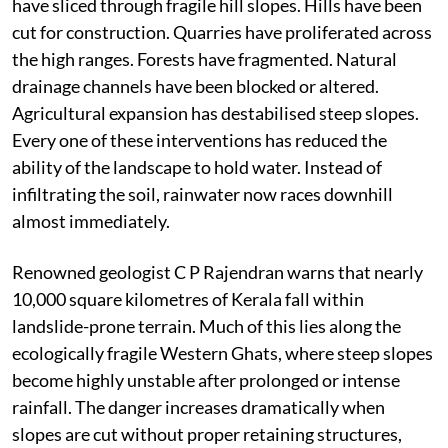
have sliced through fragile hill slopes. Hills have been
cut for construction. Quarries have proliferated across
the high ranges. Forests have fragmented. Natural
drainage channels have been blocked or altered.
Agricultural expansion has destabilised steep slopes.
Every one of these interventions has reduced the
ability of the landscape to hold water. Instead of
infiltrating the soil, rainwater now races downhill
almost immediately.
Renowned geologist C P Rajendran warns that nearly
10,000 square kilometres of Kerala fall within
landslide-prone terrain. Much of this lies along the
ecologically fragile Western Ghats, where steep slopes
become highly unstable after prolonged or intense
rainfall. The danger increases dramatically when
slopes are cut without proper retaining structures,