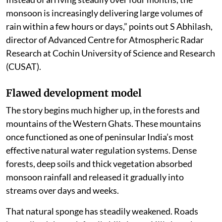
monsoon is increasingly delivering large volumes of
rain within a few hours or days,” points out S Abhilash,
director of Advanced Centre for Atmospheric Radar
Research at Cochin University of Science and Research
(CUSAT).
Flawed development model
The story begins much higher up, in the forests and
mountains of the Western Ghats. These mountains
once functioned as one of peninsular India’s most
effective natural water regulation systems. Dense
forests, deep soils and thick vegetation absorbed
monsoon rainfall and released it gradually into
streams over days and weeks.
That natural sponge has steadily weakened. Roads