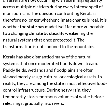
across multiple districts during every intense spell of
monsoon rain. The question confronting Kerala is
therefore no longer whether climate change is real. It is
whether the state has made itself far more vulnerable
to a changing climate by steadily weakening the
natural systems that once protected it. The
transformation is not confined to the mountains.
Kerala has also dismantled many of the natural
systems that once moderated floods downstream.
Paddy fields, wetlands and floodplains are often
viewed merely as agricultural or ecological assets. In
reality, they are among the state’s most effective flood-
control infrastructure. During heavy rain, they
temporarily store enormous volumes of water before
releasing it gradually into rivers.