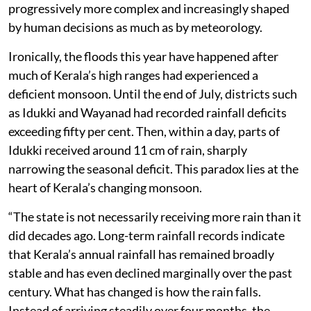
progressively more complex and increasingly shaped
by human decisions as much as by meteorology.
Ironically, the floods this year have happened after
much of Kerala’s high ranges had experienced a
deficient monsoon. Until the end of July, districts such
as Idukki and Wayanad had recorded rainfall deficits
exceeding fifty per cent. Then, within a day, parts of
Idukki received around 11 cm of rain, sharply
narrowing the seasonal deficit. This paradox lies at the
heart of Kerala’s changing monsoon.
“The state is not necessarily receiving more rain than it
did decades ago. Long-term rainfall records indicate
that Kerala’s annual rainfall has remained broadly
stable and has even declined marginally over the past
century. What has changed is how the rain falls.
Instead of arriving steadily over four months, the