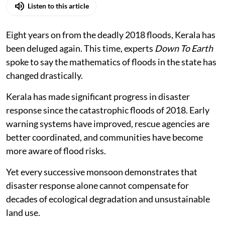
Listen to this article
Eight years on from the deadly 2018 floods, Kerala has
been deluged again. This time, experts
Down To Earth
spoke to say the mathematics of floods in the state has
changed drastically.
Kerala has made significant progress in disaster
response since the catastrophic floods of 2018. Early
warning systems have improved, rescue agencies are
better coordinated, and communities have become
more aware of flood risks.
Yet every successive monsoon demonstrates that
disaster response alone cannot compensate for
decades of ecological degradation and unsustainable
land use.