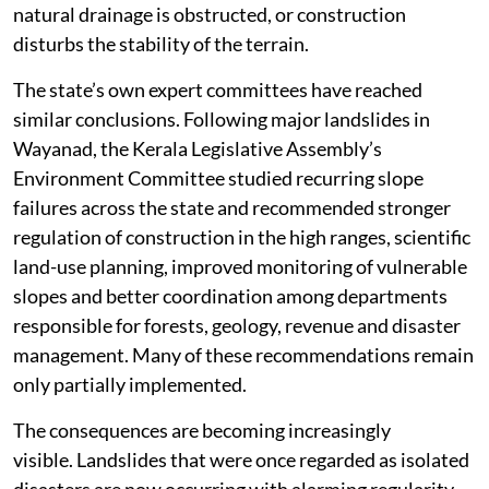
natural drainage is obstructed, or construction
disturbs the stability of the terrain.
The state’s own expert committees have reached
similar conclusions. Following major landslides in
Wayanad, the Kerala Legislative Assembly’s
Environment Committee studied recurring slope
failures across the state and recommended stronger
regulation of construction in the high ranges, scientific
land-use planning, improved monitoring of vulnerable
slopes and better coordination among departments
responsible for forests, geology, revenue and disaster
management. Many of these recommendations remain
only partially implemented.
The consequences are becoming increasingly
visible. Landslides that were once regarded as isolated
disasters are now occurring with alarming regularity