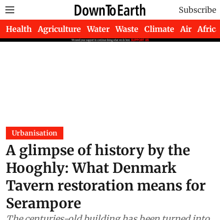
Subscribe
Health
Agriculture
Water
Waste
Climate
Air
Africa
Urbanisation
A glimpse of history by the
Hooghly: What Denmark
Tavern restoration means for
Serampore
The centuries-old building has been turned into