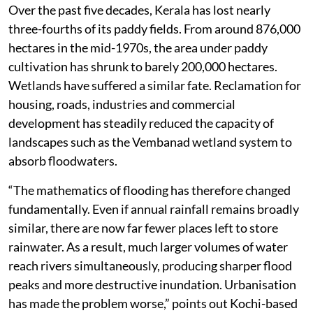
Over the past five decades, Kerala has lost nearly
three-fourths of its paddy fields. From around 876,000
hectares in the mid-1970s, the area under paddy
cultivation has shrunk to barely 200,000 hectares.
Wetlands have suffered a similar fate. Reclamation for
housing, roads, industries and commercial
development has steadily reduced the capacity of
landscapes such as the Vembanad wetland system to
absorb floodwaters.
“The mathematics of flooding has therefore changed
fundamentally. Even if annual rainfall remains broadly
similar, there are now far fewer places left to store
rainwater. As a result, much larger volumes of water
reach rivers simultaneously, producing sharper flood
peaks and more destructive inundation. Urbanisation
has made the problem worse,” points out Kochi-based