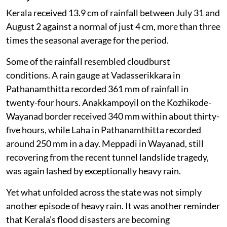
Kerala received 13.9 cm of rainfall between July 31 and
August 2 against a normal of just 4 cm, more than three
times the seasonal average for the period.
Some of the rainfall resembled cloudburst
conditions. A rain gauge at Vadasserikkara in
Pathanamthitta recorded 361 mm of rainfall in
twenty-four hours. Anakkampoyil on the Kozhikode-
Wayanad border received 340 mm within about thirty-
five hours, while Laha in Pathanamthitta recorded
around 250 mm in a day. Meppadi in Wayanad, still
recovering from the recent tunnel landslide tragedy,
was again lashed by exceptionally heavy rain.
Yet what unfolded across the state was not simply
another episode of heavy rain. It was another reminder
that Kerala’s flood disasters are becoming