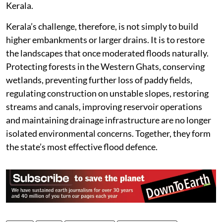
Kerala.
Kerala’s challenge, therefore, is not simply to build
higher embankments or larger drains. It is to restore
the landscapes that once moderated floods naturally.
Protecting forests in the Western Ghats, conserving
wetlands, preventing further loss of paddy fields,
regulating construction on unstable slopes, restoring
streams and canals, improving reservoir operations
and maintaining drainage infrastructure are no longer
isolated environmental concerns. Together, they form
the state’s most effective flood defence.