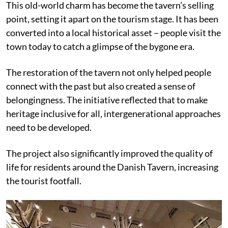
This old-world charm has become the tavern’s selling
point, setting it apart on the tourism stage. It has been
converted into a local historical asset – people visit the
town today to catch a glimpse of the bygone era.
The restoration of the tavern not only helped people
connect with the past but also created a sense of
belongingness. The initiative reflected that to make
heritage inclusive for all, intergenerational approaches
need to be developed.
The project also significantly improved the quality of
life for residents around the Danish Tavern, increasing
the tourist footfall.