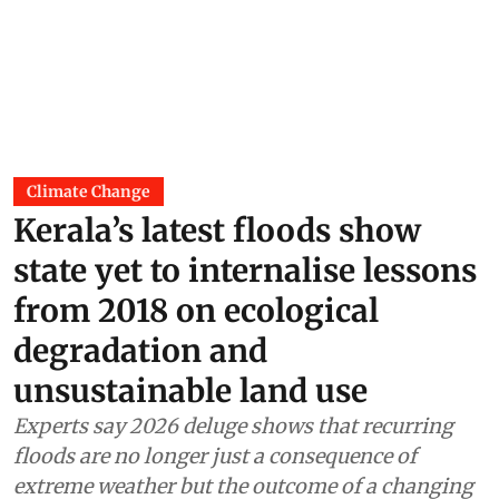
Climate Change
Kerala’s latest floods show
state yet to internalise lessons
from 2018 on ecological
degradation and
unsustainable land use
Experts say 2026 deluge shows that recurring
floods are no longer just a consequence of
extreme weather but the outcome of a changing