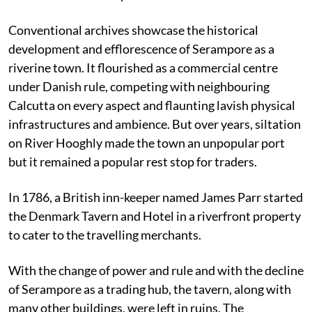
Conventional archives showcase the historical
development and efflorescence of Serampore as a
riverine town. It flourished
as a commercial centre
under Danish rule, competing with neighbouring
Calcutta on every aspect and flaunting lavish physical
infrastructures and ambience. But over years, siltation
on River Hooghly made the town an unpopular port
but it remained a popular rest stop for traders.
In 1786, a British inn-keeper named James Parr started
the Denmark Tavern and Hotel in a riverfront property
to cater to the travelling merchants.
With the change of power and rule and with the decline
of Serampore as a trading hub, the tavern, along with
many other buildings, were left in ruins. The