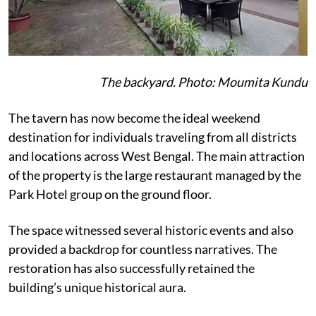
The backyard. Photo: Moumita Kundu
The tavern has now become the ideal weekend
destination for individuals traveling from all districts
and locations across West Bengal. The main attraction
of the property is the large restaurant managed by the
Park Hotel group on the ground floor.
The space witnessed several historic events and also
provided a backdrop for countless narratives. The
restoration has also successfully retained the
building’s unique historical aura.