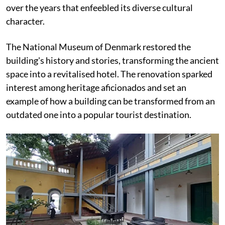
over the years that enfeebled its diverse cultural
character.
The National Museum of Denmark restored the
building's history and stories, transforming the ancient
space into a revitalised hotel. The renovation sparked
interest among heritage aficionados and set an
example of how a building can be transformed from an
outdated one into a popular tourist destination.