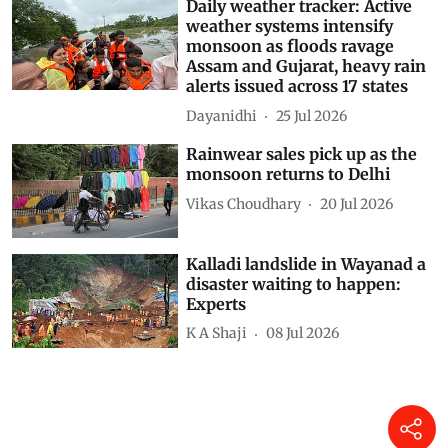
Daily weather tracker: Active
weather systems intensify
monsoon as floods ravage
Assam and Gujarat, heavy rain
alerts issued across 17 states
Dayanidhi
25 Jul 2026
Rainwear sales pick up as the
monsoon returns to Delhi
Vikas Choudhary
20 Jul 2026
Kalladi landslide in Wayanad a
disaster waiting to happen:
Experts
K A Shaji
08 Jul 2026