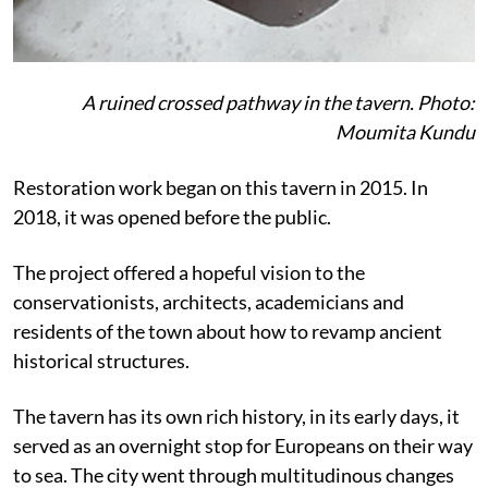
A ruined crossed pathway in the tavern. Photo:
Moumita Kundu
Restoration work began on this tavern in 2015. In
2018, it was opened before the public.
The project offered a hopeful vision to the
conservationists, architects, academicians and
residents of the town about how to revamp ancient
historical structures.
The tavern has its own rich history, in its early days, it
served as an overnight stop for Europeans on their way
to sea. The city went through multitudinous changes