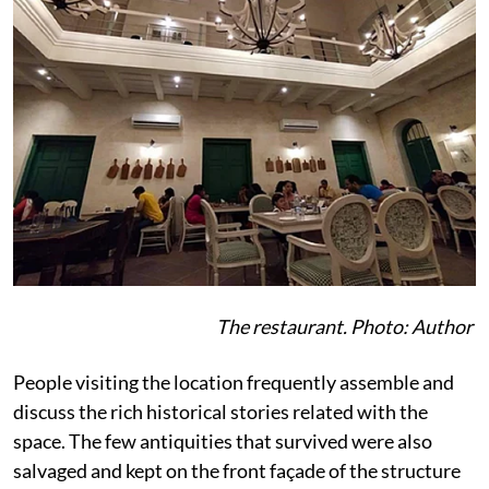
The restaurant. Photo: Author
People visiting the location frequently assemble and
discuss the rich historical stories related with the
space. The few antiquities that survived were also
salvaged and kept on the front façade of the structure