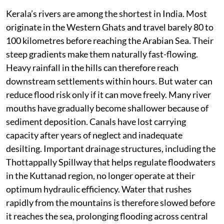
Kerala’s rivers are among the shortest in India. Most
originate in the Western Ghats and travel barely 80 to
100 kilometres before reaching the Arabian Sea. Their
steep gradients make them naturally fast-flowing.
Heavy rainfall in the hills can therefore reach
downstream settlements within hours. But water can
reduce flood risk only if it can move freely. Many river
mouths have gradually become shallower because of
sediment deposition. Canals have lost carrying
capacity after years of neglect and inadequate
desilting. Important drainage structures, including the
Thottappally Spillway that helps regulate floodwaters
in the Kuttanad region, no longer operate at their
optimum hydraulic efficiency. Water that rushes
rapidly from the mountains is therefore slowed before
it reaches the sea, prolonging flooding across central