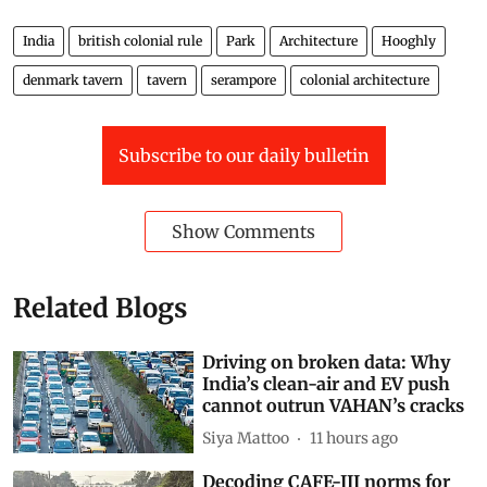
India
british colonial rule
Park
Architecture
Hooghly
denmark tavern
tavern
serampore
colonial architecture
Subscribe to our daily bulletin
Show Comments
Related Blogs
Driving on broken data: Why
India’s clean-air and EV push
cannot outrun VAHAN’s cracks
Siya Mattoo
11 hours ago
Decoding CAFE-III norms for