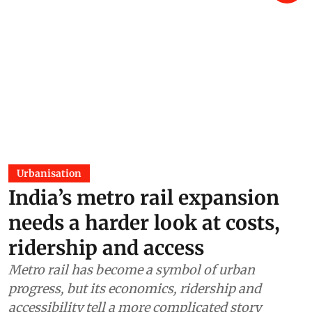
Urbanisation
India’s metro rail expansion
needs a harder look at costs,
ridership and access
Metro rail has become a symbol of urban
progress, but its economics, ridership and
accessibility tell a more complicated story