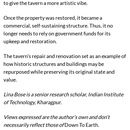
to give the tavern a more artistic vibe.
Once the property was restored, it became a
commercial, self-sustaining structure. Thus, it no
longer needs to rely on government funds for its
upkeep and restoration.
The tavern's repair and renovation set as an example of
how historic structures and buildings may be
repurposed while preserving its original state and
value.
Lina Bose is a senior research scholar, Indian Institute
of Technology, Kharagpur.
Views expressed are the author’s own and don’t
necessarily reflect those of
Down To Earth.