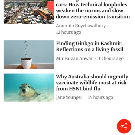
cars: How technical loopholes
weaken the norms and slow
down zero-emission transition
Anumita Roychowdhury
12 hours ago
Finding Ginkgo in Kashmir:
Reflections on a living fossil
Mir Faizan Anwar
12 hours ago
Why Australia should urgently
vaccinate wildlife most at risk
from H5N1 bird flu
Jane Younger
14 hours ago