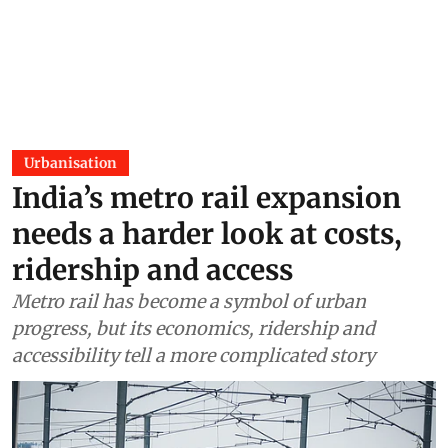
Urbanisation
India’s metro rail expansion
needs a harder look at costs,
ridership and access
Metro rail has become a symbol of urban
progress, but its economics, ridership and
accessibility tell a more complicated story