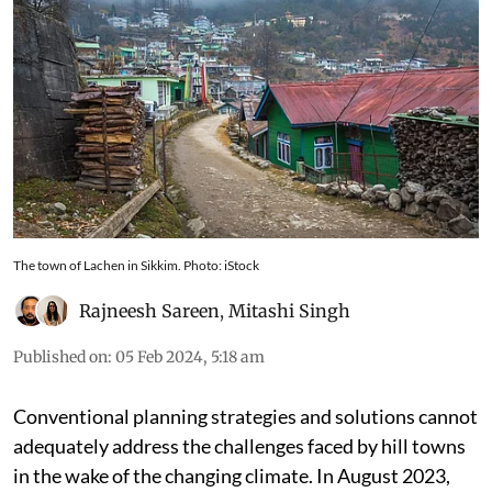
The town of Lachen in Sikkim. Photo: iStock
Rajneesh Sareen
,
Mitashi Singh
Published on
:
05 Feb 2024, 5:18 am
Conventional planning strategies and solutions cannot
adequately address the challenges faced by hill towns
in the wake of the changing climate. In August 2023,