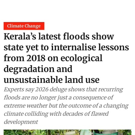
Climate Change
Kerala’s latest floods show
state yet to internalise lessons
from 2018 on ecological
degradation and
unsustainable land use
Experts say 2026 deluge shows that recurring
floods are no longer just a consequence of
extreme weather but the outcome of a changing
climate colliding with decades of flawed
development