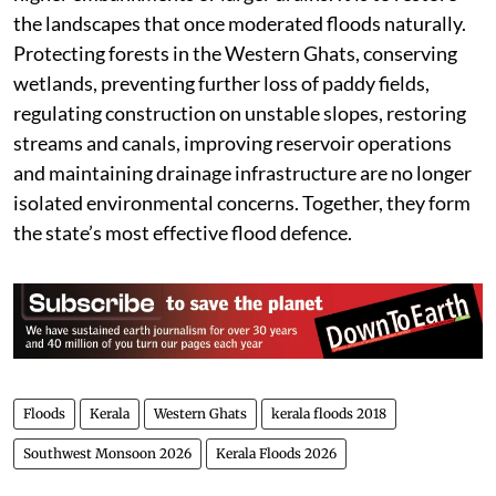
the landscapes that once moderated floods naturally.
Protecting forests in the Western Ghats, conserving
wetlands, preventing further loss of paddy fields,
regulating construction on unstable slopes, restoring
streams and canals, improving reservoir operations
and maintaining drainage infrastructure are no longer
isolated environmental concerns. Together, they form
the state’s most effective flood defence.
Floods
Kerala
Western Ghats
kerala floods 2018
Southwest Monsoon 2026
Kerala Floods 2026