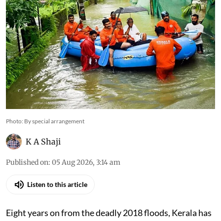
Photo: By special arrangement
K A Shaji
Published on
:
05 Aug 2026, 3:14 am
Listen to this article
Eight years on from the deadly 2018 floods, Kerala has