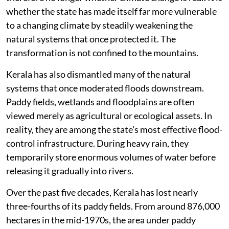
whether the state has made itself far more vulnerable
to a changing climate by steadily weakening the
natural systems that once protected it. The
transformation is not confined to the mountains.
Kerala has also dismantled many of the natural
systems that once moderated floods downstream.
Paddy fields, wetlands and floodplains are often
viewed merely as agricultural or ecological assets. In
reality, they are among the state’s most effective flood-
control infrastructure. During heavy rain, they
temporarily store enormous volumes of water before
releasing it gradually into rivers.
Over the past five decades, Kerala has lost nearly
three-fourths of its paddy fields. From around 876,000
hectares in the mid-1970s, the area under paddy