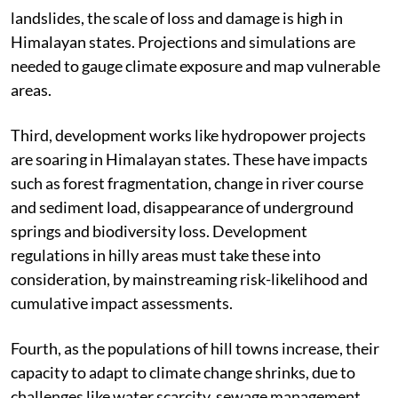
landslides, the scale of loss and damage is high in
Himalayan states. Projections and simulations are
needed to gauge climate exposure and map vulnerable
areas.
Third, development works like hydropower projects
are soaring in Himalayan states. These have impacts
such as forest fragmentation, change in river course
and sediment load, disappearance of underground
springs and biodiversity loss. Development
regulations in hilly areas must take these into
consideration, by mainstreaming risk-likelihood and
cumulative impact assessments.
Fourth, as the populations of hill towns increase, their
capacity to adapt to climate change shrinks, due to
challenges like water scarcity, sewage management,