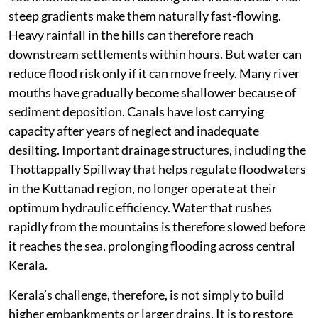
steep gradients make them naturally fast-flowing.
Heavy rainfall in the hills can therefore reach
downstream settlements within hours. But water can
reduce flood risk only if it can move freely. Many river
mouths have gradually become shallower because of
sediment deposition. Canals have lost carrying
capacity after years of neglect and inadequate
desilting. Important drainage structures, including the
Thottappally Spillway that helps regulate floodwaters
in the Kuttanad region, no longer operate at their
optimum hydraulic efficiency. Water that rushes
rapidly from the mountains is therefore slowed before
it reaches the sea, prolonging flooding across central
Kerala.
Kerala’s challenge, therefore, is not simply to build
higher embankments or larger drains. It is to restore