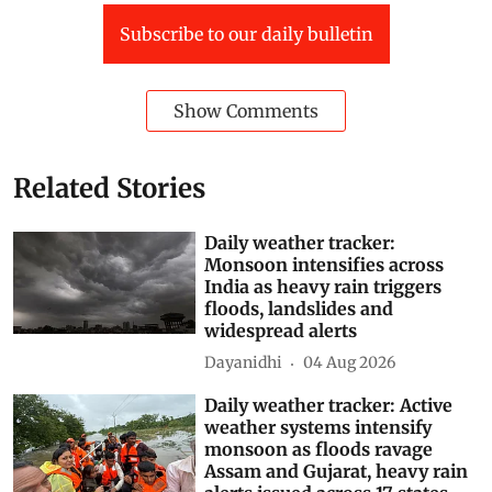
Subscribe to our daily bulletin
Show Comments
Related Stories
Daily weather tracker:
Monsoon intensifies across
India as heavy rain triggers
floods, landslides and
widespread alerts
Dayanidhi
04 Aug 2026
Daily weather tracker: Active
weather systems intensify
monsoon as floods ravage
Assam and Gujarat, heavy rain