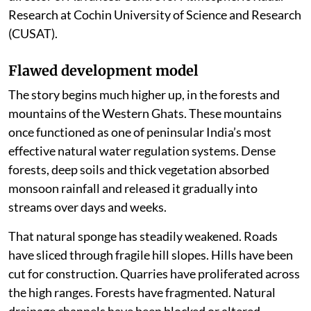
Research at Cochin University of Science and Research
(CUSAT).
Flawed development model
The story begins much higher up, in the forests and
mountains of the Western Ghats. These mountains
once functioned as one of peninsular India’s most
effective natural water regulation systems. Dense
forests, deep soils and thick vegetation absorbed
monsoon rainfall and released it gradually into
streams over days and weeks.
That natural sponge has steadily weakened. Roads
have sliced through fragile hill slopes. Hills have been
cut for construction. Quarries have proliferated across
the high ranges. Forests have fragmented. Natural
drainage channels have been blocked or altered.