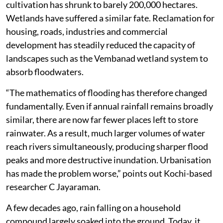
cultivation has shrunk to barely 200,000 hectares.
Wetlands have suffered a similar fate. Reclamation for
housing, roads, industries and commercial
development has steadily reduced the capacity of
landscapes such as the Vembanad wetland system to
absorb floodwaters.
“The mathematics of flooding has therefore changed
fundamentally. Even if annual rainfall remains broadly
similar, there are now far fewer places left to store
rainwater. As a result, much larger volumes of water
reach rivers simultaneously, producing sharper flood
peaks and more destructive inundation. Urbanisation
has made the problem worse,” points out Kochi-based
researcher C Jayaraman.
A few decades ago, rain falling on a household
compound largely soaked into the ground. Today, it