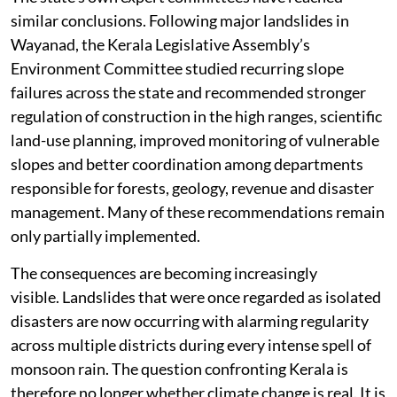
similar conclusions. Following major landslides in
Wayanad, the Kerala Legislative Assembly’s
Environment Committee studied recurring slope
failures across the state and recommended stronger
regulation of construction in the high ranges, scientific
land-use planning, improved monitoring of vulnerable
slopes and better coordination among departments
responsible for forests, geology, revenue and disaster
management. Many of these recommendations remain
only partially implemented.
The consequences are becoming increasingly
visible. Landslides that were once regarded as isolated
disasters are now occurring with alarming regularity
across multiple districts during every intense spell of
monsoon rain. The question confronting Kerala is
therefore no longer whether climate change is real. It is