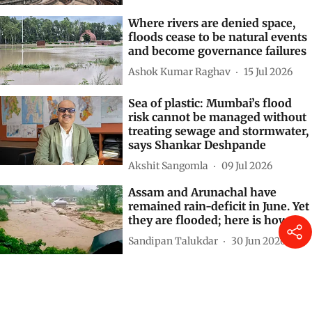
Where rivers are denied space,
floods cease to be natural events
and become governance failures
Ashok Kumar Raghav
15 Jul 2026
Sea of plastic: Mumbai’s flood
risk cannot be managed without
treating sewage and stormwater,
says Shankar Deshpande
Akshit Sangomla
09 Jul 2026
Assam and Arunachal have
remained rain-deficit in June. Yet
they are flooded; here is how
Sandipan Talukdar
30 Jun 2026