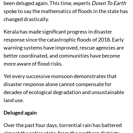
been deluged again. This time, experts
Down To Earth
spoke to say the mathematics of floods in the state has
changed drastically.
Kerala has made significant progress in disaster
response since the catastrophic floods of 2018. Early
warning systems have improved, rescue agencies are
better coordinated, and communities have become
more aware of flood risks.
Yet every successive monsoon demonstrates that
disaster response alone cannot compensate for
decades of ecological degradation and unsustainable
land use.
Deluged again
Over the past four days, torrential rain has battered
almost the entire state, from the northern districts