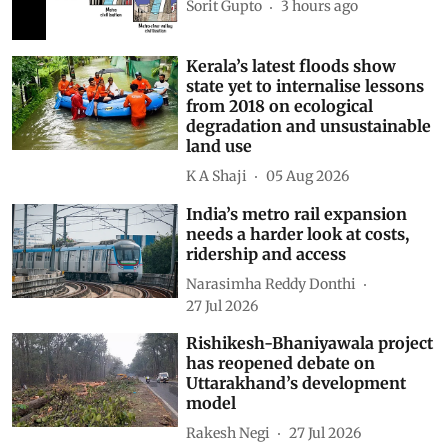
Sorit Gupto
3 hours ago
Kerala’s latest floods show
state yet to internalise lessons
from 2018 on ecological
degradation and unsustainable
land use
K A Shaji
05 Aug 2026
India’s metro rail expansion
needs a harder look at costs,
ridership and access
Narasimha Reddy Donthi
27 Jul 2026
Rishikesh-Bhaniyawala project
has reopened debate on
Uttarakhand’s development
model
Rakesh Negi
27 Jul 2026