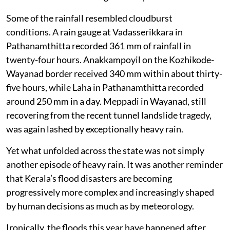
Some of the rainfall resembled cloudburst
conditions. A rain gauge at Vadasserikkara in
Pathanamthitta recorded 361 mm of rainfall in
twenty-four hours. Anakkampoyil on the Kozhikode-
Wayanad border received 340 mm within about thirty-
five hours, while Laha in Pathanamthitta recorded
around 250 mm in a day. Meppadi in Wayanad, still
recovering from the recent tunnel landslide tragedy,
was again lashed by exceptionally heavy rain.
Yet what unfolded across the state was not simply
another episode of heavy rain. It was another reminder
that Kerala’s flood disasters are becoming
progressively more complex and increasingly shaped
by human decisions as much as by meteorology.
Ironically, the floods this year have happened after