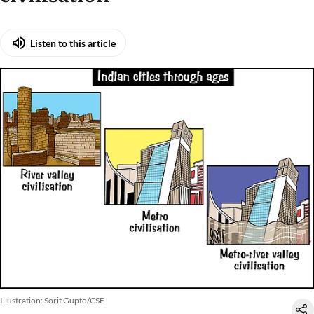
Listen to this article
Illustration: Sorit Gupto/CSE