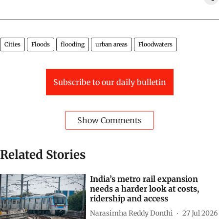
Cities
Floods
flooding
urban areas
Floodwaters
Subscribe to our daily bulletin
Show Comments
Related Stories
India’s metro rail expansion
needs a harder look at costs,
ridership and access
Narasimha Reddy Donthi
27 Jul 2026