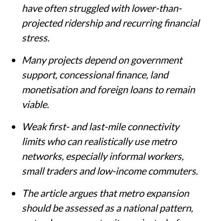
have often struggled with lower-than-
projected ridership and recurring financial
stress.
Many projects depend on government
support, concessional finance, land
monetisation and foreign loans to remain
viable.
Weak first- and last-mile connectivity
limits who can realistically use metro
networks, especially informal workers,
small traders and low-income commuters.
The article argues that metro expansion
should be assessed as a national pattern,