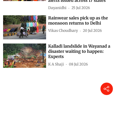
alerts issued across 17 states
Dayanidhi
25 Jul 2026
Rainwear sales pick up as the
monsoon returns to Delhi
Vikas Choudhary
20 Jul 2026
Kalladi landslide in Wayanad a
disaster waiting to happen:
Experts
K A Shaji
08 Jul 2026