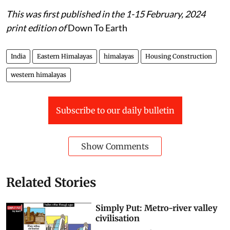
This was first published in the 1-15 February, 2024
print edition of
Down To Earth
India
Eastern Himalayas
himalayas
Housing Construction
western himalayas
Subscribe to our daily bulletin
Show Comments
Related Stories
Simply Put: Metro-river valley
civilisation