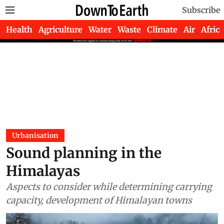
Subscribe
Health
Agriculture
Water
Waste
Climate
Air
Africa
Urbanisation
Sound planning in the
Himalayas
Aspects to consider while determining carrying
capacity, development of Himalayan towns