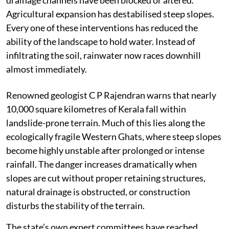
Agricultural expansion has destabilised steep slopes.
Every one of these interventions has reduced the
ability of the landscape to hold water. Instead of
infiltrating the soil, rainwater now races downhill
almost immediately.
Renowned geologist C P Rajendran warns that nearly
10,000 square kilometres of Kerala fall within
landslide-prone terrain. Much of this lies along the
ecologically fragile Western Ghats, where steep slopes
become highly unstable after prolonged or intense
rainfall. The danger increases dramatically when
slopes are cut without proper retaining structures,
natural drainage is obstructed, or construction
disturbs the stability of the terrain.
The state’s own expert committees have reached