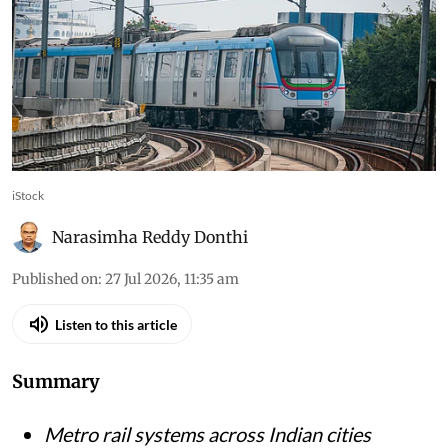
iStock
Narasimha Reddy Donthi
Published on
:
27 Jul 2026, 11:35 am
Listen to this article
Summary
Metro rail systems across Indian cities