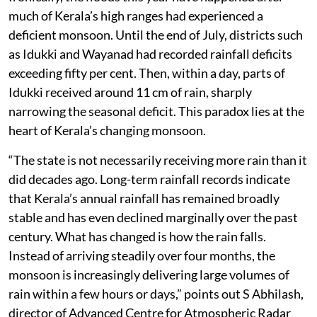
much of Kerala’s high ranges had experienced a
deficient monsoon. Until the end of July, districts such
as Idukki and Wayanad had recorded rainfall deficits
exceeding fifty per cent. Then, within a day, parts of
Idukki received around 11 cm of rain, sharply
narrowing the seasonal deficit. This paradox lies at the
heart of Kerala’s changing monsoon.
“The state is not necessarily receiving more rain than it
did decades ago. Long-term rainfall records indicate
that Kerala’s annual rainfall has remained broadly
stable and has even declined marginally over the past
century. What has changed is how the rain falls.
Instead of arriving steadily over four months, the
monsoon is increasingly delivering large volumes of
rain within a few hours or days,” points out S Abhilash,
director of Advanced Centre for Atmospheric Radar