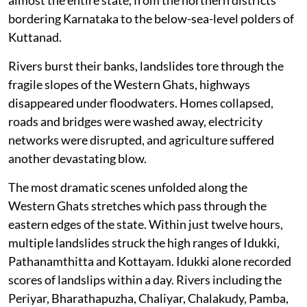
bordering Karnataka to the below-sea-level polders of
Kuttanad.
Rivers burst their banks, landslides tore through the
fragile slopes of the Western Ghats, highways
disappeared under floodwaters. Homes collapsed,
roads and bridges were washed away, electricity
networks were disrupted, and agriculture suffered
another devastating blow.
The most dramatic scenes unfolded along the
Western Ghats stretches which pass through the
eastern edges of the state. Within just twelve hours,
multiple landslides struck the high ranges of Idukki,
Pathanamthitta and Kottayam. Idukki alone recorded
scores of landslips within a day. Rivers including the
Periyar, Bharathapuzha, Chaliyar, Chalakudy, Pamba,