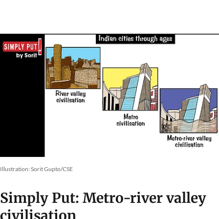
Illustration: Sorit Gupto/CSE
Simply Put: Metro-river valley
civilisation