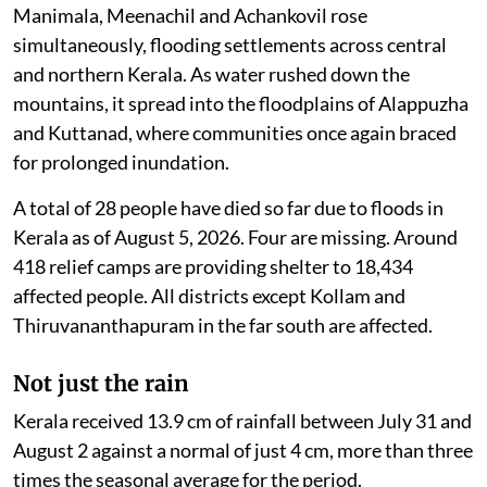
Manimala, Meenachil and Achankovil rose
simultaneously, flooding settlements across central
and northern Kerala. As water rushed down the
mountains, it spread into the floodplains of Alappuzha
and Kuttanad, where communities once again braced
for prolonged inundation.
A total of 28 people have died so far due to floods in
Kerala as of August 5, 2026. Four are missing. Around
418 relief camps are providing shelter to 18,434
affected people. All districts except Kollam and
Thiruvananthapuram in the far south are affected.
Not just the rain
Kerala received 13.9 cm of rainfall between July 31 and
August 2 against a normal of just 4 cm, more than three
times the seasonal average for the period.