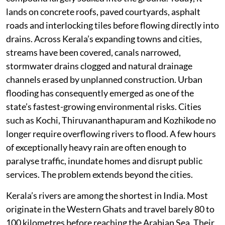
lands on concrete roofs, paved courtyards, asphalt
roads and interlocking tiles before flowing directly into
drains. Across Kerala’s expanding towns and cities,
streams have been covered, canals narrowed,
stormwater drains clogged and natural drainage
channels erased by unplanned construction. Urban
flooding has consequently emerged as one of the
state’s fastest-growing environmental risks. Cities
such as Kochi, Thiruvananthapuram and Kozhikode no
longer require overflowing rivers to flood. A few hours
of exceptionally heavy rain are often enough to
paralyse traffic, inundate homes and disrupt public
services. The problem extends beyond the cities.
Kerala’s rivers are among the shortest in India. Most
originate in the Western Ghats and travel barely 80 to
100 kilometres before reaching the Arabian Sea. Their