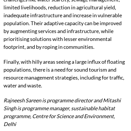
limited livelihoods, reduction in agricultural yield,
inadequate infrastructure and increase in vulnerable
population. Their adaptive capacity can be improved
by augmenting services and infrastructure, while
prioritising solutions with lesser environmental
footprint, and by roping in communities.
Finally, with hilly areas seeing a large influx of floating
populations, there is a need for sound tourism and
resource management strategies, including for traffic,
water and waste.
Rajneesh Sareen is programme director and Mitashi
Singh is programme manager, sustainable habitat
programme, Centre for Science and Environment,
Delhi