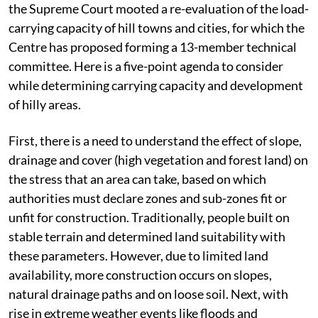
the Supreme Court mooted a re-evaluation of the load-
carrying capacity of hill towns and cities, for which the
Centre has proposed forming a 13-member technical
committee. Here is a five-point agenda to consider
while determining carrying capacity and development
of hilly areas.
First, there is a need to understand the effect of slope,
drainage and cover (high vegetation and forest land) on
the stress that an area can take, based on which
authorities must declare zones and sub-zones fit or
unfit for construction. Traditionally, people built on
stable terrain and determined land suitability with
these parameters. However, due to limited land
availability, more construction occurs on slopes,
natural drainage paths and on loose soil. Next, with
rise in extreme weather events like floods and