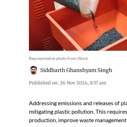
Representative photo from iStock
Siddharth Ghanshyam Singh
Published on
:
26 Nov 2024, 8:37 am
Addressing emissions and releases of plast
mitigating plastic pollution. This requir
production, improve waste management p