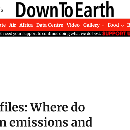
Us
ate
Air
Africa
Data Centre
Video
Gallery
Food
ofiles: Where do
on emissions and