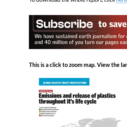
This is a click to zoom map. View the lar