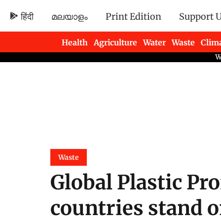
हिंदी
മലയാളം
Print Edition
Support 
Health
Agriculture
Water
Waste
Clim
Newsletters
Waste
Global Plastic Pr
countries stand 