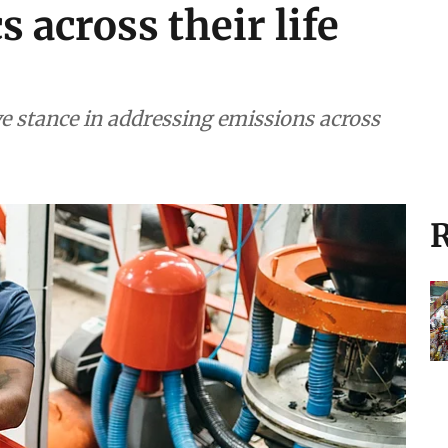
s across their life
ve stance in addressing emissions across
R