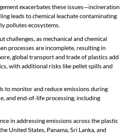
gement exacerbates these issues—incineration
lling leads to chemical leachate contaminating
tly pollutes ecosystems.
out challenges, as mechanical and chemical
en processes are incomplete, resulting in
re, global transport and trade of plastics add
s, with additional risks like pellet spills and
ds to monitor and reduce emissions during
e, and end-of-life processing, including
ance in addressing emissions across the plastic
, the United States, Panama, Sri Lanka, and