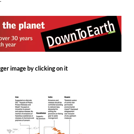
ger image by clicking on it