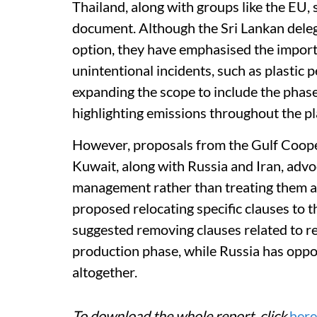
Thailand, along with groups like the EU, 
document. Although the Sri Lankan delega
option, they have emphasised the import
unintentional incidents, such as plastic
expanding the scope to include the phas
highlighting emissions throughout the plas
However, proposals from the Gulf Coop
Kuwait, along with Russia and Iran, advo
management rather than treating them as
proposed relocating specific clauses to
suggested removing clauses related to r
production phase, while Russia has opp
altogether.
To download the whole report, click
here