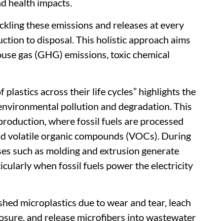
d health impacts.
ckling these emissions and releases at every
uction to disposal. This holistic approach aims
ouse gas (GHG) emissions, toxic chemical
plastics across their life cycles” highlights the
environmental pollution and degradation. This
production, where fossil fuels are processed
nd volatile organic compounds (VOCs). During
es such as molding and extrusion generate
icularly when fossil fuels power the electricity
shed microplastics due to wear and tear, leach
sure, and release microfibers into wastewater