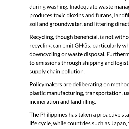
during washing. Inadequate waste mana
produces toxic dioxins and furans, landfi
soil and groundwater, and littering direc
Recycling, though beneficial, is not with
recycling can emit GHGs, particularly wh
downcycling or waste disposal. Furthermo
to emissions through shipping and logistic
supply chain pollution.
Policymakers are deliberating on metho
plastic manufacturing, transportation, us
incineration and landfilling.
The Philippines has taken a proactive st
life cycle, while countries such as Japan