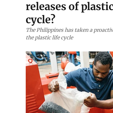
releases of plastic
cycle?
The Philippines has taken a proacti
the plastic life cycle