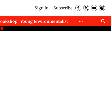
Sign in
Subscribe
Bookshop
Young Environmentalist