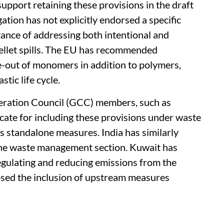
support retaining these provisions in the draft
tion has not explicitly endorsed a specific
ance of addressing both intentional and
 pellet spills. The EU has recommended
e-out of monomers in addition to polymers,
tic life cycle.
eration Council (GCC) members, such as
cate for including these provisions under waste
 standalone measures. India has similarly
 the waste management section. Kuwait has
egulating and reducing emissions from the
osed the inclusion of upstream measures
.