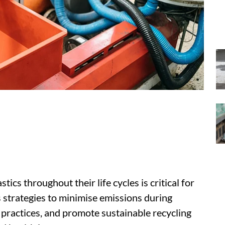
ics throughout their life cycles is critical for
es strategies to minimise emissions during
ractices, and promote sustainable recycling