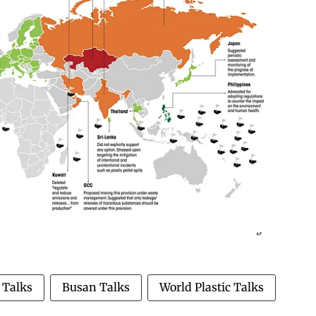
 Talks
Busan Talks
World Plastic Talks