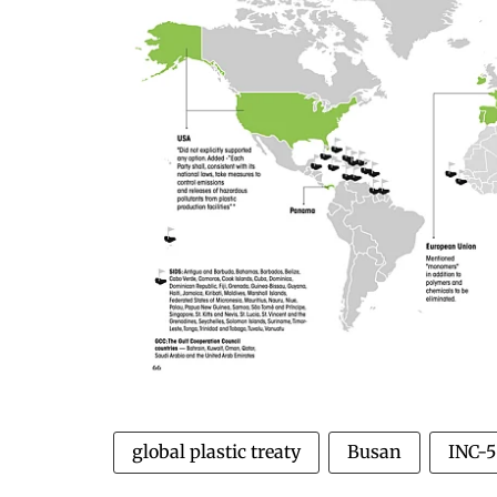
global plastic treaty
Busan
INC-5