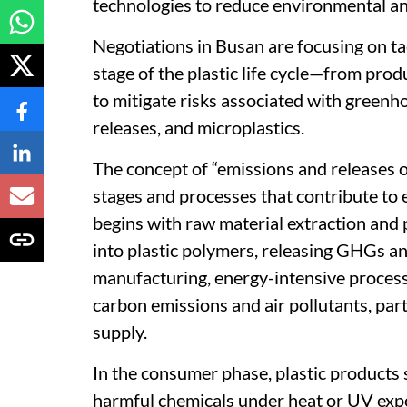
technologies to reduce environmental an
Negotiations in Busan are focusing on ta
stage of the plastic life cycle—from prod
to mitigate risks associated with greenh
releases, and microplastics.
The concept of “emissions and releases of 
stages and processes that contribute to 
begins with raw material extraction and 
into plastic polymers, releasing GHGs a
manufacturing, energy-intensive process
carbon emissions and air pollutants, part
supply.
In the consumer phase, plastic products 
harmful chemicals under heat or UV expo