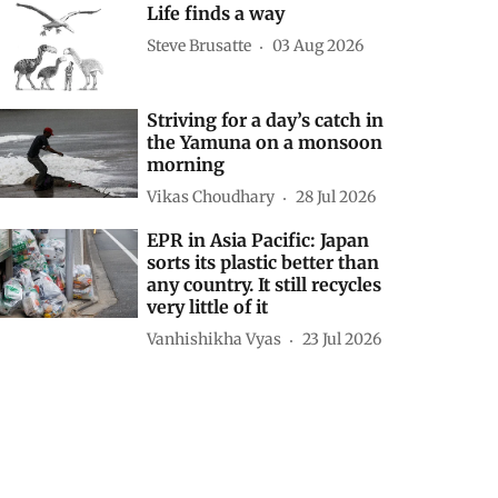
Life finds a way
Steve Brusatte
03 Aug 2026
Striving for a day’s catch in
the Yamuna on a monsoon
morning
Vikas Choudhary
28 Jul 2026
EPR in Asia Pacific: Japan
sorts its plastic better than
any country. It still recycles
very little of it
Vanhishikha Vyas
23 Jul 2026