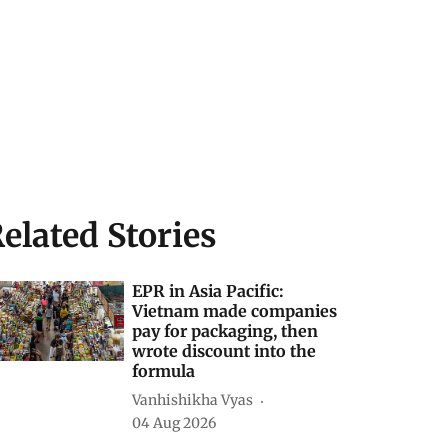
elated Stories
EPR in Asia Pacific:
Vietnam made companies
pay for packaging, then
wrote discount into the
formula
Vanhishikha Vyas
04 Aug 2026