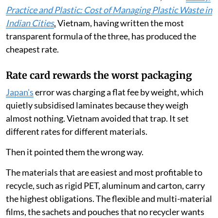
Practice and Plastic: Cost of Managing Plastic Waste in
Indian Cities
.
Vietnam, having written the most
transparent formula of the three, has produced the
cheapest rate.
Rate card rewards the worst packaging
Japan's
error was charging a flat fee by weight, which
quietly subsidised laminates because they weigh
almost nothing. Vietnam avoided that trap. It set
different rates for different materials.
Then it pointed them the wrong way.
The materials that are easiest and most profitable to
recycle, such as rigid PET, aluminum and carton, carry
the highest obligations. The flexible and multi-material
films, the sachets and pouches that no recycler wants