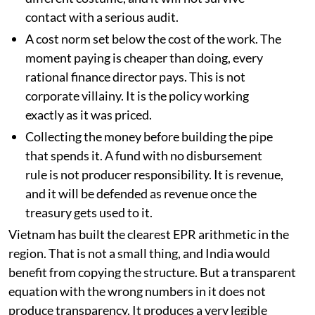
contact with a serious audit.
A cost norm set below the cost of the work. The
moment paying is cheaper than doing, every
rational finance director pays. This is not
corporate villainy. It is the policy working
exactly as it was priced.
Collecting the money before building the pipe
that spends it. A fund with no disbursement
rule is not producer responsibility. It is revenue,
and it will be defended as revenue once the
treasury gets used to it.
Vietnam has built the clearest EPR arithmetic in the
region. That is not a small thing, and India would
benefit from copying the structure. But a transparent
equation with the wrong numbers in it does not
produce transparency. It produces a very legible