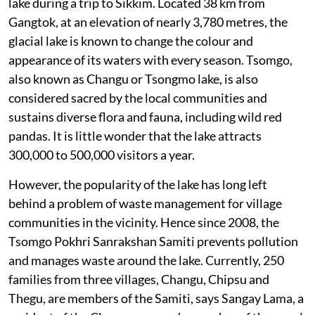
lake during a trip to Sikkim. Located 38 km from
Gangtok, at an elevation of nearly 3,780 metres, the
glacial lake is known to change the colour and
appearance of its waters with every season. Tsomgo,
also known as Changu or Tsongmo lake, is also
considered sacred by the local communities and
sustains diverse flora and fauna, including wild red
pandas. It is little wonder that the lake attracts
300,000 to 500,000 visitors a year.
However, the popularity of the lake has long left
behind a problem of waste management for village
communities in the vicinity. Hence since 2008, the
Tsomgo Pokhri Sanrakshan Samiti prevents pollution
and manages waste around the lake. Currently, 250
families from three villages, Changu, Chipsu and
Thegu, are members of the Samiti, says Sangay Lama, a