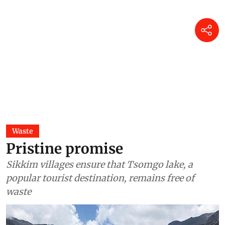
Waste
Pristine promise
Sikkim villages ensure that Tsomgo lake, a
popular tourist destination, remains free of
waste