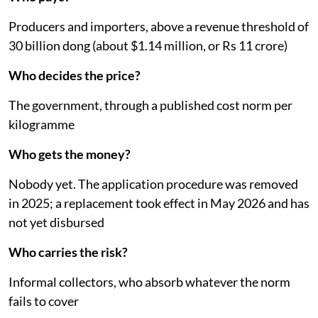
Producers and importers, above a revenue threshold of
30 billion dong (about $1.14 million, or Rs 11 crore)
Who decides the price?
The government, through a published cost norm per
kilogramme
Who gets the money?
Nobody yet. The application procedure was removed
in 2025; a replacement took effect in May 2026 and has
not yet disbursed
Who carries the risk?
Informal collectors, who absorb whatever the norm
fails to cover