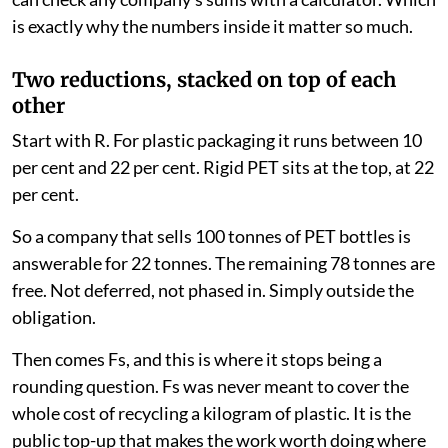
is exactly why the numbers inside it matter so much.
Two reductions, stacked on top of each
other
Start with R. For plastic packaging it runs between 10
per cent and 22 per cent. Rigid PET sits at the top, at 22
per cent.
So a company that sells 100 tonnes of PET bottles is
answerable for 22 tonnes. The remaining 78 tonnes are
free. Not deferred, not phased in. Simply outside the
obligation.
Then comes Fs, and this is where it stops being a
rounding question. Fs was never meant to cover the
whole cost of recycling a kilogram of plastic. It is the
public top-up that makes the work worth doing where