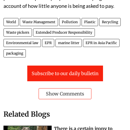
account of how little anyone is being asked to pay.
World
Waste Management
Pollution
Plastic
Recycling
Waste pickers
Extended Producer Responsibility
Environmental law
EPR
marine litter
EPR in Asia Pacific
packaging
Subscribe to our daily bulletin
Show Comments
Related Blogs
There is a certain irony to