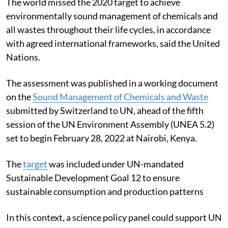
The world missed the 2020 target to achieve
environmentally sound management of chemicals and
all wastes throughout their life cycles, in accordance
with agreed international frameworks, said the United
Nations.
The assessment was published in a working document
on the
Sound Management of Chemicals and Waste
submitted by Switzerland to UN, ahead of the fifth
session of the UN Environment Assembly (UNEA 5.2)
set to begin February 28, 2022 at Nairobi, Kenya.
The
target
was included under UN-mandated
Sustainable Development Goal 12 to ensure
sustainable consumption and production patterns
In this context, a science policy panel could support UN