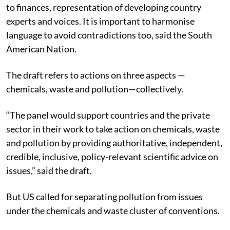
to finances, representation of developing country
experts and voices. It is important to harmonise
language to avoid contradictions too, said the South
American Nation.
The draft refers to actions on three aspects —
chemicals, waste and pollution—collectively.
“The panel would support countries and the private
sector in their work to take action on chemicals, waste
and pollution by providing authoritative, independent,
credible, inclusive, policy-relevant scientific advice on
issues,” said the draft.
But US called for separating pollution from issues
under the chemicals and waste cluster of conventions.