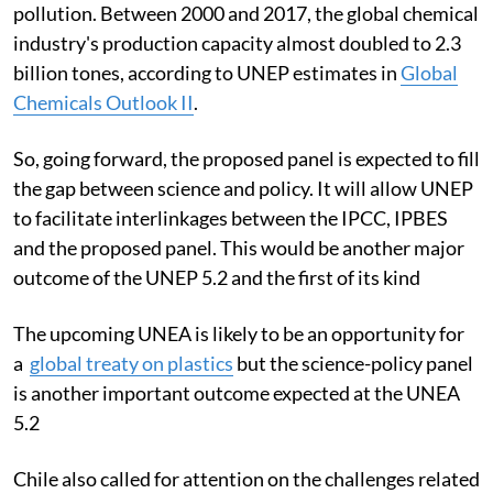
pollution. Between 2000 and 2017, the global chemical
industry's production capacity almost doubled to 2.3
billion tones, according to UNEP estimates in
Global
Chemicals Outlook II
.
So, going forward, the proposed panel is expected to fill
the gap between science and policy. It will allow UNEP
to facilitate interlinkages between the IPCC, IPBES
and the proposed panel. This would be another major
outcome of the UNEP 5.2 and the first of its kind
The upcoming UNEA is likely to be an opportunity for
a
global treaty on plastics
but the science-policy panel
is another important outcome expected at the UNEA
5.2
Chile also called for attention on the challenges related