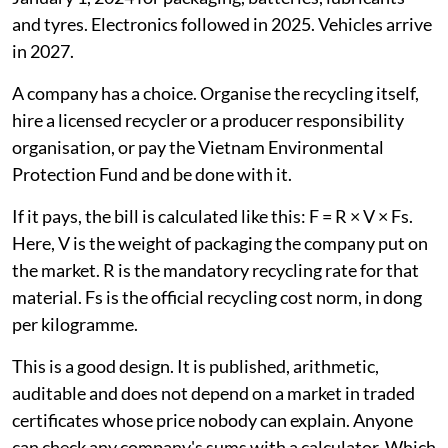
and tyres. Electronics followed in 2025. Vehicles arrive
in 2027.
A company has a choice. Organise the recycling itself,
hire a licensed recycler or a producer responsibility
organisation, or pay the Vietnam Environmental
Protection Fund and be done with it.
If it pays, the bill is calculated like this: F = R × V × Fs.
Here, V is the weight of packaging the company put on
the market. R is the mandatory recycling rate for that
material. Fs is the official recycling cost norm, in dong
per kilogramme.
This is a good design. It is published, arithmetic,
auditable and does not depend on a market in traded
certificates whose price nobody can explain. Anyone
can check any company's sums with a calculator. Which