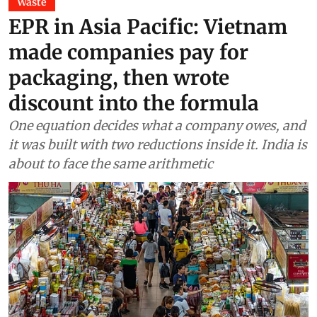
Waste
EPR in Asia Pacific: Vietnam
made companies pay for
packaging, then wrote
discount into the formula
One equation decides what a company owes, and
it was built with two reductions inside it. India is
about to face the same arithmetic