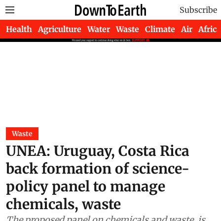
Subscribe
Health
Agriculture
Water
Waste
Climate
Air
Africa
Waste
UNEA: Uruguay, Costa Rica
back formation of science-
policy panel to manage
chemicals, waste
The proposed panel on chemicals and waste, is