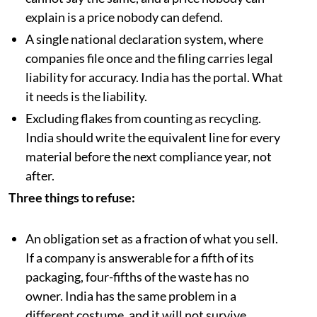
explain is a price nobody can defend.
A single national declaration system, where
companies file once and the filing carries legal
liability for accuracy. India has the portal. What
it needs is the liability.
Excluding flakes from counting as recycling.
India should write the equivalent line for every
material before the next compliance year, not
after.
Three things to refuse:
An obligation set as a fraction of what you sell.
If a company is answerable for a fifth of its
packaging, four-fifths of the waste has no
owner. India has the same problem in a
different costume, and it will not survive