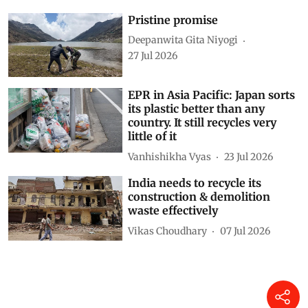
Pristine promise
Deepanwita Gita Niyogi
27 Jul 2026
EPR in Asia Pacific: Japan sorts
its plastic better than any
country. It still recycles very
little of it
Vanhishikha Vyas
23 Jul 2026
India needs to recycle its
construction & demolition
waste effectively
Vikas Choudhary
07 Jul 2026