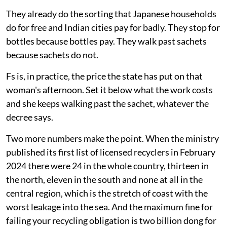
They already do the sorting that Japanese households
do for free and Indian cities pay for badly. They stop for
bottles because bottles pay. They walk past sachets
because sachets do not.
Fs is, in practice, the price the state has put on that
woman's afternoon. Set it below what the work costs
and she keeps walking past the sachet, whatever the
decree says.
Two more numbers make the point. When the ministry
published its first list of licensed recyclers in February
2024 there were 24 in the whole country, thirteen in
the north, eleven in the south and none at all in the
central region, which is the stretch of coast with the
worst leakage into the sea. And the maximum fine for
failing your recycling obligation is two billion dong for