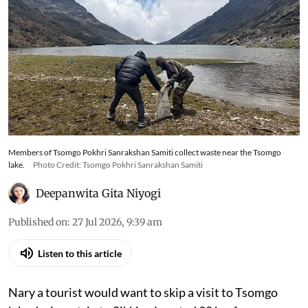
Members of Tsomgo Pokhri Sanrakshan Samiti collect waste near the Tsomgo
lake.
Photo Credit: Tsomgo Pokhri Sanrakshan Samiti
Deepanwita Gita Niyogi
Published on
:
27 Jul 2026, 9:39 am
Listen to this article
Nary a tourist would want to skip a visit to Tsomgo