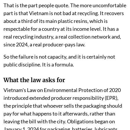
That is the part people quote. The more uncomfortable
part is that Vietnam is not bad at recycling. It recovers
about a third of its main plastic resins, which is
respectable for a country at its income level. It has a
real recycling industry, a real collection network and,
since 2024, a real producer-pays law.
So the failure is not capacity, and it is certainly not
public discipline. It is a formula.
What the law asks for
Vietnam's Law on Environmental Protection of 2020
introduced extended producer responsibility (EPR),
the principle that whoever sells the packaging should
pay for what happens to it afterwards, rather than
leaving the bill with the city. Obligations began on
January 1, 2024 for packaging, batteries, lubricants