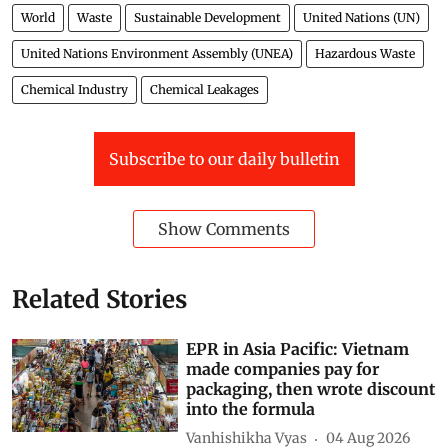
World
Waste
Sustainable Development
United Nations (UN)
United Nations Environment Assembly (UNEA)
Hazardous Waste
Chemical Industry
Chemical Leakages
Subscribe to our daily bulletin
Show Comments
Related Stories
EPR in Asia Pacific: Vietnam
made companies pay for
packaging, then wrote discount
into the formula
Vanhishikha Vyas
04 Aug 2026