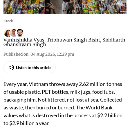
iStock
Vanhishikha Vyas
,
Tribhuwan Singh Bisht
,
Siddharth
Ghanshyam Singh
Published on
:
04 Aug 2026, 12:29 pm
Listen to this article
Every year, Vietnam throws away 2.62 million tonnes
of usable plastic. PET bottles, milk jugs, food tubs,
packaging film. Not littered, not lost at sea. Collected
as waste, then buried or burned. The World Bank
values what is destroyed in the process at $2.2 billion
to $2.9 billion a year.