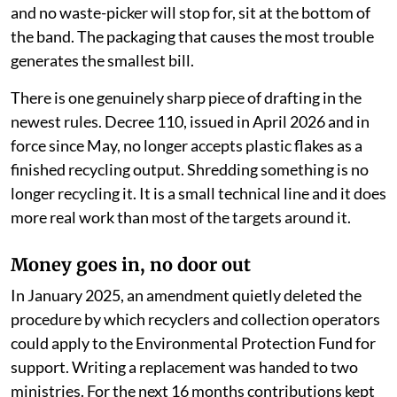
and no waste-picker will stop for, sit at the bottom of
the band. The packaging that causes the most trouble
generates the smallest bill.
There is one genuinely sharp piece of drafting in the
newest rules. Decree 110, issued in April 2026 and in
force since May, no longer accepts plastic flakes as a
finished recycling output. Shredding something is no
longer recycling it. It is a small technical line and it does
more real work than most of the targets around it.
Money goes in, no door out
In January 2025, an amendment quietly deleted the
procedure by which recyclers and collection operators
could apply to the Environmental Protection Fund for
support. Writing a replacement was handed to two
ministries. For the next 16 months contributions kept