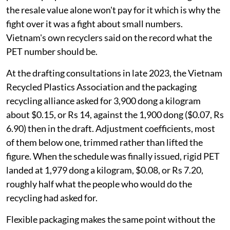
the resale value alone won't pay for it which is why the
fight over it was a fight about small numbers.
Vietnam's own recyclers said on the record what the
PET number should be.
At the drafting consultations in late 2023, the Vietnam
Recycled Plastics Association and the packaging
recycling alliance asked for 3,900 dong a kilogram
about $0.15, or Rs 14, against the 1,900 dong ($0.07, Rs
6.90) then in the draft. Adjustment coefficients, most
of them below one, trimmed rather than lifted the
figure. When the schedule was finally issued, rigid PET
landed at 1,979 dong a kilogram, $0.08, or Rs 7.20,
roughly half what the people who would do the
recycling had asked for.
Flexible packaging makes the same point without the