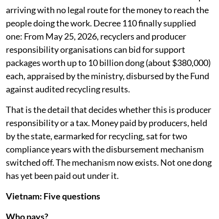
arriving with no legal route for the money to reach the
people doing the work. Decree 110 finally supplied
one: From May 25, 2026, recyclers and producer
responsibility organisations can bid for support
packages worth up to 10 billion dong (about $380,000)
each, appraised by the ministry, disbursed by the Fund
against audited recycling results.
That is the detail that decides whether this is producer
responsibility or a tax. Money paid by producers, held
by the state, earmarked for recycling, sat for two
compliance years with the disbursement mechanism
switched off. The mechanism now exists. Not one dong
has yet been paid out under it.
Vietnam: Five questions
Who pays?