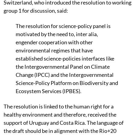
Switzerland, who introduced the resolution to working
group 1 for discussion, said:
The resolution for science-policy panel is
motivated by the need to, inter alia,
engender cooperation with other
environmental regimes that have
established science-policies interfaces like
the Intergovernmental Panel on Climate
Change (IPCC) and the Intergovernmental
Science-Policy Platform on Biodiversity and
Ecosystem Services (IPBES).
The resolution is linked to the human right for a
healthy environment and therefore, received the
support of Uruguay and Costa Rica. The language of
the draft should be in alignment with the Rio+20