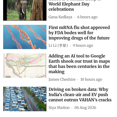
World Elephant Day
celebrations
Gana Kedlaya
6 hours ago
First mRNA flu shot approved
by FDA bodes well for
improving drugs of the future
Li Li (李黎)
9 hours ago
Adding an AI tool to Google
Earth shook our trust in maps
that has been centuries in the
making
James Cheshire
10 hours ago
Driving on broken data: Why
India’s clean-air and EV push
cannot outrun VAHAN’s cracks
Siya Mattoo
06 Aug 2026