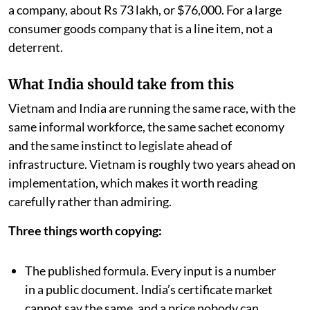
a company, about Rs 73 lakh, or $76,000. For a large
consumer goods company that is a line item, not a
deterrent.
What India should take from this
Vietnam and India are running the same race, with the
same informal workforce, the same sachet economy
and the same instinct to legislate ahead of
infrastructure. Vietnam is roughly two years ahead on
implementation, which makes it worth reading
carefully rather than admiring.
Three things worth copying:
The published formula. Every input is a number
in a public document. India’s certificate market
cannot say the same, and a price nobody can