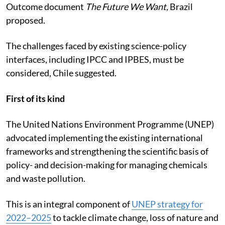
Outcome document
The Future We Want,
Brazil
proposed.
The challenges faced by existing science-policy
interfaces, including IPCC and IPBES, must be
considered, Chile suggested.
First of its kind
The United Nations Environment Programme (UNEP)
advocated implementing the existing international
frameworks and strengthening the scientific basis of
policy- and decision-making for managing chemicals
and waste pollution.
This is an integral component of
UNEP strategy for
2022–2025
to tackle climate change, loss of nature and