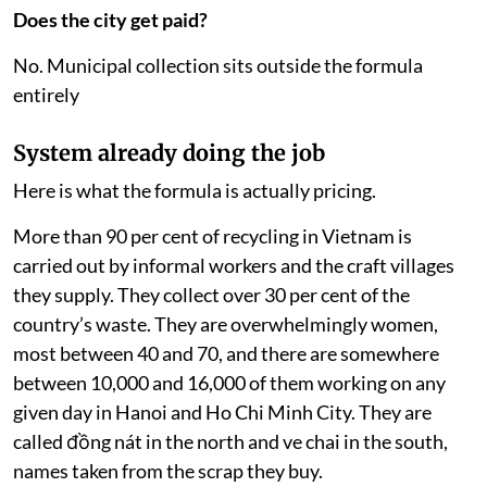
Does the city get paid?
No. Municipal collection sits outside the formula
entirely
System already doing the job
Here is what the formula is actually pricing.
More than 90 per cent of recycling in Vietnam is
carried out by informal workers and the craft villages
they supply. They collect over 30 per cent of the
country’s waste. They are overwhelmingly women,
most between 40 and 70, and there are somewhere
between 10,000 and 16,000 of them working on any
given day in Hanoi and Ho Chi Minh City. They are
called đồng nát in the north and ve chai in the south,
names taken from the scrap they buy.