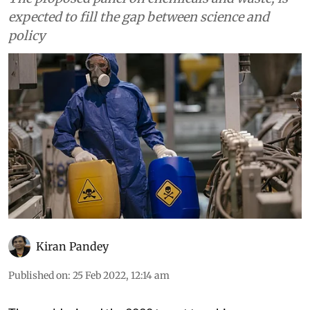
expected to fill the gap between science and
policy
Kiran Pandey
Published on
:
25 Feb 2022, 12:14 am