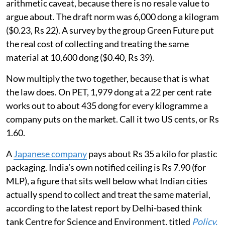
arithmetic caveat, because there is no resale value to
argue about. The draft norm was 6,000 dong a kilogram
($0.23, Rs 22). A survey by the group Green Future put
the real cost of collecting and treating the same
material at 10,600 dong ($0.40, Rs 39).
Now multiply the two together, because that is what
the law does. On PET, 1,979 dong at a 22 per cent rate
works out to about 435 dong for every kilogramme a
company puts on the market. Call it two US cents, or Rs
1.60.
A
Japanese company
pays about Rs 35 a kilo for plastic
packaging. India’s own notified ceiling is Rs 7.90 (for
MLP), a figure that sits well below what Indian cities
actually spend to collect and treat the same material,
according to the latest report by Delhi-based think
tank Centre for Science and Environment, titled
Policy,