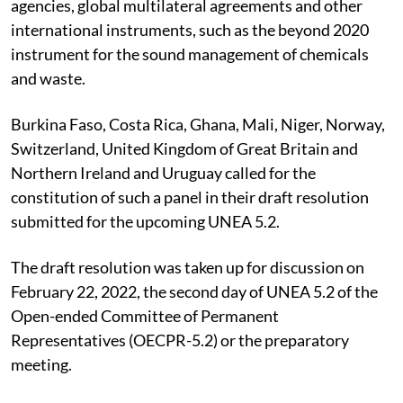
agencies, global multilateral agreements and other
international instruments, such as the beyond 2020
instrument for the sound management of chemicals
and waste.
Burkina Faso, Costa Rica, Ghana, Mali, Niger, Norway,
Switzerland, United Kingdom of Great Britain and
Northern Ireland and Uruguay called for the
constitution of such a panel in their draft resolution
submitted for the upcoming UNEA 5.2.
The draft resolution was taken up for discussion on
February 22, 2022, the second day of UNEA 5.2 of the
Open-ended Committee of Permanent
Representatives (OECPR-5.2) or the preparatory
meeting.