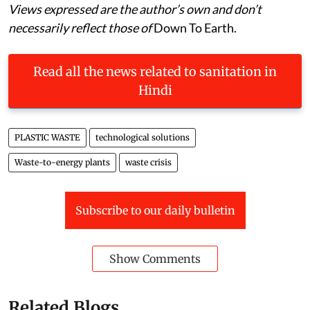
Views expressed are the author’s own and don’t
necessarily reflect those of
Down To Earth.
Read all the news related to sanitation in
Hindi
PLASTIC WASTE
technological solutions
Waste-to-energy plants
waste crisis
Subscribe to our daily bulletin
Show Comments
Related Blogs