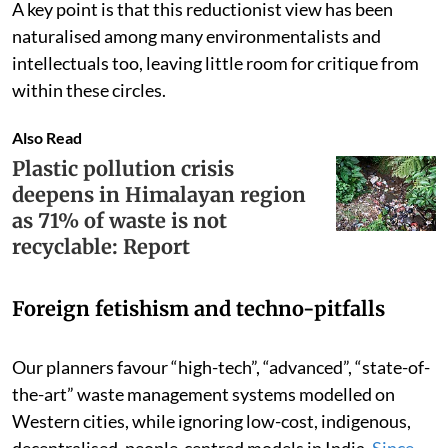
A key point is that this reductionist view has been
naturalised among many environmentalists and
intellectuals too, leaving little room for critique from
within these circles.
Also Read
Plastic pollution crisis
deepens in Himalayan region
as 71% of waste is not
recyclable: Report
Foreign fetishism and techno-pitfalls
Our planners favour “high-tech”, “advanced”, “state-of-
the-art” waste management systems modelled on
Western cities, while ignoring low-cost, indigenous,