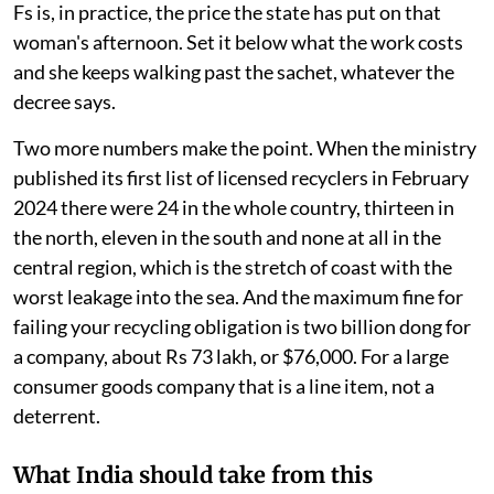
Fs is, in practice, the price the state has put on that
woman's afternoon. Set it below what the work costs
and she keeps walking past the sachet, whatever the
decree says.
Two more numbers make the point. When the ministry
published its first list of licensed recyclers in February
2024 there were 24 in the whole country, thirteen in
the north, eleven in the south and none at all in the
central region, which is the stretch of coast with the
worst leakage into the sea. And the maximum fine for
failing your recycling obligation is two billion dong for
a company, about Rs 73 lakh, or $76,000. For a large
consumer goods company that is a line item, not a
deterrent.
What India should take from this