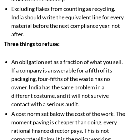
Excluding flakes from counting as recycling.
India should write the equivalent line for every
material before the next compliance year, not
after.
Three things to refuse:
An obligation set as a fraction of what you sell.
If a company is answerable for a fifth of its
packaging, four-fifths of the waste has no
owner. India has the same problem in a
different costume, and it will not survive
contact with a serious audit.
A cost norm set below the cost of the work. The
moment paying is cheaper than doing, every
rational finance director pays. This is not
corporate villainy. It is the policy working