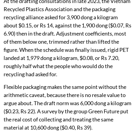
At the drafting consultations in late 2023, the Vietnam
Recycled Plastics Association and the packaging
recycling alliance asked for 3,900 dong a kilogram
about $0.15, or Rs 14, against the 1,900 dong ($0.07, Rs
6.90) then in the draft. Adjustment coefficients, most
of them below one, trimmed rather than lifted the
figure. When the schedule was finally issued, rigid PET
landed at 1,979 dong a kilogram, $0.08, or Rs 7.20,
roughly half what the people who would do the
recycling had asked for.
Flexible packaging makes the same point without the
arithmetic caveat, because there is no resale value to
argue about. The draft norm was 6,000 dong a kilogram
($0.23, Rs 22). A survey by the group Green Future put
the real cost of collecting and treating the same
material at 10,600 dong ($0.40, Rs 39).