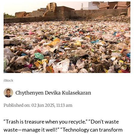
iStock
Chythenyen Devika Kulasekaran
Published on
:
02 Jun 2025, 11:13 am
“Trash is treasure when you recycle.” “Don’t waste
waste—manage it well!” “Technology can transform