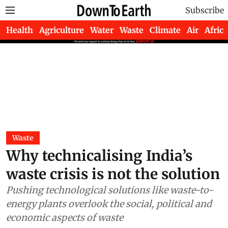
Subscribe
Health
Agriculture
Water
Waste
Climate
Air
Africa
Waste
Why technicalising India’s
waste crisis is not the solution
Pushing technological solutions like waste-to-
energy plants overlook the social, political and
economic aspects of waste