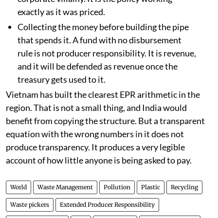
exactly as it was priced.
Collecting the money before building the pipe
that spends it. A fund with no disbursement
rule is not producer responsibility. It is revenue,
and it will be defended as revenue once the
treasury gets used to it.
Vietnam has built the clearest EPR arithmetic in the
region. That is not a small thing, and India would
benefit from copying the structure. But a transparent
equation with the wrong numbers in it does not
produce transparency. It produces a very legible
account of how little anyone is being asked to pay.
World
Waste Management
Pollution
Plastic
Recycling
Waste pickers
Extended Producer Responsibility