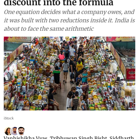
discount into the formula
One equation decides what a company owes, and
it was built with two reductions inside it. India is
about to face the same arithmetic
iStock
Vanhishikha Vyas
,
Tribhuwan Singh Bisht
,
Siddharth