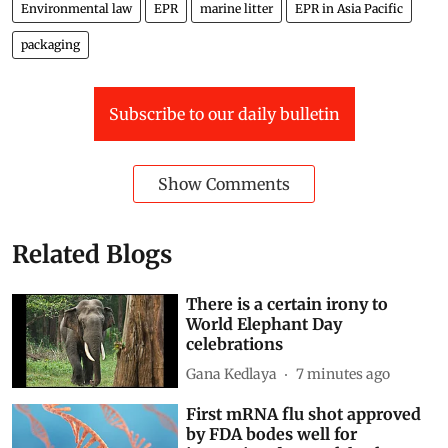
Environmental law
EPR
marine litter
EPR in Asia Pacific
packaging
Subscribe to our daily bulletin
Show Comments
Related Blogs
There is a certain irony to
World Elephant Day
celebrations
Gana Kedlaya
7 minutes ago
First mRNA flu shot approved
by FDA bodes well for