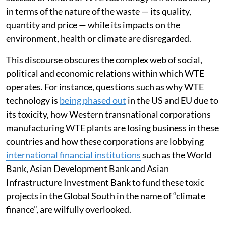
in terms of the nature of the waste — its quality,
quantity and price — while its impacts on the
environment, health or climate are disregarded.
This discourse obscures the complex web of social,
political and economic relations within which WTE
operates. For instance, questions such as why WTE
technology is
being phased out
in the US and EU due to
its toxicity, how Western transnational corporations
manufacturing WTE plants are losing business in these
countries and how these corporations are lobbying
international financial institutions
such as the World
Bank, Asian Development Bank and Asian
Infrastructure Investment Bank to fund these toxic
projects in the Global South in the name of “climate
finance”, are wilfully overlooked.