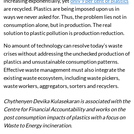
increasing exponentially, yet
only 9 per cent of plastics
are recycled. Plastics are being imposed upon us in
ways we never asked for. Thus, the problem lies not in
consumption alone, but in production. The real
solution to plastic pollution is production reduction.
No amount of technology can resolve today’s waste
crises without addressing the unchecked production of
plastics and unsustainable consumption patterns.
Effective waste management must also integrate the
existing waste ecosystem, including waste pickers,
waste workers, aggregators, sorters and recyclers.
Chythenyen Devika Kulasekaran is associated with the
Centre for Financial Accountability and works on the
post consumption impacts of plastics with a focus on
Waste to Energy incineration.