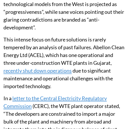
technological models from the West is projected as
“progressiveness”, while sane voices pointing out their
glaring contradictions are branded as “anti-
development”.
This intense focus on future solutions is rarely
tempered by an analysis of past failures. Abellon Clean
Energy Ltd (ACEL), which has one operational and
three under-construction WTE plants in Gujarat,
recently shut down operations
due to significant
maintenance and operational challenges with the
imported technology.
In a
letter to the Central Electricity Regulatory
Commission
(CERC), the WTE plant operator stated,
“The developers are constrained to import a major
bulk of the plant and machinery from abroad and