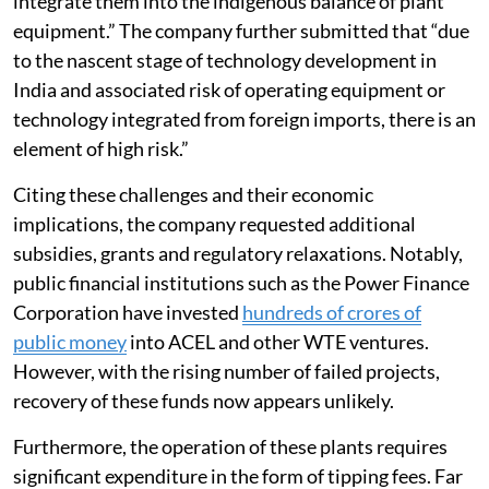
integrate them into the indigenous balance of plant
equipment.” The company further submitted that “due
to the nascent stage of technology development in
India and associated risk of operating equipment or
technology integrated from foreign imports, there is an
element of high risk.”
Citing these challenges and their economic
implications, the company requested additional
subsidies, grants and regulatory relaxations. Notably,
public financial institutions such as the Power Finance
Corporation have invested
hundreds of crores of
public money
into ACEL and other WTE ventures.
However, with the rising number of failed projects,
recovery of these funds now appears unlikely.
Furthermore, the operation of these plants requires
significant expenditure in the form of tipping fees. Far