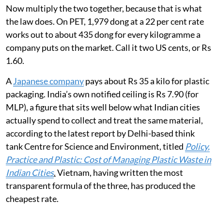
Now multiply the two together, because that is what
the law does. On PET, 1,979 dong at a 22 per cent rate
works out to about 435 dong for every kilogramme a
company puts on the market. Call it two US cents, or Rs
1.60.
A
Japanese company
pays about Rs 35 a kilo for plastic
packaging. India’s own notified ceiling is Rs 7.90 (for
MLP), a figure that sits well below what Indian cities
actually spend to collect and treat the same material,
according to the latest report by Delhi-based think
tank Centre for Science and Environment, titled
Policy,
Practice and Plastic: Cost of Managing Plastic Waste in
Indian Cities
.
Vietnam, having written the most
transparent formula of the three, has produced the
cheapest rate.