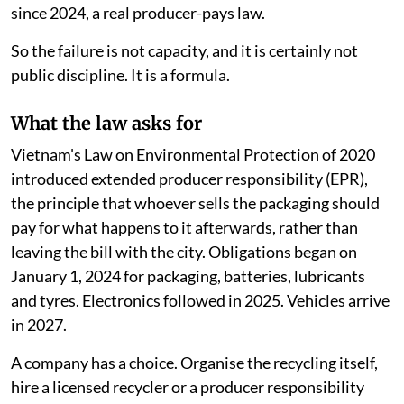
since 2024, a real producer-pays law.
So the failure is not capacity, and it is certainly not
public discipline. It is a formula.
What the law asks for
Vietnam's Law on Environmental Protection of 2020
introduced extended producer responsibility (EPR),
the principle that whoever sells the packaging should
pay for what happens to it afterwards, rather than
leaving the bill with the city. Obligations began on
January 1, 2024 for packaging, batteries, lubricants
and tyres. Electronics followed in 2025. Vehicles arrive
in 2027.
A company has a choice. Organise the recycling itself,
hire a licensed recycler or a producer responsibility