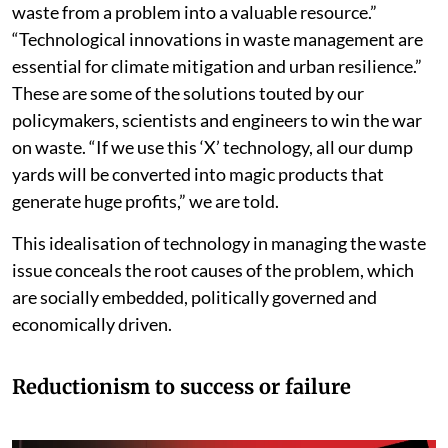
waste from a problem into a valuable resource.”
“Technological innovations in waste management are
essential for climate mitigation and urban resilience.”
These are some of the solutions touted by our
policymakers, scientists and engineers to win the war
on waste. “If we use this ‘X’ technology, all our dump
yards will be converted into magic products that
generate huge profits,” we are told.
This idealisation of technology in managing the waste
issue conceals the root causes of the problem, which
are socially embedded, politically governed and
economically driven.
Reductionism to success or failure