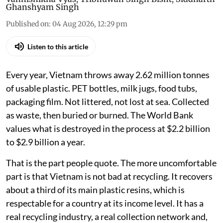
Ghanshyam Singh
Published on
:
04 Aug 2026, 12:29 pm
Listen to this article
Every year, Vietnam throws away 2.62 million tonnes
of usable plastic. PET bottles, milk jugs, food tubs,
packaging film. Not littered, not lost at sea. Collected
as waste, then buried or burned. The World Bank
values what is destroyed in the process at $2.2 billion
to $2.9 billion a year.
That is the part people quote. The more uncomfortable
part is that Vietnam is not bad at recycling. It recovers
about a third of its main plastic resins, which is
respectable for a country at its income level. It has a
real recycling industry, a real collection network and,