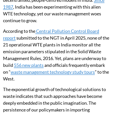
decentralised, people-centred models in India.
Since
1987
, India has been experimenting with this alien
WTE technology, yet our waste management woes
continue to grow.
According to the
Central Pollution Control Board
report
submitted to the NGT in April 2025, none of the
21 operational WTE plants in India monitor all the
emission parameters stipulated in the Solid Waste
Management Rules, 2016. Yet, plans are underway to
build
556 new plants
and officials frequently embark
on “
waste management technology study tours
” to the
West.
The exponential growth of technological solutions to
waste indicates that such approaches have become
deeply embedded in the public imagination. The
persistence of our policymakers in importing