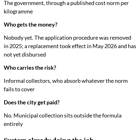
The government, through a published cost norm per
kilogramme
Who gets the money?
Nobody yet. The application procedure was removed
in 2025; a replacement took effect in May 2026 and has
not yet disbursed
Who carries the risk?
Informal collectors, who absorb whatever the norm
fails to cover
Does the city get paid?
No. Municipal collection sits outside the formula
entirely