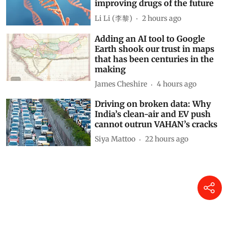
improving drugs of the future
Li Li (李黎)
2 hours ago
Adding an AI tool to Google
Earth shook our trust in maps
that has been centuries in the
making
James Cheshire
4 hours ago
Driving on broken data: Why
India’s clean-air and EV push
cannot outrun VAHAN’s cracks
Siya Mattoo
22 hours ago