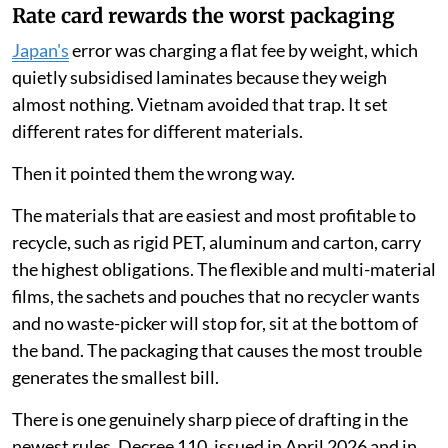
Rate card rewards the worst packaging
Japan's
error was charging a flat fee by weight, which
quietly subsidised laminates because they weigh
almost nothing. Vietnam avoided that trap. It set
different rates for different materials.
Then it pointed them the wrong way.
The materials that are easiest and most profitable to
recycle, such as rigid PET, aluminum and carton, carry
the highest obligations. The flexible and multi-material
films, the sachets and pouches that no recycler wants
and no waste-picker will stop for, sit at the bottom of
the band. The packaging that causes the most trouble
generates the smallest bill.
There is one genuinely sharp piece of drafting in the
newest rules. Decree 110, issued in April 2026 and in