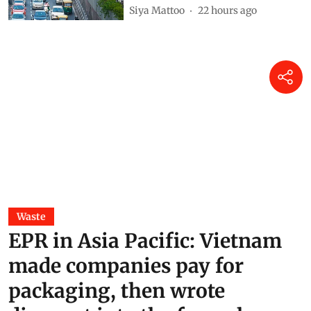
Siya Mattoo
22 hours ago
Waste
EPR in Asia Pacific: Vietnam
made companies pay for
packaging, then wrote