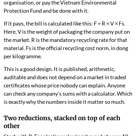
organisation, or pay the Vietnam Environmental
Protection Fund and be done with it.
If it pays, the bill is calculated like this: F = R × V × Fs.
Here, V is the weight of packaging the company put on
the market. R is the mandatory recycling rate for that
material. Fs is the official recycling cost norm, in dong
per kilogramme.
This is a good design. It is published, arithmetic,
auditable and does not depend on a market in traded
certificates whose price nobody can explain. Anyone
can check any company's sums with a calculator. Which
is exactly why the numbers inside it matter so much.
Two reductions, stacked on top of each
other