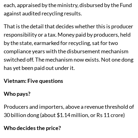
each, appraised by the ministry, disbursed by the Fund
against audited recycling results.
That is the detail that decides whether this is producer
responsibility or a tax. Money paid by producers, held
by the state, earmarked for recycling, sat for two
compliance years with the disbursement mechanism
switched off. The mechanism now exists. Not one dong
has yet been paid out under it.
Vietnam: Five questions
Who pays?
Producers and importers, above a revenue threshold of
30 billion dong (about $1.14 million, or Rs 11 crore)
Who decides the price?