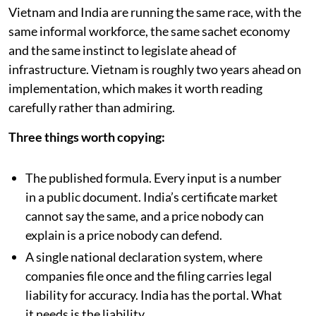
Vietnam and India are running the same race, with the
same informal workforce, the same sachet economy
and the same instinct to legislate ahead of
infrastructure. Vietnam is roughly two years ahead on
implementation, which makes it worth reading
carefully rather than admiring.
Three things worth copying:
The published formula. Every input is a number
in a public document. India’s certificate market
cannot say the same, and a price nobody can
explain is a price nobody can defend.
A single national declaration system, where
companies file once and the filing carries legal
liability for accuracy. India has the portal. What
it needs is the liability.