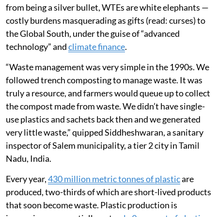
from being a silver bullet, WTEs are white elephants —
costly burdens masquerading as gifts (read: curses) to
the Global South, under the guise of “advanced
technology” and
climate finance
.
“Waste management was very simple in the 1990s. We
followed trench composting to manage waste. It was
truly a resource, and farmers would queue up to collect
the compost made from waste. We didn’t have single-
use plastics and sachets back then and we generated
very little waste,” quipped Siddheshwaran, a sanitary
inspector of Salem municipality, a tier 2 city in Tamil
Nadu, India.
Every year,
430 million metric tonnes of plastic
are
produced, two-thirds of which are short-lived products
that soon become waste. Plastic production is