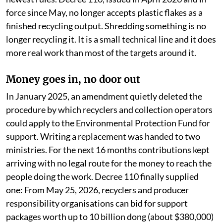
force since May, no longer accepts plastic flakes as a
finished recycling output. Shredding something is no
longer recycling it. It is a small technical line and it does
more real work than most of the targets around it.
Money goes in, no door out
In January 2025, an amendment quietly deleted the
procedure by which recyclers and collection operators
could apply to the Environmental Protection Fund for
support. Writing a replacement was handed to two
ministries. For the next 16 months contributions kept
arriving with no legal route for the money to reach the
people doing the work. Decree 110 finally supplied
one: From May 25, 2026, recyclers and producer
responsibility organisations can bid for support
packages worth up to 10 billion dong (about $380,000)