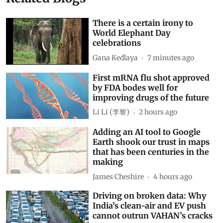
There is a certain irony to
World Elephant Day
celebrations
Gana Kedlaya
7 minutes ago
First mRNA flu shot approved
by FDA bodes well for
improving drugs of the future
Li Li (李黎)
2 hours ago
Adding an AI tool to Google
Earth shook our trust in maps
that has been centuries in the
making
James Cheshire
4 hours ago
Driving on broken data: Why
India’s clean-air and EV push
cannot outrun VAHAN’s cracks