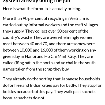
System already doing the job
Here is what the formula is actually pricing.
More than 90 per cent of recycling in Vietnam is
carried out by informal workers and the craft villages
they supply. They collect over 30 per cent of the
country’s waste. They are overwhelmingly women,
most between 40 and 70, and there are somewhere
between 10,000 and 16,000 of them working on any
given day in Hanoi and Ho Chi Minh City. They are
called đồng nát in the north and ve chai in the south,
names taken from the scrap they buy.
They already do the sorting that Japanese households
do for free and Indian cities pay for badly. They stop for
bottles because bottles pay. They walk past sachets
because sachets do not.