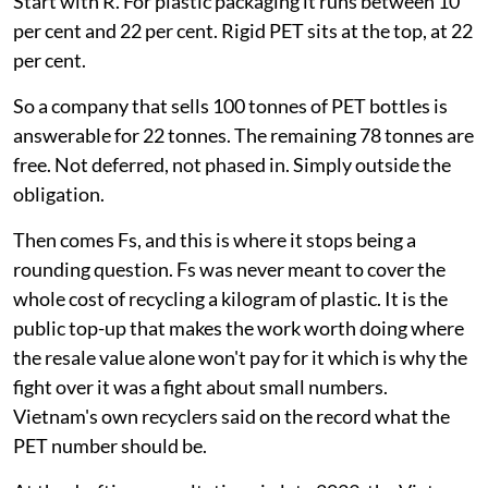
Start with R. For plastic packaging it runs between 10
per cent and 22 per cent. Rigid PET sits at the top, at 22
per cent.
So a company that sells 100 tonnes of PET bottles is
answerable for 22 tonnes. The remaining 78 tonnes are
free. Not deferred, not phased in. Simply outside the
obligation.
Then comes Fs, and this is where it stops being a
rounding question. Fs was never meant to cover the
whole cost of recycling a kilogram of plastic. It is the
public top-up that makes the work worth doing where
the resale value alone won't pay for it which is why the
fight over it was a fight about small numbers.
Vietnam's own recyclers said on the record what the
PET number should be.