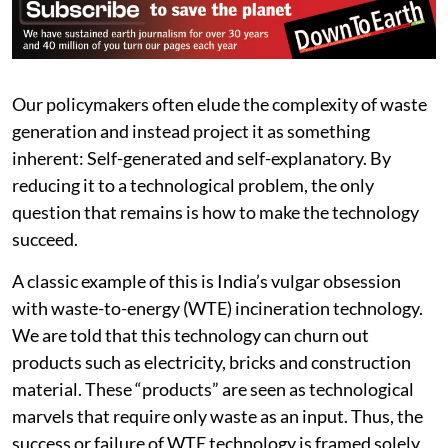
Our policymakers often elude the complexity of waste
generation and instead project it as something
inherent: Self-generated and self-explanatory. By
reducing it to a technological problem, the only
question that remains is how to make the technology
succeed.
A classic example of this is India’s vulgar obsession
with waste-to-energy (WTE) incineration technology.
We are told that this technology can churn out
products such as electricity, bricks and construction
material. These “products” are seen as technological
marvels that require only waste as an input. Thus, the
success or failure of WTE technology is framed solely