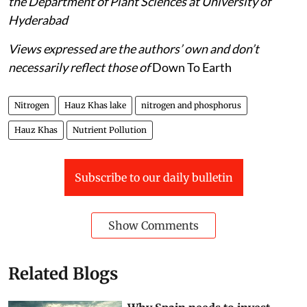
the Department of Plant Sciences at University of
Hyderabad
Views expressed are the authors’ own and don’t
necessarily reflect those of
Down To Earth
Nitrogen
Hauz Khas lake
nitrogen and phosphorus
Hauz Khas
Nutrient Pollution
Subscribe to our daily bulletin
Show Comments
Related Blogs