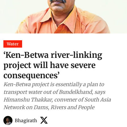
Water
‘Ken-Betwa river-linking
project will have severe
consequences’
Ken-Betwa project is essentially a plan to
transport water out of Bundelkhand, says
Himanshu Thakkar, convener of South Asia
Network on Dams, Rivers and People
Bhagirath