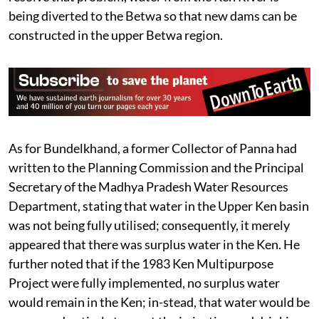
being diverted to the Betwa so that new dams can be
constructed in the upper Betwa region.
As for Bundelkhand, a former Collector of Panna had
written to the Planning Commission and the Principal
Secretary of the Madhya Pradesh Water Resources
Department, stating that water in the Upper Ken basin
was not being fully utilised; consequently, it merely
appeared that there was surplus water in the Ken. He
further noted that if the 1983 Ken Multipurpose
Project were fully implemented, no surplus water
would remain in the Ken; in-stead, that water would be