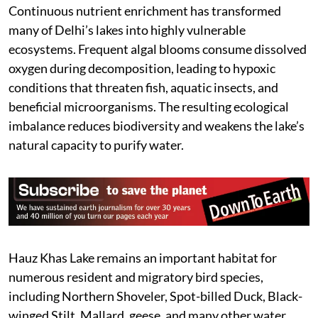
Continuous nutrient enrichment has transformed
many of Delhi’s lakes into highly vulnerable
ecosystems. Frequent algal blooms consume dissolved
oxygen during decomposition, leading to hypoxic
conditions that threaten fish, aquatic insects, and
beneficial microorganisms. The resulting ecological
imbalance reduces biodiversity and weakens the lake’s
natural capacity to purify water.
Hauz Khas Lake remains an important habitat for
numerous resident and migratory bird species,
including Northern Shoveler, Spot-billed Duck, Black-
winged Stilt, Mallard, geese, and many other water