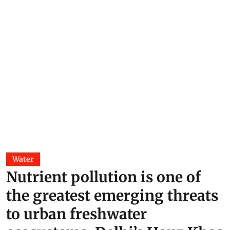
Water
Nutrient pollution is one of
the greatest emerging threats
to urban freshwater