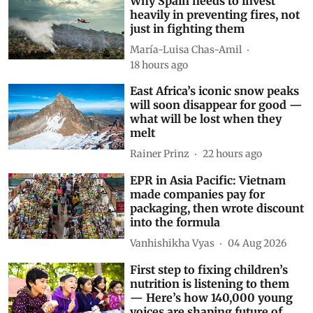
Why Spain needs to invest
heavily in preventing fires, not
just in fighting them
María-Luisa Chas-Amil
18 hours ago
East Africa’s iconic snow peaks
will soon disappear for good —
what will be lost when they
melt
Rainer Prinz
22 hours ago
EPR in Asia Pacific: Vietnam
made companies pay for
packaging, then wrote discount
into the formula
Vanhishikha Vyas
04 Aug 2026
First step to fixing children’s
nutrition is listening to them
— Here’s how 140,000 young
voices are shaping future of