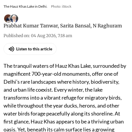
The Hauz Khas Lake in Delhi.
Photo: iStock
Prabhat Kumar Tanwar
,
Sarita Bansal
,
N Raghuram
Published on
:
04 Aug 2026, 7:18 am
Listen to this article
The tranquil waters of Hauz Khas Lake, surrounded by
magnificent 700-year-old monuments, offer one of
Delhi’s rare landscapes where history, biodiversity,
and urban life coexist. Every winter, the lake
transforms into a vibrant refuge for migratory birds,
while throughout the year ducks, herons, and other
water birds forage peacefully along its shoreline. At
first glance, Hauz Khas appears to be a thriving urban
oasis. Yet, beneath its calm surface lies a growing