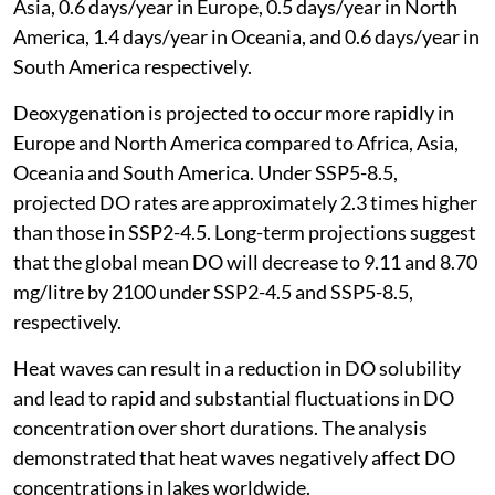
Asia, 0.6 days/year in Europe, 0.5 days/year in North
America, 1.4 days/year in Oceania, and 0.6 days/year in
South America respectively.
Deoxygenation is projected to occur more rapidly in
Europe and North America compared to Africa, Asia,
Oceania and South America. Under SSP5-8.5,
projected DO rates are approximately 2.3 times higher
than those in SSP2-4.5. Long-term projections suggest
that the global mean DO will decrease to 9.11 and 8.70
mg/litre by 2100 under SSP2-4.5 and SSP5-8.5,
respectively.
Heat waves can result in a reduction in DO solubility
and lead to rapid and substantial fluctuations in DO
concentration over short durations. The analysis
demonstrated that heat waves negatively affect DO
concentrations in lakes worldwide.