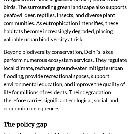
birds. The surrounding green landscape also supports
peafowl, deer, reptiles, insects, and diverse plant
communities. As eutrophication intensifies, these
habitats become increasingly degraded, placing
valuable urban biodiversity at risk.
Beyond biodiversity conservation, Delhi’s lakes
perform numerous ecosystem services. They regulate
local climate, recharge groundwater, mitigate urban
flooding, provide recreational spaces, support
environmental education, and improve the quality of
life for millions of residents. Their degradation
therefore carries significant ecological, social, and
economic consequences.
The policy gap