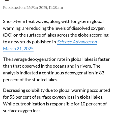
Published on
:
26 Mar 2025, 11:28 am
Short-term heat waves, along with long-term global
warming, are reducing the levels of dissolved oxygen
(DO) on the surface of lakes across the globe according
to a new study published in
Science Advances
on
March 21, 2025
.
The average deoxygenation rate in global lakes is faster
than that observed in the oceans and in rivers. The
analysis indicated a continuous deoxygenation in 83
per cent of the studied lakes.
Decreasing solubility due to global warming accounted
for 55 per cent of surface oxygen loss in global lakes.
While eutrophication is responsible for 10 per cent of
surface oxygen loss.