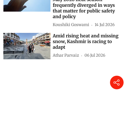
frequently diverged in ways
that matter for public safety
and policy
Koushiki Goswami
14 Jul 2026
Amid rising heat and missing
snow, Kashmir is racing to
adapt
Athar Parvaiz
06 Jul 2026