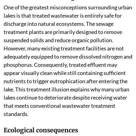
One of the greatest misconceptions surrounding urban
lakes is that treated wastewater is entirely safe for
discharge into natural ecosystems. The sewage
treatment plants are primarily designed to remove
suspended solids and reduce organic pollution.
However, many existing treatment facilities are not
adequately equipped to remove dissolved nitrogen and
phosphorus. Consequently, treated effluent may
appear visually clean while still containing sufficient
nutrients to trigger eutrophication after entering the
lake. This treatment illusion explains why many urban
lakes continue to deteriorate despite receiving water
that meets conventional wastewater treatment
standards.
Ecological consequences