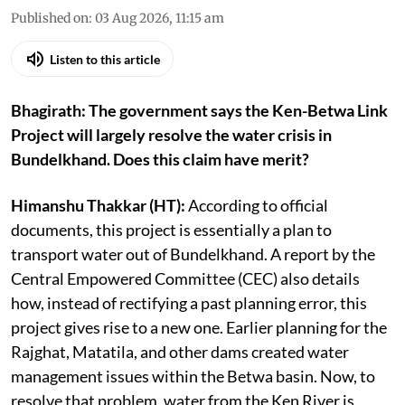
Published on
:
03 Aug 2026, 11:15 am
Listen to this article
Bhagirath: The government says the Ken-Betwa Link
Project will largely resolve the water crisis in
Bundelkhand. Does this claim have merit?
Himanshu Thakkar (HT):
According to official
documents, this project is essentially a plan to
transport water out of Bundelkhand. A report by the
Central Empowered Committee (CEC) also details
how, instead of rectifying a past planning error, this
project gives rise to a new one. Earlier planning for the
Rajghat, Matatila, and other dams created water
management issues within the Betwa basin. Now, to
resolve that problem, water from the Ken River is