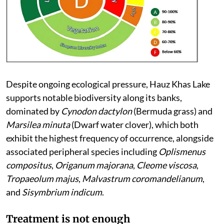
Despite ongoing ecological pressure, Hauz Khas Lake
supports notable biodiversity along its banks,
dominated by
Cynodon dactylon
(Bermuda grass) and
Marsilea minuta
(Dwarf water clover), which both
exhibit the highest frequency of occurrence, alongside
associated peripheral species including
Oplismenus
compositus
,
Origanum majorana
,
Cleome viscosa
,
Tropaeolum majus
,
Malvastrum coromandelianum
,
and
Sisymbrium indicum
.
Treatment is not enough