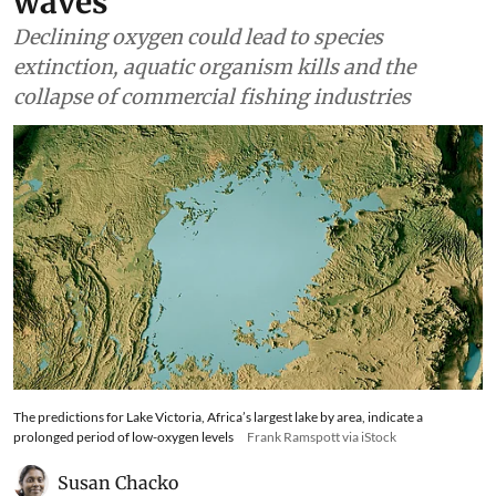
waves
Declining oxygen could lead to species
extinction, aquatic organism kills and the
collapse of commercial fishing industries
The predictions for Lake Victoria, Africa’s largest lake by area, indicate a
prolonged period of low-oxygen levels
Frank Ramspott via iStock
Susan Chacko