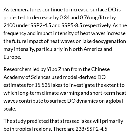
As temperatures continue to increase, surface DO is
projected to decrease by 0.34 and 0.76 mg/litre by
2100 under SSP2-4.5 and SSP5-8.5 respectively. As the
frequency and impact intensity of heat waves increase,
the future impact of heat waves on lake deoxygenation
may intensify, particularly in North America and
Europe.
Researchers led by Yibo Zhan from the Chinese
Academy of Sciences used model-derived DO
estimates for 15,535 lakes to investigate the extent to
which long-term climate warming and short-term heat
waves contribute to surface DO dynamics on a global
scale.
The study predicted that stressed lakes will primarily
be in tropical regions. There are 238 (SSP2-4.5