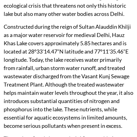
ecological crisis that threatens not only this historic
lake but also many other water bodies across Delhi.
Constructed during the reign of Sultan Alauddin Khilji
as a major water reservoir for medieval Delhi, Hauz
Khas Lake covers approximately 5.85 hectares and is
located at 28°33'14.47"N latitude and 77°11'35.46"E
longitude. Today, the lake receives water primarily
from rainfall, urban storm water runoff, and treated
wastewater discharged from the Vasant Kunj Sewage
Treatment Plant. Although the treated wastewater
helps maintain water levels throughout the year, it also
introduces substantial quantities of nitrogen and
phosphorus into the lake. These nutrients, while
essential for aquatic ecosystems in limited amounts,
become serious pollutants when present in excess.