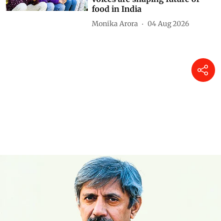
food in India
Monika Arora
04 Aug 2026