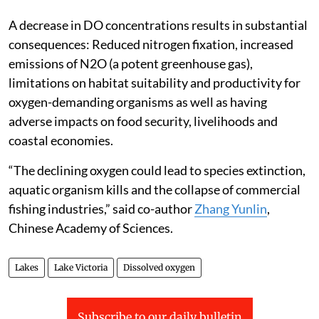
A decrease in DO concentrations results in substantial
consequences: Reduced nitrogen fixation, increased
emissions of N2O (a potent greenhouse gas),
limitations on habitat suitability and productivity for
oxygen-demanding organisms as well as having
adverse impacts on food security, livelihoods and
coastal economies.
“The declining oxygen could lead to species extinction,
aquatic organism kills and the collapse of commercial
fishing industries,” said co-author
Zhang Yunlin
,
Chinese Academy of Sciences.
Lakes
Lake Victoria
Dissolved oxygen
Subscribe to our daily bulletin