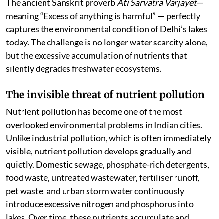
The ancient Sanskrit proverb
Ati Sarvatra Varjayet
—
meaning “Excess of anything is harmful” — perfectly
captures the environmental condition of Delhi’s lakes
today. The challenge is no longer water scarcity alone,
but the excessive accumulation of nutrients that
silently degrades freshwater ecosystems.
The invisible threat of nutrient pollution
Nutrient pollution has become one of the most
overlooked environmental problems in Indian cities.
Unlike industrial pollution, which is often immediately
visible, nutrient pollution develops gradually and
quietly. Domestic sewage, phosphate-rich detergents,
food waste, untreated wastewater, fertiliser runoff,
pet waste, and urban storm water continuously
introduce excessive nitrogen and phosphorus into
lakes. Over time, these nutrients accumulate and