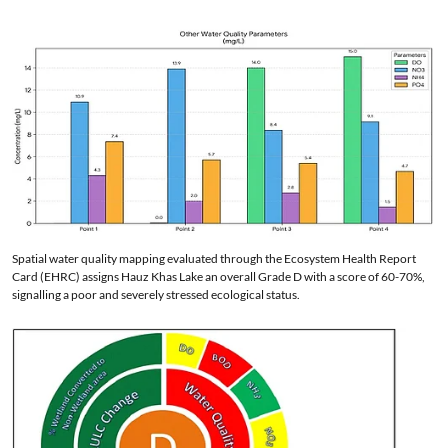
Spatial water quality mapping evaluated through the Ecosystem Health Report
Card (EHRC) assigns Hauz Khas Lake an overall Grade D with a score of 60-70%,
signalling a poor and severely stressed ecological status.