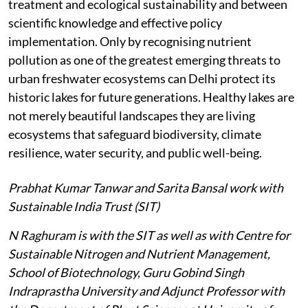
treatment and ecological sustainability and between
scientific knowledge and effective policy
implementation. Only by recognising nutrient
pollution as one of the greatest emerging threats to
urban freshwater ecosystems can Delhi protect its
historic lakes for future generations. Healthy lakes are
not merely beautiful landscapes they are living
ecosystems that safeguard biodiversity, climate
resilience, water security, and public well-being.
Prabhat Kumar Tanwar and Sarita Bansal work with
Sustainable India Trust (SIT)
N Raghuram is with the SIT as well as with Centre for
Sustainable Nitrogen and Nutrient Management,
School of Biotechnology, Guru Gobind Singh
Indraprastha University and Adjunct Professor with