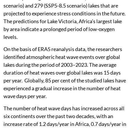
scenario) and 279 (SSP5-8.5 scenario) lakes that are
projected to experience stress conditions in the future.
The predictions for Lake Victoria, Africa’s largest lake
by area indicate a prolonged period of low-oxygen
levels.
On the basis of ERA5 reanalysis data, the researchers
identified atmospheric heat wave events over global
lakes during the period of 2003–2023. The average
duration of heat waves over global lakes was 15 days
per year. Globally, 85 per cent of the studied lakes have
experienced a gradual increase in the number of heat
wave days per year.
The number of heat wave days has increased across all
six continents over the past two decades, with an
increase rate of 1.2 days/year in Africa, 0.7 days/year in