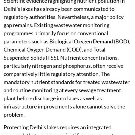
Scientific evidence highlighting nutrient pollution in
Delhi’s lakes has already been communicated to
regulatory authorities. Nevertheless, a major policy
gap remains. Existing wastewater monitoring
programmes primarily focus on conventional
parameters such as Biological Oxygen Demand (BOD),
Chemical Oxygen Demand (COD), and Total
Suspended Solids (TSS). Nutrient concentrations,
particularly nitrogen and phosphorus, often receive
comparatively little regulatory attention. The
mandatory nutrient standards for treated wastewater
and routine monitoring at every sewage treatment
plant before discharge into lakes as well as
infrastructure improvements alone cannot solve the
problem.
Protecting Delhi’s lakes requires an integrated