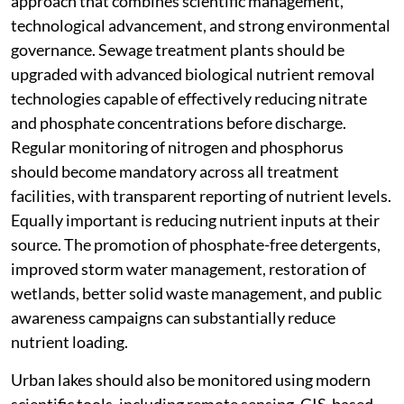
approach that combines scientific management,
technological advancement, and strong environmental
governance. Sewage treatment plants should be
upgraded with advanced biological nutrient removal
technologies capable of effectively reducing nitrate
and phosphate concentrations before discharge.
Regular monitoring of nitrogen and phosphorus
should become mandatory across all treatment
facilities, with transparent reporting of nutrient levels.
Equally important is reducing nutrient inputs at their
source. The promotion of phosphate-free detergents,
improved storm water management, restoration of
wetlands, better solid waste management, and public
awareness campaigns can substantially reduce
nutrient loading.
Urban lakes should also be monitored using modern