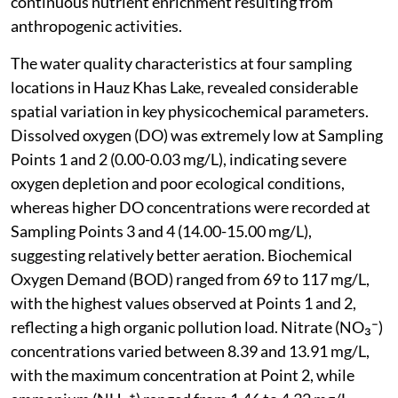
continuous nutrient enrichment resulting from
anthropogenic activities.
The water quality characteristics at four sampling
locations in Hauz Khas Lake, revealed considerable
spatial variation in key physicochemical parameters.
Dissolved oxygen (DO) was extremely low at Sampling
Points 1 and 2 (0.00-0.03 mg/L), indicating severe
oxygen depletion and poor ecological conditions,
whereas higher DO concentrations were recorded at
Sampling Points 3 and 4 (14.00-15.00 mg/L),
suggesting relatively better aeration. Biochemical
Oxygen Demand (BOD) ranged from 69 to 117 mg/L,
with the highest values observed at Points 1 and 2,
reflecting a high organic pollution load. Nitrate (NO₃⁻)
concentrations varied between 8.39 and 13.91 mg/L,
with the maximum concentration at Point 2, while