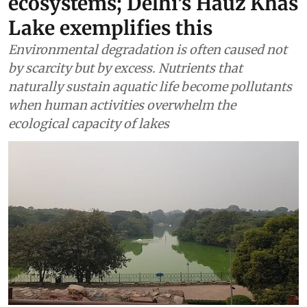
ecosystems; Delhi’s Hauz Khas
Lake exemplifies this
Environmental degradation is often caused not
by scarcity but by excess. Nutrients that
naturally sustain aquatic life become pollutants
when human activities overwhelm the
ecological capacity of lakes