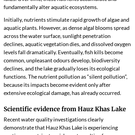
fundamentally alter aquatic ecosystems.
Initially, nutrients stimulate rapid growth of algae and
aquatic plants. However, as dense algal blooms spread
across the water surface, sunlight penetration
declines, aquatic vegetation dies, and dissolved oxygen
levels fall dramatically. Eventually, fish kills become
common, unpleasant odours develop, biodiversity
declines, and the lake gradually loses its ecological
functions. The nutrient pollution as “silent pollution”,
because its impacts become evident only after
extensive ecological damage, has already occurred.
Scientific evidence from Hauz Khas Lake
Recent water quality investigations clearly
demonstrate that Hauz Khas Lake is experiencing