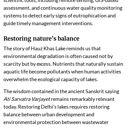
scientific tools, including remote sensing, GIS-based
assessment, and continuous water quality monitoring
systems to detect early signs of eutrophication and
guide timely management interventions.
Restoring nature
’
s balance
The story of Hauz Khas Lake reminds us that
environmental degradation is often caused not by
scarcity but by excess. Nutrients that naturally sustain
aquatic life become pollutants when human activities
overwhelm the ecological capacity of lakes.
The wisdom contained in the ancient Sanskrit saying
Ati Sarvatra Varjayet
remains remarkably relevant
today. Restoring Delhi’s lakes requires restoring
balance between urban development and
environmental protection between wastewater