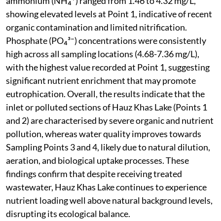
ammonium (NH₄⁺) ranged from 1.46 to 4.32 mg/L,
showing elevated levels at Point 1, indicative of recent
organic contamination and limited nitrification.
Phosphate (PO₄³⁻) concentrations were consistently
high across all sampling locations (4.68-7.36 mg/L),
with the highest value recorded at Point 1, suggesting
significant nutrient enrichment that may promote
eutrophication. Overall, the results indicate that the
inlet or polluted sections of Hauz Khas Lake (Points 1
and 2) are characterised by severe organic and nutrient
pollution, whereas water quality improves towards
Sampling Points 3 and 4, likely due to natural dilution,
aeration, and biological uptake processes. These
findings confirm that despite receiving treated
wastewater, Hauz Khas Lake continues to experience
nutrient loading well above natural background levels,
disrupting its ecological balance.