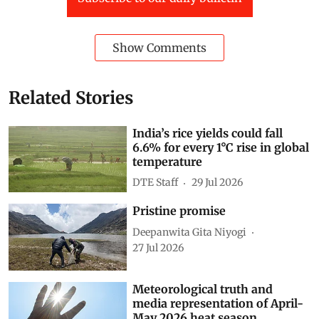
Show Comments
Related Stories
India’s rice yields could fall
6.6% for every 1°C rise in global
temperature
DTE Staff
29 Jul 2026
Pristine promise
Deepanwita Gita Niyogi
27 Jul 2026
Meteorological truth and
media representation of April-
May 2026 heat season