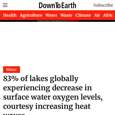
Subscribe
Health
Agriculture
Water
Waste
Climate
Air
Africa
Water
83% of lakes globally
experiencing decrease in
surface water oxygen levels,
courtesy increasing heat