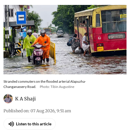
Stranded commuters on the flooded arterial Alapuzha-
Changanassery Road.
Photo: Tibin Augustine
K A Shaji
Published on
:
07 Aug 2026, 9:51 am
Listen to this article