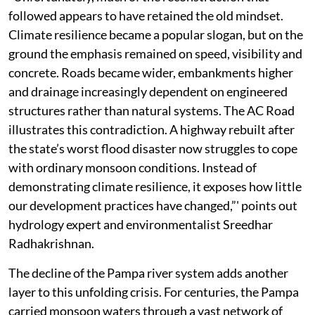
followed appears to have retained the old mindset.
Climate resilience became a popular slogan, but on the
ground the emphasis remained on speed, visibility and
concrete. Roads became wider, embankments higher
and drainage increasingly dependent on engineered
structures rather than natural systems. The AC Road
illustrates this contradiction. A highway rebuilt after
the state’s worst flood disaster now struggles to cope
with ordinary monsoon conditions. Instead of
demonstrating climate resilience, it exposes how little
our development practices have changed,”' points out
hydrology expert and environmentalist Sreedhar
Radhakrishnan.
The decline of the Pampa river system adds another
layer to this unfolding crisis. For centuries, the Pampa
carried monsoon waters through a vast network of