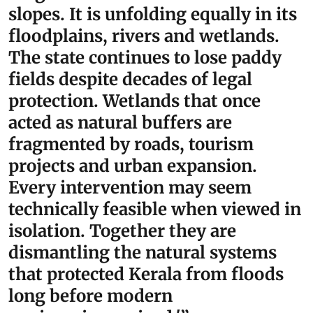
slopes. It is unfolding equally in its
floodplains, rivers and wetlands.
The state continues to lose paddy
fields despite decades of legal
protection. Wetlands that once
acted as natural buffers are
fragmented by roads, tourism
projects and urban expansion.
Every intervention may seem
technically feasible when viewed in
isolation. Together they are
dismantling the natural systems
that protected Kerala from floods
long before modern