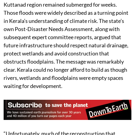
Kuttanad region remained submerged for weeks.
Those floods were widely described as a turning point
in Kerala’s understanding of climate risk. The state’s
own Post-Disaster Needs Assessment, along with
subsequent expert committee reports, argued that
future infrastructure should respect natural drainage,
protect wetlands and avoid construction that
obstructs floodplains. The message was remarkably
clear. Kerala could no longer afford to build as though
rivers, wetlands and floodplains were empty spaces
waiting for development.
“Unfortunately, much of the reconstruction that