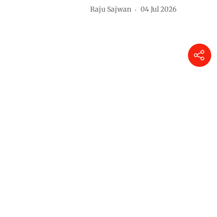
Raju Sajwan
04 Jul 2026