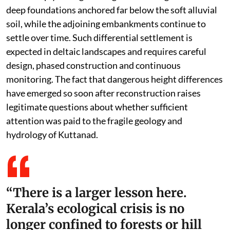
deep foundations anchored far below the soft alluvial
soil, while the adjoining embankments continue to
settle over time. Such differential settlement is
expected in deltaic landscapes and requires careful
design, phased construction and continuous
monitoring. The fact that dangerous height differences
have emerged so soon after reconstruction raises
legitimate questions about whether sufficient
attention was paid to the fragile geology and
hydrology of Kuttanad.
“There is a larger lesson here.
Kerala’s ecological crisis is no
longer confined to forests or hill