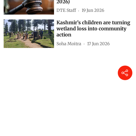
2026)
DTE Staff
19 Jun 2026
Kashmir’s children are turning
wetland loss into community
action
Soha Moitra
17 Jun 2026