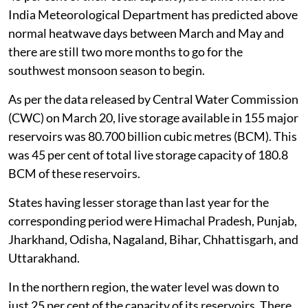
India Meteorological Department has predicted above
normal heatwave days between March and May and
there are still two more months to go for the
southwest monsoon season to begin.
As per the data released by Central Water Commission
(CWC) on March 20, live storage available in 155 major
reservoirs was 80.700 billion cubic metres (BCM). This
was 45 per cent of total live storage capacity of 180.8
BCM of these reservoirs.
States having lesser storage than last year for the
corresponding period were Himachal Pradesh, Punjab,
Jharkhand, Odisha, Nagaland, Bihar, Chhattisgarh, and
Uttarakhand.
In the northern region, the water level was down to
just 25 per cent of the capacity of its reservoirs. There