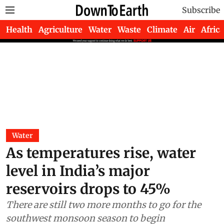
Subscribe
Health
Agriculture
Water
Waste
Climate
Air
Africa
Water
As temperatures rise, water
level in India’s major
reservoirs drops to 45%
There are still two more months to go for the
southwest monsoon season to begin