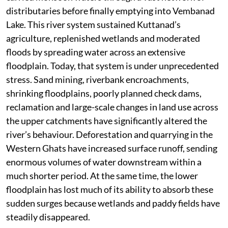
distributaries before finally emptying into Vembanad
Lake. This river system sustained Kuttanad’s
agriculture, replenished wetlands and moderated
floods by spreading water across an extensive
floodplain. Today, that system is under unprecedented
stress. Sand mining, riverbank encroachments,
shrinking floodplains, poorly planned check dams,
reclamation and large-scale changes in land use across
the upper catchments have significantly altered the
river’s behaviour. Deforestation and quarrying in the
Western Ghats have increased surface runoff, sending
enormous volumes of water downstream within a
much shorter period. At the same time, the lower
floodplain has lost much of its ability to absorb these
sudden surges because wetlands and paddy fields have
steadily disappeared.