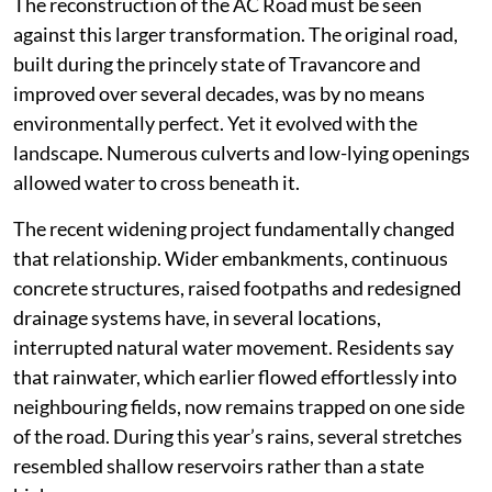
The reconstruction of the AC Road must be seen
against this larger transformation. The original road,
built during the princely state of Travancore and
improved over several decades, was by no means
environmentally perfect. Yet it evolved with the
landscape. Numerous culverts and low-lying openings
allowed water to cross beneath it.
The recent widening project fundamentally changed
that relationship. Wider embankments, continuous
concrete structures, raised footpaths and redesigned
drainage systems have, in several locations,
interrupted natural water movement. Residents say
that rainwater, which earlier flowed effortlessly into
neighbouring fields, now remains trapped on one side
of the road. During this year’s rains, several stretches
resembled shallow reservoirs rather than a state