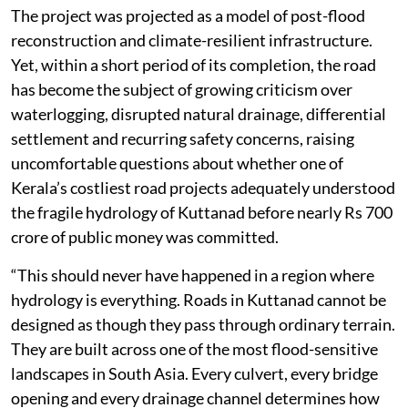
The project was projected as a model of post-flood
reconstruction and climate-resilient infrastructure.
Yet, within a short period of its completion, the road
has become the subject of growing criticism over
waterlogging, disrupted natural drainage, differential
settlement and recurring safety concerns, raising
uncomfortable questions about whether one of
Kerala’s costliest road projects adequately understood
the fragile hydrology of Kuttanad before nearly Rs 700
crore of public money was committed.
“This should never have happened in a region where
hydrology is everything. Roads in Kuttanad cannot be
designed as though they pass through ordinary terrain.
They are built across one of the most flood-sensitive
landscapes in South Asia. Every culvert, every bridge
opening and every drainage channel determines how