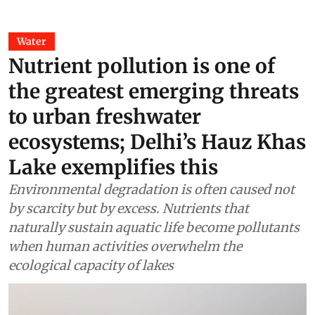
Water
Nutrient pollution is one of
the greatest emerging threats
to urban freshwater
ecosystems; Delhi’s Hauz Khas
Lake exemplifies this
Environmental degradation is often caused not
by scarcity but by excess. Nutrients that
naturally sustain aquatic life become pollutants
when human activities overwhelm the
ecological capacity of lakes