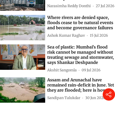
Narasimha Reddy Donthi
27 Jul 2026
Where rivers are denied space,
floods cease to be natural events
and become governance failures
Ashok Kumar Raghav
15 Jul 2026
Sea of plastic: Mumbai’s flood
risk cannot be managed without
treating sewage and stormwater,
says Shankar Deshpande
Akshit Sangomla
09 Jul 2026
Assam and Arunachal have
remained rain-deficit in June. Yet
they are flooded; here is how
Sandipan Talukdar
30 Jun 2026