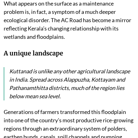
What appears on the surface as a maintenance
problem is, in fact, a symptom of a much deeper
ecological disorder. The AC Road has become a mirror
reflecting Kerala’s changing relationship with its
wetlands and floodplains.
A unique landscape
Kuttanad is unlike any other agricultural landscape
in India. Spread across Alappuzha, Kottayam and
Pathanamthitta districts, much of the region lies
below mean sea level.
Generations of farmers transformed this floodplain
into one of the country’s most productive rice-growing
regions through an extraordinary system of polders,
earthen bunds, canals, spill channels and pumping