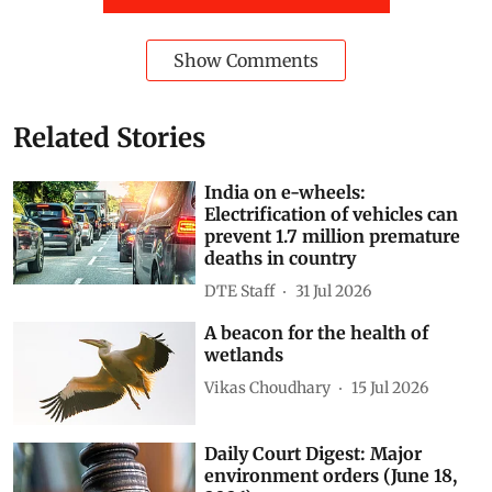
Show Comments
Related Stories
India on e-wheels:
Electrification of vehicles can
prevent 1.7 million premature
deaths in country
DTE Staff
31 Jul 2026
A beacon for the health of
wetlands
Vikas Choudhary
15 Jul 2026
Daily Court Digest: Major
environment orders (June 18,