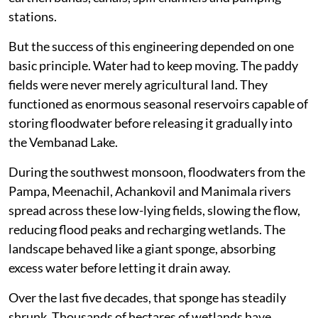
stations.
But the success of this engineering depended on one
basic principle. Water had to keep moving. The paddy
fields were never merely agricultural land. They
functioned as enormous seasonal reservoirs capable of
storing floodwater before releasing it gradually into
the Vembanad Lake.
During the southwest monsoon, floodwaters from the
Pampa, Meenachil, Achankovil and Manimala rivers
spread across these low-lying fields, slowing the flow,
reducing flood peaks and recharging wetlands. The
landscape behaved like a giant sponge, absorbing
excess water before letting it drain away.
Over the last five decades, that sponge has steadily
shrunk. Thousands of hectares of wetlands have