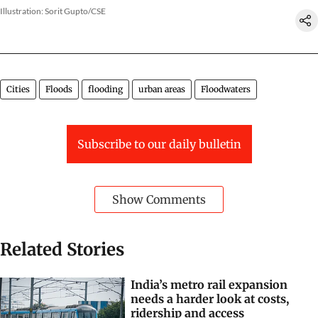
Illustration: Sorit Gupto/CSE
Cities
Floods
flooding
urban areas
Floodwaters
Subscribe to our daily bulletin
Show Comments
Related Stories
India’s metro rail expansion
needs a harder look at costs,
ridership and access