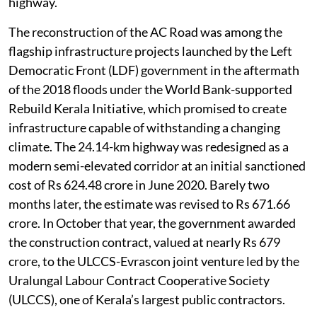
highway.
The reconstruction of the AC Road was among the
flagship infrastructure projects launched by the Left
Democratic Front (LDF) government in the aftermath
of the 2018 floods under the World Bank-supported
Rebuild Kerala Initiative, which promised to create
infrastructure capable of withstanding a changing
climate. The 24.14-km highway was redesigned as a
modern semi-elevated corridor at an initial sanctioned
cost of Rs 624.48 crore in June 2020. Barely two
months later, the estimate was revised to Rs 671.66
crore. In October that year, the government awarded
the construction contract, valued at nearly Rs 679
crore, to the ULCCS-Evrascon joint venture led by the
Uralungal Labour Contract Cooperative Society
(ULCCS), one of Kerala’s largest public contractors.