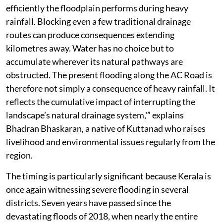
efficiently the floodplain performs during heavy
rainfall. Blocking even a few traditional drainage
routes can produce consequences extending
kilometres away. Water has no choice but to
accumulate wherever its natural pathways are
obstructed. The present flooding along the AC Road is
therefore not simply a consequence of heavy rainfall. It
reflects the cumulative impact of interrupting the
landscape’s natural drainage system,'” explains
Bhadran Bhaskaran, a native of Kuttanad who raises
livelihood and environmental issues regularly from the
region.
The timing is particularly significant because Kerala is
once again witnessing severe flooding in several
districts. Seven years have passed since the
devastating floods of 2018, when nearly the entire