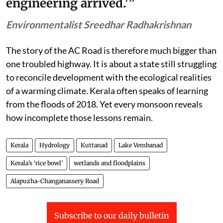
engineering arrived.'”
Environmentalist Sreedhar Radhakrishnan
The story of the AC Road is therefore much bigger than
one troubled highway. It is about a state still struggling
to reconcile development with the ecological realities
of a warming climate. Kerala often speaks of learning
from the floods of 2018. Yet every monsoon reveals
how incomplete those lessons remain.
Kerala
Hydrology
Kuttanad
Lake Vembanad
Kerala’s ‘rice bowl’
wetlands and floodplains
Alapuzha-Changanassery Road
Subscribe to our daily bulletin