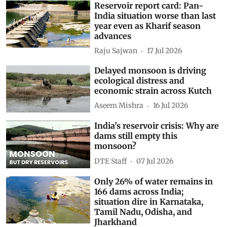
Reservoir report card: Pan-
India situation worse than last
year even as Kharif season
advances
Raju Sajwan
17 Jul 2026
Delayed monsoon is driving
ecological distress and
economic strain across Kutch
Aseem Mishra
16 Jul 2026
India’s reservoir crisis: Why are
dams still empty this
monsoon?
DTE Staff
07 Jul 2026
Only 26% of water remains in
166 dams across India;
situation dire in Karnataka,
Tamil Nadu, Odisha, and
Jharkhand