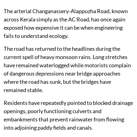
The arterial Changanassery-Alappuzha Road, known
across Kerala simply as the AC Road, has once again
exposed how expensive it can be when engineering
fails to understand ecology.
The road has returned to the headlines during the
current spell of heavy monsoon rains. Long stretches
have remained waterlogged while motorists complain
of dangerous depressions near bridge approaches
where the road has sunk, but the bridges have
remained stable.
Residents have repeatedly pointed to blocked drainage
openings, poorly functioning culverts and
embankments that prevent rainwater from flowing
into adjoining paddy fields and canals.