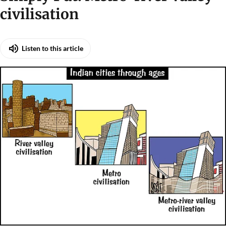
civilisation
Listen to this article