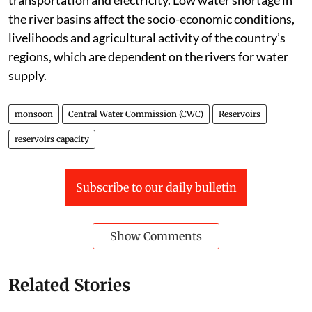
the river basins affect the socio-economic conditions,
livelihoods and agricultural activity of the country’s
regions, which are dependent on the rivers for water
supply.
monsoon
Central Water Commission (CWC)
Reservoirs
reservoirs capacity
Subscribe to our daily bulletin
Show Comments
Related Stories