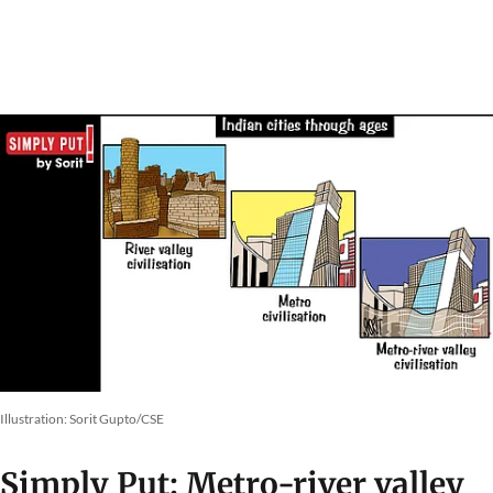
Illustration: Sorit Gupto/CSE
Simply Put: Metro-river valley