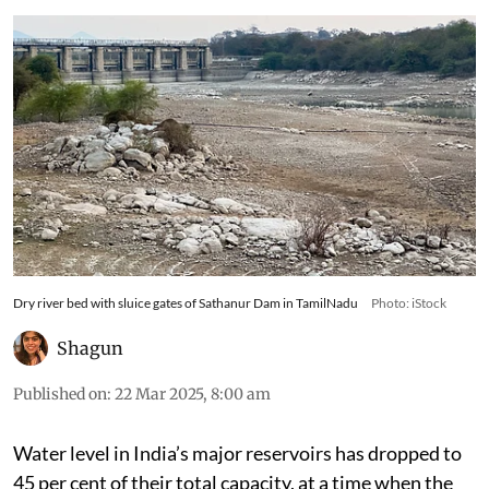
Dry river bed with sluice gates of Sathanur Dam in TamilNadu
Photo: iStock
Shagun
Published on
:
22 Mar 2025, 8:00 am
Water level in India’s major reservoirs has dropped to
45 per cent of their total capacity, at a time when the