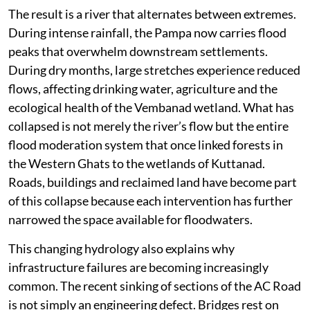
The result is a river that alternates between extremes.
During intense rainfall, the Pampa now carries flood
peaks that overwhelm downstream settlements.
During dry months, large stretches experience reduced
flows, affecting drinking water, agriculture and the
ecological health of the Vembanad wetland. What has
collapsed is not merely the river’s flow but the entire
flood moderation system that once linked forests in
the Western Ghats to the wetlands of Kuttanad.
Roads, buildings and reclaimed land have become part
of this collapse because each intervention has further
narrowed the space available for floodwaters.
This changing hydrology also explains why
infrastructure failures are becoming increasingly
common. The recent sinking of sections of the AC Road
is not simply an engineering defect. Bridges rest on