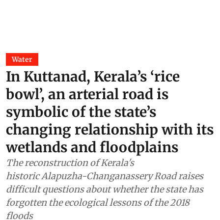
Water
In Kuttanad, Kerala’s ‘rice
bowl’, an arterial road is
symbolic of the state’s
changing relationship with its
wetlands and floodplains
The reconstruction of Kerala's
historic Alapuzha-Changanassery Road raises
difficult questions about whether the state has
forgotten the ecological lessons of the 2018
floods