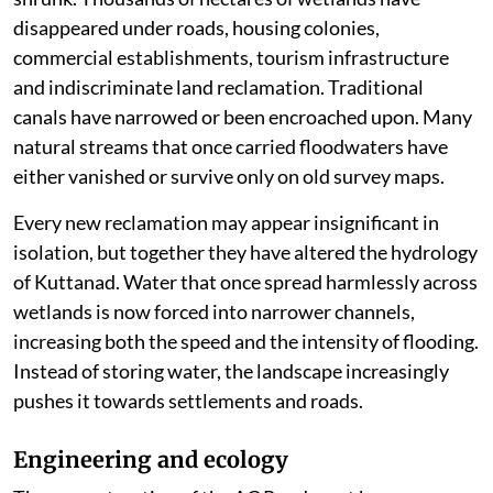
disappeared under roads, housing colonies,
commercial establishments, tourism infrastructure
and indiscriminate land reclamation. Traditional
canals have narrowed or been encroached upon. Many
natural streams that once carried floodwaters have
either vanished or survive only on old survey maps.
Every new reclamation may appear insignificant in
isolation, but together they have altered the hydrology
of Kuttanad. Water that once spread harmlessly across
wetlands is now forced into narrower channels,
increasing both the speed and the intensity of flooding.
Instead of storing water, the landscape increasingly
pushes it towards settlements and roads.
Engineering and ecology