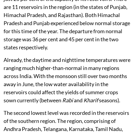
are 11 reservoirs in the region (in the states of Punjab,
Himachal Pradesh, and Rajasthan). Both Himachal
Pradesh and Punjab experienced below normal storage
for this time of the year. The departure from normal
storage was 36 per cent and 45 per cent in the two
states respectively.
Already, the daytime and nighttime temperatures were
ranging much higher-than-normal in many regions
across India. With the monsoon still over two months
away in June, the low water availability in the
reservoirs could affect the yields of summer crops
sown currently (between
Rabi
and
Kharif
seasons).
The second lowest level was recorded in the reservoirs
of the southern region. The region, comprising of
Andhra Pradesh, Telangana, Karnataka, Tamil Nadu,