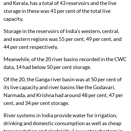
and Kerala, has a total of 43 reservoirs and the live
storage in these was 41 per cent of the total live
capacity.
Storage in the reservoirs of India’s western, central,
and eastern regions was 55 per cent, 49 per cent, and
44 per cent respectively.
Meanwhile, of the 20 river basins recorded in the CWC
data, 14 had below 50 per cent storage.
Of the 20, the Ganga river basin was at 50 per cent of
its live capacity and river basins like the Godavari,
Narmada, and Krishna had around 48 per cent, 47 per
cent, and 34 per cent storage.
River systems in India provide water for irrigation,
drinking and domestic consumption as well as cheap
transportation and electricity. Low water shortage in